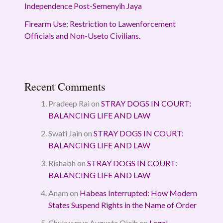
Independence Post-Semenyih Jaya
Firearm Use: Restriction to Lawenforcement
Officials and Non-Useto Civilians.
Recent Comments
Pradeep Rai
on
STRAY DOGS IN COURT:
BALANCING LIFE AND LAW
Swati Jain
on
STRAY DOGS IN COURT:
BALANCING LIFE AND LAW
Rishabh
on
STRAY DOGS IN COURT:
BALANCING LIFE AND LAW
Anam
on
Habeas Interrupted: How Modern
States Suspend Rights in the Name of Order
Chukwunye Augusta Ojeih
on
Legal