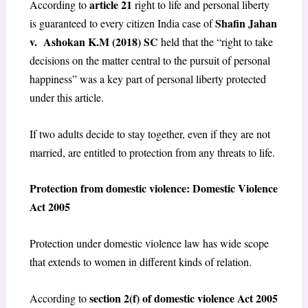
article 21
According to
right to life and personal liberty
Shafin Jahan
is guaranteed to every citizen India case of
v. Ashokan K.M (2018) SC
held that the “right to take
decisions on the matter central to the pursuit of personal
happiness” was a key part of personal liberty protected
under this article.
If two adults decide to stay together, even if they are not
married, are entitled to protection from any threats to life.
Protection from domestic violence: Domestic Violence
Act 2005
Protection under domestic violence law has wide scope
that extends to women in different kinds of relation.
section 2(f) of domestic violence Act 2005
According to