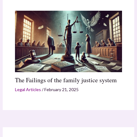
The Failings of the family justice system
Legal Articles
/
February 21, 2025