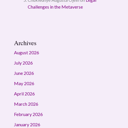
Challenges in the Metaverse
Archives
August 2026
July 2026
June 2026
May 2026
April 2026
March 2026
February 2026
January 2026