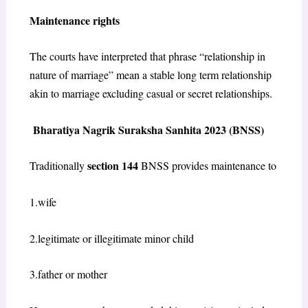
Maintenance rights
The courts have interpreted that phrase “relationship in
nature of marriage” mean a stable long term relationship
akin to marriage excluding casual or secret relationships.
Bharatiya Nagrik Suraksha Sanhita 2023 (BNSS)
section 144
Traditionally
BNSS provides maintenance to
1.wife
2.legitimate or illegitimate minor child
3.father or mother