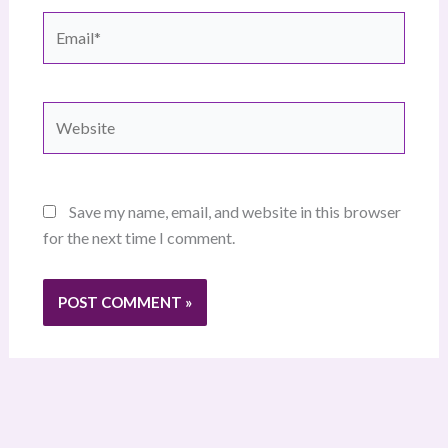
Email*
Website
Save my name, email, and website in this browser
for the next time I comment.