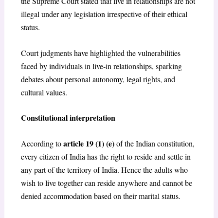
the Supreme Court stated that live in relationships are not
illegal under any legislation irrespective of their ethical
status.
Court judgments have highlighted the vulnerabilities
faced by individuals in live-in relationships, sparking
debates about personal autonomy, legal rights, and
cultural values.
Constitutional interpretation
article 19 (1) (e)
According to
of the Indian constitution,
every citizen of India has the right to reside and settle in
any part of the territory of India. Hence the adults who
wish to live together can reside anywhere and cannot be
denied accommodation based on their marital status.