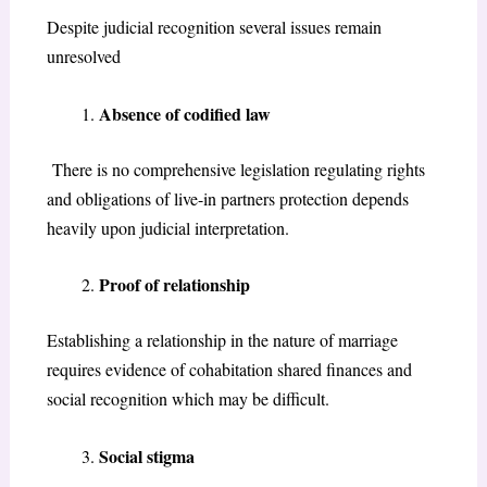
Despite judicial recognition several issues remain
unresolved
Absence of codified law
There is no comprehensive legislation regulating rights
and obligations of live-in partners protection depends
heavily upon judicial interpretation.
Proof of relationship
Establishing a relationship in the nature of marriage
requires evidence of cohabitation shared finances and
social recognition which may be difficult.
Social stigma