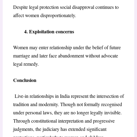
Despite legal protection social disapproval continues to
affect women disproportionately.
4. Exploitation concerns
Women may enter relationship under the belief of future
marriage and later face abandonment without advocate
legal remedy.
Conclusion
Live-in relationships in India represent the intersection of
tradition and modernity. Though not formally recognised
under personal laws, they are no longer legally invisible.
Through constitutional interpretation and progressive
judgments, the judiciary has extended significant