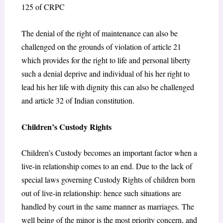
125 of CRPC
The denial of the right of maintenance can also be
challenged on the grounds of violation of article 21
which provides for the right to life and personal liberty
such a denial deprive and individual of his her right to
lead his her life with dignity this can also be challenged
and article 32 of Indian constitution.
Children’s Custody Rights
Children’s Custody becomes an important factor when a
live-in relationship comes to an end. Due to the lack of
special laws governing Custody Rights of children born
out of live-in relationship: hence such situations are
handled by court in the same manner as marriages. The
well being of the minor is the most priority concern, and