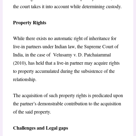
the court takes it into account while determining custody.
Property Rights
While there exists no automatic right of inheritance for
live-in partners under Indian law, the Supreme Court of
India, in the case of Velusamy v. D. Patchaiammal
(2010), has held that a live-in partner may acquire rights
to property accumulated during the subsistence of the
relationship.
The acquisition of such property rights is predicated upon
the partner’s demonstrable contribution to the acquisition
of the said property.
Challenges and Legal gaps