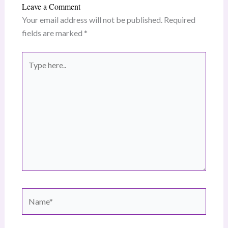
Leave a Comment
Your email address will not be published.
Required
fields are marked
*
Type
here..
Name*