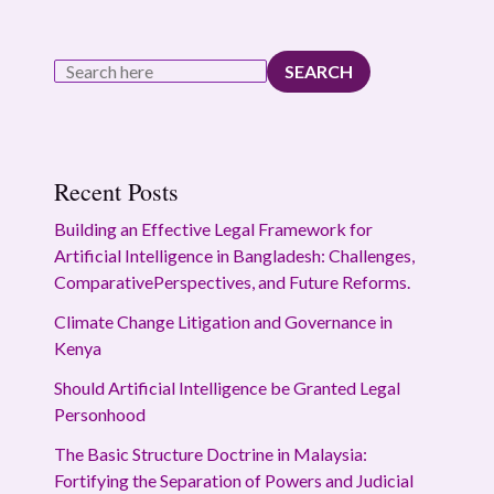
SEARCH
Recent Posts
Building an Effective Legal Framework for
Artificial Intelligence in Bangladesh: Challenges,
ComparativePerspectives, and Future Reforms.
Climate Change Litigation and Governance in
Kenya
Should Artificial Intelligence be Granted Legal
Personhood
The Basic Structure Doctrine in Malaysia:
Fortifying the Separation of Powers and Judicial