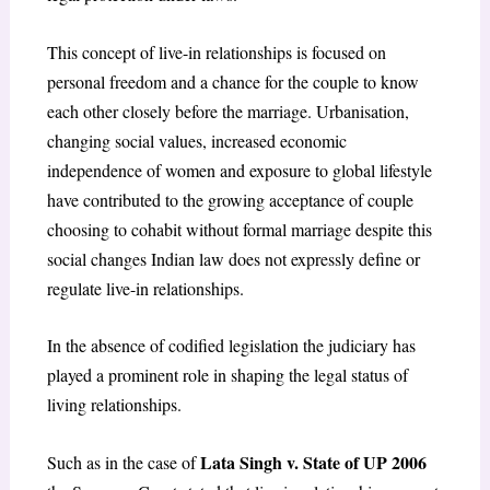
This concept of live-in relationships is focused on
personal freedom and a chance for the couple to know
each other closely before the marriage. Urbanisation,
changing social values, increased economic
independence of women and exposure to global lifestyle
have contributed to the growing acceptance of couple
choosing to cohabit without formal marriage despite this
social changes Indian law does not expressly define or
regulate live-in relationships.
In the absence of codified legislation the judiciary has
played a prominent role in shaping the legal status of
living relationships.
Lata Singh v. State of UP 2006
Such as in the case of