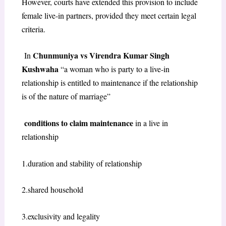
However, courts have extended this provision to include
female live-in partners, provided they meet certain legal
criteria.
Chunmuniya vs Virendra Kumar Singh
In
Kushwaha
“a woman who is party to a live-in
relationship is entitled to maintenance if the relationship
is of the nature of marriage”
conditions to claim maintenance
in a live in
relationship
1.duration and stability of relationship
2.shared household
3.exclusivity and legality