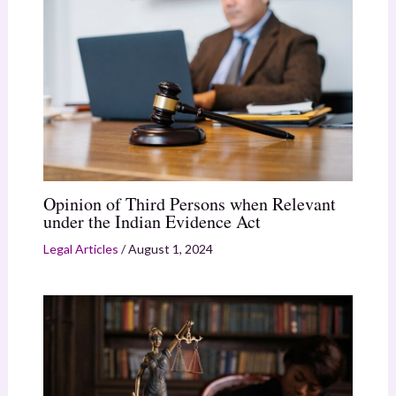
Opinion of Third Persons when Relevant
under the Indian Evidence Act
Legal Articles
/
August 1, 2024