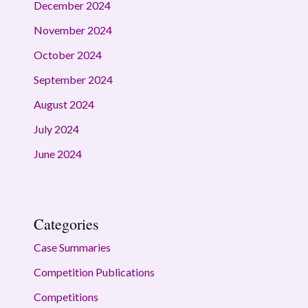
December 2024
November 2024
October 2024
September 2024
August 2024
July 2024
June 2024
Categories
Case Summaries
Competition Publications
Competitions