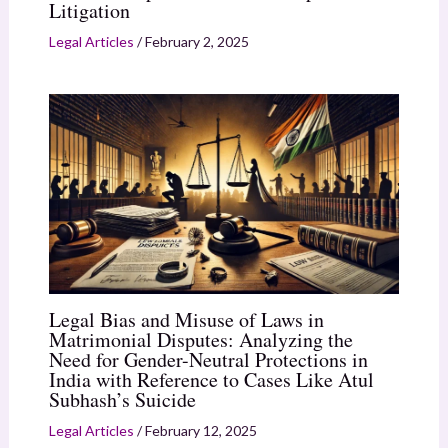
Litigation
Legal Articles
/
February 2, 2025
Legal Bias and Misuse of Laws in
Matrimonial Disputes: Analyzing the
Need for Gender-Neutral Protections in
India with Reference to Cases Like Atul
Subhash’s Suicide
Legal Articles
/
February 12, 2025