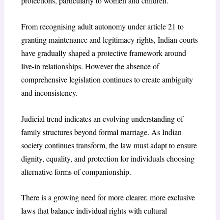
protections, particularly to women and children.
From recognising adult autonomy under article 21 to
granting maintenance and legitimacy rights, Indian courts
have gradually shaped a protective framework around
live-in relationships. However the absence of
comprehensive legislation continues to create ambiguity
and inconsistency.
Judicial trend indicates an evolving understanding of
family structures beyond formal marriage. As Indian
society continues transform, the law must adapt to ensure
dignity, equality, and protection for individuals choosing
alternative forms of companionship.
There is a growing need for more clearer, more exclusive
laws that balance individual rights with cultural