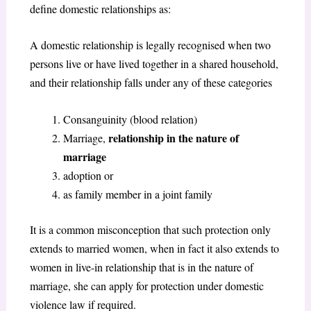
define domestic relationships as:
A domestic relationship is legally recognised when two
persons live or have lived together in a shared household,
and their relationship falls under any of these categories
Consanguinity (blood relation)
relationship in the nature of
Marriage,
marriage
adoption or
as family member in a joint family
It is a common misconception that such protection only
extends to married women, when in fact it also extends to
women in live-in relationship that is in the nature of
marriage, she can apply for protection under domestic
violence law if required.