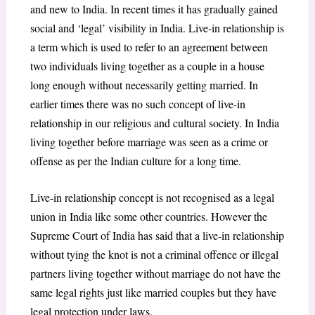
and new to India. In recent times it has gradually gained
social and ‘legal’ visibility in India. Live-in relationship is
a term which is used to refer to an agreement between
two individuals living together as a couple in a house
long enough without necessarily getting married. In
earlier times there was no such concept of live-in
relationship in our religious and cultural society. In India
living together before marriage was seen as a crime or
offense as per the Indian culture for a long time.
Live-in relationship concept is not recognised as a legal
union in India like some other countries. However the
Supreme Court of India has said that a live-in relationship
without tying the knot is not a criminal offence or illegal
partners living together without marriage do not have the
same legal rights just like married couples but they have
legal protection under laws.