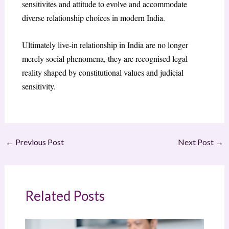
sensitivites and attitude to evolve and accommodate
diverse relationship choices in modern India.
Ultimately live-in relationship in India are no longer
merely social phenomena, they are recognised legal
reality shaped by constitutional values and judicial
sensitivity.
←
Previous Post
Next Post
→
Related Posts