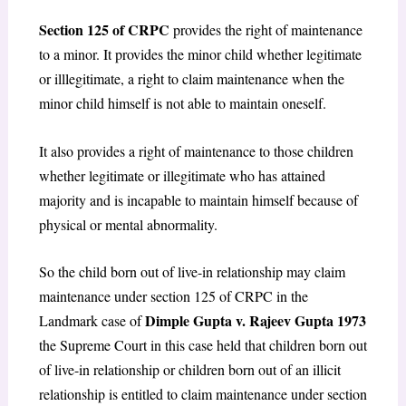
Section 125 of CRPC
provides the right of maintenance
to a minor. It provides the minor child whether legitimate
or illlegitimate, a right to claim maintenance when the
minor child himself is not able to maintain oneself.
It also provides a right of maintenance to those children
whether legitimate or illegitimate who has attained
majority and is incapable to maintain himself because of
physical or mental abnormality.
So the child born out of live-in relationship may claim
maintenance under section 125 of CRPC in the
Dimple Gupta v. Rajeev Gupta 1973
Landmark case of
the Supreme Court in this case held that children born out
of live-in relationship or children born out of an illicit
relationship is entitled to claim maintenance under section