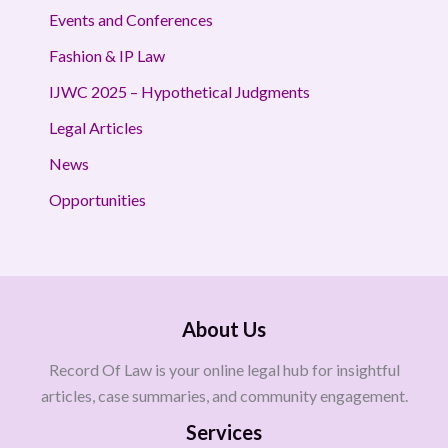
Events and Conferences
Fashion & IP Law
IJWC 2025 – Hypothetical Judgments
Legal Articles
News
Opportunities
About Us
Record Of Law is your online legal hub for insightful
articles, case summaries, and community engagement.
Services