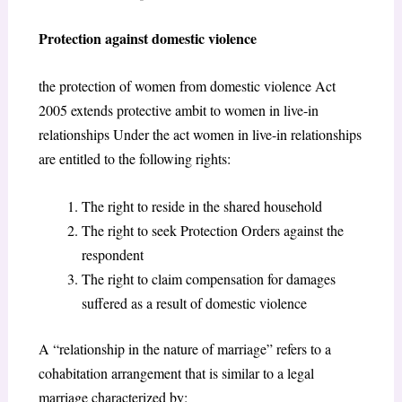
Protection against domestic violence
the protection of women from domestic violence Act
2005 extends protective ambit to women in live-in
relationships Under the act women in live-in relationships
are entitled to the following rights:
The right to reside in the shared household
The right to seek Protection Orders against the
respondent
The right to claim compensation for damages
suffered as a result of domestic violence
A “relationship in the nature of marriage” refers to a
cohabitation arrangement that is similar to a legal
marriage characterized by: