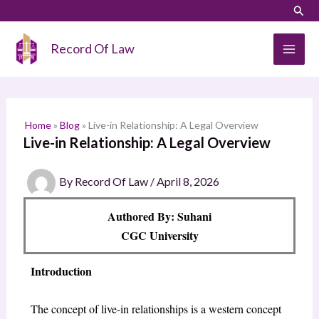
Skip
LinkedIn
Instagram
Sear
S
to
e
content
Record Of Law
a
r
c
h
Home
»
Blog
»
Live-in Relationship: A Legal Overview
Live-in Relationship: A Legal Overview
By
Record Of Law
/
April 8, 2026
Authored By: Suhani
CGC University
Introduction
The concept of live-in relationships is a western concept