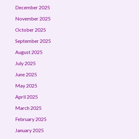
December 2025
November 2025
October 2025
September 2025
August 2025
July 2025
June 2025
May 2025
April 2025
March 2025
February 2025
January 2025