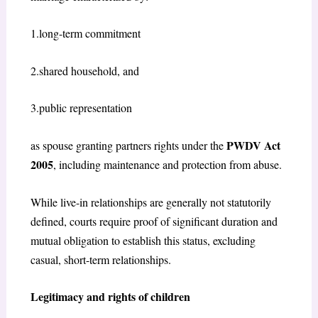
1.long-term commitment
2.shared household, and
3.public representation
PWDV Act
as spouse granting partners rights under the
2005
, including maintenance and protection from abuse.
While live-in relationships are generally not statutorily
defined, courts require proof of significant duration and
mutual obligation to establish this status, excluding
casual, short-term relationships.
Legitimacy and rights of children