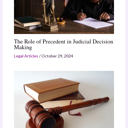
The Role of Precedent in Judicial Decision
Making
Legal Articles
/
October 29, 2024