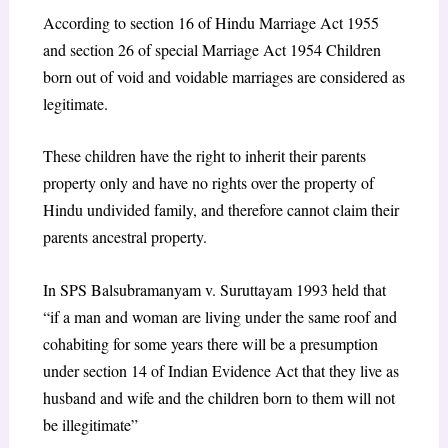
According to section 16 of Hindu Marriage Act 1955
and section 26 of special Marriage Act 1954 Children
born out of void and voidable marriages are considered as
legitimate.
These children have the right to inherit their parents
property only and have no rights over the property of
Hindu undivided family, and therefore cannot claim their
parents ancestral property.
In SPS Balsubramanyam v. Suruttayam 1993 held that
“if a man and woman are living under the same roof and
cohabiting for some years there will be a presumption
under section 14 of Indian Evidence Act that they live as
husband and wife and the children born to them will not
be illegitimate”