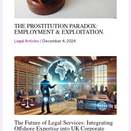
THE PROSTITUTION PARADOX:
EMPLOYMENT & EXPLOITATION.
Legal Articles
/
December 4, 2024
The Future of Legal Services: Integrating
Offshore Expertise into UK Corporate