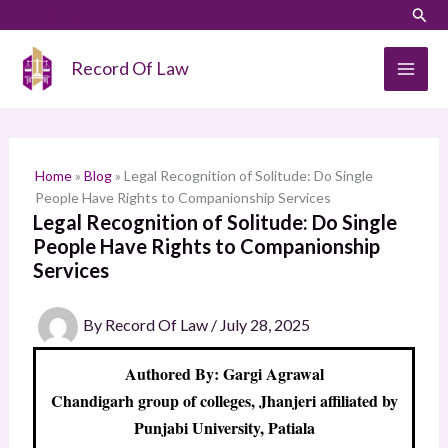
Skip
LinkedIn
Instagram
Sear
S
to
e
content
Record Of Law
a
r
c
h
Home
»
Blog
»
Legal Recognition of Solitude: Do Single
People Have Rights to Companionship Services
Legal Recognition of Solitude: Do Single
People Have Rights to Companionship
Services
By
Record Of Law
/
July 28, 2025
Authored By: Gargi Agrawal
Chandigarh group of colleges, Jhanjeri affiliated by
Punjabi University, Patiala