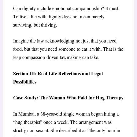
Can dignity include emotional companionship? It must.
To live a life with dignity does not mean merely
surviving, but thriving.
Imagine the law acknowledging not just that you need
food, but that you need someone to eat it with. That is the
leap compassion-driven lawmaking can take.
Section III: Real-Life Reflections and Legal
Possibilities
Case Study: The Woman Who Paid for Hug Therapy
In Mumbai, a 38-year-old single woman began hiring a
“hug therapist” once a week. The arrangement was
strictly non-sexual. She described it as “the only hour in