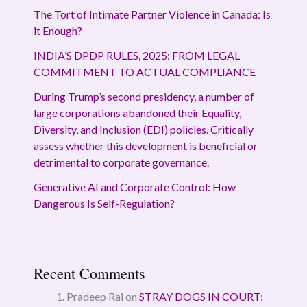
The Tort of Intimate Partner Violence in Canada: Is
it Enough?
INDIA’S DPDP RULES, 2025: FROM LEGAL
COMMITMENT TO ACTUAL COMPLIANCE
During Trump’s second presidency, a number of
large corporations abandoned their Equality,
Diversity, and Inclusion (EDI) policies. Critically
assess whether this development is beneficial or
detrimental to corporate governance.
Generative AI and Corporate Control: How
Dangerous Is Self-Regulation?
Recent Comments
Pradeep Rai
on
STRAY DOGS IN COURT: