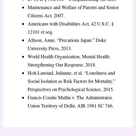
Maintenance and Welfare of Parents and Senior
Citizens Act, 2007.
Americans with Disabilities Act, 42 U.S.C. §
12101 et seq.
Allison, Anne. “Precarious Japan.” Duke
University Press, 2013.
World Health Organization, Mental Health:
Strengthening Our Response, 2018.
Holt-Lunstad, Julianne, et al. “Loneliness and
Social Isolation as Risk Factors for Mortality.”
Perspectives on Psychological Science, 2015.
Francis Coralie Mullin v. The Administrator,
Union Territory of Delhi, AIR 1981 SC 746.