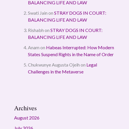
BALANCING LIFE AND LAW
Swati Jain
on
STRAY DOGS IN COURT:
BALANCING LIFE AND LAW
Rishabh
on
STRAY DOGS IN COURT:
BALANCING LIFE AND LAW
Anam
on
Habeas Interrupted: How Modern
States Suspend Rights in the Name of Order
Chukwunye Augusta Ojeih
on
Legal
Challenges in the Metaverse
Archives
August 2026
July 2026