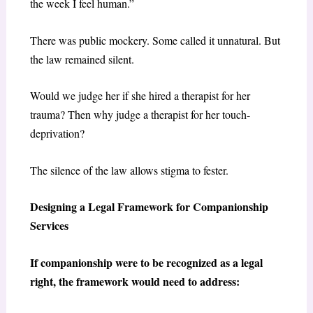
the week I feel human.”
There was public mockery. Some called it unnatural. But
the law remained silent.
Would we judge her if she hired a therapist for her
trauma? Then why judge a therapist for her touch-
deprivation?
The silence of the law allows stigma to fester.
Designing a Legal Framework for Companionship
Services
If companionship were to be recognized as a legal
right, the framework would need to address: