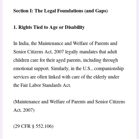
Section I: The Legal Foundations (and Gaps)
1. Rights Tied to Age or Disability
In India, the Maintenance and Welfare of Parents and
Senior Citizens Act, 2007 legally mandates that adult
children care for their aged parents, including through
emotional support. Similarly, in the U.S., companionship
services are often linked with care of the elderly under
the Fair Labor Standards Act.
(Maintenance and Welfare of Parents and Senior Citizens
Act, 2007)
(29 CFR § 552.106)