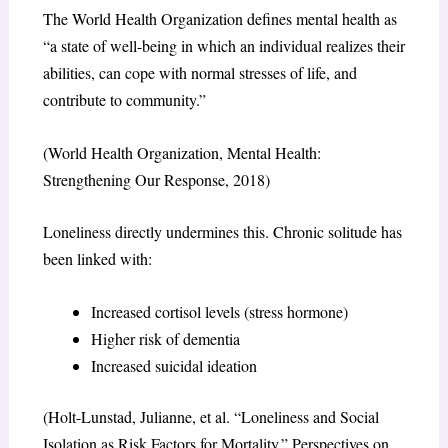
The World Health Organization defines mental health as
“a state of well-being in which an individual realizes their
abilities, can cope with normal stresses of life, and
contribute to community.”
(World Health Organization, Mental Health:
Strengthening Our Response, 2018)
Loneliness directly undermines this. Chronic solitude has
been linked with:
Increased cortisol levels (stress hormone)
Higher risk of dementia
Increased suicidal ideation
(Holt-Lunstad, Julianne, et al. “Loneliness and Social
Isolation as Risk Factors for Mortality.” Perspectives on