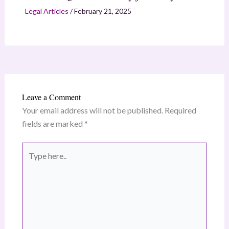
Legal Articles
/
February 21, 2025
Leave a Comment
Your email address will not be published.
Required
fields are marked
*
Type
here..