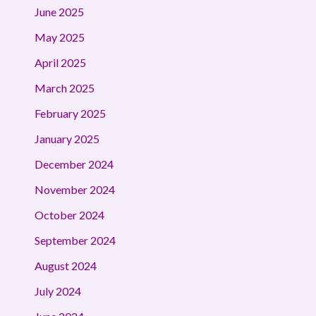
June 2025
May 2025
April 2025
March 2025
February 2025
January 2025
December 2024
November 2024
October 2024
September 2024
August 2024
July 2024