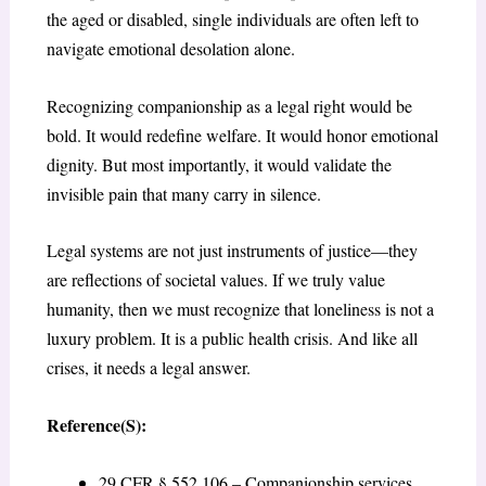
the aged or disabled, single individuals are often left to
navigate emotional desolation alone.
Recognizing companionship as a legal right would be
bold. It would redefine welfare. It would honor emotional
dignity. But most importantly, it would validate the
invisible pain that many carry in silence.
Legal systems are not just instruments of justice—they
are reflections of societal values. If we truly value
humanity, then we must recognize that loneliness is not a
luxury problem. It is a public health crisis. And like all
crises, it needs a legal answer.
Reference(S):
29 CFR § 552.106 – Companionship services.