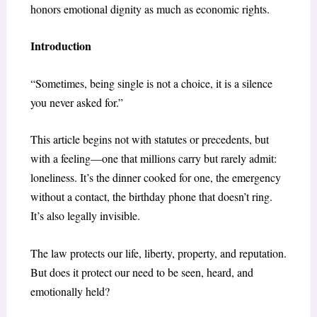
honors emotional dignity as much as economic rights.
Introduction
“Sometimes, being single is not a choice, it is a silence
you never asked for.”
This article begins not with statutes or precedents, but
with a feeling—one that millions carry but rarely admit:
loneliness. It’s the dinner cooked for one, the emergency
without a contact, the birthday phone that doesn’t ring.
It’s also legally invisible.
The law protects our life, liberty, property, and reputation.
But does it protect our need to be seen, heard, and
emotionally held?