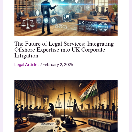
The Future of Legal Services: Integrating
Offshore Expertise into UK Corporate
Litigation
Legal Articles
/
February 2, 2025