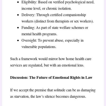
Eligibility: Based on verified psychological need,
income level, or chronic isolation.
Delivery: Through certified companionship
workers (distinct from therapists or sex workers).
Funding: As part of state welfare schemes or
mental health programs.
Oversight: To prevent abuse, especially in
vulnerable populations.
Such a framework would mirror how home health care
services are regulated, but with an emotional lens.
Discussion: The Future of Emotional Rights in Law
If we accept the premise that solitude can be as damaging
as starvation, the law’s silence becomes dangerous.