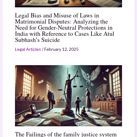
Legal Bias and Misuse of Laws in
Matrimonial Disputes: Analyzing the
Need for Gender-Neutral Protections in
India with Reference to Cases Like Atul
Subhash’s Suicide
Legal Articles
/
February 12, 2025
The Failings of the family justice system