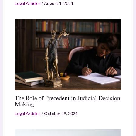
Legal Articles
/
August 1, 2024
The Role of Precedent in Judicial Decision
Making
Legal Articles
/
October 29, 2024