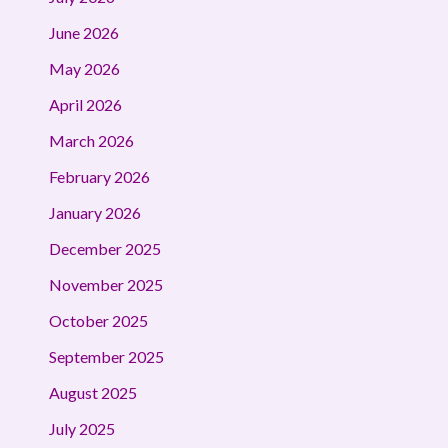
June 2026
May 2026
April 2026
March 2026
February 2026
January 2026
December 2025
November 2025
October 2025
September 2025
August 2025
July 2025