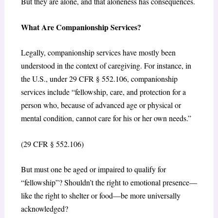
But they are alone, and that aloneness has consequences.
What Are Companionship Services?
Legally, companionship services have mostly been
understood in the context of caregiving. For instance, in
the U.S., under 29 CFR § 552.106, companionship
services include “fellowship, care, and protection for a
person who, because of advanced age or physical or
mental condition, cannot care for his or her own needs.”
(29 CFR § 552.106)
But must one be aged or impaired to qualify for
“fellowship”? Shouldn’t the right to emotional presence—
like the right to shelter or food—be more universally
acknowledged?