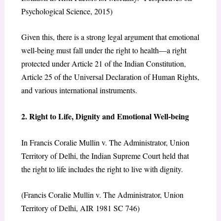
Psychological Science, 2015)
Given this, there is a strong legal argument that emotional
well-being must fall under the right to health—a right
protected under Article 21 of the Indian Constitution,
Article 25 of the Universal Declaration of Human Rights,
and various international instruments.
2. Right to Life, Dignity and Emotional Well-being
In Francis Coralie Mullin v. The Administrator, Union
Territory of Delhi, the Indian Supreme Court held that
the right to life includes the right to live with dignity.
(Francis Coralie Mullin v. The Administrator, Union
Territory of Delhi, AIR 1981 SC 746)