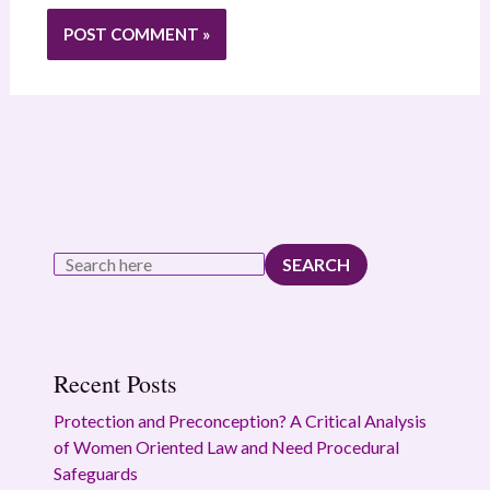
SEARCH
Recent Posts
Protection and Preconception? A Critical Analysis
of Women Oriented Law and Need Procedural
Safeguards