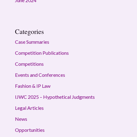
June 2024
Categories
Case Summaries
Competition Publications
Competitions
Events and Conferences
Fashion & IP Law
IJWC 2025 – Hypothetical Judgments
Legal Articles
News
Opportunities