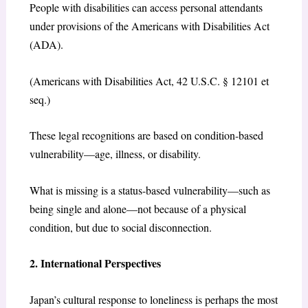
People with disabilities can access personal attendants
under provisions of the Americans with Disabilities Act
(ADA).
(Americans with Disabilities Act, 42 U.S.C. § 12101 et
seq.)
These legal recognitions are based on condition-based
vulnerability—age, illness, or disability.
What is missing is a status-based vulnerability—such as
being single and alone—not because of a physical
condition, but due to social disconnection.
2. International Perspectives
Japan’s cultural response to loneliness is perhaps the most