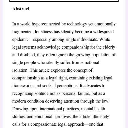
Abstract
In a world hyperconnected by technology yet emotionally
fragmented, loneliness has silently become a widespread
epidemic—especially among single individuals. While
legal systems acknowledge companionship for the elderly
and disabled, they often ignore the growing population of
single people who silently suffer from emotional
isolation. This article explores the concept of
companionship as a legal right, examining existing legal
frameworks and societal perceptions. It advocates for
recognizing solitude not as personal failure, but as a
modern condition deserving attention through the law.
Drawing upon international practices, mental health
studies, and emotional narratives, the article ultimately
calls for a compassionate legal approach—one that