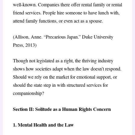
well-known. Companies there offer rental family or rental
friend services. People hire someone to have lunch with,
attend family functions, or even act as a spouse.
(Allison, Anne. “Precarious Japan.” Duke University
Press, 2013)
Though not legislated as a right, the thriving industry
shows how societies adapt when the law doesn’t respond.
Should we rely on the market for emotional support, or
should the state step in with structured services for
companionship?
Section II: Solitude as a Human Rights Concern
1. Mental Health and the Law