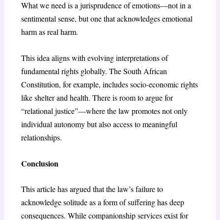
What we need is a jurisprudence of emotions—not in a
sentimental sense, but one that acknowledges emotional
harm as real harm.
This idea aligns with evolving interpretations of
fundamental rights globally. The South African
Constitution, for example, includes socio-economic rights
like shelter and health. There is room to argue for
“relational justice”—where the law promotes not only
individual autonomy but also access to meaningful
relationships.
Conclusion
This article has argued that the law’s failure to
acknowledge solitude as a form of suffering has deep
consequences. While companionship services exist for