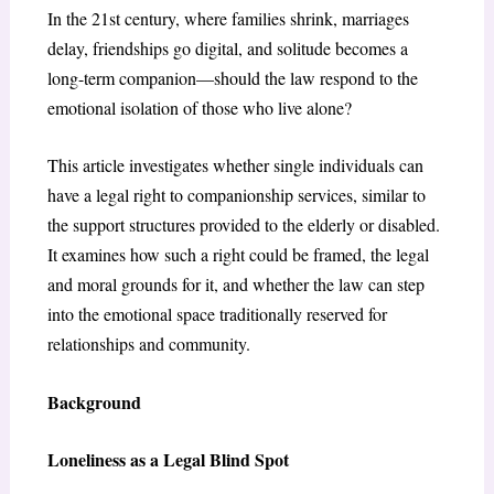
In the 21st century, where families shrink, marriages
delay, friendships go digital, and solitude becomes a
long-term companion—should the law respond to the
emotional isolation of those who live alone?
This article investigates whether single individuals can
have a legal right to companionship services, similar to
the support structures provided to the elderly or disabled.
It examines how such a right could be framed, the legal
and moral grounds for it, and whether the law can step
into the emotional space traditionally reserved for
relationships and community.
Background
Loneliness as a Legal Blind Spot