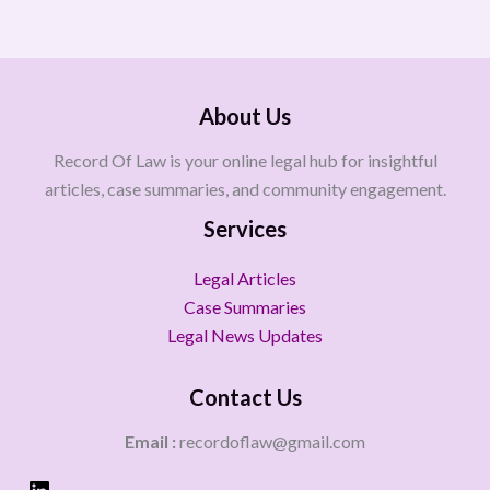
About Us
Record Of Law is your online legal hub for insightful
articles, case summaries, and community engagement.
Services
Legal Articles
Case Summaries
Legal News Updates
Contact Us
Email :
recordoflaw@gmail.com