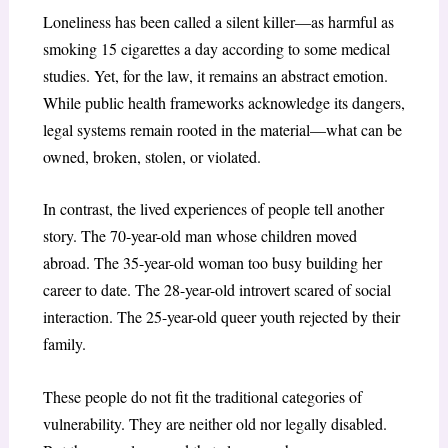
Loneliness has been called a silent killer—as harmful as
smoking 15 cigarettes a day according to some medical
studies. Yet, for the law, it remains an abstract emotion.
While public health frameworks acknowledge its dangers,
legal systems remain rooted in the material—what can be
owned, broken, stolen, or violated.
In contrast, the lived experiences of people tell another
story. The 70-year-old man whose children moved
abroad. The 35-year-old woman too busy building her
career to date. The 28-year-old introvert scared of social
interaction. The 25-year-old queer youth rejected by their
family.
These people do not fit the traditional categories of
vulnerability. They are neither old nor legally disabled.