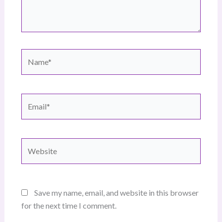
Name*
Email*
Website
Save my name, email, and website in this browser
for the next time I comment.