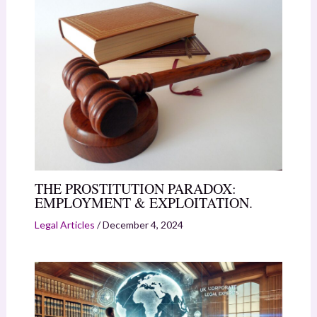
THE PROSTITUTION PARADOX:
EMPLOYMENT & EXPLOITATION.
Legal Articles
/
December 4, 2024