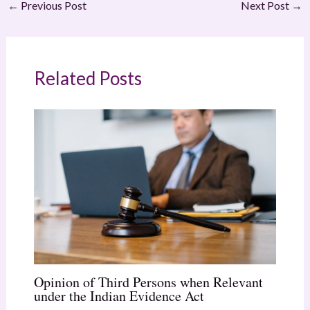
←
Previous Post
Next Post
→
Related Posts
Opinion of Third Persons when Relevant
under the Indian Evidence Act