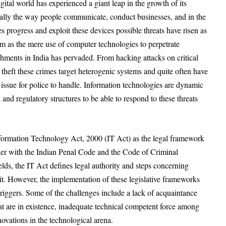
ital world has experienced a giant leap in the growth of its
cally the way people communicate, conduct businesses, and in the
s progress and exploit these devices possible threats have risen as
m as the mere use of computer technologies to perpetrate
ishments in India has pervaded. From hacking attacks on critical
y theft these crimes target heterogenic systems and quite often have
t issue for police to handle. Information technologies are dynamic
 and regulatory structures to be able to respond to these threats
Information Technology Act, 2000 (IT Act) as the legal framework
her with the Indian Penal Code and the Code of Criminal
ields, the IT Act defines legal authority and steps concerning
 it. However, the implementation of these legislative frameworks
 triggers. Some of the challenges include a lack of acquaintance
t are in existence, inadequate technical competent force among
ovations in the technological arena.