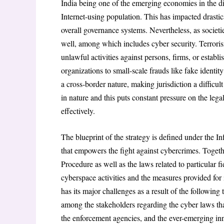
India being one of the emerging economies in the dig
Internet-using population. This has impacted drasti
overall governance systems. Nevertheless, as societie
well, among which includes cyber security. Terroris
unlawful activities against persons, firms, or establ
organizations to small-scale frauds like fake identit
a cross-border nature, making jurisdiction a difficul
in nature and this puts constant pressure on the legal
effectively.
The blueprint of the strategy is defined under the 
that empowers the fight against cybercrimes. Toget
Procedure as well as the laws related to particular f
cyberspace activities and the measures provided for
has its major challenges as a result of the following
among the stakeholders regarding the cyber laws tha
the enforcement agencies, and the ever-emerging inn