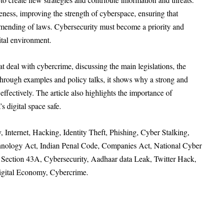
ness, improving the strength of cyberspace, ensuring that
 amending of laws. Cybersecurity must become a priority and
ital environment.
hat deal with cybercrime, discussing the main legislations, the
 Through examples and policy talks, it shows why a strong and
 effectively. The article also highlights the importance of
s digital space safe.
 Internet, Hacking, Identity Theft, Phishing, Cyber Stalking,
hnology Act, Indian Penal Code, Companies Act, National Cyber
9, Section 43A, Cybersecurity, Aadhaar data Leak, Twitter Hack,
Digital Economy, Cybercrime.