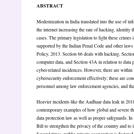
n
ABSTRACT
Modernization in India translated into the use of i
the internet increasing the rate of hacking, identity
cases. The primary legislation to fight these crimes
supported by the Indian Penal Code and other laws
Policy, 2013. Section 66 deals with hacking, Section
computer data, and Section 43A in relation to data p
cyber-related incidences. However, there are within
cybersecurity enforcement effectively; these are con
personnel among law enforcement agencies, and the 
Heavier incidents like the Aadhaar data leak in 201
contemporary examples of how global and severe the
data protection law as well as proper safeguards. I
Bill to strengthen the privacy of the country and to i
Several times, public-private cooperation is fostered