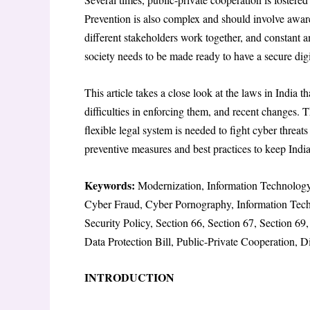
Prevention is also complex and should involve aware
different stakeholders work together, and constant
society needs to be made ready to have a secure dig
This article takes a close look at the laws in India t
difficulties in enforcing them, and recent changes.
flexible legal system is needed to fight cyber threats
preventive measures and best practices to keep India’
Keywords:
Modernization, Information Technology,
Cyber Fraud, Cyber Pornography, Information Tec
Security Policy, Section 66, Section 67, Section 6
Data Protection Bill, Public-Private Cooperation, 
INTRODUCTION