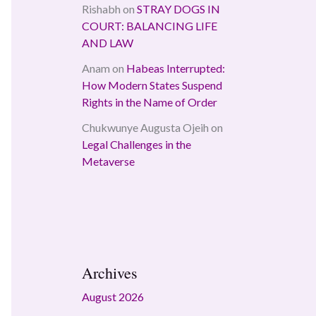
Rishabh
on
STRAY DOGS IN
COURT: BALANCING LIFE
AND LAW
Anam
on
Habeas Interrupted:
How Modern States Suspend
Rights in the Name of Order
Chukwunye Augusta Ojeih
on
Legal Challenges in the
Metaverse
Archives
August 2026