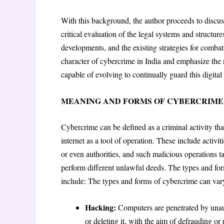
With this background, the author proceeds to discuss
critical evaluation of the legal systems and structure
developments, and the existing strategies for combat
character of cybercrime in India and emphasize the ne
capable of evolving to continually guard this digital 
MEANING AND FORMS OF CYBERCRIME
Cybercrime can be defined as a criminal activity th
internet as a tool of operation. These include activ
or even authorities, and such malicious operations t
perform different unlawful deeds. The types and f
include: The types and forms of cybercrime can va
Hacking:
Computers are penetrated by unaut
or deleting it, with the aim of defrauding or