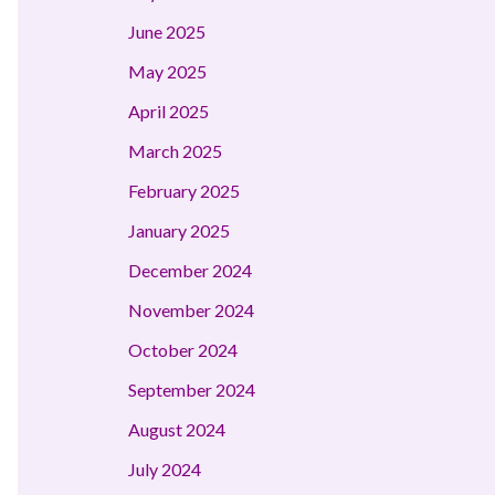
June 2025
May 2025
April 2025
March 2025
February 2025
January 2025
December 2024
November 2024
October 2024
September 2024
August 2024
July 2024