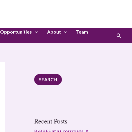
S
e
a
Opportunities
About
Team
r
Search
c
h
SEARCH
Recent Posts
B-BBEE at a Crossroads: A