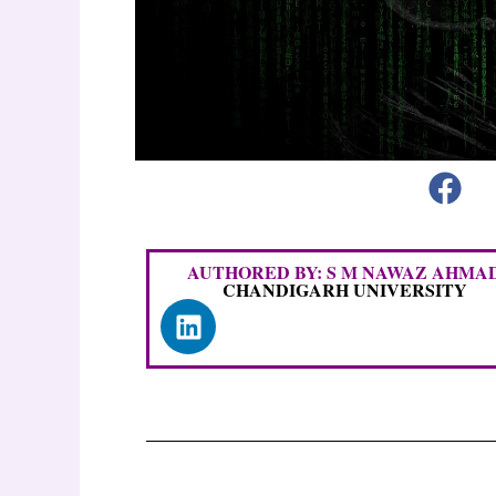
AUTHORED BY: S M NAWAZ AHMA
CHANDIGARH UNIVERSITY
L
i
n
k
e
d
i