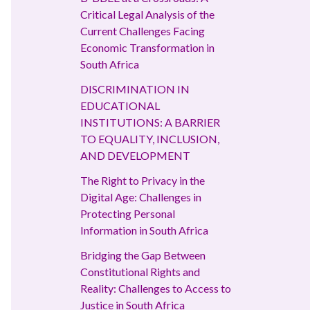
Critical Legal Analysis of the
Current Challenges Facing
Economic Transformation in
South Africa
DISCRIMINATION IN
EDUCATIONAL
INSTITUTIONS: A BARRIER
TO EQUALITY, INCLUSION,
AND DEVELOPMENT
The Right to Privacy in the
Digital Age: Challenges in
Protecting Personal
Information in South Africa
Bridging the Gap Between
Constitutional Rights and
Reality: Challenges to Access to
Justice in South Africa