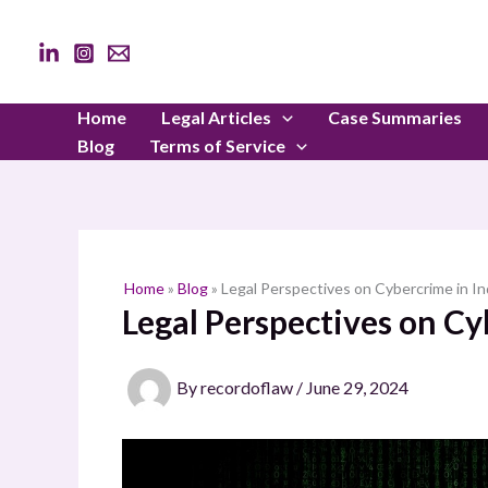
Skip
to
content
Home
Legal Articles
Case Summaries
Blog
Terms of Service
Home
»
Blog
»
Legal Perspectives on Cybercrime in In
Legal Perspectives on Cy
By
recordoflaw
/
June 29, 2024