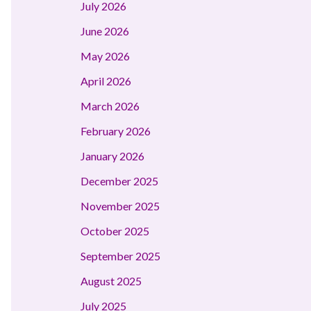
July 2026
June 2026
May 2026
April 2026
March 2026
February 2026
January 2026
December 2025
November 2025
October 2025
September 2025
August 2025
July 2025