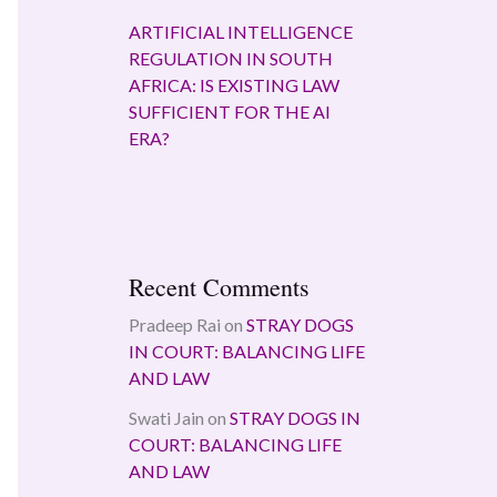
ARTIFICIAL INTELLIGENCE
REGULATION IN SOUTH
AFRICA: IS EXISTING LAW
SUFFICIENT FOR THE AI
ERA?
Recent Comments
Pradeep Rai
on
STRAY DOGS
IN COURT: BALANCING LIFE
AND LAW
Swati Jain
on
STRAY DOGS IN
COURT: BALANCING LIFE
AND LAW