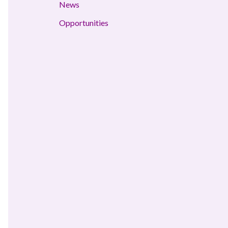
News
Opportunities