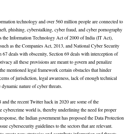
nformation technology and over 560 million people are connected to
 theft, phishing, cyberstalking, cyber fraud, and cyber pornography
 is the Information Technology Act of 2000 of India (IT Act),
 such as the Companies Act, 2013, and National Cyber Security
 67 deals with obscenity, Section 69 deals with interception of
rivacy all these provisions are meant to govern and penalize
 the mentioned legal framework certain obstacles that hinder
cerns of jurisdiction, legal awareness, lack of enough technical
dynamic nature of cyber threats.
8 and the recent Twitter hack in 2020 are some of the
 cybercrime world is, thereby underlining the need for proper
n response, the Indian government has proposed the Data Protection
ssue cybersecurity guidelines to the sectors that are relevant.
 to create new strategies and contribute information and threats.