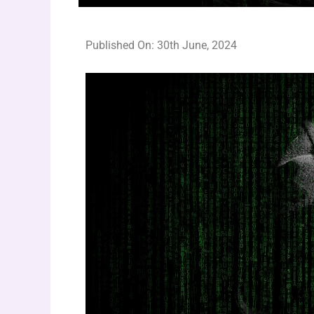
Published On: 30th June, 2024