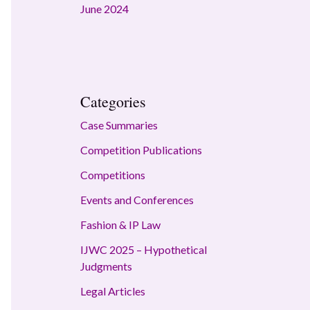
June 2024
Categories
Case Summaries
Competition Publications
Competitions
Events and Conferences
Fashion & IP Law
IJWC 2025 – Hypothetical
Judgments
Legal Articles