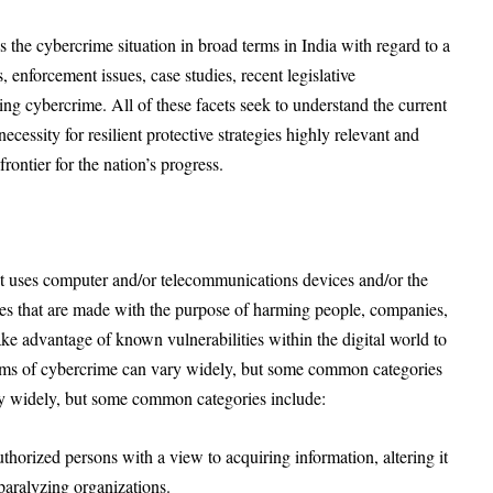
 the cybercrime situation in broad terms in India with regard to a
s, enforcement issues, case studies, recent legislative
ing cybercrime. All of these facets seek to understand the current
cessity for resilient protective strategies highly relevant and
frontier for the nation’s progress.
at uses computer and/or telecommunications devices and/or the
ities that are made with the purpose of harming people, companies,
ake advantage of known vulnerabilities within the digital world to
orms of cybercrime can vary widely, but some common categories
ry widely, but some common categories include:
horized persons with a view to acquiring information, altering it
 paralyzing organizations.