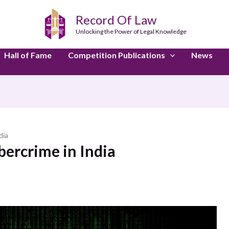
Record Of Law
Unlocking the Power of Legal Knowledge
Hall of Fame
Competition Publications
News
dia
bercrime in India