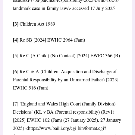
landmark-case-in-family-law/> accessed 17 July 2025
[3]
Children Act 1989
[4]
Re SB [2024] EWHC 2964 (Fam)
[5] Re C (A Child) (No Contact) [2024] EWFC 366 (B)
[6] Re C & A (Children: Acquisition and Discharge of
Parental Responsibility by an Unmarried Father) [2023]
EWHC 516 (Fam)
[7] ‘England and Wales High Court (Family Division)
Decisions’ (KL v BA (Parental responsibility) (Rev1)
[2025] EWHC 102 (Fam) (27 January 2025), 27 January
2025) <https://www.bailii.org/cgi-bin/format.cgi?