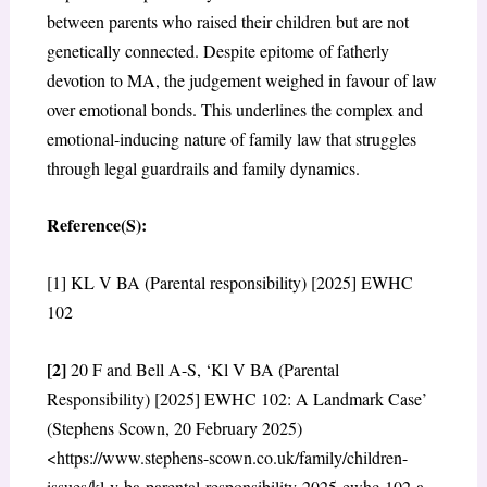
between parents who raised their children but are not
genetically connected. Despite epitome of fatherly
devotion to MA, the judgement weighed in favour of law
over emotional bonds. This underlines the complex and
emotional-inducing nature of family law that struggles
through legal guardrails and family dynamics.
Reference(S):
[1] KL V BA (Parental responsibility) [2025] EWHC
102
[2]
20 F and Bell A-S, ‘Kl V BA (Parental
Responsibility) [2025] EWHC 102: A Landmark Case’
(Stephens Scown, 20 February 2025)
<https://www.stephens-scown.co.uk/family/children-
issues/kl-v-ba-parental-responsibility-2025-ewhc-102-a-