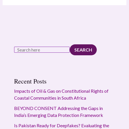
SEARCH
Recent Posts
Impacts of Oil & Gas on Constitutional Rights of
Coastal Communities in South Africa
BEYOND CONSENT Addressing the Gaps in
India’s Emerging Data Protection Framework
Is Pakistan Ready for Deepfakes? Evaluating the