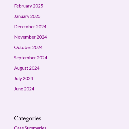
February 2025
January 2025
December 2024
November 2024
October 2024
September 2024
August 2024
July 2024
June 2024
Categories
Case Summaries