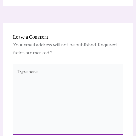
Leave a Comment
Your email address will not be published.
Required
fields are marked
*
Type
here..