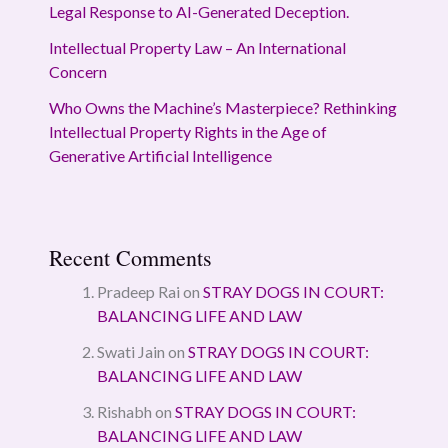
Legal Response to AI-Generated Deception.
Intellectual Property Law – An International
Concern
Who Owns the Machine’s Masterpiece? Rethinking
Intellectual Property Rights in the Age of
Generative Artificial Intelligence
Recent Comments
Pradeep Rai
on
STRAY DOGS IN COURT:
BALANCING LIFE AND LAW
Swati Jain
on
STRAY DOGS IN COURT:
BALANCING LIFE AND LAW
Rishabh
on
STRAY DOGS IN COURT:
BALANCING LIFE AND LAW