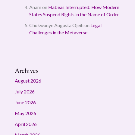
Anam
on
Habeas Interrupted: How Modern
States Suspend Rights in the Name of Order
Chukwunye Augusta Ojeih
on
Legal
Challenges in the Metaverse
Archives
August 2026
July 2026
June 2026
May 2026
April 2026
March 2026