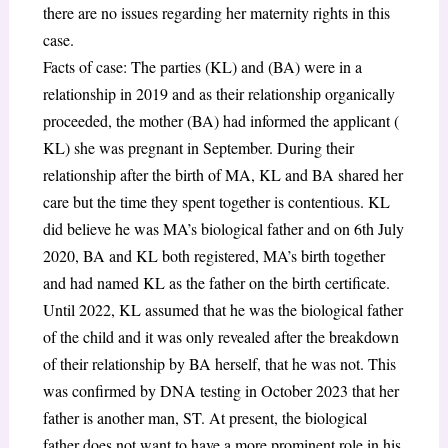
there are no issues regarding her maternity rights in this
case.
Facts of case: The parties (KL) and (BA) were in a
relationship in 2019 and as their relationship organically
proceeded, the mother (BA) had informed the applicant (
KL) she was pregnant in September. During their
relationship after the birth of MA, KL and BA shared her
care but the time they spent together is contentious. KL
did believe he was MA’s biological father and on 6th July
2020, BA and KL both registered, MA’s birth together
and had named KL as the father on the birth certificate.
Until 2022, KL assumed that he was the biological father
of the child and it was only revealed after the breakdown
of their relationship by BA herself, that he was not. This
was confirmed by DNA testing in October 2023 that her
father is another man, ST. At present, the biological
father does not want to have a more prominent role in his