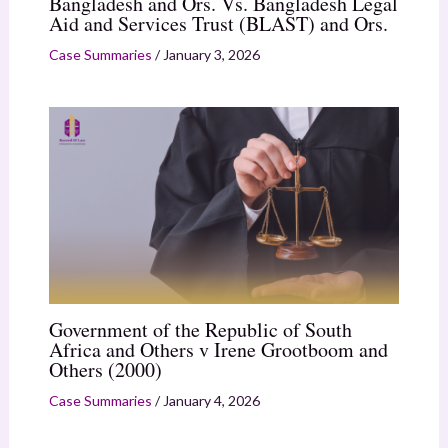
Bangladesh and Ors. Vs. Bangladesh Legal
Aid and Services Trust (BLAST) and Ors.
Case Summaries
/
January 3, 2026
Government of the Republic of South
Africa and Others v Irene Grootboom and
Others (2000)
Case Summaries
/
January 4, 2026