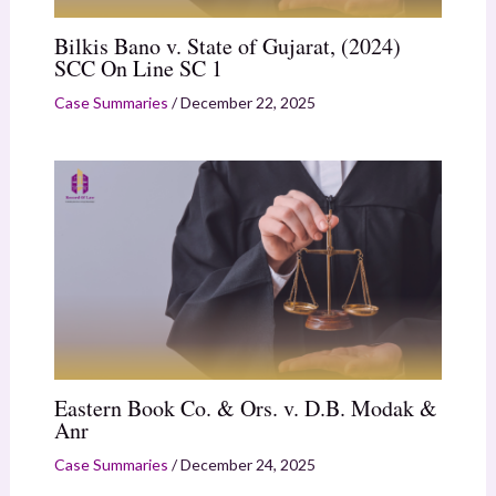
Bilkis Bano v. State of Gujarat, (2024)
SCC On Line SC 1
Case Summaries
/
December 22, 2025
Eastern Book Co. & Ors. v. D.B. Modak &
Anr
Case Summaries
/
December 24, 2025