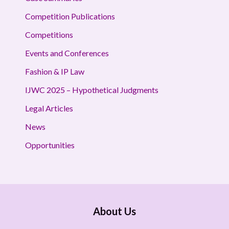
Competition Publications
Competitions
Events and Conferences
Fashion & IP Law
IJWC 2025 – Hypothetical Judgments
Legal Articles
News
Opportunities
About Us