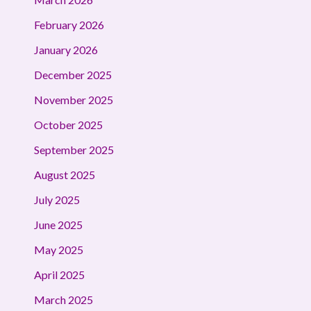
February 2026
January 2026
December 2025
November 2025
October 2025
September 2025
August 2025
July 2025
June 2025
May 2025
April 2025
March 2025