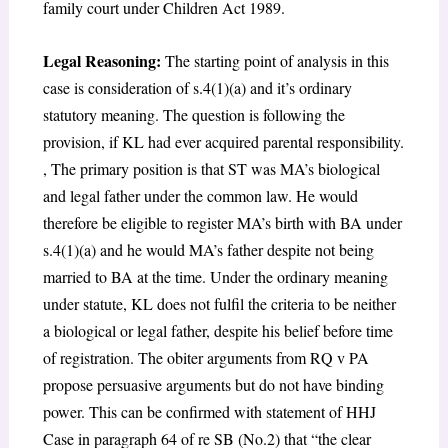
family court under Children Act 1989.
Legal Reasoning:
The starting point of analysis in this
case is consideration of s.4(1)(a) and it’s ordinary
statutory meaning. The question is following the
provision, if KL had ever acquired parental responsibility.
, The primary position is that ST was MA’s biological
and legal father under the common law. He would
therefore be eligible to register MA’s birth with BA under
s.4(1)(a) and he would MA’s father despite not being
married to BA at the time. Under the ordinary meaning
under statute, KL does not fulfil the criteria to be neither
a biological or legal father, despite his belief before time
of registration. The obiter arguments from RQ v PA
propose persuasive arguments but do not have binding
power. This can be confirmed with statement of HHJ
Case in paragraph 64 of re SB (No.2) that “the clear