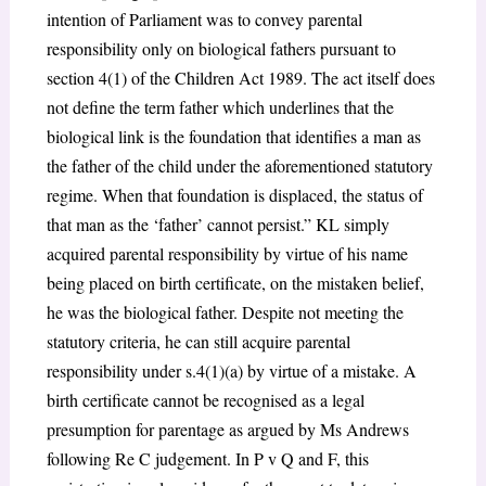
intention of Parliament was to convey parental
responsibility only on biological fathers pursuant to
section 4(1) of the Children Act 1989. The act itself does
not define the term father which underlines that the
biological link is the foundation that identifies a man as
the father of the child under the aforementioned statutory
regime. When that foundation is displaced, the status of
that man as the ‘father’ cannot persist.” KL simply
acquired parental responsibility by virtue of his name
being placed on birth certificate, on the mistaken belief,
he was the biological father. Despite not meeting the
statutory criteria, he can still acquire parental
responsibility under s.4(1)(a) by virtue of a mistake. A
birth certificate cannot be recognised as a legal
presumption for parentage as argued by Ms Andrews
following Re C judgement. In P v Q and F, this