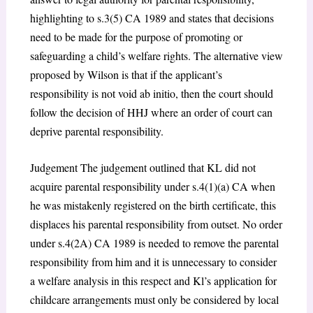
highlighting to s.3(5) CA 1989 and states that decisions
need to be made for the purpose of promoting or
safeguarding a child’s welfare rights. The alternative view
proposed by Wilson is that if the applicant’s
responsibility is not void ab initio, then the court should
follow the decision of HHJ where an order of court can
deprive parental responsibility.
Judgement The judgement outlined that KL did not
acquire parental responsibility under s.4(1)(a) CA when
he was mistakenly registered on the birth certificate, this
displaces his parental responsibility from outset. No order
under s.4(2A) CA 1989 is needed to remove the parental
responsibility from him and it is unnecessary to consider
a welfare analysis in this respect and Kl’s application for
childcare arrangements must only be considered by local