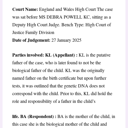
Court Name:
England and Wales High Court The case
was sat before MS DEBRA POWELL KC, sitting as a
Deputy High Court Judge. Bench Type: High Court of
Justice Family Division
Date of Judgement:
27 January 2025
Parties involved: KL (Appellant) :
KL is the putative
father of the case, who is later found to not be the
biological father of the child. KL was the originally
named father on the birth certificate but upon further
tests, it was outlined that the genetic DNA does not
correspond with the child. Prior to this, KL did hold the
role and responsibility of a father in the child’s
life. BA (Respondent) :
BA is the mother of the child, in
this case she is the biological mother of the child and