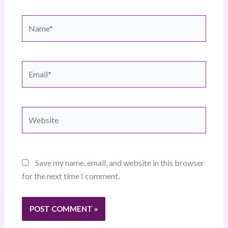
Name*
Email*
Website
Save my name, email, and website in this browser
for the next time I comment.