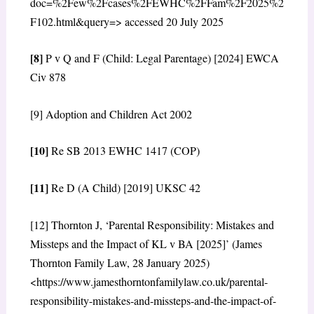
doc=%2Few%2Fcases%2FEWHC%2FFam%2F2025%2
F102.html&query=> accessed 20 July 2025
[8]
P v Q and F (Child: Legal Parentage) [2024] EWCA
Civ 878
[9] Adoption and Children Act 2002
[10]
Re SB 2013 EWHC 1417 (COP)
[11]
Re D (A Child) [2019] UKSC 42
[12] Thornton J, ‘Parental Responsibility: Mistakes and
Missteps and the Impact of KL v BA [2025]’ (James
Thornton Family Law, 28 January 2025)
<https://www.jamesthorntonfamilylaw.co.uk/parental-
responsibility-mistakes-and-missteps-and-the-impact-of-