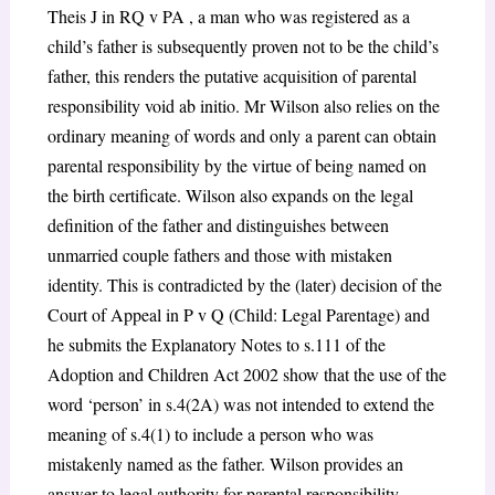
Theis J in RQ v PA , a man who was registered as a
child’s father is subsequently proven not to be the child’s
father, this renders the putative acquisition of parental
responsibility void ab initio. Mr Wilson also relies on the
ordinary meaning of words and only a parent can obtain
parental responsibility by the virtue of being named on
the birth certificate. Wilson also expands on the legal
definition of the father and distinguishes between
unmarried couple fathers and those with mistaken
identity. This is contradicted by the (later) decision of the
Court of Appeal in P v Q (Child: Legal Parentage) and
he submits the Explanatory Notes to s.111 of the
Adoption and Children Act 2002 show that the use of the
word ‘person’ in s.4(2A) was not intended to extend the
meaning of s.4(1) to include a person who was
mistakenly named as the father. Wilson provides an
answer to legal authority for parental responsibility,