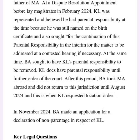
father of MA. At a Dispute Resolution Appointment
before lay magistrates in February 2024, KL was
represented and believed he had parental responsibility at
the time because he was still named on the birth
certificate and also sought “for the continuation of this
Parental Responsibility in the interim for the matter to be
addressed at a contested hearing if necessary. At the same
time. BA sought to have KL’s parental responsibility to
be removed. KL does have parental responsibility until
further order of the court. After this period, BA took MA
abroad and did not return to this jurisdiction until August
2024 and this is when KL requested location order .
In November 2024, BA made an application for a
declaration of non-parentage in respect of KL.
Key Legal Questions