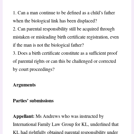
1. Can a man continue to be defined as a child’s father
when the biological link has been displaced?
2. Can parental responsibility still be acquired through
mistaken or misleading birth certificate registration, even
if the man is not the biological father?
3. Does a birth certificate constitute as a sufficient proof
of parental rights or can this be challenged or corrected
by court proceedings?
Arguments
Parties’ submissions
Appellant:
Ms Andrews who was instructed by
International Family Law Group for KL, underlined that
KL had rightfully obtained parental responsibility under