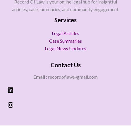
Record Of Law is your online legal hub for insightful
articles, case summaries, and community engagement.
Services
Legal Articles
Case Summaries
Legal News Updates
Contact Us
Email :
recordoflaw@gmail.com