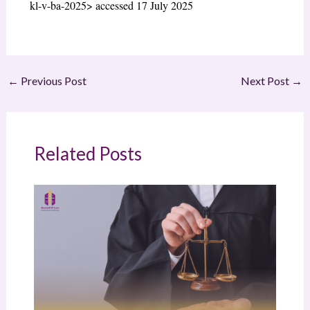
kl-v-ba-2025> accessed 17 July 2025
←
Previous Post
Next Post
→
Related Posts