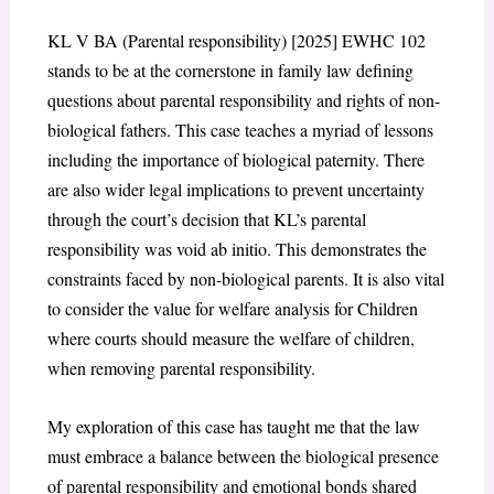
KL V BA (Parental responsibility) [2025] EWHC 102
stands to be at the cornerstone in family law defining
questions about parental responsibility and rights of non-
biological fathers. This case teaches a myriad of lessons
including the importance of biological paternity. There
are also wider legal implications to prevent uncertainty
through the court’s decision that KL’s parental
responsibility was void ab initio. This demonstrates the
constraints faced by non-biological parents. It is also vital
to consider the value for welfare analysis for Children
where courts should measure the welfare of children,
when removing parental responsibility.
My exploration of this case has taught me that the law
must embrace a balance between the biological presence
of parental responsibility and emotional bonds shared