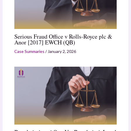
Serious Fraud Office v Rolls-Royce plc &
Anor [2017] EWCH (QB)
Case Summaries
/
January 2, 2026