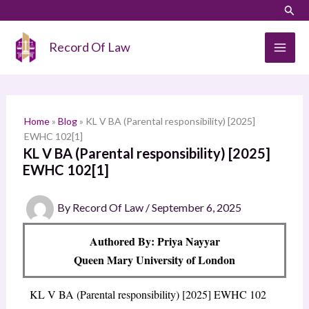
Skip
LinkedIn
Instagram
Sear
S
to
e
content
Record Of Law
a
r
c
h
Home
»
Blog
»
KL V BA (Parental responsibility) [2025]
EWHC 102[1]
KL V BA (Parental responsibility) [2025]
EWHC 102[1]
By
Record Of Law
/
September 6, 2025
Authored By: Priya Nayyar
Queen Mary University of London
KL V BA (Parental responsibility) [2025] EWHC 102