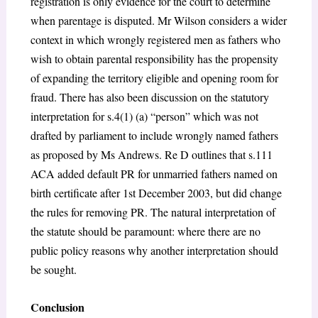
registration is only evidence for the court to determine
when parentage is disputed. Mr Wilson considers a wider
context in which wrongly registered men as fathers who
wish to obtain parental responsibility has the propensity
of expanding the territory eligible and opening room for
fraud. There has also been discussion on the statutory
interpretation for s.4(1) (a) “person” which was not
drafted by parliament to include wrongly named fathers
as proposed by Ms Andrews. Re D outlines that s.111
ACA added default PR for unmarried fathers named on
birth certificate after 1st December 2003, but did change
the rules for removing PR. The natural interpretation of
the statute should be paramount: where there are no
public policy reasons why another interpretation should
be sought.
Conclusion