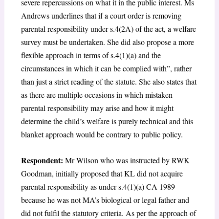
severe repercussions on what it in the public interest. Ms
Andrews underlines that if a court order is removing
parental responsibility under s.4(2A) of the act, a welfare
survey must be undertaken. She did also propose a more
flexible approach in terms of s.4(1)(a) and the
circumstances in which it can be complied with”, rather
than just a strict reading of the statute. She also states that
as there are multiple occasions in which mistaken
parental responsibility may arise and how it might
determine the child’s welfare is purely technical and this
blanket approach would be contrary to public policy.
Respondent:
Mr Wilson who was instructed by RWK
Goodman, initially proposed that KL did not acquire
parental responsibility as under s.4(1)(a) CA 1989
because he was not MA’s biological or legal father and
did not fulfil the statutory criteria. As per the approach of