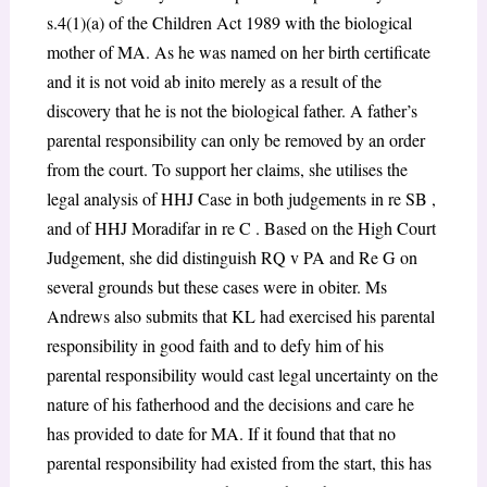
s.4(1)(a) of the Children Act 1989 with the biological
mother of MA. As he was named on her birth certificate
and it is not void ab inito merely as a result of the
discovery that he is not the biological father. A father’s
parental responsibility can only be removed by an order
from the court. To support her claims, she utilises the
legal analysis of HHJ Case in both judgements in re SB ,
and of HHJ Moradifar in re C . Based on the High Court
Judgement, she did distinguish RQ v PA and Re G on
several grounds but these cases were in obiter. Ms
Andrews also submits that KL had exercised his parental
responsibility in good faith and to defy him of his
parental responsibility would cast legal uncertainty on the
nature of his fatherhood and the decisions and care he
has provided to date for MA. If it found that that no
parental responsibility had existed from the start, this has