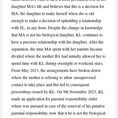
daughter MA’s life and believes that this is a decision for
MA, the daughter to make herself when she is old
enough to make a decision of upholding a relationship
with SL, in any form. Despite the change in knowledge
that MA is not his biological daughter, KL continues to
have a precious relationship with his daughter. After the
separation, the time MA spent with her parents became
divided where the mother BA had initially allowed her to
spend time with KL during overnight or weekend stays.
From May 2023, the arrangements have broken down
where the mother is refusing to allow unsupervised
contact to take place and this led to consequent
proceedings issued by KL. On 9th November 2023, KL
made an application for parental responsibility order
where was pursued in case of the removal of his putative
parental responsibility, now that it he is not the biological