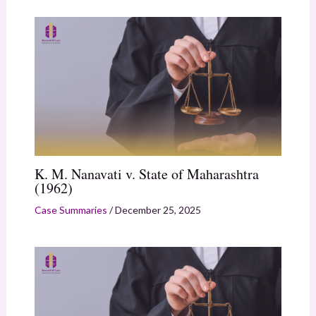
K. M. Nanavati v. State of Maharashtra
(1962)
Case Summaries
/
December 25, 2025