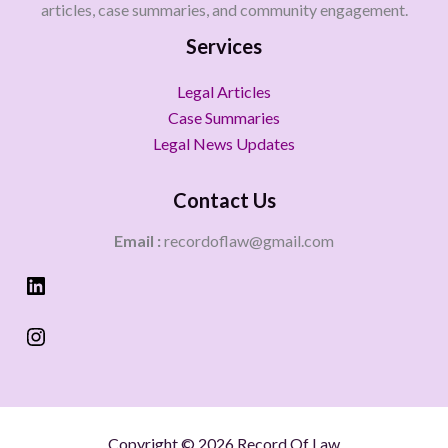
articles, case summaries, and community engagement.
Services
Legal Articles
Case Summaries
Legal News Updates
Contact Us
Email :
recordoflaw@gmail.com
Copyright © 2026 Record Of Law