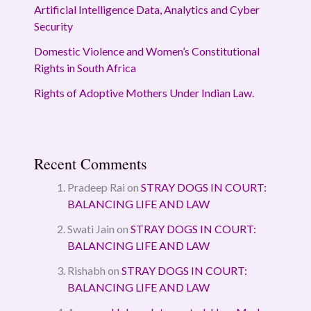
Artificial Intelligence Data, Analytics and Cyber
Security
Domestic Violence and Women’s Constitutional
Rights in South Africa
Rights of Adoptive Mothers Under Indian Law.
Recent Comments
Pradeep Rai
on
STRAY DOGS IN COURT:
BALANCING LIFE AND LAW
Swati Jain
on
STRAY DOGS IN COURT:
BALANCING LIFE AND LAW
Rishabh
on
STRAY DOGS IN COURT:
BALANCING LIFE AND LAW