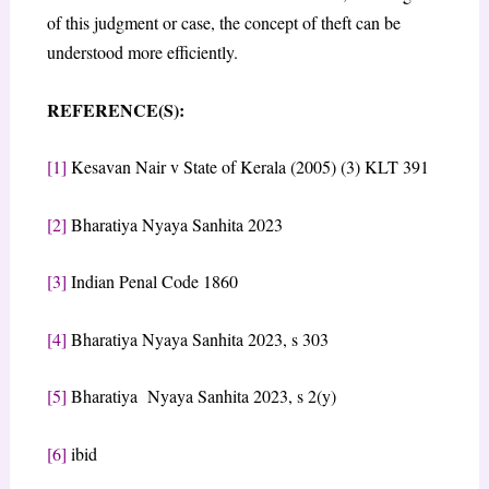
of this judgment or case, the concept of theft can be
understood more efficiently.
REFERENCE(S):
[1]
Kesavan Nair v State of Kerala (2005) (3) KLT 391
[2]
Bharatiya Nyaya Sanhita 2023
[3]
Indian Penal Code 1860
[4]
Bharatiya Nyaya Sanhita 2023, s 303
[5]
Bharatiya Nyaya Sanhita 2023, s 2(y)
[6]
ibid