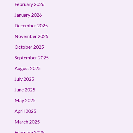
February 2026
January 2026
December 2025
November 2025
October 2025
September 2025
August 2025
July 2025
June 2025
May 2025
April 2025
March 2025
February 2025