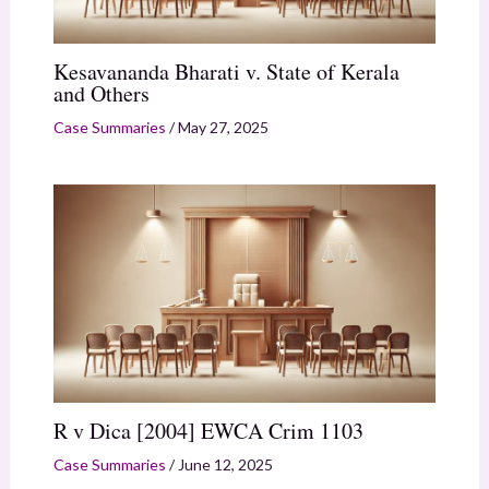
Kesavananda Bharati v. State of Kerala
and Others
Case Summaries
/
May 27, 2025
R v Dica [2004] EWCA Crim 1103
Case Summaries
/
June 12, 2025