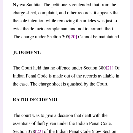
Nyaya Sanhita: The petitioners contended that from the
charge sheet, complaint, and other records, it appears that
the sole intention while removing the articles was just to
evict the de facto complainant and not to commit theft.
The charge under Section 305
[20]
Cannot be maintained.
JUDGMENT:
The Court held that no offence under Section 380
[21]
Of
Indian Penal Code is made out of the records available in
the case. The charge sheet is quashed by the Court.
RATIO DECIDENDI
The court was to give a decision that dealt with the
essentials of theft given under the Indian Penal Code.
Section 378
[22]
of the Indian Penal Code (now Section