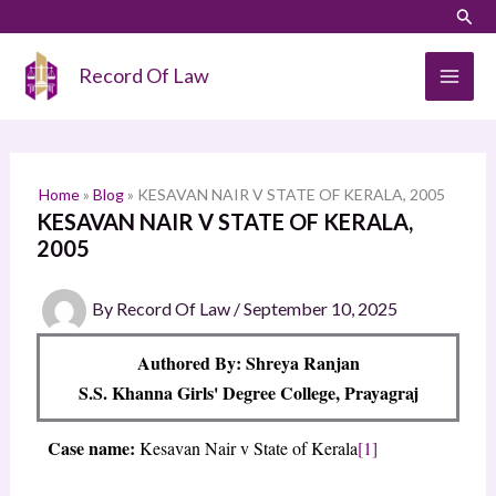
Skip
LinkedIn
Instagram
Sear
S
to
e
content
Record Of Law
a
r
c
h
Home
»
Blog
»
KESAVAN NAIR V STATE OF KERALA, 2005
KESAVAN NAIR V STATE OF KERALA,
2005
By
Record Of Law
/
September 10, 2025
Authored By: Shreya Ranjan
S.S. Khanna Girls' Degree College, Prayagraj
Case name:
Kesavan Nair v State of Kerala
[1]