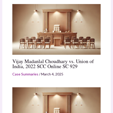
Vijay Madanlal Choudhary vs. Union of
India, 2022 SCC Online SC 929
Case Summaries
/
March 4, 2025