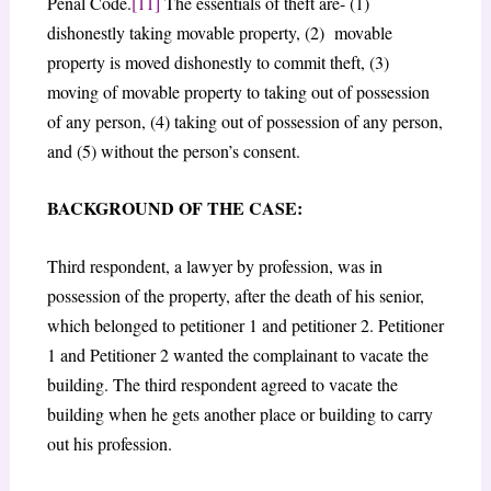
Penal Code.
[11]
The essentials of theft are- (1)
dishonestly taking movable property, (2) movable
property is moved dishonestly to commit theft, (3)
moving of movable property to taking out of possession
of any person, (4) taking out of possession of any person,
and (5) without the person’s consent.
BACKGROUND OF THE CASE:
Third respondent, a lawyer by profession, was in
possession of the property, after the death of his senior,
which belonged to petitioner 1 and petitioner 2. Petitioner
1 and Petitioner 2 wanted the complainant to vacate the
building. The third respondent agreed to vacate the
building when he gets another place or building to carry
out his profession.