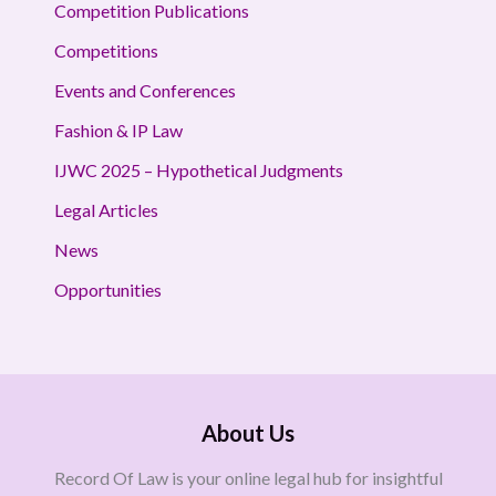
Competition Publications
Competitions
Events and Conferences
Fashion & IP Law
IJWC 2025 – Hypothetical Judgments
Legal Articles
News
Opportunities
About Us
Record Of Law is your online legal hub for insightful