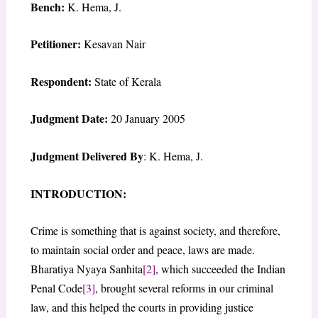
Bench:
K. Hema, J.
Petitioner:
Kesavan Nair
Respondent:
State of Kerala
Judgment Date:
20 January 2005
Judgment Delivered By
: K. Hema, J.
INTRODUCTION:
Crime is something that is against society, and therefore,
to maintain social order and peace, laws are made.
Bharatiya Nyaya Sanhita
[2]
, which succeeded the Indian
Penal Code
[3]
, brought several reforms in our criminal
law, and this helped the courts in providing justice