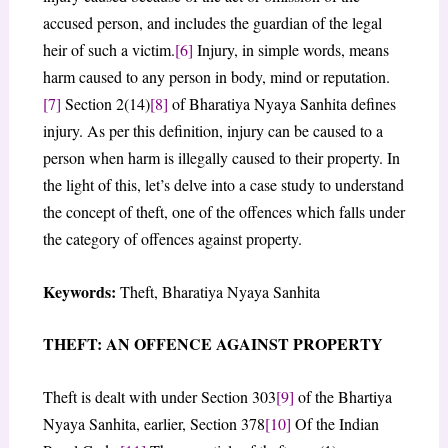
accused person, and includes the guardian of the legal
heir of such a victim.
[6]
Injury, in simple words, means
harm caused to any person in body, mind or reputation.
[7]
Section 2(14)
[8]
of Bharatiya Nyaya Sanhita defines
injury. As per this definition, injury can be caused to a
person when harm is illegally caused to their property. In
the light of this, let’s delve into a case study to understand
the concept of theft, one of the offences which falls under
the category of offences against property.
Keywords:
Theft, Bharatiya Nyaya Sanhita
THEFT: AN OFFENCE AGAINST PROPERTY
Theft is dealt with under Section 303
[9]
of the Bhartiya
Nyaya Sanhita, earlier, Section 378
[10]
Of the Indian