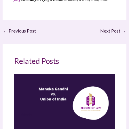
←
Previous Post
Next Post
→
Related Posts