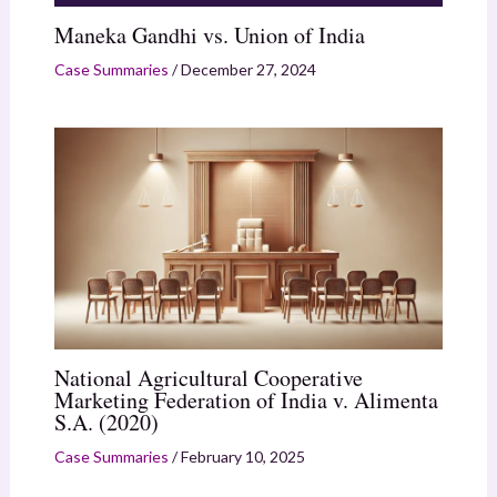
Maneka Gandhi vs. Union of India
Case Summaries
/
December 27, 2024
National Agricultural Cooperative
Marketing Federation of India v. Alimenta
S.A. (2020)
Case Summaries
/
February 10, 2025