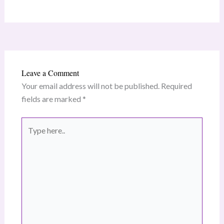
Leave a Comment
Your email address will not be published.
Required
fields are marked
*
Type
here..