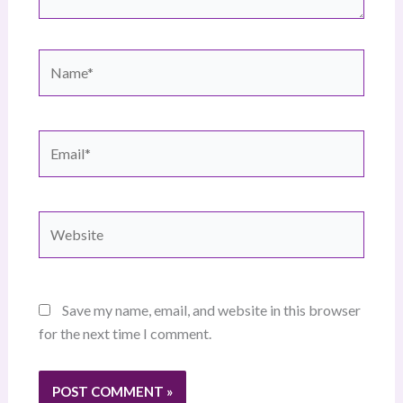
Name*
Email*
Website
Save my name, email, and website in this browser
for the next time I comment.