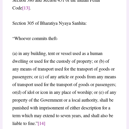
Code
[13]
.
Section 305 of Bharatiya Nyaya Sanhita:
“Whoever commits theft-
(a) in any building, tent or vessel used as a human
dwelling or used for the custody of property; or (b) of
any means of transport used for the transport of goods or
passengers; or (c) of any article or goods from any means
of transport used for the transport of goods or passengers;
or(d) of idol or icon in any place of worship; or (e) of any
property of the Government or a local authority, shall be
punished with imprisonment of either description for a
term which may extend to seven years, and shall also be
liable to fine.”
[14]