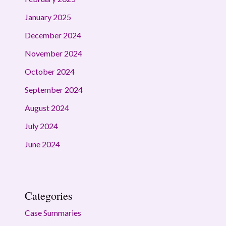
January 2025
December 2024
November 2024
October 2024
September 2024
August 2024
July 2024
June 2024
Categories
Case Summaries