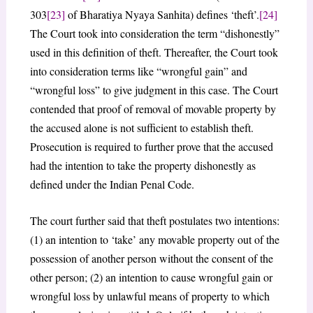
303
[23]
of Bharatiya Nyaya Sanhita) defines ‘theft’.
[24]
The Court took into consideration the term “dishonestly”
used in this definition of theft. Thereafter, the Court took
into consideration terms like “wrongful gain” and
“wrongful loss” to give judgment in this case. The Court
contended that proof of removal of movable property by
the accused alone is not sufficient to establish theft.
Prosecution is required to further prove that the accused
had the intention to take the property dishonestly as
defined under the Indian Penal Code.
The court further said that theft postulates two intentions:
(1) an intention to ‘take’ any movable property out of the
possession of another person without the consent of the
other person; (2) an intention to cause wrongful gain or
wrongful loss by unlawful means of property to which