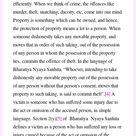
efficiently. When we think of crime, the offences like
murder, theft, snatching, dacoity, etc, come into our mind.
Property is something which can be owned, and hence,
the protection of property means a lot to a person. When
someone dishonestly takes any movable property, and
moves that in order of such taking, out of the possession
of any person in whom the possession of the property
lies, commits the offence of theft. In the language of
Bharatiya Nyaya Sanhita, “Whoever, intending to take
dishonestly any movable property out of the possession
of any person without that person’s consent, moves that
property to such taking, is said to commit theft”.
[4]
A
victim is someone who has suffered some injury due to
the act or omission of the accused person, in simple
language. Section 2(y)
[5]
of Bharatiya Nyaya Sanhita
defines a victim as a person who has suffered any loss or
injury caused because of the act or omission of the