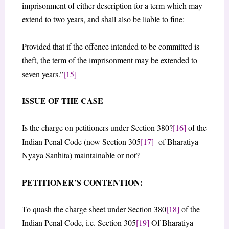
imprisonment of either description for a term which may
extend to two years, and shall also be liable to fine:
Provided that if the offence intended to be committed is
theft, the term of the imprisonment may be extended to
seven years.”
[15]
ISSUE OF THE CASE
Is the charge on petitioners under Section 380?
[16]
of the
Indian Penal Code (now Section 305
[17]
of Bharatiya
Nyaya Sanhita) maintainable or not?
PETITIONER’S CONTENTION:
To quash the charge sheet under Section 380
[18]
of the
Indian Penal Code, i.e. Section 305
[19]
Of Bharatiya