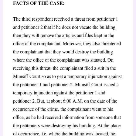
FACTS OF THE CASE:
The third respondent received a threat from petitioner 1
and petitioner 2 that if he does not vacate the building,
then they will remove the articles and files kept in the
office of the complainant. Moreover, they also threatened
the complainant that they would destroy the building
where the office of the complainant was situated. On
receiving this threat, the complainant filed a suit in the
Munsiff Court so as to get a temporary injunction against
the petitioner 1 and petitioner 2. Munsiff Court issued a
temporary injunction against the petitioner 1 and
petitioner 2. But, at about 6:00 A.M. on the date of the
occurrence of the crime, the complainant went to his
office, as he had received information from someone that
the petitioners were destroying his building. At the place
of occurrence, i.e. where the building was located, he