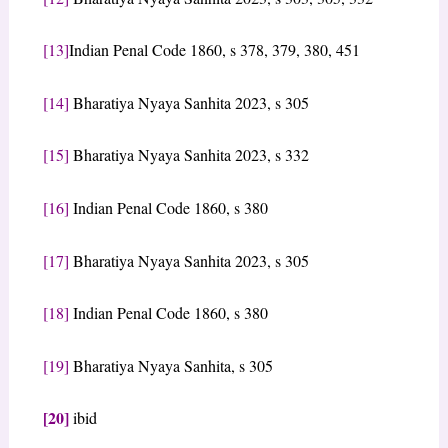
[13]
Indian Penal Code 1860, s 378, 379, 380, 451
[14]
Bharatiya Nyaya Sanhita 2023, s 305
[15]
Bharatiya Nyaya Sanhita 2023, s 332
[16]
Indian Penal Code 1860, s 380
[17]
Bharatiya Nyaya Sanhita 2023, s 305
[18]
Indian Penal Code 1860, s 380
[19]
Bharatiya Nyaya Sanhita, s 305
[20]
ibid