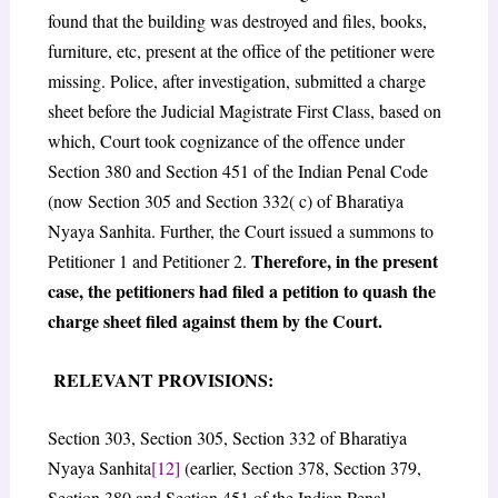
found that the building was destroyed and files, books,
furniture, etc, present at the office of the petitioner were
missing. Police, after investigation, submitted a charge
sheet before the Judicial Magistrate First Class, based on
which, Court took cognizance of the offence under
Section 380 and Section 451 of the Indian Penal Code
(now Section 305 and Section 332( c) of Bharatiya
Nyaya Sanhita. Further, the Court issued a summons to
Therefore, in the present
Petitioner 1 and Petitioner 2.
case, the petitioners had filed a petition to quash the
charge sheet filed against them by the Court.
RELEVANT PROVISIONS:
Section 303, Section 305, Section 332 of Bharatiya
Nyaya Sanhita
[12]
(earlier, Section 378, Section 379,
Section 380 and Section 451 of the Indian Penal