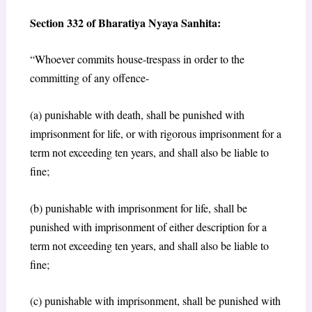
Section 332 of Bharatiya Nyaya Sanhita:
“Whoever commits house-trespass in order to the
committing of any offence-
(a) punishable with death, shall be punished with
imprisonment for life, or with rigorous imprisonment for a
term not exceeding ten years, and shall also be liable to
fine;
(b) punishable with imprisonment for life, shall be
punished with imprisonment of either description for a
term not exceeding ten years, and shall also be liable to
fine;
(c) punishable with imprisonment, shall be punished with