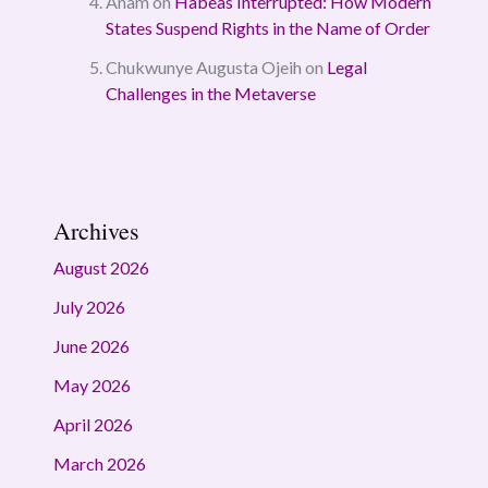
Anam
on
Habeas Interrupted: How Modern
States Suspend Rights in the Name of Order
Chukwunye Augusta Ojeih
on
Legal
Challenges in the Metaverse
Archives
August 2026
July 2026
June 2026
May 2026
April 2026
March 2026