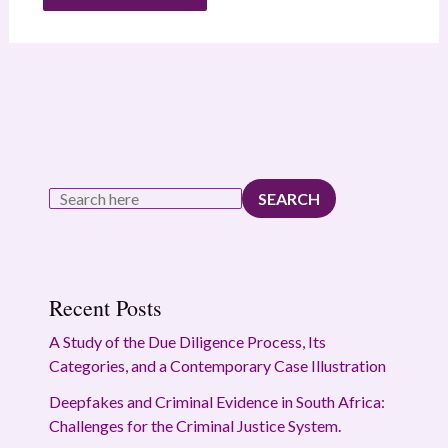
SEARCH
Recent Posts
A Study of the Due Diligence Process, Its
Categories, and a Contemporary Case Illustration
Deepfakes and Criminal Evidence in South Africa:
Challenges for the Criminal Justice System.