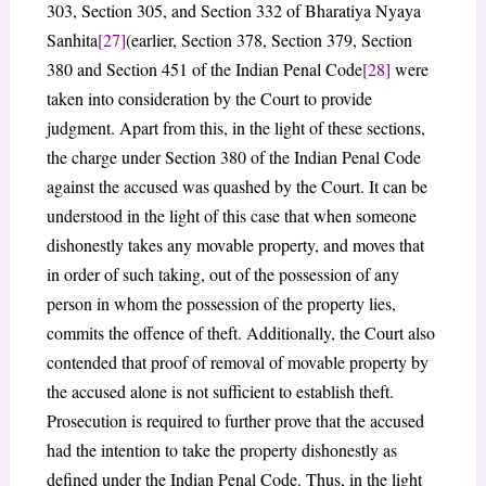
303, Section 305, and Section 332 of Bharatiya Nyaya
Sanhita
[27]
(earlier, Section 378, Section 379, Section
380 and Section 451 of the Indian Penal Code
[28]
were
taken into consideration by the Court to provide
judgment. Apart from this, in the light of these sections,
the charge under Section 380 of the Indian Penal Code
against the accused was quashed by the Court. It can be
understood in the light of this case that when someone
dishonestly takes any movable property, and moves that
in order of such taking, out of the possession of any
person in whom the possession of the property lies,
commits the offence of theft. Additionally, the Court also
contended that proof of removal of movable property by
the accused alone is not sufficient to establish theft.
Prosecution is required to further prove that the accused
had the intention to take the property dishonestly as
defined under the Indian Penal Code. Thus, in the light