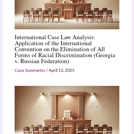
International Case Law Analysis:
Application of the International
Convention on the Elimination of All
Forms of Racial Discrimination (Georgia
v. Russian Federation)
Case Summaries
/
April 13, 2025