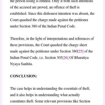
the person losing is entitled. Only if both such intentions
of the accused are proved, an offence of theft is
established. Since this dishonest intention was absent, the
Court quashed the charge made against the petitioner
under Section 380 of the Indian Penal Code.
Therefore, in the light of interpretations and references of
these provisions, the Court quashed the charge sheet
made against the petitioner under Section 380
[25]
of the
Indian Penal Code, i.e. Section 305
[26]
Of Bharatiya
Nyaya Sanhita.
CONCLUSION:
The case helps in understanding the essentials of theft,
and it also helps in understanding what actually
constitutes theft. Some relevant provisions like Section