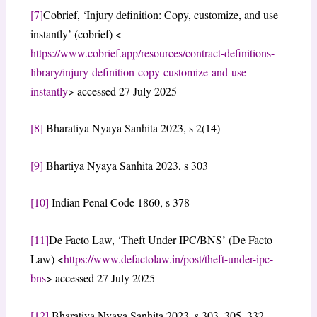
[7]
Cobrief, ‘Injury definition: Copy, customize, and use
instantly’ (cobrief) <
https://www.cobrief.app/resources/contract-definitions-
library/injury-definition-copy-customize-and-use-
instantly
> accessed 27 July 2025
[8]
Bharatiya Nyaya Sanhita 2023, s 2(14)
[9]
Bhartiya Nyaya Sanhita 2023, s 303
[10]
Indian Penal Code 1860, s 378
[11]
De Facto Law, ‘Theft Under IPC/BNS’ (De Facto
Law) <
https://www.defactolaw.in/post/theft-under-ipc-
bns
> accessed 27 July 2025
[12]
Bharatiya Nyaya Sanhita 2023, s 303, 305, 332