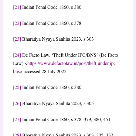
[21]
Indian Penal Code 1860, s 380
[22]
Indian Penal Code 1860, s 378
[23]
Bharatiya Nyaya Sanhita 2023, s 303
[24]
De Facto Law, ‘Theft Under IPC/BNS’ (De Facto
Law) <
https://www.defactolaw.in/post/theft-under-ipc-
bns
> accessed 28 July 2025
[25]
Indian Penal Code 1860, s 380
[26]
Bharatiya Nyaya Sanhita 2023, s 305
[27]
Indian Penal Code 1860, s 378, 379, 380, 451
[28]
Bharatiya Nyaya Sanhita 2023, s 303, 305, 332