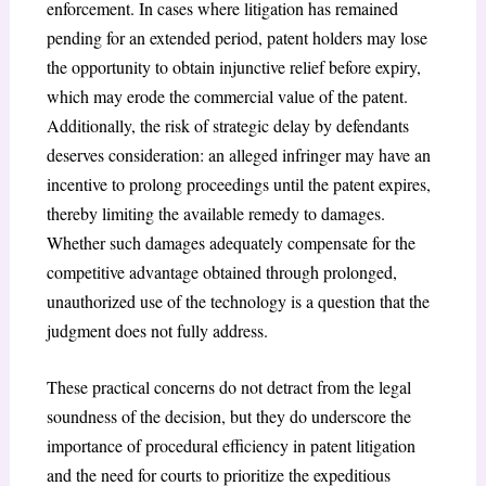
enforcement. In cases where litigation has remained
pending for an extended period, patent holders may lose
the opportunity to obtain injunctive relief before expiry,
which may erode the commercial value of the patent.
Additionally, the risk of strategic delay by defendants
deserves consideration: an alleged infringer may have an
incentive to prolong proceedings until the patent expires,
thereby limiting the available remedy to damages.
Whether such damages adequately compensate for the
competitive advantage obtained through prolonged,
unauthorized use of the technology is a question that the
judgment does not fully address.
These practical concerns do not detract from the legal
soundness of the decision, but they do underscore the
importance of procedural efficiency in patent litigation
and the need for courts to prioritize the expeditious