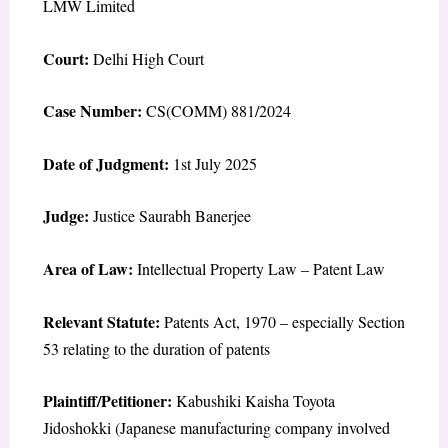
LMW Limited
Court:
Delhi High Court
Case Number:
CS(COMM) 881/2024
Date of Judgment:
1st July 2025
Judge:
Justice Saurabh Banerjee
Area of Law:
Intellectual Property Law – Patent Law
Relevant Statute:
Patents Act, 1970 – especially Section
53 relating to the duration of patents
Plaintiff/Petitioner:
Kabushiki Kaisha Toyota
Jidoshokki (Japanese manufacturing company involved