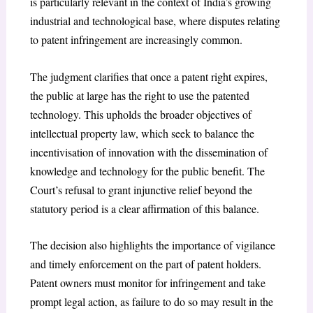
is particularly relevant in the context of India’s growing
industrial and technological base, where disputes relating
to patent infringement are increasingly common.
The judgment clarifies that once a patent right expires,
the public at large has the right to use the patented
technology. This upholds the broader objectives of
intellectual property law, which seek to balance the
incentivisation of innovation with the dissemination of
knowledge and technology for the public benefit. The
Court’s refusal to grant injunctive relief beyond the
statutory period is a clear affirmation of this balance.
The decision also highlights the importance of vigilance
and timely enforcement on the part of patent holders.
Patent owners must monitor for infringement and take
prompt legal action, as failure to do so may result in the