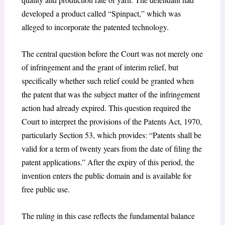
developed a product called “Spinpact,” which was
alleged to incorporate the patented technology.
The central question before the Court was not merely one
of infringement and the grant of interim relief, but
specifically whether such relief could be granted when
the patent that was the subject matter of the infringement
action had already expired. This question required the
Court to interpret the provisions of the Patents Act, 1970,
particularly Section 53, which provides: “Patents shall be
valid for a term of twenty years from the date of filing the
patent applications.” After the expiry of this period, the
invention enters the public domain and is available for
free public use.
The ruling in this case reflects the fundamental balance