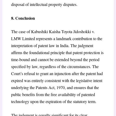
disposal of intellectual property disputes.
8. Conclusion
The case of Kabushiki Kaisha Toyota Jidoshokki v.
LMW Limited represents a landmark contribution to the
interpretation of patent law in India. The judgment
affirms the foundational principle that patent protection is
time-bound and cannot be extended beyond the period
specified by law, regardless of the circumstances. The
Court’s refusal to grant an injunction after the patent had
expired was entirely consistent with the legislative intent
underlying the Patents Act, 1970, and ensures that the
public benefits from the free availability of patented
technology upon the expiration of the statutory term.
The judgment is equally significant for its clear