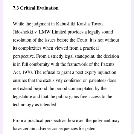
7.3 Critical Evaluation
While the judgment in Kabushiki Kaisha Toyota
Jidoshokki v. LMW Limited provides a legally sound
resolution of the issues before the Court, it is not without
its complexities when viewed from a practical
perspective. From a strictly legal standpoint, the decision
is in full conformity with the framework of the Patents
Act, 1970. The refusal to grant a post-expiry injunction
ensures that the exclusivity conferred on patentees does
not extend beyond the period contemplated by the
legislature and that the public gains free access to the
technology as intended.
From a practical perspective, however, the judgment may
have certain adverse consequences for patent