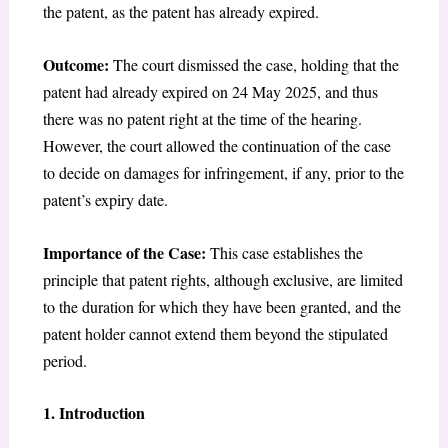
the patent, as the patent has already expired.
Outcome:
The court dismissed the case, holding that the
patent had already expired on 24 May 2025, and thus
there was no patent right at the time of the hearing.
However, the court allowed the continuation of the case
to decide on damages for infringement, if any, prior to the
patent’s expiry date.
Importance of the Case:
This case establishes the
principle that patent rights, although exclusive, are limited
to the duration for which they have been granted, and the
patent holder cannot extend them beyond the stipulated
period.
1. Introduction