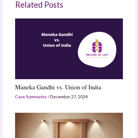
Related Posts
Maneka Gandhi vs. Union of India
Case Summaries
/
December 27, 2024