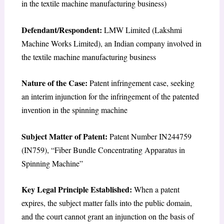
in the textile machine manufacturing business)
Defendant/Respondent:
LMW Limited (Lakshmi
Machine Works Limited), an Indian company involved in
the textile machine manufacturing business
Nature of the Case:
Patent infringement case, seeking
an interim injunction for the infringement of the patented
invention in the spinning machine
Subject Matter of Patent:
Patent Number IN244759
(IN759), “Fiber Bundle Concentrating Apparatus in
Spinning Machine”
Key Legal Principle Established:
When a patent
expires, the subject matter falls into the public domain,
and the court cannot grant an injunction on the basis of