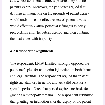
acts whose commercial effects persisted beyond the
patent’s expiry. Moreover, the petitioner argued that
denying an injunction on the grounds of patent expiry
would undermine the effectiveness of patent law, as it
would effectively allow potential infringers to delay
proceedings until the patent expired and then continue
their activities with impunity.
4.2 Respondent Arguments
The respondent, LMW Limited, strongly opposed the
petitioner’s plea for an interim injunction on both factual
and legal grounds. The respondent argued that patent
rights are statutory in nature and are valid only for a
specific period. Once that period expires, no basis for
granting a monopoly remains. The respondent submitted
that granting an injunction after the expiry of the patent