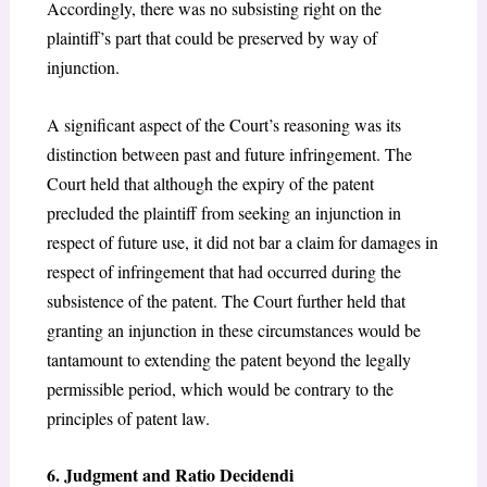
Accordingly, there was no subsisting right on the
plaintiff’s part that could be preserved by way of
injunction.
A significant aspect of the Court’s reasoning was its
distinction between past and future infringement. The
Court held that although the expiry of the patent
precluded the plaintiff from seeking an injunction in
respect of future use, it did not bar a claim for damages in
respect of infringement that had occurred during the
subsistence of the patent. The Court further held that
granting an injunction in these circumstances would be
tantamount to extending the patent beyond the legally
permissible period, which would be contrary to the
principles of patent law.
6. Judgment and Ratio Decidendi