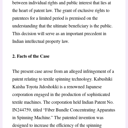
between individual rights and public interest that lies at
the heart of patent law. The grant of exclusive rights to
patentees for a limited period is premised on the
understanding that the ultimate beneficiary is the public.
This decision will serve as an important precedent in
Indian intellectual property law.
2. Facts of the Case
The present case arose from an alleged infringement of a
patent relating to textile spinning technology. Kabushiki
Kaisha Toyota Jidoshokki is a renowned Japanese
corporation engaged in the production of sophisticated
textile machines. The corporation held Indian Patent No.
IN244759, titled “Fiber Bundle Concentrating Apparatus
in Spinning Machine.” The patented invention was
designed to increase the efficiency of the spinning