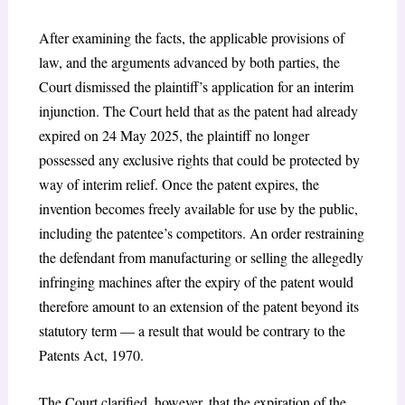
After examining the facts, the applicable provisions of
law, and the arguments advanced by both parties, the
Court dismissed the plaintiff’s application for an interim
injunction. The Court held that as the patent had already
expired on 24 May 2025, the plaintiff no longer
possessed any exclusive rights that could be protected by
way of interim relief. Once the patent expires, the
invention becomes freely available for use by the public,
including the patentee’s competitors. An order restraining
the defendant from manufacturing or selling the allegedly
infringing machines after the expiry of the patent would
therefore amount to an extension of the patent beyond its
statutory term — a result that would be contrary to the
Patents Act, 1970.
The Court clarified, however, that the expiration of the