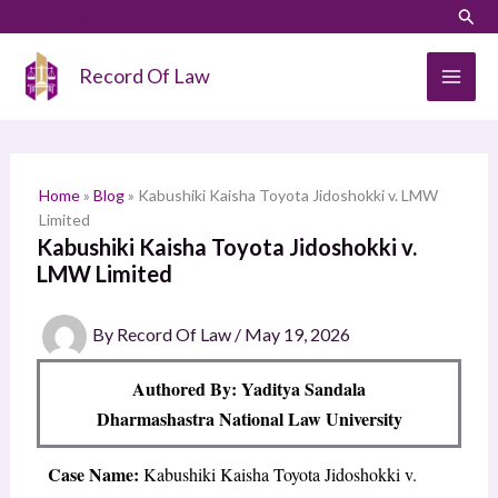
Skip
LinkedIn
Instagram
Sear
S
to
e
content
Record Of Law
a
r
c
h
Home
»
Blog
»
Kabushiki Kaisha Toyota Jidoshokki v. LMW
Limited
Kabushiki Kaisha Toyota Jidoshokki v.
LMW Limited
By
Record Of Law
/
May 19, 2026
Authored By: Yaditya Sandala
Dharmashastra National Law University
Case Name:
Kabushiki Kaisha Toyota Jidoshokki v.