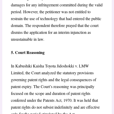
damages for any infringement committed during the valid
period. However, the petitioner was not entitled to
restrain the use of technology that had entered the public
domain. The respondent therefore prayed that the court
dismiss the application for an interim injunction as
unsustainable in law.
5. Court Reasoning
In Kabushiki Kaisha Toyota Jidoshokki v. LMW
Limited, the Court analyzed the statutory provisions
governing patent rights and the legal consequences of
patent expiry. The Court’s reasoning was principally
focused on the scope and duration of patent rights
conferred under the Patents Act, 1970. It was held that
patent rights do not subsist indefinitely and are effective
only for the period stipulated by the Act.