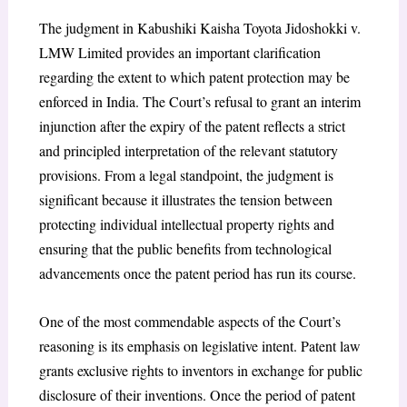
The judgment in Kabushiki Kaisha Toyota Jidoshokki v.
LMW Limited provides an important clarification
regarding the extent to which patent protection may be
enforced in India. The Court’s refusal to grant an interim
injunction after the expiry of the patent reflects a strict
and principled interpretation of the relevant statutory
provisions. From a legal standpoint, the judgment is
significant because it illustrates the tension between
protecting individual intellectual property rights and
ensuring that the public benefits from technological
advancements once the patent period has run its course.
One of the most commendable aspects of the Court’s
reasoning is its emphasis on legislative intent. Patent law
grants exclusive rights to inventors in exchange for public
disclosure of their inventions. Once the period of patent