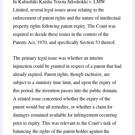
In Kabushiki Kaisha Toyota Jidoshokki v. LMW
Limited, several legal issues arose relating to the
enforcement of patent rights and the nature of intellectual
property rights following patent expiry. The Court was
required to decide these issues in the context of the
Patents Act, 1970, and specifically Section 53 thereof.
The primary legal issue was whether an interim
injunction could be granted in respect of a patent that had
already expired. Patent rights, though exclusive, are
subject to a statutory time limit, and upon the expiry of
this period, the invention passes into the public domain.
A related issue concerned whether the expiry of the
patent would bar all remedies, or whether a claim for
damages remained available for infringement occurring
prior to expiry. This was relevant to the Court’s task of
balancing the rights of the patent holder against the