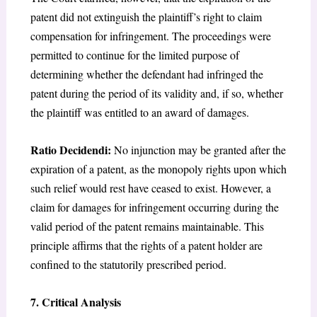
patent did not extinguish the plaintiff’s right to claim
compensation for infringement. The proceedings were
permitted to continue for the limited purpose of
determining whether the defendant had infringed the
patent during the period of its validity and, if so, whether
the plaintiff was entitled to an award of damages.
Ratio Decidendi:
No injunction may be granted after the
expiration of a patent, as the monopoly rights upon which
such relief would rest have ceased to exist. However, a
claim for damages for infringement occurring during the
valid period of the patent remains maintainable. This
principle affirms that the rights of a patent holder are
confined to the statutorily prescribed period.
7. Critical Analysis