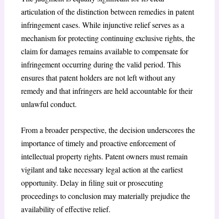
articulation of the distinction between remedies in patent
infringement cases. While injunctive relief serves as a
mechanism for protecting continuing exclusive rights, the
claim for damages remains available to compensate for
infringement occurring during the valid period. This
ensures that patent holders are not left without any
remedy and that infringers are held accountable for their
unlawful conduct.
From a broader perspective, the decision underscores the
importance of timely and proactive enforcement of
intellectual property rights. Patent owners must remain
vigilant and take necessary legal action at the earliest
opportunity. Delay in filing suit or prosecuting
proceedings to conclusion may materially prejudice the
availability of effective relief.