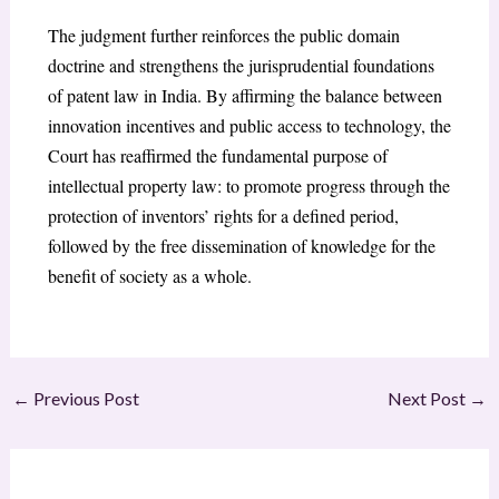
The judgment further reinforces the public domain
doctrine and strengthens the jurisprudential foundations
of patent law in India. By affirming the balance between
innovation incentives and public access to technology, the
Court has reaffirmed the fundamental purpose of
intellectual property law: to promote progress through the
protection of inventors’ rights for a defined period,
followed by the free dissemination of knowledge for the
benefit of society as a whole.
←
Previous Post
Next Post
→