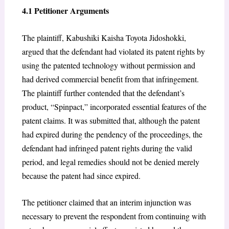
4.1 Petitioner Arguments
The plaintiff, Kabushiki Kaisha Toyota Jidoshokki,
argued that the defendant had violated its patent rights by
using the patented technology without permission and
had derived commercial benefit from that infringement.
The plaintiff further contended that the defendant’s
product, “Spinpact,” incorporated essential features of the
patent claims. It was submitted that, although the patent
had expired during the pendency of the proceedings, the
defendant had infringed patent rights during the valid
period, and legal remedies should not be denied merely
because the patent had since expired.
The petitioner claimed that an interim injunction was
necessary to prevent the respondent from continuing with