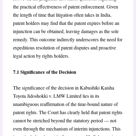
the practical effectiveness of patent enforcement. Given
the length of time that litigation often takes in India,
patent holders may find that the patent expires before an
injunction can be obtained, leaving damages as the sole
remedy. This outcome indirectly underscores the need for
expeditious resolution of patent disputes and proactive
legal action by rights holders.
7.1 Significance of the Decision
The significance of the decision in Kabushiki Kaisha
Toyota Jidoshokki v. LMW Limited lies in its
unambiguous reaffirmation of the time-bound nature of
patent rights. The Court has clearly held that patent rights
cannot be stretched beyond the statutory period — not
even through the mechanism of interim injunctions. This