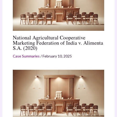
National Agricultural Cooperative
Marketing Federation of India v. Alimenta
S.A. (2020)
Case Summaries
/
February 10, 2025