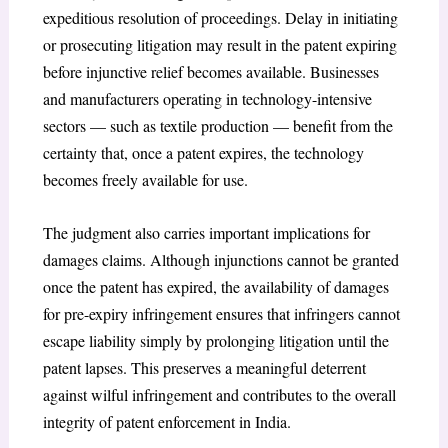
expeditious resolution of proceedings. Delay in initiating
or prosecuting litigation may result in the patent expiring
before injunctive relief becomes available. Businesses
and manufacturers operating in technology-intensive
sectors — such as textile production — benefit from the
certainty that, once a patent expires, the technology
becomes freely available for use.
The judgment also carries important implications for
damages claims. Although injunctions cannot be granted
once the patent has expired, the availability of damages
for pre-expiry infringement ensures that infringers cannot
escape liability simply by prolonging litigation until the
patent lapses. This preserves a meaningful deterrent
against wilful infringement and contributes to the overall
integrity of patent enforcement in India.