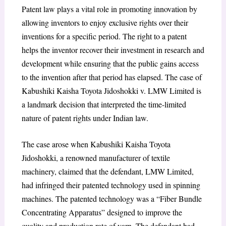
Patent law plays a vital role in promoting innovation by
allowing inventors to enjoy exclusive rights over their
inventions for a specific period. The right to a patent
helps the inventor recover their investment in research and
development while ensuring that the public gains access
to the invention after that period has elapsed. The case of
Kabushiki Kaisha Toyota Jidoshokki v. LMW Limited is
a landmark decision that interpreted the time-limited
nature of patent rights under Indian law.
The case arose when Kabushiki Kaisha Toyota
Jidoshokki, a renowned manufacturer of textile
machinery, claimed that the defendant, LMW Limited,
had infringed their patented technology used in spinning
machines. The patented technology was a “Fiber Bundle
Concentrating Apparatus” designed to improve the
quality and production rate of yarn. The defendant had