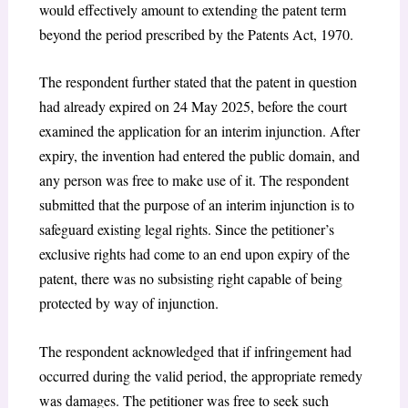
would effectively amount to extending the patent term
beyond the period prescribed by the Patents Act, 1970.
The respondent further stated that the patent in question
had already expired on 24 May 2025, before the court
examined the application for an interim injunction. After
expiry, the invention had entered the public domain, and
any person was free to make use of it. The respondent
submitted that the purpose of an interim injunction is to
safeguard existing legal rights. Since the petitioner’s
exclusive rights had come to an end upon expiry of the
patent, there was no subsisting right capable of being
protected by way of injunction.
The respondent acknowledged that if infringement had
occurred during the valid period, the appropriate remedy
was damages. The petitioner was free to seek such