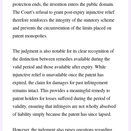
protection ends, the invention enters the public domain.
The Court’s refusal to grant post-expiry injunctive relief
therefore reinforces the integrity of the statutory scheme
and prevents the circumvention of the limits placed on
patent monopolies.
The judgment is also notable for its clear recognition of
the distinction between remedies available during the
valid period and those available after expiry. While
injunctive relief is unavailable once the patent has
expired, the claim for damages for past infringement
remains intact. This provides a meaningful remedy to
patent holders for losses suffered during the period of
validity, ensuring that infringers are not wholly absolved
of liability simply because the patent has since lapsed.
However, the judgment also raises questions regarding