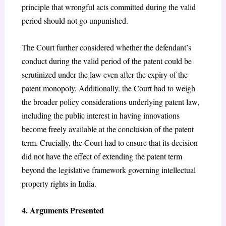
principle that wrongful acts committed during the valid
period should not go unpunished.
The Court further considered whether the defendant’s
conduct during the valid period of the patent could be
scrutinized under the law even after the expiry of the
patent monopoly. Additionally, the Court had to weigh
the broader policy considerations underlying patent law,
including the public interest in having innovations
become freely available at the conclusion of the patent
term. Crucially, the Court had to ensure that its decision
did not have the effect of extending the patent term
beyond the legislative framework governing intellectual
property rights in India.
4. Arguments Presented