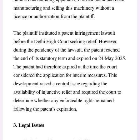
manufacturing and selling this machinery without a
licence or authorization from the plaintiff.
The plaintiff instituted a patent infringement lawsuit
before the Delhi High Court seeking relief. However,
during the pendency of the lawsuit, the patent reached
the end of its statutory term and expired on 24 May 2025.
The patent had therefore expired at the time the court
considered the application for interim measures. This
development raised a central issue regarding the
availability of injunctive relief and required the court to
determine whether any enforceable rights remained
following the patent’s expiration.
3. Legal Issues