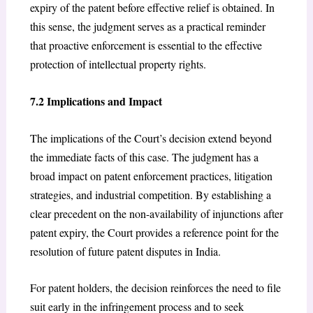
expiry of the patent before effective relief is obtained. In
this sense, the judgment serves as a practical reminder
that proactive enforcement is essential to the effective
protection of intellectual property rights.
7.2 Implications and Impact
The implications of the Court’s decision extend beyond
the immediate facts of this case. The judgment has a
broad impact on patent enforcement practices, litigation
strategies, and industrial competition. By establishing a
clear precedent on the non-availability of injunctions after
patent expiry, the Court provides a reference point for the
resolution of future patent disputes in India.
For patent holders, the decision reinforces the need to file
suit early in the infringement process and to seek