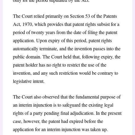
The Court relied primarily on Section 53 of the Patents
Act, 1970, which provides that patent rights subsist for a
period of twenty years from the date of filing the patent
application. Upon expiry of this period, patent rights
automatically terminate, and the invention passes into the
public domain. The Court held that, following expiry, the
patent holder has no right to restrict the use of the
invention, and any such restriction would be contrary to
legislative intent.
The Court also observed that the fundamental purpose of
an interim injunction is to safeguard the existing legal
rights of a party pending final adjudication. In the present
case, however, the patent had expired before the
application for an interim injunction was taken up.