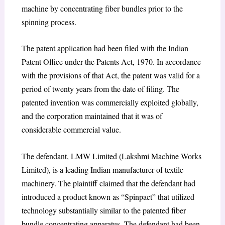
machine by concentrating fiber bundles prior to the
spinning process.
The patent application had been filed with the Indian
Patent Office under the Patents Act, 1970. In accordance
with the provisions of that Act, the patent was valid for a
period of twenty years from the date of filing. The
patented invention was commercially exploited globally,
and the corporation maintained that it was of
considerable commercial value.
The defendant, LMW Limited (Lakshmi Machine Works
Limited), is a leading Indian manufacturer of textile
machinery. The plaintiff claimed that the defendant had
introduced a product known as “Spinpact” that utilized
technology substantially similar to the patented fiber
bundle concentrating apparatus. The defendant had been