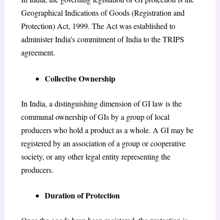
Geographical Indications of Goods (Registration and
Protection) Act, 1999. The Act was established to
administer India’s commitment of India to the TRIPS
agreement.
Collective Ownership
In India, a distinguishing dimension of GI law is the
communal ownership of GIs by a group of local
producers who hold a product as a whole. A GI may be
registered by an association of a group or cooperative
society, or any other legal entity representing the
producers.
Duration of Protection