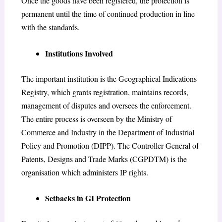
Once the goods have been registered, the protection is
permanent until the time of continued production in line
with the standards.
Institutions Involved
The important institution is the Geographical Indications
Registry, which grants registration, maintains records,
management of disputes and oversees the enforcement.
The entire process is overseen by the Ministry of
Commerce and Industry in the Department of Industrial
Policy and Promotion (DIPP). The Controller General of
Patents, Designs and Trade Marks (CGPDTM) is the
organisation which administers IP rights.
Setbacks in GI Protection