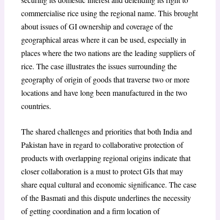
commercialise rice using the regional name. This brought
about issues of GI ownership and coverage of the
geographical areas where it can be used, especially in
places where the two nations are the leading suppliers of
rice. The case illustrates the issues surrounding the
geography of origin of goods that traverse two or more
locations and have long been manufactured in the two
countries.
The shared challenges and priorities that both India and
Pakistan have in regard to collaborative protection of
products with overlapping regional origins indicate that
closer collaboration is a must to protect GIs that may
share equal cultural and economic significance. The case
of the Basmati and this dispute underlines the necessity
of getting coordination and a firm location of