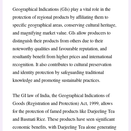
Geographical Indications (GIs) play a vital role in the
protection of regional products by affiliating them to
specific geographical areas, conserving cultural heritage,
and magnifying market value. GIs allow producers to
distinguish their products from others due to their
noteworthy qualities and favourable reputation, and
resultantly benefit from higher prices and international
recognition. It also contributes to cultural preservation
and identity protection by safeguarding traditional
knowledge and promoting sustainable practices.
The GI law of India, the Geographical Indications of
Goods (Registration and Protection) Act, 1999, allows
for the protection of famed products like Darjeeling Tea
and Basmati Rice. These products have seen significant
economic benefits, with Darjeeling Tea alone generating