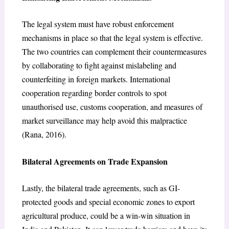
The legal system must have robust enforcement
mechanisms in place so that the legal system is effective.
The two countries can complement their countermeasures
by collaborating to fight against mislabeling and
counterfeiting in foreign markets. International
cooperation regarding border controls to spot
unauthorised use, customs cooperation, and measures of
market surveillance may help avoid this malpractice
(Rana, 2016).
Bilateral Agreements on Trade Expansion
Lastly, the bilateral trade agreements, such as GI-
protected goods and special economic zones to export
agricultural produce, could be a win-win situation in