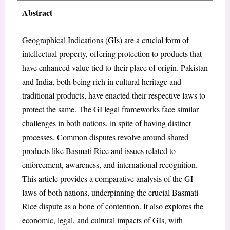
Abstract
Geographical Indications (GIs) are a crucial form of
intellectual property, offering protection to products that
have enhanced value tied to their place of origin. Pakistan
and India, both being rich in cultural heritage and
traditional products, have enacted their respective laws to
protect the same. The GI legal frameworks face similar
challenges in both nations, in spite of having distinct
processes. Common disputes revolve around shared
products like Basmati Rice and issues related to
enforcement, awareness, and international recognition.
This article provides a comparative analysis of the GI
laws of both nations, underpinning the crucial Basmati
Rice dispute as a bone of contention. It also explores the
economic, legal, and cultural impacts of GIs, with