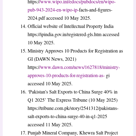
https:/
/www.wipo.int/edocs/pubdocs/en/wipo-
pub-943-2024-en-wipo-ip-
facts-and-figures-
2024.pdf accessed 10 May 2025.
Official website of Intellectual Property India
https://ipindia.gov.in/registered-gls.htm accessed
10 May 2025.
Ministry Approves 10 Products for Registration as
GI (DAWN News, 2021)
https:/
/www.dawn.com/news/1627818/ministry-
approves-10-products-for-registration-as-
gi
accessed 10 May 2025.
‘Pakistan’s Salt Exports to China Surge 40% in
Q1 2025’ The Express Tribune (10 May 2025)
https://tribune.com.pk/story/2541312/pakistans-
salt-exports-to-china-surge-40-in-q1-2025
accessed 11 May 2025.
Punjab Mineral Company, Khewra Salt Project