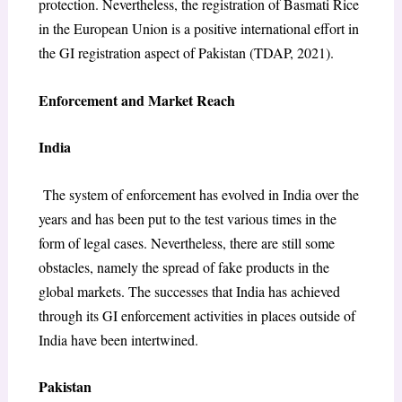
protection. Nevertheless, the registration of Basmati Rice
in the European Union is a positive international effort in
the GI registration aspect of Pakistan (TDAP, 2021).
Enforcement and Market Reach
India
The system of enforcement has evolved in India over the
years and has been put to the test various times in the
form of legal cases. Nevertheless, there are still some
obstacles, namely the spread of fake products in the
global markets. The successes that India has achieved
through its GI enforcement activities in places outside of
India have been intertwined.
Pakistan