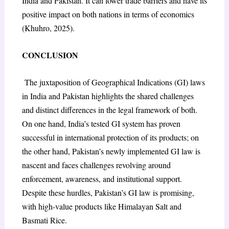
India and Pakistan. It can lower trade barriers and have its
positive impact on both nations in terms of economics
(Khuhro, 2025).
CONCLUSION
The juxtaposition of Geographical Indications (GI) laws
in India and Pakistan highlights the shared challenges
and distinct differences in the legal framework of both.
On one hand, India’s tested GI system has proven
successful in international protection of its products; on
the other hand, Pakistan’s newly implemented GI law is
nascent and faces challenges revolving around
enforcement, awareness, and institutional support.
Despite these hurdles, Pakistan’s GI law is promising,
with high-value products like Himalayan Salt and
Basmati Rice.