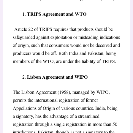
​TRIPS Agreement and WTO
Article 22 of TRIPS requires that products should be
safeguarded against exploitation or misleading indications
of origin, such that consumers would not be deceived and
producers would be off. Both India and Pakistan, being
members of the WTO, are under the liability of TRIPS.
​Lisbon Agreement and WIPO
The Lisbon Agreement (1958), managed by WIPO,
permits the international registration of former
Appellations of Origin of various countries. India, being
a signatory, has the advantage of a streamlined
registration through a single registration in more than 50
jurisdictions. Pakistan, though, is not a signatory to the