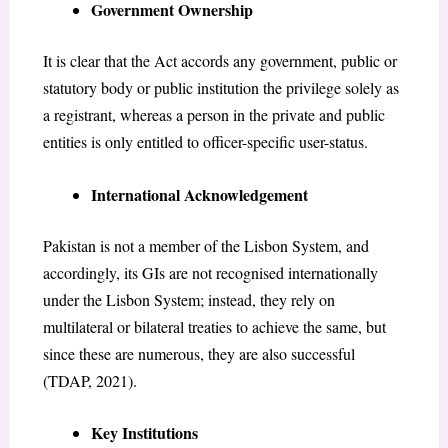
Government Ownership
It is clear that the Act accords any government, public or
statutory body or public institution the privilege solely as
a registrant, whereas a person in the private and public
entities is only entitled to officer-specific user-status.
International Acknowledgement
Pakistan is not a member of the Lisbon System, and
accordingly, its GIs are not recognised internationally
under the Lisbon System; instead, they rely on
multilateral or bilateral treaties to achieve the same, but
since these are numerous, they are also successful
(TDAP, 2021).
Key Institutions