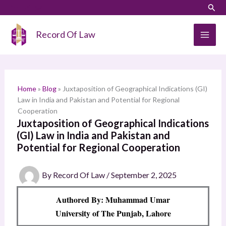
Skip
LinkedIn
Instagram
Sear
S
to
e
content
Record Of Law
a
r
c
h
Home
»
Blog
»
Juxtaposition of Geographical Indications (GI)
Law in India and Pakistan and Potential for Regional
Cooperation
Juxtaposition of Geographical Indications
(GI) Law in India and Pakistan and
Potential for Regional Cooperation
By
Record Of Law
/
September 2, 2025
Authored By: Muhammad Umar
University of The Punjab, Lahore