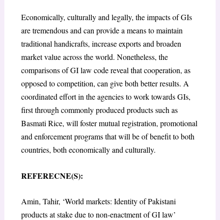
Economically, culturally and legally, the impacts of GIs
are tremendous and can provide a means to maintain
traditional handicrafts, increase exports and broaden
market value across the world. Nonetheless, the
comparisons of GI law code reveal that cooperation, as
opposed to competition, can give both better results. A
coordinated effort in the agencies to work towards GIs,
first through commonly produced products such as
Basmati Rice, will foster mutual registration, promotional
and enforcement programs that will be of benefit to both
countries, both economically and culturally.
REFERECNE(S):
Amin, Tahir, ‘World markets: Identity of Pakistani
products at stake due to non-enactment of GI law’