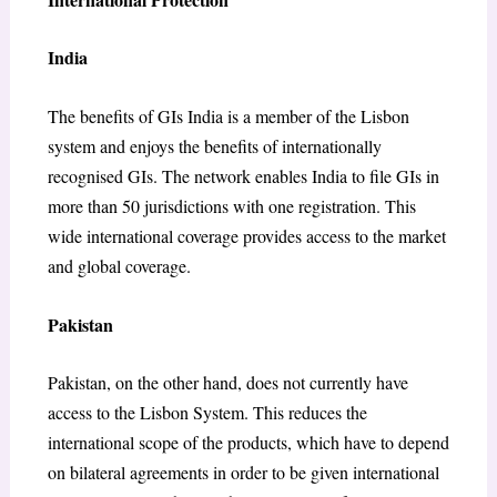
India
The benefits of GIs India is a member of the Lisbon
system and enjoys the benefits of internationally
recognised GIs. The network enables India to file GIs in
more than 50 jurisdictions with one registration. This
wide international coverage provides access to the market
and global coverage.
Pakistan
Pakistan, on the other hand, does not currently have
access to the Lisbon System. This reduces the
international scope of the products, which have to depend
on bilateral agreements in order to be given international