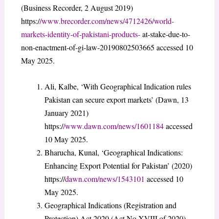
(Business Recorder, 2 August 2019)
https:/
/www.brecorder.com/news/4712426/world-
markets-identity-of-pakistani-products-
at-stake-due-to-
non-enactment-of-gi-law-20190802503665 accessed 10
May 2025.
Ali, Kalbe, ‘With Geographical Indication rules
Pakistan can secure export markets’ (Dawn, 13
January 2021)
https:/
/www.dawn.com/news/1601184
accessed
10 May 2025.
Bharucha, Kunal, ‘Geographical Indications:
Enhancing Export Potential for Pakistan’ (2020)
https://
dawn.com/news/1543101
accessed 10
May 2025.
Geographical Indications (Registration and
Protection) Act 2020 (Act No XVIII of 2020)