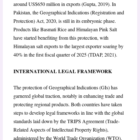
around US$650 million in exports (Gupta, 2019). In
Pakistan, the Geographical Indications (Registration and
Protection) Act, 2020, is still in its embryonic phase.
Products like Basmati Rice and Himalayan Pink Salt
have started benefiting from this protection, with
Himalayan salt exports to the largest exporter soaring by
40% in the first fiscal quarter of 2025 (TDAP, 2021).
INTERNATIONAL LEGAL FRAMEWORK
The protection of Geographical Indications (GIs) has
garnered global traction, notably in enhancing trade and
protecting regional products. Both countries have taken
steps to develop legal frameworks in line with the global
standards laid down by the TRIPS Agreement (Trade-
Related Aspects of Intellectual Property Rights),
administered by the World Trade Organization (WTO).