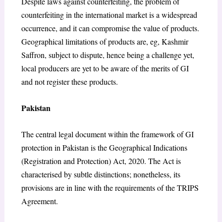
Despite laws against counterfeiting, the problem of
counterfeiting in the international market is a widespread
occurrence, and it can compromise the value of products.
Geographical limitations of products are, eg, Kashmir
Saffron, subject to dispute, hence being a challenge yet,
local producers are yet to be aware of the merits of GI
and not register these products.
Pakistan
The central legal document within the framework of GI
protection in Pakistan is the Geographical Indications
(Registration and Protection) Act, 2020. The Act is
characterised by subtle distinctions; nonetheless, its
provisions are in line with the requirements of the TRIPS
Agreement.