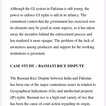
Although the GI system in Pakistan is still young, the
power to enforce GI rights is still in its infancy. The
centralised control that the government has exercised over
its elements may be good in some aspects, as it has taken
away the incentive behind the enforcement process and
has rendered it more opaque. The problem of the lack of
awareness among producers and support for the working
institutions is persistent.
CASE STUDY – BASMATI RICE DISPUTE
The Basmati Rice Dispute between India and Pakistan
has been one of the major contentious issues in relation to
Geographical Indications (GIs) and intellectual property
(IP) rights. Basmati rice is a high-end variety of rice that
has been the cause of court action regarding its origin,