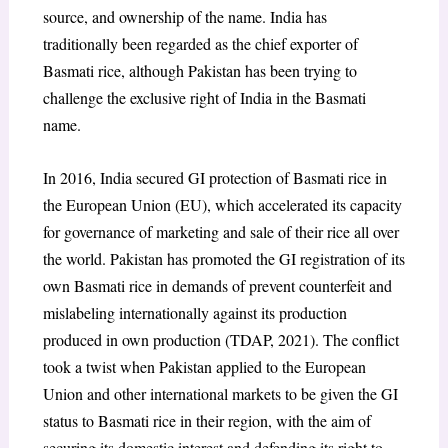
source, and ownership of the name. India has
traditionally been regarded as the chief exporter of
Basmati rice, although Pakistan has been trying to
challenge the exclusive right of India in the Basmati
name.
In 2016, India secured GI protection of Basmati rice in
the European Union (EU), which accelerated its capacity
for governance of marketing and sale of their rice all over
the world. Pakistan has promoted the GI registration of its
own Basmati rice in demands of prevent counterfeit and
mislabeling internationally against its production
produced in own production (TDAP, 2021). The conflict
took a twist when Pakistan applied to the European
Union and other international markets to be given the GI
status to Basmati rice in their region, with the aim of
securing its domestic interest and defending its right to