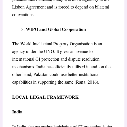
Lisbon Agreement and is forced to depend on bilateral
conventions.
​WIPO and Global Cooperation
The World Intellectual Property Organisation is an
agency under the UNO. It gives an avenue to
international GI protection and dispute resolution
mechanisms. India has efficiently utilised it, and, on the
other hand, Pakistan could use better institutional
capabilities in supporting the same (Rana, 2016).
LOCAL LEGAL FRAMEWORK
India
In India, the governing legislation of GI protection is the