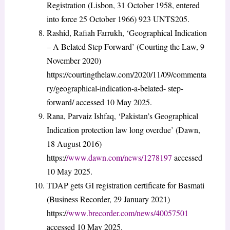
Registration (Lisbon, 31 October 1958, entered
into force 25 October 1966) 923 UNTS205.
Rashid, Rafiah Farrukh, ‘Geographical Indication
– A Belated Step Forward’ (Courting the Law, 9
November 2020)
https://courtingthelaw.com/2020/11/09/commenta
ry/geographical-indication-a-belated- step-
forward/ accessed 10 May 2025.
Rana, Parvaiz Ishfaq, ‘Pakistan’s Geographical
Indication protection law long overdue’ (Dawn,
18 August 2016)
https:/
/www.dawn.com/news/1278197
accessed
10 May 2025.
TDAP gets GI registration certificate for Basmati
(Business Recorder, 29 January 2021)
https:/
/www.brecorder.com/news/40057501
accessed 10 May 2025.