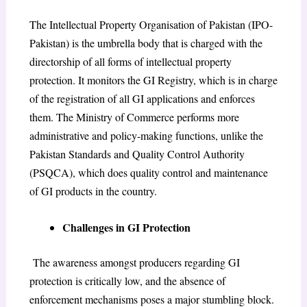
The Intellectual Property Organisation of Pakistan (IPO-
Pakistan) is the umbrella body that is charged with the
directorship of all forms of intellectual property
protection. It monitors the GI Registry, which is in charge
of the registration of all GI applications and enforces
them. The Ministry of Commerce performs more
administrative and policy-making functions, unlike the
Pakistan Standards and Quality Control Authority
(PSQCA), which does quality control and maintenance
of GI products in the country.
Challenges in GI Protection
The awareness amongst producers regarding GI
protection is critically low, and the absence of
enforcement mechanisms poses a major stumbling block.