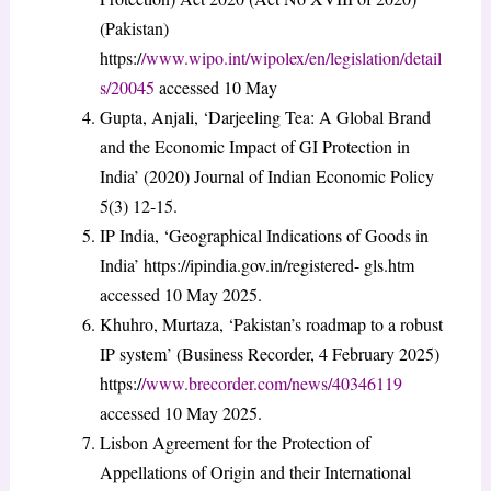
(Pakistan)
https:/
/www.wipo.int/wipolex/en/legislation/detail
s/20045
accessed 10 May
Gupta, Anjali, ‘Darjeeling Tea: A Global Brand
and the Economic Impact of GI Protection in
India’ (2020) Journal of Indian Economic Policy
5(3) 12-15.
IP India, ‘Geographical Indications of Goods in
India’ https://ipindia.gov.in/registered- gls.htm
accessed 10 May 2025.
Khuhro, Murtaza, ‘Pakistan’s roadmap to a robust
IP system’ (Business Recorder, 4 February 2025)
https:/
/www.brecorder.com/news/40346119
accessed 10 May 2025.
Lisbon Agreement for the Protection of
Appellations of Origin and their International