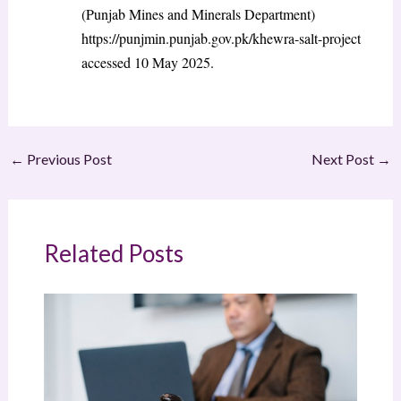
(Punjab Mines and Minerals Department)
https://punjmin.punjab.gov.pk/khewra-salt-project
accessed 10 May 2025.
←
Previous Post
Next Post
→
Related Posts