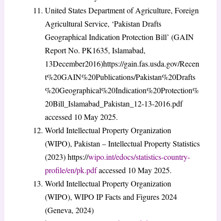
United States Department of Agriculture, Foreign
Agricultural Service, ‘Pakistan Drafts
Geographical Indication Protection Bill’ (GAIN
Report No. PK1635, Islamabad,
13December2016)https://gain.fas.usda.gov/Recen
t%20GAIN%20Publications/Pakistan%20Drafts
%20Geographical%20Indication%20Protection%
20Bill_Islamabad_Pakistan_12-13-2016.pdf
accessed 10 May 2025.
World Intellectual Property Organization
(WIPO), Pakistan – Intellectual Property Statistics
(2023) https://
wipo.int/edocs/statistics-country-
profile/en/pk.pdf
accessed 10 May 2025.
World Intellectual Property Organization
(WIPO), WIPO IP Facts and Figures 2024
(Geneva, 2024)