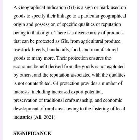
A Geographical Indication (GI) is a sign or mark used on
goods to specify their linkage to a particular geographical
origin and possession of specific qualities or reputation
owing to that origin. There is a diverse array of products
that can be protected as GIs, from agricultural produce,
livestock breeds, handicrafts, food, and manufactured
goods to many more. Their protection ensures the
economic benefit derived from the goods is not exploited
by others, and the reputation associated with the qualities
is not counterfeited. GI protection provides a number of
interests, including increased export potential,
preservation of traditional craftsmanship, and economic
development of rural areas owing to the fostering of local
industries (Ali, 2021).
SIGNIFICANCE