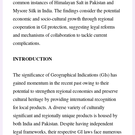
common instances of Himalayan Salt in Pakistan and
Mysore Silk in India. The findings consider the potential
economic and socio-cultural growth through regional
cooperation in GI protection, suggesting legal reforms
and mechanisms of collaboration to tackle current
complications.
INTRODUCTION
The significance of Geographical Indications (GIs) has
gained momentum in the recent past owing to their
potential to strengthen regional economies and preserve
cultural heritage by providing international recognition
for local products. A diverse variety of culturally
significant and regionally unique products is housed by
both India and Pakistan. Despite having independent
legal frameworks, their respective GI laws face numerous