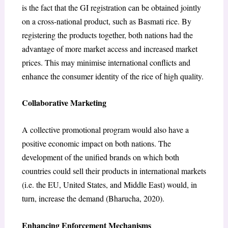
is the fact that the GI registration can be obtained jointly
on a cross-national product, such as Basmati rice. By
registering the products together, both nations had the
advantage of more market access and increased market
prices. This may minimise international conflicts and
enhance the consumer identity of the rice of high quality.
Collaborative Marketing
A collective promotional program would also have a
positive economic impact on both nations. The
development of the unified brands on which both
countries could sell their products in international markets
(i.e. the EU, United States, and Middle East) would, in
turn, increase the demand (Bharucha, 2020).
Enhancing Enforcement Mechanisms