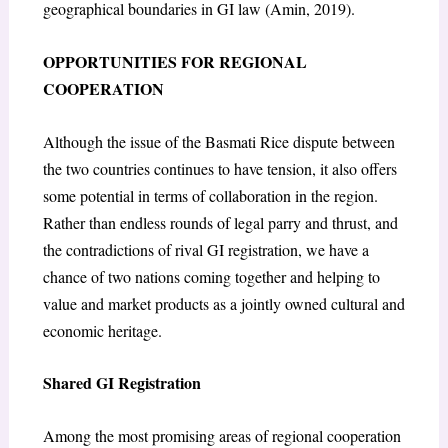
geographical boundaries in GI law (Amin, 2019).
OPPORTUNITIES FOR REGIONAL
COOPERATION
Although the issue of the Basmati Rice dispute between
the two countries continues to have tension, it also offers
some potential in terms of collaboration in the region.
Rather than endless rounds of legal parry and thrust, and
the contradictions of rival GI registration, we have a
chance of two nations coming together and helping to
value and market products as a jointly owned cultural and
economic heritage.
Shared GI Registration
Among the most promising areas of regional cooperation