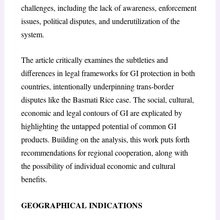
challenges, including the lack of awareness, enforcement
issues, political disputes, and underutilization of the
system.
The article critically examines the subtleties and
differences in legal frameworks for GI protection in both
countries, intentionally underpinning trans-border
disputes like the Basmati Rice case. The social, cultural,
economic and legal contours of GI are explicated by
highlighting the untapped potential of common GI
products. Building on the analysis, this work puts forth
recommendations for regional cooperation, along with
the possibility of individual economic and cultural
benefits.
GEOGRAPHICAL INDICATIONS