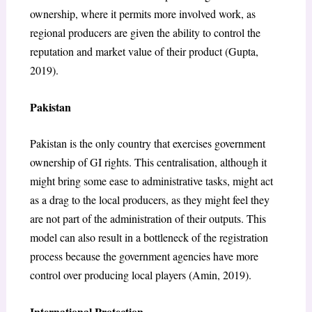
ownership, where it permits more involved work, as
regional producers are given the ability to control the
reputation and market value of their product (Gupta,
2019).
Pakistan
Pakistan is the only country that exercises government
ownership of GI rights. This centralisation, although it
might bring some ease to administrative tasks, might act
as a drag to the local producers, as they might feel they
are not part of the administration of their outputs. This
model can also result in a bottleneck of the registration
process because the government agencies have more
control over producing local players (Amin, 2019).
International Protection