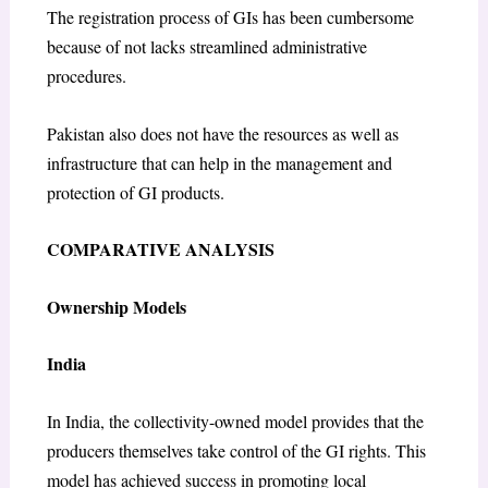
The registration process of GIs has been cumbersome
because of not lacks streamlined administrative
procedures.
Pakistan also does not have the resources as well as
infrastructure that can help in the management and
protection of GI products.
COMPARATIVE ANALYSIS
Ownership Models
India
In India, the collectivity-owned model provides that the
producers themselves take control of the GI rights. This
model has achieved success in promoting local