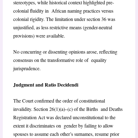
stereotypes, while historical context highlighted pre-
colonial fluidity in
African naming practices versus
colonial rigidity. The limitation under section 36 was
unjustified, as less restrictive means (gender-neutral
provisions) were available.
No concurring or dissenting opinions arose, reflecting
consensus on the transformative role of equality
jurisprudence.
Judgment and Ratio Decidendi
The Court confirmed the order of constitutional
invalidity. Section 26(1)(a)–(c) of the Births and Deaths
Registration Act was declared unconstitutional to the
extent it discriminates on gender by failing to allow
spouses to assume each other’s surnames, resume prior