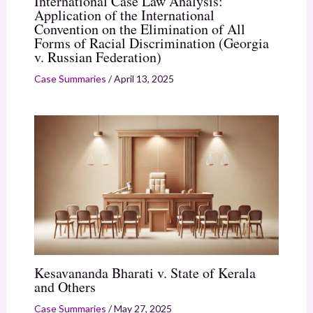
International Case Law Analysis:
Application of the International
Convention on the Elimination of All
Forms of Racial Discrimination (Georgia
v. Russian Federation)
Case Summaries
/
April 13, 2025
Kesavananda Bharati v. State of Kerala
and Others
Case Summaries
/
May 27, 2025