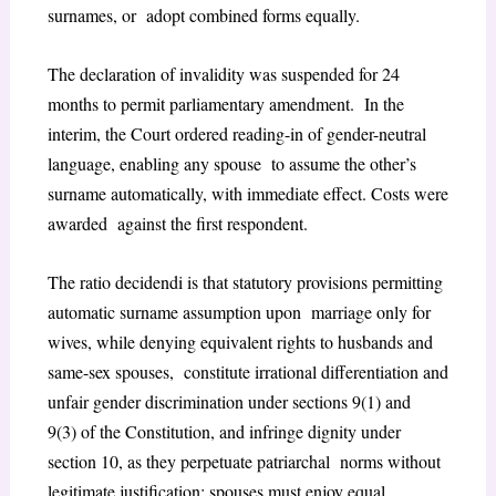
surnames, or adopt combined forms equally.
The declaration of invalidity was suspended for 24
months to permit parliamentary amendment. In the
interim, the Court ordered reading-in of gender-neutral
language, enabling any spouse to assume the other’s
surname automatically, with immediate effect. Costs were
awarded against the first respondent.
The ratio decidendi is that statutory provisions permitting
automatic surname assumption upon marriage only for
wives, while denying equivalent rights to husbands and
same-sex spouses, constitute irrational differentiation and
unfair gender discrimination under sections 9(1) and
9(3) of the Constitution, and infringe dignity under
section 10, as they perpetuate patriarchal norms without
legitimate justification; spouses must enjoy equal