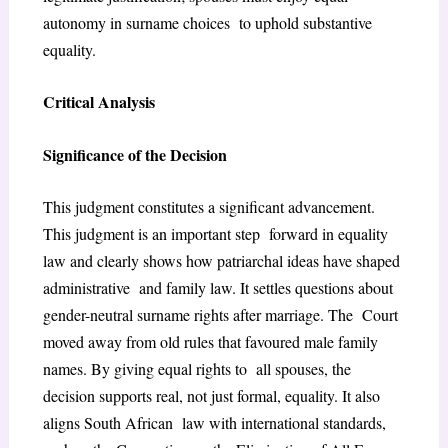
autonomy in surname choices to uphold substantive
equality.
Critical Analysis
Significance of the Decision
This judgment constitutes a significant advancement.
This judgment is an important step forward in equality
law and clearly shows how patriarchal ideas have shaped
administrative and family law. It settles questions about
gender-neutral surname rights after marriage. The Court
moved away from old rules that favoured male family
names. By giving equal rights to all spouses, the
decision supports real, not just formal, equality. It also
aligns South African law with international standards,