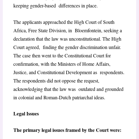
keeping gender-based differences in place.
The applicants approached the High Court of South
Africa, Free State Division, in Bloemfontein, seeking a
declaration that the law was unconstitutional. The High
Court agreed, finding the gender discrimination unfair.
The case then went to the Constitutional Court for
confirmation, with the Ministers of Home Affairs,
Justice, and Constitutional Development as respondents.
The respondents did not oppose the request,
acknowledging that the law was outdated and grounded
in colonial and Roman-Dutch patriarchal ideas.
Legal Issues
The primary legal issues framed by the Court were: