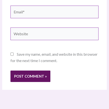
Email*
Website
Save my name, email, and website in this browser
for the next time I comment.