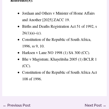
Reference(S):
Jordaan and Others v Minister of Home Affairs
and Another [2025] ZACC 19.
Births and Deaths Registration Act 51 of 1992, s
26(1)(a)–(c).
Constitution of the Republic of South Africa,
1996, ss 9, 10.
Harksen v Lane NO 1998 (1) SA 300 (CC).
Bhe v Magistrate, Khayelitsha 2005 (1) BCLR 1
(CC).
Constitution of the Republic of South Africa Act
108 of 1996.
←
Previous Post
Next Post
→