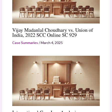
Vijay Madanlal Choudhary vs. Union of
India, 2022 SCC Online SC 929
Case Summaries
/
March 4, 2025