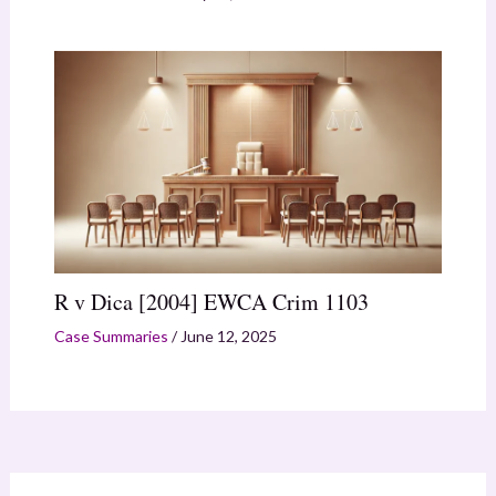
R v Dica [2004] EWCA Crim 1103
Case Summaries
/
June 12, 2025