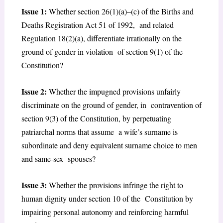
Issue 1:
Whether section 26(1)(a)–(c) of the Births and
Deaths Registration Act 51 of 1992, and related
Regulation 18(2)(a), differentiate irrationally on the
ground of gender in violation of section 9(1) of the
Constitution?
Issue 2:
Whether the impugned provisions unfairly
discriminate on the ground of gender, in contravention of
section 9(3) of the Constitution, by perpetuating
patriarchal norms that assume a wife’s surname is
subordinate and deny equivalent surname choice to men
and same-sex spouses?
Issue 3:
Whether the provisions infringe the right to
human dignity under section 10 of the Constitution by
impairing personal autonomy and reinforcing harmful