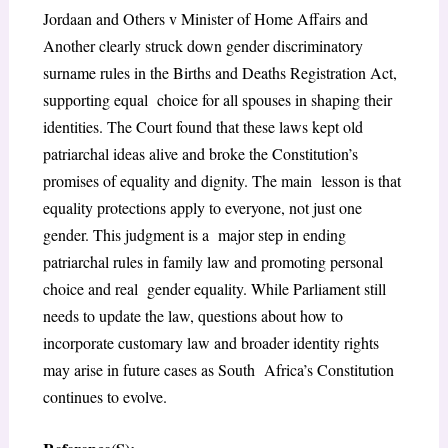
Jordaan and Others v Minister of Home Affairs and
Another clearly struck down gender discriminatory
surname rules in the Births and Deaths Registration Act,
supporting equal choice for all spouses in shaping their
identities. The Court found that these laws kept old
patriarchal ideas alive and broke the Constitution’s
promises of equality and dignity. The main lesson is that
equality protections apply to everyone, not just one
gender. This judgment is a major step in ending
patriarchal rules in family law and promoting personal
choice and real gender equality. While Parliament still
needs to update the law, questions about how to
incorporate customary law and broader identity rights
may arise in future cases as South Africa’s Constitution
continues to evolve.