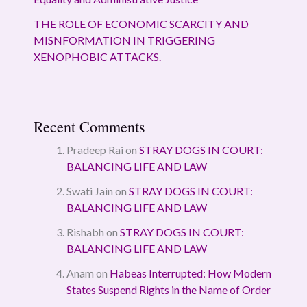
THE ROLE OF ECONOMIC SCARCITY AND
MISNFORMATION IN TRIGGERING
XENOPHOBIC ATTACKS.
Recent Comments
Pradeep Rai
on
STRAY DOGS IN COURT:
BALANCING LIFE AND LAW
Swati Jain
on
STRAY DOGS IN COURT:
BALANCING LIFE AND LAW
Rishabh
on
STRAY DOGS IN COURT:
BALANCING LIFE AND LAW
Anam
on
Habeas Interrupted: How Modern
States Suspend Rights in the Name of Order