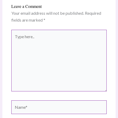
Leave a Comment
Your email address will not be published.
Required
fields are marked
*
Type
here..
Name*