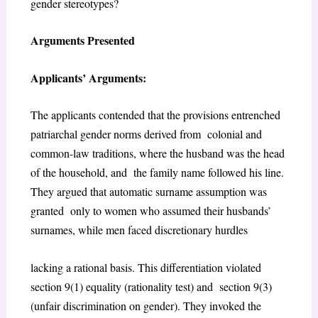
gender stereotypes?
Arguments Presented
Applicants’ Arguments:
The applicants contended that the provisions entrenched
patriarchal gender norms derived from colonial and
common-law traditions, where the husband was the head
of the household, and the family name followed his line.
They argued that automatic surname assumption was
granted only to women who assumed their husbands’
surnames, while men faced discretionary hurdles
lacking a rational basis. This differentiation violated
section 9(1) equality (rationality test) and section 9(3)
(unfair discrimination on gender). They invoked the