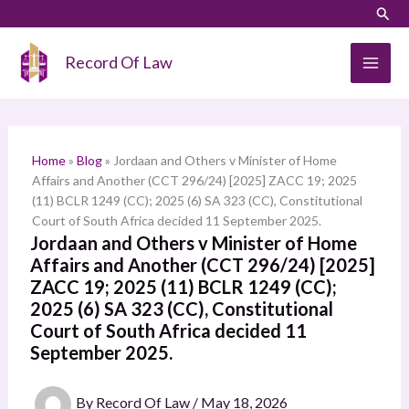
Skip
LinkedIn
Instagram
Sear
S
to
e
content
Record Of Law
a
r
c
h
Home
»
Blog
»
Jordaan and Others v Minister of Home
Affairs and Another (CCT 296/24) [2025] ZACC 19; 2025
(11) BCLR 1249 (CC); 2025 (6) SA 323 (CC), Constitutional
Court of South Africa decided 11 September 2025.
Jordaan and Others v Minister of Home
Affairs and Another (CCT 296/24) [2025]
ZACC 19; 2025 (11) BCLR 1249 (CC);
2025 (6) SA 323 (CC), Constitutional
Court of South Africa decided 11
September 2025.
By
Record Of Law
/
May 18, 2026