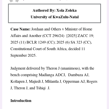
Authored By: Xola Zoleka
University of KwaZulu-Natal
Case Name:
Jordaan and Others v Minister of Home
Affairs and Another (CCT 296/24) [2025] ZACC 19;
2025 (11) BCLR 1249 (CC); 2025 (6) SA 323 (CC),
Constitutional Court of South Africa, decided 11
September 2025.
Judgment delivered by Theron J (unanimous), with the
bench comprising Madlanga ADCJ, Dambuza AJ,
Kollapen J, Majiedt J, Mhlantla J, Opperman AJ, Rogers
J, Theron J, and Tshiqi J.
Introduction