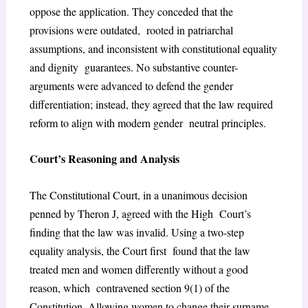
oppose the application. They conceded that the
provisions were outdated, rooted in patriarchal
assumptions, and inconsistent with constitutional equality
and dignity guarantees. No substantive counter-
arguments were advanced to defend the gender
differentiation; instead, they agreed that the law required
reform to align with modern gender
neutral principles.
Court’s Reasoning and Analysis
The Constitutional Court, in a unanimous decision
penned by Theron J, agreed with the High Court’s
finding that the law was invalid. Using a two-step
equality analysis, the Court first found that the law
treated men and women differently without a good
reason, which contravened section 9(1) of the
Constitution. Allowing women to change their surname