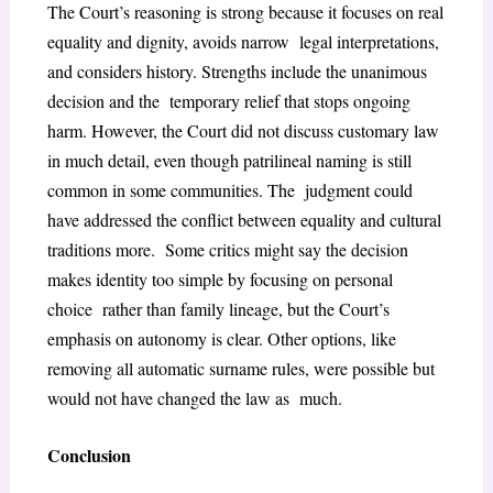
The Court’s reasoning is strong because it focuses on real
equality and dignity, avoids narrow legal interpretations,
and considers history. Strengths include the unanimous
decision and the temporary relief that stops ongoing
harm. However, the Court did not discuss customary law
in much detail, even though patrilineal naming is still
common in some communities. The judgment could
have addressed the conflict between equality and cultural
traditions more. Some critics might say the decision
makes identity too simple by focusing on personal
choice rather than family lineage, but the Court’s
emphasis on autonomy is clear. Other options, like
removing all automatic surname rules, were possible but
would not have changed the law as much.
Conclusion