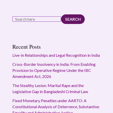
SEARCH
Recent Posts
Live-in Relationships and Legal Recognition in India
Cross-Border Insolvency in India: From Enabling
Provision to Operative Regime Under the IBC
Amendment Act, 2026
The Stealthy Lesion: Marital Rape and the
Legislative Gap in Bangladeshi Criminal Law
Fixed Monetary Penalties under AARTO: A
Constitutional Analysis of Deterrence, Substantive
Equality and Administrative Justice