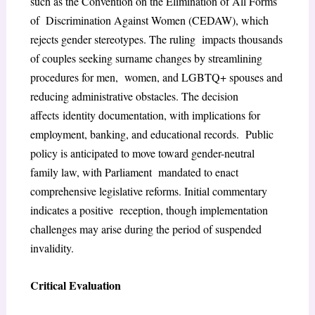
such as the Convention on the Elimination of All Forms
of Discrimination Against Women (CEDAW), which
rejects gender stereotypes. The ruling impacts thousands
of couples seeking surname changes by streamlining
procedures for men, women, and LGBTQ+ spouses and
reducing administrative obstacles. The decision
affects
identity documentation, with implications for
employment, banking, and educational records. Public
policy is anticipated to move toward gender-neutral
family law, with Parliament mandated to enact
comprehensive legislative reforms. Initial commentary
indicates a positive reception, though implementation
challenges may arise during the period of suspended
invalidity.
Critical Evaluation