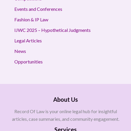
Events and Conferences
Fashion & IP Law
IJWC 2025 – Hypothetical Judgments
Legal Articles
News
Opportunities
About Us
Record Of Law is your online legal hub for insightful
articles, case summaries, and community engagement.
Services