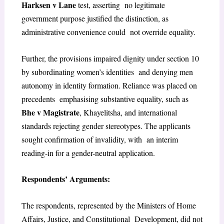
Harksen v Lane
test, asserting no legitimate
government purpose justified the distinction, as
administrative convenience could not override equality.
Further, the provisions impaired dignity under section 10
by subordinating women’s identities and denying men
autonomy in identity formation. Reliance was placed on
precedents emphasising substantive equality, such as
Bhe v Magistrate
, Khayelitsha, and international
standards rejecting gender stereotypes. The applicants
sought confirmation of invalidity, with an interim
reading-in for a gender-neutral application.
Respondents’ Arguments:
The respondents, represented by the Ministers of Home
Affairs, Justice, and Constitutional Development, did not