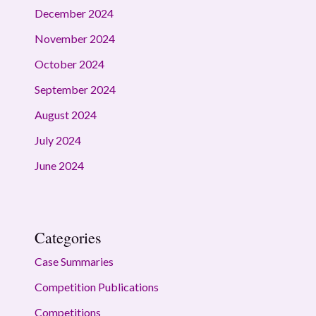
December 2024
November 2024
October 2024
September 2024
August 2024
July 2024
June 2024
Categories
Case Summaries
Competition Publications
Competitions