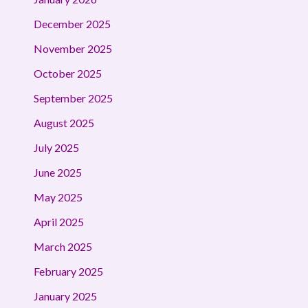
December 2025
November 2025
October 2025
September 2025
August 2025
July 2025
June 2025
May 2025
April 2025
March 2025
February 2025
January 2025