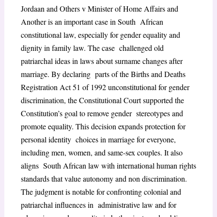
Jordaan and Others v Minister of Home Affairs and
Another is an important case in South African
constitutional law, especially for gender equality and
dignity in family law. The case challenged old
patriarchal ideas in laws about surname changes after
marriage. By declaring parts of the Births and Deaths
Registration Act 51 of 1992 unconstitutional for gender
discrimination, the Constitutional Court supported the
Constitution’s goal to remove gender stereotypes and
promote equality. This decision expands protection for
personal identity choices in marriage for everyone,
including men, women, and same-sex couples. It also
aligns South African law with international human rights
standards that value autonomy and non discrimination.
The judgment is notable for confronting colonial and
patriarchal influences in administrative law and for