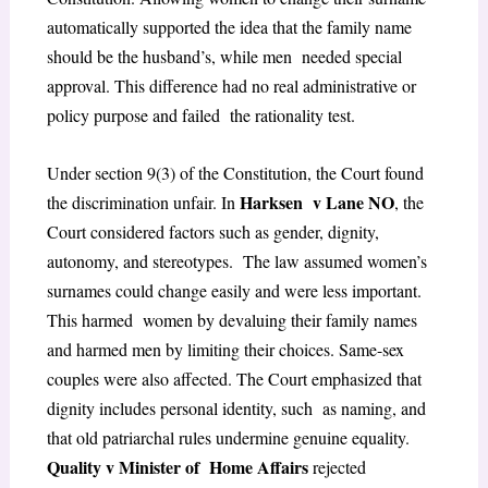
automatically supported the idea that the family name
should be the husband’s, while men needed special
approval. This difference had no real administrative or
policy purpose and failed the rationality test.
Under section 9(3) of the Constitution, the Court found
Harksen v Lane NO
the discrimination unfair. In
, the
Court considered factors such as gender, dignity,
autonomy, and stereotypes. The law assumed women’s
surnames could change easily and were less important.
This harmed women by devaluing their family names
and harmed men by limiting their choices. Same-sex
couples were also affected. The Court emphasized that
dignity includes personal identity, such as naming, and
that old patriarchal rules undermine genuine equality.
Quality v Minister of Home Affairs
rejected