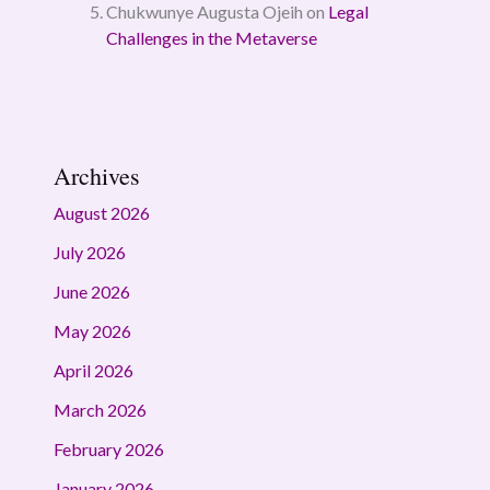
Chukwunye Augusta Ojeih
on
Legal
Challenges in the Metaverse
Archives
August 2026
July 2026
June 2026
May 2026
April 2026
March 2026
February 2026
January 2026