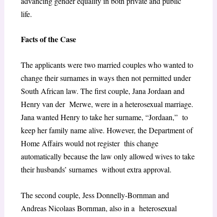
advancing gender equality in both private and public
life.
Facts of the Case
The applicants were two married couples who wanted to
change their surnames in ways then not permitted under
South African law. The first couple, Jana Jordaan and
Henry van der Merwe, were in a heterosexual marriage.
Jana wanted Henry to take her surname, “Jordaan,” to
keep her family name alive. However, the Department of
Home Affairs would not register this change
automatically because the law only allowed wives to take
their husbands’ surnames without extra approval.
The second couple, Jess Donnelly-Bornman and
Andreas Nicolaas Bornman, also in a heterosexual