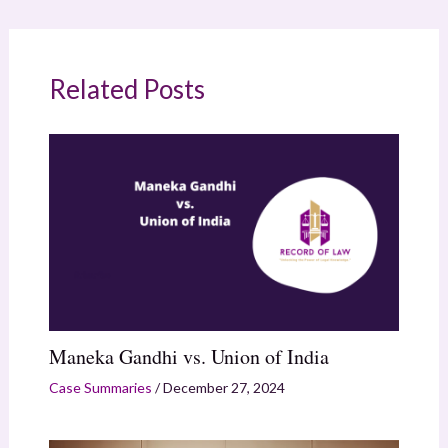
Related Posts
Maneka Gandhi vs. Union of India
Case Summaries
/
December 27, 2024