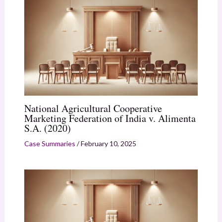
National Agricultural Cooperative
Marketing Federation of India v. Alimenta
S.A. (2020)
Case Summaries
/
February 10, 2025