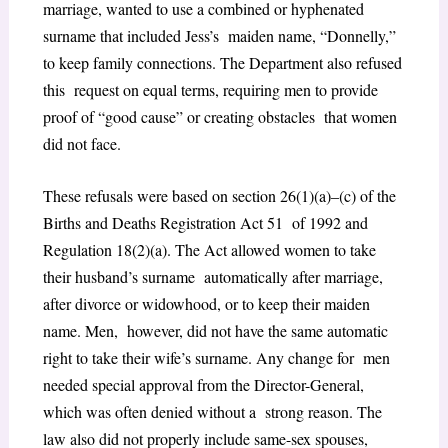
marriage, wanted to use a combined or hyphenated
surname that included Jess’s maiden name, “Donnelly,”
to keep family connections. The Department also refused
this request on equal terms, requiring men to provide
proof of “good cause” or creating obstacles that women
did not face.
These refusals were based on section 26(1)(a)–(c) of the
Births and Deaths Registration Act 51 of 1992 and
Regulation 18(2)(a). The Act allowed women to take
their husband’s surname automatically after marriage,
after divorce or widowhood, or to keep their maiden
name. Men, however, did not have the same automatic
right to take their wife’s surname. Any change for men
needed special approval from the Director-General,
which was often denied without a strong reason. The
law also did not properly include same-sex spouses,