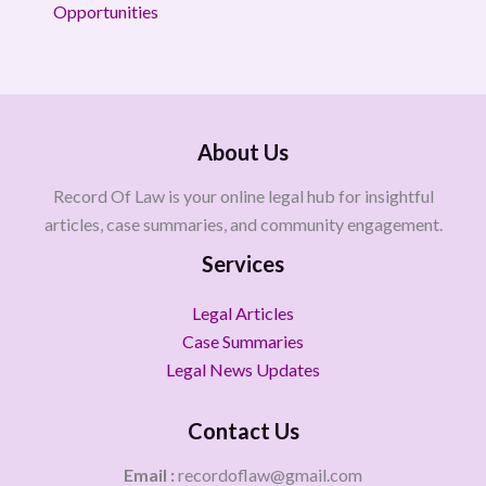
Opportunities
About Us
Record Of Law is your online legal hub for insightful
articles, case summaries, and community engagement.
Services
Legal Articles
Case Summaries
Legal News Updates
Contact Us
Email :
recordoflaw@gmail.com