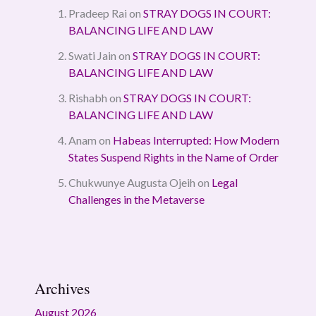
Pradeep Rai
on
STRAY DOGS IN COURT:
BALANCING LIFE AND LAW
Swati Jain
on
STRAY DOGS IN COURT:
BALANCING LIFE AND LAW
Rishabh
on
STRAY DOGS IN COURT:
BALANCING LIFE AND LAW
Anam
on
Habeas Interrupted: How Modern
States Suspend Rights in the Name of Order
Chukwunye Augusta Ojeih
on
Legal
Challenges in the Metaverse
Archives
August 2026