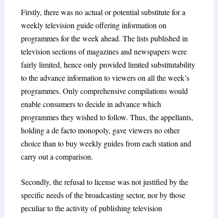
Firstly, there was no actual or potential substitute for a
weekly television guide offering information on
programmes for the week ahead. The lists published in
television sections of magazines and newspapers were
fairly limited, hence only provided limited substitutability
to the advance information to viewers on all the week’s
programmes. Only comprehensive compilations would
enable consumers to decide in advance which
programmes they wished to follow. Thus, the appellants,
holding a
de facto monopoly,
gave viewers no other
choice than to buy weekly guides from each station and
carry out a comparison.
Secondly, the refusal to license was not justified by the
specific needs of the broadcasting sector, nor by those
peculiar to the activity of publishing television