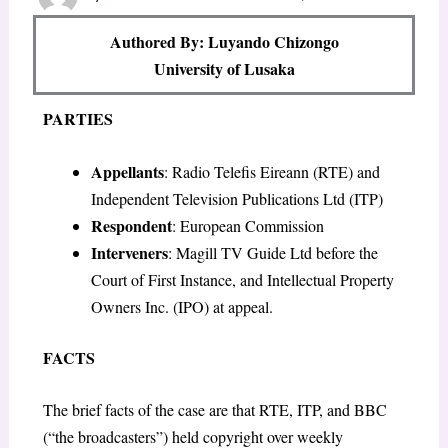
Authored By: Luyando Chizongo
University of Lusaka
PARTIES
Appellants
: Radio Telefis Eireann (RTE) and
Independent Television Publications Ltd (ITP)
Respondent
: European Commission
Interveners
: Magill TV Guide Ltd before the
Court of First Instance, and Intellectual Property
Owners Inc. (IPO) at appeal.
FACTS
The brief facts of the case are that RTE, ITP, and BBC
(“the broadcasters”) held copyright over weekly