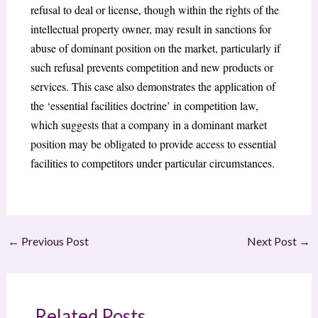
refusal to deal or license, though within the rights of the
intellectual property owner, may result in sanctions for
abuse of dominant position on the market, particularly if
such refusal prevents competition and new products or
services. This case also demonstrates the application of
the ‘essential facilities doctrine’ in competition law,
which suggests that a company in a dominant market
position may be obligated to provide access to essential
facilities to competitors under particular circumstances.
←
Previous Post
Next Post
→
Related Posts