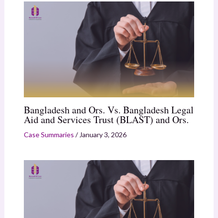
Bangladesh and Ors. Vs. Bangladesh Legal
Aid and Services Trust (BLAST) and Ors.
Case Summaries
/
January 3, 2026