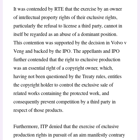
It was contended by RTE that the exercise by an owner
of intellectual property rights of their exclusive rights,
particularly the refusal to license a third party, cannot in
itself be regarded as an abuse of a dominant position.
This contention was supported by the decision in
Volvo v
Veng
and backed by the IPO. The appellants and IPO
further contended that the right to exclusive production
was an essential right of a copyright owner, which,
having not been questioned by the Treaty rules, entitles
the copyright holder to control the exclusive sale of
related works containing the protected work, and
consequently prevent competition by a third party in
respect of those products.
Furthermore, ITP denied that the exercise of exclusive
production rights in pursuit of an aim manifestly contrary