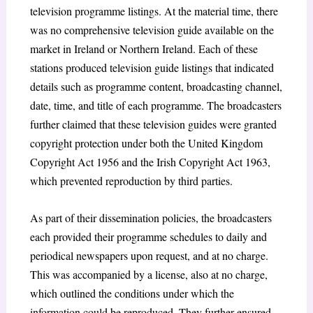
television programme listings. At the material time, there
was no comprehensive television guide available on the
market in Ireland or Northern Ireland. Each of these
stations produced television guide listings that indicated
details such as programme content, broadcasting channel,
date, time, and title of each programme. The broadcasters
further claimed that these television guides were granted
copyright protection under both the United Kingdom
Copyright Act 1956
and the Irish Copyright Act 1963
,
which prevented reproduction by third parties.
As part of their dissemination policies, the broadcasters
each provided their programme schedules to daily and
periodical newspapers upon request, and at no charge.
This was accompanied by a license, also at no charge,
which outlined the conditions under which the
information could be reproduced. They further ensured