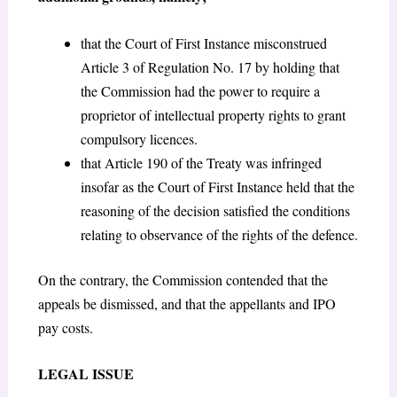
that the Court of First Instance misconstrued
Article 3 of Regulation No. 17 by holding that
the Commission had the power to require a
proprietor of intellectual property rights to grant
compulsory licences.
that Article 190 of the Treaty was infringed
insofar as the Court of First Instance held that the
reasoning of the decision satisfied the conditions
relating to observance of the rights of the defence.
On the contrary, the Commission contended that the
appeals be dismissed, and that the appellants and IPO
pay costs.
LEGAL ISSUE