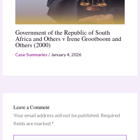
Government of the Republic of South
Africa and Others v Irene Grootboom and
Others (2000)
Case Summaries
/
January 4, 2026
Leave a Comment
Your email address will not be published.
Required
fields are marked
*
Type