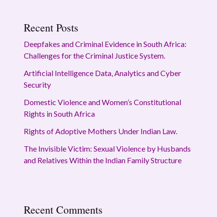
Recent Posts
Deepfakes and Criminal Evidence in South Africa:
Challenges for the Criminal Justice System.
Artificial Intelligence Data, Analytics and Cyber
Security
Domestic Violence and Women’s Constitutional
Rights in South Africa
Rights of Adoptive Mothers Under Indian Law.
The Invisible Victim: Sexual Violence by Husbands
and Relatives Within the Indian Family Structure
Recent Comments