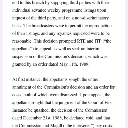
end to this breach by supplying third parties with their
individual advance weekly programme listings upon
request of the third party, and on a non-discriminatory
basis. The broadcasters were to permit the reproduction
of their listings, and any royalties requested were to be
reasonable. This decision prompted RTE and ITP (“the
appellants”) to appeal, as well as seek an interim
suspension of the Commission’s decision, which was
granted by an order dated May 11
th
, 1989.
At first instance, the appellants sought the entire
annulment of the Commission’s decision and an order for
costs, both of which were dismissed. Upon appeal, the
appellants sought that the judgment of the Court of First
Instance be quashed, the decision of the Commission
dated December 21
st
, 1988, be declared void, and that
the Commission and Magill (“the intervener”) pay costs.