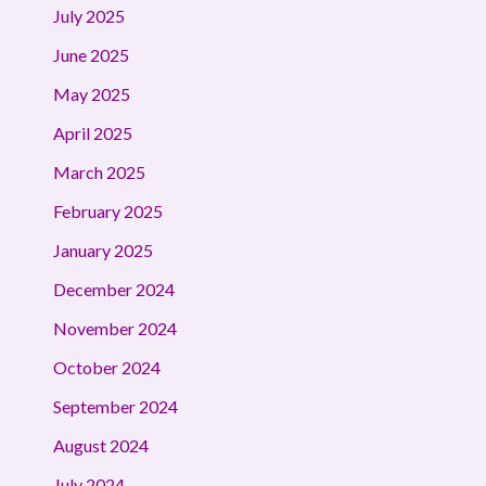
July 2025
June 2025
May 2025
April 2025
March 2025
February 2025
January 2025
December 2024
November 2024
October 2024
September 2024
August 2024
July 2024