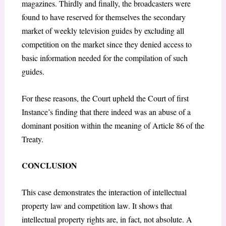
magazines. Thirdly and finally, the broadcasters were
found to have reserved for themselves the secondary
market of weekly television guides by excluding all
competition on the market since they denied access to
basic information needed for the compilation of such
guides.
For these reasons, the Court upheld the Court of first
Instance’s finding that there indeed was an abuse of a
dominant position within the meaning of Article 86 of the
Treaty.
CONCLUSION
This case demonstrates the interaction of intellectual
property law and competition law. It shows that
intellectual property rights are, in fact, not absolute. A