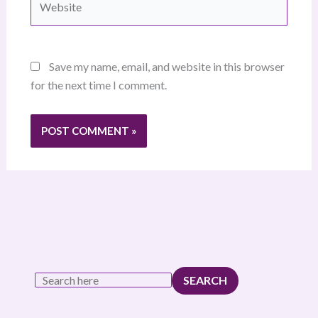
Save my name, email, and website in this browser
for the next time I comment.
SEARCH