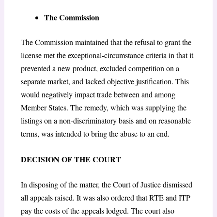
The Commission
The Commission maintained that the refusal to grant the
license met the exceptional-circumstance criteria in that it
prevented a new product, excluded competition on a
separate market, and lacked objective justification. This
would negatively impact trade between and among
Member States. The remedy, which was supplying the
listings on a non-discriminatory basis and on reasonable
terms, was intended to bring the abuse to an end.
DECISION OF THE COURT
In disposing of the matter, the Court of Justice dismissed
all appeals raised. It was also ordered that RTE and ITP
pay the costs of the appeals lodged. The court also