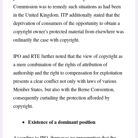
Commission was to remedy such situations as had been
in the United Kingdom. ITP additionally stated that the
deprivation of consumers of the opportunity to obtain a
copyright owner’s protected material from elsewhere was
ordinarily the case with copyright.
IPO and RTE further noted that the view of copyright as
a mere combination of the rights of attribution of
authorship and the right to compensation for exploitation
presents a clear conflict not only with laws of various
Member States, but also with the Berne Convention
,
consequently curtailing the protection afforded by
copyright.
Existence of a dominant position
According to IPO, there was no presumption that the