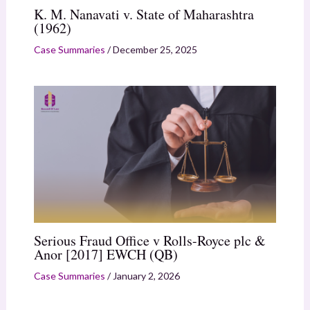
K. M. Nanavati v. State of Maharashtra
(1962)
Case Summaries
/
December 25, 2025
Serious Fraud Office v Rolls-Royce plc &
Anor [2017] EWCH (QB)
Case Summaries
/
January 2, 2026