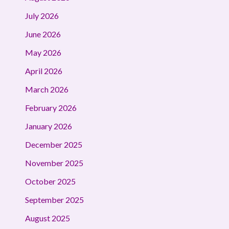
July 2026
June 2026
May 2026
April 2026
March 2026
February 2026
January 2026
December 2025
November 2025
October 2025
September 2025
August 2025