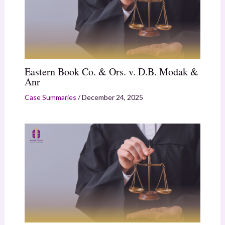
Eastern Book Co. & Ors. v. D.B. Modak &
Anr
Case Summaries
/
December 24, 2025