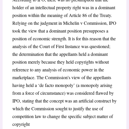
holder of an intellectual property right was in a dominant
position within the meaning of Article 86 of the Treaty.
Relying on the judgment in
Michelin v Commission
, IPO
took the view that a dominant position presupposes a
position of economic strength. It is for this reason that the
analysis of the Court of First Instance was questioned;
the determination that the appellants held a dominant
position merely because they held copyrights without
reference to any analysis of economic power in the
marketplace. The Commission’s view of the appellants
having held a ‘
de facto monopoly
’ (a monopoly arising
from a force of circumstance) was considered flawed by
IPO, stating that the concept was an artificial construct by
which the Commission sought to justify the use of
competition law to change the specific subject matter of
copyright