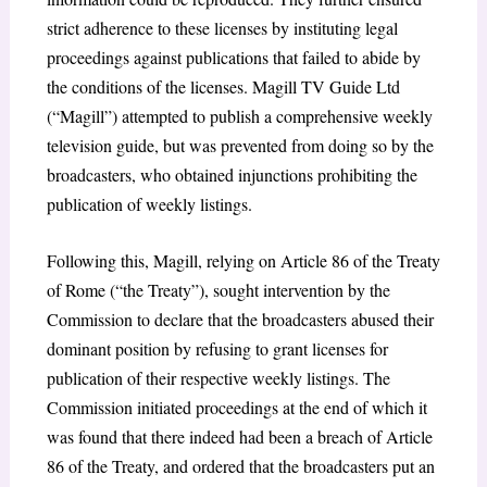
strict adherence to these licenses by instituting legal
proceedings against publications that failed to abide by
the conditions of the licenses. Magill TV Guide Ltd
(“Magill”) attempted to publish a comprehensive weekly
television guide, but was prevented from doing so by the
broadcasters, who obtained injunctions prohibiting the
publication of weekly listings.
Following this, Magill, relying on Article 86 of the Treaty
of Rome
(“the Treaty”), sought intervention by the
Commission to declare that the broadcasters abused their
dominant position by refusing to grant licenses for
publication of their respective weekly listings. The
Commission initiated proceedings at the end of which it
was found that there indeed had been a breach of Article
86 of the Treaty, and ordered that the broadcasters put an