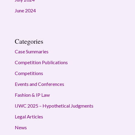
June 2024
Categories
Case Summaries
Competition Publications
Competitions
Events and Conferences
Fashion & IP Law
IJWC 2025 – Hypothetical Judgments
Legal Articles
News