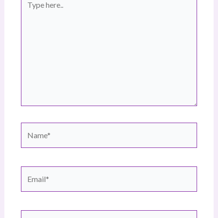
here..
Name*
Email*
Website