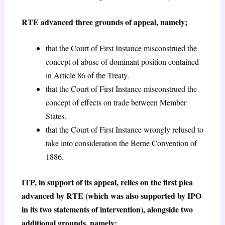
RTE advanced three grounds of appeal, namely;
that the Court of First Instance misconstrued the
concept of abuse of dominant position contained
in Article 86 of the Treaty.
that the Court of First Instance misconstrued the
concept of effects on trade between Member
States.
that the Court of First Instance wrongly refused to
take into consideration the Berne Convention of
1886.
ITP, in support of its appeal, relies on the first plea
advanced by RTE (which was also supported by IPO
in its two statements of intervention), alongside two
additional grounds, namely;