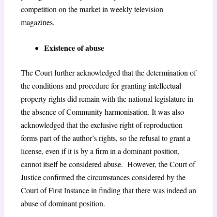
competition on the market in weekly television
magazines
.
Existence of abuse
The Court further acknowledged that the determination of
the conditions and procedure for granting intellectual
property rights did remain with the national legislature in
the absence of Community harmonisation. It was also
acknowledged that the exclusive right of reproduction
forms part of the author’s rights, so the refusal to grant a
license, even if it is by a firm in a dominant position,
cannot itself be considered abuse. However, the Court of
Justice confirmed the circumstances considered by the
Court of First Instance in finding that there was indeed an
abuse of dominant position.