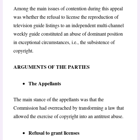
Among the main issues of contention during this appeal
was
whether the refusal to license the reproduction of
television guide listings to an independent multi-channel
weekly guide constituted an abuse of dominant position
in exceptional circumstances, i.e., the subsistence of
copyright.
ARGUMENTS OF THE PARTIES
The Appellants
The main stance of the appellants was that the
Commission had overreached by transforming a law that
allowed the exercise of copyright into an antitrust abuse.
Refusal to grant licenses