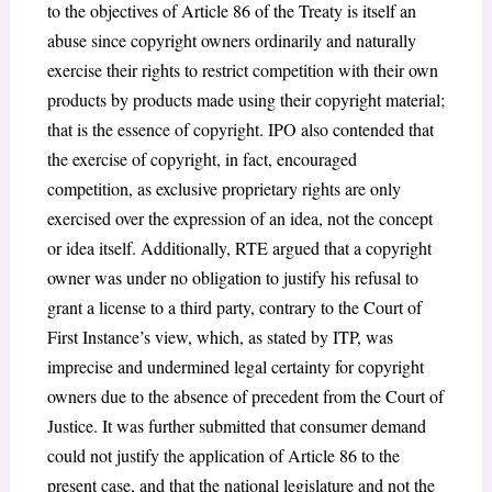
to the objectives of Article 86 of the Treaty is itself an
abuse since copyright owners ordinarily and naturally
exercise their rights to restrict competition with their own
products by products made using their copyright material;
that is the essence of copyright. IPO also contended that
the exercise of copyright, in fact, encouraged
competition, as exclusive proprietary rights are only
exercised over the expression of an idea, not the concept
or idea itself. Additionally, RTE argued that a copyright
owner was under no obligation to justify his refusal to
grant a license to a third party, contrary to the Court of
First Instance’s view, which, as stated by ITP, was
imprecise and undermined legal certainty for copyright
owners due to the absence of precedent from the Court of
Justice. It was further submitted that consumer demand
could not justify the application of Article 86 to the
present case, and that the national legislature and not the