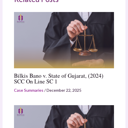
Bilkis Bano v. State of Gujarat, (2024)
SCC On Line SC 1
Case Summaries
/
December 22, 2025