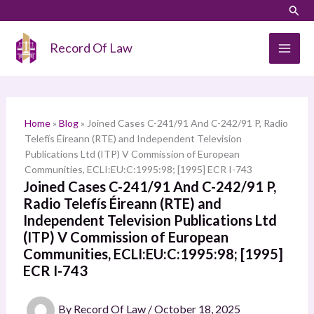
Skip
LinkedIn
Instagram
Sear
S
to
e
content
Record Of Law
a
r
c
h
Home
»
Blog
»
Joined Cases C-241/91 And C-242/91 P, Radio
Telefís Éireann (RTE) and Independent Television
Publications Ltd (ITP) V Commission of European
Communities, ECLI:EU:C:1995:98; [1995] ECR I-743
Joined Cases C-241/91 And C-242/91 P,
Radio Telefís Éireann (RTE) and
Independent Television Publications Ltd
(ITP) V Commission of European
Communities, ECLI:EU:C:1995:98; [1995]
ECR I-743
By
Record Of Law
/
October 18, 2025