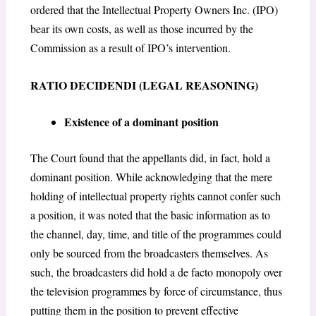
ordered that the Intellectual Property Owners Inc. (IPO)
bear its own costs, as well as those incurred by the
Commission as a result of IPO’s intervention.
RATIO DECIDENDI (LEGAL REASONING)
Existence of a dominant position
The Court found that the appellants did, in fact, hold a
dominant position. While acknowledging that the mere
holding of intellectual property rights cannot confer such
a position, it was noted that the basic information as to
the channel, day, time, and title of the programmes could
only be sourced from the broadcasters themselves. As
such, the broadcasters did hold a
de facto monopoly
over
the television programmes by force of circumstance, thus
putting them in the position to prevent effective