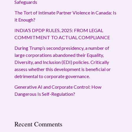
Safeguards
The Tort of Intimate Partner Violence in Canada: Is
it Enough?
INDIA’S DPDP RULES, 2025: FROM LEGAL
COMMITMENT TO ACTUAL COMPLIANCE
During Trump’s second presidency, a number of
large corporations abandoned their Equality,
Diversity, and Inclusion (EDI) policies. Critically
assess whether this development is beneficial or
detrimental to corporate governance.
Generative AI and Corporate Control: How
Dangerous Is Self-Regulation?
Recent Comments