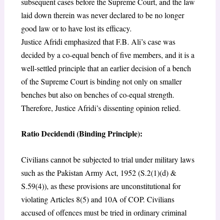
subsequent cases before the Supreme Court, and the law
laid down therein was never declared to be no longer
good law or to have lost its efficacy.
Justice Afridi emphasized that F.B. Ali’s case was
decided by a co-equal bench of five members, and it is a
well-settled principle that an earlier decision of a bench
of the Supreme Court is binding not only on smaller
benches but also on benches of co-equal strength.
Therefore, Justice Afridi’s dissenting opinion relied.
Ratio Decidendi (Binding Principle):
Civilians cannot be subjected to trial under military laws
such as the Pakistan Army Act, 1952 (S.2(1)(d) &
S.59(4)), as these provisions are unconstitutional for
violating Articles 8(5) and 10A of COP. Civilians
accused of offences must be tried in ordinary criminal