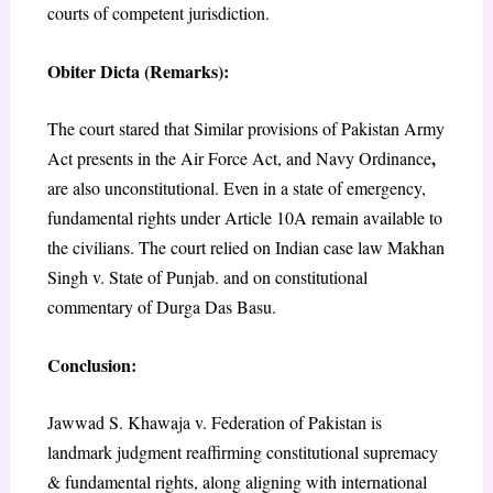
courts of competent jurisdiction.
Obiter Dicta (Remarks):
The court stared that Similar provisions of Pakistan Army
,
Act presents in the Air
Force
Act,
and Navy
Ordinance
are also unconstitutional. Even in a state of emergency,
fundamental rights under Article 10A remain available to
the civilians. The court relied on Indian case law Makhan
Singh v. State of Punjab.
and on constitutional
commentary of Durga Das Basu.
Conclusion
:
Jawwad S. Khawaja v. Federation of Pakistan is
landmark judgment reaffirming constitutional supremacy
& fundamental rights, along aligning with international