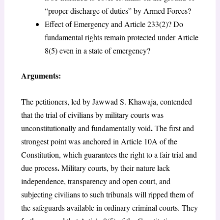
“proper discharge of duties” by Armed Forces?
Effect of Emergency and Article 233(2)? Do
fundamental rights remain protected under Article
8(5) even in a state of emergency?
Arguments:
The petitioners, led by Jawwad S. Khawaja, contended
that the trial of civilians by military courts was
.
unconstitutionally and fundamentally void
The first and
strongest point was anchored in Article 10A of the
Constitution, which guarantees the right to a fair trial and
.
due process
Military courts, by their nature lack
independence, transparency and open court, and
subjecting civilians to such tribunals will ripped them of
the safeguards available in ordinary criminal courts. They