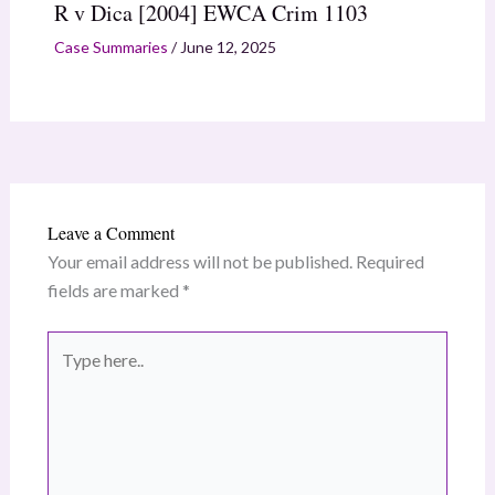
R v Dica [2004] EWCA Crim 1103
Case Summaries
/
June 12, 2025
Leave a Comment
Your email address will not be published.
Required
fields are marked
*
Type
here..