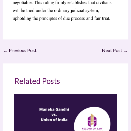
negotiable. This ruling firmly establishes that civilians
will be tried under the ordinary judicial system,
upholding the principles of due process and fair trial.
←
Previous Post
Next Post
→
Related Posts