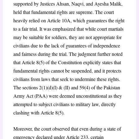
supported by Justices Ahsan, Naqvi, and Ayesha Malik,
held that fundamental rights are supreme. The court
heavily relied on Article 10A, which guarantees the right
to a fair trial. It was emphasized that while court martials
may be suitable for soldiers, they are not appropriate for
civilians due to the lack of guarantees of independence
and fairness during the trial. The judgment further noted
that Article 8(5) of the Constitution explicitly states that
fundamental rights cannot be suspended, and it protects
civilians from laws that seek to undermine these rights.
The sections 2(1)(d)(I) & (II) and 59(4) of the Pakistan
Army Act (PAA) were deemed unconstitutional as they
attempted to subject civilians to military law, directly
clashing with Article 8(5).
Moreover, the court observed that even during a state of
emergency declared under Article 233, certain