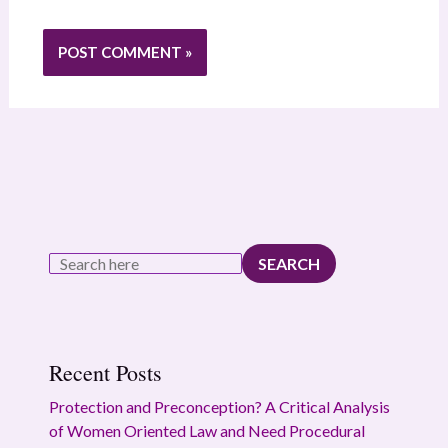
SEARCH
Recent Posts
Protection and Preconception? A Critical Analysis
of Women Oriented Law and Need Procedural