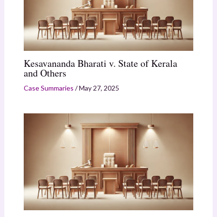
Kesavananda Bharati v. State of Kerala
and Others
Case Summaries
/
May 27, 2025