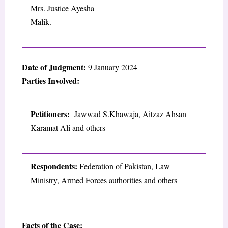
Mrs. Justice Ayesha
Malik.
Date of Judgment:
9 January 2024
Parties Involved:
Petitioners:
Jawwad S.Khawaja, Aitzaz Ahsan
Karamat Ali and others
Respondents:
Federation of Pakistan, Law
Ministry, Armed Forces authorities and others
Facts of the Case: