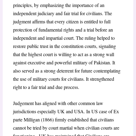
principles, by emphasizing the importance of an
independent judiciary and fair trial for civilians. The
judgment affirms that every citizen is entitled to full
protection of fundamental rights and a trial before an
independent and impartial court. The ruling helped to
restore public trust in the constitution courts, signaling
that the highest court is willing to act as a strong wall
against executive and powerful military of Pakistan. It
also served as a strong deterrent for future contemplating
the use of military courts for civilians. It strengthened
right to a fair trial and due process.
Judgement has aligned with other common law
jurisdictions especially UK and USA. In US case of Ex
parte Milligan (1866) firmly established that civilians
cannot be tried by court martial when civilian courts are
functioning. UK has maintained that Civilians are