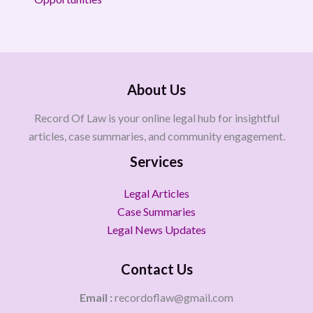
About Us
Record Of Law is your online legal hub for insightful
articles, case summaries, and community engagement.
Services
Legal Articles
Case Summaries
Legal News Updates
Contact Us
Email :
recordoflaw@gmail.com