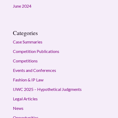
June 2024
Categories
Case Summaries
Competition Publications
Competitions
Events and Conferences
Fashion & IP Law
IJWC 2025 – Hypothetical Judgments
Legal Articles
News
Opportunities