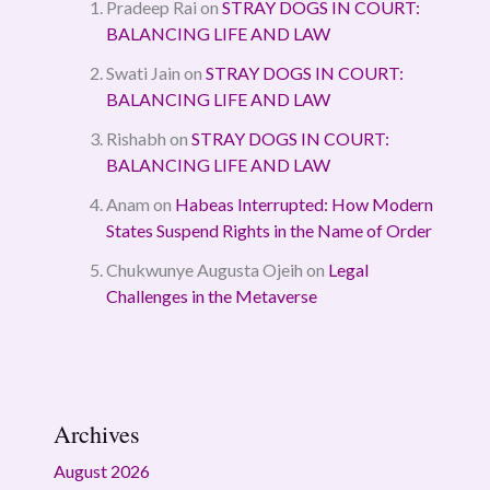
Pradeep Rai
on
STRAY DOGS IN COURT:
BALANCING LIFE AND LAW
Swati Jain
on
STRAY DOGS IN COURT:
BALANCING LIFE AND LAW
Rishabh
on
STRAY DOGS IN COURT:
BALANCING LIFE AND LAW
Anam
on
Habeas Interrupted: How Modern
States Suspend Rights in the Name of Order
Chukwunye Augusta Ojeih
on
Legal
Challenges in the Metaverse
Archives
August 2026