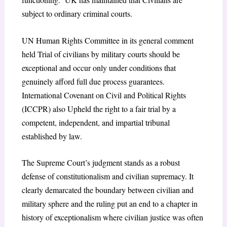
subject to ordinary criminal courts.
UN Human Rights Committee in its general comment
held Trial of civilians by military courts should be
exceptional and occur only under conditions that
genuinely afford full due process guarantees.
International Covenant on Civil and Political Rights
(ICCPR) also Upheld the right to a fair trial by a
competent, independent, and impartial tribunal
established by law.
The Supreme Court’s judgment stands as a robust
defense of constitutionalism and civilian supremacy. It
clearly demarcated the boundary between civilian and
military sphere and the ruling put an end to a chapter in
history of exceptionalism where civilian justice was often