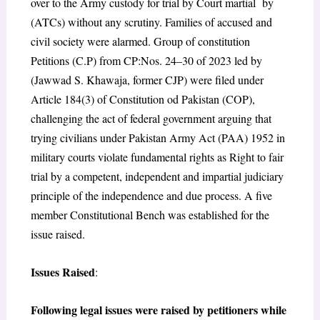
over to the Army custody for trial by Court martial by
(ATCs) without any scrutiny. Families of accused and
civil society were alarmed. Group of constitution
Petitions (C.P) from CP:Nos. 24–30 of 2023 led by
(Jawwad S.
Khawaja, former CJP) were filed under
Article 184(3) of Constitution od Pakistan (COP),
challenging the act of federal government arguing that
trying civilians under Pakistan Army Act (PAA) 1952 in
military courts violate fundamental rights as Right to fair
trial
by a competent, independent and impartial judiciary
principle of the independence and due process.
A five
member Constitutional Bench was established for the
issue raised.
Issues Raised
:
Following legal issues were raised by petitioners while