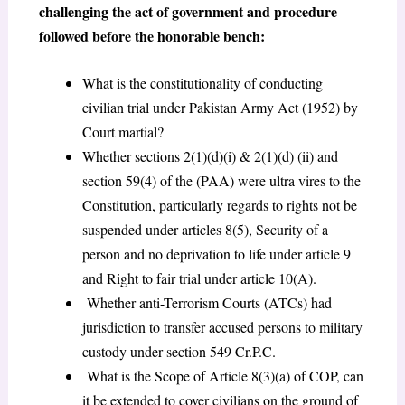
challenging the act of government and procedure
followed before the honorable bench:
What is the constitutionality of conducting
civilian trial under Pakistan Army Act (1952) by
Court martial?
Whether sections 2(1)(d)(i) & 2(1)(d) (ii) and
section 59(4) of the (PAA) were ultra vires to the
Constitution, particularly regards to rights not be
suspended under articles 8(5), Security of a
person and no deprivation to life under article 9
and Right to fair trial under article 10(A).
Whether anti-Terrorism Courts (ATCs) had
jurisdiction to transfer accused persons to military
custody under section 549
Cr.P.C.
What is the Scope of Article 8(3)(a) of COP, can
it be extended to cover civilians on the ground of