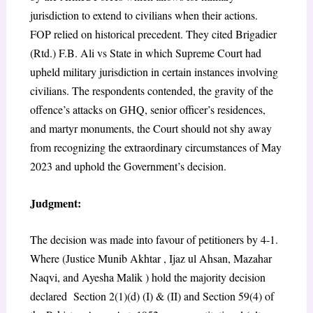
jurisdiction to extend to civilians when their actions.
FOP relied on historical precedent. They cited Brigadier
(Rtd.) F.B. Ali vs State
in which Supreme Court had
upheld military jurisdiction in certain instances involving
civilians. The respondents contended, the gravity of the
offence’s attacks on GHQ, senior officer’s residences,
and martyr monuments, the Court should not shy away
from recognizing the extraordinary circumstances of May
2023 and uphold the Government’s decision.
Judgment:
The decision was made into favour of petitioners by 4-1.
Where (Justice Munib Akhtar , Ijaz ul Ahsan, Mazahar
Naqvi, and Ayesha Malik ) hold the majority decision
declared Section 2(1)(d) (I) & (II) and Section 59(4) of