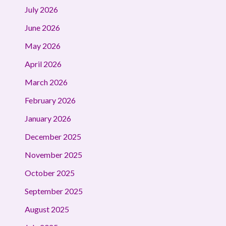
July 2026
June 2026
May 2026
April 2026
March 2026
February 2026
January 2026
December 2025
November 2025
October 2025
September 2025
August 2025