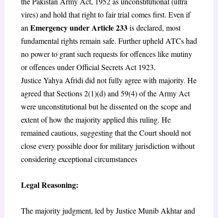
the Pakistan Army Act, 1952 as unconstitutional (ultra
vires) and hold that right to fair trial
comes first. Even if
Emergency under Article 233
an
is declared, most
fundamental rights remain safe. Further upheld ATCs had
no power to grant such requests for offences like mutiny
or offences under Official Secrets Act 1923.
Justice Yahya Afridi did not fully agree with majority. He
agreed that Sections 2(1)(d) and 59(4) of the Army Act
were unconstitutional but he dissented on the scope and
extent of how the majority applied this ruling. He
remained cautious, suggesting that the Court should not
close every possible door for military jurisdiction without
considering exceptional circumstances
Legal Reasoning:
The majority judgment, led by Justice Munib Akhtar and