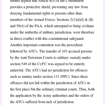
further argued that Article 8(5) of the Constitution
provides a protective shield, preventing any law from
denying fundamental rights to persons other than
members of the Armed Forces. Sections 2(1)(d)(I) & (II)
and 59(4) of the PAA
, which attempted to bring civilians
under the umbrella of military jurisdiction, were therefore
.
in direct conflict with this constitutional safeguard
Another important contention was the procedural
followed by ATCs. The transfer of 103 accused persons
by the Anti-Terrorism Courts to military custody under
section
549
of the Cr.P.C was argued to be entirely
unlawful. The ATCs had no jurisdiction for offences
such as mutiny under section 131 (PPC)
. Since these
offences did not fall within the jurisdiction of ATCs in
the first place but the ordinary criminal courts. Thus, both
the application by the Army authorities and the orders of
the ATCs suffered from lack of jurisdiction.