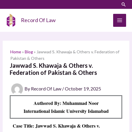
Skip
LinkedIn
Instagram
Sear
S
to
e
content
Record Of Law
a
r
c
h
Home
»
Blog
»
Jawwad S. Khawaja & Others v. Federation of
Pakistan & Others
Jawwad S. Khawaja & Others v.
Federation of Pakistan & Others
By
Record Of Law
/
October 19, 2025
Authored By: Muhammad Noor
International Islamic University Islamabad
Case Title: Jawwad S. Khawaja & Others v.