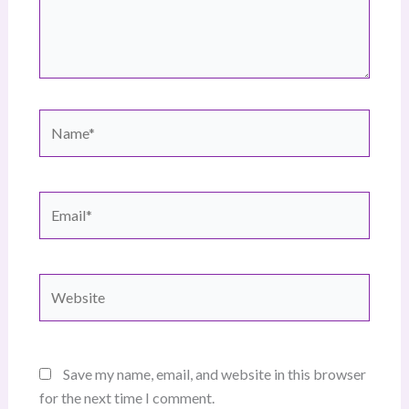
Name*
Email*
Website
Save my name, email, and website in this browser
for the next time I comment.