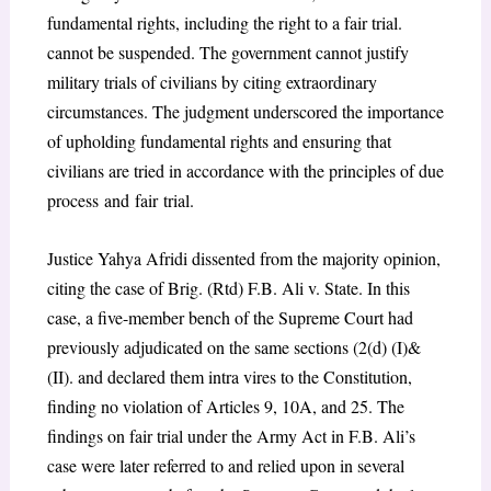
fundamental rights, including the right to a fair trial.
cannot be suspended. The government cannot justify
military trials of civilians by citing extraordinary
circumstances. The judgment underscored the importance
of upholding fundamental rights and ensuring that
civilians are tried in accordance with the principles of due
process and fair trial.
Justice Yahya Afridi dissented from the majority opinion,
citing the case of Brig. (Rtd) F.B. Ali v. State.
In this
case, a five-member bench of the Supreme Court had
previously adjudicated on the same sections (2(d) (I)&
(II).
and declared them intra vires to the Constitution,
finding no violation of Articles 9, 10A, and 25. The
findings on fair trial under the Army Act in F.B. Ali’s
case were later referred to and relied upon in several