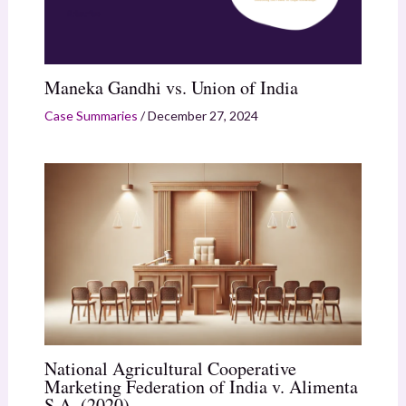
Maneka Gandhi vs. Union of India
Case Summaries
/
December 27, 2024
National Agricultural Cooperative
Marketing Federation of India v. Alimenta
S.A. (2020)