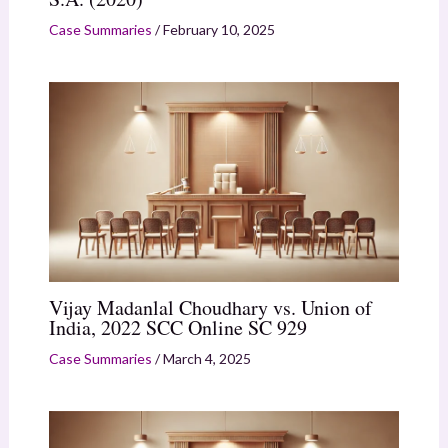
Case Summaries
/
February 10, 2025
Vijay Madanlal Choudhary vs. Union of
India, 2022 SCC Online SC 929
Case Summaries
/
March 4, 2025