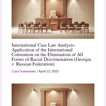
International Case Law Analysis:
Application of the International
Convention on the Elimination of All
Forms of Racial Discrimination (Georgia
v. Russian Federation)
Case Summaries
/
April 13, 2025