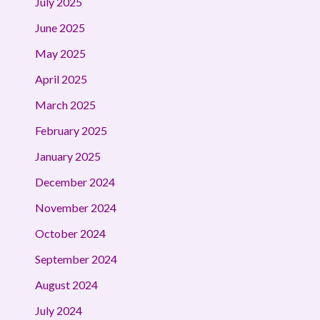
July 2025
June 2025
May 2025
April 2025
March 2025
February 2025
January 2025
December 2024
November 2024
October 2024
September 2024
August 2024
July 2024