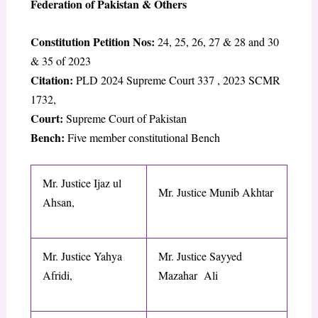
Federation of Pakistan & Others
Constitution Petition Nos:
24, 25, 26, 27 & 28 and 30
& 35 of 2023
Citation:
PLD 2024 Supreme Court 337
,
2023 SCMR
1732
,
Court:
Supreme Court of Pakistan
Bench:
Five member constitutional Bench
Mr. Justice Ijaz ul
Mr. Justice Munib Akhtar
Ahsan,
Mr. Justice Yahya
Mr. Justice Sayyed
Afridi,
Mazahar Ali