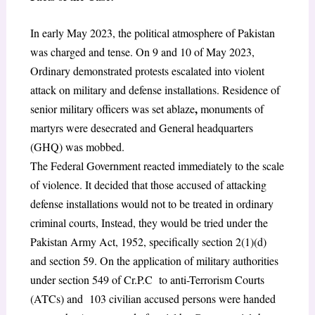
In early May 2023, the political atmosphere of Pakistan
was charged and tense. On 9 and 10 of May 2023,
Ordinary demonstrated protests escalated into violent
attack on military and defense installations. Residence of
,
senior military officers was set ablaze
monuments of
martyrs were desecrated and General headquarters
(GHQ) was mobbed.
The Federal Government reacted immediately to the scale
of violence. It decided that those accused of attacking
defense installations would not to be treated in ordinary
criminal courts, Instead, they would be tried under the
Pakistan Army Act, 1952, specifically section 2(1)(d)
and section 59.
On the application of military authorities
under section 549
of Cr.P.C to anti-Terrorism Courts
(ATCs) and 103 civilian accused persons were handed