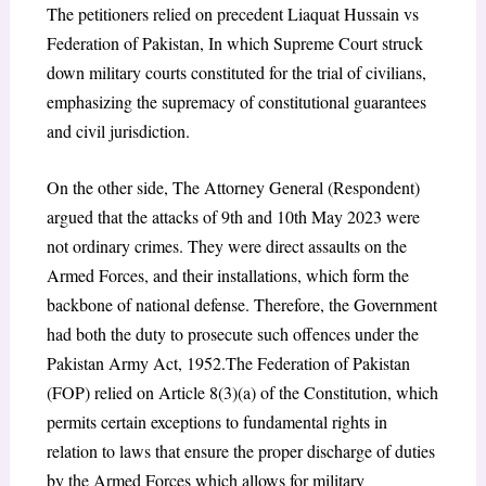
The petitioners relied on precedent Liaquat Hussain vs
Federation of Pakistan
, In which Supreme Court struck
down military courts constituted for the trial of civilians,
emphasizing the supremacy of constitutional guarantees
and civil jurisdiction.
On the other side, The Attorney General (Respondent)
argued that the attacks of 9th and 10th May 2023 were
not ordinary crimes. They were direct assaults on the
Armed Forces, and their installations, which form the
backbone of national defense. Therefore, the Government
had both the duty to prosecute such offences under the
Pakistan Army Act, 1952.The Federation of Pakistan
(FOP) relied on Article 8(3)(a) of the Constitution, which
permits certain exceptions to fundamental rights in
relation to laws that ensure the proper discharge of duties
by the Armed
Forces which allows for military