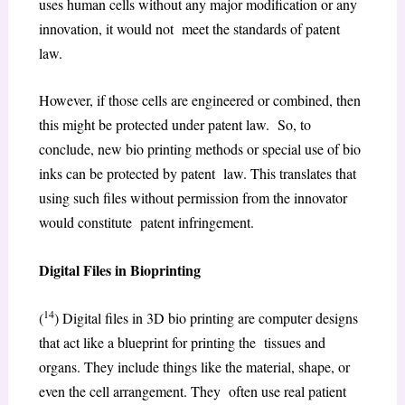
uses human cells without any major modification or any
innovation, it would not meet the standards of patent
law.
However, if those cells are engineered or combined, then
this might be protected under patent law. So, to
conclude, new bio printing methods or special use of bio
inks can be protected by patent law. This translates that
using such files without permission from the innovator
would constitute patent infringement.
Digital Files in Bioprinting
14
(
) Digital files in 3D bio printing are computer designs
that act like a blueprint for printing the tissues and
organs. They include things like the material, shape, or
even the cell arrangement. They often use real patient