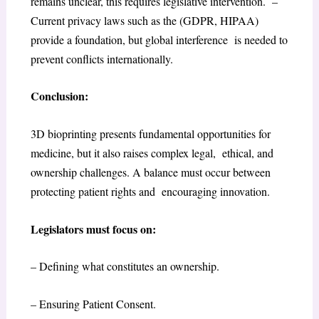
remains unclear, this requires legislative intervention. –
Current privacy laws such as the (GDPR, HIPAA)
provide a foundation, but global interference is needed to
prevent conflicts internationally.
Conclusion:
3D bioprinting presents fundamental opportunities for
medicine, but it also raises complex legal, ethical, and
ownership challenges. A balance must occur between
protecting patient rights and encouraging innovation.
Legislators must focus on:
– Defining what constitutes an ownership.
– Ensuring Patient Consent.