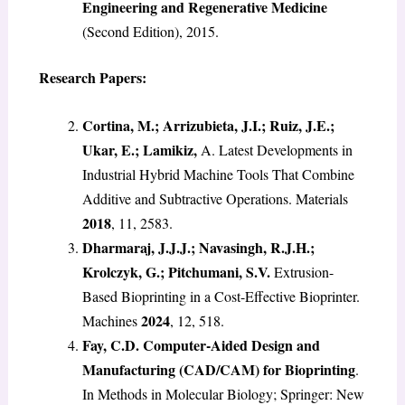
Engineering and Regenerative Medicine
(Second Edition), 2015.
Research Papers:
Cortina, M.; Arrizubieta, J.I.; Ruiz, J.E.;
Ukar, E.; Lamikiz,
A. Latest Developments in
Industrial Hybrid Machine Tools That Combine
Additive and Subtractive Operations. Materials
2018
, 11, 2583.
Dharmaraj, J.J.J.; Navasingh, R.J.H.;
Krolczyk, G.; Pitchumani, S.V.
Extrusion-
Based Bioprinting in a Cost-Effective Bioprinter.
2024
Machines
, 12, 518.
Fay, C.D. Computer-Aided Design and
Manufacturing (CAD/CAM) for Bioprinting
.
In Methods in Molecular Biology; Springer: New