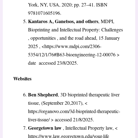
York, NY, USA, 2020; pp. 27–41. ISBN
9781071605196.
Kantaros A, Ganetsos, and others
, MDPI,
Bioprinting and Intellectual Property: Challenges
, opportunities , and the road ahead, 15 January
2025 , <https://www.mdpi.com/2306-
5354/12/1/76#B63-bioengineering-12-00076
>
date accessed 23/8/2025.
Websites
Ben Shepherd
, 3D bioprinted therapeutic liver
tissue, (September 20,2017), <
https://organovo.com/3d-bioprinted-therapeutic-
liver-tissue/ > accessed 21/8/2025.
Georgetown law
, Intellectual Property law, <
https://www.law.georgetown.edu/your-life