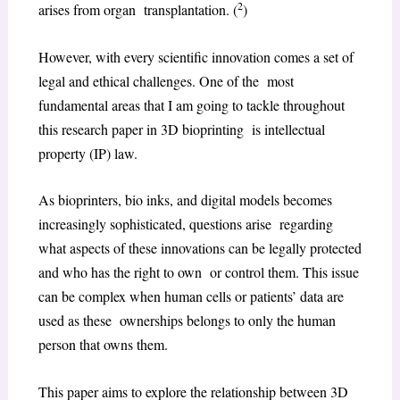
2
arises from organ transplantation. (
)
However, with every scientific innovation comes a set of
legal and ethical challenges. One of the most
fundamental areas that I am going to tackle throughout
this research paper in 3D bioprinting is intellectual
property (IP) law.
As bioprinters, bio inks, and digital models becomes
increasingly sophisticated, questions arise regarding
what aspects of these innovations can be legally protected
and who has the right to own or control them. This issue
can be complex when human cells or patients’ data are
used as these ownerships belongs to only the human
person that owns them.
This paper aims to explore the relationship between 3D