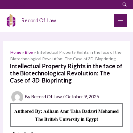
Skip
LinkedIn
Instagram
Sear
S
to
e
content
Record Of Law
a
r
c
h
Home
»
Blog
»
Intellectual Property Rights in the face of the
Biotechnological Revolution: The Case of 3D Bioprinting
Intellectual Property Rights in the face of
the Biotechnological Revolution: The
Case of 3D Bioprinting
By
Record Of Law
/
October 9, 2025
Authored By: Adham Amr Taha Badawi Mohamed
The British University in Egypt