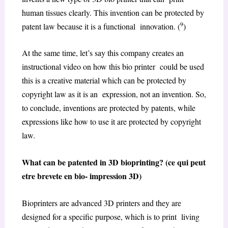
human tissues clearly. This invention can be protected by
9
patent law because it is a functional innovation. (
)
At the same time, let’s say this company creates an
instructional video on how this bio printer could be used
this is a creative material which can be protected by
copyright law as it is an expression, not an invention. So,
to conclude, inventions are protected by patents, while
expressions like how to use it are protected by copyright
law.
What can be patented in 3D bioprinting? (ce qui peut
etre brevete en bio- impression 3D)
Bioprinters are advanced 3D printers and they are
designed for a specific purpose, which is to print living