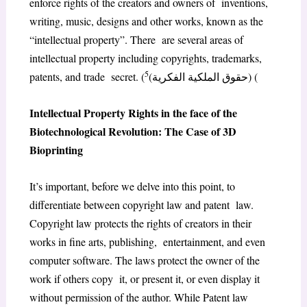
enforce rights of the creators and owners of inventions,
writing, music, designs and other works, known as the
“intellectual property”. There are several areas of
intellectual property including copyrights, trademarks,
5
patents, and trade secret. (
(حقوق الملكية الفكرية) (
Intellectual Property Rights in the face of the
Biotechnological Revolution: The Case of 3D
Bioprinting
It’s important, before we delve into this point, to
differentiate between copyright law and patent law.
Copyright law protects the rights of creators in their
works in fine arts, publishing, entertainment, and even
computer software. The laws protect the owner of the
work if others copy it, or present it, or even display it
without permission of the author. While Patent law