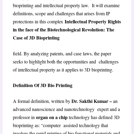
bioprinting and intellectual property law. It will examine
definitions, scope and challenges that arises from IP
Intellectual Property Rights
protections in this complex
in the face of the Biotechnological Revolution: The
Case of 3D Bioprinting
field. By analyzing patents, and case laws, the paper
seeks to highlight both the opportunities and challenges
of intellectual property as it applies to 3D bioprinting.
Definition Of 3D Bio Printing
Dr. Sakthi Kumar –
A formal definition, written by
an
advanced nanoscience and nanotechnology expert and a
organ on a chip
professor in
technology has defined 3D
bioprinting as: “computer assisted technology that
involves the rapid printing of bio functional materials and