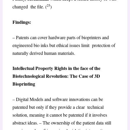
25
changed the file. (
)
Findings:
– Patents can cover hardware parts of bioprinters and
engineered bio inks but ethical issues limit protection of
naturally derived human materials.
Intellectual Property Rights in the face of the
Biotechnological Revolution: The Case of 3D
Bioprinting
– Digital Models and software innovations can be
patented but only if they provide a clear technical
solution, meaning it cannot be patented if it involves
abstract ideas. – The ownership of the patient data still