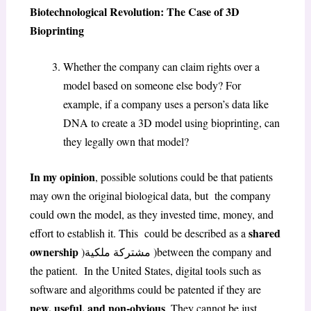
Biotechnological Revolution: The Case of 3D
Bioprinting
Whether the company can claim rights over a
model based on someone else body? For
example, if a company uses a person’s data like
DNA to create a 3D model using bioprinting, can
they legally own that model?
In my opinion
, possible solutions could be that patients
may own the original biological data, but the company
could own the model, as they invested time, money, and
shared
effort to establish it. This could be described as a
ownership
)مشتركة ملكية )between the company and
the patient. In the United States, digital tools such as
software and algorithms could be patented if they are
new, useful, and non-obvious
. They cannot be just