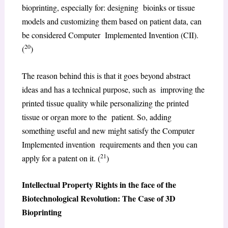
bioprinting, especially for: designing bioinks or tissue
models and customizing them based on patient data, can
be considered Computer Implemented Invention (CII).
20
(
)
The reason behind this is that it goes beyond abstract
ideas and has a technical purpose, such as improving the
printed tissue quality while personalizing the printed
tissue or organ more to the patient. So, adding
something useful and new might satisfy the Computer
Implemented invention requirements and then you can
21
apply for a patent on it. (
)
Intellectual Property Rights in the face of the
Biotechnological Revolution: The Case of 3D
Bioprinting