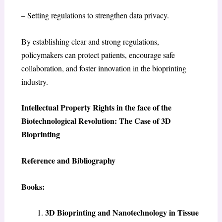
– Setting regulations to strengthen data privacy.
By establishing clear and strong regulations,
policymakers can protect patients, encourage safe
collaboration, and foster innovation in the bioprinting
industry.
Intellectual Property Rights in the face of the
Biotechnological Revolution: The Case of 3D
Bioprinting
Reference and Bibliography
Books:
3D Bioprinting and Nanotechnology in Tissue