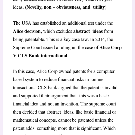
Novelty, non – obviousness, and utility
ideas. (
).
The USA has established an additional test under the
Alice decision,
abstract ideas
which excludes
from
being patentable. This is a key case law. In 2014, the
Alice Corp
Supreme Court issued a ruling in the case of
V CLS Bank international
.
In this case, Alice Corp owned patents for a computer-
based system to reduce financial risks in online
transactions. CLS bank argued that the patent is invalid
and supported their argument that this was a basic
financial idea and not an invention. The supreme court
then decided that abstract ideas, like basic financial or
mathematical concepts, cannot be patented unless the
patent adds something more that is significant. Which
17