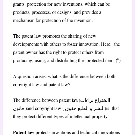
grants protection for new inventions, which can be
products, processes, or designs, and provides a
mechanism for protection of the invention.
The patent law promotes the sharing of new
developments with others to foster innovation. Here, the
patent owner has the right to protect others from
6
producing, using, and distributing the protected item. (
)
A question arises: what is the difference between both
copyright law and patent law?
The difference between patent law)االختراع براءات
قانون )and copyright law ( النشر و الطبع حقوق)is that
they protect different types of intellectual property.
Patent law
protects inventions and technical innovations