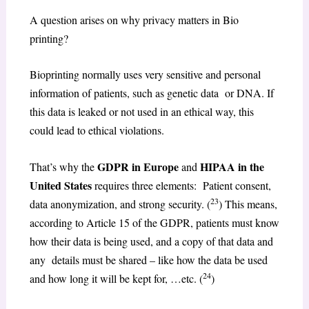
A question arises on why privacy matters in Bio
printing?
Bioprinting normally uses very sensitive and personal
information of patients, such as genetic data or DNA. If
this data is leaked or not used in an ethical way, this
could lead to ethical violations.
GDPR in Europe
HIPAA in the
That’s why the
and
United States
requires three elements: Patient consent,
23
data anonymization, and strong security. (
) This means,
according to Article 15 of the GDPR, patients must know
how their data is being used, and a copy of that data and
any details must be shared – like how the data be used
24
and how long it will be kept for, …etc. (
)