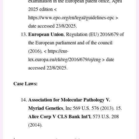
examination in the European patent office, April
2025 edition <
https://www.epo.org/en/legal/guidelines-epc >
date accessed 23/8/2025.
European Union
, Regulation (EU) 2016/679 of
the European parliament and of the council
(2016), < https://eur-
lex.europa.eu/eli/reg/2016/679/oj/eng > date
accessed 22/8/2025.
Case Laws:
Association for Molecular Pathology V.
Myriad Genetics
, Inc 569 U.S. 576 (2013). 15.
Alice Corp V CLS Bank Int’l
, 573 U.S. 208
(2014).