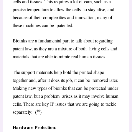
cells and tissues. This requires a lot of care, such as a
precise temperature to allow the cells to stay alive, and
because of their complexities and innovation, many of
these machines can be patented.
Bioinks are a fundamental part to talk about regarding
patent law, as they are a mixture of both living cells and
materials that are able to mimic real human tissues.
The support materials help hold the printed shape
together and, after it does its job, it can be removed later.
Making new types of bioinks that can be protected under
patent law, but a problem arises as it may involve human
cells. There are key IP issues that we are going to tackle
10
separately: (
)
Hardware Protection: