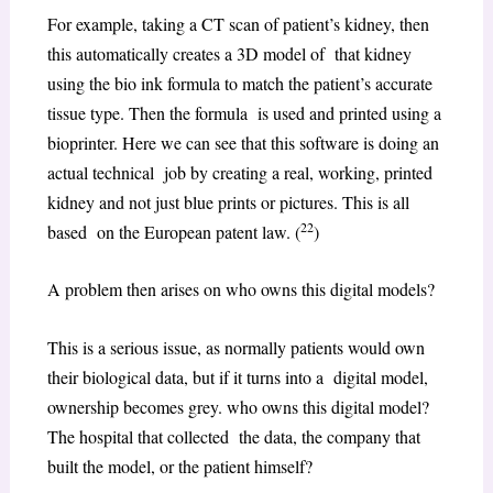
For example, taking a CT scan of patient’s kidney, then
this automatically creates a 3D model of that kidney
using the bio ink formula to match the patient’s accurate
tissue type. Then the formula is used and printed using a
bioprinter. Here we can see that this software is doing an
actual technical job by creating a real, working, printed
kidney and not just blue prints or pictures. This is all
22
based on the European patent law. (
)
A problem then arises on who owns this digital models?
This is a serious issue, as normally patients would own
their biological data, but if it turns into a digital model,
ownership becomes grey. who owns this digital model?
The hospital that collected the data, the company that
built the model, or the patient himself?