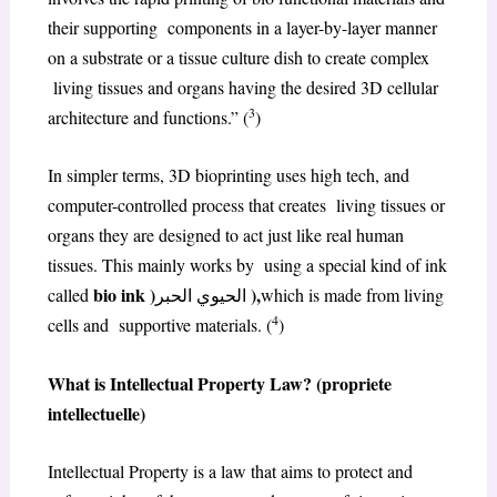
their supporting components in a layer-by-layer manner
on a substrate or a tissue culture dish to create complex
living tissues and organs having the desired 3D cellular
3
architecture and functions.” (
)
In simpler terms, 3D bioprinting uses high tech, and
computer-controlled process that creates living tissues or
organs they are designed to act just like real human
tissues. This mainly works by using a special kind of ink
bio ink )
),
called
الحيوي الحبر
which is made from living
4
cells and supportive materials. (
)
What is Intellectual Property Law? (propriete
intellectuelle)
Intellectual Property is a law that aims to protect and