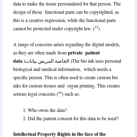
data to make the tissue personalized for that person. The
design of those functional parts can be copyrighted, as
this is a creative expression, while the functional parts
15
cannot be protected under copyright law. (
)
A range of concerns arises regarding the digital models,
private patient
as they are often made from
data
.)الخاصة المريض بيانات )The bio ink uses personal
biological and medical information, which needs a
specific person. This is often used to create custom bio
inks for custom tissues and organ printing. This creates
16
serious legal concerns (
) such as:
Who owns the data?
Did the patient consent for this data to be used?
Intellectual Property Rights in the face of the