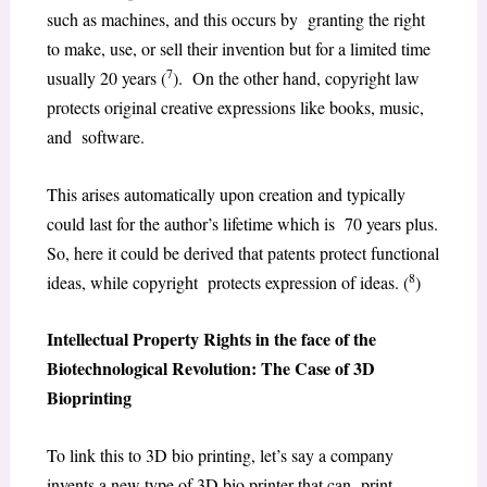
such as machines, and this occurs by granting the right
to make, use, or sell their invention but for a limited time
7
usually 20 years (
). On the other hand, copyright law
protects original creative expressions like books, music,
and software.
This arises automatically upon creation and typically
could last for the author’s lifetime which is 70 years plus.
So, here it could be derived that patents protect functional
8
ideas, while copyright protects expression of ideas. (
)
Intellectual Property Rights in the face of the
Biotechnological Revolution: The Case of 3D
Bioprinting
To link this to 3D bio printing, let’s say a company
invents a new type of 3D bio printer that can print