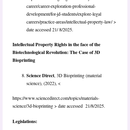
career/career-exploration-professional-
development/for-jd-students/explore-legal
careers/practice-areas/intellectual-property-law/ >
date accessed 21/ 8/2025.
Intellectual Property Rights in the face of the
Biotechnological Revolution: The Case of 3D
Bioprinting
Science Direct
, 3D Bioprinting (material
science), (2022), <
https://www.sciencedirect.com/topics/materials-
science/3d-bioprinting > date accessed 21/8/2025.
Legislations: