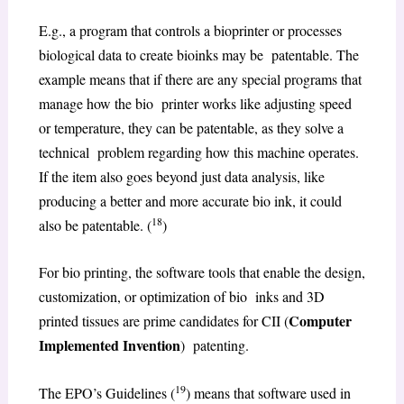
E.g., a program that controls a bioprinter or processes
biological data to create bioinks may be patentable. The
example means that if there are any special programs that
manage how the bio printer works like adjusting speed
or temperature, they can be patentable, as they solve a
technical problem regarding how this machine operates.
If the item also goes beyond just data analysis, like
producing a better and more accurate bio ink, it could
18
also be patentable. (
)
For bio printing, the software tools that enable the design,
customization, or optimization of bio inks and 3D
Computer
printed tissues are prime candidates for CII (
Implemented Invention
) patenting.
19
The EPO’s Guidelines (
) means that software used in