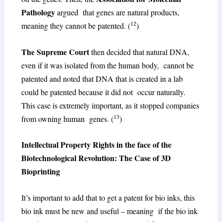
Pathology
argued that genes are natural products,
12
meaning they cannot be patented. (
)
The Supreme Court
then decided that natural DNA,
even if it was isolated from the human body, cannot be
patented and noted that DNA that is created in a lab
could be patented because it did not occur naturally.
This case is extremely important, as it stopped companies
13
from owning human genes. (
)
Intellectual Property Rights in the face of the
Biotechnological Revolution: The Case of 3D
Bioprinting
It’s important to add that to get a patent for bio inks, this
bio ink must be new and useful – meaning if the bio ink