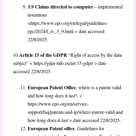
3.9 Claims directed to computer
– implemented
inventions
<https://www.epo.org/en/legal/guidelines-
epc/2024/f_iv_3_9.html
> date accessed
22/8/2025.
Article 15 of the GDPR
10.
“Right of access by the data
subject” < https://gdpr-info.eu/art 15-gdpr/ > date
accessed 22/8/2025.
European Patent Office
, where is a patent valid
and how long does it last?, <
https://www.epo.org/en/service-
support/faq/patents-and-ip/where-patent-valid-and
how-long-does-it-last > date accessed 22/8/2025.
European Patent office
, Guidelines for