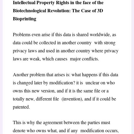
Intellectual Property Rights in the face of the
Biotechnological Revolution: The Case of 3D
Bioprinting
Problems even arise if this data is shared worldwide, as
data could be collected in another country with strong
privacy laws and used in another country where privacy
laws are weak, which causes major conflicts.
Another problem that arises is: what happens if this data
is changed later by modification? it is unclear on who
owns this new version, and if it is the same file or a
totally new, different file (invention), and if it could be
patented.
This is why the agreement between the parties must
denote who owns what, and if any modification occurs,