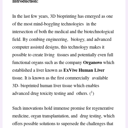
Introduction:
In the last few years, 3D bioprinting has emerged as one
of the most mind-boggling technologies in the
intersection of both the medical and the biotechnological
field. By combing engineering, biology, and advanced
computer assisted designs, this technology makes it
possible to create living tissues and potentially even full
Organovo
functional organs such as the company
which
ExVive Human Liver
established a liver known as
tissue. It is known as the first commercially available
3D- bioprinted human liver tissue which enables
1
advanced drug toxicity testing and others. (
)
Such innovations hold immense promise for regenerative
medicine, organ transplantation, and drug testing, which
offers possible solutions to supersede the challenges that