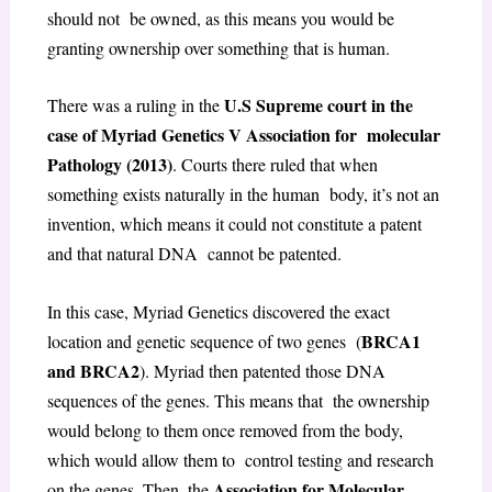
should not be owned, as this means you would be
granting ownership over something that is human.
U.S Supreme court in the
There was a ruling in the
case of Myriad Genetics V Association for molecular
Pathology (2013)
. Courts there ruled that when
something exists naturally in the human body, it’s not an
invention, which means it could not constitute a patent
and that natural DNA cannot be patented.
In this case, Myriad Genetics discovered the exact
BRCA1
location and genetic sequence of two genes (
and BRCA2
). Myriad then patented those DNA
sequences of the genes. This means that the ownership
would belong to them once removed from the body,
which would allow them to control testing and research
Association for Molecular
on the genes. Then, the