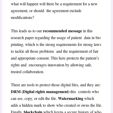
what will happen will there be a requirement for a new
agreement, or should the agreement exclude
modifications?
recommended message
This leads us to our
in this
research paper regarding the usage of patient data in bio
printing, which is the strong requirements for strong laws
to tackle all those problems and the requirement of fair
and appropriate consent. This here protects the patient’s
rights and encourages innovation by allowing safe,
trusted collaboration.
There are tools to protect those digital files, and they are:
DRM (Digital rights management)
this controls who
Watermarking
can see, copy, or edit the file.
which
adds a hidden mark to show who created or owns the file.
blockchain
Finally,
which keeps a secure history of who