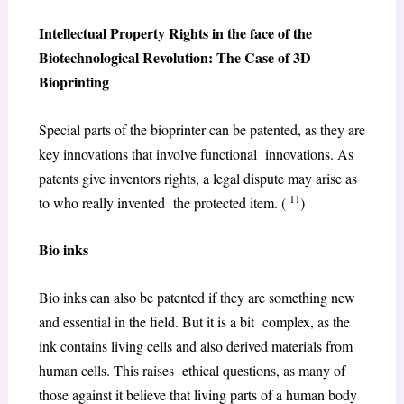
Intellectual Property Rights in the face of the
Biotechnological Revolution: The Case of 3D
Bioprinting
Special parts of the bioprinter can be patented, as they are
key innovations that involve functional innovations. As
patents give inventors rights, a legal dispute may arise as
11
to who really invented the protected item. (
)
Bio inks
Bio inks can also be patented if they are something new
and essential in the field. But it is a bit complex, as the
ink contains living cells and also derived materials from
human cells. This raises ethical questions, as many of
those against it believe that living parts of a human body