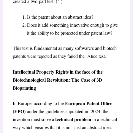
created a two-part test: (
)
Is the patent about an abstract idea?
Does it add something innovative enough to give
it the ability to be protected under patent law?
This test is fundamental as many software’s and biotech
patents were rejected as they failed the Alice test.
Intellectual Property Rights in the face of the
Biotechnological Revolution: The Case of 3D
Bioprinting
European Patent Office
In Europe, according to the
(EPO)
under the guidelines stipulated in 2024, the
technical problem
invention must solve a
in a technical
way which ensures that it is not just an abstract idea.