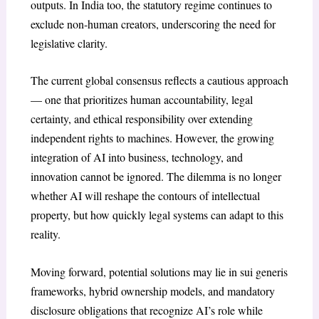
outputs. In India too, the statutory regime continues to
exclude non-human creators, underscoring the need for
legislative clarity.
The current global consensus reflects a cautious approach
— one that prioritizes human accountability, legal
certainty, and ethical responsibility over extending
independent rights to machines. However, the growing
integration of AI into business, technology, and
innovation cannot be ignored. The dilemma is no longer
whether AI will reshape the contours of intellectual
property, but how quickly legal systems can adapt to this
reality.
Moving forward, potential solutions may lie in sui generis
frameworks, hybrid ownership models, and mandatory
disclosure obligations that recognize AI’s role while