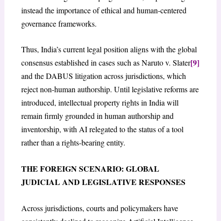
instead the importance of ethical and human-centered
governance frameworks.
Thus, India’s current legal position aligns with the global
[9]
consensus established in cases such as Naruto v. Slater
and the DABUS litigation across jurisdictions, which
reject non-human authorship. Until legislative reforms are
introduced, intellectual property rights in India will
remain firmly grounded in human authorship and
inventorship, with AI relegated to the status of a tool
rather than a rights-bearing entity.
THE FOREIGN SCENARIO: GLOBAL
JUDICIAL AND LEGISLATIVE RESPONSES
Across jurisdictions, courts and policymakers have