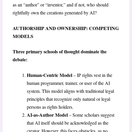
as an “author” or “inventor,” and if not, who should
rightfully own the creations generated by AI?
AUTHORSHIP AND OWNERSHIP: COMPETING
MODELS
Three primary schools of thought dominate the
debate:
Human-Centric Model
– IP rights vest in the
human programmer, trainer, or user of the AI
system. This model aligns with traditional legal
principles that recognize only natural or legal
persons as rights holders.
AI-as-Author Model
– Some scholars suggest
that AI itself should be acknowledged as the
creator. However, this faces obstacles, as no