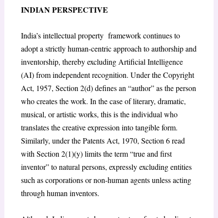
INDIAN PERSPECTIVE
India’s intellectual property framework continues to
adopt a strictly human-centric approach to authorship and
inventorship, thereby excluding Artificial Intelligence
(AI) from independent recognition. Under the Copyright
Act, 1957, Section 2(d) defines an “author” as the person
who creates the work. In the case of literary, dramatic,
musical, or artistic works, this is the individual who
translates the creative expression into tangible form.
Similarly, under the Patents Act, 1970, Section 6 read
with Section 2(1)(y) limits the term “true and first
inventor” to natural persons, expressly excluding entities
such as corporations or non-human agents unless acting
through human inventors.