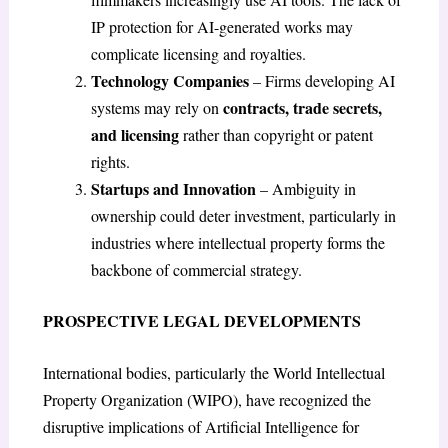
IP protection for AI-generated works may
complicate licensing and royalties.
Technology Companies
– Firms developing AI
contracts, trade secrets,
systems may rely on
and licensing
rather than copyright or patent
rights.
Startups and Innovation
– Ambiguity in
ownership could deter investment, particularly in
industries where intellectual property forms the
backbone of commercial strategy.
PROSPECTIVE LEGAL DEVELOPMENTS
International bodies, particularly the World Intellectual
Property Organization (WIPO), have recognized the
disruptive implications of Artificial Intelligence for