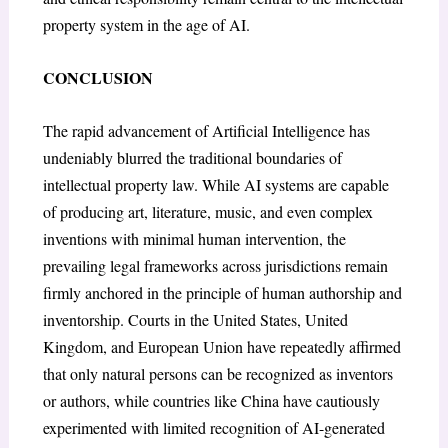
property system in the age of AI.
CONCLUSION
The rapid advancement of Artificial Intelligence has
undeniably blurred the traditional boundaries of
intellectual property law. While AI systems are capable
of producing art, literature, music, and even complex
inventions with minimal human intervention, the
prevailing legal frameworks across jurisdictions remain
firmly anchored in the principle of human authorship and
inventorship. Courts in the United States, United
Kingdom, and European Union have repeatedly affirmed
that only natural persons can be recognized as inventors
or authors, while countries like China have cautiously
experimented with limited recognition of AI-generated