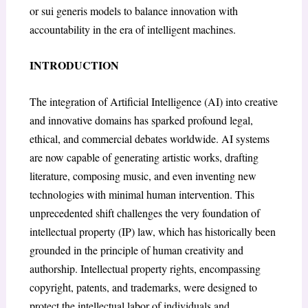
or sui generis models to balance innovation with
accountability in the era of intelligent machines.
INTRODUCTION
The integration of Artificial Intelligence (AI) into creative
and innovative domains has sparked profound legal,
ethical, and commercial debates worldwide. AI systems
are now capable of generating artistic works, drafting
literature, composing music, and even inventing new
technologies with minimal human intervention. This
unprecedented shift challenges the very foundation of
intellectual property (IP) law, which has historically been
grounded in the principle of human creativity and
authorship. Intellectual property rights, encompassing
copyright, patents, and trademarks, were designed to
protect the intellectual labor of individuals and