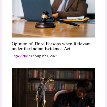
Opinion of Third Persons when Relevant
under the Indian Evidence Act
Legal Articles
/
August 1, 2024