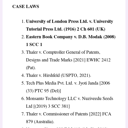
CASE LAWS
University of London Press Ltd. v. University
Tutorial Press Ltd.
(1916) 2 Ch 601 (UK)
Eastern Book Company v. D.B. Modak (2008)
1 SCC 1
Thaler v. Comptroller General of Patents,
Designs and Trade Marks [2021] EWHC 2412
(Pat).
Thaler v. Hirshfeld (USPTO, 2021).
Tech Plus Media Pvt. Ltd. v. Jyoti Janda [2006
(33) PTC 95 (Del)]
Monsanto Technology LLC v. Nuziveedu Seeds
Ltd [(2019) 3 SCC 381]
Thaler v. Commissioner of Patents [2022] FCA
879 (Australia).