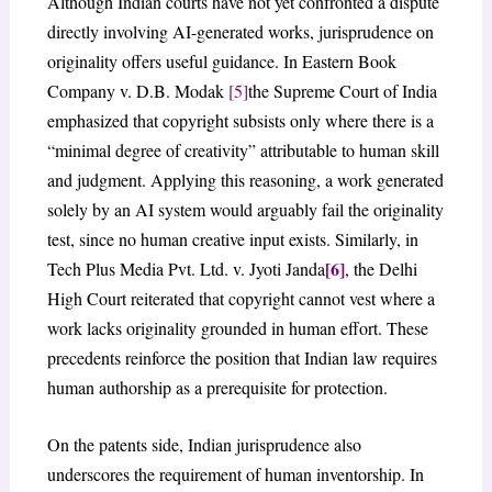
Although Indian courts have not yet confronted a dispute
directly involving AI-generated works, jurisprudence on
originality offers useful guidance. In Eastern Book
Company v. D.B. Modak
[5]
the Supreme Court of India
emphasized that copyright subsists only where there is a
“minimal degree of creativity” attributable to human skill
and judgment. Applying this reasoning, a work generated
solely by an AI system would arguably fail the originality
test, since no human creative input exists. Similarly, in
[6]
Tech Plus Media Pvt. Ltd. v. Jyoti Janda
, the Delhi
High Court reiterated that copyright cannot vest where a
work lacks originality grounded in human effort. These
precedents reinforce the position that Indian law requires
human authorship as a prerequisite for protection.
On the patents side, Indian jurisprudence also
underscores the requirement of human inventorship. In