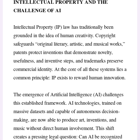
INTELLECTUAL PROPERTY AND THE
CHALLENGE OF AI
Intellectual Property (IP) law has traditionally been
grounded in the idea of human creativity. Copyright
safeguards “original literary, artistic, and musical works,”
patents protect inventions that demonstrate novelty,
usefulness, and inventive steps, and trademarks preserve
commercial identity. At the core of all these systems lies a
common principle: IP exists to reward human innovation.
The emergence of Artificial Intelligence (AI) challenges
this established framework. AI technologies, trained on
massive datasets and capable of autonomous decision-
making, are now able to produce art, inventions, and
music without direct human involvement. This shift
creates a pressing legal question: Can AI be recognized