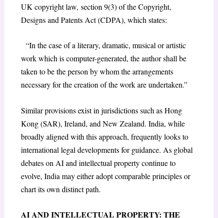
UK copyright law, section 9(3) of the Copyright,
Designs and Patents Act (CDPA), which states:
“In the case of a literary, dramatic, musical or artistic
work which is computer-generated, the author shall be
taken to be the person by whom the arrangements
necessary for the creation of the work are undertaken.”
Similar provisions exist in jurisdictions such as Hong
Kong (SAR), Ireland, and New Zealand. India, while
broadly aligned with this approach, frequently looks to
international legal developments for guidance. As global
debates on AI and intellectual property continue to
evolve, India may either adopt comparable principles or
chart its own distinct path.
AI AND INTELLECTUAL PROPERTY: THE