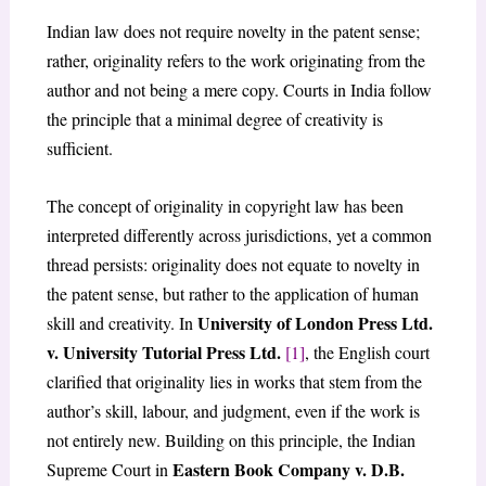
Indian law does not require novelty in the patent sense;
rather, originality refers to the work originating from the
author and not being a mere copy. Courts in India follow
the principle that a minimal degree of creativity is
sufficient.
The concept of originality in copyright law has been
interpreted differently across jurisdictions, yet a common
thread persists: originality does not equate to novelty in
the patent sense, but rather to the application of human
University of London Press Ltd.
skill and creativity. In
v. University Tutorial Press Ltd.
[1]
, the English court
clarified that originality lies in works that stem from the
author’s skill, labour, and judgment, even if the work is
not entirely new. Building on this principle, the Indian
Eastern Book Company v. D.B.
Supreme Court in