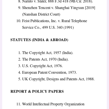
Naruto v. Slater, 888 F.3d 418 (9th Cir. 2018).
Shenzhen Tencent v. Shanghai Yingxun [2019]
(Nanshan District Court)
Feist Publications, Inc. v. Rural Telephone
Service Co., 499 U.S. 340 (1991)
STATUTES (INDIA & ABROAD)
The Copyright Act, 1957 (India).
The Patents Act, 1970 (India).
U.S. Copyright Act, 1976.
European Patent Convention, 1973.
UK Copyright, Designs and Patents Act, 1988.
REPORT & POLICY PAPERS
World Intellectual Property Organization