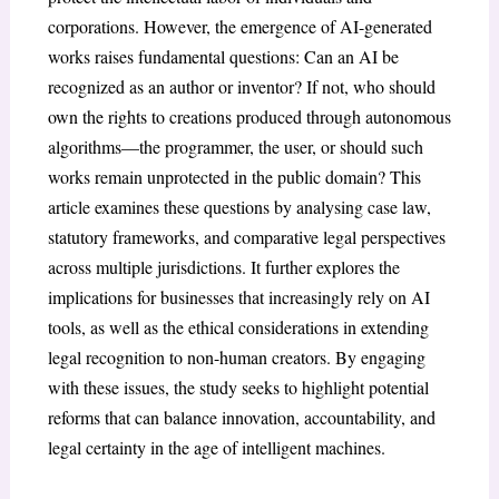
corporations. However, the emergence of AI-generated
works raises fundamental questions: Can an AI be
recognized as an author or inventor? If not, who should
own the rights to creations produced through autonomous
algorithms—the programmer, the user, or should such
works remain unprotected in the public domain? This
article examines these questions by analysing case law,
statutory frameworks, and comparative legal perspectives
across multiple jurisdictions. It further explores the
implications for businesses that increasingly rely on AI
tools, as well as the ethical considerations in extending
legal recognition to non-human creators. By engaging
with these issues, the study seeks to highlight potential
reforms that can balance innovation, accountability, and
legal certainty in the age of intelligent machines.