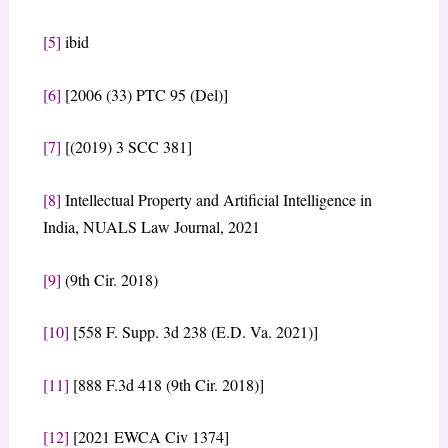
[5]
ibid
[6]
[2006 (33) PTC 95 (Del)]
[7]
[(2019) 3 SCC 381]
[8]
Intellectual Property and Artificial Intelligence in
India, NUALS Law Journal, 2021
[9]
(9th Cir. 2018)
[10]
[558 F. Supp. 3d 238 (E.D. Va. 2021)]
[11]
[888 F.3d 418 (9th Cir. 2018)]
[12]
[2021 EWCA Civ 1374]