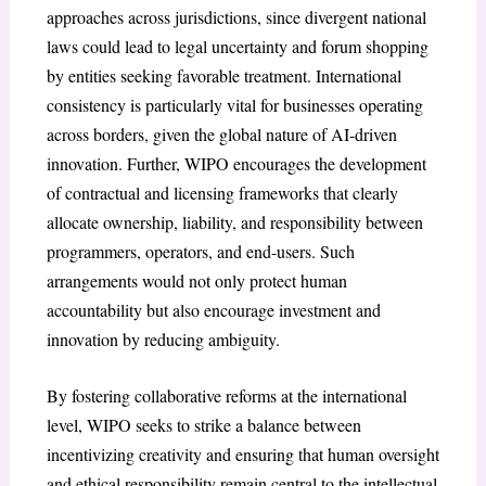
approaches across jurisdictions, since divergent national
laws could lead to legal uncertainty and forum shopping
by entities seeking favorable treatment. International
consistency is particularly vital for businesses operating
across borders, given the global nature of AI-driven
innovation. Further, WIPO encourages the development
of contractual and licensing frameworks that clearly
allocate ownership, liability, and responsibility between
programmers, operators, and end-users. Such
arrangements would not only protect human
accountability but also encourage investment and
innovation by reducing ambiguity.
By fostering collaborative reforms at the international
level, WIPO seeks to strike a balance between
incentivizing creativity and ensuring that human oversight
and ethical responsibility remain central to the intellectual