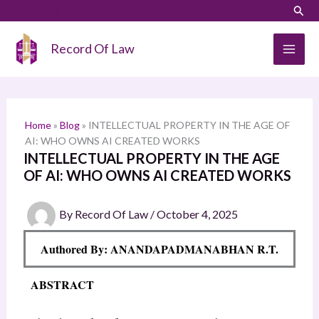
Skip
LinkedIn
Instagram
Sear
S
to
e
content
Record Of Law
a
r
c
h
Home
»
Blog
»
INTELLECTUAL PROPERTY IN THE AGE OF
AI: WHO OWNS AI CREATED WORKS
INTELLECTUAL PROPERTY IN THE AGE
OF AI: WHO OWNS AI CREATED WORKS
By
Record Of Law
/
October 4, 2025
Authored By: ANANDAPADMANABHAN R.T.
ABSTRACT