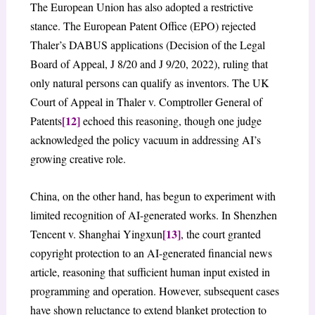
The European Union has also adopted a restrictive
stance. The European Patent Office (EPO) rejected
Thaler’s DABUS applications (Decision of the Legal
Board of Appeal, J 8/20 and J 9/20, 2022), ruling that
only natural persons can qualify as inventors. The UK
Court of Appeal in Thaler v. Comptroller General of
[12]
Patents
echoed this reasoning, though one judge
acknowledged the policy vacuum in addressing AI’s
growing creative role.
China, on the other hand, has begun to experiment with
limited recognition of AI-generated works. In Shenzhen
[13]
Tencent v. Shanghai Yingxun
, the court granted
copyright protection to an AI-generated financial news
article, reasoning that sufficient human input existed in
programming and operation. However, subsequent cases
have shown reluctance to extend blanket protection to