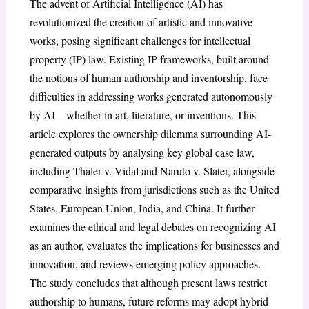
The advent of Artificial Intelligence (AI) has
revolutionized the creation of artistic and innovative
works, posing significant challenges for intellectual
property (IP) law. Existing IP frameworks, built around
the notions of human authorship and inventorship, face
difficulties in addressing works generated autonomously
by AI—whether in art, literature, or inventions. This
article explores the ownership dilemma surrounding AI-
generated outputs by analysing key global case law,
including Thaler v. Vidal and Naruto v. Slater, alongside
comparative insights from jurisdictions such as the United
States, European Union, India, and China. It further
examines the ethical and legal debates on recognizing AI
as an author, evaluates the implications for businesses and
innovation, and reviews emerging policy approaches.
The study concludes that although present laws restrict
authorship to humans, future reforms may adopt hybrid