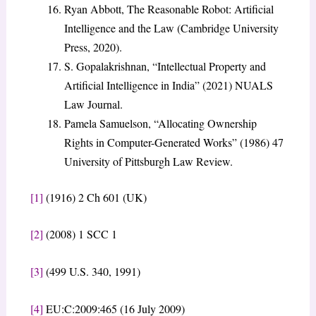
Ryan Abbott, The Reasonable Robot: Artificial
Intelligence and the Law (Cambridge University
Press, 2020).
S. Gopalakrishnan, “Intellectual Property and
Artificial Intelligence in India” (2021) NUALS
Law Journal.
Pamela Samuelson, “Allocating Ownership
Rights in Computer-Generated Works” (1986) 47
University of Pittsburgh Law Review.
[1]
(1916) 2 Ch 601 (UK)
[2]
(2008) 1 SCC 1
[3]
(499 U.S. 340, 1991)
[4]
EU:C:2009:465 (16 July 2009)