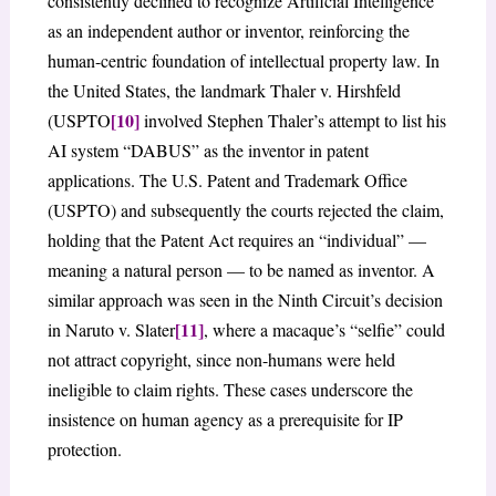
consistently declined to recognize Artificial Intelligence
as an independent author or inventor, reinforcing the
human-centric foundation of intellectual property law. In
the United States, the landmark Thaler v. Hirshfeld
[10]
(USPTO
involved Stephen Thaler’s attempt to list his
AI system “DABUS” as the inventor in patent
applications. The U.S. Patent and Trademark Office
(USPTO) and subsequently the courts rejected the claim,
holding that the Patent Act requires an “individual” —
meaning a natural person — to be named as inventor. A
similar approach was seen in the Ninth Circuit’s decision
[11]
in Naruto v. Slater
, where a macaque’s “selfie” could
not attract copyright, since non-humans were held
ineligible to claim rights. These cases underscore the
insistence on human agency as a prerequisite for IP
protection.