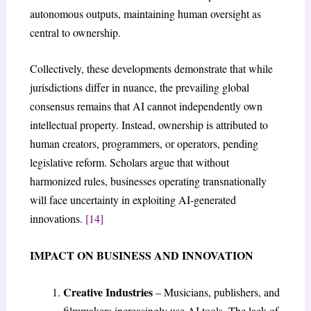
autonomous outputs, maintaining human oversight as
central to ownership.
Collectively, these developments demonstrate that while
jurisdictions differ in nuance, the prevailing global
consensus remains that AI cannot independently own
intellectual property. Instead, ownership is attributed to
human creators, programmers, or operators, pending
legislative reform. Scholars argue that without
harmonized rules, businesses operating transnationally
will face uncertainty in exploiting AI-generated
innovations.
[14]
IMPACT ON BUSINESS AND INNOVATION
Creative Industries
– Musicians, publishers, and
filmmakers increasingly use AI tools. The lack of