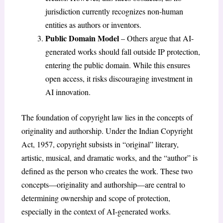
jurisdiction currently recognizes non-human
entities as authors or inventors.
Public Domain Model
– Others argue that AI-
generated works should fall outside IP protection,
entering the public domain. While this ensures
open access, it risks discouraging investment in
AI innovation.
The foundation of copyright law lies in the concepts of
originality and authorship. Under the Indian Copyright
Act, 1957, copyright subsists in “original” literary,
artistic, musical, and dramatic works, and the “author” is
defined as the person who creates the work. These two
concepts—originality and authorship—are central to
determining ownership and scope of protection,
especially in the context of AI-generated works.