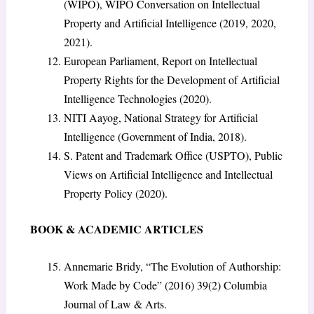
(WIPO), WIPO Conversation on Intellectual
Property and Artificial Intelligence (2019, 2020,
2021).
European Parliament, Report on Intellectual
Property Rights for the Development of Artificial
Intelligence Technologies (2020).
NITI Aayog, National Strategy for Artificial
Intelligence (Government of India, 2018).
S. Patent and Trademark Office (USPTO), Public
Views on Artificial Intelligence and Intellectual
Property Policy (2020).
BOOK & ACADEMIC ARTICLES
Annemarie Bridy, “The Evolution of Authorship:
Work Made by Code” (2016) 39(2) Columbia
Journal of Law & Arts.