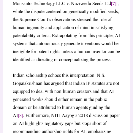
[7]
Monsanto Technology LLC v. Nuziveedu Seeds Ltd
.,
while the dispute centered on genetically modified seeds,
the Supreme Court’s observations stressed the role of
human ingenuity and application of mind in satisfying
patentability criteria. Extrapolating from this principle, AI
systems that autonomously generate inventions would be
ineligible for patent rights unless a human inventor can be
identified as directing or conceptualizing the process.
Indian scholarship echoes this interpretation. N.S.
Gopalakrishnan has argued that Indian IP statutes are not
equipped to deal with non-human creators and that AI-
generated works should either remain in the public
domain or be attributed to human agents guiding the
AI
[8]
. Furthermore, NITI Aayog’s 2018 discussion paper
on AI highlights regulatory gaps but stops short of
recommending authorship rights for AI, emphasizing