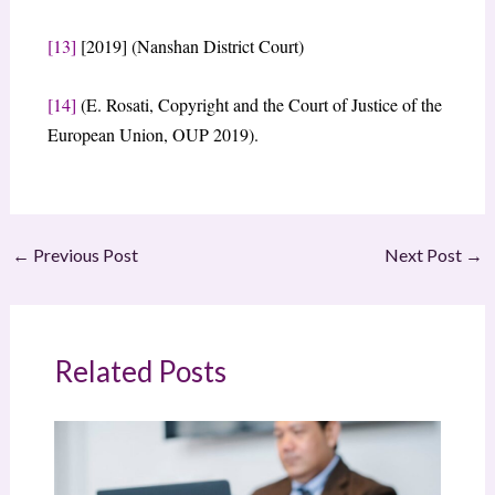
[13]
[2019] (Nanshan District Court)
[14]
(E. Rosati, Copyright and the Court of Justice of the
European Union, OUP 2019).
←
Previous Post
Next Post
→
Related Posts