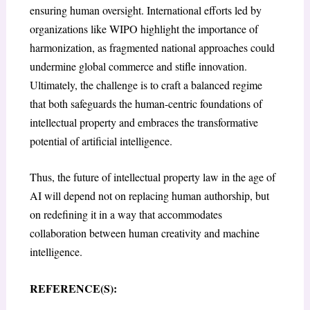
ensuring human oversight. International efforts led by
organizations like WIPO highlight the importance of
harmonization, as fragmented national approaches could
undermine global commerce and stifle innovation.
Ultimately, the challenge is to craft a balanced regime
that both safeguards the human-centric foundations of
intellectual property and embraces the transformative
potential of artificial intelligence.
Thus, the future of intellectual property law in the age of
AI will depend not on replacing human authorship, but
on redefining it in a way that accommodates
collaboration between human creativity and machine
intelligence.
REFERENCE(S):