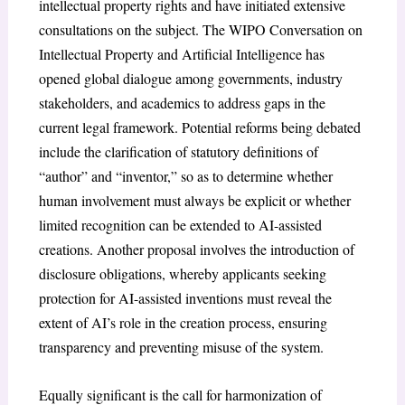
intellectual property rights and have initiated extensive
consultations on the subject. The WIPO Conversation on
Intellectual Property and Artificial Intelligence has
opened global dialogue among governments, industry
stakeholders, and academics to address gaps in the
current legal framework. Potential reforms being debated
include the clarification of statutory definitions of
“author” and “inventor,” so as to determine whether
human involvement must always be explicit or whether
limited recognition can be extended to AI-assisted
creations. Another proposal involves the introduction of
disclosure obligations, whereby applicants seeking
protection for AI-assisted inventions must reveal the
extent of AI’s role in the creation process, ensuring
transparency and preventing misuse of the system.
Equally significant is the call for harmonization of