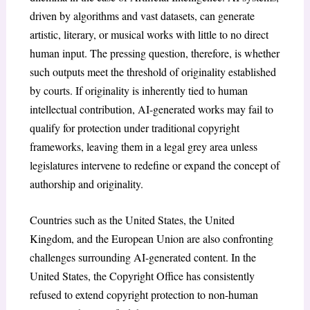
driven by algorithms and vast datasets, can generate
artistic, literary, or musical works with little to no direct
human input. The pressing question, therefore, is whether
such outputs meet the threshold of originality established
by courts. If originality is inherently tied to human
intellectual contribution, AI-generated works may fail to
qualify for protection under traditional copyright
frameworks, leaving them in a legal grey area unless
legislatures intervene to redefine or expand the concept of
authorship and originality.
Countries such as the United States, the United
Kingdom, and the European Union are also confronting
challenges surrounding AI-generated content. In the
United States, the Copyright Office has consistently
refused to extend copyright protection to non-human