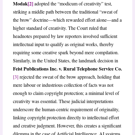
Modak
[2]
adopted the “modicum of creativity” test,
striking a middle path between the traditional “sweat of
the brow” doctrine—which rewarded effort alone—and a
higher standard of creativity. The Court ruled that
headnotes prepared by law reporters involved sufficient
intellectual input to qualify as original works, thereby
requiring some creative spark beyond mere compilation.
Similarly, in the United States, the landmark decision in
Feist Publications Inc. v. Rural Telephone Service Co.
[3]
rejected the sweat of the brow approach, holding that
mere labour or industrious collection of facts was not
enough to claim copyright protection; a minimal level of
creativity was essential. These judicial interpretations
underscore the human-centric requirement of originality,
linking copyright protection directly to intellectual effort
and creative judgment. However, this creates a significant
dilemma in the case of Artificial Intelligence. AI systems,