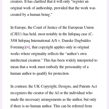
creators. It has clarified that it will only “register an
original work of authorship, provided that the work was
created by a human being.”
In Europe, the Court of Justice of the European Union
(CJEU) has held, most notably in the Infopaq case (C-
5/08 Infopaq International A/S v. Danske Dagbaldes
Forening)
[4]
, that copyright applies only to original
works where originality reflects the “author’s own
intellectual creation.” This has been widely interpreted to
mean that a work must embody the personality of a
human author to qualify for protection.
In contrast, the UK Copyright, Designs, and Patents Act
recognizes the creator of the AI or the individual who
made the necessary arrangements as the author, but only
if there is no human author. This can be referred from