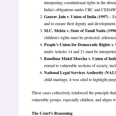
interpreting constitutional rights in the abs
India’s obligations under CRC and CEDAW mu
Gaurav Jain v. Union of India (1997)
– Em
and to ensure their dignity and development
M.C. Mehta v. State of Tamil Nadu (1996
children’s rights must be protected, referenc
People’s Union for Democratic Rights v. 
under Articles 14 and 21 must be interpreted
Bandhua Mukti Morcha v. Union of Indi
extend to vulnerable sections of society, inc
National Legal Services Authority (NALS
child marriage, it was cited to highlight pur
These cases collectively reinforced the principle tha
vulnerable groups, especially children, and aligns wi
The Court’s Reasoning