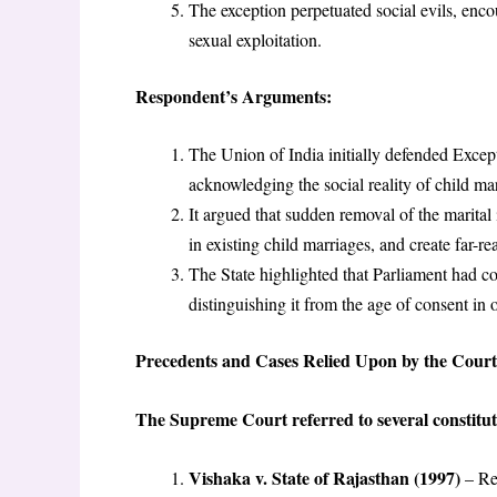
The exception perpetuated social evils, encou
sexual exploitation.
Respondent’s Arguments:
The Union of India initially defended Exceptio
acknowledging the social reality of child ma
It argued that sudden removal of the marital
in existing child marriages, and create far-
The State highlighted that Parliament had co
distinguishing it from the age of consent in 
Precedents and Cases Relied Upon by the Court
The Supreme Court referred to several constituti
Vishaka v. State of Rajasthan (1997)
– Rec