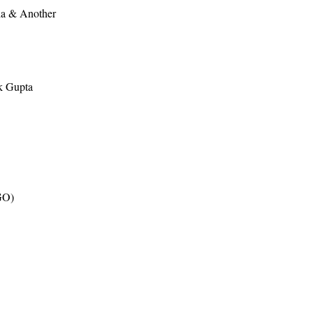
ia & Another
k Gupta
GO)