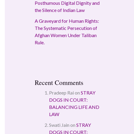
Posthumous Digital Dignity and
the Silence of Indian Law
A Graveyard for Human Rights:
The Systematic Persecution of
Afghan Women Under Taliban
Rule.
Recent Comments
Pradeep Rai
on
STRAY
DOGS IN COURT:
BALANCING LIFE AND
LAW
Swati Jain
on
STRAY
DOGS IN COURT: