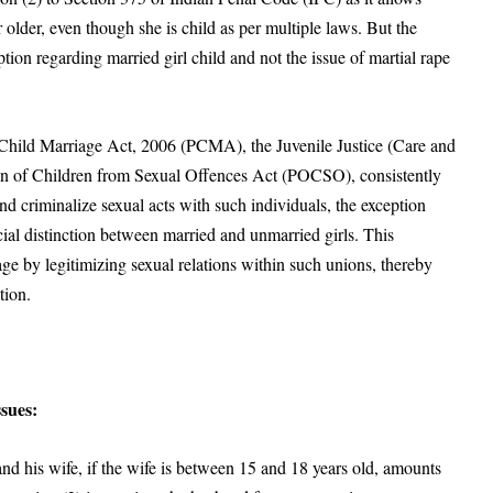
 older, even though she is child as per multiple laws. But the
tion regarding married girl child and not the issue of martial rape
f Child Marriage Act, 2006 (PCMA), the Juvenile Justice (Care and
ion of Children from Sexual Offences Act (POCSO)
, consistently
nd criminalize sexual acts with such individuals, the exception
cial distinction between married and unmarried girls. This
age by legitimizing sexual relations within such unions, thereby
tion.
sues:
d his wife, if the wife is between 15 and 18 years old, amounts