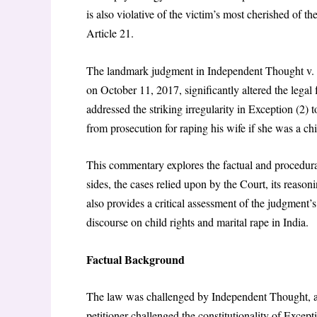
is also violative of the victim’s most cherished of 
Article 21.
The landmark judgment in Independent Thought v. U
on October 11, 2017, significantly altered the legal
addressed the striking irregularity in Exception (2
from prosecution for raping his wife if she was a ch
This commentary explores the factual and procedura
sides, the cases relied upon by the Court, its reasoni
also provides a critical assessment of the judgment’s
discourse on child rights and marital rape in India.
Factual Background
The law was challenged by
Independent Thought,
petitioner challenged the constitutionality of Excep