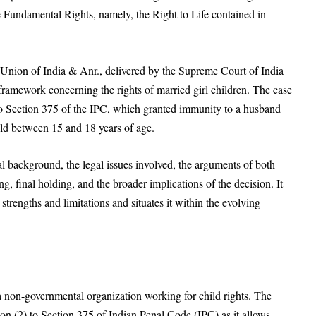
the Fundamental Rights, namely, the Right to Life contained in
nion of India & Anr., delivered by the Supreme Court of India
 framework concerning the rights of married girl children. The case
) to Section 375 of the IPC, which granted immunity to a husband
ild between 15 and 18 years of age.
l background, the legal issues involved, the arguments of both
ng, final holding, and the broader implications of the decision. It
 strengths and limitations and situates it within the evolving
a non-governmental organization working for child rights. The
tion (2) to Section 375 of Indian Penal Code (IPC) as it allows