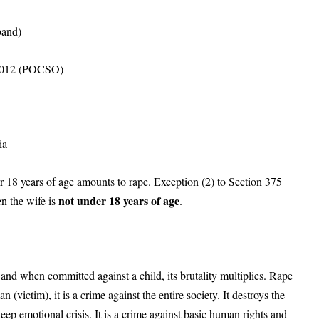
band)
, 2012 (POCSO)
ia
r 18 years of age amounts to rape. Exception (2) to Section 375
not under 18 years of age
n the wife is
.
and when committed against a child, its brutality multiplies. Rape
 (victim), it is a crime against the entire society. It destroys the
ep emotional crisis. It is a crime against basic human rights and