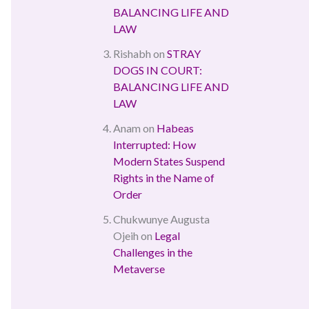
BALANCING LIFE AND
LAW
Rishabh
on
STRAY
DOGS IN COURT:
BALANCING LIFE AND
LAW
Anam
on
Habeas
Interrupted: How
Modern States Suspend
Rights in the Name of
Order
Chukwunye Augusta
Ojeih
on
Legal
Challenges in the
Metaverse