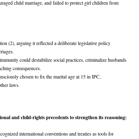
raged child marriage, and failed to protect girl children from
n (2), arguing it reflected a deliberate legislative policy
rriages.
 immunity could destabilize social practices, criminalize husbands
reaching consequences.
nsciously chosen to fix the marital age at 15 in IPC,
other laws.
onal and child-rights precedents to strengthen its reasoning:
ognized international conventions and treaties as tools for