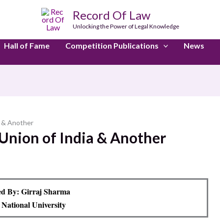
Record Of Law
Unlocking the Power of Legal Knowledge
Hall of Fame
Competition Publications
News
a & Another
Union of India & Another
d By: Girraj Sharma
 National University