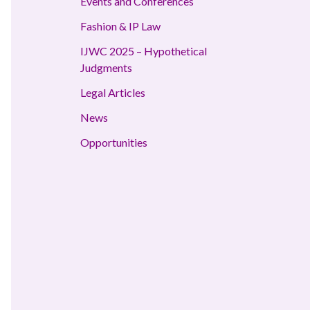
Events and Conferences
Fashion & IP Law
IJWC 2025 – Hypothetical
Judgments
Legal Articles
News
Opportunities