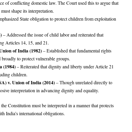
ence of conflicting domestic law. The Court used this to argue that
st shape its interpretation.
phasized State obligation to protect children from exploitation
.
)
– Addressed the issue of child labor and reiterated that
ing Articles 14, 15, and 21.
Union of India (1982)
– Established that fundamental rights
 broadly to protect vulnerable groups.
a (1984)
– Reiterated that dignity and liberty under Article 21
luding children.
A) v. Union of India (2014)
– Though unrelated directly to
posive interpretation in advancing dignity and equality.
t the Constitution must be interpreted in a manner that protects
th India’s international obligations.