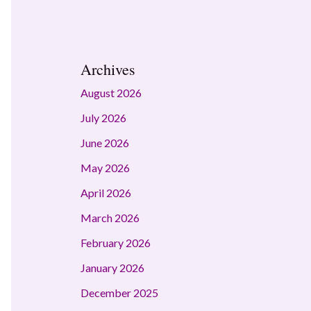
Archives
August 2026
July 2026
June 2026
May 2026
April 2026
March 2026
February 2026
January 2026
December 2025