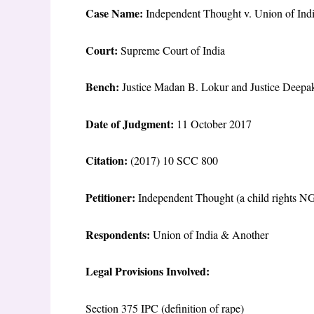
Case Name:
Independent Thought v. Union of Ind
Court:
Supreme Court of India
Bench:
Justice Madan B. Lokur and Justice Deepa
Date of Judgment:
11 October 2017
Citation:
(2017) 10 SCC 800
Petitioner:
Independent Thought (a child rights N
Respondents:
Union of India & Another
Legal Provisions Involved:
Section 375 IPC (definition of rape)