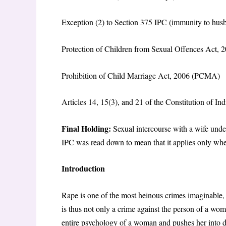
Exception (2) to Section 375 IPC (immunity to hus
Protection of Children from Sexual Offences Act
Prohibition of Child Marriage Act, 2006 (PCMA)
Articles 14, 15(3), and 21 of the Constitution of Ind
Final Holding:
Sexual intercourse with a wife unde
IPC was read down to mean that it applies only whe
Introduction
Rape is one of the most heinous crimes imaginable, 
is thus not only a crime against the person of a woman
entire psychology of a woman and pushes her into de