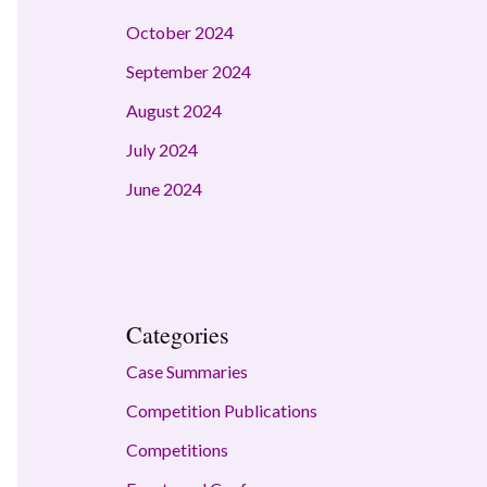
October 2024
September 2024
August 2024
July 2024
June 2024
Categories
Case Summaries
Competition Publications
Competitions