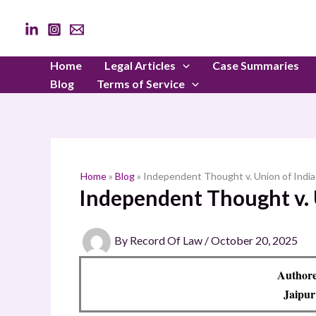
Skip
to
content
Home
Legal Articles
Case Summaries
Blog
Terms of Service
Home
»
Blog
»
Independent Thought v. Union of Indi
Independent Thought v. 
By
Record Of Law
/
October 20, 2025
Authore
Jaipur