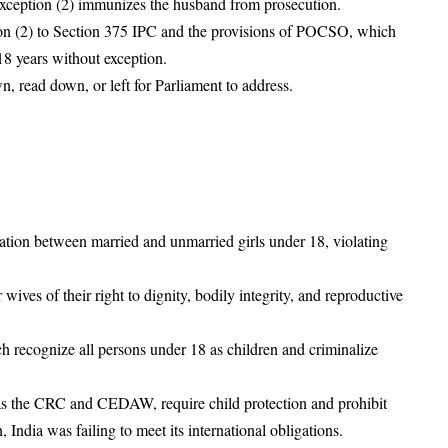
xception (2) immunizes the husband from prosecution.
ion (2) to Section 375 IPC and the provisions of POCSO, which
18 years without exception.
, read down, or left for Parliament to address.
nation between married and unmarried girls under 18, violating
ives of their right to dignity, bodily integrity, and reproductive
recognize all persons under 18 as children and criminalize
ch as the CRC and CEDAW, require child protection and prohibit
 India was failing to meet its international obligations.