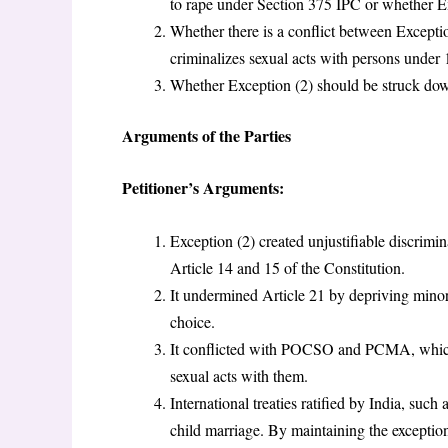
to rape under Section 375 IPC or whether E
Whether there is a conflict between Except
criminalizes sexual acts with persons under 
Whether Exception (2) should be struck down
Arguments of the Parties
Petitioner’s Arguments:
Exception (2) created unjustifiable discrimi
Article 14 and 15 of the Constitution.
It undermined Article 21 by depriving minor w
choice.
It conflicted with POCSO and PCMA, which 
sexual acts with them.
International treaties ratified by India, su
child marriage. By maintaining the exception,