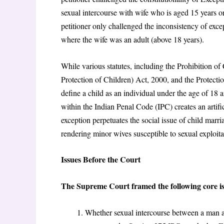
sexual intercourse with wife who is aged 15 years or
petitioner only challenged the inconsistency of excep
where the wife was an adult (above 18 years).
While various statutes, including the Prohibition o
Protection of Children) Act, 2000
, and the Protect
define a child as an individual under the age of 18 a
within the Indian Penal Code (IPC) creates an artifi
exception perpetuates the social issue of child marri
rendering minor wives susceptible to sexual exploita
Issues Before the Court
The Supreme Court framed the following core is
Whether sexual intercourse between a man an