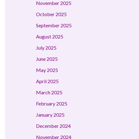
November 2025
October 2025
September 2025
August 2025
July 2025
June 2025
May 2025
April 2025
March 2025
February 2025
January 2025
December 2024
November 2024