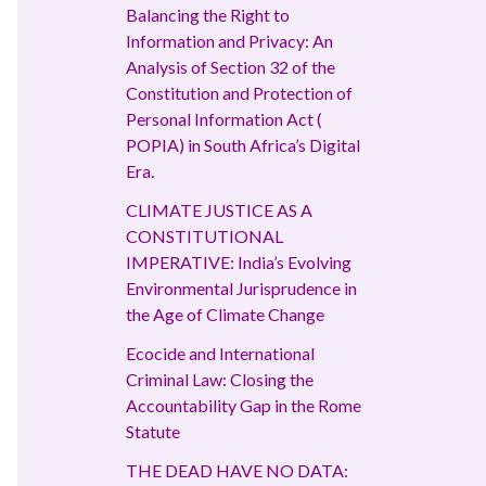
Balancing the Right to
Information and Privacy: An
Analysis of Section 32 of the
Constitution and Protection of
Personal Information Act (
POPIA) in South Africa’s Digital
Era.
CLIMATE JUSTICE AS A
CONSTITUTIONAL
IMPERATIVE: India’s Evolving
Environmental Jurisprudence in
the Age of Climate Change
Ecocide and International
Criminal Law: Closing the
Accountability Gap in the Rome
Statute
THE DEAD HAVE NO DATA: