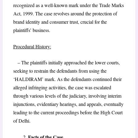
recognized as a well-known mark under the Trade Marks
Act, 1999. The case revolves around the protection of
brand identity and consumer trust, crucial for the
plaintiffs’ business.
Procedural History:
– The plaintiffs initially approached the lower courts,
seeking to restrain the defendants from using the
‘HALDIRAM’ mark. As the defendants continued their
alleged infringing activities, the case was escalated
through various levels of the judiciary, involving interim
injunctions, evidentiary hearings, and appeals, eventually
leading to the current proceedings before the High Court
of Delhi.
Facts of the Case