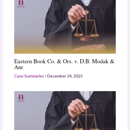
Eastern Book Co. & Ors. v. D.B. Modak &
Anr
Case Summaries
/
December 24, 2025