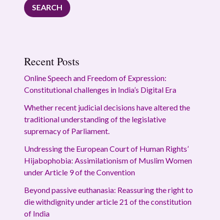
SEARCH
Recent Posts
Online Speech and Freedom of Expression:
Constitutional challenges in India’s Digital Era
Whether recent judicial decisions have altered the
traditional understanding of the legislative
supremacy of Parliament.
Undressing the European Court of Human Rights’
Hijabophobia: Assimilationism of Muslim Women
under Article 9 of the Convention
Beyond passive euthanasia: Reassuring the right to
die withdignity under article 21 of the constitution
of India