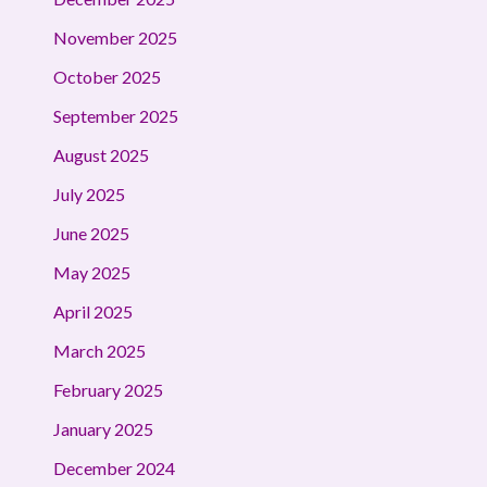
November 2025
October 2025
September 2025
August 2025
July 2025
June 2025
May 2025
April 2025
March 2025
February 2025
January 2025
December 2024