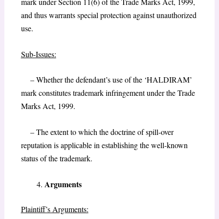
mark under Section 11(6) of the Trade Marks Act, 1999,
and thus warrants special protection against unauthorized
use.
Sub-Issues:
– Whether the defendant’s use of the ‘HALDIRAM’
mark constitutes trademark infringement under the Trade
Marks Act, 1999.
– The extent to which the doctrine of spill-over
reputation is applicable in establishing the well-known
status of the trademark.
Arguments
Plaintiff’s Arguments: