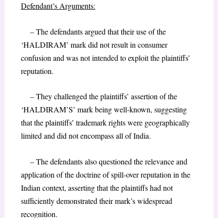
Defendant’s Arguments:
– The defendants argued that their use of the
‘HALDIRAM’ mark did not result in consumer
confusion and was not intended to exploit the plaintiffs’
reputation.
– They challenged the plaintiffs’ assertion of the
‘HALDIRAM’S’ mark being well-known, suggesting
that the plaintiffs’ trademark rights were geographically
limited and did not encompass all of India.
– The defendants also questioned the relevance and
application of the doctrine of spill-over reputation in the
Indian context, asserting that the plaintiffs had not
sufficiently demonstrated their mark’s widespread
recognition.