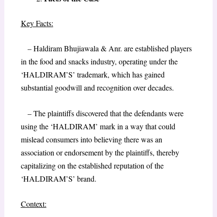
Key Facts:
– Haldiram Bhujiawala & Anr. are established players
in the food and snacks industry, operating under the
‘HALDIRAM’S’ trademark, which has gained
substantial goodwill and recognition over decades.
– The plaintiffs discovered that the defendants were
using the ‘HALDIRAM’ mark in a way that could
mislead consumers into believing there was an
association or endorsement by the plaintiffs, thereby
capitalizing on the established reputation of the
‘HALDIRAM’S’ brand.
Context: