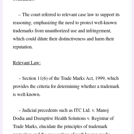
– The court referred to relevant case law to support its
reasoning, emphasizing the need to protect well-known
trademarks from unauthorized use and infringement,
which could dilute their distinctiveness and harm their
reputation.
Relevant Law:
– Section 11(6) of the Trade Marks Act, 1999, which
provides the criteria for determining whether a trademark
is well-known.
– Judicial precedents such as ITC Ltd. v. Manoj
Dodia and Disruptive Health Solutions v. Registrar of
Trade Marks, elucidate the principles of trademark