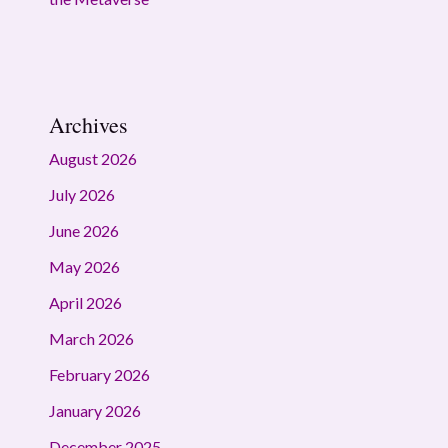
Archives
August 2026
July 2026
June 2026
May 2026
April 2026
March 2026
February 2026
January 2026
December 2025