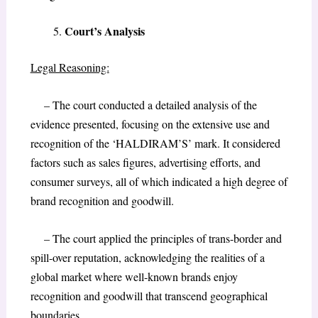
Court’s Analysis
Legal Reasoning:
– The court conducted a detailed analysis of the
evidence presented, focusing on the extensive use and
recognition of the ‘HALDIRAM’S’ mark. It considered
factors such as sales figures, advertising efforts, and
consumer surveys, all of which indicated a high degree of
brand recognition and goodwill.
– The court applied the principles of trans-border and
spill-over reputation, acknowledging the realities of a
global market where well-known brands enjoy
recognition and goodwill that transcend geographical
boundaries.