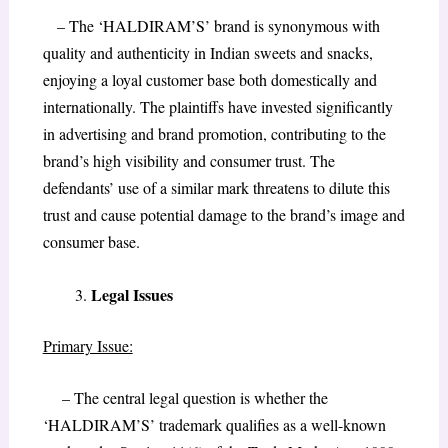
– The ‘HALDIRAM’S’ brand is synonymous with
quality and authenticity in Indian sweets and snacks,
enjoying a loyal customer base both domestically and
internationally. The plaintiffs have invested significantly
in advertising and brand promotion, contributing to the
brand’s high visibility and consumer trust. The
defendants’ use of a similar mark threatens to dilute this
trust and cause potential damage to the brand’s image and
consumer base.
Legal Issues
Primary Issue:
– The central legal question is whether the
‘HALDIRAM’S’ trademark qualifies as a well-known