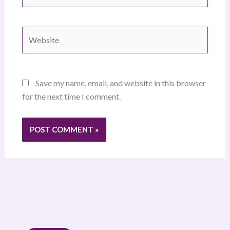
Website
Save my name, email, and website in this browser
for the next time I comment.