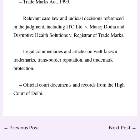
– Trade Marks Act, 1999.
– Relevant case law and judicial decisions referenced
in the judgment, including ITC Ltd. v. Manoj Dodia and
Disruptive Health Solutions v. Registrar of Trade Marks.
– Legal commentaries and articles on well-known
trademarks, trans-border reputation, and trademark
protection.
– Official court documents and records from the High
Court of Delhi.
←
Previous Post
Next Post
→