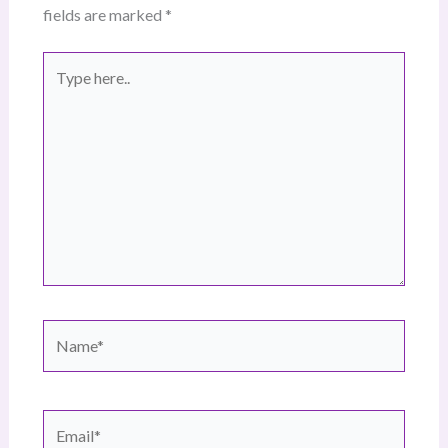
fields are marked
*
Type
here..
Name*
Email*