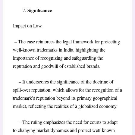
Significance
Impact on Law
– The case reinforces the legal framework for protecting
well-known trademarks in India, highlighting the
importance of recognizing and safeguarding the
reputation and goodwill of established brands.
– It underscores the significance of the doctrine of
spill-over reputation, which allows for the recognition of a
trademark’s reputation beyond its primary geographical
market, reflecting the realities of a globalized economy.
– The ruling emphasizes the need for courts to adapt
to changing market dynamics and protect well-known