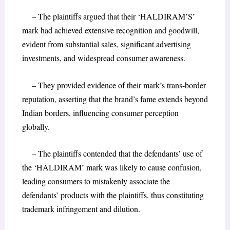
– The plaintiffs argued that their ‘HALDIRAM’S’
mark had achieved extensive recognition and goodwill,
evident from substantial sales, significant advertising
investments, and widespread consumer awareness.
– They provided evidence of their mark’s trans-border
reputation, asserting that the brand’s fame extends beyond
Indian borders, influencing consumer perception
globally.
– The plaintiffs contended that the defendants’ use of
the ‘HALDIRAM’ mark was likely to cause confusion,
leading consumers to mistakenly associate the
defendants’ products with the plaintiffs, thus constituting
trademark infringement and dilution.