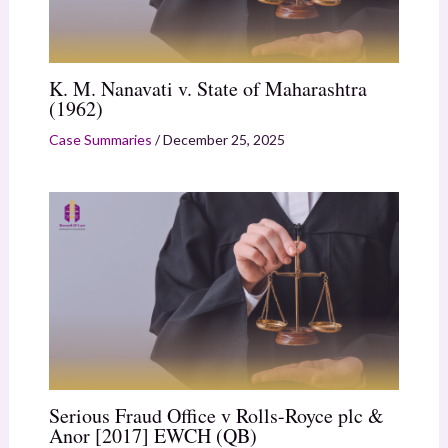
K. M. Nanavati v. State of Maharashtra
(1962)
Case Summaries
/
December 25, 2025
Serious Fraud Office v Rolls-Royce plc &
Anor [2017] EWCH (QB)