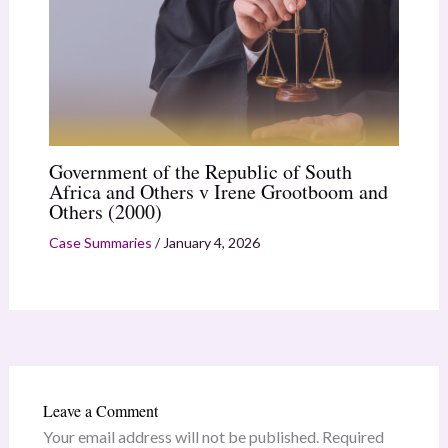
Government of the Republic of South
Africa and Others v Irene Grootboom and
Others (2000)
Case Summaries
/
January 4, 2026
Leave a Comment
Your email address will not be published.
Required