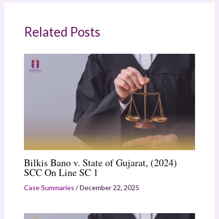
Related Posts
Bilkis Bano v. State of Gujarat, (2024)
SCC On Line SC 1
Case Summaries
/
December 22, 2025