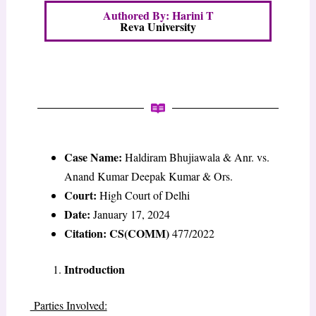
Authored By: Harini T
Reva University
Case Name:
Haldiram Bhujiawala & Anr. vs.
Anand Kumar Deepak Kumar & Ors.
Court:
High Court of Delhi
Date:
January 17, 2024
Citation: CS(COMM)
477/2022
Introduction
Parties Involved: