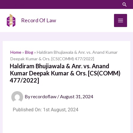
Skip
Sear
S
to
e
content
Record Of Law
a
r
c
h
Home
»
Blog
»
Haldiram Bhujiawala & Anr. vs. Anand Kumar
Deepak Kumar & Ors. [CS(COMM) 477/2022]
Haldiram Bhujiawala & Anr. vs. Anand
Kumar Deepak Kumar & Ors. [CS(COMM)
477/2022]
By
recordoflaw
/
August 31, 2024
Published On: 1st August, 2024