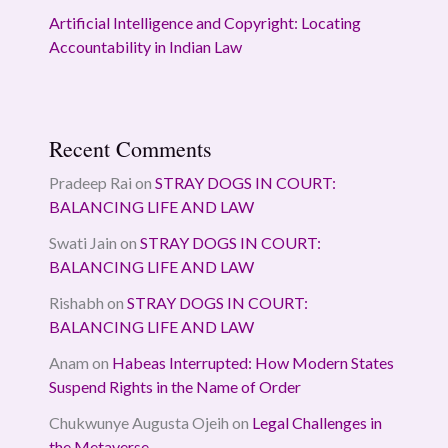
Artificial Intelligence and Copyright: Locating
Accountability in Indian Law
Recent Comments
Pradeep Rai
on
STRAY DOGS IN COURT:
BALANCING LIFE AND LAW
Swati Jain
on
STRAY DOGS IN COURT:
BALANCING LIFE AND LAW
Rishabh
on
STRAY DOGS IN COURT:
BALANCING LIFE AND LAW
Anam
on
Habeas Interrupted: How Modern States
Suspend Rights in the Name of Order
Chukwunye Augusta Ojeih
on
Legal Challenges in
the Metaverse