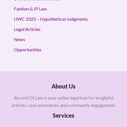
Fashion & IP Law
IJWC 2025 – Hypothetical Judgments
Legal Articles
News
Opportunities
About Us
Record Of Law is your online legal hub for insightful
articles, case summaries, and community engagement.
Services