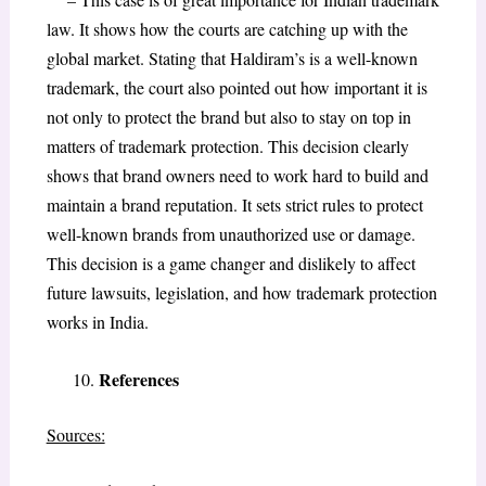
law. It shows how the courts are catching up with the
global market. Stating that Haldiram’s is a well-known
trademark, the court also pointed out how important it is
not only to protect the brand but also to stay on top in
matters of trademark protection. This decision clearly
shows that brand owners need to work hard to build and
maintain a brand reputation. It sets strict rules to protect
well-known brands from unauthorized use or damage.
This decision is a game changer and dislikely to affect
future lawsuits, legislation, and how trademark protection
works in India.
References
Sources: