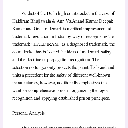
– Verdict of the Delhi high court docket in the case of
Haldiram Bhujiawala & Anr. Vs.Anand Kumar Deepak
Kumar and Ors. Trademark is a critical improvement of
trademark regulation in India. by way of recognizing the
trademark “HALDIRAM” as a diagnosed trademark, the
court docket has bolstered the ideas of trademark safety
and the doctrine of propagation recognition. The
selection no longer only protects the plaintiff’s brand and
units a precedent for the safety of different well-known
manufacturers, however, additionally emphasizes the
want for comprehensive proof in organizing the logo’s
recognition and applying established prison principles.
Personal Analysis:
– This case is of great importance for Indian trademark