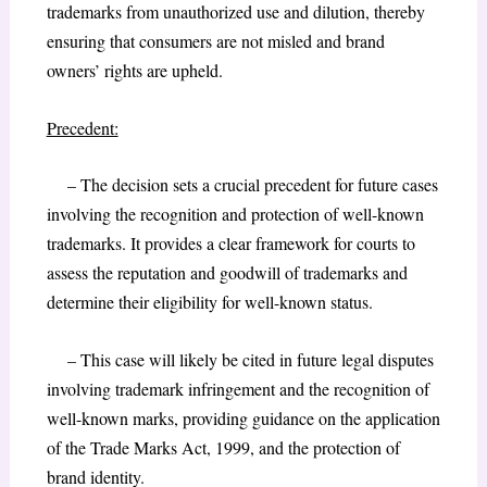
trademarks from unauthorized use and dilution, thereby
ensuring that consumers are not misled and brand
owners’ rights are upheld.
Precedent:
– The decision sets a crucial precedent for future cases
involving the recognition and protection of well-known
trademarks. It provides a clear framework for courts to
assess the reputation and goodwill of trademarks and
determine their eligibility for well-known status.
– This case will likely be cited in future legal disputes
involving trademark infringement and the recognition of
well-known marks, providing guidance on the application
of the Trade Marks Act, 1999, and the protection of
brand identity.