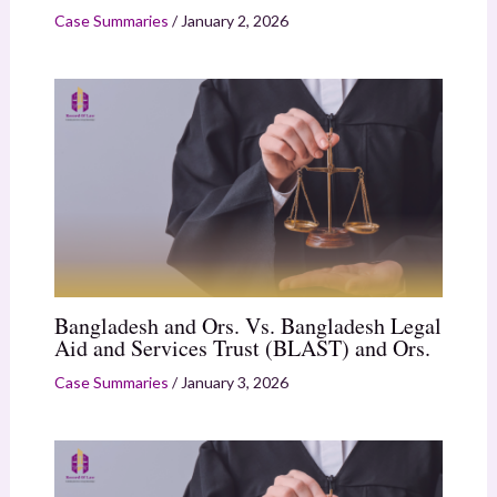
Case Summaries
/
January 2, 2026
Bangladesh and Ors. Vs. Bangladesh Legal
Aid and Services Trust (BLAST) and Ors.
Case Summaries
/
January 3, 2026