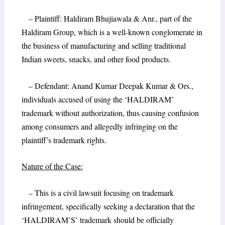
– Plaintiff: Haldiram Bhujiawala & Anr., part of the
Haldiram Group, which is a well-known conglomerate in
the business of manufacturing and selling traditional
Indian sweets, snacks, and other food products.
– Defendant: Anand Kumar Deepak Kumar & Ors.,
individuals accused of using the ‘HALDIRAM’
trademark without authorization, thus causing confusion
among consumers and allegedly infringing on the
plaintiff’s trademark rights.
Nature of the Case:
– This is a civil lawsuit focusing on trademark
infringement, specifically seeking a declaration that the
‘HALDIRAM’S’ trademark should be officially