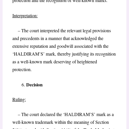
protection and the recognition of well-known marks.
Interpretation:
– The court interpreted the relevant legal provisions
and precedents in a manner that acknowledged the
extensive reputation and goodwill associated with the
‘HALDIRAM’S’ mark, thereby justifying its recognition
as a well-known mark deserving of heightened
protection.
Decision
Ruling:
– The court declared the ‘HALDIRAM’S’ mark as a
well-known trademark within the meaning of Section