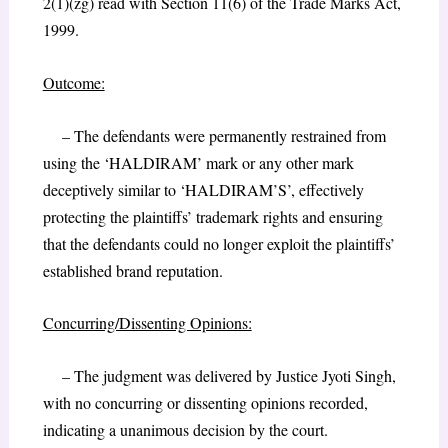
2(1)(zg) read with Section 11(6) of the Trade Marks Act,
1999.
Outcome:
– The defendants were permanently restrained from
using the ‘HALDIRAM’ mark or any other mark
deceptively similar to ‘HALDIRAM’S’, effectively
protecting the plaintiffs’ trademark rights and ensuring
that the defendants could no longer exploit the plaintiffs’
established brand reputation.
Concurring/Dissenting Opinions:
– The judgment was delivered by Justice Jyoti Singh,
with no concurring or dissenting opinions recorded,
indicating a unanimous decision by the court.