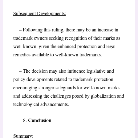
Subsequent Developments:
– Following this ruling, there may be an increase in
trademark owners seeking recognition of their marks as
well-known, given the enhanced protection and legal
remedies available to well-known trademarks.
– The decision may also influence legislative and
policy developments related to trademark protection,
encouraging stronger safeguards for well-known marks
and addressing the challenges posed by globalization and
technological advancements.
Conclusion
Summary: