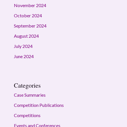
November 2024
October 2024
September 2024
August 2024
July 2024
June 2024
Categories
Case Summaries
Competition Publications
Competitions
Events and Conferences