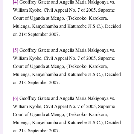
[4]
Geoffrey Gatete and Angella Maria Nakigonya vs.
William Kyobe, Civil Appeal No. 7 of 2005, Supreme
Court of Uganda at Mengo, (Tsekooko, Karokora,
Mulenga, Kanyeihamba and Katureebe JJ.S.C.), Decided
on 21st September 2007.
[5]
Geoffrey Gatete and Angella Maria Nakigonya vs.
William Kyobe, Civil Appeal No. 7 of 2005, Supreme
Court of Uganda at Mengo, (Tsekooko, Karokora,
Mulenga, Kanyeihamba and Katureebe JJ.S.C.), Decided
on 21st September 2007.
[6]
Geoffrey Gatete and Angella Maria Nakigonya vs.
William Kyobe, Civil Appeal No. 7 of 2005, Supreme
Court of Uganda at Mengo, (Tsekooko, Karokora,
Mulenga, Kanyeihamba and Katureebe JJ.S.C.), Decided
on 21st September 2007.