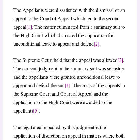
The Appellants were dissatisfied with the dismissal of an
appeal to the Court of Appeal which led to the second
appeal
[1]
. The matter culminated from a summary suit to
the High Court which dismissed the application for
unconditional leave to appear and defend
[2]
.
The Supreme Court held that the appeal was allowed
[3]
.
The consent judgment in the summary suit was set aside
and the appellants were granted unconditional leave to
appear and defend the suit
[4]
. The costs of the appeals in
the Supreme Court and Court of Appeal and the
application to the High Court were awarded to the
appellants
[5]
.
The legal area impacted by this judgment is the
application of discretion on appeal in matters where both