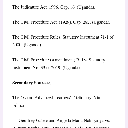
The Judicature Act, 1996. Cap. 16. (Uganda).
The Civil Procedure Act, (1929). Cap. 282. (Uganda).
The Civil Procedure Rules, Statutory Instrument 71-1 of
2000. (Uganda).
The Civil Procedure (Amendment) Rules, Statutory
Instrument No. 33 of 2019. (Uganda).
Secondary Sources
;
The Oxford Advanced Learners’ Dictionary. Ninth
Edition.
[1]
Geoffrey Gatete and Angella Maria Nakigonya vs.
William Kyobe, Civil Appeal No. 7 of 2005, Supreme