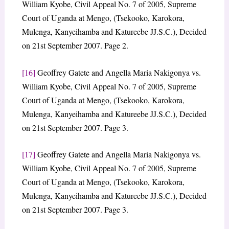
William Kyobe, Civil Appeal No. 7 of 2005, Supreme
Court of Uganda at Mengo, (Tsekooko, Karokora,
Mulenga, Kanyeihamba and Katureebe JJ.S.C.), Decided
on 21st September 2007. Page 2.
[16]
Geoffrey Gatete and Angella Maria Nakigonya vs.
William Kyobe, Civil Appeal No. 7 of 2005, Supreme
Court of Uganda at Mengo, (Tsekooko, Karokora,
Mulenga, Kanyeihamba and Katureebe JJ.S.C.), Decided
on 21st September 2007. Page 3.
[17]
Geoffrey Gatete and Angella Maria Nakigonya vs.
William Kyobe, Civil Appeal No. 7 of 2005, Supreme
Court of Uganda at Mengo, (Tsekooko, Karokora,
Mulenga, Kanyeihamba and Katureebe JJ.S.C.), Decided
on 21st September 2007. Page 3.