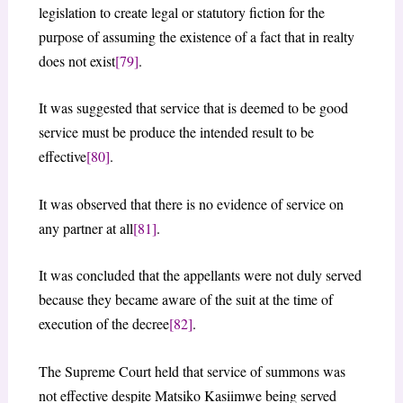
legislation to create legal or statutory fiction for the
purpose of assuming the existence of a fact that in realty
does not exist
[79]
.
It was suggested that service that is deemed to be good
service must be produce the intended result to be
effective
[80]
.
It was observed that there is no evidence of service on
any partner at all
[81]
.
It was concluded that the appellants were not duly served
because they became aware of the suit at the time of
execution of the decree
[82]
.
The Supreme Court held that service of summons was
not effective despite Matsiko Kasiimwe being served