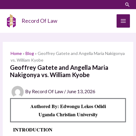
Skip
LinkedIn
Instagram
Sear
S
to
e
content
Record Of Law
a
r
c
h
Home
»
Blog
»
Geoffrey Gatete and Angella Maria Nakigonya
vs. William Kyobe
Geoffrey Gatete and Angella Maria
Nakigonya vs. William Kyobe
By
Record Of Law
/
June 13, 2026
Authored By: Edwongu Lekos Odidi
Uganda Christian University
INTRODUCTION