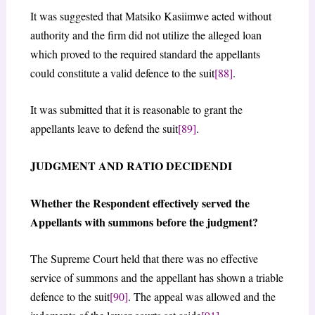
It was suggested that Matsiko Kasiimwe acted without
authority and the firm did not utilize the alleged loan
which proved to the required standard the appellants
could constitute a valid defence to the suit
[88]
.
It was submitted that it is reasonable to grant the
appellants leave to defend the suit
[89]
.
JUDGMENT AND RATIO DECIDENDI
Whether the Respondent effectively served the
Appellants with summons before the judgment?
The Supreme Court held that there was no effective
service of summons and the appellant has shown a triable
defence to the suit
[90]
. The appeal was allowed and the