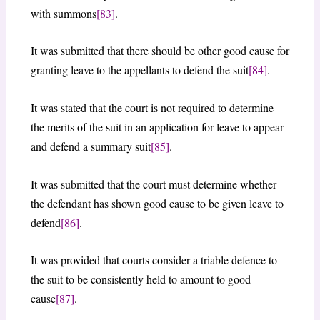
with summons
[83]
.
It was submitted that there should be other good cause for
granting leave to the appellants to defend the suit
[84]
.
It was stated that the court is not required to determine
the merits of the suit in an application for leave to appear
and defend a summary suit
[85]
.
It was submitted that the court must determine whether
the defendant has shown good cause to be given leave to
defend
[86]
.
It was provided that courts consider a triable defence to
the suit to be consistently held to amount to good
cause
[87]
.