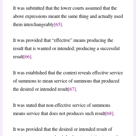
It was submitted that the lower courts assumed that the
above expressions meant the same thing and actually used
them interchangeably
[65]
.
It was provided that “effective” means producing the
result that is wanted or intended; producing a successful
result
[66]
.
It was established that the context reveals effective service
of summons to mean service of summons that produced
the desired or intended result
[67]
.
It was stated that non-effective service of summons
means service that does not produces such result
[68]
.
It was provided that the desired or intended result of