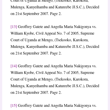
Court of Uganda at Mengo, (Tsekooko, Karokora,
Mulenga, Kanyeihamba and Katureebe JJ.S.C.), Decided
on 21st September 2007. Page 2.
[13]
Geoffrey Gatete and Angella Maria Nakigonya vs.
William Kyobe, Civil Appeal No. 7 of 2005, Supreme
Court of Uganda at Mengo, (Tsekooko, Karokora,
Mulenga, Kanyeihamba and Katureebe JJ.S.C.), Decided
on 21st September 2007. Page 2.
[14]
Geoffrey Gatete and Angella Maria Nakigonya vs.
William Kyobe, Civil Appeal No. 7 of 2005, Supreme
Court of Uganda at Mengo, (Tsekooko, Karokora,
Mulenga, Kanyeihamba and Katureebe JJ.S.C.), Decided
on 21st September 2007. Page 2.
[15]
Geoffrey Gatete and Angella Maria Nakigonya vs.