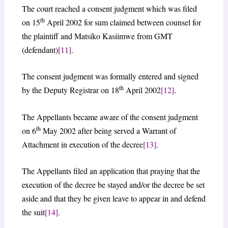
The court reached a consent judgment which was filed
th
on 15
April 2002 for sum claimed between counsel for
the plaintiff and Matsiko Kasiimwe from GMT
(defendant)
[11]
.
The consent judgment was formally entered and signed
th
by the Deputy Registrar on 18
April 2002
[12]
.
The Appellants became aware of the consent judgment
th
on 6
May 2002 after being served a Warrant of
Attachment in execution of the decree
[13]
.
The Appellants filed an application that praying that the
execution of the decree be stayed and/or the decree be set
aside and that they be given leave to appear in and defend
the suit
[14]
.