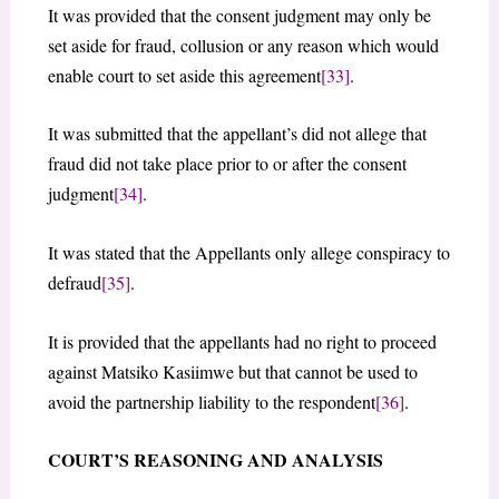
It was provided that the consent judgment may only be
set aside for fraud, collusion or any reason which would
enable court to set aside this agreement
[33]
.
It was submitted that the appellant’s did not allege that
fraud did not take place prior to or after the consent
judgment
[34]
.
It was stated that the Appellants only allege conspiracy to
defraud
[35]
.
It is provided that the appellants had no right to proceed
against Matsiko Kasiimwe but that cannot be used to
avoid the partnership liability to the respondent
[36]
.
COURT’S REASONING AND ANALYSIS