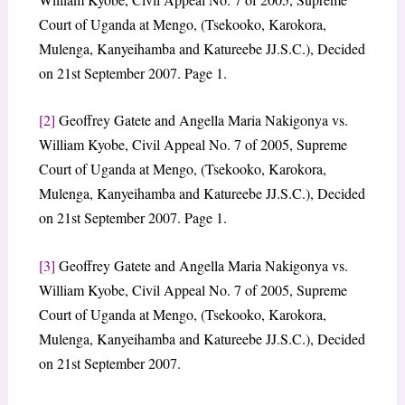
Court of Uganda at Mengo, (Tsekooko, Karokora,
Mulenga, Kanyeihamba and Katureebe JJ.S.C.), Decided
on 21st September 2007. Page 1.
[2]
Geoffrey Gatete and Angella Maria Nakigonya vs.
William Kyobe, Civil Appeal No. 7 of 2005, Supreme
Court of Uganda at Mengo, (Tsekooko, Karokora,
Mulenga, Kanyeihamba and Katureebe JJ.S.C.), Decided
on 21st September 2007. Page 1.
[3]
Geoffrey Gatete and Angella Maria Nakigonya vs.
William Kyobe, Civil Appeal No. 7 of 2005, Supreme
Court of Uganda at Mengo, (Tsekooko, Karokora,
Mulenga, Kanyeihamba and Katureebe JJ.S.C.), Decided
on 21st September 2007.