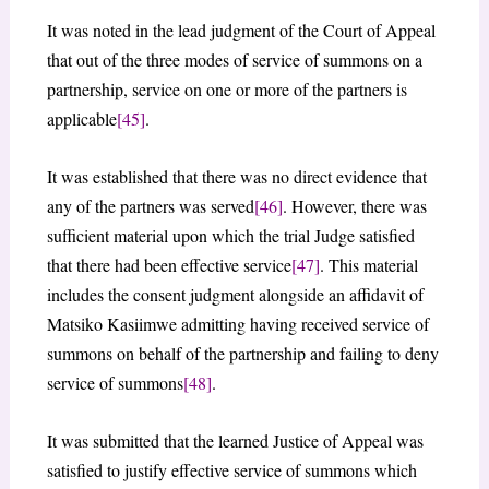
It was noted in the lead judgment of the Court of Appeal
that out of the three modes of service of summons on a
partnership, service on one or more of the partners is
applicable
[45]
.
It was established that there was no direct evidence that
any of the partners was served
[46]
. However, there was
sufficient material upon which the trial Judge satisfied
that there had been effective service
[47]
. This material
includes the consent judgment alongside an affidavit of
Matsiko Kasiimwe admitting having received service of
summons on behalf of the partnership and failing to deny
service of summons
[48]
.
It was submitted that the learned Justice of Appeal was
satisfied to justify effective service of summons which