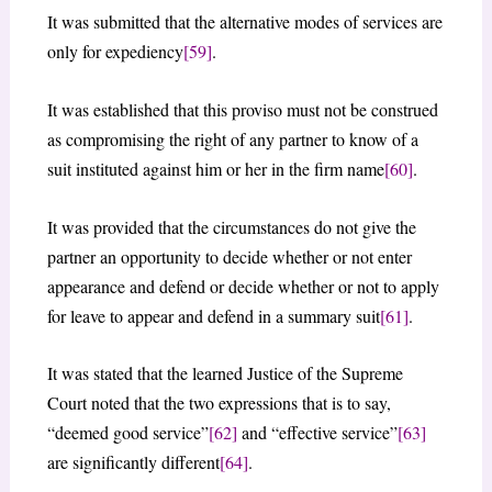
It was submitted that the alternative modes of services are
only for expediency
[59]
.
It was established that this proviso must not be construed
as compromising the right of any partner to know of a
suit instituted against him or her in the firm name
[60]
.
It was provided that the circumstances do not give the
partner an opportunity to decide whether or not enter
appearance and defend or decide whether or not to apply
for leave to appear and defend in a summary suit
[61]
.
It was stated that the learned Justice of the Supreme
Court noted that the two expressions that is to say,
“deemed good service”
[62]
and “effective service”
[63]
are significantly different
[64]
.