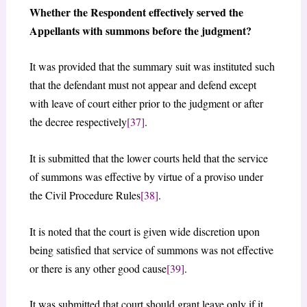
Whether the Respondent effectively served the
Appellants with summons before the judgment?
It was provided that the summary suit was instituted such
that the defendant must not appear and defend except
with leave of court either prior to the judgment or after
the decree respectively
[37]
.
It is submitted that the lower courts held that the service
of summons was effective by virtue of a proviso under
the Civil Procedure Rules
[38]
.
It is noted that the court is given wide discretion upon
being satisfied that service of summons was not effective
or there is any other good cause
[39]
.
It was submitted that court should grant leave only if it