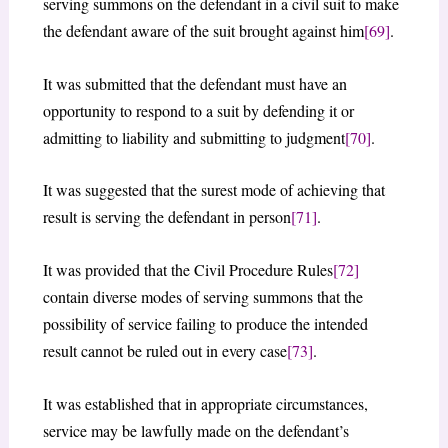
serving summons on the defendant in a civil suit to make
the defendant aware of the suit brought against him
[69]
.
It was submitted that the defendant must have an
opportunity to respond to a suit by defending it or
admitting to liability and submitting to judgment
[70]
.
It was suggested that the surest mode of achieving that
result is serving the defendant in person
[71]
.
It was provided that the Civil Procedure Rules
[72]
contain diverse modes of serving summons that the
possibility of service failing to produce the intended
result cannot be ruled out in every case
[73]
.
It was established that in appropriate circumstances,
service may be lawfully made on the defendant’s