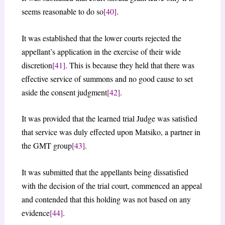
seems reasonable to do so
[40]
.
It was established that the lower courts rejected the
appellant’s application in the exercise of their wide
discretion
[41]
. This is because they held that there was
effective service of summons and no good cause to set
aside the consent judgment
[42]
.
It was provided that the learned trial Judge was satisfied
that service was duly effected upon Matsiko, a partner in
the GMT group
[43]
.
It was submitted that the appellants being dissatisfied
with the decision of the trial court, commenced an appeal
and contended that this holding was not based on any
evidence
[44]
.