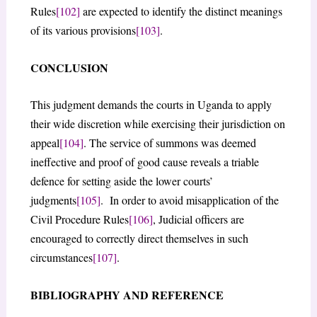
Rules
[102]
are expected to identify the distinct meanings
of its various provisions
[103]
.
CONCLUSION
This judgment demands the courts in Uganda to apply
their wide discretion while exercising their jurisdiction on
appeal
[104]
. The service of summons was deemed
ineffective and proof of good cause reveals a triable
defence for setting aside the lower courts’
judgments
[105]
. In order to avoid misapplication of the
Civil Procedure Rules
[106]
, Judicial officers are
encouraged to correctly direct themselves in such
circumstances
[107]
.
BIBLIOGRAPHY AND REFERENCE