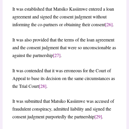
It was established that Matsiko Kasiimwe entered a loan
agreement and signed the consent judgment without
informing the co-partners or obtaining their consent
[26]
.
It was also provided that the terms of the loan agreement
and the consent judgment that were so unconscionable as
against the partnership
[27]
.
It was contended that it was erroneous for the Court of
Appeal to base its decision on the same circumstances as
the Trial Court
[28]
.
It was submitted that Matsiko Kasiimwe was accused of
fraudulent conspiracy, admitted liability and signed the
consent judgment purportedly the partnership
[29]
.