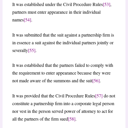
It was established under the Civil Procedure Rules
[53]
,
partners must enter appearance in their individual
names
[54]
.
It was submitted that the suit against a partnership firm is
in essence a suit against the individual partners jointly or
severally
[55]
.
It was established that the partners failed to comply with
the requirement to enter appearance because they were
not made aware of the summons and the suit
[56]
.
It was provided that the Civil Procedure Rules
[57]
do not
constitute a partnership firm into a corporate legal person
nor vest in the person served power of attorney to act for
all the partners of the firm sued
[58]
.