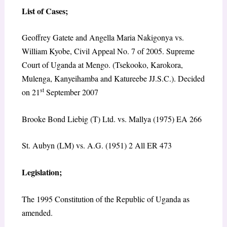
List of Cases
;
Geoffrey Gatete and Angella Maria Nakigonya vs.
William Kyobe, Civil Appeal No. 7 of 2005. Supreme
Court of Uganda at Mengo. (Tsekooko, Karokora,
Mulenga, Kanyeihamba and Katureebe JJ.S.C.). Decided
st
on 21
September 2007
Brooke Bond Liebig (T) Ltd. vs. Mallya (1975) EA 266
St. Aubyn (LM) vs. A.G. (1951) 2 All ER 473
Legislation
;
The 1995 Constitution of the Republic of Uganda as
amended.