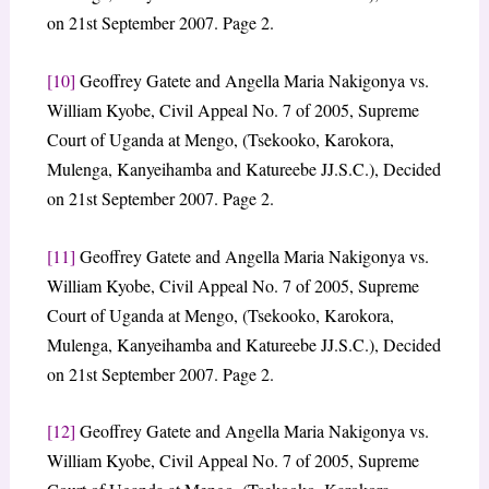
on 21st September 2007. Page 2.
[10]
Geoffrey Gatete and Angella Maria Nakigonya vs.
William Kyobe, Civil Appeal No. 7 of 2005, Supreme
Court of Uganda at Mengo, (Tsekooko, Karokora,
Mulenga, Kanyeihamba and Katureebe JJ.S.C.), Decided
on 21st September 2007. Page 2.
[11]
Geoffrey Gatete and Angella Maria Nakigonya vs.
William Kyobe, Civil Appeal No. 7 of 2005, Supreme
Court of Uganda at Mengo, (Tsekooko, Karokora,
Mulenga, Kanyeihamba and Katureebe JJ.S.C.), Decided
on 21st September 2007. Page 2.
[12]
Geoffrey Gatete and Angella Maria Nakigonya vs.
William Kyobe, Civil Appeal No. 7 of 2005, Supreme