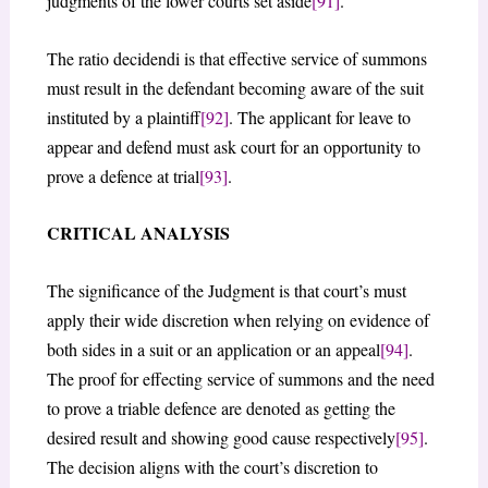
judgments of the lower courts set aside
[91]
.
The ratio decidendi is that effective service of summons
must result in the defendant becoming aware of the suit
instituted by a plaintiff
[92]
. The applicant for leave to
appear and defend must ask court for an opportunity to
prove a defence at trial
[93]
.
CRITICAL ANALYSIS
The significance of the Judgment is that court’s must
apply their wide discretion when relying on evidence of
both sides in a suit or an application or an appeal
[94]
.
The proof for effecting service of summons and the need
to prove a triable defence are denoted as getting the
desired result and showing good cause respectively
[95]
.
The decision aligns with the court’s discretion to