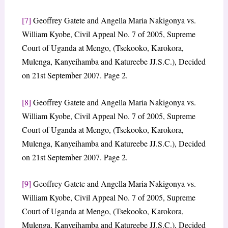
[7]
Geoffrey Gatete and Angella Maria Nakigonya vs.
William Kyobe, Civil Appeal No. 7 of 2005, Supreme
Court of Uganda at Mengo, (Tsekooko, Karokora,
Mulenga, Kanyeihamba and Katureebe JJ.S.C.), Decided
on 21st September 2007. Page 2.
[8]
Geoffrey Gatete and Angella Maria Nakigonya vs.
William Kyobe, Civil Appeal No. 7 of 2005, Supreme
Court of Uganda at Mengo, (Tsekooko, Karokora,
Mulenga, Kanyeihamba and Katureebe JJ.S.C.), Decided
on 21st September 2007. Page 2.
[9]
Geoffrey Gatete and Angella Maria Nakigonya vs.
William Kyobe, Civil Appeal No. 7 of 2005, Supreme
Court of Uganda at Mengo, (Tsekooko, Karokora,
Mulenga, Kanyeihamba and Katureebe JJ.S.C.), Decided