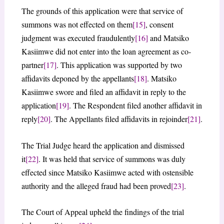
The grounds of this application were that service of
summons was not effected on them
[15]
, consent
judgment was executed fraudulently
[16]
and Matsiko
Kasiimwe did not enter into the loan agreement as co-
partner
[17]
. This application was supported by two
affidavits deponed by the appellants
[18]
. Matsiko
Kasiimwe swore and filed an affidavit in reply to the
application
[19]
. The Respondent filed another affidavit in
reply
[20]
. The Appellants filed affidavits in rejoinder
[21]
.
The Trial Judge heard the application and dismissed
it
[22]
. It was held that service of summons was duly
effected since Matsiko Kasiimwe acted with ostensible
authority and the alleged fraud had been proved
[23]
.
The Court of Appeal upheld the findings of the trial