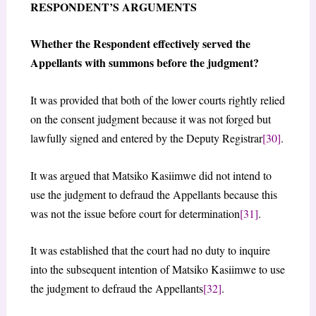
RESPONDENT’S ARGUMENTS
Whether the Respondent effectively served the
Appellants with summons before the judgment?
It was provided that both of the lower courts rightly relied
on the consent judgment because it was not forged but
lawfully signed and entered by the Deputy Registrar
[30]
.
It was argued that Matsiko Kasiimwe did not intend to
use the judgment to defraud the Appellants because this
was not the issue before court for determination
[31]
.
It was established that the court had no duty to inquire
into the subsequent intention of Matsiko Kasiimwe to use
the judgment to defraud the Appellants
[32]
.