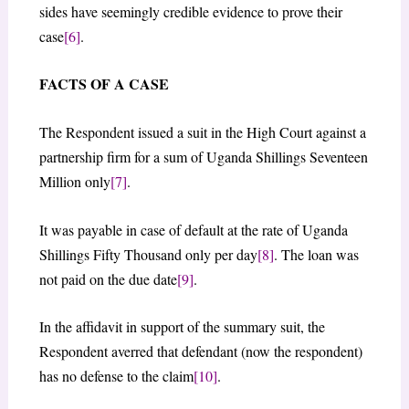
sides have seemingly credible evidence to prove their
case
[6]
.
FACTS OF A CASE
The Respondent issued a suit in the High Court against a
partnership firm for a sum of Uganda Shillings Seventeen
Million only
[7]
.
It was payable in case of default at the rate of Uganda
Shillings Fifty Thousand only per day
[8]
. The loan was
not paid on the due date
[9]
.
In the affidavit in support of the summary suit, the
Respondent averred that defendant (now the respondent)
has no defense to the claim
[10]
.