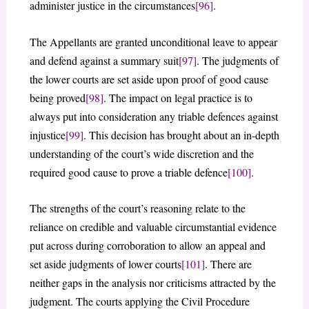
administer justice in the circumstances
[96]
.
The Appellants are granted unconditional leave to appear
and defend against a summary suit
[97]
. The judgments of
the lower courts are set aside upon proof of good cause
being proved
[98]
. The impact on legal practice is to
always put into consideration any triable defences against
injustice
[99]
. This decision has brought about an in-depth
understanding of the court’s wide discretion and the
required good cause to prove a triable defence
[100]
.
The strengths of the court’s reasoning relate to the
reliance on credible and valuable circumstantial evidence
put across during corroboration to allow an appeal and
set aside judgments of lower courts
[101]
. There are
neither gaps in the analysis nor criticisms attracted by the
judgment. The courts applying the Civil Procedure