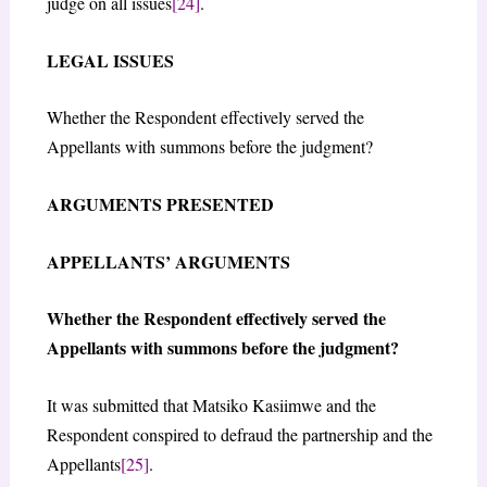
judge on all issues
[24]
.
LEGAL ISSUES
Whether the Respondent effectively served the
Appellants with summons before the judgment?
ARGUMENTS PRESENTED
APPELLANTS’ ARGUMENTS
Whether the Respondent effectively served the
Appellants with summons before the judgment?
It was submitted that Matsiko Kasiimwe and the
Respondent conspired to defraud the partnership and the
Appellants
[25]
.