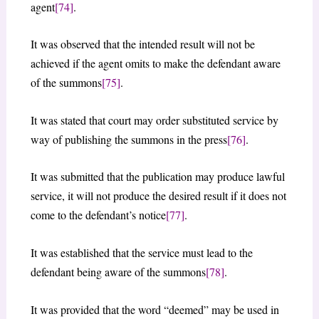
agent
[74]
.
It was observed that the intended result will not be
achieved if the agent omits to make the defendant aware
of the summons
[75]
.
It was stated that court may order substituted service by
way of publishing the summons in the press
[76]
.
It was submitted that the publication may produce lawful
service, it will not produce the desired result if it does not
come to the defendant’s notice
[77]
.
It was established that the service must lead to the
defendant being aware of the summons
[78]
.
It was provided that the word “deemed” may be used in