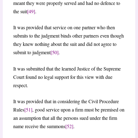
meant they were properly served and had no defence to
the suit
[49]
.
It was provided that service on one partner who then
submits to the judgment binds other partners even though
they knew nothing about the suit and did not agree to
submit to judgment
[50]
.
It was submitted that the learned Justice of the Supreme
Court found no legal support for this view with due
respect.
It was provided that in considering the Civil Procedure
Rules
[51]
, good service upon a firm must be premised on
an assumption that all the persons sued under the firm
name receive the summons
[52]
.