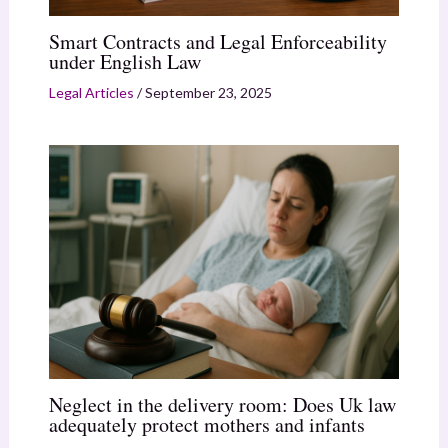
Smart Contracts and Legal Enforceability
under English Law
Legal Articles
/
September 23, 2025
Neglect in the delivery room: Does Uk law
adequately protect mothers and infants