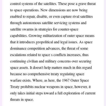
control systems of the satellites. These pose a grave threat
to space operations. New dimensions are now being
enabled to repair, disable, or even capture rival satellites
through autonomous satellite servicing systems and
satellite swarms in strategies for counter-space
capabilities. Growing militarization of outer space means
that it introduces geopolitical and legal issues. As space
dominance competition advances, the threat of some
escalations related to space s conflicts increases, thus
continuing civilian and military concerns over securing
space assets. It doesn’t help matters much in this regard
because no comprehensive treaty regulating space
warfare exists. Where, as here, the 1967 Outer Space
Treaty prohibits nuclear weapons in space, however, it
only takes initial steps toward a full exploration of current
threats in space.