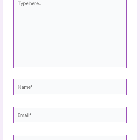
here..
Name*
Email*
Website