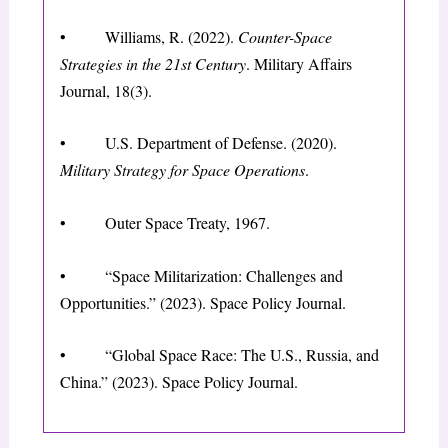
• Williams, R. (2022).
Counter-Space
Strategies in the 21st Century
. Military Affairs
Journal, 18(3).
• U.S. Department of Defense. (2020).
Military Strategy for Space Operations
.
• Outer Space Treaty, 1967.
• “Space Militarization: Challenges and
Opportunities.” (2023). Space Policy Journal.
• “Global Space Race: The U.S., Russia, and
China.” (2023). Space Policy Journal.