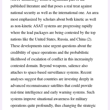
published literature and that poses a real treat against
national security as well as the international one. An area
most emphasized by scholars about both kinetic as well
as non-kinetic ASAT systems are progressing rapidly
where the lead packages are being contested by the top
nations like the United States, Russia, and China (2).
These developments raise urgent questions about the
credibility of space operations and the probabilistic
likelihood of escalation of conflict in this increasingly
contested domain. Beyond weapons, salience also
attaches to space-based surveillance systems. Recent
analyses suggest that countries are investing deeply in
advanced reconnaissance satellites that could provide
real-time intelligence and early warning systems. Such
systems improve situational awareness for military
operations quite profoundly, thus changing the strategic