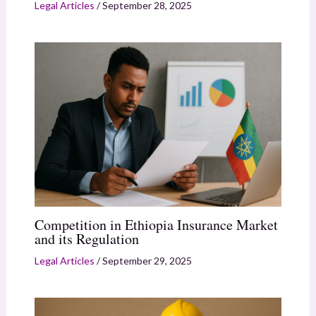
Legal Articles
/
September 28, 2025
Competition in Ethiopia Insurance Market
and its Regulation
Legal Articles
/
September 29, 2025