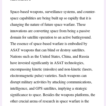
Space-based weapons, surveillance systems, and counter-
space capabilities are being built up so rapidly that it is
changing the nature of future space warfare. These
innovations are converting space from being a passive
domain for satellite operation to an active battleground.
The essence of space-based warfare is embodied by
ASAT weapons that can blind or destroy satellites.
Nations such as the United States, China, and Russia
have invested significantly in ASAT technologies,
encompassing kinetic (missiles) and non-kinetic (lasers,
electromagnetic pulse) varieties. Such weapons can
disrupt military activities by attacking communications,
intelligence, and GPS satellites, implying a strategic
significance to space. Besides the weapons platforms, the
other crucial arena of research in space warfare is the