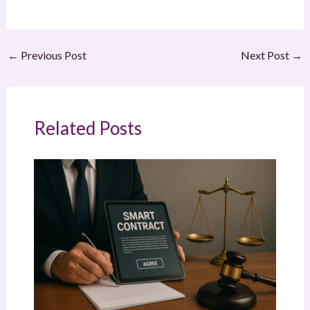
←
Previous Post
Next Post
→
Related Posts