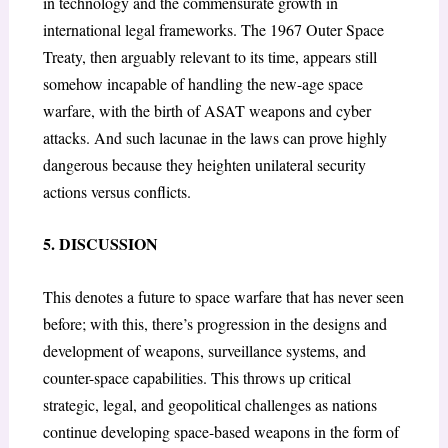
in technology and the commensurate growth in
international legal frameworks. The 1967 Outer Space
Treaty, then arguably relevant to its time, appears still
somehow incapable of handling the new-age space
warfare, with the birth of ASAT weapons and cyber
attacks. And such lacunae in the laws can prove highly
dangerous because they heighten unilateral security
actions versus conflicts.
5. DISCUSSION
This denotes a future to space warfare that has never seen
before; with this, there’s progression in the designs and
development of weapons, surveillance systems, and
counter-space capabilities. This throws up critical
strategic, legal, and geopolitical challenges as nations
continue developing space-based weapons in the form of