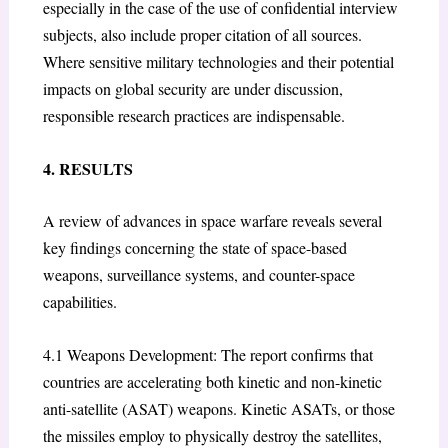
especially in the case of the use of confidential interview
subjects, also include proper citation of all sources.
Where sensitive military technologies and their potential
impacts on global security are under discussion,
responsible research practices are indispensable.
4. RESULTS
A review of advances in space warfare reveals several
key findings concerning the state of space-based
weapons, surveillance systems, and counter-space
capabilities.
4.1 Weapons Development: The report confirms that
countries are accelerating both kinetic and non-kinetic
anti-satellite (ASAT) weapons. Kinetic ASATs, or those
the missiles employ to physically destroy the satellites,