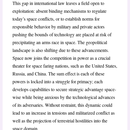
This gap in international law leaves a field open to
exploitation: absent binding mechanisms to regulate
today’s space conflicts, or to establish norms for
responsible behavior by military and private actors
pushing the bounds of technology are placed at risk of
precipitating an arms race in space. The geopolitical
landscape is also shifting due to these advancements.
Space now joins the competition in power as a crucial
theater for space faring nations, such as the United States,
Russia, and China. The sum effect is each of these
powers is locked into a struggle for primacy; each
develops capabilities to secure strategic advantage space-
wise while being anxious by the technological advances
of its adversaries. Without restraint, this dynamic could
lead to an increase in tensions and militarized conflict as
well as the projection of terrestrial hostilities into the
space domain.