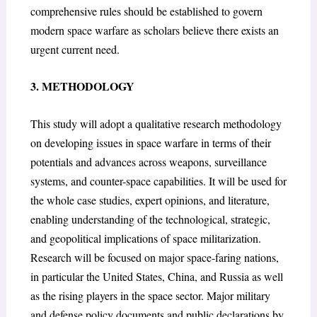
comprehensive rules should be established to govern
modern space warfare as scholars believe there exists an
urgent current need.
3. METHODOLOGY
This study will adopt a qualitative research methodology
on developing issues in space warfare in terms of their
potentials and advances across weapons, surveillance
systems, and counter-space capabilities. It will be used for
the whole case studies, expert opinions, and literature,
enabling understanding of the technological, strategic,
and geopolitical implications of space militarization.
Research will be focused on major space-faring nations,
in particular the United States, China, and Russia as well
as the rising players in the space sector. Major military
and defense policy documents and public declarations by