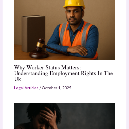
Why Worker Status Matters:
Understanding Employment Rights In The
Uk
Legal Articles
/
October 1, 2025