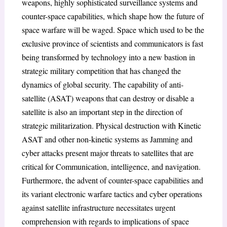
weapons, highly sophisticated surveillance systems and
counter-space capabilities, which shape how the future of
space warfare will be waged. Space which used to be the
exclusive province of scientists and communicators is fast
being transformed by technology into a new bastion in
strategic military competition that has changed the
dynamics of global security. The capability of anti-
satellite (ASAT) weapons that can destroy or disable a
satellite is also an important step in the direction of
strategic militarization. Physical destruction with Kinetic
ASAT and other non-kinetic systems as Jamming and
cyber attacks present major threats to satellites that are
critical for Communication, intelligence, and navigation.
Furthermore, the advent of counter-space capabilities and
its variant electronic warfare tactics and cyber operations
against satellite infrastructure necessitates urgent
comprehension with regards to implications of space