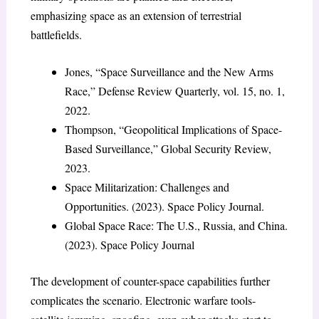
emphasizing space as an extension of terrestrial
battlefields.
Jones, “Space Surveillance and the New Arms
Race,” Defense Review Quarterly, vol. 15, no. 1,
2022.
Thompson, “Geopolitical Implications of Space-
Based Surveillance,” Global Security Review,
2023.
Space Militarization: Challenges and
Opportunities. (2023). Space Policy Journal.
Global Space Race: The U.S., Russia, and China.
(2023). Space Policy Journal
The development of counter-space capabilities further
complicates the scenario. Electronic warfare tools-