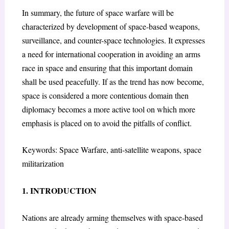
In summary, the future of space warfare will be
characterized by development of space-based weapons,
surveillance, and counter-space technologies. It expresses
a need for international cooperation in avoiding an arms
race in space and ensuring that this important domain
shall be used peacefully. If as the trend has now become,
space is considered a more contentious domain then
diplomacy becomes a more active tool on which more
emphasis is placed on to avoid the pitfalls of conflict.
Keywords: Space Warfare, anti-satellite weapons, space
militarization
1. INTRODUCTION
Nations are already arming themselves with space-based