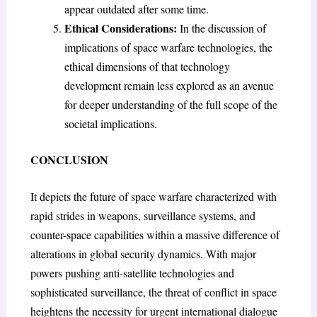
appear outdated after some time.
Ethical Considerations:
In the discussion of
implications of space warfare technologies, the
ethical dimensions of that technology
development remain less explored as an avenue
for deeper understanding of the full scope of the
societal implications.
CONCLUSION
It depicts the future of space warfare characterized with
rapid strides in weapons, surveillance systems, and
counter-space capabilities within a massive difference of
alterations in global security dynamics. With major
powers pushing anti-satellite technologies and
sophisticated surveillance, the threat of conflict in space
heightens the necessity for urgent international dialogue