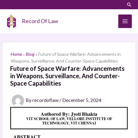
Skip
LinkedIn
Instagram
Sear
S
to
e
content
Record Of Law
a
r
c
h
Home
»
Blog
»
Future of Space Warfare: Advancements in
Weapons, Surveillance, And Counter-Space Capabilities
Future of Space Warfare: Advancements
in Weapons, Surveillance, And Counter-
Space Capabilities
By
recordoflaw
/
December 5, 2024
Authored By: Jyoti Bhakta
VIT SCHOOL OF LAW, VELLORE INSTITUTE OF
TECHNOLOGY, VIT CHENNAI
ABSTRACT