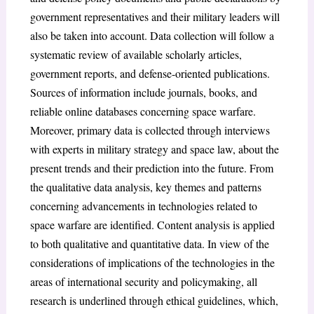
government representatives and their military leaders will
also be taken into account. Data collection will follow a
systematic review of available scholarly articles,
government reports, and defense-oriented publications.
Sources of information include journals, books, and
reliable online databases concerning space warfare.
Moreover, primary data is collected through interviews
with experts in military strategy and space law, about the
present trends and their prediction into the future. From
the qualitative data analysis, key themes and patterns
concerning advancements in technologies related to
space warfare are identified. Content analysis is applied
to both qualitative and quantitative data. In view of the
considerations of implications of the technologies in the
areas of international security and policymaking, all
research is underlined through ethical guidelines, which,