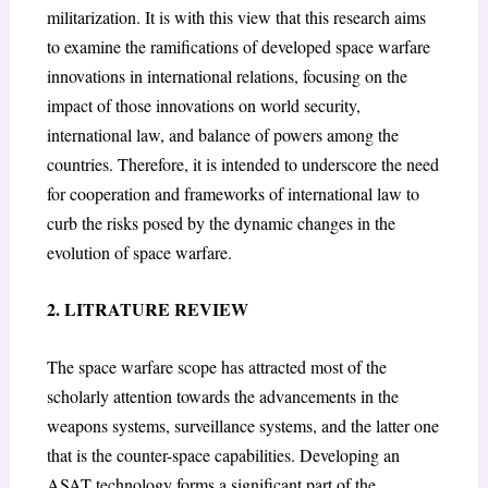
militarization. It is with this view that this research aims
to examine the ramifications of developed space warfare
innovations in international relations, focusing on the
impact of those innovations on world security,
international law, and balance of powers among the
countries. Therefore, it is intended to underscore the need
for cooperation and frameworks of international law to
curb the risks posed by the dynamic changes in the
evolution of space warfare.
2. LITRATURE REVIEW
The space warfare scope has attracted most of the
scholarly attention towards the advancements in the
weapons systems, surveillance systems, and the latter one
that is the counter-space capabilities. Developing an
ASAT technology forms a significant part of the