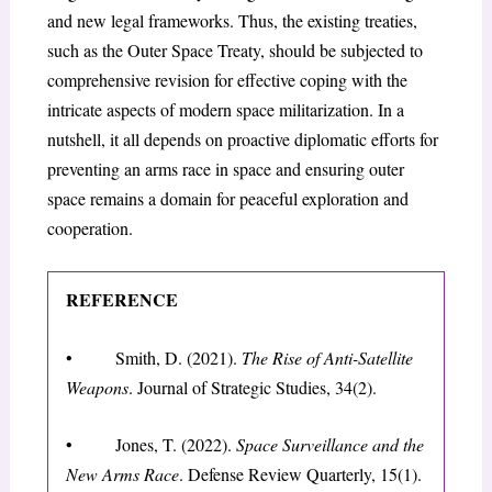
and new legal frameworks. Thus, the existing treaties,
such as the Outer Space Treaty, should be subjected to
comprehensive revision for effective coping with the
intricate aspects of modern space militarization. In a
nutshell, it all depends on proactive diplomatic efforts for
preventing an arms race in space and ensuring outer
space remains a domain for peaceful exploration and
cooperation.
REFERENCE
• Smith, D. (2021).
The Rise of Anti-Satellite
Weapons
. Journal of Strategic Studies, 34(2).
• Jones, T. (2022).
Space Surveillance and the
New Arms Race
. Defense Review Quarterly, 15(1).