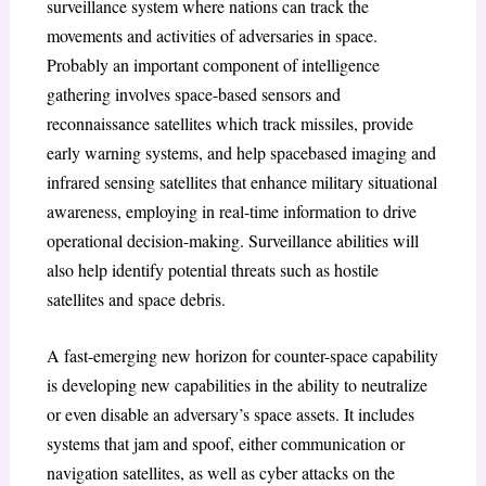
surveillance system where nations can track the
movements and activities of adversaries in space.
Probably an important component of intelligence
gathering involves space-based sensors and
reconnaissance satellites which track missiles, provide
early warning systems, and help spacebased imaging and
infrared sensing satellites that enhance military situational
awareness, employing in real-time information to drive
operational decision-making. Surveillance abilities will
also help identify potential threats such as hostile
satellites and space debris.
A fast-emerging new horizon for counter-space capability
is developing new capabilities in the ability to neutralize
or even disable an adversary’s space assets. It includes
systems that jam and spoof, either communication or
navigation satellites, as well as cyber attacks on the