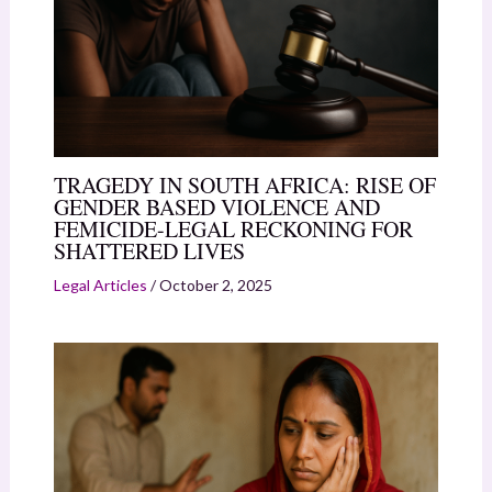
TRAGEDY IN SOUTH AFRICA: RISE OF
GENDER BASED VIOLENCE AND
FEMICIDE-LEGAL RECKONING FOR
SHATTERED LIVES
Legal Articles
/
October 2, 2025