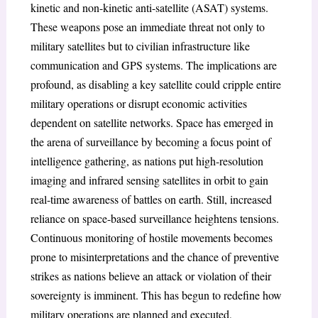
kinetic and non-kinetic anti-satellite (ASAT) systems.
These weapons pose an immediate threat not only to
military satellites but to civilian infrastructure like
communication and GPS systems. The implications are
profound, as disabling a key satellite could cripple entire
military operations or disrupt economic activities
dependent on satellite networks. Space has emerged in
the arena of surveillance by becoming a focus point of
intelligence gathering, as nations put high-resolution
imaging and infrared sensing satellites in orbit to gain
real-time awareness of battles on earth. Still, increased
reliance on space-based surveillance heightens tensions.
Continuous monitoring of hostile movements becomes
prone to misinterpretations and the chance of preventive
strikes as nations believe an attack or violation of their
sovereignty is imminent. This has begun to redefine how
military operations are planned and executed,