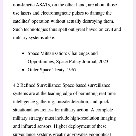
non-kinetic ASATs, on the other hand, are about those
use lasers and electromagnetic pulses to damage the
satellites’ operation without actually destroying them.
Such technologies thus spell out great havoc on civil and
military systems alike.
Space Militarization: Challenges and
Opportunities, Space Policy Journal, 2023.
Outer Space Treaty, 1967.
4.2 Refined Surveillance: Space-based surveillance
systems are at the leading edge of permitting real-time
intelligence gathering, missile detection, and quick
situational awareness for military action. A complete
military strategy must include high-resolution imaging
and infrared sensors. Higher deployment of these
surveillance systems greatly aggravates geopolitical