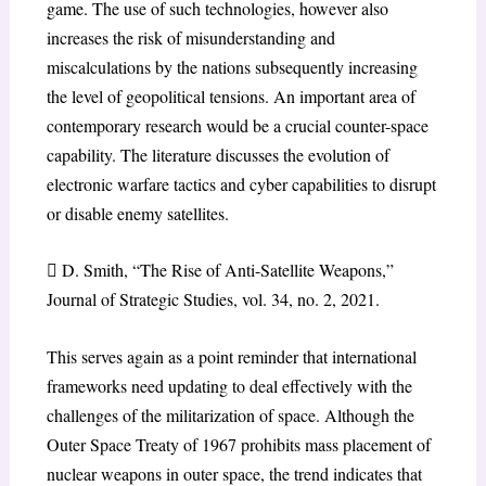
game. The use of such technologies, however also
increases the risk of misunderstanding and
miscalculations by the nations subsequently increasing
the level of geopolitical tensions. An important area of
contemporary research would be a crucial counter-space
capability. The literature discusses the evolution of
electronic warfare tactics and cyber capabilities to disrupt
or disable enemy satellites.
 D. Smith, “The Rise of Anti-Satellite Weapons,”
Journal of Strategic Studies, vol. 34, no. 2, 2021.
This serves again as a point reminder that international
frameworks need updating to deal effectively with the
challenges of the militarization of space. Although the
Outer Space Treaty of 1967 prohibits mass placement of
nuclear weapons in outer space, the trend indicates that