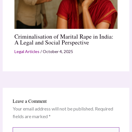
Criminalisation of Marital Rape in India:
A Legal and Social Perspective
Legal Articles
/
October 4, 2025
Leave a Comment
Your email address will not be published.
Required
fields are marked
*
Type