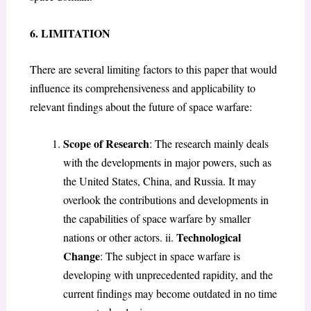
6. LIMITATION
There are several limiting factors to this paper that would
influence its comprehensiveness and applicability to
relevant findings about the future of space warfare:
Scope of Research
: The research mainly deals
with the developments in major powers, such as
the United States, China, and Russia. It may
overlook the contributions and developments in
the capabilities of space warfare by smaller
Technological
nations or other actors. ii.
Change
: The subject in space warfare is
developing with unprecedented rapidity, and the
current findings may become outdated in no time