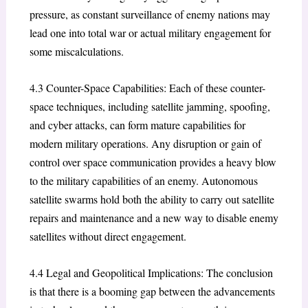
pressure, as constant surveillance of enemy nations may
lead one into total war or actual military engagement for
some miscalculations.
4.3 Counter-Space Capabilities: Each of these counter-
space techniques, including satellite jamming, spoofing,
and cyber attacks, can form mature capabilities for
modern military operations. Any disruption or gain of
control over space communication provides a heavy blow
to the military capabilities of an enemy. Autonomous
satellite swarms hold both the ability to carry out satellite
repairs and maintenance and a new way to disable enemy
satellites without direct engagement.
4.4 Legal and Geopolitical Implications: The conclusion
is that there is a booming gap between the advancements