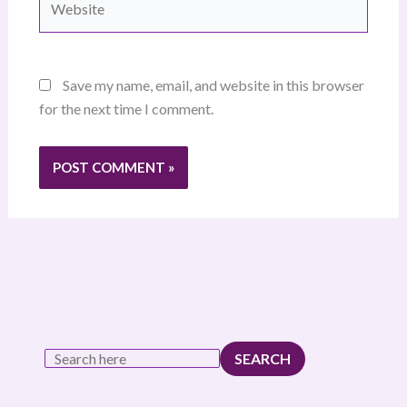
Save my name, email, and website in this browser
for the next time I comment.
SEARCH