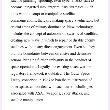
satellite jamming, spoofing, even cyber-attacks-start to
become integrated into larger military strategies. Such
tools would disrupt or manipulate satellite
communications, therefore making space a vulnerable but
crucial arena of military dominance. New technology
includes the concept of autonomous swarms of satellites,
creating new ways in which to repair or disable enemy
satellites without any direct engagement. Even so, they
blur the boundaries between offensive and defensive
actions, bringing further ambiguity in the conduct of
space operations. Legally, the existing space warfare
regulatory framework is outdated. The Outer Space
Treaty, conceived in 1967 to ban the militarization of
outer space, cannot deal with such current challenges
associated with ASAT weapons, cyber attacks, and
satellite manipulation.