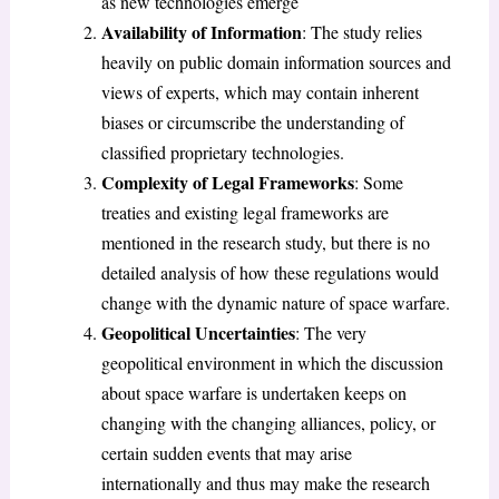
as new technologies emerge
Availability of Information
: The study relies
heavily on public domain information sources and
views of experts, which may contain inherent
biases or circumscribe the understanding of
classified proprietary technologies.
Complexity of Legal Frameworks
: Some
treaties and existing legal frameworks are
mentioned in the research study, but there is no
detailed analysis of how these regulations would
change with the dynamic nature of space warfare.
Geopolitical Uncertainties
: The very
geopolitical environment in which the discussion
about space warfare is undertaken keeps on
changing with the changing alliances, policy, or
certain sudden events that may arise
internationally and thus may make the research