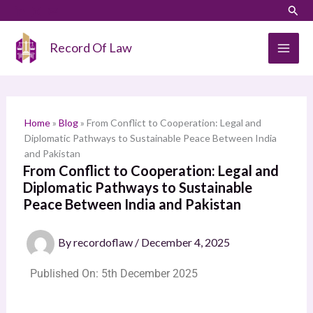
Skip
Sear
S
to
e
content
Record Of Law
a
r
c
h
Home
»
Blog
»
From Conflict to Cooperation: Legal and
Diplomatic Pathways to Sustainable Peace Between India
and Pakistan
From Conflict to Cooperation: Legal and
Diplomatic Pathways to Sustainable
Peace Between India and Pakistan
By
recordoflaw
/
December 4, 2025
Published On: 5th December 2025