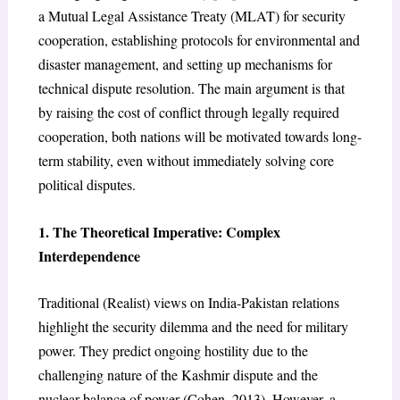
a Mutual Legal Assistance Treaty (MLAT) for security
cooperation, establishing protocols for environmental and
disaster management, and setting up mechanisms for
technical dispute resolution. The main argument is that
by raising the cost of conflict through legally required
cooperation, both nations will be motivated towards long-
term stability, even without immediately solving core
political disputes.
1. The Theoretical Imperative: Complex
Interdependence
Traditional (Realist) views on India-Pakistan relations
highlight the security dilemma and the need for military
power. They predict ongoing hostility due to the
challenging nature of the Kashmir dispute and the
nuclear balance of power (Cohen, 2013). However, a