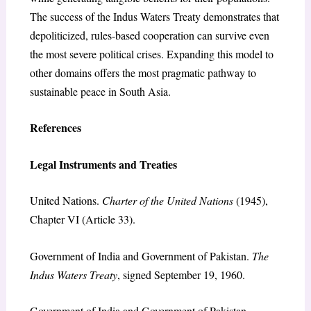
The success of the Indus Waters Treaty demonstrates that
depoliticized, rules-based cooperation can survive even
the most severe political crises. Expanding this model to
other domains offers the most pragmatic pathway to
sustainable peace in South Asia.
References
Legal Instruments and Treaties
United Nations.
Charter of the United Nations
(1945),
Chapter VI (Article 33).
Government of India and Government of Pakistan.
The
Indus Waters Treaty
, signed September 19, 1960.
Government of India and Government of Pakistan.