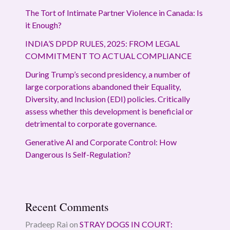
The Tort of Intimate Partner Violence in Canada: Is
it Enough?
INDIA’S DPDP RULES, 2025: FROM LEGAL
COMMITMENT TO ACTUAL COMPLIANCE
During Trump’s second presidency, a number of
large corporations abandoned their Equality,
Diversity, and Inclusion (EDI) policies. Critically
assess whether this development is beneficial or
detrimental to corporate governance.
Generative AI and Corporate Control: How
Dangerous Is Self-Regulation?
Recent Comments
Pradeep Rai
on
STRAY DOGS IN COURT: