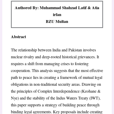
Authored By: Muhammad Shahzad Latif & Atia
irfan
BZU Multan
Abstract
The relationship between India and Pakistan involves
nuclear rivalry and deep-rooted historical grievances. It
requires a shift from managing crises to fostering
cooperation. This analysis suggests that the most effective
path to peace lies in creating a framework of mutual legal
obligations in non-traditional security areas. Drawing on
the principles of Complex Interdependence (Keohane &
Nye) and the stability of the Indus Waters Treaty (IWT),
this paper supports a strategy of building peace through
binding legal agreements. Key proposals include creating