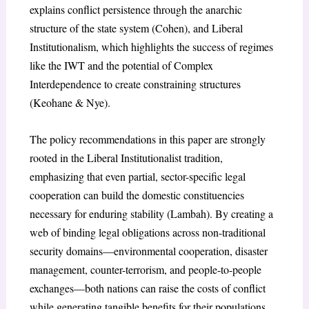
explains conflict persistence through the anarchic
structure of the state system (Cohen), and Liberal
Institutionalism, which highlights the success of regimes
like the IWT and the potential of Complex
Interdependence to create constraining structures
(Keohane & Nye).
The policy recommendations in this paper are strongly
rooted in the Liberal Institutionalist tradition,
emphasizing that even partial, sector-specific legal
cooperation can build the domestic constituencies
necessary for enduring stability (Lambah). By creating a
web of binding legal obligations across non-traditional
security domains—environmental cooperation, disaster
management, counter-terrorism, and people-to-people
exchanges—both nations can raise the costs of conflict
while generating tangible benefits for their populations.