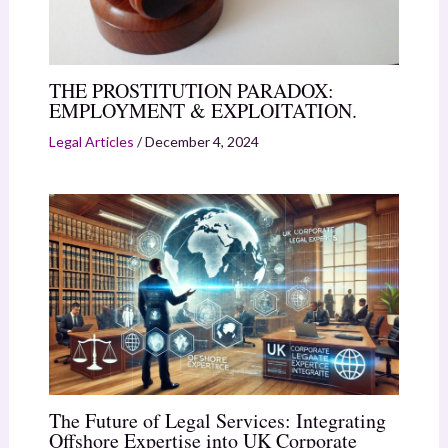
THE PROSTITUTION PARADOX:
EMPLOYMENT & EXPLOITATION.
Legal Articles
/
December 4, 2024
The Future of Legal Services: Integrating
Offshore Expertise into UK Corporate