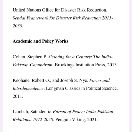
United Nations Office for Disaster Risk Reduction.
Sendai Framework for Disaster Risk Reduction 2015-
2030
.
Academic and Policy Works
Cohen, Stephen P.
Shooting for a Century: The India-
Pakistan Conundrum
. Brookings Institution Press, 2013.
Keohane, Robert O., and Joseph S. Nye.
Power and
Interdependence
. Longman Classics in Political Science,
2011.
Lambah, Satinder.
In Pursuit of Peace: India-Pakistan
Relations: 1972-2020
. Penguin Viking, 2021.