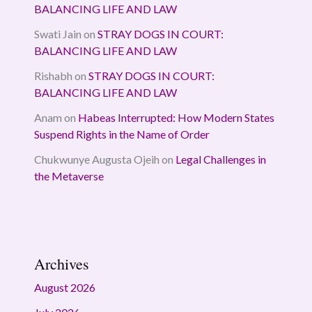
BALANCING LIFE AND LAW
Swati Jain
on
STRAY DOGS IN COURT:
BALANCING LIFE AND LAW
Rishabh
on
STRAY DOGS IN COURT:
BALANCING LIFE AND LAW
Anam
on
Habeas Interrupted: How Modern States
Suspend Rights in the Name of Order
Chukwunye Augusta Ojeih
on
Legal Challenges in
the Metaverse
Archives
August 2026