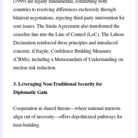
(1999) are legally fundamental, committing both
countries to resolving differences exclusively through
bilateral negotiations, rejecting third-party intervention for
core issues. The Simla Agreement also transformed the
ceasefire line into the Line of Control (LoC). The Lahore
Declaration reinforced these principles and introduced
concrete, if fragile, Confidence Building Measures
(CBMs), including a Memorandum of Understanding on
nuclear risk reduction.
3. Leveraging Non-Traditional Security for
Diplomatic Gain
Cooperation in shared threats—where national interests
align out of necessity—offers depoliticized pathways for
trust-building.