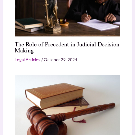
The Role of Precedent in Judicial Decision
Making
Legal Articles
/
October 29, 2024