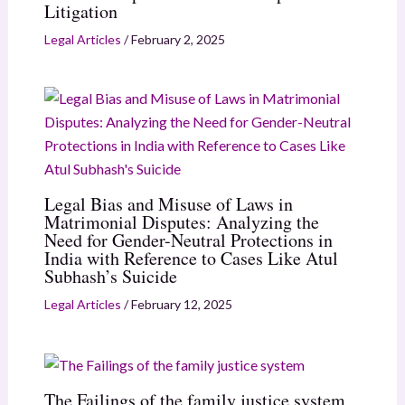
Litigation
Legal Articles
/
February 2, 2025
Legal Bias and Misuse of Laws in
Matrimonial Disputes: Analyzing the
Need for Gender-Neutral Protections in
India with Reference to Cases Like Atul
Subhash’s Suicide
Legal Articles
/
February 12, 2025
The Failings of the family justice system