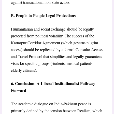
against transnational non-state actors.
B. People-to-People Legal Protections
Humanitarian and social exchange should be legally
protected from political volatility. The success of the
Kartarpur Corridor Agreement (which governs pilgrim
access) should be replicated by a formal Consular Access
and Travel Protocol that simplifies and legally guarantees
visas for specific groups (students, medical patients,
elderly citizens).
6. Conclusion: A Liberal Institutionalist Pathway
Forward
The academic dialogue on India-Pakistan peace is
primarily defined by the tension between Realism, which