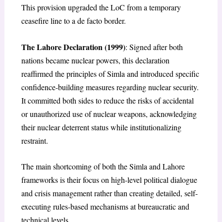
This provision upgraded the LoC from a temporary
ceasefire line to a de facto border.
The Lahore Declaration (1999)
: Signed after both
nations became nuclear powers, this declaration
reaffirmed the principles of Simla and introduced specific
confidence-building measures regarding nuclear security.
It committed both sides to reduce the risks of accidental
or unauthorized use of nuclear weapons, acknowledging
their nuclear deterrent status while institutionalizing
restraint.
The main shortcoming of both the Simla and Lahore
frameworks is their focus on high-level political dialogue
and crisis management rather than creating detailed, self-
executing rules-based mechanisms at bureaucratic and
technical levels.