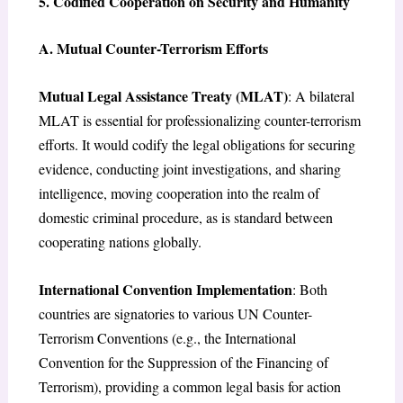
5. Codified Cooperation on Security and Humanity
A. Mutual Counter-Terrorism Efforts
Mutual Legal Assistance Treaty (MLAT)
: A bilateral
MLAT is essential for professionalizing counter-terrorism
efforts. It would codify the legal obligations for securing
evidence, conducting joint investigations, and sharing
intelligence, moving cooperation into the realm of
domestic criminal procedure, as is standard between
cooperating nations globally.
International Convention Implementation
: Both
countries are signatories to various UN Counter-
Terrorism Conventions (e.g., the International
Convention for the Suppression of the Financing of
Terrorism), providing a common legal basis for action