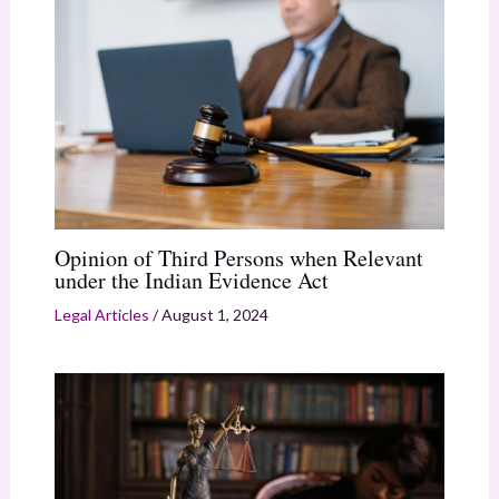
Opinion of Third Persons when Relevant
under the Indian Evidence Act
Legal Articles
/
August 1, 2024