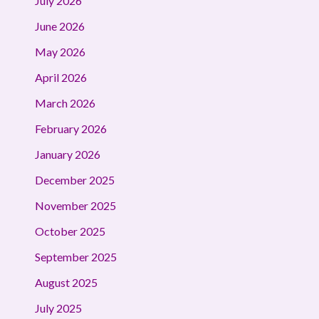
July 2026
June 2026
May 2026
April 2026
March 2026
February 2026
January 2026
December 2025
November 2025
October 2025
September 2025
August 2025
July 2025