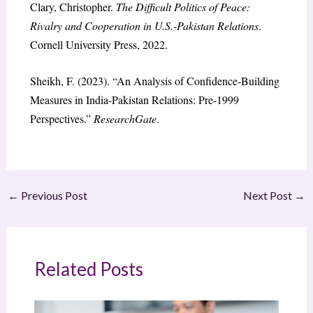
Clary, Christopher.
The Difficult Politics of Peace:
Rivalry and Cooperation in U.S.-Pakistan Relations
.
Cornell University Press, 2022.
Sheikh, F. (2023). “An Analysis of Confidence-Building
Measures in India-Pakistan Relations: Pre-1999
Perspectives.”
ResearchGate
.
←
Previous Post
Next Post
→
Related Posts