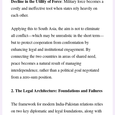
Decline in the Utility of Force
: Military force becomes a
costly and ineffective tool when states rely heavily on
each other.
Applying this to South Asia, the aim is not to eliminate
all conflict—which may be unrealistic in the short term—
but to protect cooperation from confrontation by
enhancing legal and institutional engagement. By
connecting the two countries in areas of shared need,
peace becomes a natural result of managing
interdependence, rather than a political goal negotiated
from a zero-sum position.
2. The Legal Architecture: Foundations and Failures
The framework for modern India-Pakistan relations relies
on two key diplomatic and legal foundations, along with