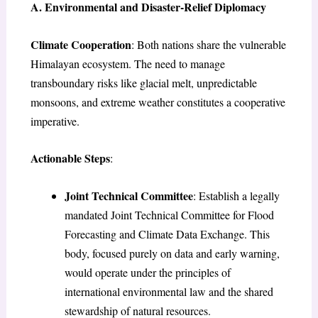
A. Environmental and Disaster-Relief Diplomacy
Climate Cooperation
: Both nations share the vulnerable
Himalayan ecosystem. The need to manage
transboundary risks like glacial melt, unpredictable
monsoons, and extreme weather constitutes a cooperative
imperative.
Actionable Steps
:
Joint Technical Committee
: Establish a legally
mandated Joint Technical Committee for Flood
Forecasting and Climate Data Exchange. This
body, focused purely on data and early warning,
would operate under the principles of
international environmental law and the shared
stewardship of natural resources.