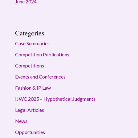
June 2024
Categories
Case Summaries
Competition Publications
Competitions
Events and Conferences
Fashion & IP Law
IJWC 2025 – Hypothetical Judgments
Legal Articles
News
Opportunities