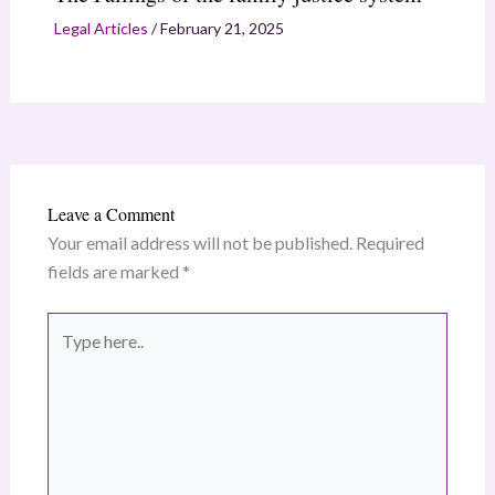
Legal Articles
/
February 21, 2025
Leave a Comment
Your email address will not be published.
Required
fields are marked
*
Type
here..