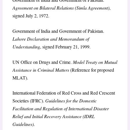
Agreement on Bilateral Relations (Simla Agreement)
,
signed July 2, 1972.
Government of India and Government of Pakistan.
Lahore Declaration and Memorandum of
Understanding
, signed February 21, 1999.
UN Office on Drugs and Crime.
Model Treaty on Mutual
Assistance in Criminal Matters
(Reference for proposed
MLAT).
International Federation of Red Cross and Red Crescent
Societies (IFRC).
Guidelines for the Domestic
Facilitation and Regulation of International Disaster
Relief and Initial Recovery Assistance (IDRL
Guidelines)
.