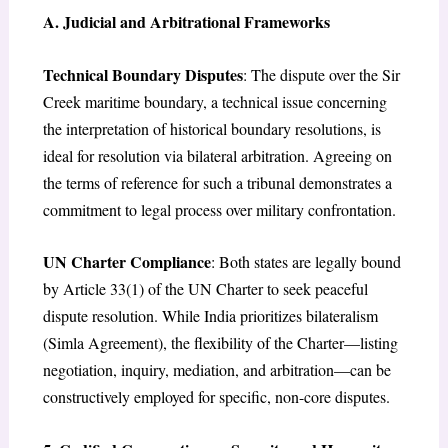
A. Judicial and Arbitrational Frameworks
Technical Boundary Disputes
: The dispute over the Sir
Creek maritime boundary, a technical issue concerning
the interpretation of historical boundary resolutions, is
ideal for resolution via bilateral arbitration. Agreeing on
the terms of reference for such a tribunal demonstrates a
commitment to legal process over military confrontation.
UN Charter Compliance
: Both states are legally bound
by Article 33(1) of the UN Charter to seek peaceful
dispute resolution. While India prioritizes bilateralism
(Simla Agreement), the flexibility of the Charter—listing
negotiation, inquiry, mediation, and arbitration—can be
constructively employed for specific, non-core disputes.