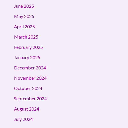
June 2025
May 2025
April 2025
March 2025
February 2025
January 2025
December 2024
November 2024
October 2024
September 2024
August 2024
July 2024