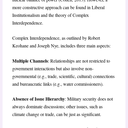
more constructive approach can be found in Liberal
Institutionalism and the theory of Complex
Interdependence.
Complex Interdependence, as outlined by Robert
Keohane and Joseph Nye, includes three main aspects:
Multiple Channels
: Relationships are not restricted to
government interactions but also involve non-
governmental (e.g., trade, scientific, cultural) connections
and bureaucratic links (e.g., water commissioners).
Absence of Issue Hierarchy
: Military security does not
always dominate discussions; other issues, such as
climate change or trade, can be just as significant.