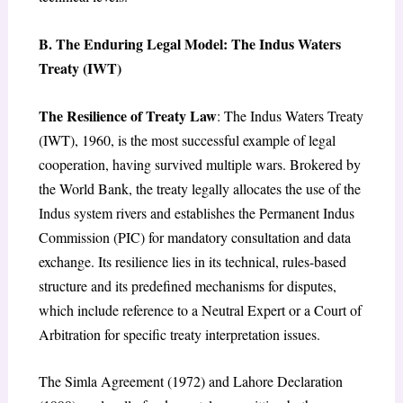
B. The Enduring Legal Model: The Indus Waters
Treaty (IWT)
The Resilience of Treaty Law
: The Indus Waters Treaty
(IWT), 1960, is the most successful example of legal
cooperation, having survived multiple wars. Brokered by
the World Bank, the treaty legally allocates the use of the
Indus system rivers and establishes the Permanent Indus
Commission (PIC) for mandatory consultation and data
exchange. Its resilience lies in its technical, rules-based
structure and its predefined mechanisms for disputes,
which include reference to a Neutral Expert or a Court of
Arbitration for specific treaty interpretation issues.
The Simla Agreement (1972) and Lahore Declaration