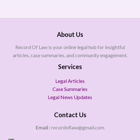
About Us
Record Of Law is your online legal hub for insightful
articles, case summaries, and community engagement.
Services
Legal Articles
Case Summaries
Legal News Updates
Contact Us
Email :
recordoflaw@gmail.com