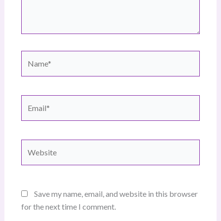
Name*
Email*
Website
Save my name, email, and website in this browser
for the next time I comment.