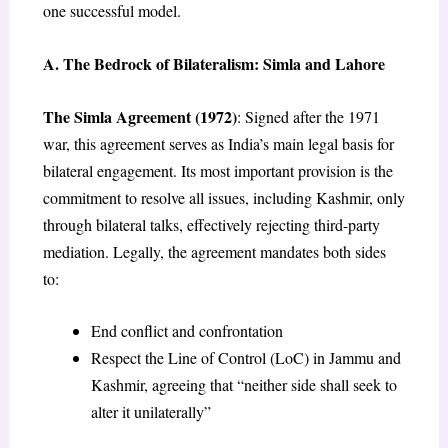
one successful model.
A. The Bedrock of Bilateralism: Simla and Lahore
The Simla Agreement (1972)
: Signed after the 1971
war, this agreement serves as India’s main legal basis for
bilateral engagement. Its most important provision is the
commitment to resolve all issues, including Kashmir, only
through bilateral talks, effectively rejecting third-party
mediation. Legally, the agreement mandates both sides
to:
End conflict and confrontation
Respect the Line of Control (LoC) in Jammu and
Kashmir, agreeing that “neither side shall seek to
alter it unilaterally”