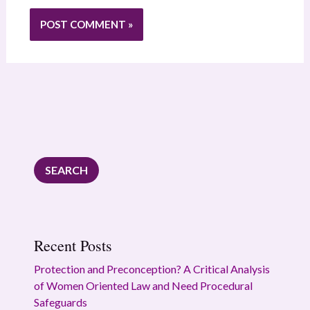
SEARCH
Recent Posts
Protection and Preconception? A Critical Analysis
of Women Oriented Law and Need Procedural
Safeguards