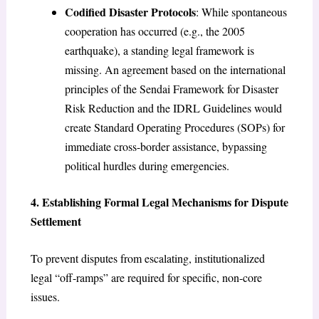
Codified Disaster Protocols
: While spontaneous
cooperation has occurred (e.g., the 2005
earthquake), a standing legal framework is
missing. An agreement based on the international
principles of the Sendai Framework for Disaster
Risk Reduction and the IDRL Guidelines would
create Standard Operating Procedures (SOPs) for
immediate cross-border assistance, bypassing
political hurdles during emergencies.
4. Establishing Formal Legal Mechanisms for Dispute
Settlement
To prevent disputes from escalating, institutionalized
legal “off-ramps” are required for specific, non-core
issues.