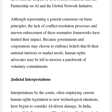
Partnership on AI and the Global Network Initiative.
Although representing a general consensus on basic
principles, the lack of conflict-resolution processes and
uneven enforcement of these normative frameworks have
limited their impact. Because governments and
corporations may choose to embrace beliefs that fit their
national interests or market needs, human rights
advocates may be left to traverse a patchwork of
voluntary commitments.
Judicial Interpretations
Interpretations by the courts, often employing current
human rights legislation to new technological situations,
have begun to consider AI-driven damage. In India,