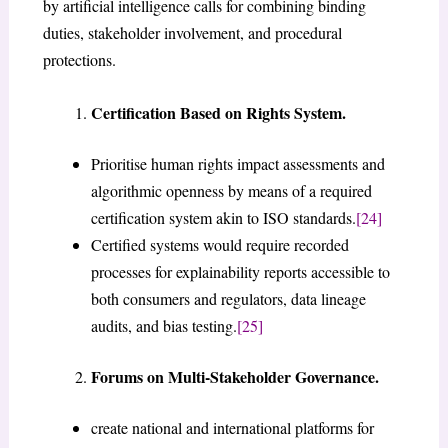
by artificial intelligence calls for combining binding
duties, stakeholder involvement, and procedural
protections.
Certification Based on Rights System.
Prioritise human rights impact assessments and
algorithmic openness by means of a required
certification system akin to ISO standards.
[24]
Certified systems would require recorded
processes for explainability reports accessible to
both consumers and regulators, data lineage
audits, and bias testing.
[25]
Forums on Multi-Stakeholder Governance.
create national and international platforms for