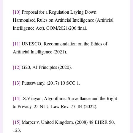
[10]
Proposal for a Regulation Laying Down
Harmonised Rules on Artificial Intelligence (Artificial
Intelligence Act), COM/2021/206 final.
[11]
UNESCO, Recommendation on the Ethics of
Artificial Intelligence (2021).
[12]
G20, AI Principles (2020).
[13]
Puttaswamy, (2017) 10 SCC 1.
[14]
S.Vijayan, Algorithmic Surveillance and the Right
to Privacy, 25 NLU Law Rev. 77, 84 (2022).
[15]
Marper v. United Kingdom, (2008) 48 EHRR 50,
123.