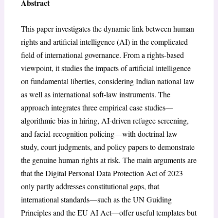
Abstract
This paper investigates the dynamic link between human
rights and artificial intelligence (AI) in the complicated
field of international governance. From a rights-based
viewpoint, it studies the impacts of artificial intelligence
on fundamental liberties, considering Indian national law
as well as international soft-law instruments. The
approach integrates three empirical case studies—
algorithmic bias in hiring, AI-driven refugee screening,
and facial-recognition policing—with doctrinal law
study, court judgments, and policy papers to demonstrate
the genuine human rights at risk. The main arguments are
that the Digital Personal Data Protection Act of 2023
only partly addresses constitutional gaps, that
international standards—such as the UN Guiding
Principles and the EU AI Act—offer useful templates but