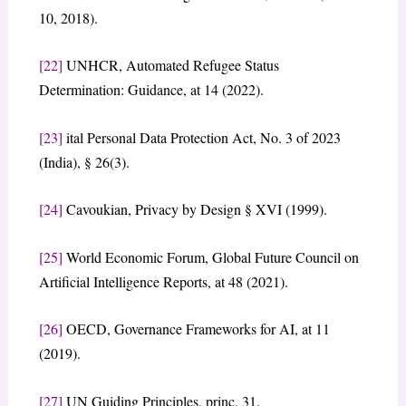
10, 2018).
[22]
UNHCR, Automated Refugee Status
Determination: Guidance, at 14 (2022).
[23]
ital Personal Data Protection Act, No. 3 of 2023
(India), § 26(3).
[24]
Cavoukian, Privacy by Design § XVI (1999).
[25]
World Economic Forum, Global Future Council on
Artificial Intelligence Reports, at 48 (2021).
[26]
OECD, Governance Frameworks for AI, at 11
(2019).
[27]
UN Guiding Principles, princ. 31.