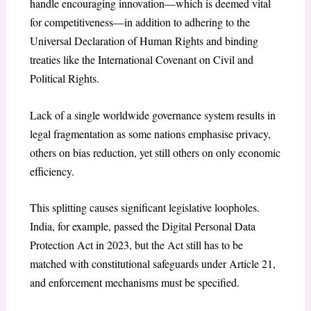
handle encouraging innovation—which is deemed vital
for competitiveness—in addition to adhering to the
Universal Declaration of Human Rights and binding
treaties like the International Covenant on Civil and
Political Rights.
Lack of a single worldwide governance system results in
legal fragmentation as some nations emphasise privacy,
others on bias reduction, yet still others on only economic
efficiency.
This splitting causes significant legislative loopholes.
India, for example, passed the Digital Personal Data
Protection Act in 2023, but the Act still has to be
matched with constitutional safeguards under Article 21,
and enforcement mechanisms must be specified.