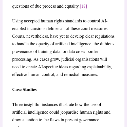
questions of due process and equality.
[18]
Using accepted human rights standards to control AI-
enabled incursions defines all of these court measures.
Courts, nevertheless, have yet to develop clear regulations
to handle the opacity of artificial intelligence, the dubious
provenance of training data, or data cross-border
processing. As cases grow, judicial organisations will
need to create AI-specific ideas regarding explainability,
effective human control, and remedial measures.
Case Studies
Three insightful instances illustrate how the use of
artificial intelligence could jeopardise human rights and
draw attention to the flaws in present governance