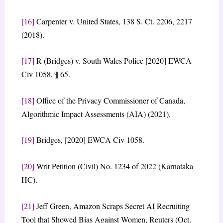
[16]
Carpenter v. United States, 138 S. Ct. 2206, 2217
(2018).
[17]
R (Bridges) v. South Wales Police [2020] EWCA
Civ 1058, ¶ 65.
[18]
Office of the Privacy Commissioner of Canada,
Algorithmic Impact Assessments (AIA) (2021).
[19]
Bridges, [2020] EWCA Civ 1058.
[20]
Writ Petition (Civil) No. 1234 of 2022 (Karnataka
HC).
[21]
Jeff Green, Amazon Scraps Secret AI Recruiting
Tool that Showed Bias Against Women, Reuters (Oct.