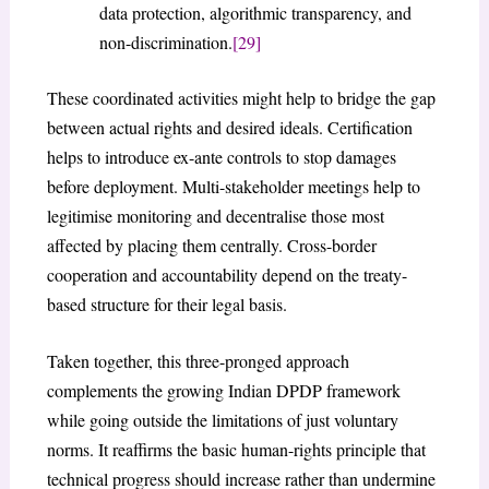
data protection, algorithmic transparency, and
non-discrimination.
[29]
These coordinated activities might help to bridge the gap
between actual rights and desired ideals. Certification
helps to introduce ex-ante controls to stop damages
before deployment. Multi-stakeholder meetings help to
legitimise monitoring and decentralise those most
affected by placing them centrally. Cross-border
cooperation and accountability depend on the treaty-
based structure for their legal basis.
Taken together, this three-pronged approach
complements the growing Indian DPDP framework
while going outside the limitations of just voluntary
norms. It reaffirms the basic human-rights principle that
technical progress should increase rather than undermine