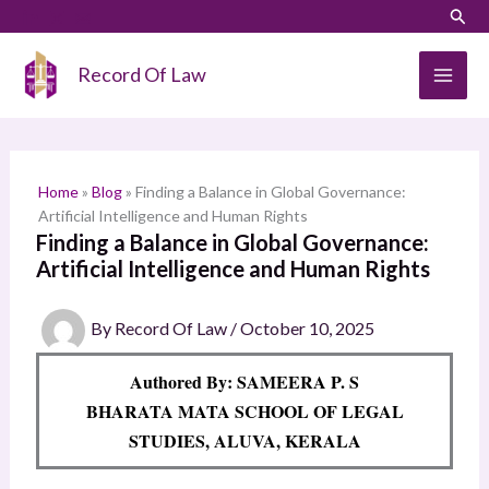
Skip
LinkedIn
Instagram
Sear
S
to
e
content
Record Of Law
a
r
c
h
Home
»
Blog
»
Finding a Balance in Global Governance:
Artificial Intelligence and Human Rights
Finding a Balance in Global Governance:
Artificial Intelligence and Human Rights
By
Record Of Law
/
October 10, 2025
Authored By: SAMEERA P. S
BHARATA MATA SCHOOL OF LEGAL
STUDIES, ALUVA, KERALA