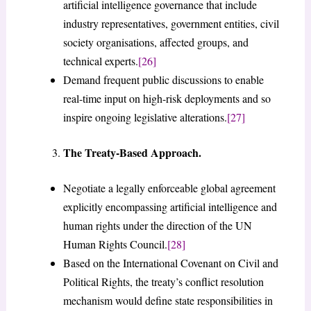
artificial intelligence governance that include
industry representatives, government entities, civil
society organisations, affected groups, and
technical experts.
[26]
Demand frequent public discussions to enable
real-time input on high-risk deployments and so
inspire ongoing legislative alterations.
[27]
The Treaty-Based Approach.
Negotiate a legally enforceable global agreement
explicitly encompassing artificial intelligence and
human rights under the direction of the UN
Human Rights Council.
[28]
Based on the International Covenant on Civil and
Political Rights, the treaty’s conflict resolution
mechanism would define state responsibilities in