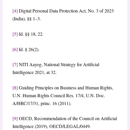
[4]
Digital Personal Data Protection Act, No. 3 of 2023
(India), §§ 1–3.
[5]
Id. §§ 18, 22.
[6]
Id. § 26(2).
[7]
NITI Aayog, National Strategy for Artificial
Intelligence 2021, at 32.
[8]
Guiding Principles on Business and Human Rights,
U.N. Human Rights Council Res. 17/4, U.N. Doc.
A/HRC/17/31, princ. 16 (2011).
[9]
OECD, Recommendation of the Council on Artificial
Intelligence (2019), OECD/LEGAL/0449.