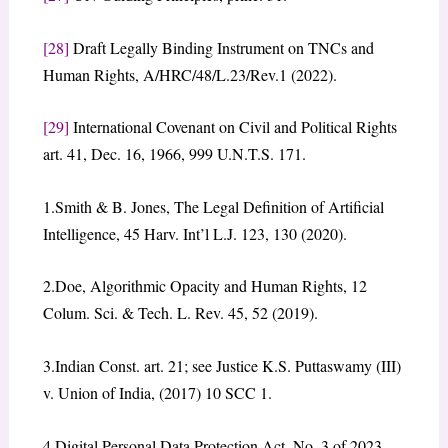
[28]
Draft Legally Binding Instrument on TNCs and
Human Rights, A/HRC/48/L.23/Rev.1 (2022).
[29]
International Covenant on Civil and Political Rights
art. 41, Dec. 16, 1966, 999 U.N.T.S. 171.
1.Smith & B. Jones, The Legal Definition of Artificial
Intelligence, 45 Harv. Int’l L.J. 123, 130 (2020).
2.Doe, Algorithmic Opacity and Human Rights, 12
Colum. Sci. & Tech. L. Rev. 45, 52 (2019).
3.Indian Const. art. 21; see Justice K.S. Puttaswamy (III)
v. Union of India, (2017) 10 SCC 1.
4.Digital Personal Data Protection Act, No. 3 of 2023