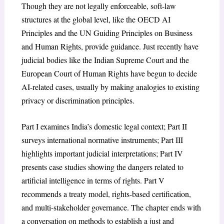
Though they are not legally enforceable, soft-law
structures at the global level, like the OECD AI
Principles and the UN Guiding Principles on Business
and Human Rights, provide guidance. Just recently have
judicial bodies like the Indian Supreme Court and the
European Court of Human Rights have begun to decide
AI-related cases, usually by making analogies to existing
privacy or discrimination principles.
Part I examines India’s domestic legal context; Part II
surveys international normative instruments; Part III
highlights important judicial interpretations; Part IV
presents case studies showing the dangers related to
artificial intelligence in terms of rights. Part V
recommends a treaty model, rights-based certification,
and multi-stakeholder governance. The chapter ends with
a conversation on methods to establish a just and