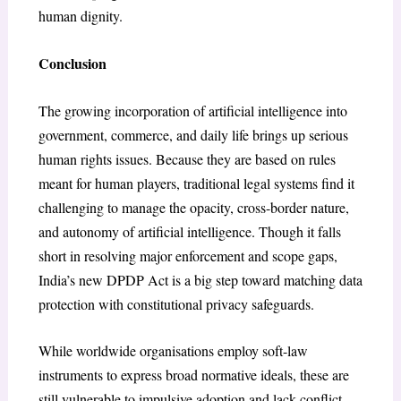
human dignity.
Conclusion
The growing incorporation of artificial intelligence into
government, commerce, and daily life brings up serious
human rights issues. Because they are based on rules
meant for human players, traditional legal systems find it
challenging to manage the opacity, cross-border nature,
and autonomy of artificial intelligence. Though it falls
short in resolving major enforcement and scope gaps,
India’s new DPDP Act is a big step toward matching data
protection with constitutional privacy safeguards.
While worldwide organisations employ soft-law
instruments to express broad normative ideals, these are
still vulnerable to impulsive adoption and lack conflict