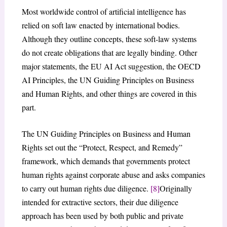
Most worldwide control of artificial intelligence has
relied on soft law enacted by international bodies.
Although they outline concepts, these soft-law systems
do not create obligations that are legally binding. Other
major statements, the EU AI Act suggestion, the OECD
AI Principles, the UN Guiding Principles on Business
and Human Rights, and other things are covered in this
part.
The UN Guiding Principles on Business and Human
Rights set out the “Protect, Respect, and Remedy”
framework, which demands that governments protect
human rights against corporate abuse and asks companies
to carry out human rights due diligence.
[8]
Originally
intended for extractive sectors, their due diligence
approach has been used by both public and private