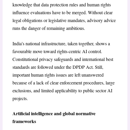
knowledge that data protection rules and human rights
influence evaluations have to be merged. Without clear
legal obligations or legislative mandates, advisory advice
runs the danger of remaining ambitious.
India’s national infrastructure, taken together, shows a
favourable move toward rights-centric AI control.
Constitutional privacy safeguards and international best
standards are followed under the DPDP Act. Still,
important human rights issues are left unanswered
because of a lack of clear enforcement procedures, large
exclusions, and limited applicability to public sector AI
projects.
Artificial intelligence and global normative
frameworks