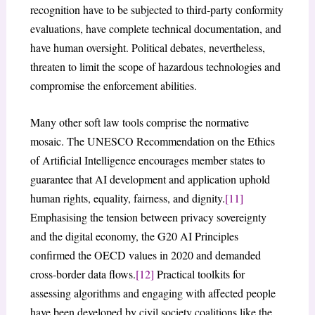
recognition have to be subjected to third-party conformity
evaluations, have complete technical documentation, and
have human oversight. Political debates, nevertheless,
threaten to limit the scope of hazardous technologies and
compromise the enforcement abilities.
Many other soft law tools comprise the normative
mosaic. The UNESCO Recommendation on the Ethics
of Artificial Intelligence encourages member states to
guarantee that AI development and application uphold
human rights, equality, fairness, and dignity.
[11]
Emphasising the tension between privacy sovereignty
and the digital economy, the G20 AI Principles
confirmed the OECD values in 2020 and demanded
cross-border data flows.
[12]
Practical toolkits for
assessing algorithms and engaging with affected people
have been developed by civil society coalitions like the