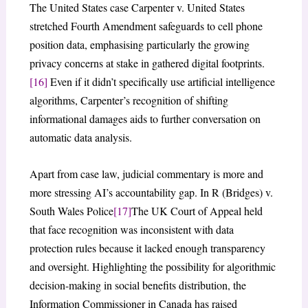
The United States case Carpenter v. United States
stretched Fourth Amendment safeguards to cell phone
position data, emphasising particularly the growing
privacy concerns at stake in gathered digital footprints.
[16]
Even if it didn’t specifically use artificial intelligence
algorithms, Carpenter’s recognition of shifting
informational damages aids to further conversation on
automatic data analysis.
Apart from case law, judicial commentary is more and
more stressing AI’s accountability gap. In R (Bridges) v.
South Wales Police
[17]
The UK Court of Appeal held
that face recognition was inconsistent with data
protection rules because it lacked enough transparency
and oversight. Highlighting the possibility for algorithmic
decision-making in social benefits distribution, the
Information Commissioner in Canada has raised