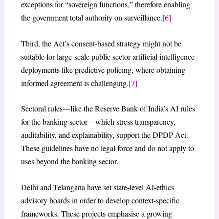
exceptions for “sovereign functions,” therefore enabling
the government total authority on surveillance.
[6]
Third, the Act’s consent-based strategy might not be
suitable for large-scale public sector artificial intelligence
deployments like predictive policing, where obtaining
informed agreement is challenging.
[7]
Sectoral rules—like the Reserve Bank of India’s AI rules
for the banking sector—which stress transparency,
auditability, and explainability, support the DPDP Act.
These guidelines have no legal force and do not apply to
uses beyond the banking sector.
Delhi and Telangana have set state-level AI-ethics
advisory boards in order to develop context-specific
frameworks. These projects emphasise a growing