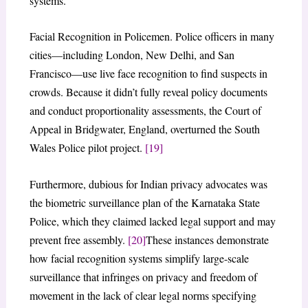
systems.
Facial Recognition in Policemen. Police officers in many
cities—including London, New Delhi, and San
Francisco—use live face recognition to find suspects in
crowds. Because it didn’t fully reveal policy documents
and conduct proportionality assessments, the Court of
Appeal in Bridgwater, England, overturned the South
Wales Police pilot project.
[19]
Furthermore, dubious for Indian privacy advocates was
the biometric surveillance plan of the Karnataka State
Police, which they claimed lacked legal support and may
prevent free assembly.
[20]
These instances demonstrate
how facial recognition systems simplify large-scale
surveillance that infringes on privacy and freedom of
movement in the lack of clear legal norms specifying