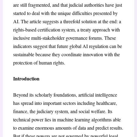
are still fragmented, and that judicial authorities have just
started to deal with the unique difficulties presented by
AI. The article suggests a threefold solution at the end: a
rights-based certification system, a treaty approach with
inclusive multi-stakeholder governance forums. These
indicators suggest that future global AI regulation can be
sustainable because they coordinate innovation with the
protection of human rights.
Introduction
Beyond its scholarly foundations, artificial intelligence
has spread into important sectors including healthcare,
finance, the judiciary system, and social welfare. Its
technical power lies in machine learning algorithms able
to examine enormous amounts of data and predict results.
But if these powers are not governed by powerful legal