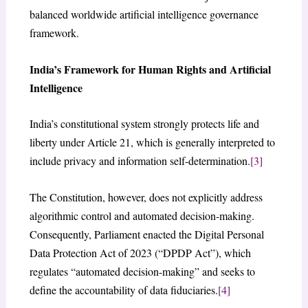
balanced worldwide artificial intelligence governance
framework.
India’s Framework for Human Rights and Artificial
Intelligence
India’s constitutional system strongly protects life and
liberty under Article 21, which is generally interpreted to
include privacy and information self-determination.
[3]
The Constitution, however, does not explicitly address
algorithmic control and automated decision-making.
Consequently, Parliament enacted the Digital Personal
Data Protection Act of 2023 (“DPDP Act”), which
regulates “automated decision-making” and seeks to
define the accountability of data fiduciaries.
[4]