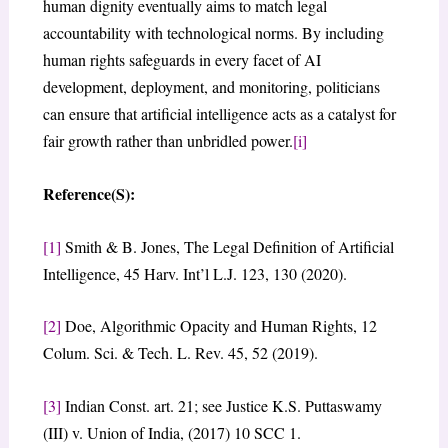
human dignity eventually aims to match legal
accountability with technological norms. By including
human rights safeguards in every facet of AI
development, deployment, and monitoring, politicians
can ensure that artificial intelligence acts as a catalyst for
fair growth rather than unbridled power.
[i]
Reference(S):
[1]
Smith & B. Jones, The Legal Definition of Artificial
Intelligence, 45 Harv. Int’l L.J. 123, 130 (2020).
[2]
Doe, Algorithmic Opacity and Human Rights, 12
Colum. Sci. & Tech. L. Rev. 45, 52 (2019).
[3]
Indian Const. art. 21; see Justice K.S. Puttaswamy
(III) v. Union of India, (2017) 10 SCC 1.