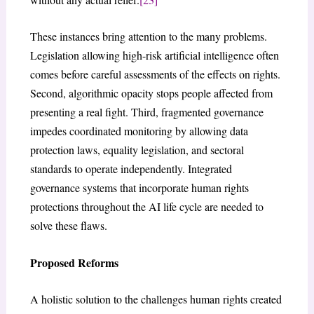
These instances bring attention to the many problems.
Legislation allowing high-risk artificial intelligence often
comes before careful assessments of the effects on rights.
Second, algorithmic opacity stops people affected from
presenting a real fight. Third, fragmented governance
impedes coordinated monitoring by allowing data
protection laws, equality legislation, and sectoral
standards to operate independently. Integrated
governance systems that incorporate human rights
protections throughout the AI life cycle are needed to
solve these flaws.
Proposed Reforms
A holistic solution to the challenges human rights created