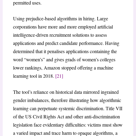
permitted uses.
Using prejudice-based algorithms in hiring. Large
corporations have more and more employed artificial
intelligence-driven recruitment solutions to assess
applications and predict candidate performance. Having
determined that it penalises applications containing the
word “women’s” and gives grads of women’s colleges
lower rankings, Amazon stopped offering a machine
learning tool in 2018.
[21]
The tool’s reliance on historical data mirrored ingrained
gender imbalances, therefore illustrating how algorithmic
learning can perpetuate systemic discrimination. Title VII
of the US Civil Rights Act and other anti-discrimination
legislation face evidentiary difficulties: victims must show
a varied impact and trace harm to opaque algorithms, a