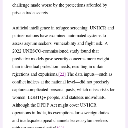
challenge made worse by the protections afforded by
private trade secrets.
Artificial intelligence in refugee screening, UNHCR and
partner nations have examined automated systems to
assess asylum seekers’ vulnerability and flight risk. A
2022 UNESCO-commissioned study found that
predictive models gave security concerns more weight
than individual protection needs, resulting in unfair
rejections and expulsions.
[22]
The data inputs—such as
conflict indices at the national level—did not precisely
capture complicated personal pasts, which raises risks for
women, LGBTQ+ people, and stateless individuals.
Although the DPDP Act might cover UNHCR
operations in India, its exemptions for sovereign duties
and inadequate appeal channels leave asylum seekers
without any actual relief.
[23]