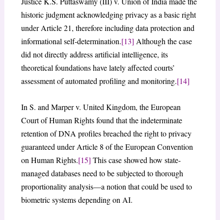
Justice K.S. Puttaswamy (III) v. Union of India made the
historic judgment acknowledging privacy as a basic right
under Article 21, therefore including data protection and
informational self-determination.
[13]
Although the case
did not directly address artificial intelligence, its
theoretical foundations have lately affected courts’
assessment of automated profiling and monitoring.
[14]
In S. and Marper v. United Kingdom, the European
Court of Human Rights found that the indeterminate
retention of DNA profiles breached the right to privacy
guaranteed under Article 8 of the European Convention
on Human Rights.
[15]
This case showed how state-
managed databases need to be subjected to thorough
proportionality analysis—a notion that could be used to
biometric systems depending on AI.