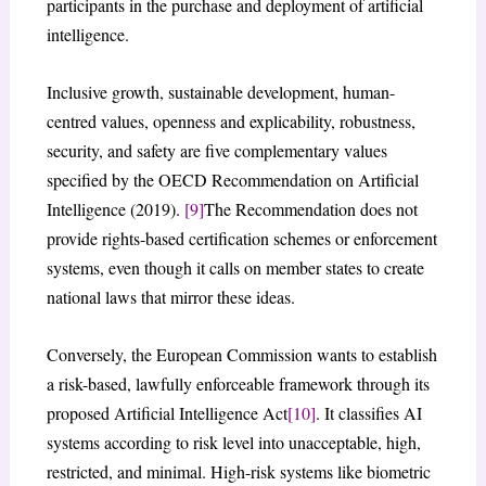
participants in the purchase and deployment of artificial
intelligence.
Inclusive growth, sustainable development, human-
centred values, openness and explicability, robustness,
security, and safety are five complementary values
specified by the OECD Recommendation on Artificial
Intelligence (2019).
[9]
The Recommendation does not
provide rights-based certification schemes or enforcement
systems, even though it calls on member states to create
national laws that mirror these ideas.
Conversely, the European Commission wants to establish
a risk-based, lawfully enforceable framework through its
proposed Artificial Intelligence Act
[10]
. It classifies AI
systems according to risk level into unacceptable, high,
restricted, and minimal. High-risk systems like biometric