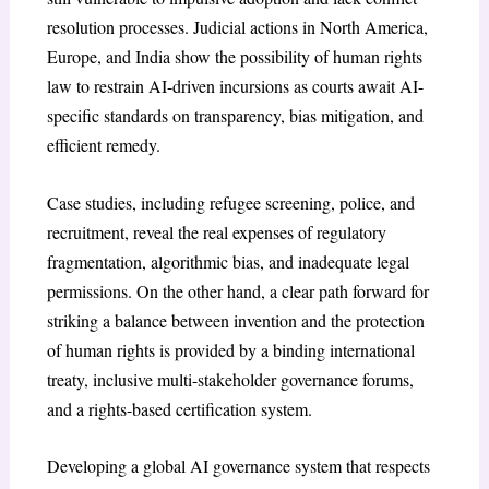
resolution processes. Judicial actions in North America,
Europe, and India show the possibility of human rights
law to restrain AI-driven incursions as courts await AI-
specific standards on transparency, bias mitigation, and
efficient remedy.
Case studies, including refugee screening, police, and
recruitment, reveal the real expenses of regulatory
fragmentation, algorithmic bias, and inadequate legal
permissions. On the other hand, a clear path forward for
striking a balance between invention and the protection
of human rights is provided by a binding international
treaty, inclusive multi-stakeholder governance forums,
and a rights-based certification system.
Developing a global AI governance system that respects