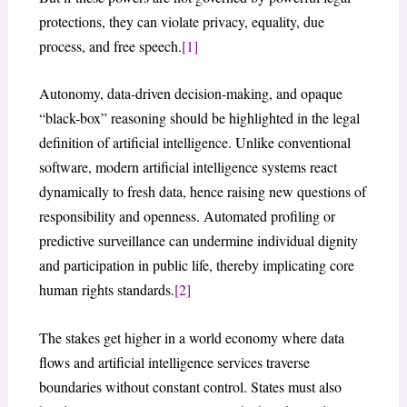
protections, they can violate privacy, equality, due
process, and free speech.
[1]
Autonomy, data-driven decision-making, and opaque
“black-box” reasoning should be highlighted in the legal
definition of artificial intelligence. Unlike conventional
software, modern artificial intelligence systems react
dynamically to fresh data, hence raising new questions of
responsibility and openness. Automated profiling or
predictive surveillance can undermine individual dignity
and participation in public life, thereby implicating core
human rights standards.
[2]
The stakes get higher in a world economy where data
flows and artificial intelligence services traverse
boundaries without constant control. States must also