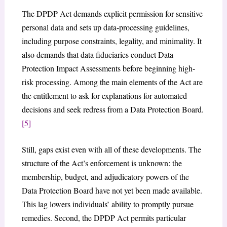
The DPDP Act demands explicit permission for sensitive
personal data and sets up data-processing guidelines,
including purpose constraints, legality, and minimality. It
also demands that data fiduciaries conduct Data
Protection Impact Assessments before beginning high-
risk processing. Among the main elements of the Act are
the entitlement to ask for explanations for automated
decisions and seek redress from a Data Protection Board.
[5]
Still, gaps exist even with all of these developments. The
structure of the Act’s enforcement is unknown: the
membership, budget, and adjudicatory powers of the
Data Protection Board have not yet been made available.
This lag lowers individuals’ ability to promptly pursue
remedies. Second, the DPDP Act permits particular