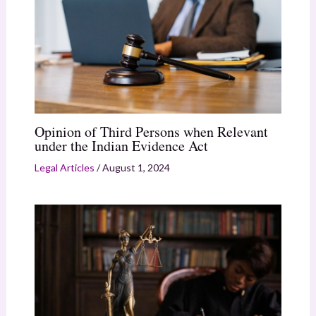
Opinion of Third Persons when Relevant
under the Indian Evidence Act
Legal Articles
/
August 1, 2024