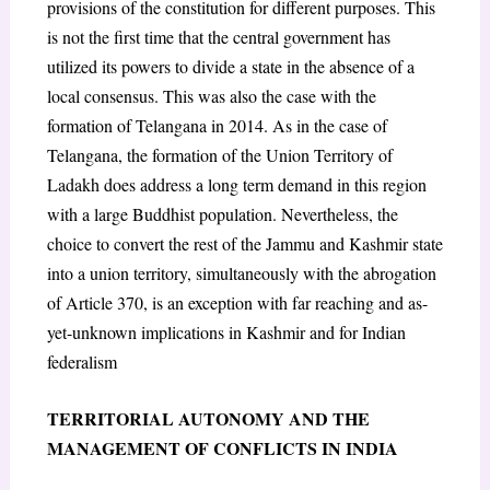
provisions of the constitution for different purposes. This
is not the first time that the central government has
utilized its powers to divide a state in the absence of a
local consensus. This was also the case with the
formation of Telangana in 2014. As in the case of
Telangana, the formation of the Union Territory of
Ladakh does address a long term demand in this region
with a large Buddhist population. Nevertheless, the
choice to convert the rest of the Jammu and Kashmir state
into a union territory, simultaneously with the abrogation
of Article 370, is an exception with far reaching and as-
yet-unknown implications in Kashmir and for Indian
federalism
TERRITORIAL AUTONOMY AND THE
MANAGEMENT OF CONFLICTS IN INDIA