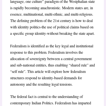
language, one culture” paradigm of the Westphalian state
is rapidly becoming anachronistic. Modern states are, in
essence, multinational, multi-ethnic, and multi-religious.
The defining problem of the 21
st
century is how to deal
with identity politics-the use of political claims based on
a specific group identity-without breaking the state apart.
Federalism is identified as the key legal and institutional
response to this problem. Federalism involves the
allocation of sovereignty between a central government
and sub-national entities, thus enabling “shared rule” and
“self rule”. This article will explore how federalism
structures respond to identity-based demands for
autonomy and the resulting legal tensions.
The federal fact is central to the understanding of
contemporary Indian Politics. Federalism has imparted