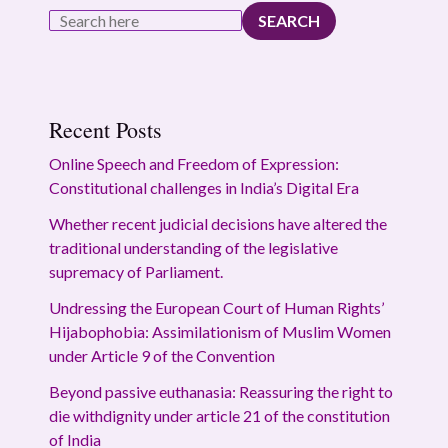
SEARCH
Recent Posts
Online Speech and Freedom of Expression:
Constitutional challenges in India’s Digital Era
Whether recent judicial decisions have altered the
traditional understanding of the legislative
supremacy of Parliament.
Undressing the European Court of Human Rights’
Hijabophobia: Assimilationism of Muslim Women
under Article 9 of the Convention
Beyond passive euthanasia: Reassuring the right to
die withdignity under article 21 of the constitution
of India