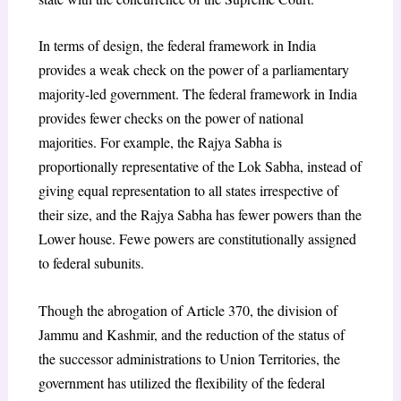
In terms of design, the federal framework in India
provides a weak check on the power of a parliamentary
majority-led government. The federal framework in India
provides fewer checks on the power of national
majorities. For example, the Rajya Sabha is
proportionally representative of the Lok Sabha, instead of
giving equal representation to all states irrespective of
their size, and the Rajya Sabha has fewer powers than the
Lower house. Fewe powers are constitutionally assigned
to federal subunits.
Though the abrogation of Article 370, the division of
Jammu and Kashmir, and the reduction of the status of
the successor administrations to Union Territories, the
government has utilized the flexibility of the federal