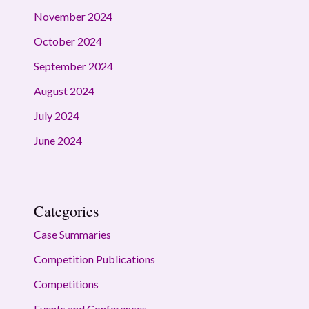
November 2024
October 2024
September 2024
August 2024
July 2024
June 2024
Categories
Case Summaries
Competition Publications
Competitions
Events and Conferences