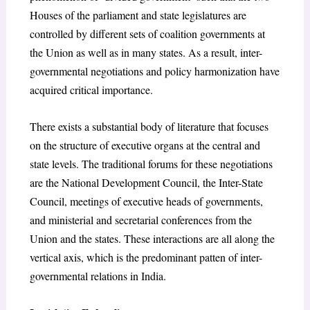
Houses of the parliament and state legislatures are
controlled by different sets of coalition governments at
the Union as well as in many states. As a result, inter-
governmental negotiations and policy harmonization have
acquired critical importance.
There exists a substantial body of literature that focuses
on the structure of executive organs at the central and
state levels. The traditional forums for these negotiations
are the National Development Council, the Inter-State
Council, meetings of executive heads of governments,
and ministerial and secretarial conferences from the
Union and the states. These interactions are all along the
vertical axis, which is the predominant patten of inter-
governmental relations in India.