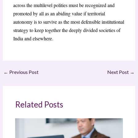
across the multilevel polities must be recognized and
promoted by all as an abiding value if territorial
autonomy is to survive as the most defensible institutional
strategy to keep together the deeply divided societies of
India and elsewhere.
←
Previous Post
Next Post
→
Related Posts