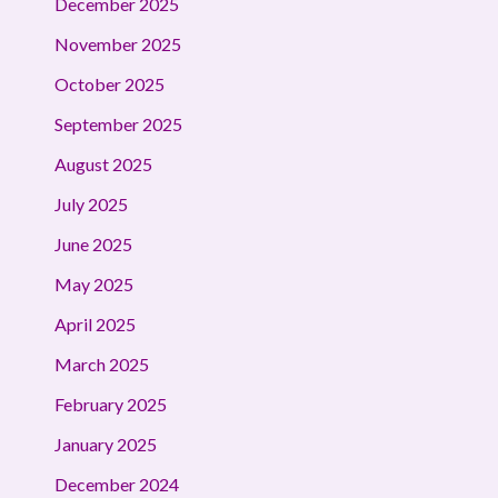
December 2025
November 2025
October 2025
September 2025
August 2025
July 2025
June 2025
May 2025
April 2025
March 2025
February 2025
January 2025
December 2024