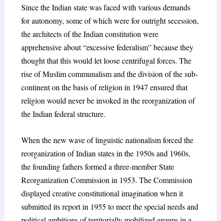
Since the Indian state was faced with various demands
for autonomy, some of which were for outright secession,
the architects of the Indian constitution were
apprehensive about “excessive federalism” because they
thought that this would let loose centrifugal forces. The
rise of Muslim communalism and the division of the sub-
continent on the basis of religion in 1947 ensured that
religion would never be invoked in the reorganization of
the Indian federal structure.
When the new wave of linguistic nationalism forced the
reorganization of Indian states in the 1950s and 1960s,
the founding fathers formed a three-member State
Reorganization Commission in 1953. The Commission
displayed creative constitutional imagination when it
submitted its report in 1955 to meet the special needs and
political ambitions of territorially mobilized groups in a