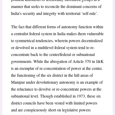
manner that seeks to reconcile the dominant concerns of
India’s security and integrity with territorial ‘self-rule’.
The fact that different forms of autonomy function within
a centralist federal system in India makes them vulnerable
to symmetrical tendencies, wherein powers decentralized
or devolved in a multilevel federal system tend to re-
concentrate back to the center/federal or subnational
governments. While the abrogation of Article 370 in J&K
is an exemplar of re-concentration of power at the center,
the functioning of the six district in the hill areas of
Manipur under devolutionary autonomy is an example of
the reluctance to devolve or re-concentrate powers at the
subnational level. Though established in 1973, these six
district councils have been vested with limited powers
and are conspicuously short on legislative powers