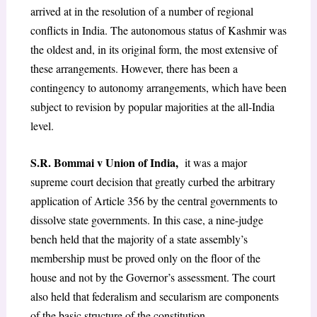
arrived at in the resolution of a number of regional
conflicts in India. The autonomous status of Kashmir was
the oldest and, in its original form, the most extensive of
these arrangements. However, there has been a
contingency to autonomy arrangements, which have been
subject to revision by popular majorities at the all-India
level.
S.R. Bommai v Union of India
,
it was a major
supreme court decision that greatly curbed the arbitrary
application of Article 356 by the central governments to
dissolve state governments. In this case, a nine-judge
bench held that the majority of a state assembly’s
membership must be proved only on the floor of the
house and not by the Governor’s assessment. The court
also held that federalism and secularism are components
of the basic structure of the constitution.