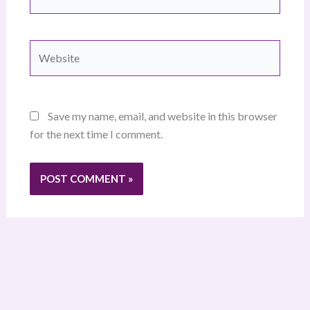
Website
Save my name, email, and website in this browser
for the next time I comment.