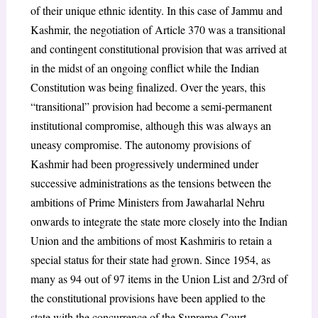
of their unique ethnic identity. In this case of Jammu and
Kashmir, the negotiation of Article 370 was a transitional
and contingent constitutional provision that was arrived at
in the midst of an ongoing conflict while the Indian
Constitution was being finalized. Over the years, this
“transitional” provision had become a semi-permanent
institutional compromise, although this was always an
uneasy compromise. The autonomy provisions of
Kashmir had been progressively undermined under
successive administrations as the tensions between the
ambitions of Prime Ministers from Jawaharlal Nehru
onwards to integrate the state more closely into the Indian
Union and the ambitions of most Kashmiris to retain a
special status for their state had grown. Since 1954, as
many as 94 out of 97 items in the Union List and 2/3
rd
of
the constitutional provisions have been applied to the
state with the concurrence of the Supreme Court.