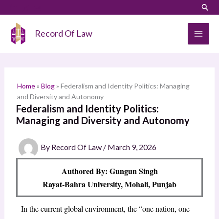
Skip
LinkedIn
Instagram
Sear
S
to
e
content
Record Of Law
a
r
c
h
Home
»
Blog
»
Federalism and Identity Politics: Managing
and Diversity and Autonomy
Federalism and Identity Politics:
Managing and Diversity and Autonomy
By
Record Of Law
/
March 9, 2026
Authored By: Gungun Singh
Rayat-Bahra University, Mohali, Punjab
In the current global environment, the “one nation, one