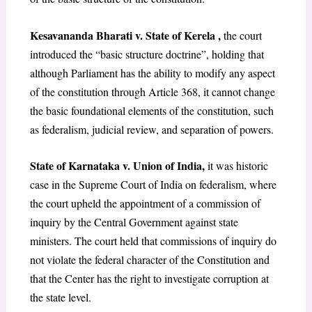
Kesavananda Bharati v. State of Kerela
,
the court
introduced the “basic structure doctrine”, holding that
although Parliament has the ability to modify any aspect
of the constitution through Article 368, it cannot change
the basic foundational elements of the constitution, such
as federalism, judicial review, and separation of powers.
State of Karnataka v. Union of India
,
it was historic
case in the Supreme Court of India on federalism, where
the court upheld the appointment of a commission of
inquiry by the Central Government against state
ministers. The court held that commissions of inquiry do
not violate the federal character of the Constitution and
that the Center has the right to investigate corruption at
the state level.