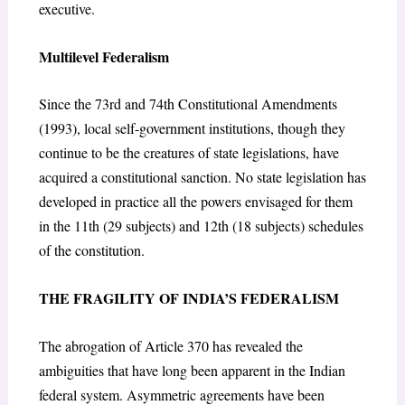
executive.
Multilevel Federalism
Since the 73
rd
and 74
th
Constitutional Amendments
(1993), local self-government institutions, though they
continue to be the creatures of state legislations, have
acquired a constitutional sanction. No state legislation has
developed in practice all the powers envisaged for them
in the 11
th
(29 subjects) and 12
th
(18 subjects) schedules
of the constitution.
THE FRAGILITY OF INDIA’S FEDERALISM
The abrogation of Article 370 has revealed the
ambiguities that have long been apparent in the Indian
federal system. Asymmetric agreements have been