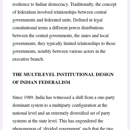
resilience to Indian democracy. Traditionally, the concept
of federalism involved relationships between central
governments and federated units. Defined in legal
constitutional terms a different power distributions
between the central governments, the states and local
governments, they typically limited relationships to those
governments, notably between various actors in the
executive branch.
THE MULTILEVEL INSTITUTIONAL DESIGN
OF INDIAN FEDERALISM
Since 1989, India has witnessed a shift from a one-party
dominant system to a multiparty configuration at the
national level and an extremely diversified set of party
systems at the state level. This has engendered the
phenomenon of ‘divided government’ such that the two