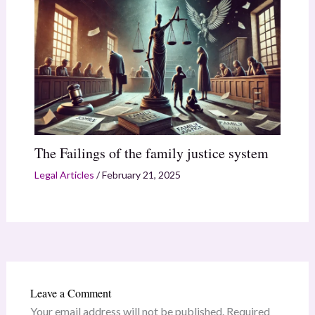
The Failings of the family justice system
Legal Articles
/
February 21, 2025
Leave a Comment
Your email address will not be published.
Required