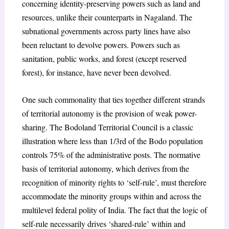
concerning identity-preserving powers such as land and
resources, unlike their counterparts in Nagaland. The
subnational governments across party lines have also
been reluctant to devolve powers. Powers such as
sanitation, public works, and forest (except reserved
forest), for instance, have never been devolved.
One such commonality that ties together different strands
of territorial autonomy is the provision of weak power-
sharing. The Bodoland Territorial Council is a classic
illustration where less than 1/3
rd
of the Bodo population
controls 75% of the administrative posts. The normative
basis of territorial autonomy, which derives from the
recognition of minority rights to ‘self-rule’, must therefore
accommodate the minority groups within and across the
multilevel federal polity of India. The fact that the logic of
self-rule necessarily drives ‘shared-rule’ within and