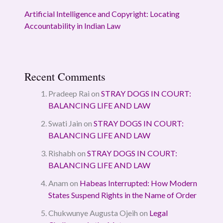
Artificial Intelligence and Copyright: Locating
Accountability in Indian Law
Recent Comments
Pradeep Rai
on
STRAY DOGS IN COURT:
BALANCING LIFE AND LAW
Swati Jain
on
STRAY DOGS IN COURT:
BALANCING LIFE AND LAW
Rishabh
on
STRAY DOGS IN COURT:
BALANCING LIFE AND LAW
Anam
on
Habeas Interrupted: How Modern
States Suspend Rights in the Name of Order
Chukwunye Augusta Ojeih
on
Legal