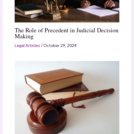
The Role of Precedent in Judicial Decision
Making
Legal Articles
/
October 29, 2024