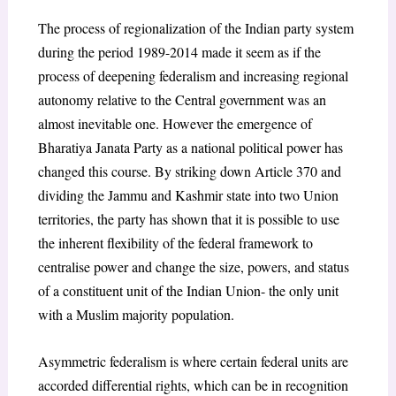
The process of regionalization of the Indian party system
during the period 1989-2014 made it seem as if the
process of deepening federalism and increasing regional
autonomy relative to the Central government was an
almost inevitable one. However the emergence of
Bharatiya Janata Party as a national political power has
changed this course. By striking down Article 370 and
dividing the Jammu and Kashmir state into two Union
territories, the party has shown that it is possible to use
the inherent flexibility of the federal framework to
centralise power and change the size, powers, and status
of a constituent unit of the Indian Union- the only unit
with a Muslim majority population.
Asymmetric federalism is where certain federal units are
accorded differential rights, which can be in recognition