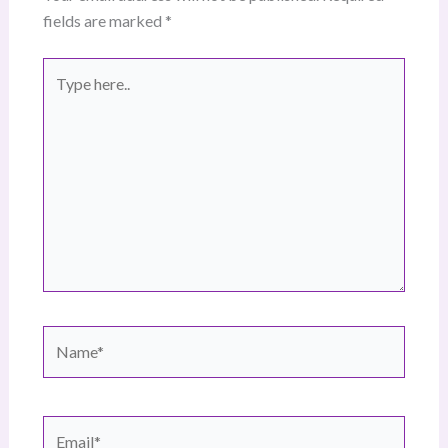
fields are marked
*
Type
here..
Name*
Email*