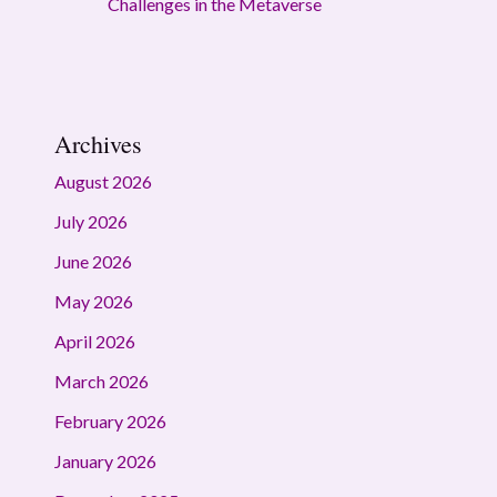
Challenges in the Metaverse
Archives
August 2026
July 2026
June 2026
May 2026
April 2026
March 2026
February 2026
January 2026