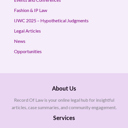
Fashion & IP Law
IJWC 2025 – Hypothetical Judgments
Legal Articles
News
Opportunities
About Us
Record Of Law is your online legal hub for insightful
articles, case summaries, and community engagement.
Services