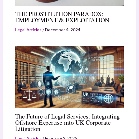
THE PROSTITUTION PARADOX:
EMPLOYMENT & EXPLOITATION.
Legal Articles
/
December 4, 2024
The Future of Legal Services: Integrating
Offshore Expertise into UK Corporate
Litigation
Legal Articles
/
February 2, 2025