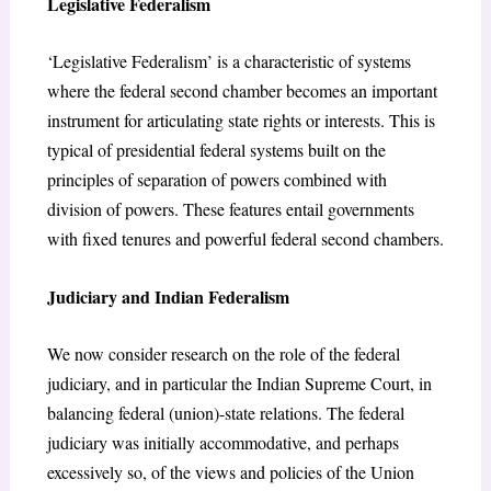
Legislative Federalism
‘Legislative Federalism’ is a characteristic of systems
where the federal second chamber becomes an important
instrument for articulating state rights or interests. This is
typical of presidential federal systems built on the
principles of separation of powers combined with
division of powers. These features entail governments
with fixed tenures and powerful federal second chambers.
Judiciary and Indian Federalism
We now consider research on the role of the federal
judiciary, and in particular the Indian Supreme Court, in
balancing federal (union)-state relations. The federal
judiciary was initially accommodative, and perhaps
excessively so, of the views and policies of the Union