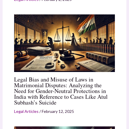
Legal Bias and Misuse of Laws in
Matrimonial Disputes: Analyzing the
Need for Gender-Neutral Protections in
India with Reference to Cases Like Atul
Subhash’s Suicide
Legal Articles
/
February 12, 2025