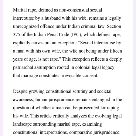
Marital rape, defined as non-consensual sexual
intercourse by a husband with his wife, remains a legally
unrecognized offence under Indian criminal law. Section
375 of the Indian Penal Code (IPC), which defines rape,
explicitly carves out an exception: “Sexual intercourse by
a man with his own wife, the wife not being under fifteen
years of age, is not rape.” This exception reflects a deeply
patriarchal assumption rooted in colonial legal legacy —
that marriage constitutes irrevocable consent.
Despite growing constitutional scrutiny and societal
awareness, Indian jurisprudence remains entangled in the
question of whether a man can be prosecuted for raping
his wife. This article critically analyzes the evolving legal
landscape surrounding marital rape, examining
constitutional interpretations, comparative jurisprudence,