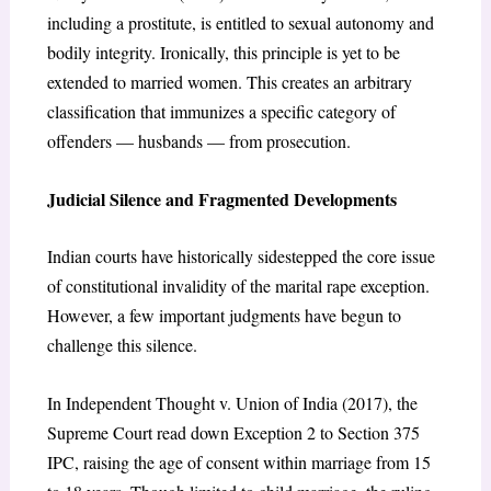
including a prostitute, is entitled to sexual autonomy and
bodily integrity. Ironically, this principle is yet to be
extended to married women. This creates an arbitrary
classification that immunizes a specific category of
offenders — husbands — from prosecution.
Judicial Silence and Fragmented Developments
Indian courts have historically sidestepped the core issue
of constitutional invalidity of the marital rape exception.
However, a few important judgments have begun to
challenge this silence.
In Independent Thought v. Union of India (2017), the
Supreme Court read down Exception 2 to Section 375
IPC, raising the age of consent within marriage from 15