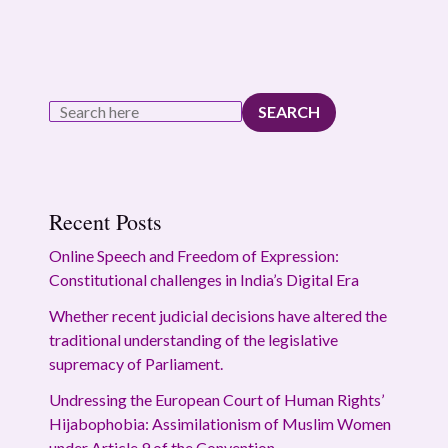
SEARCH
Recent Posts
Online Speech and Freedom of Expression:
Constitutional challenges in India’s Digital Era
Whether recent judicial decisions have altered the
traditional understanding of the legislative
supremacy of Parliament.
Undressing the European Court of Human Rights’
Hijabophobia: Assimilationism of Muslim Women
under Article 9 of the Convention