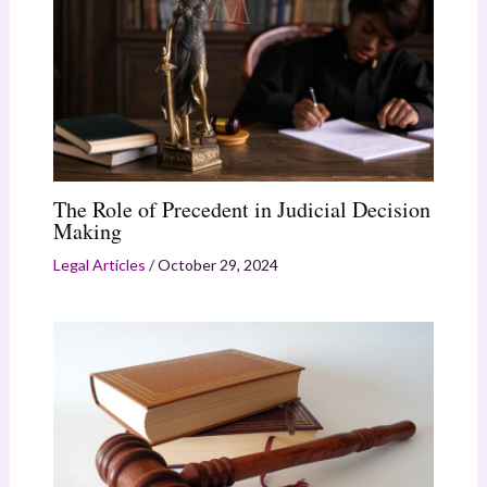
The Role of Precedent in Judicial Decision
Making
Legal Articles
/
October 29, 2024