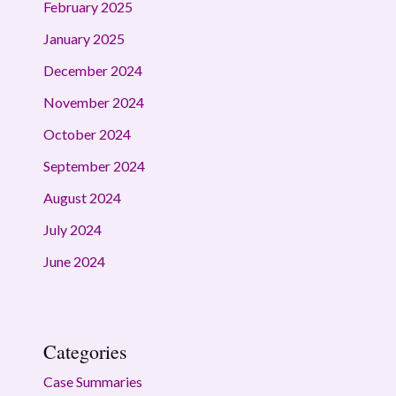
February 2025
January 2025
December 2024
November 2024
October 2024
September 2024
August 2024
July 2024
June 2024
Categories
Case Summaries