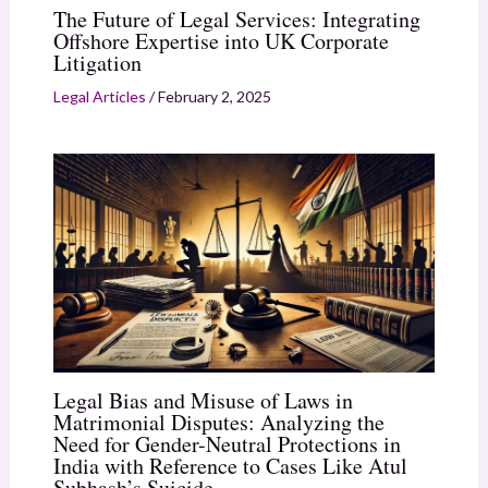
The Future of Legal Services: Integrating
Offshore Expertise into UK Corporate
Litigation
Legal Articles
/
February 2, 2025
Legal Bias and Misuse of Laws in
Matrimonial Disputes: Analyzing the
Need for Gender-Neutral Protections in
India with Reference to Cases Like Atul
Subhash’s Suicide