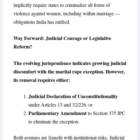
implicitly require states to criminalize all forms of
violence against women, including within marriage —
obligations India has ratified.
Way Forward: Judicial Courage or Legislative
Reform?
The evolving jurisprudence indicates growing judicial
discomfort with the marital rape exception. However,
its removal requires either:
Judicial Declaration of Unconstitutionality
under Articles 13 and 32/226, or
Parliamentary Amendment
to Section 375 IPC
to eliminate the exception.
Both avenues are fraught with institutional risks. Judicial