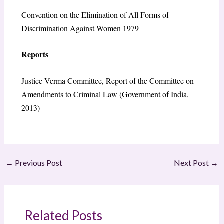
Convention on the Elimination of All Forms of
Discrimination Against Women 1979
Reports
Justice Verma Committee, Report of the Committee on
Amendments to Criminal Law (Government of India,
2013)
←
Previous Post
Next Post
→
Related Posts