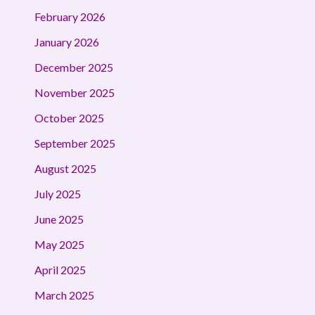
February 2026
January 2026
December 2025
November 2025
October 2025
September 2025
August 2025
July 2025
June 2025
May 2025
April 2025
March 2025