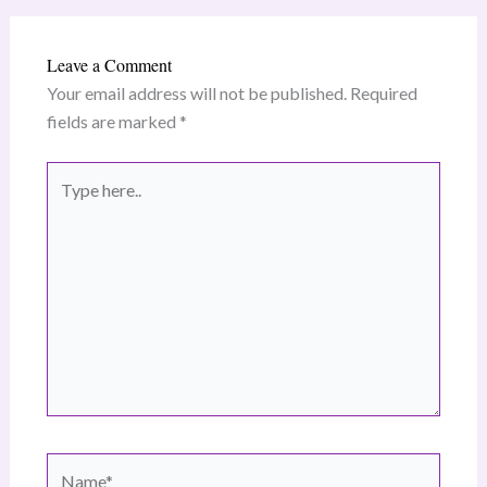
Leave a Comment
Your email address will not be published.
Required
fields are marked
*
Type
here..
Name*