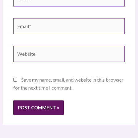
Email*
Website
Save my name, email, and website in this browser
for the next time I comment.