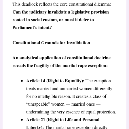
This deadlock reflects the core constitutional dilemma:
Can the judiciary invalidate a legislative provision
rooted in social custom, or must it defer to
Parliament’s intent?
Constitutional Grounds for Invalidation
An analytical application of constitutional doctrine
reveals the fragility of the marital rape exception:
Article 14 (Right to Equality):
The exception
treats married and unmarried women differently
for no intelligible reason. It creates a class of
“unrapeable” women — married ones —
undermining the very essence of equal protection.
Article 21 (Right to Life and Personal
Liberty):
The marital rape exception directly