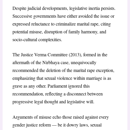
Despite judicial developments, legislative inertia persists.
Successive governments have either avoided the issue or
expressed reluctance to criminalize marital rape, citing
potential misuse, disruption of family harmony, and
socio-cultural complexities.
The Justice Verma Committee (2013), formed in the
aftermath of the Nirbhaya case, unequivocally
recommended the deletion of the marital rape exception,
emphasizing that sexual violence within marriage is as
grave as any other. Parliament ignored this
recommendation, reflecting a disconnect between
progressive legal thought and legislative will.
Arguments of misuse echo those raised against every
gender justice reform — be it dowry laws, sexual