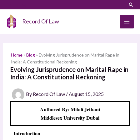
Skip
LinkedIn
Instagram
Sear
S
to
e
content
Record Of Law
a
r
c
h
Home
»
Blog
»
Evolving Jurisprudence on Marital Rape in
India: A Constitutional Reckoning
Evolving Jurisprudence on Marital Rape in
India: A Constitutional Reckoning
By
Record Of Law
/
August 15, 2025
Authored By: Mitali Jethani
Middlesex University Dubai
Introduction