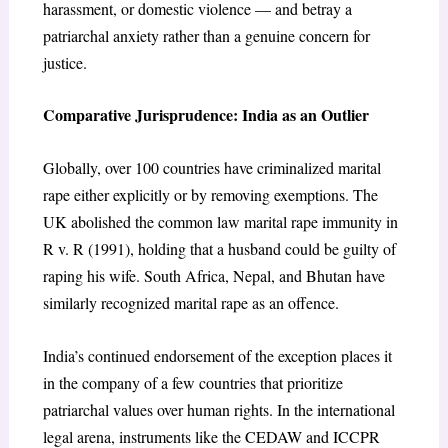
harassment, or domestic violence — and betray a
patriarchal anxiety rather than a genuine concern for
justice.
Comparative Jurisprudence: India as an Outlier
Globally, over 100 countries have criminalized marital
rape either explicitly or by removing exemptions. The
UK abolished the common law marital rape immunity in
R v. R (1991), holding that a husband could be guilty of
raping his wife. South Africa, Nepal, and Bhutan have
similarly recognized marital rape as an offence.
India’s continued endorsement of the exception places it
in the company of a few countries that prioritize
patriarchal values over human rights. In the international
legal arena, instruments like the CEDAW and ICCPR