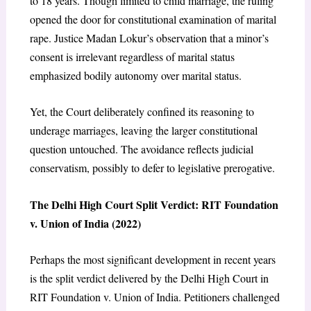
to 18 years. Though limited to child marriage, the ruling
opened the door for constitutional examination of marital
rape. Justice Madan Lokur’s observation that a minor’s
consent is irrelevant regardless of marital status
emphasized bodily autonomy over marital status.
Yet, the Court deliberately confined its reasoning to
underage marriages, leaving the larger constitutional
question untouched. The avoidance reflects judicial
conservatism, possibly to defer to legislative prerogative.
The Delhi High Court Split Verdict: RIT Foundation
v. Union of India (2022)
Perhaps the most significant development in recent years
is the split verdict delivered by the Delhi High Court in
RIT Foundation v. Union of India. Petitioners challenged