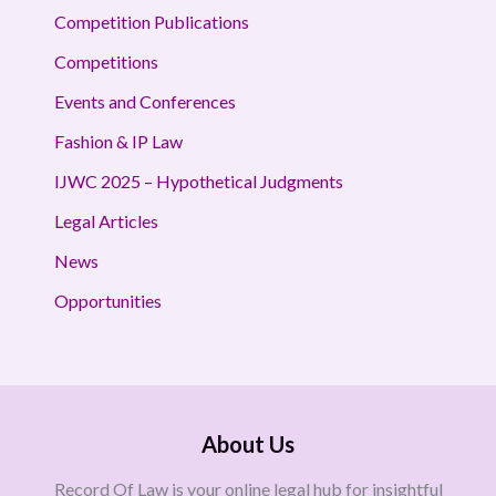
Competition Publications
Competitions
Events and Conferences
Fashion & IP Law
IJWC 2025 – Hypothetical Judgments
Legal Articles
News
Opportunities
About Us
Record Of Law is your online legal hub for insightful