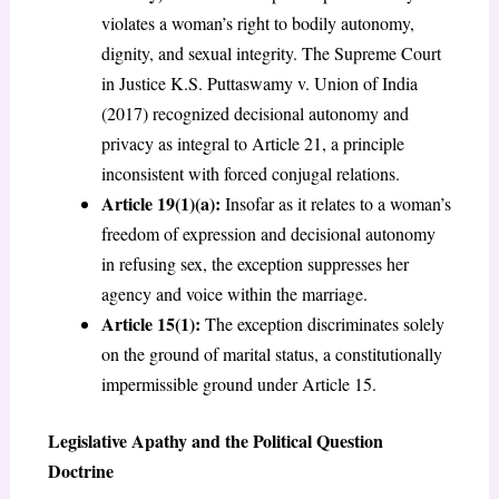
violates a woman’s right to bodily autonomy,
dignity, and sexual integrity. The Supreme Court
in Justice K.S. Puttaswamy v. Union of India
(2017) recognized decisional autonomy and
privacy as integral to Article 21, a principle
inconsistent with forced conjugal relations.
Article 19(1)(a):
Insofar as it relates to a woman’s
freedom of expression and decisional autonomy
in refusing sex, the exception suppresses her
agency and voice within the marriage.
Article 15(1):
The exception discriminates solely
on the ground of marital status, a constitutionally
impermissible ground under Article 15.
Legislative Apathy and the Political Question
Doctrine