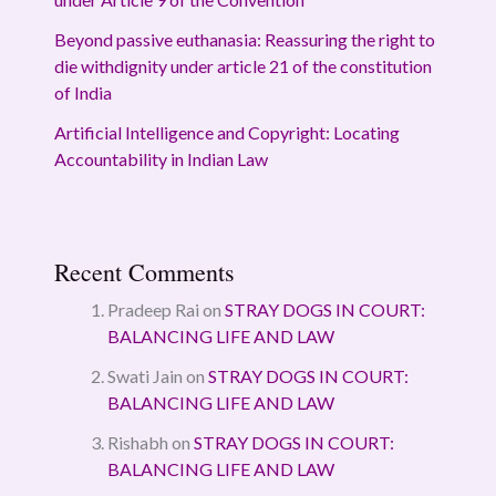
Beyond passive euthanasia: Reassuring the right to
die withdignity under article 21 of the constitution
of India
Artificial Intelligence and Copyright: Locating
Accountability in Indian Law
Recent Comments
Pradeep Rai
on
STRAY DOGS IN COURT:
BALANCING LIFE AND LAW
Swati Jain
on
STRAY DOGS IN COURT:
BALANCING LIFE AND LAW
Rishabh
on
STRAY DOGS IN COURT:
BALANCING LIFE AND LAW