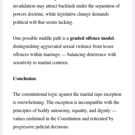
invalidation may attract backlash under the separation of
powers doctrine, while legislative change demands
political will that seems lacking.
graded offence model
One possible middle path is a
,
distinguishing aggravated sexual violence from lesser
offences within marriage — balancing deterrence with
sensitivity to marital contexts.
Conclusion
The constitutional logic against the marital rape exception
is overwhelming. The exception is incompatible with the
principles of bodily autonomy, equality, and dignity —
values enshrined in the Constitution and reiterated by
progressive judicial decisions.