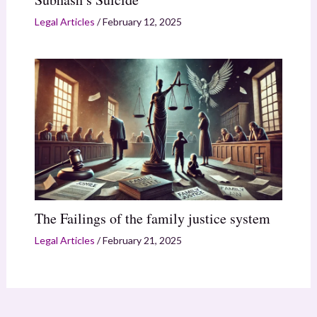
Legal Articles
/
February 12, 2025
The Failings of the family justice system
Legal Articles
/
February 21, 2025