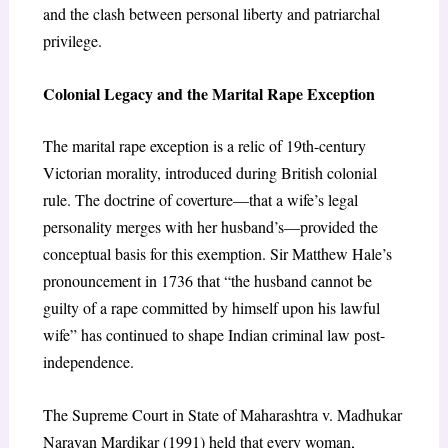
and the clash between personal liberty and patriarchal
privilege.
Colonial Legacy and the Marital Rape Exception
The marital rape exception is a relic of 19th-century
Victorian morality, introduced during British colonial
rule. The doctrine of coverture—that a wife’s legal
personality merges with her husband’s—provided the
conceptual basis for this exemption. Sir Matthew Hale’s
pronouncement in 1736 that “the husband cannot be
guilty of a rape committed by himself upon his lawful
wife” has continued to shape Indian criminal law post-
independence.
The Supreme Court in State of Maharashtra v. Madhukar
Narayan Mardikar (1991) held that every woman,