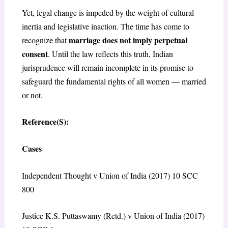
Yet, legal change is impeded by the weight of cultural
inertia and legislative inaction. The time has come to
marriage does not imply perpetual
recognize that
consent
. Until the law reflects this truth, Indian
jurisprudence will remain incomplete in its promise to
safeguard the fundamental rights of all women — married
or not.
Reference(S):
Cases
Independent Thought v Union of India (2017) 10 SCC
800
Justice K.S. Puttaswamy (Retd.) v Union of India (2017)