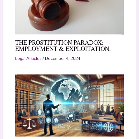
THE PROSTITUTION PARADOX:
EMPLOYMENT & EXPLOITATION.
Legal Articles
/
December 4, 2024