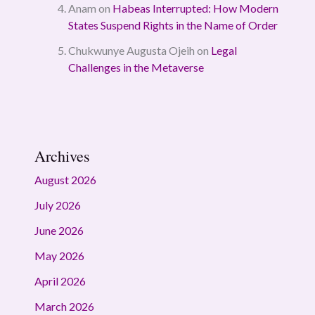
Anam
on
Habeas Interrupted: How Modern
States Suspend Rights in the Name of Order
Chukwunye Augusta Ojeih
on
Legal
Challenges in the Metaverse
Archives
August 2026
July 2026
June 2026
May 2026
April 2026
March 2026