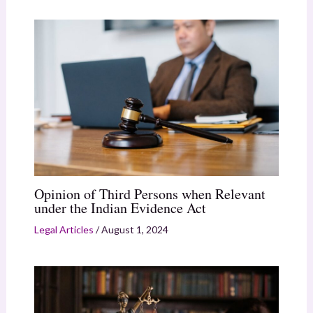
Opinion of Third Persons when Relevant
under the Indian Evidence Act
Legal Articles
/
August 1, 2024