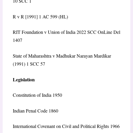
10 SCC 1
R v R [1991] 1 AC 599 (HL)
RIT Foundation v Union of India 2022 SCC OnLine Del
1407
State of Maharashtra v Madhukar Narayan Mardikar
(1991) 1 SCC 57
Legislation
Constitution of India 1950
Indian Penal Code 1860
International Covenant on Civil and Political Rights 1966