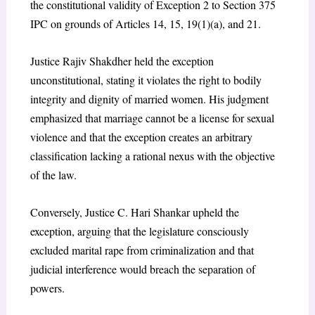
the constitutional validity of Exception 2 to Section 375
IPC on grounds of Articles 14, 15, 19(1)(a), and 21.
Justice Rajiv Shakdher held the exception
unconstitutional, stating it violates the right to bodily
integrity and dignity of married women. His judgment
emphasized that marriage cannot be a license for sexual
violence and that the exception creates an arbitrary
classification lacking a rational nexus with the objective
of the law.
Conversely, Justice C. Hari Shankar upheld the
exception, arguing that the legislature consciously
excluded marital rape from criminalization and that
judicial interference would breach the separation of
powers.