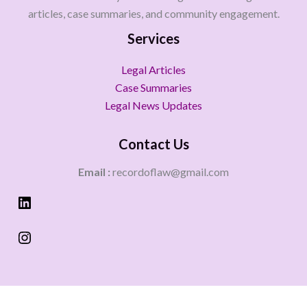
articles, case summaries, and community engagement.
Services
Legal Articles
Case Summaries
Legal News Updates
Contact Us
Email :
recordoflaw@gmail.com