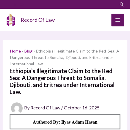
Skip
LinkedIn
Instagram
Sear
S
to
e
content
Record Of Law
a
r
c
h
Home
»
Blog
»
Ethiopia’s Illegitimate Claim to the Red Sea: A
Dangerous Threat to Somalia, Djibouti, and Eritrea under
International Law.
Ethiopia’s Illegitimate Claim to the Red
Sea: A Dangerous Threat to Somalia,
Djibouti, and Eritrea under International
Law.
By
Record Of Law
/
October 16, 2025
Authored By: Ilyas Adam Hasan