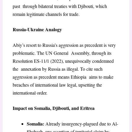
past through bilateral treaties with Djibouti, which
remain legitimate channels for trade.
Russia-Ukraine Analogy
Abiy’s resort to Russia’s aggression as precedent is very
problematic. The UN General Assembly, through its
Resolution ES-11/1 (2022), unequivocally condemned
the annexation by Russia as illegal. To cite such
aggression as precedent means Ethiopia aims to make
breaches of international law legal, upsetting the
international order.
Impact on Somalia, Djibouti, and Eritrea
Somalia:
Already insurgency-plagued due to Al-
Shabaab, any assertion of territorial claim by