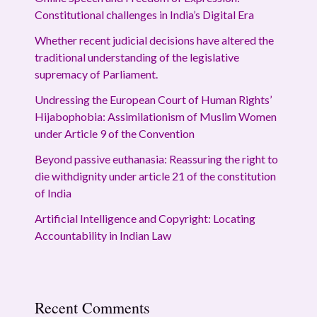
Constitutional challenges in India’s Digital Era
Whether recent judicial decisions have altered the
traditional understanding of the legislative
supremacy of Parliament.
Undressing the European Court of Human Rights’
Hijabophobia: Assimilationism of Muslim Women
under Article 9 of the Convention
Beyond passive euthanasia: Reassuring the right to
die withdignity under article 21 of the constitution
of India
Artificial Intelligence and Copyright: Locating
Accountability in Indian Law
Recent Comments