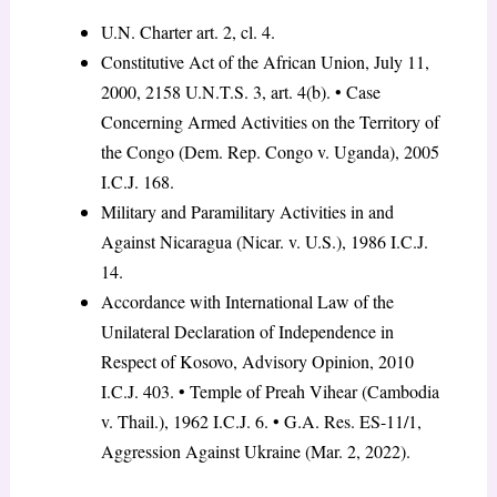
U.N. Charter art. 2, cl. 4.
Constitutive Act of the African Union, July 11,
2000, 2158 U.N.T.S. 3, art. 4(b). • Case
Concerning Armed Activities on the Territory of
the Congo (Dem. Rep. Congo v. Uganda), 2005
I.C.J. 168.
Military and Paramilitary Activities in and
Against Nicaragua (Nicar. v. U.S.), 1986 I.C.J.
14.
Accordance with International Law of the
Unilateral Declaration of Independence in
Respect of Kosovo, Advisory Opinion, 2010
I.C.J. 403. • Temple of Preah Vihear (Cambodia
v. Thail.), 1962 I.C.J. 6. • G.A. Res. ES-11/1,
Aggression Against Ukraine (Mar. 2, 2022).