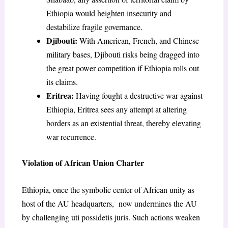
Ethiopia would heighten insecurity and
destabilize fragile governance.
Djibouti:
With American, French, and Chinese
military bases, Djibouti risks being dragged into
the great power competition if Ethiopia rolls out
its claims.
Eritrea:
Having fought a destructive war against
Ethiopia, Eritrea sees any attempt at altering
borders as an existential threat, thereby elevating
war recurrence.
Violation of African Union Charter
Ethiopia, once the symbolic center of African unity as
host of the AU headquarters, now undermines the AU
by challenging uti possidetis juris. Such actions weaken