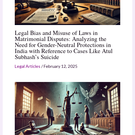
Legal Bias and Misuse of Laws in
Matrimonial Disputes: Analyzing the
Need for Gender-Neutral Protections in
India with Reference to Cases Like Atul
Subhash’s Suicide
Legal Articles
/
February 12, 2025