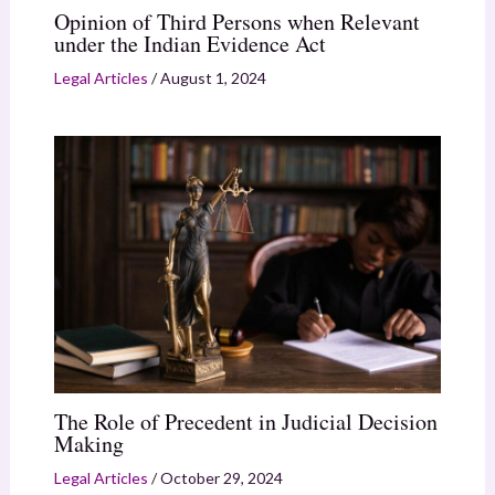
Opinion of Third Persons when Relevant
under the Indian Evidence Act
Legal Articles
/
August 1, 2024
The Role of Precedent in Judicial Decision
Making
Legal Articles
/
October 29, 2024