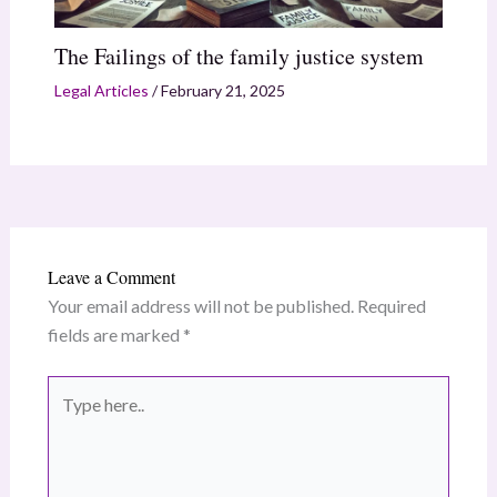
The Failings of the family justice system
Legal Articles
/
February 21, 2025
Leave a Comment
Your email address will not be published.
Required
fields are marked
*
Type
here..