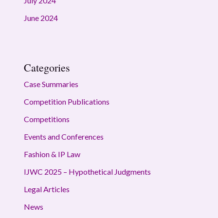
July 2024
June 2024
Categories
Case Summaries
Competition Publications
Competitions
Events and Conferences
Fashion & IP Law
IJWC 2025 – Hypothetical Judgments
Legal Articles
News