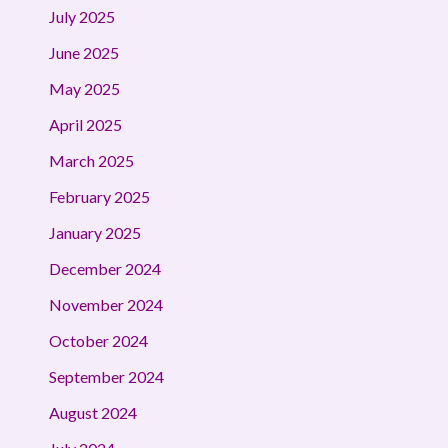
July 2025
June 2025
May 2025
April 2025
March 2025
February 2025
January 2025
December 2024
November 2024
October 2024
September 2024
August 2024