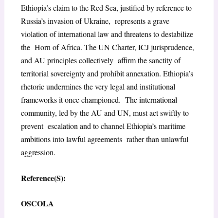
Ethiopia’s claim to the Red Sea, justified by reference to
Russia’s invasion of Ukraine, represents a grave
violation of international law and threatens to destabilize
the Horn of Africa. The UN Charter, ICJ jurisprudence,
and AU principles collectively affirm the sanctity of
territorial sovereignty and prohibit annexation. Ethiopia’s
rhetoric undermines the very legal and institutional
frameworks it once championed. The international
community, led by the AU and UN, must act swiftly to
prevent escalation and to channel Ethiopia’s maritime
ambitions into lawful agreements rather than unlawful
aggression.
Reference(S):
OSCOLA