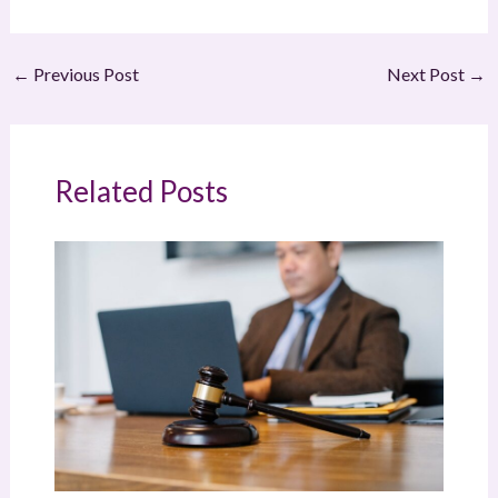
←
Previous Post
Next Post
→
Related Posts