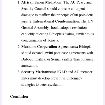
African Union Mediation:
The AU Peace and
Security Council should convene an urgent
dialogue to reaffirm the principle of uti possidetis
International Condemnation:
juris. 2.
The UN
General Assembly should adopt a resolution
explicitly rejecting Ethiopia’s claims, similar to its
condemnation of Russia.
Maritime Cooperation Agreements:
Ethiopia
should expand lawful port lease agreements with
Djibouti, Eritrea, or Somalia rather than pursuing
annexation.
Security Mechanisms:
IGAD and AU member
states must develop preventive diplomacy
strategies to deter escalation.
Conclusion