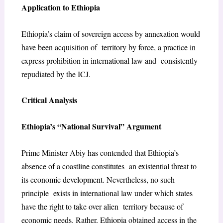
Application to Ethiopia
Ethiopia’s claim of sovereign access by annexation would
have been acquisition of territory by force, a practice in
express prohibition in international law and consistently
repudiated by the ICJ.
Critical Analysis
Ethiopia’s “National Survival” Argument
Prime Minister Abiy has contended that Ethiopia’s
absence of a coastline constitutes an existential threat to
its economic development. Nevertheless, no such
principle exists in international law under which states
have the right to take over alien territory because of
economic needs. Rather, Ethiopia obtained access in the