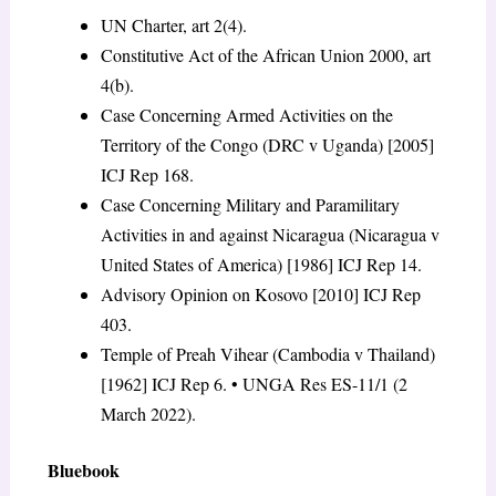
UN Charter, art 2(4).
Constitutive Act of the African Union 2000, art
4(b).
Case Concerning Armed Activities on the
Territory of the Congo (DRC v Uganda) [2005]
ICJ Rep 168.
Case Concerning Military and Paramilitary
Activities in and against Nicaragua (Nicaragua v
United States of America) [1986] ICJ Rep 14.
Advisory Opinion on Kosovo [2010] ICJ Rep
403.
Temple of Preah Vihear (Cambodia v Thailand)
[1962] ICJ Rep 6. • UNGA Res ES-11/1 (2
March 2022).
Bluebook