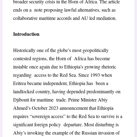
broader security crisis in the Horn of Africa. The article
ends on a note proposing lawful alternatives, such as
collaborative maritime accords and AU led mediation.
Introduction
Historically one of the globe’s most geopolitically
contested regions, the Horn of Africa has become
instable once again due to Ethiopia’s growing rhetoric
regarding access to the Red Sea. Since 1993 when
Eritrea became independent, Ethiopia has been a
landlocked country, having depended predominantly on
Djibouti for maritime trade. Prime Minister Abiy
Ahmed’s October 2023 announcement that Ethiopia
requires “sovereign access” to the Red Sea to survive is a
significant foreign policy departure. Most disturbing is
Abiy’s invoking the example of the Russian invasion of