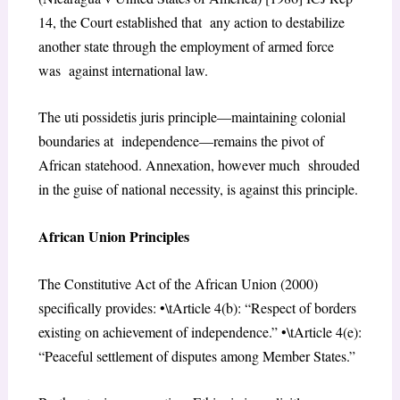
14, the Court established that any action to destabilize
another state through the employment of armed force
was against international law.
The uti possidetis juris principle—maintaining colonial
boundaries at independence—remains the pivot of
African statehood. Annexation, however much shrouded
in the guise of national necessity, is against this principle.
African Union Principles
The Constitutive Act of the African Union (2000)
specifically provides: •\tArticle 4(b): “Respect of borders
existing on achievement of independence.” •\tArticle 4(e):
“Peaceful settlement of disputes among Member States.”