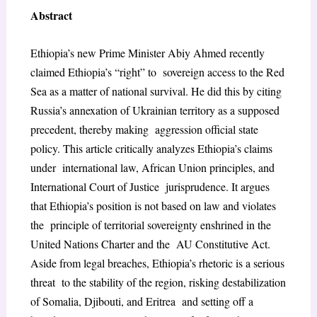
Abstract
Ethiopia’s new Prime Minister Abiy Ahmed recently
claimed Ethiopia’s “right” to sovereign access to the Red
Sea as a matter of national survival. He did this by citing
Russia’s annexation of Ukrainian territory as a supposed
precedent, thereby making aggression official state
policy. This article critically analyzes Ethiopia’s claims
under international law, African Union principles, and
International Court of Justice jurisprudence. It argues
that Ethiopia’s position is not based on law and violates
the principle of territorial sovereignty enshrined in the
United Nations Charter and the AU Constitutive Act.
Aside from legal breaches, Ethiopia’s rhetoric is a serious
threat to the stability of the region, risking destabilization
of Somalia, Djibouti, and Eritrea and setting off a