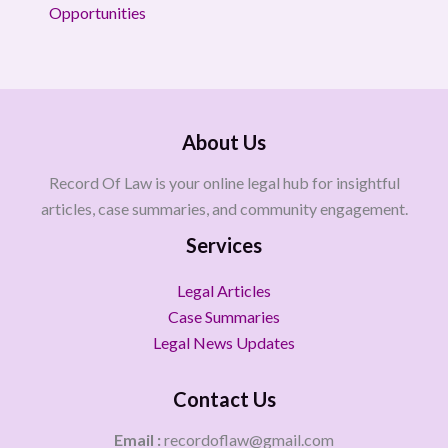
Opportunities
About Us
Record Of Law is your online legal hub for insightful
articles, case summaries, and community engagement.
Services
Legal Articles
Case Summaries
Legal News Updates
Contact Us
Email :
recordoflaw@gmail.com