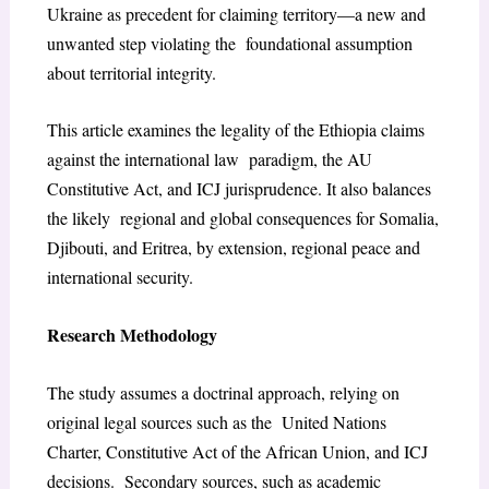
Ukraine as precedent for claiming territory—a new and
unwanted step violating the foundational assumption
about territorial integrity.
This article examines the legality of the Ethiopia claims
against the international law paradigm, the AU
Constitutive Act, and ICJ jurisprudence. It also balances
the likely regional and global consequences for Somalia,
Djibouti, and Eritrea, by extension, regional peace and
international security.
Research Methodology
The study assumes a doctrinal approach, relying on
original legal sources such as the United Nations
Charter, Constitutive Act of the African Union, and ICJ
decisions. Secondary sources, such as academic