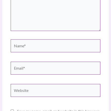
Name*
Email*
Website