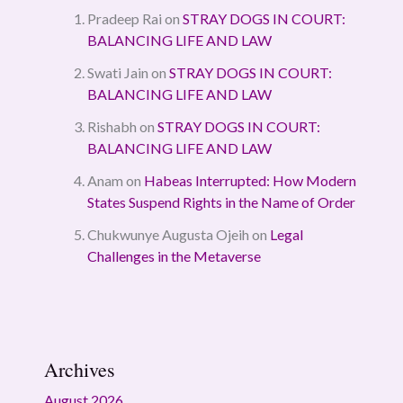
Pradeep Rai
on
STRAY DOGS IN COURT:
BALANCING LIFE AND LAW
Swati Jain
on
STRAY DOGS IN COURT:
BALANCING LIFE AND LAW
Rishabh
on
STRAY DOGS IN COURT:
BALANCING LIFE AND LAW
Anam
on
Habeas Interrupted: How Modern
States Suspend Rights in the Name of Order
Chukwunye Augusta Ojeih
on
Legal
Challenges in the Metaverse
Archives
August 2026