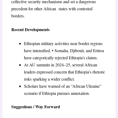
collective security mechanisms and set a dangerous
precedent for other African states with contested
borders.
Recent Developments
Ethiopian military activities near border regions
have intensified. • Somalia, Djibouti, and Eritrea
have categorically rejected Ethiopia’s claims.
At AU summits in 2024–25, several African
leaders expressed concern that Ethiopia’s rhetoric
risks sparking a wider conflict.
Scholars have warned of an “African Ukraine”
scenario if Ethiopia pursues annexation.
Suggestions / Way Forward