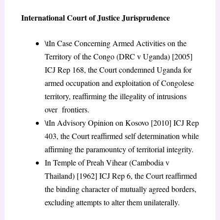
International Court of Justice Jurisprudence
\tIn Case Concerning Armed Activities on the
Territory of the Congo (DRC v Uganda) [2005]
ICJ Rep 168, the Court condemned Uganda for
armed occupation and exploitation of Congolese
territory, reaffirming the illegality of intrusions
over frontiers.
\tIn Advisory Opinion on Kosovo [2010] ICJ Rep
403, the Court reaffirmed self determination while
affirming the paramountcy of territorial integrity.
In Temple of Preah Vihear (Cambodia v
Thailand) [1962] ICJ Rep 6, the Court reaffirmed
the binding character of mutually agreed borders,
excluding attempts to alter them unilaterally.