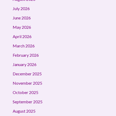
July 2026
June 2026
May 2026
April 2026
March 2026
February 2026
January 2026
December 2025
November 2025
October 2025
September 2025
August 2025