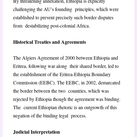
By threatening annexation, Ethiopia is explicitly
challenging the AU’s founding principles, which were
established to prevent precisely such border disputes
from destabilizing post-colonial Africa.
Historical Treaties and Agreements
The Algiers Agreement of 2000 between Ethiopia and
Eritrea, following war along their shared border, led to
the establishment of the Eritrea-Ethiopia Boundary
Commission (EEBC). The EEBC, in 2002, demarcated
the border between the two countries, which was
rejected by Ethiopia though the agreement was binding.
The current Ethiopian rhetoric is an outgrowth of this
negation of the binding legal process.
Judicial Interpretation