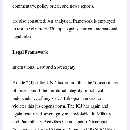
commentary, policy briefs, and news reports,
are also consulted. An analytical framework is employed
to test the claims of Ethiopia against current international
legal rules.
Legal Framework
International Law and Sovereignty
Article 2(4) of the UN Charter prohibits the “threat or use
of force against the territorial integrity or political
independence of any state.” Ethiopian annexation
violates this jus cogens norm. The ICJ has again and
again reaffirmed sovereignty as inviolable. In Military
and Paramilitary Activities in and against Nicaragua
(Nicaragua v United States of America) [1986] ICJ Rep