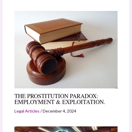
THE PROSTITUTION PARADOX:
EMPLOYMENT & EXPLOITATION.
Legal Articles
/
December 4, 2024