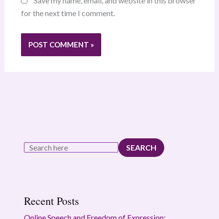
Save my name, email, and website in this browser
for the next time I comment.
SEARCH
Recent Posts
Online Speech and Freedom of Expression: