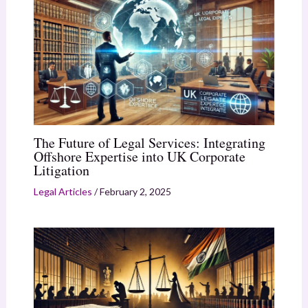
The Future of Legal Services: Integrating
Offshore Expertise into UK Corporate
Litigation
Legal Articles
/
February 2, 2025