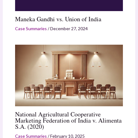
Maneka Gandhi vs. Union of India
Case Summaries
/
December 27, 2024
National Agricultural Cooperative
Marketing Federation of India v. Alimenta
S.A. (2020)
Case Summaries
/
February 10, 2025