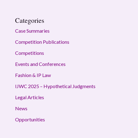
Categories
Case Summaries
Competition Publications
Competitions
Events and Conferences
Fashion & IP Law
IJWC 2025 – Hypothetical Judgments
Legal Articles
News
Opportunities