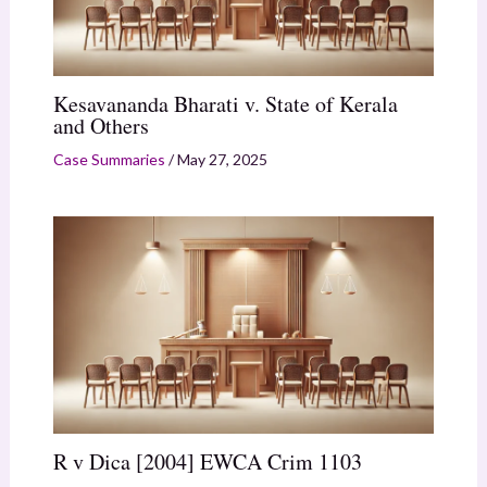
Kesavananda Bharati v. State of Kerala
and Others
Case Summaries
/
May 27, 2025
R v Dica [2004] EWCA Crim 1103