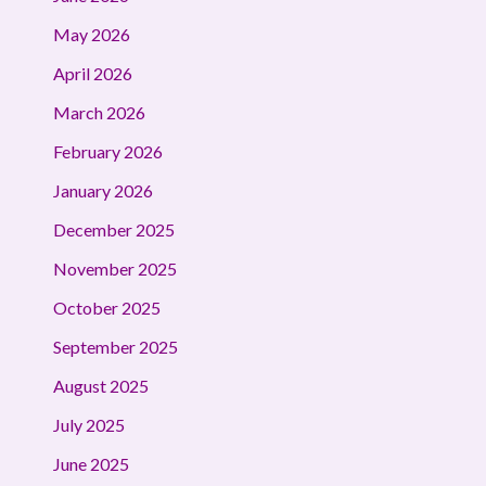
May 2026
April 2026
March 2026
February 2026
January 2026
December 2025
November 2025
October 2025
September 2025
August 2025
July 2025
June 2025