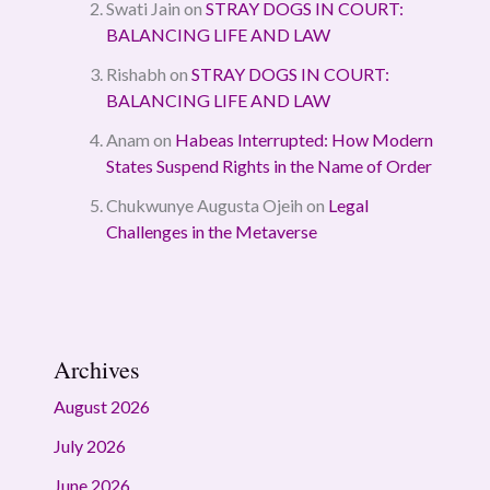
Swati Jain
on
STRAY DOGS IN COURT:
BALANCING LIFE AND LAW
Rishabh
on
STRAY DOGS IN COURT:
BALANCING LIFE AND LAW
Anam
on
Habeas Interrupted: How Modern
States Suspend Rights in the Name of Order
Chukwunye Augusta Ojeih
on
Legal
Challenges in the Metaverse
Archives
August 2026
July 2026
June 2026