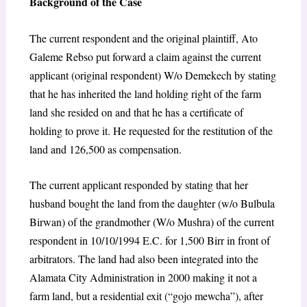
Background of the Case
The current respondent and the original plaintiff, Ato
Galeme Rebso put forward a claim against the current
applicant (original respondent) W/o Demekech by stating
that he has inherited the land holding right of the farm
land she resided on and that he has a certificate of
holding to prove it. He requested for the restitution of the
land and 126,500 as compensation.
The current applicant responded by stating that her
husband bought the land from the daughter (w/o Bulbula
Birwan) of the grandmother (W/o Mushra) of the current
respondent in 10/10/1994 E.C. for 1,500 Birr in front of
arbitrators. The land had also been integrated into the
Alamata City Administration in 2000 making it not a
farm land, but a residential exit (“gojo mewcha”), after