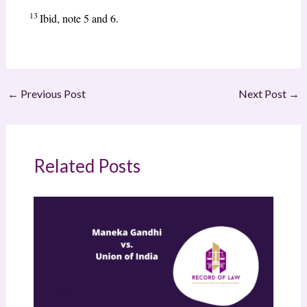
13
Ibid, note 5 and 6.
←
Previous Post
Next Post
→
Related Posts