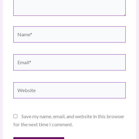
Name*
Email*
Website
Save my name, email, and website in this browser
for the next time I comment.