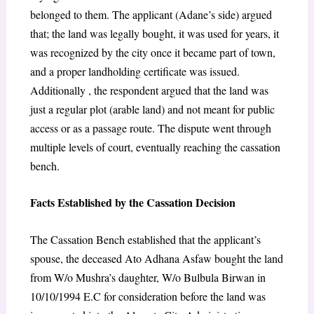
belonged to them. The applicant (Adane’s side) argued
that; the land was legally bought, it was used for years, it
was recognized by the city once it became part of town,
and a proper landholding certificate was issued.
Additionally , the respondent argued that the land was
just a regular plot (arable land) and not meant for public
access or as a passage route. The dispute went through
multiple levels of court, eventually reaching the cassation
bench.
Facts Established by the Cassation Decision
The Cassation Bench established that the applicant’s
spouse, the deceased Ato Adhana Asfaw bought the land
from W/o Mushra’s daughter, W/o Bulbula Birwan in
10/10/1994 E.C for consideration before the land was