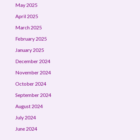
May 2025
April 2025
March 2025
February 2025
January 2025
December 2024
November 2024
October 2024
September 2024
August 2024
July 2024
June 2024