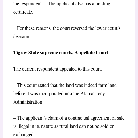
the respondent. – The applicant also has a holding
certificate.
– For these reasons, the court reversed the lower court’s
decision.
Tigray State supreme courts, Appellate Court
The current respondent appealed to this court.
– This court stated that the land was indeed farm land
before it was incorporated into the Alamata city
Administration.
– The applicant’s claim of a contractual agreement of sale
is illegal in its nature as rural land can not be sold or
exchanged.