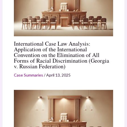
International Case Law Analysis:
Application of the International
Convention on the Elimination of All
Forms of Racial Discrimination (Georgia
v. Russian Federation)
Case Summaries
/
April 13, 2025