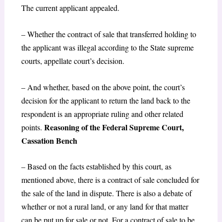
The current applicant appealed.
– Whether the contract of sale that transferred holding to
the applicant was illegal according to the State supreme
courts, appellate court’s decision.
– And whether, based on the above point, the court’s
decision for the applicant to return the land back to the
respondent is an appropriate ruling and other related
Reasoning of the Federal Supreme Court,
points.
Cassation Bench
– Based on the facts established by this court, as
mentioned above, there is a contract of sale concluded for
the sale of the land in dispute. There is also a debate of
whether or not a rural land, or any land for that matter
can be put up for sale or not. For a contract of sale to be