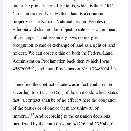
under the primary law of Ethiopia, which is the FDRE
Constitution clearly states that “land is a common
property of the Nations Nationalities and Peoples of
Ethiopia and shall not be subject to sale or to other means
9
of exchange”
, and secondary laws do not give
recognition to sale or exchange of land as a right of land
holders. We can observe this on both the Federal Land
Administration Proclamation back then (which I was
10
11
456/2005
.) and now (Proclamation No. 1324/2024
).
Therefore, the contract of sale was in fact void ab initio
according to article 1716(1) of the civil code which states
that “a contract shall be of no effect where the obligation
of the parties or of one of them are unlawful or
12
immoral.”
And according to the cassation decisions
mentioned by the court (case no. 43226 and 79394) , the