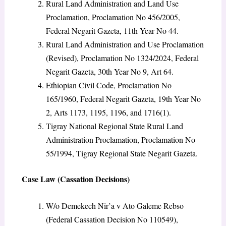
Rural Land Administration and Land Use
Proclamation, Proclamation No 456/2005,
Federal Negarit Gazeta, 11th Year No 44.
Rural Land Administration and Use Proclamation
(Revised), Proclamation No 1324/2024, Federal
Negarit Gazeta, 30th Year No 9, Art 64.
Ethiopian Civil Code, Proclamation No
165/1960, Federal Negarit Gazeta, 19th Year No
2, Arts 1173, 1195, 1196, and 1716(1).
Tigray National Regional State Rural Land
Administration Proclamation, Proclamation No
55/1994, Tigray Regional State Negarit Gazeta.
Case Law (Cassation Decisions)
W/o Demekech Nir’a v Ato Galeme Rebso
(Federal Cassation Decision No 110549),