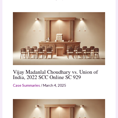
Vijay Madanlal Choudhary vs. Union of
India, 2022 SCC Online SC 929
Case Summaries
/
March 4, 2025