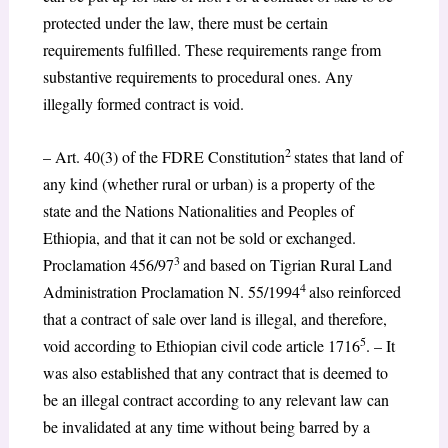
protected under the law, there must be certain
requirements fulfilled. These requirements range from
substantive requirements to procedural ones. Any
illegally formed contract is void.
2
– Art. 40(3) of the FDRE Constitution
states that land of
any kind (whether rural or urban) is a property of the
state and the Nations Nationalities and Peoples of
Ethiopia, and that it can not be sold or exchanged.
3
Proclamation 456/97
and based on Tigrian Rural Land
4
Administration Proclamation N. 55/1994
also reinforced
that a contract of sale over land is illegal, and therefore,
5
void according to Ethiopian civil code article 1716
. – It
was also established that any contract that is deemed to
be an illegal contract according to any relevant law can
be invalidated at any time without being barred by a