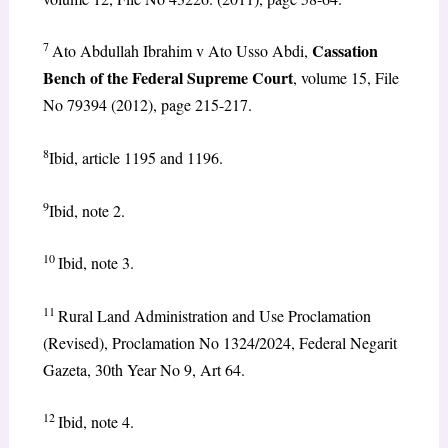
7
Cassation
Ato Abdullah Ibrahim v Ato Usso Abdi,
Bench of the Federal Supreme Court
, volume 15, File
No 79394 (2012), page 215-217.
8
Ibid, article 1195 and 1196.
9
Ibid, note 2.
10
Ibid, note 3.
11
Rural Land Administration and Use Proclamation
(Revised), Proclamation No 1324/2024, Federal Negarit
Gazeta, 30th Year No 9, Art 64.
12
Ibid, note 4.