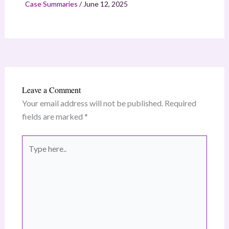
Case Summaries
/
June 12, 2025
Leave a Comment
Your email address will not be published.
Required
fields are marked
*
Type
here..