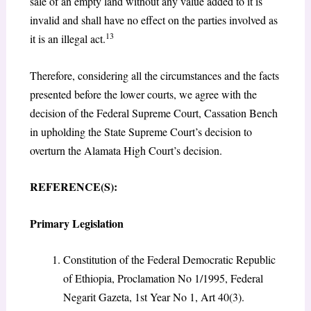
sale of an empty land without any value added to it is
invalid and shall have no effect on the parties involved as
13
it is an illegal act.
Therefore, considering all the circumstances and the facts
presented before the lower courts, we agree with the
decision of the Federal Supreme Court, Cassation Bench
in upholding the State Supreme Court’s decision to
overturn the Alamata High Court’s decision.
REFERENCE(S):
Primary Legislation
Constitution of the Federal Democratic Republic
of Ethiopia, Proclamation No 1/1995, Federal
Negarit Gazeta, 1st Year No 1, Art 40(3).