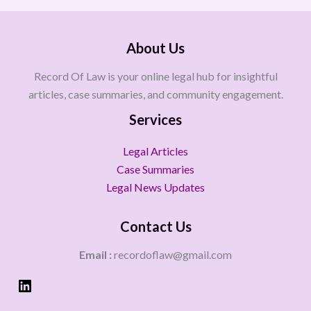
About Us
Record Of Law is your online legal hub for insightful
articles, case summaries, and community engagement.
Services
Legal Articles
Case Summaries
Legal News Updates
Contact Us
Email :
recordoflaw@gmail.com