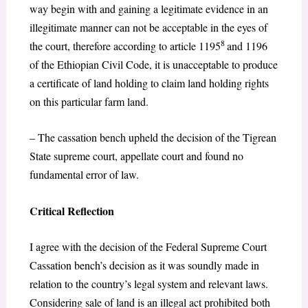
way begin with and gaining a legitimate evidence in an
illegitimate manner can not be acceptable in the eyes of
8
the court, therefore according to article 1195
and 1196
of the Ethiopian Civil Code, it is unacceptable to produce
a certificate of land holding to claim land holding rights
on this particular farm land.
– The cassation bench upheld the decision of the Tigrean
State supreme court, appellate court and found no
fundamental error of law.
Critical Reflection
I agree with the decision of the Federal Supreme Court
Cassation bench’s decision as it was soundly made in
relation to the country’s legal system and relevant laws.
Considering sale of land is an illegal act prohibited both