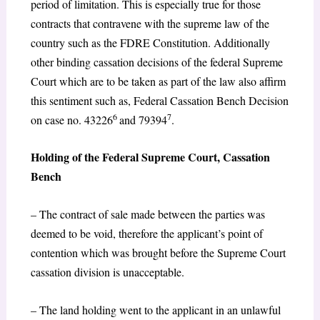
period of limitation. This is especially true for those
contracts that contravene with the supreme law of the
country such as the FDRE Constitution. Additionally
other binding cassation decisions of the federal Supreme
Court which are to be taken as part of the law also affirm
this sentiment such as, Federal Cassation Bench Decision
6
7
on case no. 43226
and 79394
.
Holding of the Federal Supreme Court, Cassation
Bench
– The contract of sale made between the parties was
deemed to be void, therefore the applicant’s point of
contention which was brought before the Supreme Court
cassation division is unacceptable.
– The land holding went to the applicant in an unlawful