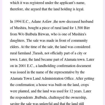
which it was registered under the applicant’s name,
therefore, she argued that the land holding is legal.
In 1994 E.C., Adane Asfaw ,the now-deceased husband
of Mushira, bought a piece of rural land for 1,500 Birr
from W/o Bulbula Birwan, who is one of Mushira’s
daughters. The sale was made in front of community
elders. At the time of the sale, the land was considered
rural farmland ,Tarash, not officially part of a city or
town. Later, the land became part of Alamata town. Later
on in 2001 E.C., a landholding confirmation document
was issued in the name of the representative by the
Alamata Town Land Administration Office. After getting
the confirmation; a house was built on the land, crops
were planted, and the land was used for 12 years. Later
the respondents ,Bulbula, challenged the ownership,
saying the sale was unlawful and that the land still