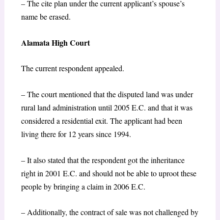
– The cite plan under the current applicant’s spouse’s
name be erased.
Alamata High Court
The current respondent appealed.
– The court mentioned that the disputed land was under
rural land administration until 2005 E.C. and that it was
considered a residential exit. The applicant had been
living there for 12 years since 1994.
– It also stated that the respondent got the inheritance
right in 2001 E.C. and should not be able to uproot these
people by bringing a claim in 2006 E.C.
– Additionally, the contract of sale was not challenged by