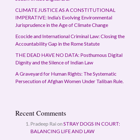
CLIMATE JUSTICE AS A CONSTITUTIONAL
IMPERATIVE: India’s Evolving Environmental
Jurisprudence in the Age of Climate Change
Ecocide and International Criminal Law: Closing the
Accountability Gap in the Rome Statute
THE DEAD HAVE NO DATA: Posthumous Digital
Dignity and the Silence of Indian Law
A Graveyard for Human Rights: The Systematic
Persecution of Afghan Women Under Taliban Rule.
Recent Comments
Pradeep Rai
on
STRAY DOGS IN COURT:
BALANCING LIFE AND LAW