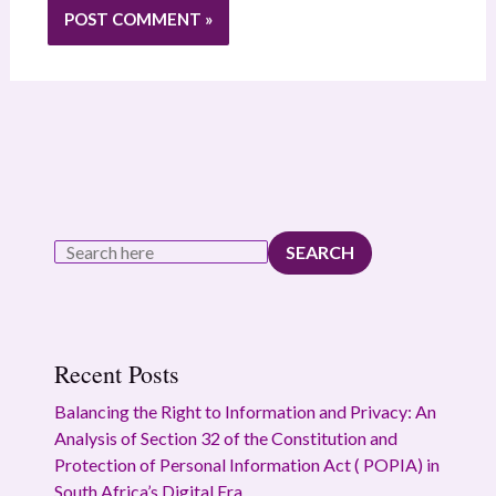
SEARCH
Recent Posts
Balancing the Right to Information and Privacy: An
Analysis of Section 32 of the Constitution and
Protection of Personal Information Act ( POPIA) in
South Africa’s Digital Era.