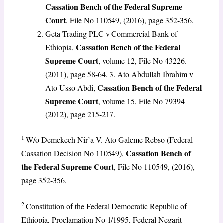
Cassation Bench of the Federal Supreme
Court
, File No 110549, (2016), page 352-356.
Geta Trading PLC v Commercial Bank of
Cassation Bench of the Federal
Ethiopia,
Supreme Court
, volume 12, File No 43226.
(2011), page 58-64. 3. Ato Abdullah Ibrahim v
Cassation Bench of the Federal
Ato Usso Abdi,
Supreme Court
, volume 15, File No 79394
(2012), page 215-217.
1
W/o Demekech Nir’a V. Ato Galeme Rebso (Federal
Cassation Bench of
Cassation Decision No 110549),
the Federal Supreme Court
, File No 110549, (2016),
page 352-356.
2
Constitution of the Federal Democratic Republic of
Ethiopia, Proclamation No 1/1995, Federal Negarit