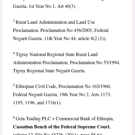
Gazeta, 1st Year No 1, Art 40(3).
3
Rural Land Administration and Land Use
Proclamation, Proclamation No 456/2005, Federal
Negarit Gazeta, 11th Year No 44, article 8(2 (1)).
4
Tigray National Regional State Rural Land
Administration Proclamation, Proclamation No 55/1994,
Tigray Regional State Negarit Gazeta.
5
Ethiopian Civil Code, Proclamation No 165/1960,
Federal Negarit Gazeta, 19th Year No 2, Arts 1173,
1195, 1196, and 1716(1).
6
Geta Trading PLC v Commercial Bank of Ethiopia,
Cassation Bench of the Federal Supreme Court
,
volume 12, File No 43226. (2011), page 58-64.