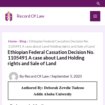
Skip
LinkedIn
Instagram
Sear
S
to
e
content
Record Of Law
a
r
c
h
Home
»
Blog
»
Ethiopian Federal Cassation Decision No.
1105491 A case about Land Holding rights and Sale of Land
Ethiopian Federal Cassation Decision No.
1105491 A case about Land Holding
rights and Sale of Land
By
Record Of Law
/
September 5, 2025
Authored By: Deborah Zewdie Tadesse
Addis Ababa University