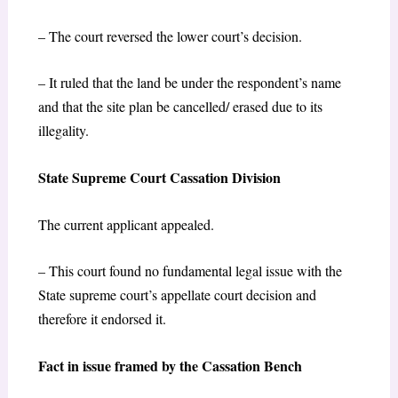
– The court reversed the lower court’s decision.
– It ruled that the land be under the respondent’s name
and that the site plan be cancelled/ erased due to its
illegality.
State Supreme Court Cassation Division
The current applicant appealed.
– This court found no fundamental legal issue with the
State supreme court’s appellate court decision and
therefore it endorsed it.
Fact in issue framed by the Cassation Bench