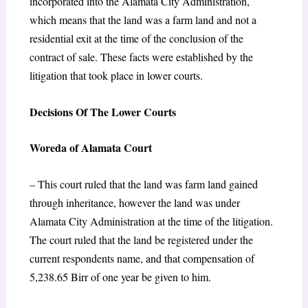
incorporated into the Alamata City Administration,
which means that the land was a farm land and not a
residential exit at the time of the conclusion of the
contract of sale. These facts were established by the
litigation that took place in lower courts.
Decisions Of The Lower Courts
Woreda of Alamata Court
– This court ruled that the land was farm land gained
through inheritance, however the land was under
Alamata City Administration at the time of the litigation.
The court ruled that the land be registered under the
current respondents name, and that compensation of
5,238.65 Birr of one year be given to him.