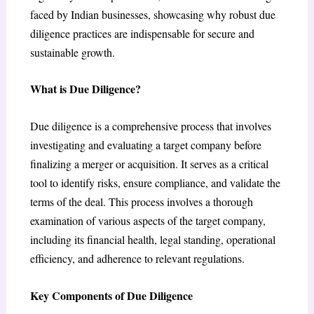
faced by Indian businesses, showcasing why robust due
diligence practices are indispensable for secure and
sustainable growth.
What is Due Diligence?
Due diligence is a comprehensive process that involves
investigating and evaluating a target company before
finalizing a merger or acquisition. It serves as a critical
tool to identify risks, ensure compliance, and validate the
terms of the deal. This process involves a thorough
examination of various aspects of the target company,
including its financial health, legal standing, operational
efficiency, and adherence to relevant regulations.
Key Components of Due Diligence