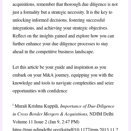
acquisitions, remember that thorough due diligence is not
just a formality but a strategic necessity. It is the key to
unlocking informed decisions, fostering successful
integrations, and achieving your strategic objectives.
Reflect on the insights gained and explore how you can
further enhance your due diligence processes to stay
ahead in the competitive business landscape.
Let this article be your guide and inspiration as you
embark on your M&A journey, equipping you with the
knowledge and tools to navigate complexities and seize
opportunities with confidence
i
Murali Krishna Kuppili,
Importance of Due-Diligence
in Cross Border Mergers & Acquisitions,
NDIM Delhi
Volume 11 Issue 2 (Jan 9, 2:47 PM)
https://rpm.ndimdelhi.org/doi/pdf/10.1177/rpm.2013.11.2