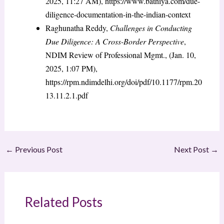
2025, 11:27 AM), https://www.bathiya.com/due-
diligence-documentation-in-the-indian-context
Raghunatha Reddy,
Challenges in Conducting
Due Diligence: A Cross-Border Perspective
,
NDIM Review of Professional Mgmt., (Jan. 10,
2025, 1:07 PM),
https://rpm.ndimdelhi.org/doi/pdf/10.1177/rpm.20
13.11.2.1.pdf
←
Previous Post
Next Post
→
Related Posts