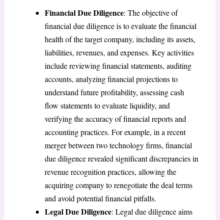
Financial Due Diligence
: The objective of
financial due diligence is to evaluate the financial
health of the target company, including its assets,
liabilities, revenues, and expenses. Key activities
include reviewing financial statements, auditing
accounts, analyzing financial projections to
understand future profitability, assessing cash
flow statements to evaluate liquidity, and
verifying the accuracy of financial reports and
accounting practices. For example, in a recent
merger between two technology firms, financial
due diligence revealed significant discrepancies in
revenue recognition practices, allowing the
acquiring company to renegotiate the deal terms
and avoid potential financial pitfalls.
Legal Due Diligence
: Legal due diligence aims