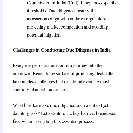
Commission of India (CCI) if they cross specific
thresholds. Due diligence ensures that
transactions align with antitrust regulations,
protecting market competition and avoiding
potential litigation.
Challenges in Conducting Due Diligence in India
Every merger or acquisition is a journey into the
unknown. Beneath the surface of promising deals often
lie complex challenges that can derail even the most
carefully planned transactions.
What hurdles make due diligence such a critical yet
daunting task? Let’s explore the key barriers businesses
face when navigating this essential process.