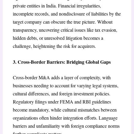
private entities in India. Financial irregularities,
incomplete records, and nondisclosure of liabilities by the
target company can obscure the true picture. Without
transparency, uncovering critical issues like tax evasion,
hidden debts, or unresolved litigation becomes a
challenge, heightening the risk for acquirers.
3. Cross-Border Barriers: Bridging Global Gaps
Cross-border M&A adds a layer of complexity, with
businesses needing to account for varying legal systems,
cultural differences, and foreign investment policies.
Regulatory filings under FEMA and RBI guidelines
become mandatory, while cultural mismatches between
organizations often hinder integration efforts. Language
barriers and unfamiliarity with foreign compliance norms
further complicate matters.