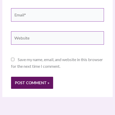
Email*
Website
Save my name, email, and website in this browser
for the next time I comment.