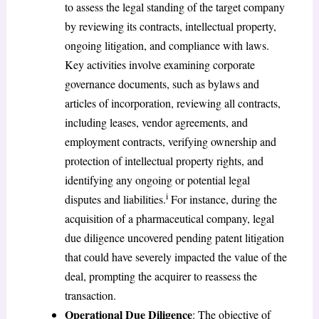
to assess the legal standing of the target company
by reviewing its contracts, intellectual property,
ongoing litigation, and compliance with laws.
Key activities involve examining corporate
governance documents, such as bylaws and
articles of incorporation, reviewing all contracts,
including leases, vendor agreements, and
employment contracts, verifying ownership and
protection of intellectual property rights, and
identifying any ongoing or potential legal
i
disputes and liabilities.
For instance, during the
acquisition of a pharmaceutical company, legal
due diligence uncovered pending patent litigation
that could have severely impacted the value of the
deal, prompting the acquirer to reassess the
transaction.
Operational Due Diligence
: The objective of