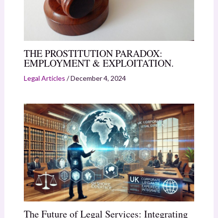
THE PROSTITUTION PARADOX:
EMPLOYMENT & EXPLOITATION.
Legal Articles
/
December 4, 2024
The Future of Legal Services: Integrating