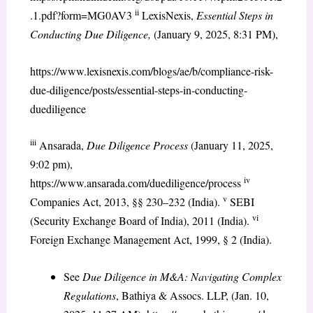
ii
.1.pdf?form=MG0AV3
LexisNexis,
Essential Steps in
Conducting Due Diligence,
(January 9, 2025, 8:31 PM),
https://www.lexisnexis.com/blogs/ae/b/compliance-risk-
due-diligence/posts/essential-steps-in-conducting-
duediligence
iii
Ansarada,
Due Diligence Process
(January 11, 2025,
9:02 pm),
iv
https://www.ansarada.com/duediligence/process
v
Companies Act, 2013, §§ 230–232 (India).
SEBI
vi
(Security Exchange Board of India), 2011 (India).
Foreign Exchange Management Act, 1999, § 2 (India).
See
Due Diligence in M&A: Navigating Complex
Regulations
, Bathiya & Assocs. LLP, (Jan. 10,