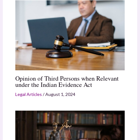
Opinion of Third Persons when Relevant
under the Indian Evidence Act
Legal Articles
/
August 1, 2024