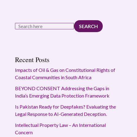
SEARCH
Recent Posts
Impacts of Oil & Gas on Constitutional Rights of
Coastal Communities in South Africa
BEYOND CONSENT Addressing the Gaps in
India’s Emerging Data Protection Framework
Is Pakistan Ready for Deepfakes? Evaluating the
Legal Response to AI-Generated Deception.
Intellectual Property Law – An International
Concern