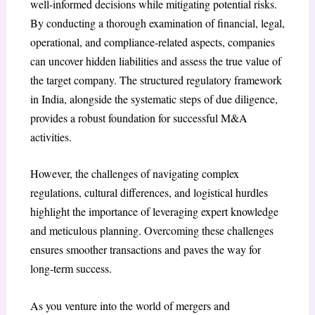
well-informed decisions while mitigating potential risks.
By conducting a thorough examination of financial, legal,
operational, and compliance-related aspects, companies
can uncover hidden liabilities and assess the true value of
the target company. The structured regulatory framework
in India, alongside the systematic steps of due diligence,
provides a robust foundation for successful M&A
activities.
However, the challenges of navigating complex
regulations, cultural differences, and logistical hurdles
highlight the importance of leveraging expert knowledge
and meticulous planning. Overcoming these challenges
ensures smoother transactions and paves the way for
long-term success.
As you venture into the world of mergers and