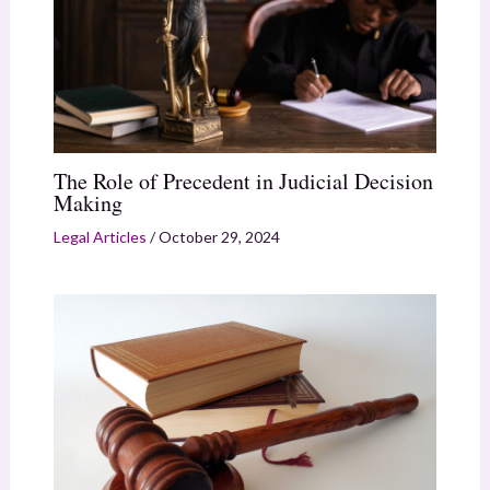
The Role of Precedent in Judicial Decision
Making
Legal Articles
/
October 29, 2024