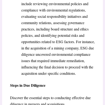
include reviewing environmental policies and
compliance with environmental regulations,
evaluating social responsibility initiatives and
community relations, assessing governance
practices, including board structure and ethics
policies, and identifying potential risks and
opportunities related to ESG factors. For instance,
in the acquisition of a mining company, ESG due
diligence uncovered environmental compliance
issues that required immediate remediation,
influencing the final decision to proceed with the
acquisition under specific conditions.
Steps in Due Diligence
Discover the essential steps to conducting effective due
diligence in mergers and acquisitions.