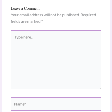
Leave a Comment
Your email address will not be published.
Required
fields are marked
*
Type
here..
Name*