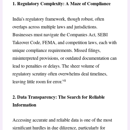
1. Regulatory Complexity: A Maze of Compliance
India’s regulatory framework, though robust, often
overlaps across multiple laws and jurisdictions.
Businesses must navigate the Companies Act, SEBI
Takeover Code, FEMA, and competition laws, each with
unique compliance requirements. Missed filings,
misinterpreted provisions, or outdated documentation can
lead to penalties or delays. The sheer volume of
regulatory scrutiny often overwhelms deal timelines,
vii
leaving little room for error.
2. Data Transparency: The Search for Reliable
Information
Accessing accurate and reliable data is one of the most
significant hurdles in due diligence, particularly for