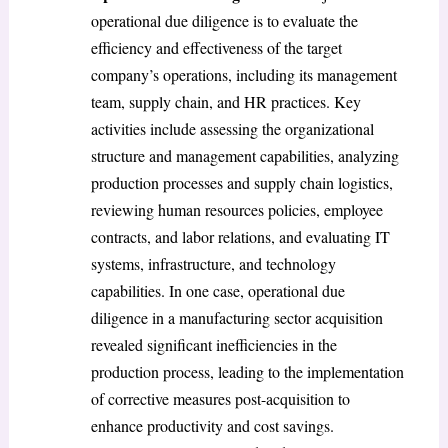
operational due diligence is to evaluate the
efficiency and effectiveness of the target
company’s operations, including its management
team, supply chain, and HR practices. Key
activities include assessing the organizational
structure and management capabilities, analyzing
production processes and supply chain logistics,
reviewing human resources policies, employee
contracts, and labor relations, and evaluating IT
systems, infrastructure, and technology
capabilities. In one case, operational due
diligence in a manufacturing sector acquisition
revealed significant inefficiencies in the
production process, leading to the implementation
of corrective measures post-acquisition to
enhance productivity and cost savings.