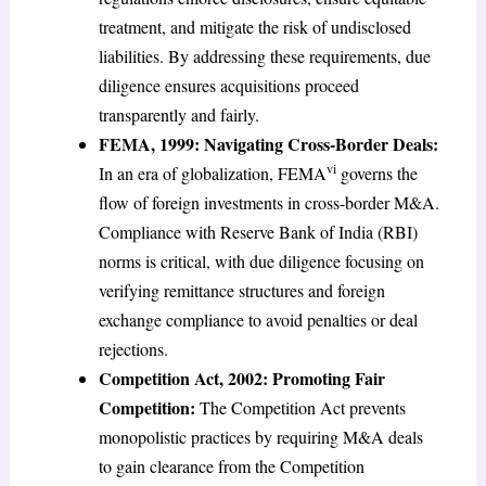
treatment, and mitigate the risk of undisclosed
liabilities. By addressing these requirements, due
diligence ensures acquisitions proceed
transparently and fairly.
FEMA, 1999: Navigating Cross-Border Deals:
vi
In an era of globalization, FEMA
governs the
flow of foreign investments in cross-border M&A.
Compliance with Reserve Bank of India (RBI)
norms is critical, with due diligence focusing on
verifying remittance structures and foreign
exchange compliance to avoid penalties or deal
rejections.
Competition Act, 2002: Promoting Fair
Competition:
The Competition Act prevents
monopolistic practices by requiring M&A deals
to gain clearance from the Competition