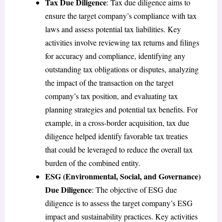
Tax Due Diligence
: Tax due diligence aims to
ensure the target company’s compliance with tax
laws and assess potential tax liabilities. Key
activities involve reviewing tax returns and filings
for accuracy and compliance, identifying any
outstanding tax obligations or disputes, analyzing
the impact of the transaction on the target
company’s tax position, and evaluating tax
planning strategies and potential tax benefits. For
example, in a cross-border acquisition, tax due
diligence helped identify favorable tax treaties
that could be leveraged to reduce the overall tax
burden of the combined entity.
ESG (Environmental, Social, and Governance)
Due Diligence
: The objective of ESG due
diligence is to assess the target company’s ESG
impact and sustainability practices. Key activities