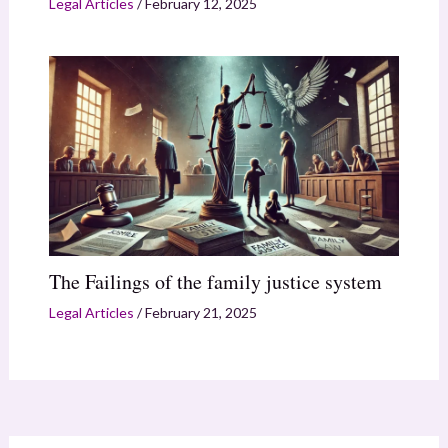
Legal Articles
/
February 12, 2025
The Failings of the family justice system
Legal Articles
/
February 21, 2025