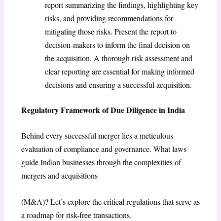
report summarizing the findings, highlighting key
risks, and providing recommendations for
mitigating those risks. Present the report to
decision-makers to inform the final decision on
the acquisition. A thorough risk assessment and
clear reporting are essential for making informed
decisions and ensuring a successful acquisition.
Regulatory Framework of Due Diligence in India
Behind every successful merger lies a meticulous
evaluation of compliance and governance. What laws
guide Indian businesses through the complexities of
mergers and acquisitions
(M&A)? Let’s explore the critical regulations that serve as
a roadmap for risk-free transactions.