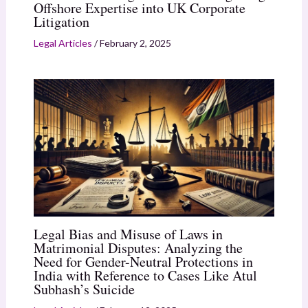
Offshore Expertise into UK Corporate
Litigation
Legal Articles
/
February 2, 2025
Legal Bias and Misuse of Laws in
Matrimonial Disputes: Analyzing the
Need for Gender-Neutral Protections in
India with Reference to Cases Like Atul
Subhash’s Suicide