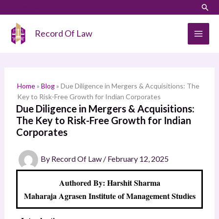
Skip
LinkedIn
Instagram
Sear
S
to
e
content
Record Of Law
a
r
c
h
Home
»
Blog
»
Due Diligence in Mergers & Acquisitions: The
Key to Risk-Free Growth for Indian Corporates
Due Diligence in Mergers & Acquisitions:
The Key to Risk-Free Growth for Indian
Corporates
By
Record Of Law
/
February 12, 2025
Authored By: Harshit Sharma
Maharaja Agrasen Institute of Management Studies