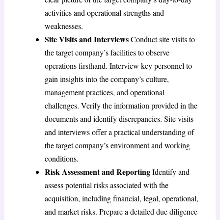
activities and operational strengths and
weaknesses.
Site Visits and Interviews
Conduct site visits to
the target company’s facilities to observe
operations firsthand. Interview key personnel to
gain insights into the company’s culture,
management practices, and operational
challenges. Verify the information provided in the
documents and identify discrepancies. Site visits
and interviews offer a practical understanding of
the target company’s environment and working
conditions.
Risk Assessment and Reporting
Identify and
assess potential risks associated with the
acquisition, including financial, legal, operational,
and market risks. Prepare a detailed due diligence