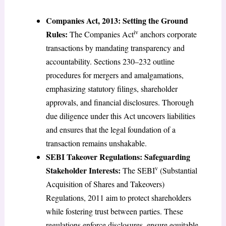
Companies Act, 2013: Setting the Ground
iv
Rules:
The Companies Act
anchors corporate
transactions by mandating transparency and
accountability. Sections 230–232 outline
procedures for mergers and amalgamations,
emphasizing statutory filings, shareholder
approvals, and financial disclosures. Thorough
due diligence under this Act uncovers liabilities
and ensures that the legal foundation of a
transaction remains unshakable.
SEBI Takeover Regulations: Safeguarding
v
Stakeholder Interests:
The SEBI
(Substantial
Acquisition of Shares and Takeovers)
Regulations, 2011 aim to protect shareholders
while fostering trust between parties. These
regulations enforce disclosures, ensure equitable