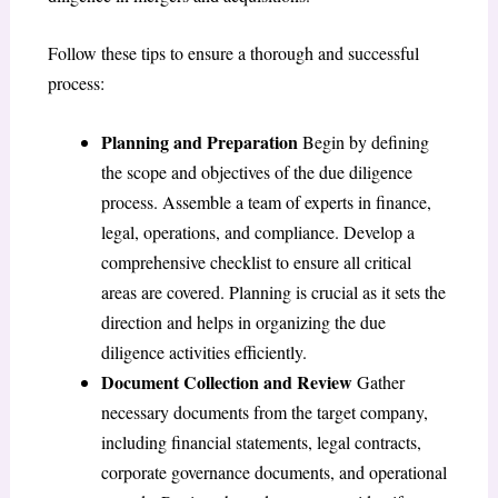
Follow these tips to ensure a thorough and successful
process:
Planning and Preparation
Begin by defining
the scope and objectives of the due diligence
process. Assemble a team of experts in finance,
legal, operations, and compliance. Develop a
comprehensive checklist to ensure all critical
areas are covered. Planning is crucial as it sets the
direction and helps in organizing the due
diligence activities efficiently.
Document Collection and Review
Gather
necessary documents from the target company,
including financial statements, legal contracts,
corporate governance documents, and operational