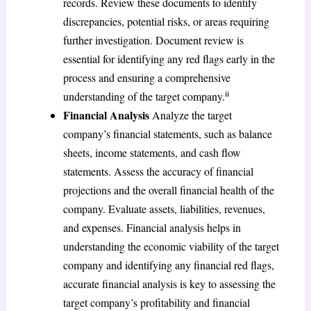
records. Review these documents to identify
discrepancies, potential risks, or areas requiring
further investigation. Document review is
essential for identifying any red flags early in the
process and ensuring a comprehensive
ii
understanding of the target company.
Financial Analysis
Analyze the target
company’s financial statements, such as balance
sheets, income statements, and cash flow
statements. Assess the accuracy of financial
projections and the overall financial health of the
company. Evaluate assets, liabilities, revenues,
and expenses. Financial analysis helps in
understanding the economic viability of the target
company and identifying any financial red flags,
accurate financial analysis is key to assessing the
target company’s profitability and financial