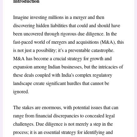
Introduction
Imagine investing millions in a merger and then
discovering hidden liabilities that could and should have
been uncovered through rigorous due diligence. In the
fast-paced world of mergers and acquisitions (M&A), this
is not just a possibility; it’s a preventable catastrophe.
M&A has become a crucial strategy for growth and
expansion among Indian businesses, but the intricacies of
these deals coupled with India’s complex regulatory
landscape create significant hurdles that cannot be
ignored.
The stakes are enormous, with potential issues that can
range from financial discrepancies to concealed legal
challenges. Due diligence is not merely a step in the
process; it is an essential strategy for identifying and