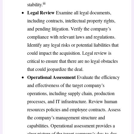
iii
stability.
Legal Review
Examine all legal documents,
including contracts, intellectual property rights,
and pending litigation. Verify the company’s
compliance with relevant laws and regulations.
Identify any legal risks or potential liabilities that
could impact the acquisition. Legal review is
critical to ensure that there are no legal obstacles
that could jeopardize the deal.
Operational Assessment
Evaluate the efficiency
and effectiveness of the target company’s
operations, including supply chain, production
processes, and IT infrastructure. Review human
resources policies and employee contracts. Assess
the company’s management structure and
capabilities. Operational assessment provides a
clear picture of the target company’s day-to-day