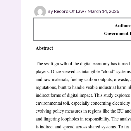
By
Record Of Law
/
March 14, 2026
Authore
Government L
Abstract
The swift growth of the digital economy has turned 
players. Once viewed as intangible “cloud” systems
and raw materials, fueling carbon outputs, e-waste,
regulations, built to handle visible industrial harm 
indirect forms of digital impact. This study explores 
environmental toll, especially concerning electricit
evolving policy measures in regions like the EU and 
and lingering loopholes in responsibility. The ana
is indirect and spread across shared systems
. To fix