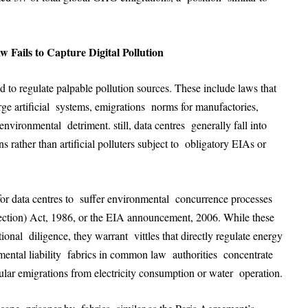
ails to Capture Digital Pollution
to regulate palpable pollution sources. These include laws that
ge artificial systems, emigrations norms for manufactories,
environmental detriment. still, data centres generally fall into
 rather than artificial polluters subject to obligatory EIAs or
or data centres to suffer environmental concurrence processes
tection) Act, 1986, or the EIA announcement, 2006. While these
itional diligence, they warrant vittles that directly regulate energy
onmental liability fabrics in common law authorities concentrate
cular emigrations from electricity consumption or water operation
.