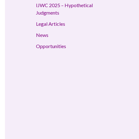
IJWC 2025 – Hypothetical
Judgments
Legal Articles
News
Opportunities