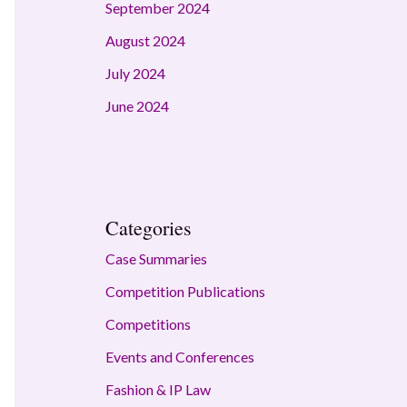
September 2024
August 2024
July 2024
June 2024
Categories
Case Summaries
Competition Publications
Competitions
Events and Conferences
Fashion & IP Law