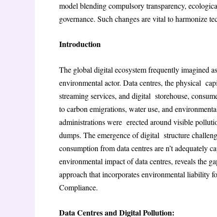
model blending compulsory transparency, ecological 
governance. Such changes are vital to harmonize tec
Introduction
The global digital ecosystem frequently imagined as 
environmental actor. Data centres, the physical capit
streaming services, and digital storehouse, consume
to carbon emigrations, water use, and environmenta
administrations were erected around visible pollutio
dumps. The emergence of digital structure challen
consumption from data centres are n’t adequately ca
environmental impact of data centres, reveals the g
approach that incorporates environmental liability f
Compliance
.
Data Centres and Digital Pollution: