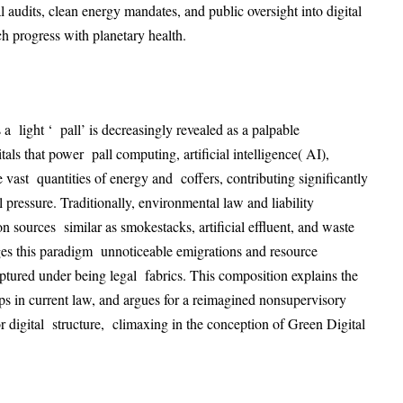
audits, clean energy mandates, and public oversight into digital
h progress with planetary health
.
a light ‘ pall’ is decreasingly revealed as a palpable
als that power pall computing, artificial intelligence( AI),
 vast quantities of energy and coffers, contributing significantly
l pressure
. Traditionally, environmental law and liability
n sources similar as smokestacks, artificial effluent, and waste
ges this paradigm unnoticeable emigrations and resource
ptured under being legal fabrics
. This composition explains the
aps in current law, and argues for a reimagined nonsupervisory
or digital structure, climaxing in the conception of Green Digital