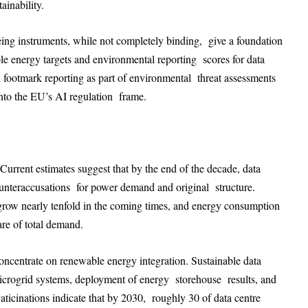
ainability.
ing instruments, while not completely binding, give a foundation
le energy targets and environmental reporting scores for data
l footmark reporting as part of environmental threat assessments
into the EU’s AI regulation frame.
 Current estimates suggest that by the end of the decade, data
counteraccusations for power demand and original structure.
to grow nearly tenfold in the coming times, and energy consumption
are of total demand.
oncentrate on renewable energy integration. Sustainable data
 microgrid systems, deployment of energy storehouse results, and
vaticinations indicate that by 2030, roughly 30 of data centre