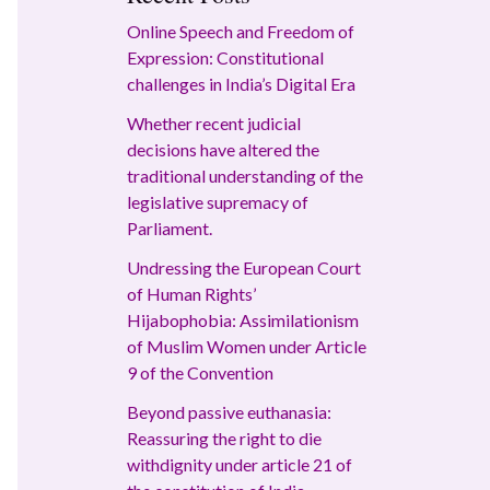
Online Speech and Freedom of
Expression: Constitutional
challenges in India’s Digital Era
Whether recent judicial
decisions have altered the
traditional understanding of the
legislative supremacy of
Parliament.
Undressing the European Court
of Human Rights’
Hijabophobia: Assimilationism
of Muslim Women under Article
9 of the Convention
Beyond passive euthanasia:
Reassuring the right to die
withdignity under article 21 of