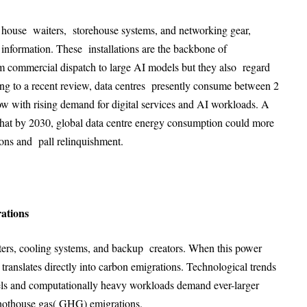
at house waiters, storehouse systems, and networking gear,
l information. These installations are the backbone of
 commercial dispatch to large AI models but they also regard
ng to a recent review, data centres presently consume between 2
grow with rising demand for digital services and AI workloads. A
that by 2030, global data centre energy consumption could more
ions and pall relinquishment
.
ations
ters, cooling systems, and backup creators. When this power
translates directly into carbon emigrations
. Technological trends
els and computationally heavy workloads demand ever-larger
 hothouse gas( GHG) emigrations.