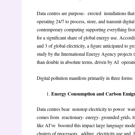
Data centres are purpose- erected installations th
operating 24/7 to process, store, and transmit digita
contemporary computing supporting everything from
for a significant share of global energy use
. Accordi
and 3 of global electricity, a figure anticipated to 
study by the International Energy Agency projects 
than double in absolute terms, driven by AI operat
Digital pollution manifests primarily in three forms:
Energy Consumption and Carbon Emigr
Data centres bear nonstop electricity to power wai
comes from reactionary- energy- grounded grids, it 
like AI’ve boosted this impact large language mod
clusters of processors, adding electricity use and