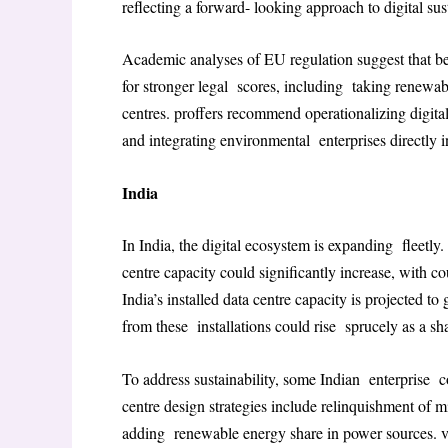
reflecting a forward- looking approach to digital sust
Academic analyses of EU regulation suggest that be
for stronger legal scores, including taking renewab
centres
. proffers recommend operationalizing digita
and integrating environmental enterprises directly 
India
In India, the digital ecosystem is expanding fleetly.
centre capacity could significantly increase, with 
India’s installed data centre capacity is projected 
from these installations could rise sprucely as a sh
To address sustainability, some Indian enterprise c
centre design strategies include relinquishment of
adding renewable energy share in power sources
. 