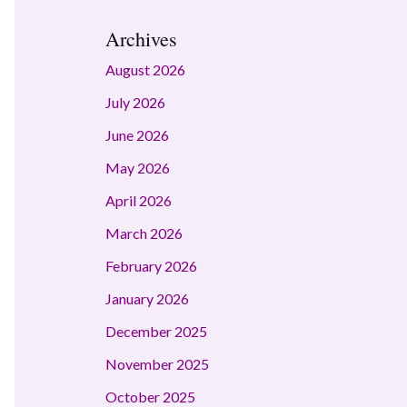
Archives
August 2026
July 2026
June 2026
May 2026
April 2026
March 2026
February 2026
January 2026
December 2025
November 2025
October 2025