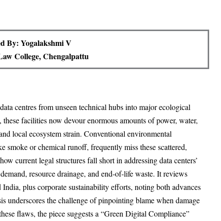
d By: Yogalakshmi V
aw College, Chengalpattu
data centres from unseen technical hubs into major ecological
, these facilities now devour enormous amounts of power, water,
 and local ecosystem strain. Conventional environmental
like smoke or chemical runoff, frequently miss these scattered,
how current legal structures fall short in addressing data centers’
y demand, resource drainage, and end-of-life waste. It reviews
India, plus corporate sustainability efforts, noting both advances
lysis underscores the challenge of pinpointing blame when damage
 these flaws, the piece suggests a “Green Digital Compliance”