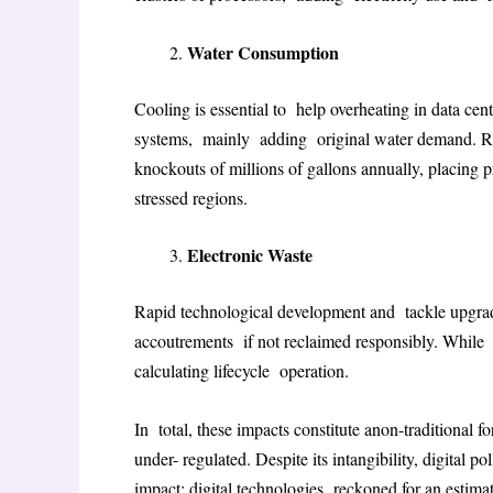
Water Consumption
Cooling is essential to help overheating in data ce
systems, mainly adding original water demand
. 
knockouts of millions of gallons annually, placing pr
stressed regions
.
Electronic Waste
Rapid technological development and tackle upgrad
accoutrements if not reclaimed responsibly. While
calculating lifecycle operation
.
In total, these impacts constitute anon-traditional f
under- regulated. Despite its intangibility, digital p
impact; digital technologies reckoned for an estima