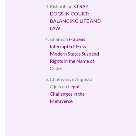
Rishabh
on
STRAY
DOGS IN COURT:
BALANCING LIFE AND
LAW
Anam
on
Habeas
Interrupted: How
Modern States Suspend
Rights in the Name of
Order
Chukwunye Augusta
Ojeih
on
Legal
Challenges in the
Metaverse