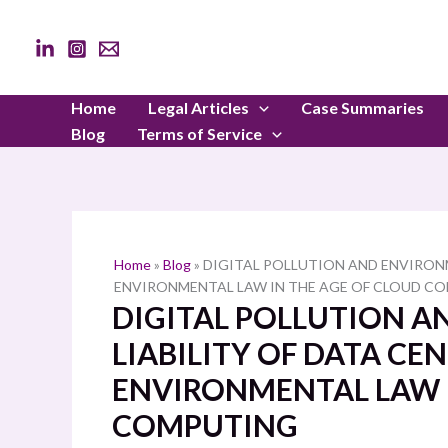
Skip
to
content
Home
Legal Articles
Case Summaries
Blog
Terms of Service
Home
»
Blog
»
DIGITAL POLLUTION AND ENVIRONM
ENVIRONMENTAL LAW IN THE AGE OF CLOUD C
DIGITAL POLLUTION 
LIABILITY OF DATA CE
ENVIRONMENTAL LAW I
COMPUTING