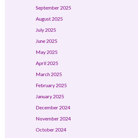
September 2025
August 2025
July 2025
June 2025
May 2025
April 2025
March 2025
February 2025
January 2025
December 2024
November 2024
October 2024