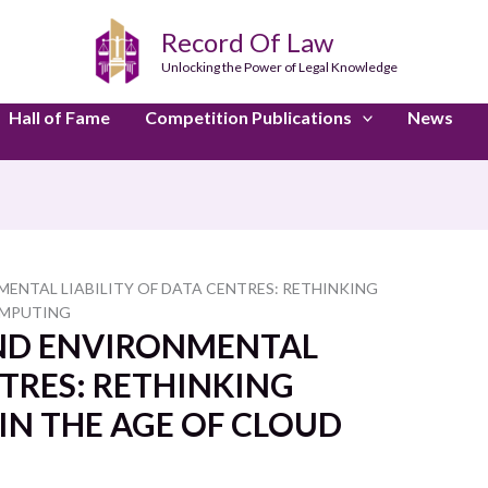
Record Of Law
Unlocking the Power of Legal Knowledge
Hall of Fame
Competition Publications
News
ENTAL LIABILITY OF DATA CENTRES: RETHINKING
OMPUTING
AND ENVIRONMENTAL
NTRES: RETHINKING
N THE AGE OF CLOUD