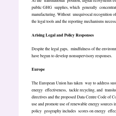
At the transnational position, digital ecosystems 
public GHG supplies, which generally concentrate 
manufacturing. Without unequivocal recognition of 
the legal tools and the reporting mechanisms necessa
Arising Legal and Policy Responses
Despite the legal gaps, mindfulness of the environm
have begun to develop nonsupervisory responses.
Europe
The European Union has taken way to address sustain
energy effectiveness, tackle recycling, and transl
directives and the proposed Data Centre Code of Co
use and promote use of renewable energy sources in
policy geography includes scores on energy effecti