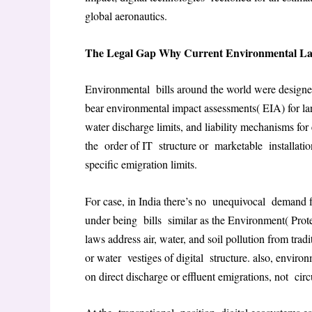
global aeronautics
.
The Legal Gap Why Current Environmental Law F
Environmental bills around the world were designed 
bear environmental impact assessments( EIA) for lar
water discharge limits, and liability mechanisms for 
the order of IT structure or marketable installations
specific emigration limits
.
For case, in India there’s no unequivocal demand f
under being bills similar as the Environment( Pro
laws address air, water, and soil pollution from trad
or water vestiges of digital structure. also, envir
on direct discharge or effluent emigrations, not cir