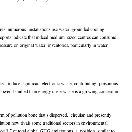
ntres. numerous installations use water- grounded cooling
Reports indicate that indeed medium- sized centres can consume
essure on original water inventories, particularly in water-
es induce significant electronic waste, contributing poisonous
 lower bandied than energy use,e-waste is a growing concern in
orm of pollution bone that’s dispersed, circular, and presently
ollution now rivals some traditional sectors in environmental
ted 3.7 of total global GHG emigrations, a position similar to