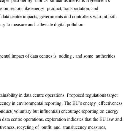
escape prisoner by fabrics similar as the Paris Agreement’s
on sectors like energy product, transportation, and
data centre impacts, governments and controllers warrant both
ry to measure and alleviate digital pollution.
ental impact of data centres is adding , and some authorities
ability in data centre operations. Proposed regulations target
ucency in environmental reporting. The EU’s energy effectiveness
nduct( voluntary but influential) encourage reporting on energy
 data centre operations
. exploration indicates that the EU law and
veness, recycling of outfit, and translucency measures,