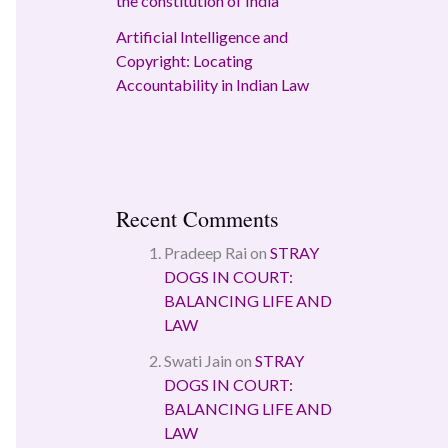
the constitution of India
Artificial Intelligence and
Copyright: Locating
Accountability in Indian Law
Recent Comments
Pradeep Rai
on
STRAY
DOGS IN COURT:
BALANCING LIFE AND
LAW
Swati Jain
on
STRAY
DOGS IN COURT:
BALANCING LIFE AND
LAW