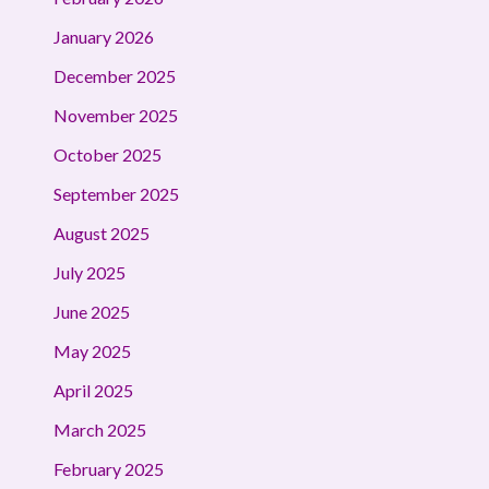
January 2026
December 2025
November 2025
October 2025
September 2025
August 2025
July 2025
June 2025
May 2025
April 2025
March 2025
February 2025