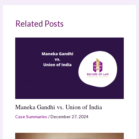
Related Posts
Maneka Gandhi vs. Union of India
Case Summaries
/
December 27, 2024