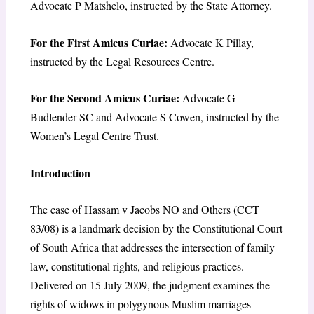
Advocate P Matshelo, instructed by the State Attorney.
For the First Amicus Curiae:
Advocate K Pillay,
instructed by the Legal Resources Centre.
For the Second Amicus Curiae:
Advocate G
Budlender SC and Advocate S Cowen, instructed by the
Women’s Legal Centre Trust.
Introduction
The case of Hassam v Jacobs NO and Others (CCT
83/08) is a landmark decision by the Constitutional Court
of South Africa that addresses the intersection of family
law, constitutional rights, and religious practices.
Delivered on 15 July 2009, the judgment examines the
rights of widows in polygynous Muslim marriages —