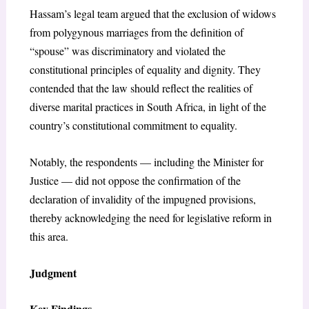
Hassam’s legal team argued that the exclusion of widows
from polygynous marriages from the definition of
“spouse” was discriminatory and violated the
constitutional principles of equality and dignity. They
contended that the law should reflect the realities of
diverse marital practices in South Africa, in light of the
country’s constitutional commitment to equality.
Notably, the respondents — including the Minister for
Justice — did not oppose the confirmation of the
declaration of invalidity of the impugned provisions,
thereby acknowledging the need for legislative reform in
this area.
Judgment
Key Findings