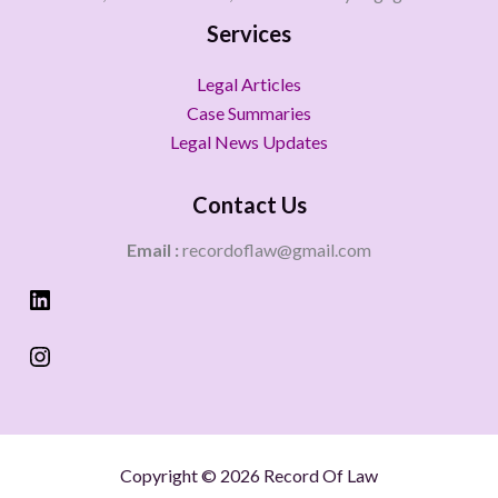
Services
Legal Articles
Case Summaries
Legal News Updates
Contact Us
Email :
recordoflaw@gmail.com
Copyright © 2026 Record Of Law