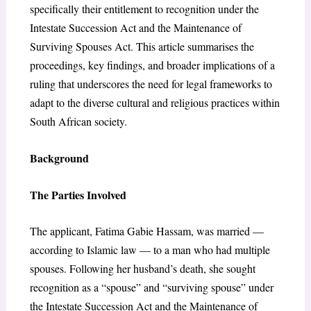
specifically their entitlement to recognition under the
Intestate Succession Act and the Maintenance of
Surviving Spouses Act. This article summarises the
proceedings, key findings, and broader implications of a
ruling that underscores the need for legal frameworks to
adapt to the diverse cultural and religious practices within
South African society.
Background
The Parties Involved
The applicant, Fatima Gabie Hassam, was married —
according to Islamic law — to a man who had multiple
spouses. Following her husband’s death, she sought
recognition as a “spouse” and “surviving spouse” under
the Intestate Succession Act and the Maintenance of