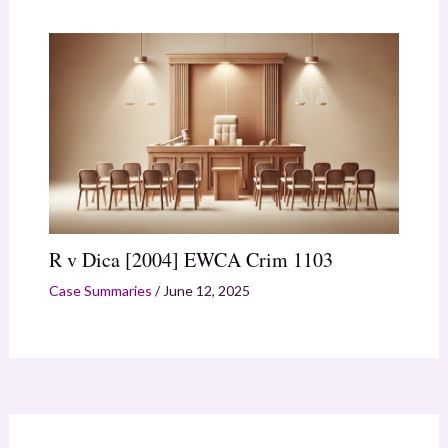
R v Dica [2004] EWCA Crim 1103
Case Summaries
/
June 12, 2025