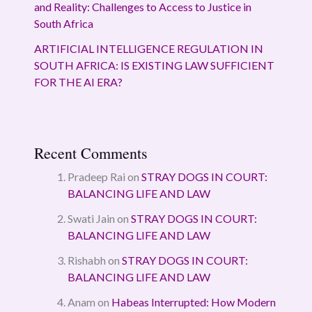
and Reality: Challenges to Access to Justice in
South Africa
ARTIFICIAL INTELLIGENCE REGULATION IN
SOUTH AFRICA: IS EXISTING LAW SUFFICIENT
FOR THE AI ERA?
Recent Comments
Pradeep Rai
on
STRAY DOGS IN COURT:
BALANCING LIFE AND LAW
Swati Jain
on
STRAY DOGS IN COURT:
BALANCING LIFE AND LAW
Rishabh
on
STRAY DOGS IN COURT:
BALANCING LIFE AND LAW
Anam
on
Habeas Interrupted: How Modern