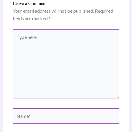
Leave a Comment
Your email address will not be published.
Required
fields are marked
*
Type
here..
Name*