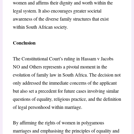
women and affirms their dignity and worth within the
legal system. It also encourages greater societal
awareness of the diverse family structures that exist
within South African society.
Conclusion
The Constitutional Court’s ruling in Hassam v Jacobs
NO and Others represents a pivotal moment in the
evolution of family law in South Africa. The decision not
only addressed the immediate concerns of the applicant
but also set a precedent for future cases involving similar
questions of equality, religious practice, and the definition
of legal personhood within marriage.
By affirming the rights of women in polygamous
marriages and emphasising the principles of equality and