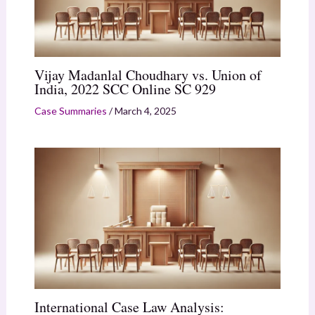
Vijay Madanlal Choudhary vs. Union of
India, 2022 SCC Online SC 929
Case Summaries
/
March 4, 2025
International Case Law Analysis: