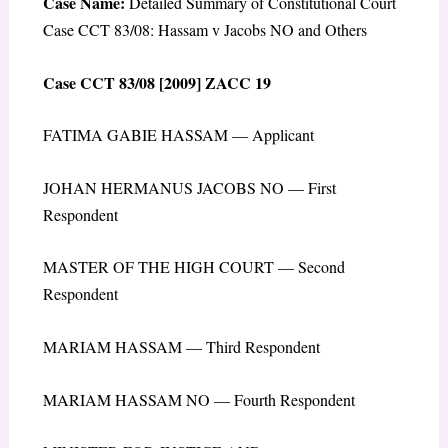
Case Name:
Detailed Summary of Constitutional Court
Case CCT 83/08: Hassam v Jacobs NO and Others
Case CCT 83/08 [2009] ZACC 19
FATIMA GABIE HASSAM — Applicant
JOHAN HERMANUS JACOBS NO — First
Respondent
MASTER OF THE HIGH COURT — Second
Respondent
MARIAM HASSAM — Third Respondent
MARIAM HASSAM NO — Fourth Respondent