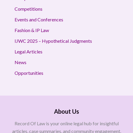
Competitions
Events and Conferences
Fashion & IP Law
IJWC 2025 – Hypothetical Judgments
Legal Articles
News
Opportunities
About Us
Record Of Law is your online legal hub for insightful
articles, case summaries, and community engagement.