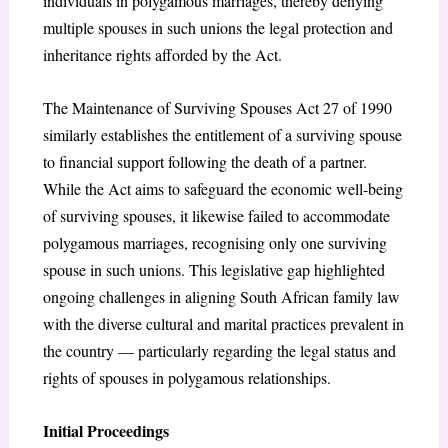
individuals in polygamous marriages, thereby denying
multiple spouses in such unions the legal protection and
inheritance rights afforded by the Act.
The Maintenance of Surviving Spouses Act 27 of 1990
similarly establishes the entitlement of a surviving spouse
to financial support following the death of a partner.
While the Act aims to safeguard the economic well-being
of surviving spouses, it likewise failed to accommodate
polygamous marriages, recognising only one surviving
spouse in such unions. This legislative gap highlighted
ongoing challenges in aligning South African family law
with the diverse cultural and marital practices prevalent in
the country — particularly regarding the legal status and
rights of spouses in polygamous relationships.
Initial Proceedings