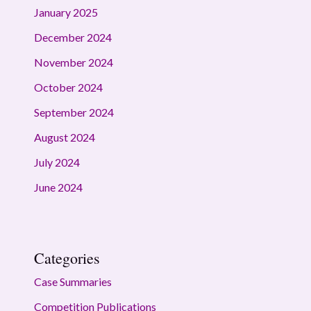
January 2025
December 2024
November 2024
October 2024
September 2024
August 2024
July 2024
June 2024
Categories
Case Summaries
Competition Publications