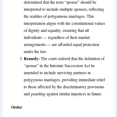
determined that the term “spouse” should be
interpreted to include multiple spouses, reflecting
the realities of polygamous marriages. This
interpretation aligns with the constitutional values
of dignity and equality, ensuring that all
individuals — regardless of their marital
arrangements — are afforded equal protection
under the law.
Remedy:
The court ordered that the definition of
“spouse” in the Intestate Succession Act be
amended to include surviving partners in
polygynous marriages, providing immediate relief
to those affected by the discriminatory provisions
and guarding against similar injustices in future.
Order