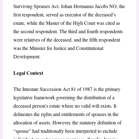
Surviving Spouses Act. Johan Hermanus Jacobs NO, the
first respondent, served as executor of the deceased’s
estate, while the Master of the High Court was cited as
the second respondent. The third and fourth respondents
were relatives of the deceased, and the fifth respondent
was the Minister for Justice and Constitutional
Development.
Legal Context
The Intestate Succession Act 81 of 1987 is the primary
legislative framework governing the distribution of a
deceased person’s estate where no valid will exists. It
delineates the rights and entitlements of spouses in the
allocation of assets. However, the statutory definition of
“spouse” had traditionally been interpreted to exclude