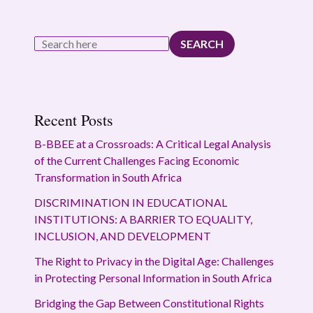
SEARCH
Recent Posts
B-BBEE at a Crossroads: A Critical Legal Analysis
of the Current Challenges Facing Economic
Transformation in South Africa
DISCRIMINATION IN EDUCATIONAL
INSTITUTIONS: A BARRIER TO EQUALITY,
INCLUSION, AND DEVELOPMENT
The Right to Privacy in the Digital Age: Challenges
in Protecting Personal Information in South Africa
Bridging the Gap Between Constitutional Rights