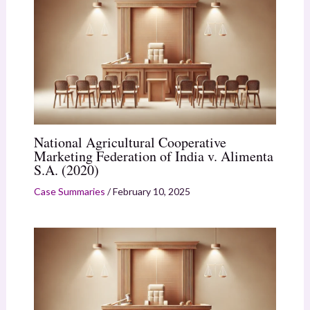
National Agricultural Cooperative
Marketing Federation of India v. Alimenta
S.A. (2020)
Case Summaries
/
February 10, 2025