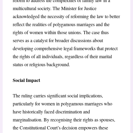
reform to address the complexities of family law in a
multicultural society. The Minister for Justice
acknowledged the necessity of reforming the law to better
reflect the realities of polygamous marriages and the
rights of women within those unions. The case thus
serves as a catalyst for broader discussions about
developing comprehensive legal frameworks that protect
the rights of all individuals, regardless of their marital
status or religious background.
Social Impact
The ruling carries significant social implications,
particularly for women in polygamous marriages who
have historically faced discrimination and
marginalisation. By recognising their rights as spouses,
the Constitutional Court’s decision empowers these