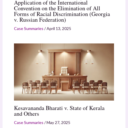
Application of the International
Convention on the Elimination of All
Forms of Racial Discrimination (Georgia
v. Russian Federation)
Case Summaries
/
April 13, 2025
Kesavananda Bharati v. State of Kerala
and Others
Case Summaries
/
May 27, 2025