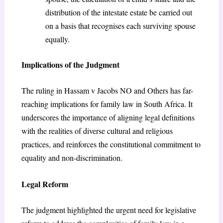
distribution of the intestate estate be carried out
on a basis that recognises each surviving spouse
equally.
Implications of the Judgment
The ruling in Hassam v Jacobs NO and Others has far-
reaching implications for family law in South Africa. It
underscores the importance of aligning legal definitions
with the realities of diverse cultural and religious
practices, and reinforces the constitutional commitment to
equality and non-discrimination.
Legal Reform
The judgment highlighted the urgent need for legislative