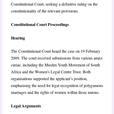
Constitutional Court, seeking a definitive ruling on the
constitutionality of the relevant provisions.
Constitutional Court Proceedings
Hearing
The Constitutional Court heard the case on 19 February
2009. The court received submissions from various amici
curiae, including the Muslim Youth Movement of South
Africa and the Women’s Legal Centre Trust. Both
organisations supported the applicant’s position,
emphasising the need for legal recognition of polygamous
marriages and the rights of women within those unions.
Legal Arguments