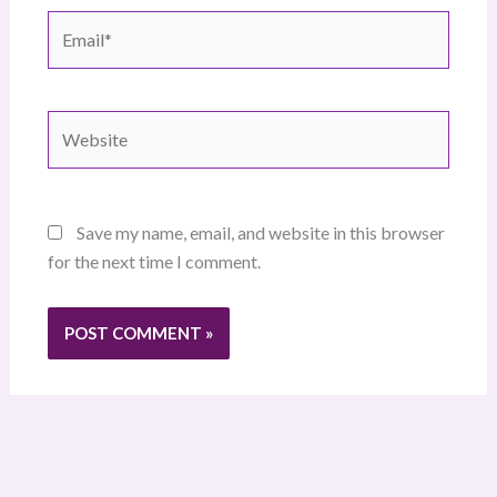
Email*
Website
Save my name, email, and website in this browser
for the next time I comment.