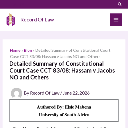
Skip
LinkedIn
Instagram
Sear
S
to
e
content
Record Of Law
a
r
c
h
Home
»
Blog
»
Detailed Summary of Constitutional Court
Case CCT 83/08: Hassam v Jacobs NO and Others
Detailed Summary of Constitutional
Court Case CCT 83/08: Hassam v Jacobs
NO and Others
By
Record Of Law
/
June 22, 2026
Authored By: Elsie Mabena
University of South Africa