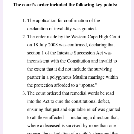
The court’s order included the following key points:
The application for confirmation of the
declaration of invalidity was granted.
The order made by the Western Cape High Court
on 18 July 2008 was confirmed, declaring that
section 1 of the Intestate Succession Act was
inconsistent with the Constitution and invalid to
the extent that it did not include the surviving
partner in a polygynous Muslim marriage within
the protection afforded to a “spouse.”
The court ordered that remedial words be read
into the Act to cure the constitutional defect,
ensuring that just and equitable relief was granted
to all those affected — including a direction that,
where a deceased is survived by more than one
spouse, the calculation of a child’s share and the