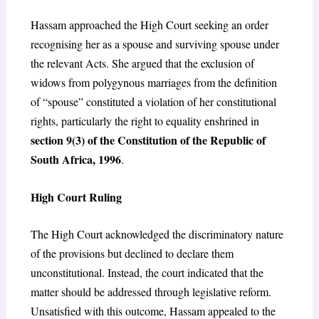
Hassam approached the High Court seeking an order
recognising her as a spouse and surviving spouse under
the relevant Acts. She argued that the exclusion of
widows from polygynous marriages from the definition
of “spouse” constituted a violation of her constitutional
rights, particularly the right to equality enshrined in
section 9(3) of the Constitution of the Republic of
South Africa, 1996
.
High Court Ruling
The High Court acknowledged the discriminatory nature
of the provisions but declined to declare them
unconstitutional. Instead, the court indicated that the
matter should be addressed through legislative reform.
Unsatisfied with this outcome, Hassam appealed to the