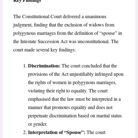
The Constitutional Court delivered a unanimous
judgment, finding that the exclusion of widows from
polygynous marriages from the definition of “spouse” in
the Intestate Succession Act was unconstitutional. The
court made several key findings:
Discrimination:
The court concluded that the
provisions of the Act unjustifiably infringed upon
the rights of women in polygynous marriages,
violating their right to equality. The court
emphasised that the law must be interpreted in a
manner that promotes equality and does not
perpetuate discrimination based on marital status
or gender.
Interpretation of “Spouse”:
The court