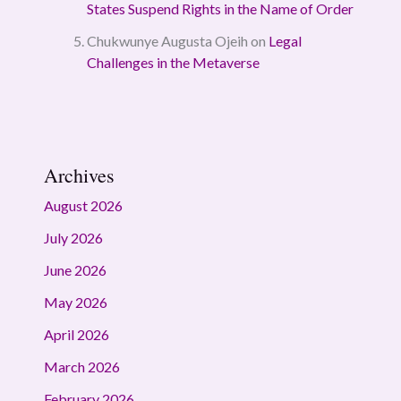
States Suspend Rights in the Name of Order
Chukwunye Augusta Ojeih
on
Legal
Challenges in the Metaverse
Archives
August 2026
July 2026
June 2026
May 2026
April 2026
March 2026
February 2026