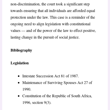
non-discrimination, the court took a significant step
towards ensuring that all individuals are afforded equal
protection under the law. This case is a reminder of the
ongoing need to align legislation with constitutional
values — and of the power of the law to effect positive,
lasting change in the pursuit of social justice.
Bibliography
Legislation
Intestate Succession Act 81 of 1987.
Maintenance of Surviving Spouses Act 27 of
1990.
Constitution of the Republic of South Africa,
1996, section 9(3).