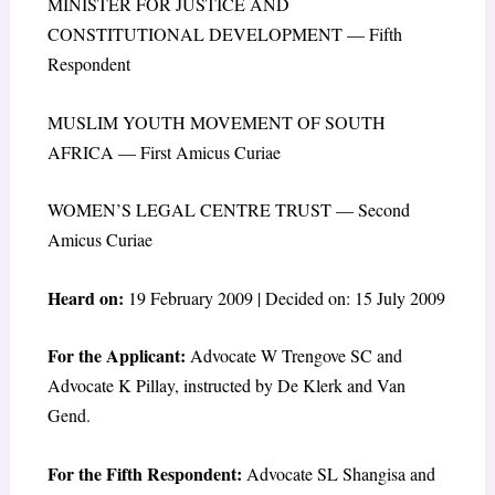
MINISTER FOR JUSTICE AND
CONSTITUTIONAL DEVELOPMENT — Fifth
Respondent
MUSLIM YOUTH MOVEMENT OF SOUTH
AFRICA — First Amicus Curiae
WOMEN’S LEGAL CENTRE TRUST — Second
Amicus Curiae
Heard on:
19 February 2009 | Decided on: 15 July 2009
For the Applicant:
Advocate W Trengove SC and
Advocate K Pillay, instructed by De Klerk and Van
Gend.
For the Fifth Respondent:
Advocate SL Shangisa and