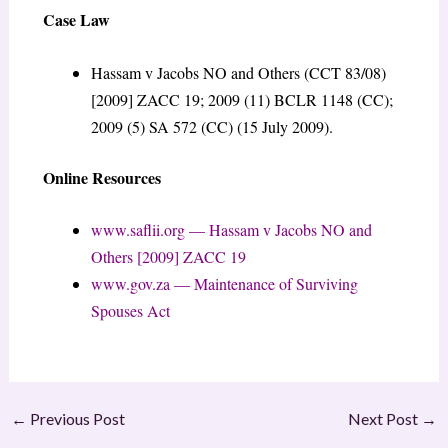
Case Law
Hassam v Jacobs NO and Others (CCT 83/08)
[2009] ZACC 19; 2009 (11) BCLR 1148 (CC);
2009 (5) SA 572 (CC) (15 July 2009).
Online Resources
www.saflii.org — Hassam v Jacobs NO and
Others [2009] ZACC 19
www.gov.za — Maintenance of Surviving
Spouses Act
←
Previous Post
Next Post
→