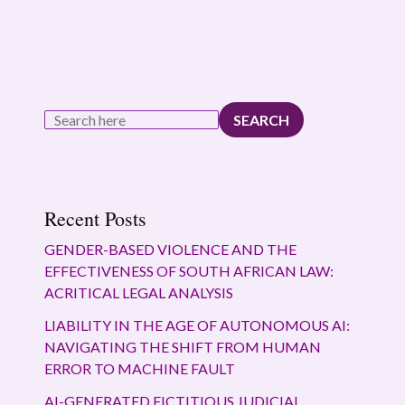
SEARCH
Recent Posts
GENDER-BASED VIOLENCE AND THE
EFFECTIVENESS OF SOUTH AFRICAN LAW:
ACRITICAL LEGAL ANALYSIS
LIABILITY IN THE AGE OF AUTONOMOUS AI:
NAVIGATING THE SHIFT FROM HUMAN
ERROR TO MACHINE FAULT
AI-GENERATED FICTITIOUS JUDICIAL