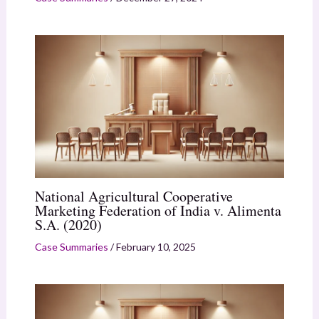
National Agricultural Cooperative
Marketing Federation of India v. Alimenta
S.A. (2020)
Case Summaries
/
February 10, 2025