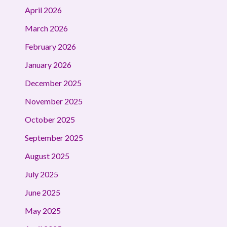
April 2026
March 2026
February 2026
January 2026
December 2025
November 2025
October 2025
September 2025
August 2025
July 2025
June 2025
May 2025