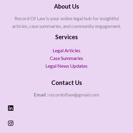
About Us
Record Of Law is your online legal hub for insightful
articles, case summaries, and community engagement.
Services
Legal Articles
Case Summaries
Legal News Updates
Contact Us
Email :
recordoflaw@gmail.com