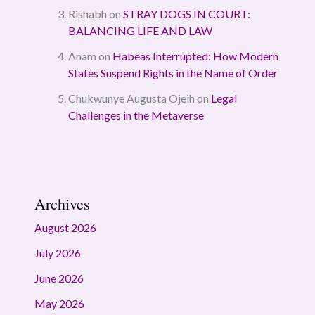
Rishabh
on
STRAY DOGS IN COURT:
BALANCING LIFE AND LAW
Anam
on
Habeas Interrupted: How Modern
States Suspend Rights in the Name of Order
Chukwunye Augusta Ojeih
on
Legal
Challenges in the Metaverse
Archives
August 2026
July 2026
June 2026
May 2026