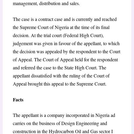
management, distribution and sales.
The case is a contract case and is currently and reached
the Supreme Court of Nigeria at the time of its final
decision. At the trial court (Federal High Court),
judgement was given in favour of the appellant, to which
the decision was appealed by the respondent to the Court
of Appeal. The Court of Appeal held for the respondent
and referred the case to the State High Court. The
appellant dissatisfied with the ruling of the Court of
Appeal brought this appeal to the Supreme Court.
Facts
The appellant is a company incorporated in Nigeria ad
carries on the business of Design Engineering and
construction in the Hydrocarbon Oil and Gas sector I