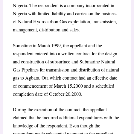
Nigeria. The respondent is a company incorporated in
Nigeria with limited liability and carries on the business
of Natural Hydrocarbon Gas exploitation, transmission,
management, distribution and sales.
Sometime in March 1999, the appellant and the
respondent entered into a written contract for the design
and construction of subsurface and Submarine Natural
Gas Pipelines for transmission and distribution of natural
gas to Agbara, Ota which contract had an effective date
of commencement of March 15,2000 and a scheduled
completion date of October 20,2000.
During the execution of the contract, the appellant
claimed that he incurred additional expenditures with the
knowledge of the respondent. Even though the
respondent made substantial payment to the appellant,