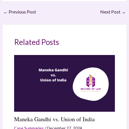
←
Previous Post
Next Post
→
Related Posts
Maneka Gandhi vs. Union of India
Case Summaries
/
December 27, 2024