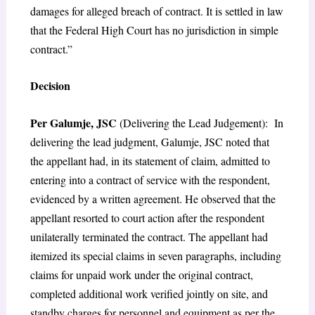
damages for alleged breach of contract. It is settled in law
that the Federal High Court has no jurisdiction in simple
contract.”
Decision
Per Galumje, JSC
(Delivering the Lead Judgement): In
delivering the lead judgment, Galumje, JSC noted that
the appellant had, in its statement of claim, admitted to
entering into a contract of service with the respondent,
evidenced by a written agreement. He observed that the
appellant resorted to court action after the respondent
unilaterally terminated the contract. The appellant had
itemized its special claims in seven paragraphs, including
claims for unpaid work under the original contract,
completed additional work verified jointly on site, and
standby charges for personnel and equipment as per the