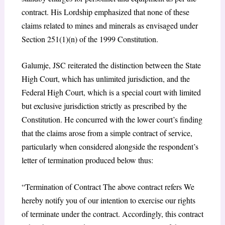
contract. His Lordship emphasized that none of these
claims related to mines and minerals as envisaged under
Section 251(1)(n) of the 1999 Constitution.
Galumje, JSC reiterated the distinction between the State
High Court, which has unlimited jurisdiction, and the
Federal High Court, which is a special court with limited
but exclusive jurisdiction strictly as prescribed by the
Constitution. He concurred with the lower court’s finding
that the claims arose from a simple contract of service,
particularly when considered alongside the respondent’s
letter of termination produced below thus:
“Termination of Contract The above contract refers We
hereby notify you of our intention to exercise our rights
of terminate under the contract. Accordingly, this contract