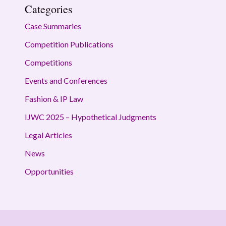
Categories
Case Summaries
Competition Publications
Competitions
Events and Conferences
Fashion & IP Law
IJWC 2025 – Hypothetical Judgments
Legal Articles
News
Opportunities