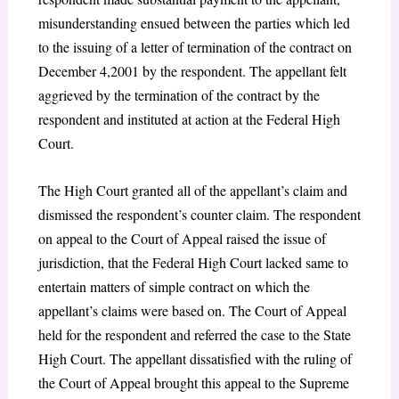
misunderstanding ensued between the parties which led
to the issuing of a letter of termination of the contract on
December 4,2001 by the respondent. The appellant felt
aggrieved by the termination of the contract by the
respondent and instituted at action at the Federal High
Court.
The High Court granted all of the appellant’s claim and
dismissed the respondent’s counter claim. The respondent
on appeal to the Court of Appeal raised the issue of
jurisdiction, that the Federal High Court lacked same to
entertain matters of simple contract on which the
appellant’s claims were based on. The Court of Appeal
held for the respondent and referred the case to the State
High Court. The appellant dissatisfied with the ruling of
the Court of Appeal brought this appeal to the Supreme