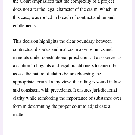
the Court emphasized that the complexity of a project
does not alter the legal character of the claim, which, in
this case, was rooted in breach of contract and unpaid
entitlements.
This decision highlights the clear boundary between
contractual disputes and matters involving mines and
minerals under constitutional jurisdiction. It also serves as
a caution to litigants and legal practitioners to carefully
assess the nature of claims before choosing the
appropriate forum. In my view, the ruling is sound in law
and consistent with precedents. It ensures jurisdictional
clarity while reinforcing the importance of substance over
form in determining the proper court to adjudicate a
matter.