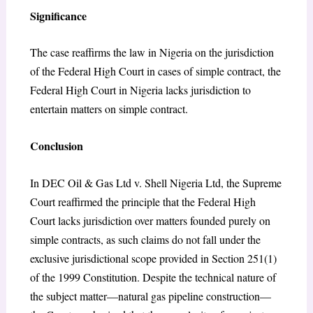
Significance
The case reaffirms the law in Nigeria on the jurisdiction
of the Federal High Court in cases of simple contract, the
Federal High Court in Nigeria lacks jurisdiction to
entertain matters on simple contract.
Conclusion
In DEC Oil & Gas Ltd v. Shell Nigeria Ltd, the Supreme
Court reaffirmed the principle that the Federal High
Court lacks jurisdiction over matters founded purely on
simple contracts, as such claims do not fall under the
exclusive jurisdictional scope provided in Section 251(1)
of the 1999 Constitution. Despite the technical nature of
the subject matter—natural gas pipeline construction—