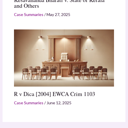
and Others
Case Summaries
/
May 27, 2025
R v Dica [2004] EWCA Crim 1103
Case Summaries
/
June 12, 2025