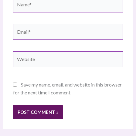
Name*
Email*
Website
Save my name, email, and website in this browser
for the next time I comment.