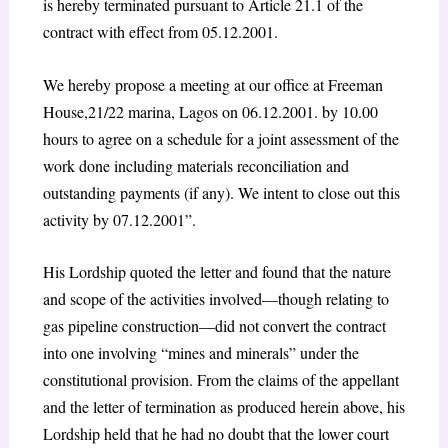
is hereby terminated pursuant to Article 21.1 of the
contract with effect from 05.12.2001.
We hereby propose a meeting at our office at Freeman
House,21/22 marina, Lagos on 06.12.2001. by 10.00
hours to agree on a schedule for a joint assessment of the
work done including materials reconciliation and
outstanding payments (if any). We intent to close out this
activity by 07.12.2001”.
His Lordship quoted the letter and found that the nature
and scope of the activities involved—though relating to
gas pipeline construction—did not convert the contract
into one involving “mines and minerals” under the
constitutional provision. From the claims of the appellant
and the letter of termination as produced herein above, his
Lordship held that he had no doubt that the lower court