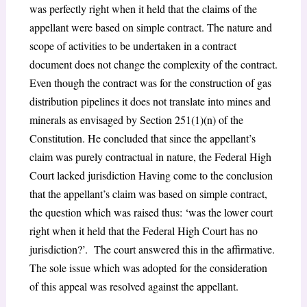
was perfectly right when it held that the claims of the
appellant were based on simple contract. The nature and
scope of activities to be undertaken in a contract
document does not change the complexity of the contract.
Even though the contract was for the construction of gas
distribution pipelines it does not translate into mines and
minerals as envisaged by Section 251(1)(n) of the
Constitution. He concluded that since the appellant’s
claim was purely contractual in nature, the Federal High
Court lacked jurisdiction Having come to the conclusion
that the appellant’s claim was based on simple contract,
the question which was raised thus: ‘was the lower court
right when it held that the Federal High Court has no
jurisdiction?’. The court answered this in the affirmative.
The sole issue which was adopted for the consideration
of this appeal was resolved against the appellant.