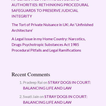
AUTHORITIES: RETHINKING PROCEDURAL
SAFEGUARDS TO PRESERVE JUDICIAL
INTEGRITY
The Tort of Private Nuisance in UK: An ‘Unfinished
Architecture’
A Legal Issue in my Home Country: Narcotics,
Drugs Psychotropic Substances Act 1985
Procedural Pitfalls and Legal Ramifications
Recent Comments
Pradeep Rai
on
STRAY DOGS IN COURT:
BALANCING LIFE AND LAW
Swati Jain
on
STRAY DOGS IN COURT:
BALANCING LIFE AND LAW