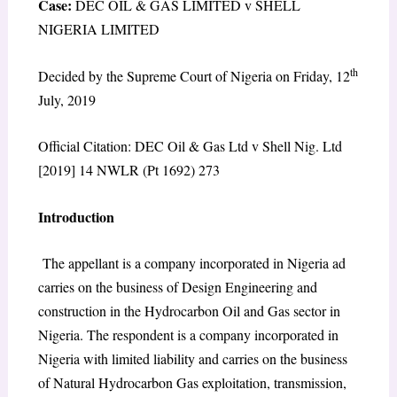
Case:
DEC OIL & GAS LIMITED v SHELL
NIGERIA LIMITED
th
Decided by the Supreme Court of Nigeria on Friday, 12
July, 2019
Official Citation: DEC Oil & Gas Ltd v Shell Nig. Ltd
[2019] 14 NWLR (Pt 1692) 273
Introduction
The appellant is a company incorporated in Nigeria ad
carries on the business of Design Engineering and
construction in the Hydrocarbon Oil and Gas sector in
Nigeria. The respondent is a company incorporated in
Nigeria with limited liability and carries on the business
of Natural Hydrocarbon Gas exploitation, transmission,