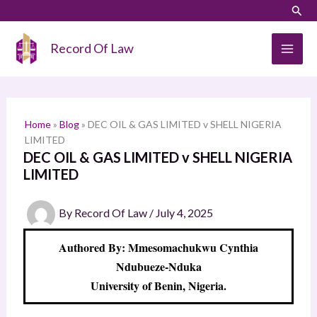
Skip
LinkedIn
Instagram
Sear
S
to
e
content
Record Of Law
a
r
c
h
Home
»
Blog
»
DEC OIL & GAS LIMITED v SHELL NIGERIA
LIMITED
DEC OIL & GAS LIMITED v SHELL NIGERIA
LIMITED
By
Record Of Law
/
July 4, 2025
Authored By: Mmesomachukwu Cynthia
Ndubueze-Nduka
University of Benin, Nigeria.