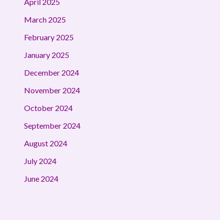
April 2025
March 2025
February 2025
January 2025
December 2024
November 2024
October 2024
September 2024
August 2024
July 2024
June 2024