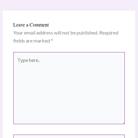
Leave a Comment
Your email address will not be published.
Required
fields are marked
*
Type
here..