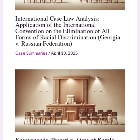
International Case Law Analysis:
Application of the International
Convention on the Elimination of All
Forms of Racial Discrimination (Georgia
v. Russian Federation)
Case Summaries
/
April 13, 2025
Kesavananda Bharati v. State of Kerala