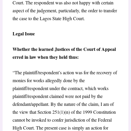
Court. The respondent was also not happy with certain
aspect of the judgement, particularly, the order to transfer
the case to the Lagos State High Court.
Legal Issue
Whether the learned Justices of the Court of Appeal
erred in law when they held thus:
“The plaintiff/respondent’s action was for the recovery of
monies for works allegedly done by the
plaintiff/respondent under the contract, which works
plaintiff/respondent claimed were not paid by the
defendant/appellant. By the nature of the claim, I am of
the view that Section 251(1)(n) of the 1999 Constitution
cannot be invoked to confer jurisdiction of the Federal
High Court. The present case is simply an action for