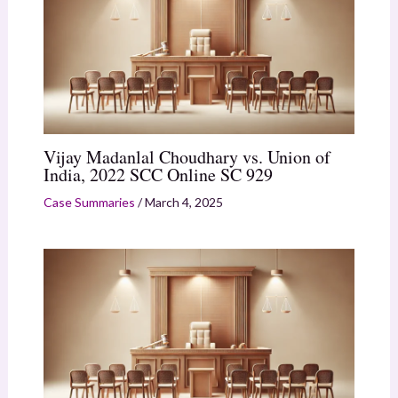
Vijay Madanlal Choudhary vs. Union of
India, 2022 SCC Online SC 929
Case Summaries
/
March 4, 2025