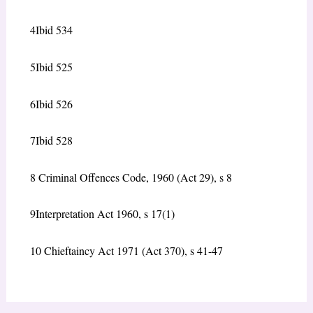
4
Ibid 534
5
Ibid 525
6
Ibid 526
7
Ibid 528
8
Criminal Offences Code, 1960 (Act 29), s 8
9
Interpretation Act 1960, s 17(1)
10
Chieftaincy Act 1971 (Act 370), s 41-47