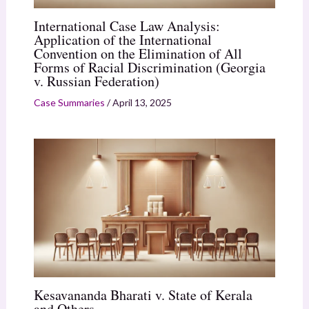
International Case Law Analysis:
Application of the International
Convention on the Elimination of All
Forms of Racial Discrimination (Georgia
v. Russian Federation)
Case Summaries
/
April 13, 2025
Kesavananda Bharati v. State of Kerala
and Others