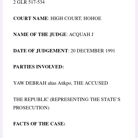
2 GLR 517-534
COURT NAME
: HIGH COURT, HOHOE
NAME OF THE JUDGE
: ACQUAH J
DATE OF JUDGEMENT
: 20 DECEMBER 1991
PARTIES INVOLVED:
YAW DEBRAH alias Atikpo, THE ACCUSED
THE REPUBLIC (REPRESENTING THE STATE’S
PROSECUTION)
FACTS OF THE CASE: