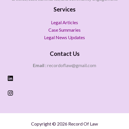
Services
Legal Articles
Case Summaries
Legal News Updates
Contact Us
Email :
recordoflaw@gmail.com
Copyright © 2026 Record Of Law