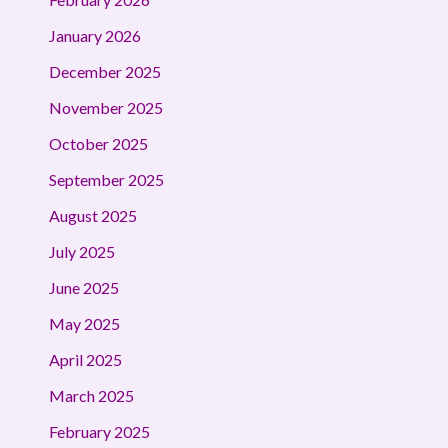
January 2026
December 2025
November 2025
October 2025
September 2025
August 2025
July 2025
June 2025
May 2025
April 2025
March 2025
February 2025