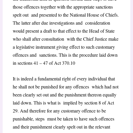
those offences together with the appropriate sanctions
spelt out and presented to the National House of Chiefs.
The latter after due investigations and consideration
would present a draft to that effect to the Head of State
who shall after consultation with the Chief Justice make
a legislative instrument giving effect to such customary
offences and sanctions. This is the procedure laid down
in
sections 41 – 47 of Act 370
.
10
It is indeed a fundamental right of every individual that
he shall not be punished for any offences which had not
been clearly set out and the punishment thereon equally
laid down. This is what is implied by
section 8 of Act
29.
And therefore for any customary offence to be
punishable, steps must be taken to have such offences
and their punishment clearly spelt out in the relevant