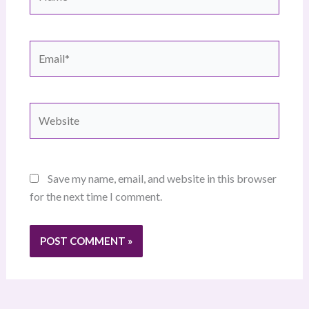
Email*
Website
Save my name, email, and website in this browser
for the next time I comment.