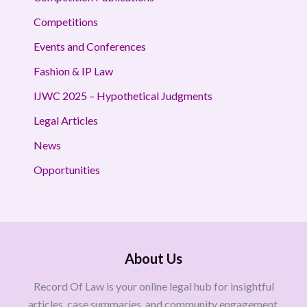
Competitions
Events and Conferences
Fashion & IP Law
IJWC 2025 – Hypothetical Judgments
Legal Articles
News
Opportunities
About Us
Record Of Law is your online legal hub for insightful
articles, case summaries, and community engagement.