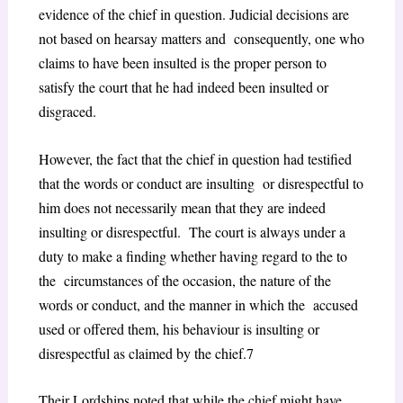
evidence of the chief in question. Judicial decisions are
not based on hearsay matters and consequently, one who
claims to have been insulted is the proper person to
satisfy the court that he had indeed been insulted or
disgraced.
However, the fact that the chief in question had testified
that the words or conduct are insulting or disrespectful to
him does not necessarily mean that they are indeed
insulting or disrespectful. The court is always under a
duty to make a finding whether having regard to the to
the circumstances of the occasion, the nature of the
words or conduct, and the manner in which the accused
used or offered them, his behaviour is insulting or
disrespectful as claimed by the chief.
7
Their Lordships noted that while the chief might have