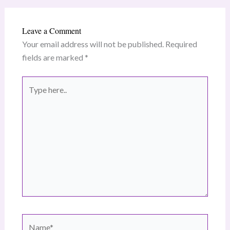
Leave a Comment
Your email address will not be published.
Required
fields are marked
*
Type
here..
Name*