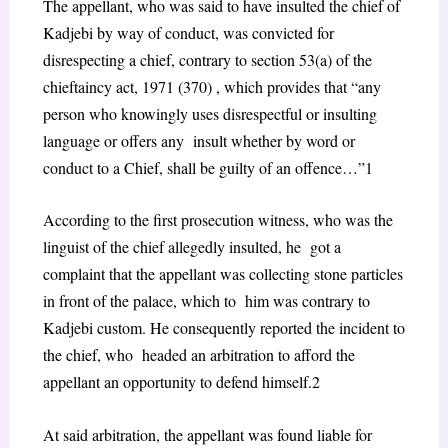
The appellant, who was said to have insulted the chief of
Kadjebi by way of conduct, was convicted for
disrespecting a chief, contrary to
section 53(a) of the
chieftaincy act, 1971 (370)
, which provides that “
any
person who knowingly uses disrespectful or insulting
language or offers any insult whether by word or
conduct to a Chief, shall be guilty of an offence…”
1
According to the first prosecution witness, who was the
linguist of the chief allegedly insulted, he got a
complaint that the appellant was collecting stone particles
in front of the palace, which to him was contrary to
Kadjebi custom. He consequently reported the incident to
the chief, who headed an arbitration to afford the
appellant an opportunity to defend himself.
2
At said arbitration, the appellant was found liable for