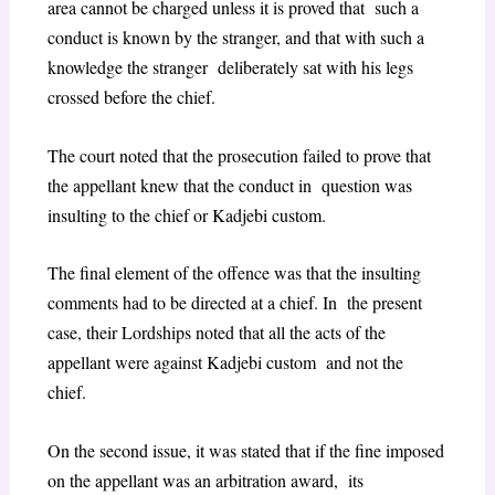
area cannot be charged unless it is proved that such a
conduct is known by the stranger, and that with such a
knowledge the stranger deliberately sat with his legs
crossed before the chief.
The court noted that the prosecution failed to prove that
the appellant knew that the conduct in question was
insulting to the chief or Kadjebi custom.
The final element of the offence was that the insulting
comments had to be directed at a chief. In the present
case, their Lordships noted that all the acts of the
appellant were against Kadjebi custom and not the
chief.
On the second issue, it was stated that if the fine imposed
on the appellant was an arbitration award, its