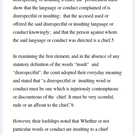
show that the language or conduct complained of is
disrespectful or insulting; that the accused used or
offered the said disrespectful or insulting language or
conduct knowingly; and that the person against whom
the said language or conduct was directed is a chief.
5
In examining the first element, and in the absence of any
statutory definition of the words “insult” and
“disrespectful”, the court adopted their everyday meaning
and stated that “a disrespectful or insulting word or
conduct must be one which is injuriously contemptuous
or discourteous of the chief. It must be very scornful,
rude or an affront to the chief.”
6
However, their lordships noted that
Whether or not
particular words or conduct are insulting to a chief