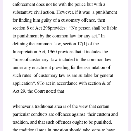
enforcement does not lie with the police but with a
substantive civil action. However, if it was a punishment
for finding him guilty of a customary offence, then
section 8 of Act 29
8
provides: “
No person shall be liable
to punishment by the common law for any act.”
In
defining the common law,
section 17(1) of the
Interpretation Act, 1960
provides that it includes the
“
rules of customary law included in the common law
under any enactment providing for the assimilation of
such rules of customary law as are suitable for general
application
“.
9
To act in accordance with section & of
Act 29, the Court noted that
whenever a traditional area is of the view that certain
particular conducts are offences against their custom and
tradition, and that such offences ought to be punished,
the traditional area in
question should take steps to have