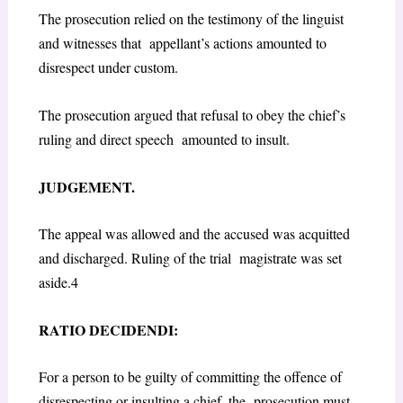
The prosecution relied on the testimony of the linguist
and witnesses that appellant’s actions amounted to
disrespect under custom.
The prosecution argued that refusal to obey the chief’s
ruling and direct speech amounted to insult.
JUDGEMENT.
The appeal was allowed and the accused was acquitted
and discharged. Ruling of the trial magistrate was set
aside.
4
RATIO DECIDENDI:
For a person to be guilty of committing the offence of
disrespecting or insulting a chief, the prosecution must