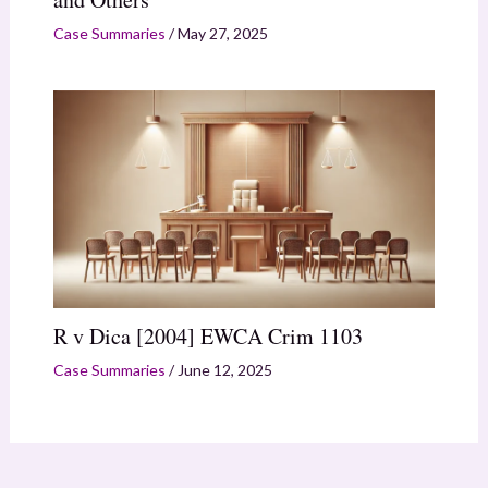
Case Summaries
/
May 27, 2025
R v Dica [2004] EWCA Crim 1103
Case Summaries
/
June 12, 2025