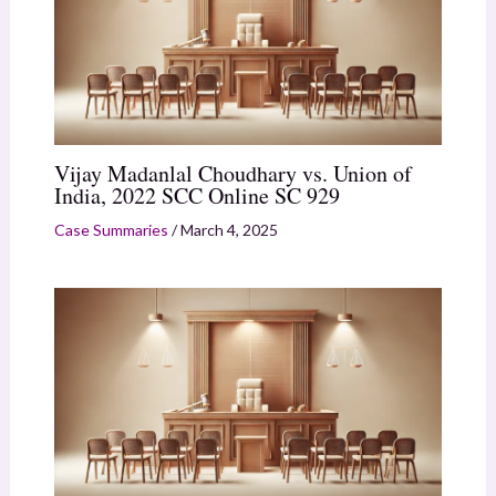
Vijay Madanlal Choudhary vs. Union of
India, 2022 SCC Online SC 929
Case Summaries
/
March 4, 2025