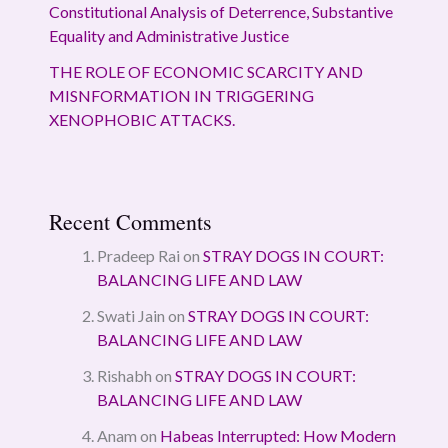
Constitutional Analysis of Deterrence, Substantive
Equality and Administrative Justice
THE ROLE OF ECONOMIC SCARCITY AND
MISNFORMATION IN TRIGGERING
XENOPHOBIC ATTACKS.
Recent Comments
Pradeep Rai
on
STRAY DOGS IN COURT:
BALANCING LIFE AND LAW
Swati Jain
on
STRAY DOGS IN COURT:
BALANCING LIFE AND LAW
Rishabh
on
STRAY DOGS IN COURT:
BALANCING LIFE AND LAW
Anam
on
Habeas Interrupted: How Modern