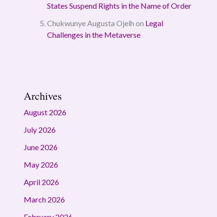
States Suspend Rights in the Name of Order
Chukwunye Augusta Ojeih
on
Legal
Challenges in the Metaverse
Archives
August 2026
July 2026
June 2026
May 2026
April 2026
March 2026
February 2026