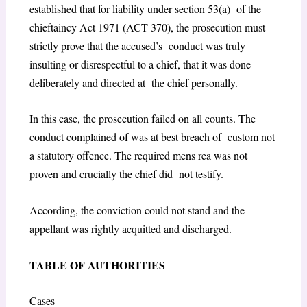
established that for liability under
section 53(a)
of the
chieftaincy Act 1971 (ACT 370),
the prosecution must
strictly prove that the accused’s conduct was truly
insulting or disrespectful to a chief, that it was done
deliberately and directed at the chief personally.
In this case, the prosecution failed on all counts. The
conduct complained of was at best breach of custom not
a statutory offence. The required
mens rea
was not
proven and crucially the chief did not testify.
According, the conviction could not stand and the
appellant was rightly acquitted and discharged.
TABLE OF AUTHORITIES
Cases