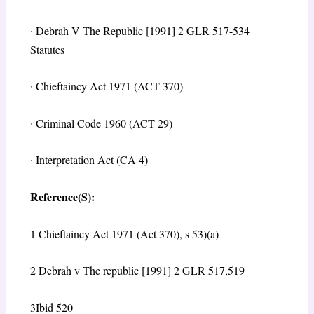
∙
Debrah V The Republic [1991] 2 GLR 517-534
Statutes
∙
Chieftaincy Act 1971 (ACT 370)
∙
Criminal Code 1960 (ACT 29)
∙
Interpretation Act (CA 4)
Reference(S):
1
Chieftaincy Act 1971 (Act 370), s 53)(a)
2
Debrah v The republic [1991] 2 GLR 517,519
3
Ibid 520