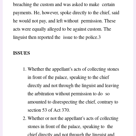
breaching the custom and was asked to make certain
payments. He, however, spoke directly to the chief, said
he would not pay, and left without permission. These
acts were equally alleged to be against custom. The
linguist then reported the issue to the police.
3
ISSUES
Whether the appellant’s acts of collecting stones
in front of the palace, speaking to the chief
directly and not through the linguist and leaving
the arbitration without permission to do so
amounted to disrespecting the chief, contrary to
section 53 of Act 370.
Whether or not the appellant’s acts of collecting
stones in front of the palace, speaking to the
chief directly and not through the linguist and