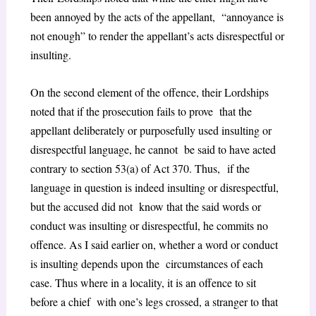
been annoyed by the acts of the appellant, “annoyance is
not enough” to render the appellant’s acts disrespectful or
insulting.
On the second element of the offence, their Lordships
noted that if the prosecution fails to prove that the
appellant deliberately or purposefully used insulting or
disrespectful language, he cannot be said to have acted
contrary to
section 53(a) of Act 370.
Thus,
if the
language in question is indeed insulting or disrespectful,
but the accused did not know that the said words or
conduct was insulting or disrespectful, he commits no
offence. As I said earlier on, whether a word or conduct
is insulting depends upon the circumstances of each
case. Thus where in a locality, it is an offence to sit
before a chief with one’s legs crossed, a stranger to that