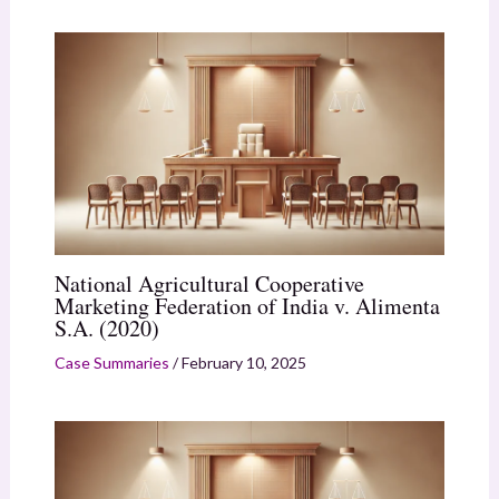
National Agricultural Cooperative
Marketing Federation of India v. Alimenta
S.A. (2020)
Case Summaries
/
February 10, 2025