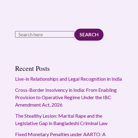
SEARCH
Recent Posts
Live-in Relationships and Legal Recognition in India
Cross-Border Insolvency in India: From Enabling
Provision to Operative Regime Under the IBC
Amendment Act, 2026
The Stealthy Lesion: Marital Rape and the
Legislative Gap in Bangladeshi Criminal Law
Fixed Monetary Penalties under AARTO: A