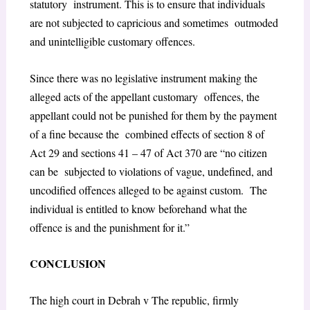
statutory instrument. This is to ensure that individuals
are not subjected to capricious and sometimes outmoded
and unintelligible customary offences.
Since there was no legislative instrument making the
alleged acts of the appellant customary offences, the
appellant could not be punished for them by the payment
of a fine because the combined effects of
section 8 of
Act 29 and sections 41 – 47 of Act 370
are “
no citizen
can be subjected to violations of vague, undefined, and
uncodified offences alleged to be against custom. The
individual is entitled to know beforehand what the
offence is and the punishment for it
.”
CONCLUSION
The high court in Debrah v The republic, firmly