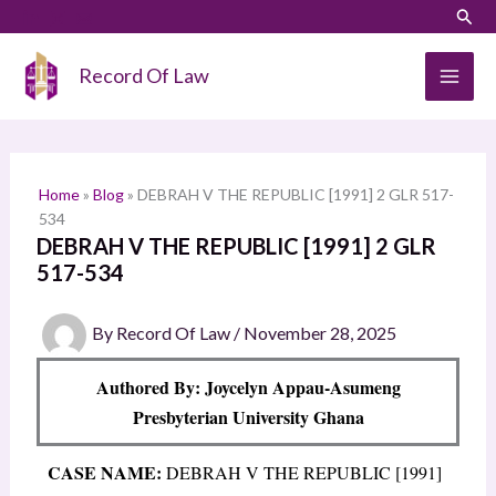
Skip
LinkedIn
Instagram
Sear
S
to
e
content
Record Of Law
a
r
c
h
Home
»
Blog
»
DEBRAH V THE REPUBLIC [1991] 2 GLR 517-
534
DEBRAH V THE REPUBLIC [1991] 2 GLR
517-534
By
Record Of Law
/
November 28, 2025
Authored By: Joycelyn Appau-Asumeng
Presbyterian University Ghana
CASE NAME:
DEBRAH V THE REPUBLIC [1991]