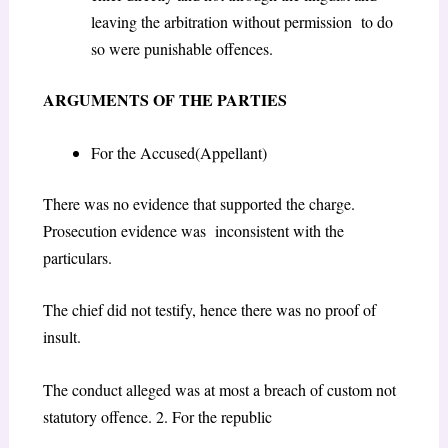
leaving the arbitration without permission to do
so were punishable offences.
ARGUMENTS OF THE PARTIES
For the Accused(Appellant)
There was no evidence that supported the charge.
Prosecution evidence was inconsistent with the
particulars.
The chief did not testify, hence there was no proof of
insult.
The conduct alleged was at most a breach of custom not
statutory offence. 2. For the republic