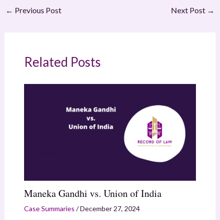
←
Previous Post
Next Post
→
Related Posts
Maneka Gandhi vs. Union of India
Case Summaries
/
December 27, 2024