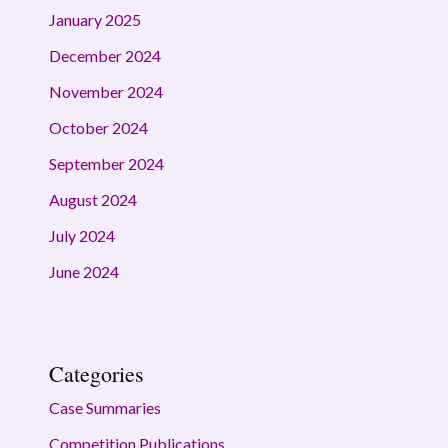
January 2025
December 2024
November 2024
October 2024
September 2024
August 2024
July 2024
June 2024
Categories
Case Summaries
Competition Publications