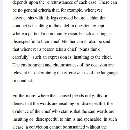
depends upon the circumstances of each case. There can
be no general criteria that, for example, whenever
anyone sits with his legs crossed before a chief that
conduct is insulting to the chief in question, except
where a particular community regards such a sitting as
disrespectful to their chief. Neither can it also be said
that whenever a person tells a chief “Nana think
carefully”, such an expression is insulting to the chief.
The environment and circumstances of the occasion are
relevant in determining the offensiveness of the language
or conduct.
Furthermore, where the accused pleads not guilty or
denies that the words are insulting or disrespectful, the
evidence of the chief who claims that the said words are
insulting or disrespectful to him is indispensable. In such
a case, a conviction cannot be sustained without the