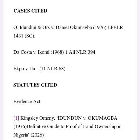
CASES CITED
O. Idundun & Ors v. Daniel Okumagba (1976) LPELR-
1431 (SC).
Da Costa v. Ikomi (1968) 1 All NLR 394
Ekpo v. Ita (11 NLR 68)
STATUTES CITED
Evidence Act
[1]
Kingsley Omeny, ‘IDUNDUN v. OKUMAGBA
(1976)Definitive Guide to Proof of Land Ownership in
Nigeria’ (2026)