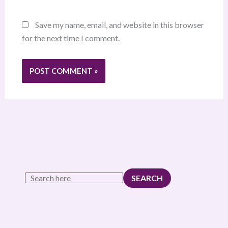
Save my name, email, and website in this browser
for the next time I comment.
SEARCH