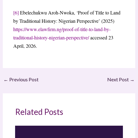
[6]
Ebelechukwu Aroh-Nwoka, ‘Proof of Title to Land
by Traditional History: Nigerian Perspective’ (2025)
https://www.elawfirm.ng/proof-of-title-to-land-by-
traditional-history-nigerian-perspective/
accessed 23
April, 2026.
←
Previous Post
Next Post
→
Related Posts