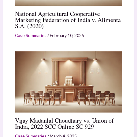
National Agricultural Cooperative
Marketing Federation of India v. Alimenta
S.A. (2020)
Case Summaries
/
February 10, 2025
Vijay Madanlal Choudhary vs. Union of
India, 2022 SCC Online SC 929
Case Summaries
/
March 4, 2025