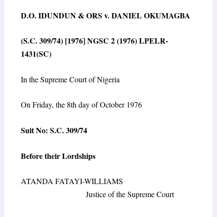
D.O. IDUNDUN & ORS v. DANIEL OKUMAGBA
(S.C. 309/74) [1976] NGSC 2 (1976) LPELR-
1431(SC)
In the Supreme Court of Nigeria
On Friday, the 8th day of October 1976
Suit No: S.C. 309/74
Before their Lordships
ATANDA FATAYI-WILLIAMS
Justice of the Supreme Court