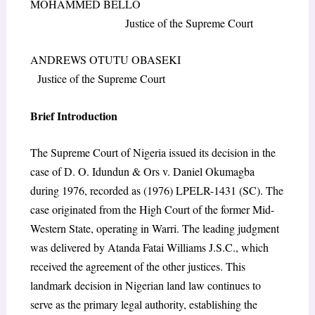
MOHAMMED BELLO
Justice of the Supreme Court
ANDREWS OTUTU OBASEKI
Justice of the Supreme Court
Brief Introduction
The Supreme Court of Nigeria issued its decision in the
case of D. O. Idundun & Ors v. Daniel Okumagba
during 1976, recorded as (1976) LPELR-1431 (SC). The
case originated from the High Court of the former Mid-
Western State, operating in Warri. The leading judgment
was delivered by Atanda Fatai Williams J.S.C., which
received the agreement of the other justices. This
landmark decision in Nigerian land law continues to
serve as the primary legal authority, establishing the