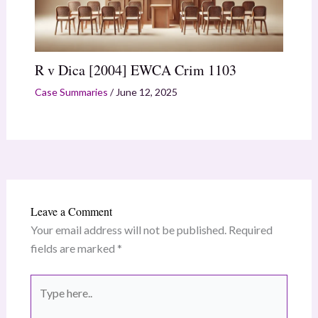
R v Dica [2004] EWCA Crim 1103
Case Summaries
/
June 12, 2025
Leave a Comment
Your email address will not be published.
Required
fields are marked
*
Type
here..