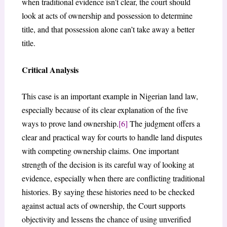
when traditional evidence isn’t clear, the court should
look at acts of ownership and possession to determine
title, and that possession alone can’t take away a better
title.
Critical Analysis
This case is an important example in Nigerian land law,
especially because of its clear explanation of the five
ways to prove land ownership.
[6]
The judgment offers a
clear and practical way for courts to handle land disputes
with competing ownership claims. One important
strength of the decision is its careful way of looking at
evidence, especially when there are conflicting traditional
histories. By saying these histories need to be checked
against actual acts of ownership, the Court supports
objectivity and lessens the chance of using unverified