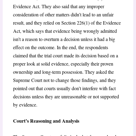
Evidence Act. They also said that any improper
consideration of other matters didn’t lead to an unfair
result, and they relied on Section 226(1) of the Evidence
Act, which says that evidence being wrongly admitted
isn’t a reason to overturn a decision unless it had a big
effect on the outcome. In the end, the respondents
claimed that the trial court made its decision based on a
proper look at solid evidence, especially their proven
ownership and long-term possession. They asked the
Supreme Court not to change those findings, and they
pointed out that courts usually don’t interfere with fact
decisions unless they are unreasonable or not supported
by evidence.
Court’s Reasoning and Analysis