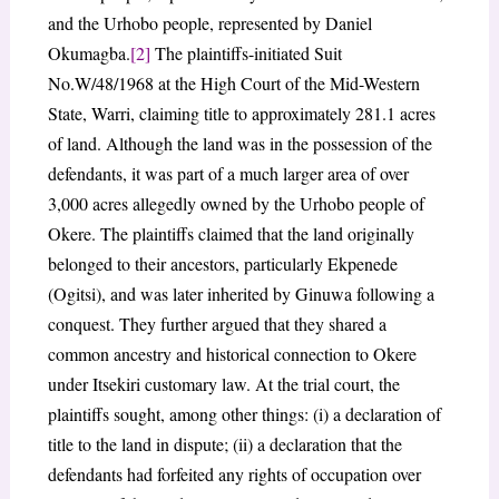
and the Urhobo people, represented by Daniel
Okumagba.
[2]
The plaintiffs-initiated Suit
No.W/48/1968 at the High Court of the Mid-Western
State, Warri, claiming title to approximately 281.1 acres
of land. Although the land was in the possession of the
defendants, it was part of a much larger area of over
3,000 acres allegedly owned by the Urhobo people of
Okere. The plaintiffs claimed that the land originally
belonged to their ancestors, particularly Ekpenede
(Ogitsi), and was later inherited by Ginuwa following a
conquest. They further argued that they shared a
common ancestry and historical connection to Okere
under Itsekiri customary law. At the trial court, the
plaintiffs sought, among other things: (i) a declaration of
title to the land in dispute; (ii) a declaration that the
defendants had forfeited any rights of occupation over