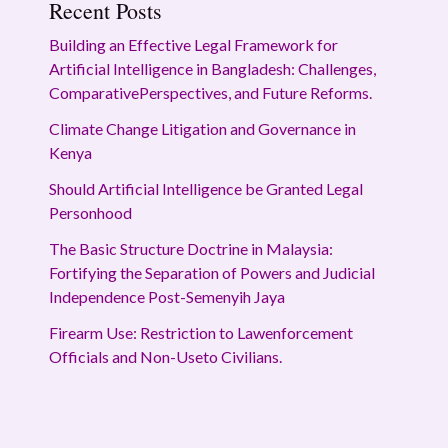
Recent Posts
Building an Effective Legal Framework for
Artificial Intelligence in Bangladesh: Challenges,
ComparativePerspectives, and Future Reforms.
Climate Change Litigation and Governance in
Kenya
Should Artificial Intelligence be Granted Legal
Personhood
The Basic Structure Doctrine in Malaysia:
Fortifying the Separation of Powers and Judicial
Independence Post-Semenyih Jaya
Firearm Use: Restriction to Lawenforcement
Officials and Non-Useto Civilians.