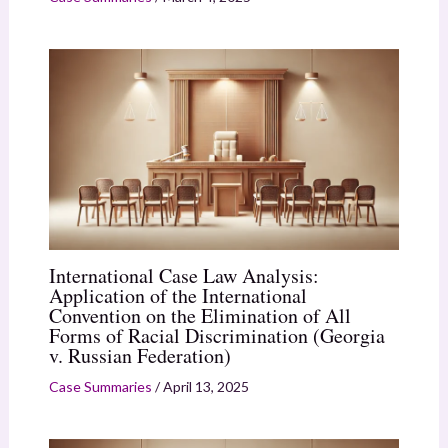
International Case Law Analysis:
Application of the International
Convention on the Elimination of All
Forms of Racial Discrimination (Georgia
v. Russian Federation)
Case Summaries
/
April 13, 2025