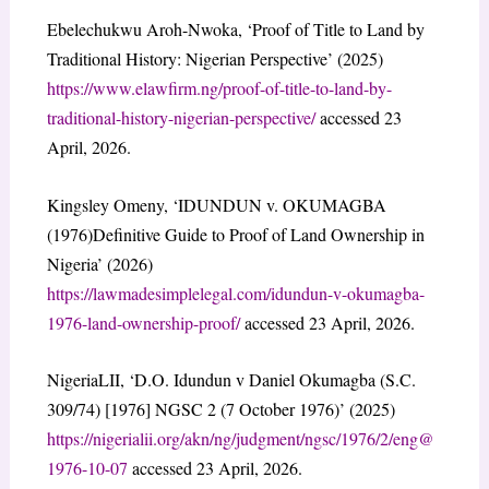
Ebelechukwu Aroh-Nwoka, ‘Proof of Title to Land by
Traditional History: Nigerian Perspective’ (2025)
https://www.elawfirm.ng/proof-of-title-to-land-by-
traditional-history-nigerian-perspective/
accessed 23
April, 2026.
Kingsley Omeny, ‘IDUNDUN v. OKUMAGBA
(1976)Definitive Guide to Proof of Land Ownership in
Nigeria’ (2026)
https://lawmadesimplelegal.com/idundun-v-okumagba-
1976-land-ownership-proof/
accessed 23 April, 2026.
NigeriaLII, ‘D.O. Idundun v Daniel Okumagba (S.C.
309/74) [1976] NGSC 2 (7 October 1976)’ (2025)
https://nigerialii.org/akn/ng/judgment/ngsc/1976/2/eng@
1976-10-07
accessed 23 April, 2026.