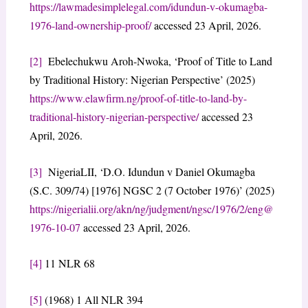
https://lawmadesimplelegal.com/idundun-v-okumagba-
1976-land-ownership-proof/
accessed 23 April, 2026.
[2]
Ebelechukwu Aroh-Nwoka, ‘Proof of Title to Land
by Traditional History: Nigerian Perspective’ (2025)
https://www.elawfirm.ng/proof-of-title-to-land-by-
traditional-history-nigerian-perspective/
accessed 23
April, 2026.
[3]
NigeriaLII, ‘D.O. Idundun v Daniel Okumagba
(S.C. 309/74) [1976] NGSC 2 (7 October 1976)’ (2025)
https://nigerialii.org/akn/ng/judgment/ngsc/1976/2/eng@
1976-10-07
accessed 23 April, 2026.
[4]
11 NLR 68
[5]
(1968) 1 All NLR 394