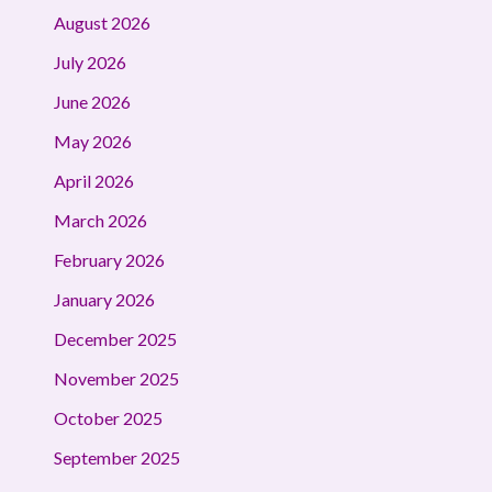
August 2026
July 2026
June 2026
May 2026
April 2026
March 2026
February 2026
January 2026
December 2025
November 2025
October 2025
September 2025