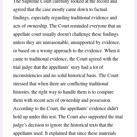
The Supreme Court carefully looked at the record and
agreed that the case mostly came down to factual
findings, especially regarding traditional evidence and
acts of ownership. The Court reminded everyone that an
appellate court usually doesn’t challenge these findings
unless they are unreasonable, unsupported by evidence,
or based on a wrong approach to the evidence. When it
came to traditional evidence, the Court agreed with the
trial judge that the appellants’ story had a lot of
inconsistencies and no solid historical basis. The Court
stressed that when there are conflicting traditional
histories, the right way to handle them is to compare
them with recent acts of ownership and possession.
According to the Court, the appellants’ evidence didn’t
hold up under this test. The Court also supported the trial
judge’s decision to ignore the historical texts that the
appellants used. It explained that since these materials