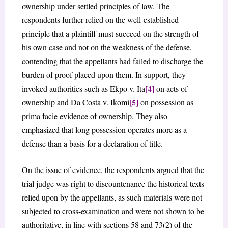
ownership under settled principles of law. The
respondents further relied on the well-established
principle that a plaintiff must succeed on the strength of
his own case and not on the weakness of the defense,
contending that the appellants had failed to discharge the
burden of proof placed upon them. In support, they
[4]
invoked authorities such as Ekpo v. Ita
on acts of
[5]
ownership and Da Costa v. Ikomi
on possession as
prima facie evidence of ownership. They also
emphasized that long possession operates more as a
defense than a basis for a declaration of title.
On the issue of evidence, the respondents argued that the
trial judge was right to discountenance the historical texts
relied upon by the appellants, as such materials were not
subjected to cross-examination and were not shown to be
authoritative, in line with sections 58 and 73(2) of the