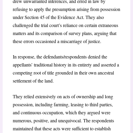
drew unwarranted inferences, and erred in law by
refusing to apply the presumption arising from possession
under Section 45 of the Evidence Act. They also
challenged the trial court’s reliance on certain extraneous
matters and its comparison of survey plans, arguing that
these errors occasioned a miscarriage of justice.
In response, the defendants/respondents denied the
appellants’ traditional history in its entirety and asserted a
competing root of title grounded in their own ancestral
settlement of the land.
They relied extensively on acts of ownership and long
possession, including farming, leasing to third parties,
and continuous occupation, which they argued were
numerous, positive, and unequivocal. The respondents
maintained that these acts were sufficient to establish