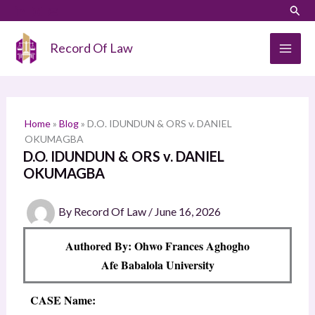
Skip
LinkedIn
Instagram
Sear
S
to
e
content
Record Of Law
a
r
c
h
Home
»
Blog
»
D.O. IDUNDUN & ORS v. DANIEL
OKUMAGBA
D.O. IDUNDUN & ORS v. DANIEL
OKUMAGBA
By
Record Of Law
/
June 16, 2026
Authored By: Ohwo Frances Aghogho
Afe Babalola University
CASE Name: