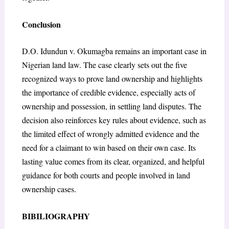
Conclusion
D.O. Idundun v. Okumagba remains an important case in
Nigerian land law. The case clearly sets out the five
recognized ways to prove land ownership and highlights
the importance of credible evidence, especially acts of
ownership and possession, in settling land disputes. The
decision also reinforces key rules about evidence, such as
the limited effect of wrongly admitted evidence and the
need for a claimant to win based on their own case. Its
lasting value comes from its clear, organized, and helpful
guidance for both courts and people involved in land
ownership cases.
BIBILIOGRAPHY