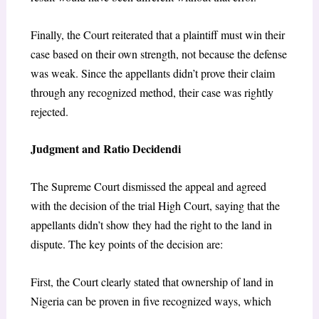
Finally, the Court reiterated that a plaintiff must win their
case based on their own strength, not because the defense
was weak. Since the appellants didn’t prove their claim
through any recognized method, their case was rightly
rejected.
Judgment and Ratio Decidendi
The Supreme Court dismissed the appeal and agreed
with the decision of the trial High Court, saying that the
appellants didn’t show they had the right to the land in
dispute. The key points of the decision are:
First, the Court clearly stated that ownership of land in
Nigeria can be proven in five recognized ways, which