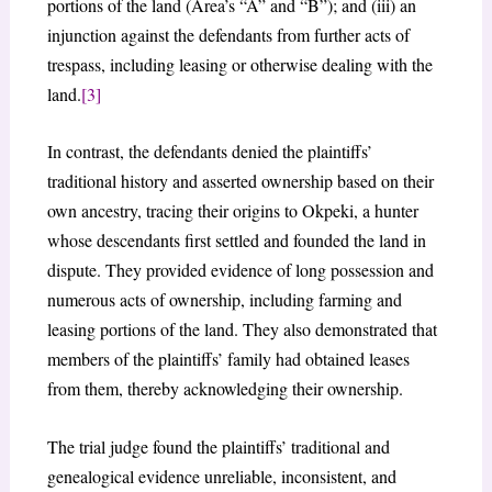
portions of the land (Area’s “A” and “B”); and (iii) an
injunction against the defendants from further acts of
trespass, including leasing or otherwise dealing with the
land.
[3]
In contrast, the defendants denied the plaintiffs’
traditional history and asserted ownership based on their
own ancestry, tracing their origins to Okpeki, a hunter
whose descendants first settled and founded the land in
dispute. They provided evidence of long possession and
numerous acts of ownership, including farming and
leasing portions of the land. They also demonstrated that
members of the plaintiffs’ family had obtained leases
from them, thereby acknowledging their ownership.
The trial judge found the plaintiffs’ traditional and
genealogical evidence unreliable, inconsistent, and