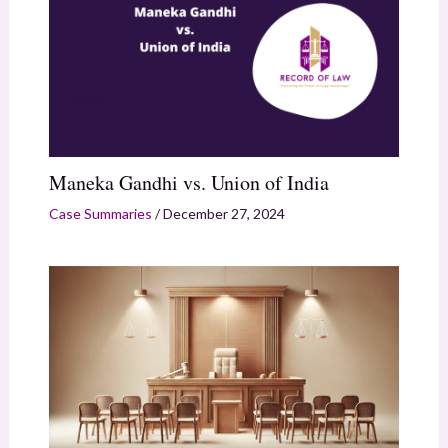
Maneka Gandhi vs. Union of India
Case Summaries
/
December 27, 2024