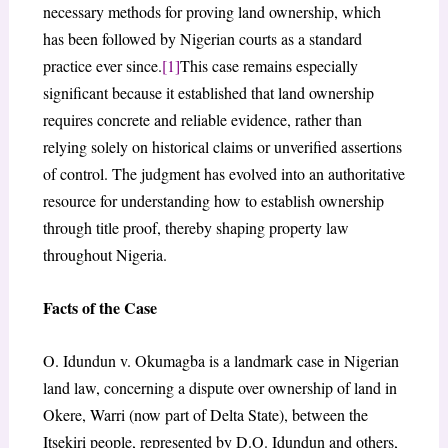
necessary methods for proving land ownership, which
has been followed by Nigerian courts as a standard
practice ever since.
[1]
This case remains especially
significant because it established that land ownership
requires concrete and reliable evidence, rather than
relying solely on historical claims or unverified assertions
of control. The judgment has evolved into an authoritative
resource for understanding how to establish ownership
through title proof, thereby shaping property law
throughout Nigeria.
Facts of the Case
O. Idundun v. Okumagba is a landmark case in Nigerian
land law, concerning a dispute over ownership of land in
Okere, Warri (now part of Delta State), between the
Itsekiri people, represented by D.O. Idundun and others,