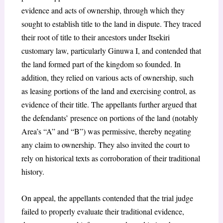
evidence and acts of ownership, through which they
sought to establish title to the land in dispute. They traced
their root of title to their ancestors under Itsekiri
customary law, particularly Ginuwa I, and contended that
the land formed part of the kingdom so founded. In
addition, they relied on various acts of ownership, such
as leasing portions of the land and exercising control, as
evidence of their title. The appellants further argued that
the defendants’ presence on portions of the land (notably
Area’s “A” and “B”) was permissive, thereby negating
any claim to ownership. They also invited the court to
rely on historical texts as corroboration of their traditional
history.
On appeal, the appellants contended that the trial judge
failed to properly evaluate their traditional evidence,