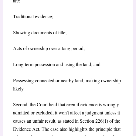
are:
Traditional evidence;
Showing documents of title;
Acts of ownership over a long period;
Long-term possession and using the land; and
Possessing connected or nearby land, making ownership
likely.
Second, the Court held that even if evidence is wrongly
admitted or excluded, it won’t affect a judgment unless it
causes an unfair result, as stated in Section 226(1) of the
Evidence Act. The case also highlights the principle that