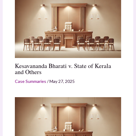
Kesavananda Bharati v. State of Kerala
and Others
Case Summaries
/
May 27, 2025