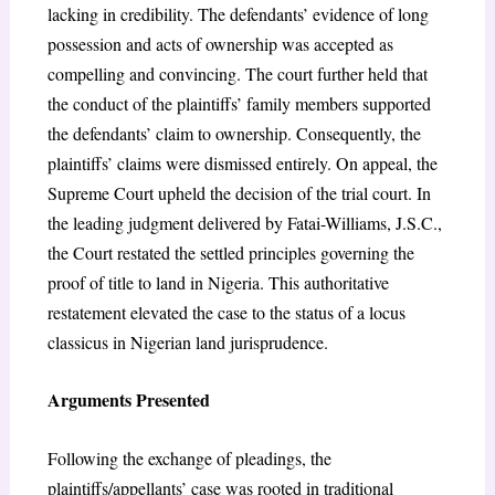
lacking in credibility. The defendants’ evidence of long
possession and acts of ownership was accepted as
compelling and convincing. The court further held that
the conduct of the plaintiffs’ family members supported
the defendants’ claim to ownership. Consequently, the
plaintiffs’ claims were dismissed entirely. On appeal, the
Supreme Court upheld the decision of the trial court. In
the leading judgment delivered by Fatai-Williams, J.S.C.,
the Court restated the settled principles governing the
proof of title to land in Nigeria. This authoritative
restatement elevated the case to the status of a locus
classicus in Nigerian land jurisprudence.
Arguments Presented
Following the exchange of pleadings, the
plaintiffs/appellants’ case was rooted in traditional