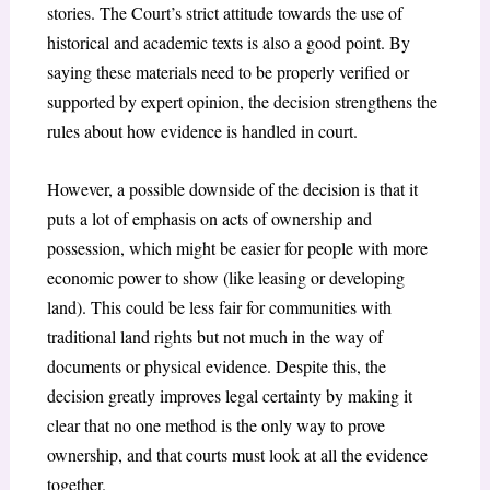
stories. The Court’s strict attitude towards the use of
historical and academic texts is also a good point. By
saying these materials need to be properly verified or
supported by expert opinion, the decision strengthens the
rules about how evidence is handled in court.
However, a possible downside of the decision is that it
puts a lot of emphasis on acts of ownership and
possession, which might be easier for people with more
economic power to show (like leasing or developing
land). This could be less fair for communities with
traditional land rights but not much in the way of
documents or physical evidence. Despite this, the
decision greatly improves legal certainty by making it
clear that no one method is the only way to prove
ownership, and that courts must look at all the evidence
together.