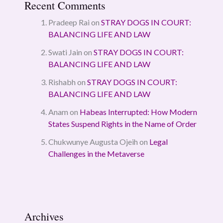
Recent Comments
Pradeep Rai
on
STRAY DOGS IN COURT:
BALANCING LIFE AND LAW
Swati Jain
on
STRAY DOGS IN COURT:
BALANCING LIFE AND LAW
Rishabh
on
STRAY DOGS IN COURT:
BALANCING LIFE AND LAW
Anam
on
Habeas Interrupted: How Modern
States Suspend Rights in the Name of Order
Chukwunye Augusta Ojeih
on
Legal
Challenges in the Metaverse
Archives