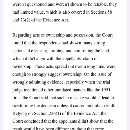
weren’t questioned and weren’t shown to be reliable, they
had limited value, which is also covered in Sections 58
and 73(2) of the Evidence Act.
Regarding acts of ownership and possession, the Court
found that the respondents had shown many strong
actions like leasing, farming, and controlling the land,
which didn’t align with the appellants’ claim of
ownership. These acts, spread out over a long time, were
enough to strongly suggest ownership. On the issue of
wrongly admitting evidence, especially when the trial
judge mentioned other unrelated matters like the 1951
riots, the Court said that such a mistake wouldn’t lead to
overturning the decision unless it caused an unfair result.
Relying on Section 226(1) of the Evidence Act, the
Court concluded that the appellants didn’t show that the
result would have been different without that error.