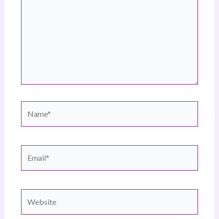
Name*
Email*
Website