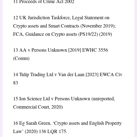
11
Proceeds of Crime Act 2002
12
UK Jurisdiction Taskforce,
Legal Statement on
Crypto assets and Smart Contracts
(November 2019);
FCA,
Guidance on Crypto assets (PS19/22)
(2019)
13
AA v Persons Unknown
[2019] EWHC 3556
(Comm)
14
Tulip Trading Ltd v Van der Laan
[2023] EWCA Civ
83
15
Ion Science Ltd v Persons Unknown
(unreported,
Commercial Court, 2020)
16
Eg Sarah Green, ‘Crypto assets and English Property
Law’ (2020) 136 LQR 175.