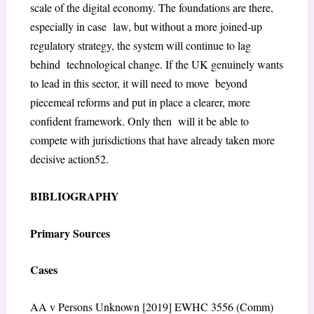
scale of the digital economy. The foundations are there,
especially in case law, but without a more joined-up
regulatory strategy, the system will continue to lag
behind technological change. If the UK genuinely wants
to lead in this sector, it will need to move beyond
piecemeal reforms and put in place a clearer, more
confident framework. Only then will it be able to
compete with jurisdictions that have already taken more
decisive action
52
.
BIBLIOGRAPHY
Primary Sources
Cases
AA v Persons Unknown
[2019] EWHC 3556 (Comm)