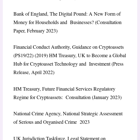
Bank of England,
The Digital Pound: A New Form of
Money for Households and Businesses?
(Consultation
Paper, February 2023)
Financial Conduct Authority,
Guidance on Cryptoassets
(PS19/22)
(2019) HM Treasury,
UK to Become a Global
Hub for Cryptoasset Technology and Investment
(Press
Release, April 2022)
HM Treasury,
Future Financial Services Regulatory
Regime for Cryptoassets: Consultation
(January 2023)
National Crime Agency,
National Strategic Assessment
of Serious and Organised Crime 2023
UK Jurisdiction Taskforce,
Legal Statement on