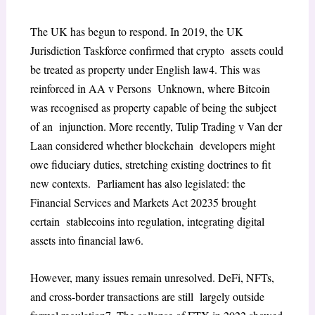
The UK has begun to respond. In 2019, the UK
Jurisdiction Taskforce confirmed that crypto assets could
be treated as property under English law
4
. This was
reinforced in
AA v Persons Unknown
, where Bitcoin
was recognised as property capable of being the subject
of an injunction. More recently,
Tulip Trading v Van der
Laan
considered whether blockchain developers might
owe fiduciary duties, stretching existing doctrines to fit
new contexts. Parliament has also legislated: the
Financial Services and Markets Act 2023
5
brought
certain stablecoins into regulation, integrating digital
assets into financial law
6
.
However, many issues remain unresolved. DeFi, NFTs,
and cross-border transactions are still largely outside