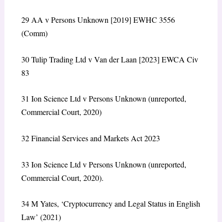
29
AA v Persons Unknown
[2019] EWHC 3556
(Comm)
30
Tulip Trading Ltd v Van der Laan
[2023] EWCA Civ
83
31
Ion Science Ltd v Persons Unknown
(unreported,
Commercial Court, 2020)
32
Financial Services and Markets Act 2023
33
Ion Science Ltd v Persons Unknown
(unreported,
Commercial Court, 2020).
34
M Yates, ‘Cryptocurrency and Legal Status in English
Law’ (2021)