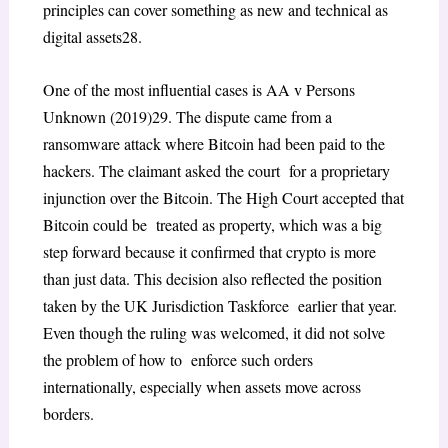
principles can cover something as new and technical as
digital assets
28
.
One of the most influential cases is
AA v Persons
Unknown
(2019)
29
. The dispute came from a
ransomware attack where Bitcoin had been paid to the
hackers. The claimant asked the court for a proprietary
injunction over the Bitcoin. The High Court accepted that
Bitcoin could be treated as property, which was a big
step forward because it confirmed that crypto is more
than
just data. This decision also reflected the position
taken by the UK Jurisdiction Taskforce earlier that year.
Even though the ruling was welcomed, it did not solve
the problem of how to enforce such orders
internationally, especially when assets move across
borders.