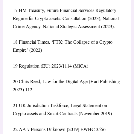
17
HM Treasury,
Future Financial Services Regulatory
Regime for Crypto assets: Consultation
(2023); National
Crime Agency,
National Strategic Assessment
(2023).
18
Financial Times, ‘FTX: The Collapse of a Crypto
Empire’ (2022)
19
Regulation (EU) 2023/1114 (MiCA)
20
Chris Reed,
Law for the Digital Age
(Hart Publishing
2023) 112
21
UK Jurisdiction Taskforce,
Legal Statement on
Crypto assets and Smart Contracts
(November 2019)
22
AA v Persons Unknown
[2019] EWHC 3556