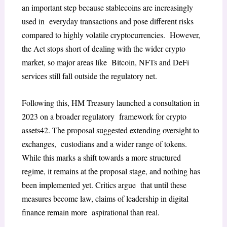
an important step because stablecoins are increasingly
used in everyday transactions and pose different risks
compared to highly volatile cryptocurrencies. However,
the Act stops short of dealing with the wider crypto
market, so major areas like Bitcoin, NFTs and DeFi
services still fall outside the regulatory net.
Following this, HM Treasury launched a consultation in
2023 on a broader regulatory framework for crypto
assets
42
. The proposal suggested extending oversight to
exchanges, custodians and a wider range of tokens.
While this marks a shift towards a more structured
regime, it remains at the proposal stage, and nothing has
been implemented yet. Critics argue that until these
measures become law, claims of leadership in digital
finance remain more aspirational than real.