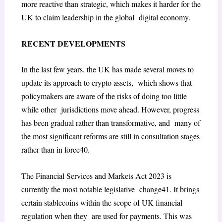
more
reactive than strategic, which makes it harder for the
UK to claim leadership in the global digital economy.
RECENT DEVELOPMENTS
In the last few years, the UK has made several moves to
update its approach to crypto assets, which shows that
policymakers are aware of the risks of doing too little
while other jurisdictions move ahead. However, progress
has been gradual rather than transformative, and many of
the most significant reforms are still in consultation stages
rather than in force
40
.
The
Financial Services and Markets Act 2023
is
currently the most notable legislative change
41
. It brings
certain stablecoins within the scope of UK financial
regulation when they are used for payments. This was