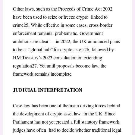
Other laws, such as the
Proceeds of Crime Act 2002
,
have been used to seize or freeze crypto linked to
crime
25
. While effective in some cases, cross-border
enforcement remains problematic. Government
ambitions are clear — in 2022, the UK announced plans
to be a “global hub” for crypto assets
26
, followed by
HM Treasury’s 2023 consultation on extending
regulation
27
. Yet until proposals become law, the
framework remains incomplete.
JUDICIAL INTERPRETATION
Case law has been one of the main driving forces behind
the development of crypto asset law in the UK. Since
Parliament has not yet created a full statutory framework,
judges have often had to decide whether traditional legal