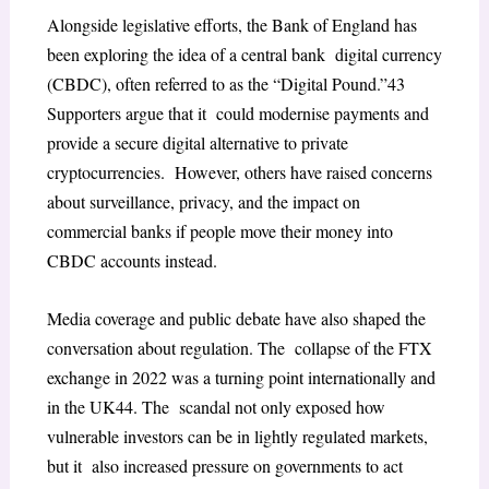
Alongside legislative efforts, the Bank of England has
been exploring the idea of a central bank digital currency
(CBDC), often referred to as the “Digital Pound.”
43
Supporters argue that it could modernise payments and
provide a secure digital alternative to private
cryptocurrencies. However, others have raised concerns
about surveillance, privacy, and the impact on
commercial banks if people move their money into
CBDC accounts instead.
Media coverage and public debate have also shaped the
conversation about regulation. The collapse of the FTX
exchange in 2022 was a turning point internationally and
in the UK
44
. The scandal not only exposed how
vulnerable investors can be in lightly regulated markets,
but it also increased pressure on governments to act