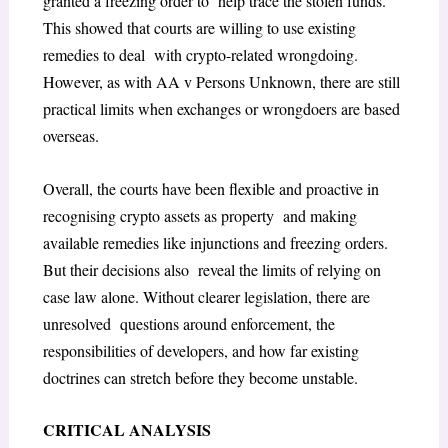
granted a freezing order to help trace the stolen funds.
This showed that courts are willing to use existing
remedies to deal with crypto-related wrongdoing.
However, as with
AA v Persons Unknown
, there are still
practical limits when exchanges or wrongdoers are based
overseas.
Overall, the courts have been flexible and proactive in
recognising crypto assets as property and making
available remedies like injunctions and freezing orders.
But their decisions also reveal the limits of relying on
case law alone. Without clearer legislation, there are
unresolved questions around enforcement, the
responsibilities of developers, and how far existing
doctrines can stretch before they become unstable.
CRITICAL ANALYSIS