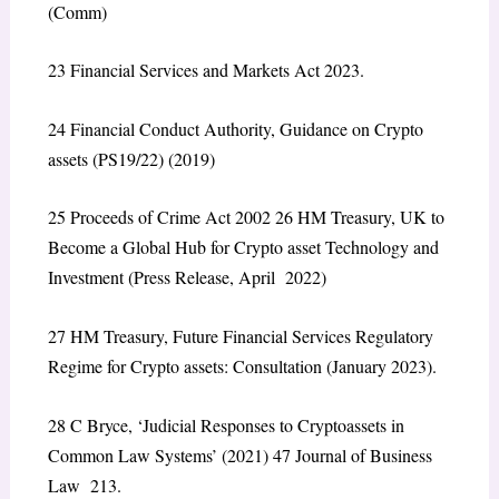
(Comm)
23
Financial Services and Markets Act 2023.
24
Financial Conduct Authority,
Guidance on Crypto
assets (PS19/22)
(2019)
25
Proceeds of Crime Act 2002
26
HM Treasury,
UK to
Become a Global Hub for Crypto asset Technology and
Investment
(Press Release, April 2022)
27
HM Treasury,
Future Financial Services Regulatory
Regime for Crypto assets: Consultation
(January 2023).
28
C Bryce, ‘Judicial Responses to Cryptoassets in
Common Law Systems’ (2021) 47 Journal of Business
Law 213.