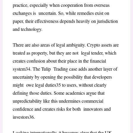
practice, especially when cooperation from overseas
exchanges is uncertain. So, while remedies exist on
paper, their effectiveness depends heavily on jurisdiction
and technology.
There are also areas of legal ambiguity. Crypto assets are
treated as property, but they are not legal tender, which
creates confusion about their place in the financial
system
34
. The
Tulip Trading
case adds another layer of
uncertainty by opening the possibility that developers
might owe legal duties
35
to users, without clearly
defining those duties. Some academics argue that
unpredictability like this undermines commercial
confidence and creates risks for both innovators and
investors
36
.
Looking internationally, it becomes clear that the UK