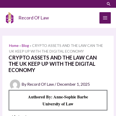
Skip
LinkedIn
Instagram
Sear
S
to
e
content
Record Of Law
a
r
c
h
Home
»
Blog
»
CRYPTO ASSETS AND THE LAW CAN THE
UK KEEP UP WITH THE DIGITAL ECONOMY
CRYPTO ASSETS AND THE LAW CAN
THE UK KEEP UP WITH THE DIGITAL
ECONOMY
By
Record Of Law
/
December 1, 2025
Authored By: Anne-Sophie Barbe
University of Law