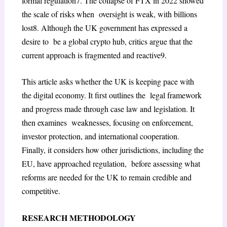
formal regulation
7
. The collapse of FTX in 2022 showed
the scale of risks when oversight is weak, with billions
lost
8
. Although the UK government has expressed a
desire to be a global crypto hub, critics argue that the
current approach is fragmented and reactive
9
.
This article asks whether the UK is keeping pace with
the digital economy. It first outlines the legal framework
and progress made through case law and legislation. It
then examines weaknesses, focusing on enforcement,
investor protection, and international cooperation.
Finally, it considers how other jurisdictions, including the
EU, have approached regulation, before assessing what
reforms are needed for the UK to remain credible and
competitive.
RESEARCH METHODOLOGY