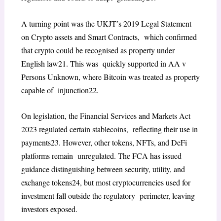
A turning point was the UKJT’s 2019
Legal Statement
on Crypto assets and Smart Contracts
, which confirmed
that crypto could be recognised as property under
English law
21
. This was quickly supported in
AA v
Persons Unknown
, where Bitcoin was treated as property
capable of injunction
22
.
On legislation, the
Financial Services and Markets Act
2023
regulated certain stablecoins, reflecting their use in
payments
23
. However, other tokens, NFTs, and DeFi
platforms remain unregulated. The FCA has issued
guidance distinguishing between security, utility, and
exchange tokens
24
, but most cryptocurrencies used for
investment fall outside the regulatory perimeter, leaving
investors exposed.