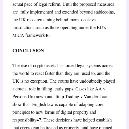
actual pace of legal reform. Until the proposed measures
are fully implemented and extended beyond stablecoins,
the UK risks remaining behind more decisive
jurisdictions such as those operating under the EU’s
MiCA framework
46
.
CONCLUSION
The rise of crypto assets has forced legal systems across
the world to react faster than they are used to, and the
UK is no exception. The courts have undoubtedly played
a crucial role in filling early gaps. Cases like
AA v
Persons Unknown
and
Tulip Trading v Van der Laan
show that English law is capable of adapting core
principles to new forms of digital property and
responsibility
47
. These decisions have helped establish
that crypto can be treated as property and have opened