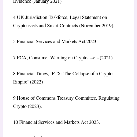
Evidence
(January 2021)
4
UK Jurisdiction Taskforce,
Legal Statement on
Cryptoassets and Smart Contracts
(November 2019).
5
Financial Services and Markets Act 2023
7
FCA,
Consumer Warning on Cryptoassets
(2021).
8
Financial Times, ‘FTX: The Collapse of a Crypto
Empire’ (2022)
9
House of Commons Treasury Committee,
Regulating
Crypto
(2023).
10
Financial Services and Markets Act 2023.