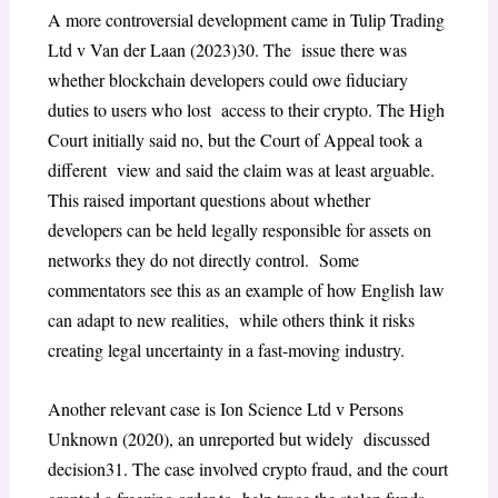
A more controversial development came in
Tulip Trading
Ltd v Van der Laan
(2023)
30
. The issue there was
whether blockchain developers could owe fiduciary
duties to users who lost access to their crypto. The High
Court initially said no, but the Court of Appeal took a
different view and said the claim was at least arguable.
This raised important questions about whether
developers can be held legally responsible for assets on
networks they do not directly control. Some
commentators see this as an example of how English law
can adapt to new realities, while others think it risks
creating legal uncertainty in a fast-moving industry.
Another relevant case is
Ion Science Ltd v Persons
Unknown
(2020), an unreported but widely discussed
decision
31
. The case involved crypto fraud, and the court