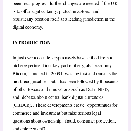
been real progress, further changes are needed if the UK
is to offer legal certainty, protect investors, and
realistically position itself as a leading jurisdiction in the
digital economy.
INTRODUCTION
In just over a decade, crypto assets have shifted from a
niche experiment to a key part of the global economy.
Bitcoin, launched in 2009
1
, was the first and remains the
most recognisable, but it has been followed by thousands
of other tokens and innovations such as DeFi, NFTs,
and debates about central bank digital currencies
(CBDCs)
2
. These developments create opportunities for
commerce and investment but raise serious legal
questions about ownership, fraud, consumer protection,
and enforcement
3
.