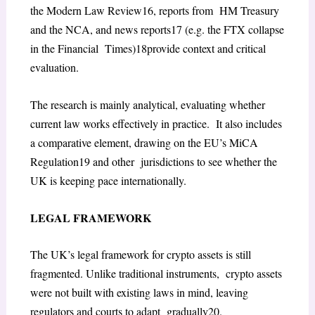
the
Modern Law Review
16
, reports from HM Treasury
and the NCA, and news reports
17
(e.g. the FTX collapse
in the
Financial Times
)
18
provide context and critical
evaluation.
The research is mainly analytical, evaluating whether
current law works effectively in practice. It also includes
a comparative element, drawing on the EU’s MiCA
Regulation
19
and other jurisdictions to see whether the
UK is keeping pace internationally.
LEGAL FRAMEWORK
The UK’s legal framework for crypto assets is still
fragmented. Unlike traditional instruments, crypto assets
were not built with existing laws in mind, leaving
regulators and courts to adapt gradually
20
.