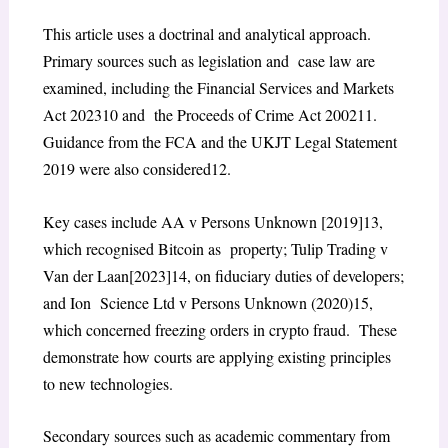
This article uses a doctrinal and analytical approach.
Primary sources such as legislation and case law are
examined, including the
Financial Services and Markets
Act 2023
10
and the
Proceeds of Crime Act 2002
11
.
Guidance from the FCA and the UKJT Legal Statement
2019 were also considered
12
.
Key cases include
AA v Persons Unknown
[2019]
13
,
which recognised Bitcoin as property;
Tulip Trading v
Van der Laan
[2023]
14
, on fiduciary duties of developers;
and
Ion Science Ltd v Persons Unknown
(2020)
15
,
which concerned freezing orders in crypto fraud. These
demonstrate how courts are applying existing principles
to new technologies.
Secondary sources such as academic commentary from