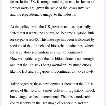
faster. In the UK, it strengthened arguments in favour of
stricter oversight, given the scale of the losses involved
and the reputational damage to the industry.
At the policy level, the UK government has repeatedly
stated that it wants the country to become a “global hub”
for crypto assets
45
. This message has been welcomed by
sections of the fintech and blockchain industries, which
see regulatory recognition as a sign of legitimacy.
However, critics argue that ambition alone is not enough
and that the UK risks being overtaken by jurisdictions
like the EU and Singapore if it continues to move slowly.
Taken together, these developments show that the UK is
aware of the need for a more coherent regulatory model,
but change has been incremental. There is a noticeable
contrast between the language of leadership and the