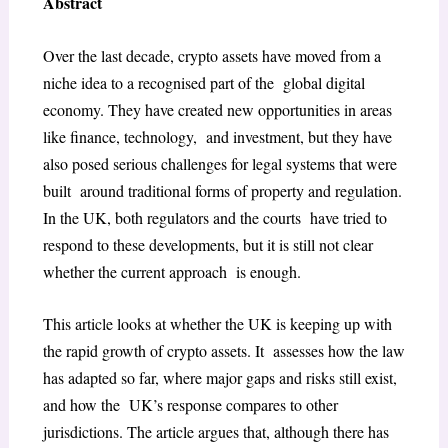
Abstract
Over the last decade, crypto assets have moved from a
niche idea to a recognised part of the global digital
economy. They have created new opportunities in areas
like finance, technology, and investment, but they have
also posed serious challenges for legal systems that were
built around traditional forms of property and regulation.
In the UK, both regulators and the courts have tried to
respond to these developments, but it is still not clear
whether the current approach is enough.
This article looks at whether the UK is keeping up with
the rapid growth of crypto assets. It assesses how the law
has adapted so far, where major gaps and risks still exist,
and how the UK’s response compares to other
jurisdictions. The article argues that, although there has