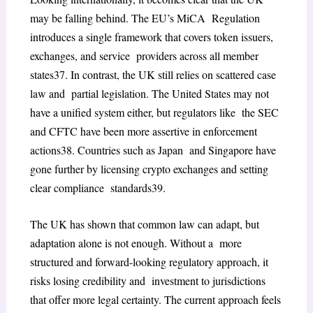
may be falling behind. The EU’s MiCA Regulation
introduces a single framework that covers token issuers,
exchanges, and service providers across all member
states
37
. In contrast, the UK still relies on scattered case
law and partial legislation. The United States may not
have a unified system either, but regulators like the SEC
and CFTC have been more assertive in enforcement
actions
38
. Countries such as Japan and Singapore have
gone further by licensing crypto exchanges and setting
clear compliance standards
39
.
The UK has shown that common law can adapt, but
adaptation alone is not enough. Without a more
structured and forward-looking regulatory approach, it
risks losing credibility and investment to jurisdictions
that offer more legal certainty. The current approach feels