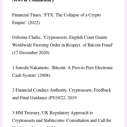
Financial Times
, ‘FTX: The Collapse of a Crypto
Empire’ (2022)
Osborne Clarke, ‘Cryptoassets: English Court Grants
Worldwide Freezing Order in Respect of Bitcoin Fraud’
(17 December 2020)
1
Satoshi Nakamoto, ‘Bitcoin: A Peer-to-Peer Electronic
Cash System’ (2008).
2
Financial Conduct Authority,
Cryptoassets: Feedback
and Final Guidance
(PS19/22, 2019
3
HM Treasury,
UK Regulatory Approach to
Cryptoassets and Stablecoins: Consultation and Call for