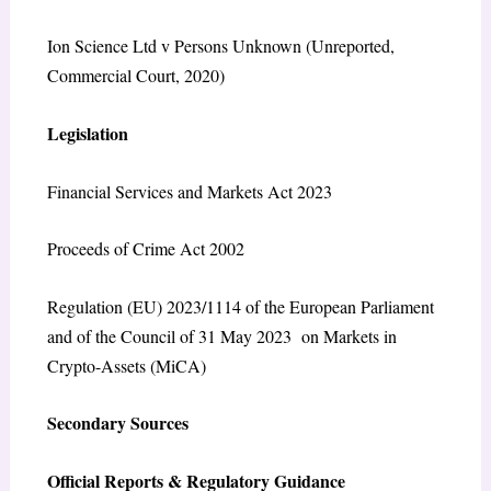
Ion Science Ltd v Persons Unknown
(Unreported,
Commercial Court, 2020)
Legislation
Financial Services and Markets Act 2023
Proceeds of Crime Act 2002
Regulation (EU) 2023/1114 of the European Parliament
and of the Council of 31 May 2023 on Markets in
Crypto-Assets (MiCA)
Secondary Sources
Official Reports & Regulatory Guidance