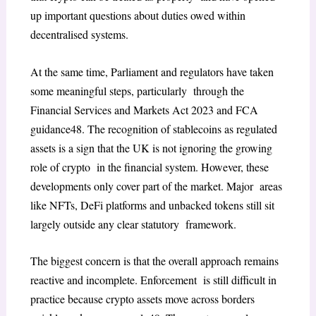
up important questions about duties owed within
decentralised systems.
At the same time, Parliament and regulators have taken
some meaningful steps, particularly through the
Financial Services and Markets Act 2023
and FCA
guidance
48
. The recognition of
stablecoins as regulated
assets is a sign that the UK is not ignoring the growing
role of crypto in the financial system. However, these
developments only cover part of the market. Major areas
like NFTs, DeFi platforms and unbacked tokens still sit
largely outside any clear statutory framework.
The biggest concern is that the overall approach remains
reactive and incomplete. Enforcement is still difficult in
practice because crypto assets move across borders