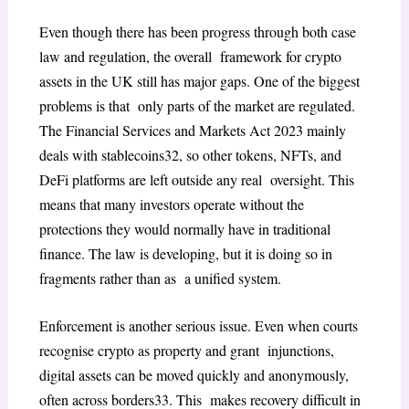
Even though there has been progress through both case
law and regulation, the overall framework for crypto
assets in the UK still has major gaps. One of the biggest
problems is that only parts of the market are regulated.
The
Financial Services and Markets Act 2023
mainly
deals with stablecoins
32
, so other tokens, NFTs, and
DeFi platforms are left outside any real oversight. This
means that many investors operate without the
protections they would normally
have in traditional
finance. The law is developing, but it is doing so in
fragments rather than as a unified system.
Enforcement is another serious issue. Even when courts
recognise crypto as property and grant injunctions,
digital assets can be moved quickly and anonymously,
often across borders
33
. This makes recovery difficult in