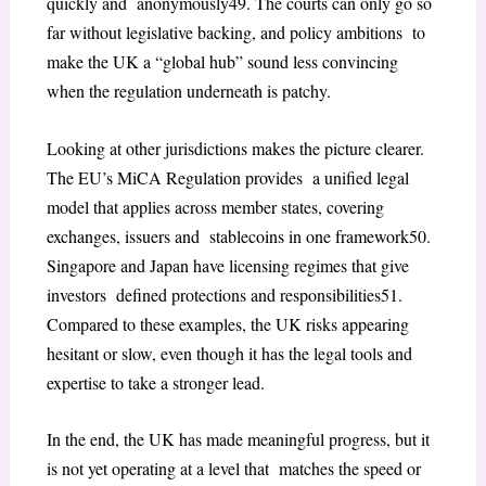
quickly and anonymously
49
. The courts can only go so
far without legislative backing, and policy ambitions to
make the UK a “global hub” sound less convincing
when the regulation underneath is patchy.
Looking at other jurisdictions makes the picture clearer.
The EU’s MiCA Regulation provides a unified legal
model that applies across member states, covering
exchanges, issuers and stablecoins in one framework
50
.
Singapore and Japan have licensing regimes that give
investors defined protections and responsibilities
51
.
Compared to these examples, the UK risks appearing
hesitant or slow, even though it has the legal tools and
expertise to take a stronger lead.
In the end, the UK has made meaningful progress, but it
is not yet operating at a level that matches the speed or