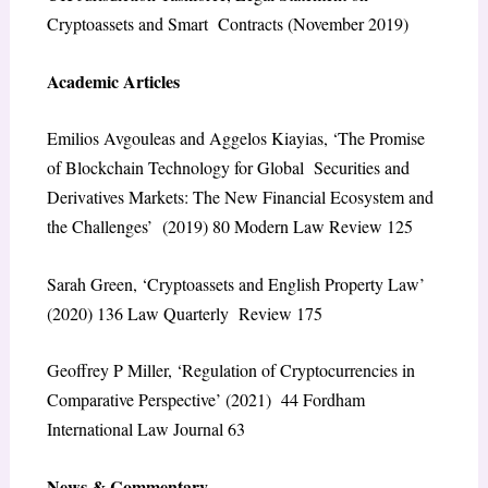
Cryptoassets and Smart Contracts
(November 2019)
Academic Articles
Emilios Avgouleas and Aggelos Kiayias, ‘The Promise
of Blockchain Technology for Global Securities and
Derivatives Markets: The New Financial Ecosystem and
the Challenges’ (2019) 80
Modern Law Review
125
Sarah Green, ‘Cryptoassets and English Property Law’
(2020) 136
Law Quarterly Review
175
Geoffrey P Miller, ‘Regulation of Cryptocurrencies in
Comparative Perspective’ (2021) 44
Fordham
International Law Journal
63
News & Commentary