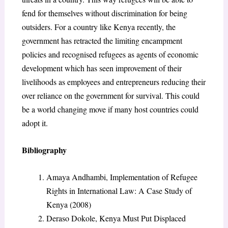
fend for themselves without discrimination for being
outsiders. For a country like Kenya recently, the
government has retracted the limiting encampment
policies and recognised refugees as agents of economic
development which has seen improvement of their
livelihoods as employees and entrepreneurs reducing their
over reliance on the government for survival. This could
be a world changing move if many host countries could
adopt it.
Bibliography
Amaya Andhambi, Implementation of Refugee
Rights in International Law: A Case Study of
Kenya (2008)
Deraso Dokole, Kenya Must Put Displaced