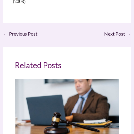
(2008)
←
Previous Post
Next Post
→
Related Posts