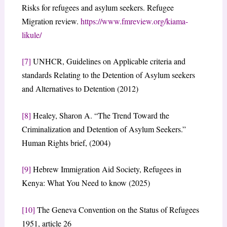
Risks for refugees and asylum seekers. Refugee
Migration review.
https://www.fmreview.org/kiama-
likule/
[7]
UNHCR, Guidelines on Applicable criteria and
standards Relating to the Detention of Asylum seekers
and Alternatives to Detention (2012)
[8]
Healey, Sharon A. “The Trend Toward the
Criminalization and Detention of Asylum Seekers.”
Human Rights brief, (2004)
[9]
Hebrew Immigration Aid Society, Refugees in
Kenya: What You Need to know (2025)
[10]
The Geneva Convention on the Status of Refugees
1951, article 26