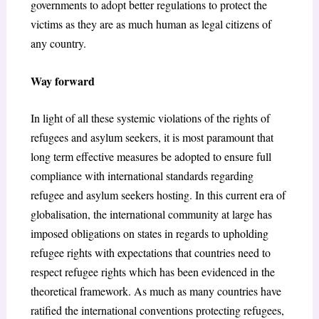
governments to adopt better regulations to protect the
victims as they are as much human as legal citizens of
any country.
Way forward
In light of all these systemic violations of the rights of
refugees and asylum seekers, it is most paramount that
long term effective measures be adopted to ensure full
compliance with international standards regarding
refugee and asylum seekers hosting. In this current era of
globalisation, the international community at large has
imposed obligations on states in regards to upholding
refugee rights with expectations that countries need to
respect refugee rights which has been evidenced in the
theoretical framework. As much as many countries have
ratified the international conventions protecting refugees,