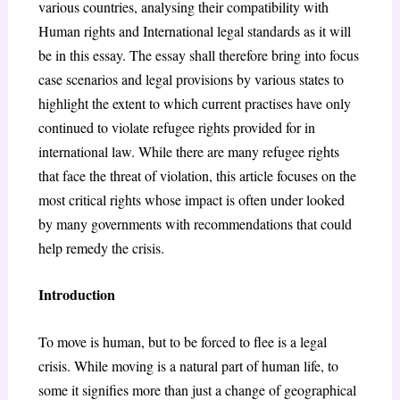
various countries, analysing their compatibility with
Human rights and International legal standards as it will
be in this essay. The essay shall therefore bring into focus
case scenarios and legal provisions by various states to
highlight the extent to which current practises have only
continued to violate refugee rights provided for in
international law. While there are many refugee rights
that face the threat of violation, this article focuses on the
most critical rights whose impact is often under looked
by many governments with recommendations that could
help remedy the crisis.
Introduction
To move is human, but to be forced to flee is a legal
crisis. While moving is a natural part of human life, to
some it signifies more than just a change of geographical