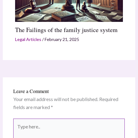
The Failings of the family justice system
Legal Articles
/
February 21, 2025
Leave a Comment
Your email address will not be published.
Required
fields are marked
*
Type
here..