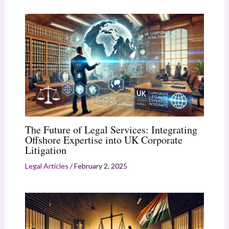
The Future of Legal Services: Integrating
Offshore Expertise into UK Corporate
Litigation
Legal Articles
/
February 2, 2025