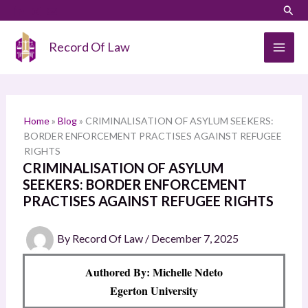
Skip
LinkedIn
Instagram
Sear
S
to
e
content
Record Of Law
a
r
c
h
Home
»
Blog
»
CRIMINALISATION OF ASYLUM SEEKERS:
BORDER ENFORCEMENT PRACTISES AGAINST REFUGEE
RIGHTS
CRIMINALISATION OF ASYLUM
SEEKERS: BORDER ENFORCEMENT
PRACTISES AGAINST REFUGEE RIGHTS
By
Record Of Law
/
December 7, 2025
Authored By: Michelle Ndeto
Egerton University