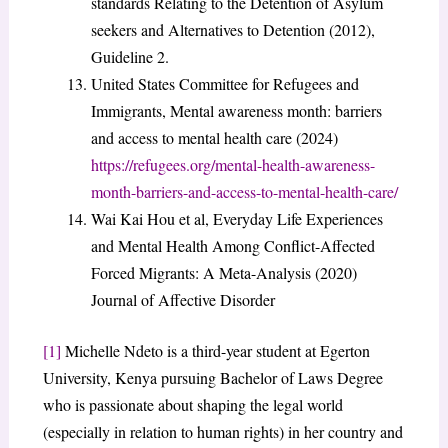
standards Relating to the Detention of Asylum
seekers and Alternatives to Detention (2012),
Guideline 2.
United States Committee for Refugees and
Immigrants, Mental awareness month: barriers
and access to mental health care (2024)
https://refugees.org/mental-health-awareness-
month-barriers-and-access-to-mental-health-care/
Wai Kai Hou et al, Everyday Life Experiences
and Mental Health Among Conflict-Affected
Forced Migrants: A Meta-Analysis (2020)
Journal of Affective Disorder
[1]
Michelle Ndeto is a third-year student at Egerton
University, Kenya pursuing Bachelor of Laws Degree
who is passionate about shaping the legal world
(especially in relation to human rights) in her country and