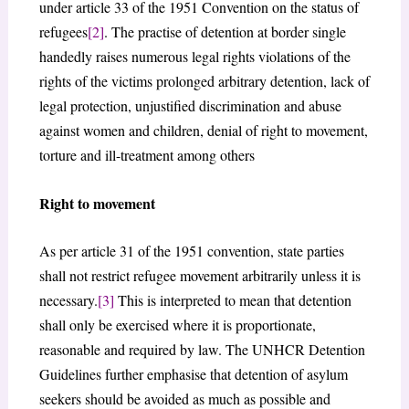
under article 33 of the 1951 Convention on the status of
refugees
[2]
. The practise of detention at border single
handedly raises numerous legal rights violations of the
rights of the victims prolonged arbitrary detention, lack of
legal protection, unjustified discrimination and abuse
against women and children, denial of right to movement,
torture and ill-treatment among others
Right to movement
As per article 31 of the 1951 convention, state parties
shall not restrict refugee movement arbitrarily unless it is
necessary.
[3]
This is interpreted to mean that detention
shall only be exercised where it is proportionate,
reasonable and required by law. The UNHCR Detention
Guidelines further emphasise that detention of asylum
seekers should be avoided as much as possible and