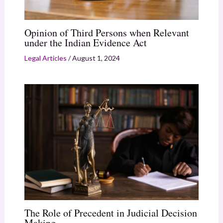
Opinion of Third Persons when Relevant
under the Indian Evidence Act
Legal Articles
/
August 1, 2024
The Role of Precedent in Judicial Decision
Making