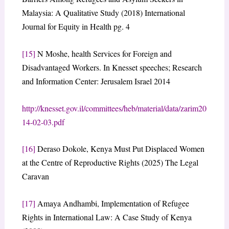
Malaysia: A Qualitative Study (2018) International
Journal for Equity in Health pg. 4
[15]
N Moshe, health Services for Foreign and
Disadvantaged Workers. In Knesset speeches; Research
and Information Center: Jerusalem Israel 2014
http://knesset.gov.il/committees/heb/material/data/zarim20
14-02-03.pdf
[16]
Deraso Dokole, Kenya Must Put Displaced Women
at the Centre of Reproductive Rights (2025) The Legal
Caravan
[17]
Amaya Andhambi, Implementation of Refugee
Rights in International Law: A Case Study of Kenya