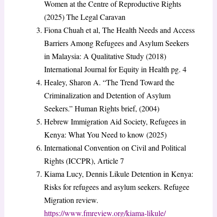
Women at the Centre of Reproductive Rights
(2025) The Legal Caravan
Fiona Chuah et al, The Health Needs and Access
Barriers Among Refugees and Asylum Seekers
in Malaysia: A Qualitative Study (2018)
International Journal for Equity in Health pg. 4
Healey, Sharon A. “The Trend Toward the
Criminalization and Detention of Asylum
Seekers.” Human Rights brief, (2004)
Hebrew Immigration Aid Society, Refugees in
Kenya: What You Need to know (2025)
International Convention on Civil and Political
Rights (ICCPR), Article 7
Kiama Lucy, Dennis Likule Detention in Kenya:
Risks for refugees and asylum seekers. Refugee
Migration review.
https://www.fmreview.org/kiama-likule/