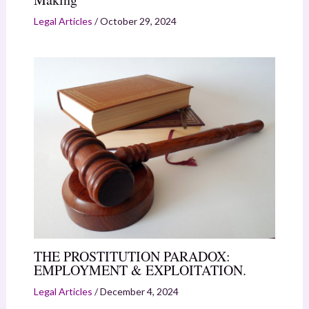
Legal Articles
/
October 29, 2024
THE PROSTITUTION PARADOX:
EMPLOYMENT & EXPLOITATION.
Legal Articles
/
December 4, 2024