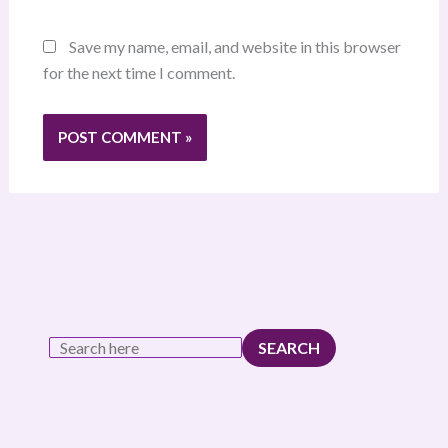
Save my name, email, and website in this browser
for the next time I comment.
SEARCH