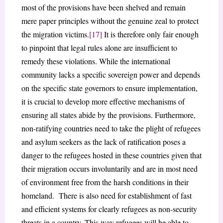
most of the provisions have been shelved and remain
mere paper principles without the genuine zeal to protect
the migration victims.
[17]
It is therefore only fair enough
to pinpoint that legal rules alone are insufficient to
remedy these violations. While the international
community lacks a specific sovereign power and depends
on the specific state governors to ensure implementation,
it is crucial to develop more effective mechanisms of
ensuring all states abide by the provisions. Furthermore,
non-ratifying countries need to take the plight of refugees
and asylum seekers as the lack of ratification poses a
danger to the refugees hosted in these countries given that
their migration occurs involuntarily and are in most need
of environment free from the harsh conditions in their
homeland. There is also need for establishment of fast
and efficient systems for clearly refugees as non-security
threats in a country. This way refugees will be able to