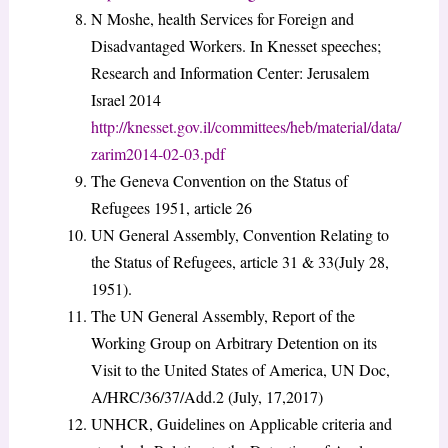
N Moshe, health Services for Foreign and
Disadvantaged Workers. In Knesset speeches;
Research and Information Center: Jerusalem
Israel 2014
http://knesset.gov.il/committees/heb/material/data/
zarim2014-02-03.pdf
The Geneva Convention on the Status of
Refugees 1951, article 26
UN General Assembly, Convention Relating to
the Status of Refugees, article 31 & 33(July 28,
1951).
The UN General Assembly, Report of the
Working Group on Arbitrary Detention on its
Visit to the United States of America, UN Doc,
A/HRC/36/37/Add.2 (July, 17,2017)
UNHCR, Guidelines on Applicable criteria and