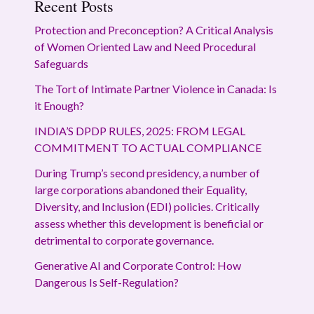
Recent Posts
Protection and Preconception? A Critical Analysis
of Women Oriented Law and Need Procedural
Safeguards
The Tort of Intimate Partner Violence in Canada: Is
it Enough?
INDIA’S DPDP RULES, 2025: FROM LEGAL
COMMITMENT TO ACTUAL COMPLIANCE
During Trump’s second presidency, a number of
large corporations abandoned their Equality,
Diversity, and Inclusion (EDI) policies. Critically
assess whether this development is beneficial or
detrimental to corporate governance.
Generative AI and Corporate Control: How
Dangerous Is Self-Regulation?