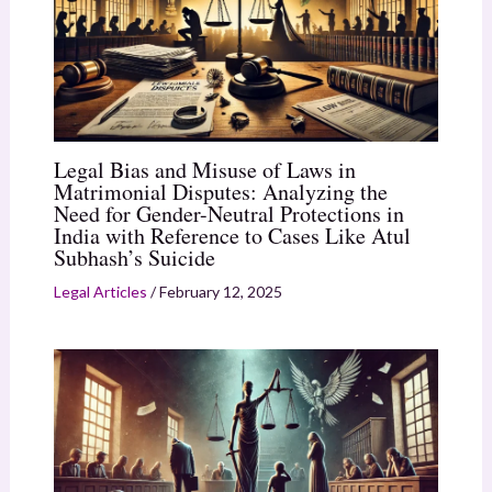
Legal Bias and Misuse of Laws in
Matrimonial Disputes: Analyzing the
Need for Gender-Neutral Protections in
India with Reference to Cases Like Atul
Subhash’s Suicide
Legal Articles
/
February 12, 2025