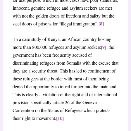
Innocent, genuine refugee and asylum seekers are met
with not the golden doors of freedom and safety but the
steel doors of prisons for “illegal immigration”.
[8]
In a case study of Kenya, an African country hosting
more than 800,000 refugees and asylum seekers
[9]
,the
government has been frequently accused of
discriminating refugees from Somalia with the excuse that
they are a security threat. This has led to confinement of
these refugees at the border with most of them being
denied the opportunity to travel further into the mainland.
This is clearly a violation of the right and of international
provision specifically article 26 of the Geneva
Convention on the Status of Refugees which protects
their right to movement.
[10]