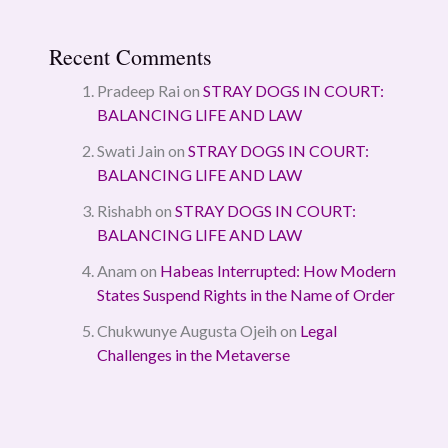
Recent Comments
Pradeep Rai
on
STRAY DOGS IN COURT:
BALANCING LIFE AND LAW
Swati Jain
on
STRAY DOGS IN COURT:
BALANCING LIFE AND LAW
Rishabh
on
STRAY DOGS IN COURT:
BALANCING LIFE AND LAW
Anam
on
Habeas Interrupted: How Modern
States Suspend Rights in the Name of Order
Chukwunye Augusta Ojeih
on
Legal
Challenges in the Metaverse