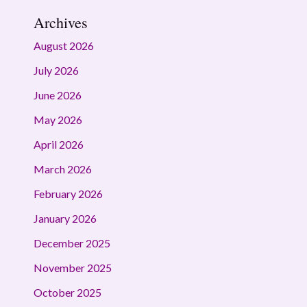
Archives
August 2026
July 2026
June 2026
May 2026
April 2026
March 2026
February 2026
January 2026
December 2025
November 2025
October 2025