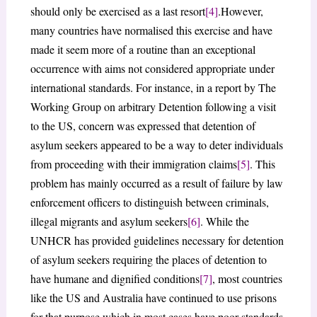
should only be exercised as a last resort
[4]
.However,
many countries have normalised this exercise and have
made it seem more of a routine than an exceptional
occurrence with aims not considered appropriate under
international standards. For instance, in a report by The
Working Group on arbitrary Detention following a visit
to the US, concern was expressed that detention of
asylum seekers appeared to be a way to deter individuals
from proceeding with their immigration claims
[5]
. This
problem has mainly occurred as a result of failure by law
enforcement officers to distinguish between criminals,
illegal migrants and asylum seekers
[6]
. While the
UNHCR has provided guidelines necessary for detention
of asylum seekers requiring the places of detention to
have humane and dignified conditions
[7]
, most countries
like the US and Australia have continued to use prisons
for that purpose which in most cases have poor standards.