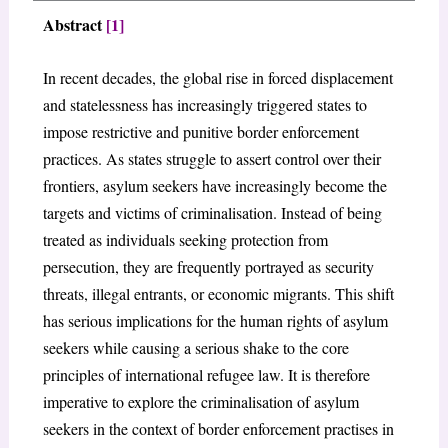
Abstract
[1]
In recent decades, the global rise in forced displacement
and statelessness has increasingly triggered states to
impose restrictive and punitive border enforcement
practices. As states struggle to assert control over their
frontiers, asylum seekers have increasingly become the
targets and victims of criminalisation. Instead of being
treated as individuals seeking protection from
persecution, they are frequently portrayed as security
threats, illegal entrants, or economic migrants. This shift
has serious implications for the human rights of asylum
seekers while causing a serious shake to the core
principles of international refugee law. It is therefore
imperative to explore the criminalisation of asylum
seekers in the context of border enforcement practises in