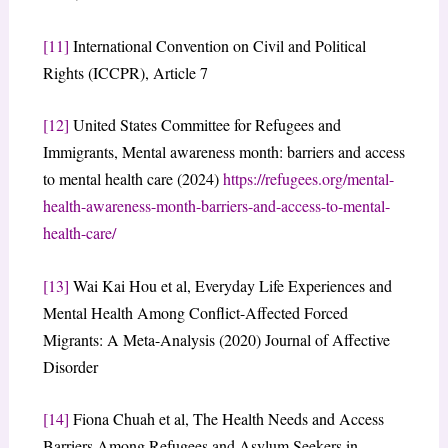
[11]
International Convention on Civil and Political
Rights (ICCPR), Article 7
[12]
United States Committee for Refugees and
Immigrants, Mental awareness month: barriers and access
to mental health care (2024)
https://refugees.org/mental-
health-awareness-month-barriers-and-access-to-mental-
health-care/
[13]
Wai Kai Hou et al, Everyday Life Experiences and
Mental Health Among Conflict-Affected Forced
Migrants: A Meta-Analysis (2020) Journal of Affective
Disorder
[14]
Fiona Chuah et al, The Health Needs and Access
Barriers Among Refugees and Asylum Seekers in