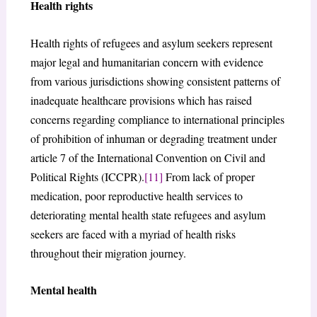
Health rights
Health rights of refugees and asylum seekers represent
major legal and humanitarian concern with evidence
from various jurisdictions showing consistent patterns of
inadequate healthcare provisions which has raised
concerns regarding compliance to international principles
of prohibition of inhuman or degrading treatment under
article 7 of the International Convention on Civil and
Political Rights (ICCPR).
[11]
From lack of proper
medication, poor reproductive health services to
deteriorating mental health state refugees and asylum
seekers are faced with a myriad of health risks
throughout their migration journey.
Mental health