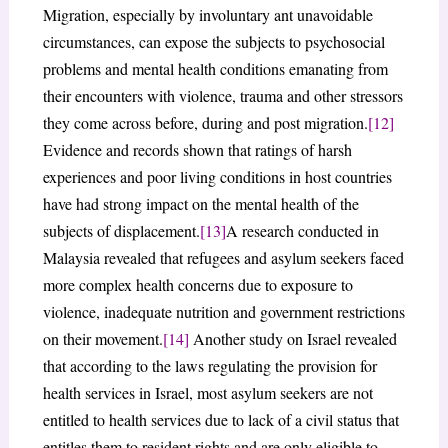
Migration, especially by involuntary ant unavoidable
circumstances, can expose the subjects to psychosocial
problems and mental health conditions emanating from
their encounters with violence, trauma and other stressors
they come across before, during and post migration.
[12]
Evidence and records shown that ratings of harsh
experiences and poor living conditions in host countries
have had strong impact on the mental health of the
subjects of displacement.
[13]
A research conducted in
Malaysia revealed that refugees and asylum seekers faced
more complex health concerns due to exposure to
violence, inadequate nutrition and government restrictions
on their movement.
[14]
Another study on Israel revealed
that according to the laws regulating the provision for
health services in Israel, most asylum seekers are not
entitled to health services due to lack of a civil status that
entitles them to resident rights and are only eligible to