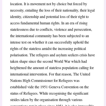
location. It is movement not by choice but forced by
necessity, entailing the loss of their nationality, their legal
identity, citizenship and potential loss of their right to
access fundamental human rights. In an era of rising
statelessness due to conflicts, violence and persecution,
the international community has been subjected to an
intense test on whether it can successfully uphold the
rights of the stateless amidst the increasing political
polarisation. The refugees and asylum seekers crisis have
taken shape since the second World War which had
heightened the amount of stateless population calling for
international intervention. For that reason, The United
Nations High Commissioner for Refugees was
established vide the 1951 Geneva Convention on the
status of Refugees. While recognising the significant
strides taken by the organisation through various
conventions put in place since 1951, it is also impossible