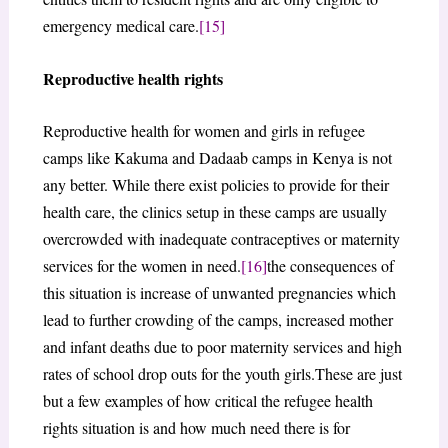
emergency medical care.
[15]
Reproductive health rights
Reproductive health for women and girls in refugee
camps like Kakuma and Dadaab camps in Kenya is not
any better. While there exist policies to provide for their
health care, the clinics setup in these camps are usually
overcrowded with inadequate contraceptives or maternity
services for the women in need.
[16]
the consequences of
this situation is increase of unwanted pregnancies which
lead to further crowding of the camps, increased mother
and infant deaths due to poor maternity services and high
rates of school drop outs for the youth girls.These are just
but a few examples of how critical the refugee health
rights situation is and how much need there is for