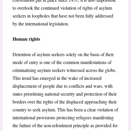
to overlook the continued violation of rights of asylum
seekers in loopholes that have not been fully addressed
by the international legislation.
Human rights
Detention of asylum seekers solely on the basis of their
mode of entry is one of the common manifestations of
criminalising asylum seekers witnessed across the globe.
This trend has emerged in the wake of increased
displacement of people due to conflicts and wars, with
states prioritising national security and protection of their
borders over the rights of the displaced approaching their
country to seek asylum. This has been a clear violation of
international provisions protecting refugees manifesting
the failure of the non-refoulment principle as provided for