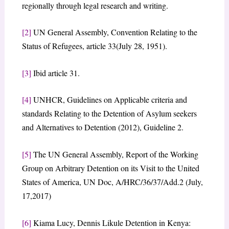
regionally through legal research and writing.
[2]
UN General Assembly, Convention Relating to the
Status of Refugees, article 33(July 28, 1951).
[3]
Ibid article 31.
[4]
UNHCR, Guidelines on Applicable criteria and
standards Relating to the Detention of Asylum seekers
and Alternatives to Detention (2012), Guideline 2.
[5]
The UN General Assembly, Report of the Working
Group on Arbitrary Detention on its Visit to the United
States of America, UN Doc, A/HRC/36/37/Add.2 (July,
17,2017)
[6]
Kiama Lucy, Dennis Likule Detention in Kenya: