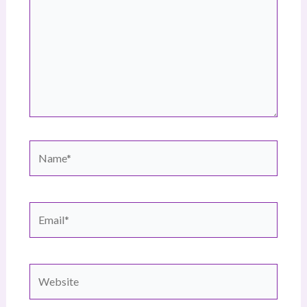
Name*
Email*
Website