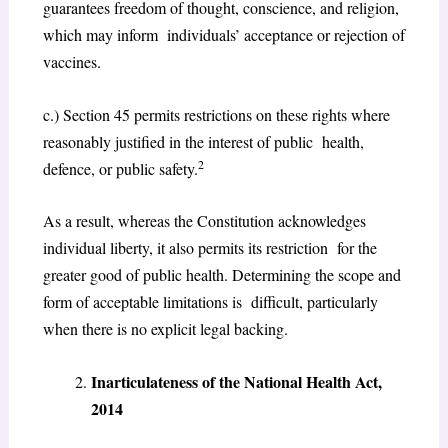
guarantees freedom of thought, conscience, and religion,
which may inform individuals’ acceptance or rejection of
vaccines.
c.) Section 45 permits restrictions on these rights where
reasonably justified in the interest of public health,
2
defence, or public safety.
As a result, whereas the Constitution acknowledges
individual liberty, it also permits its restriction for the
greater good of public health. Determining the scope and
form of acceptable limitations is difficult, particularly
when there is no explicit legal backing.
Inarticulateness of the National Health Act,
2014