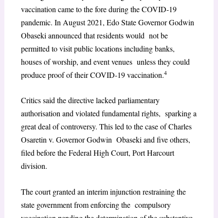
vaccination came to the fore during the COVID-19
pandemic. In August 2021, Edo State Governor Godwin
Obaseki announced that residents would not be
permitted to visit public locations including banks,
houses of worship, and event venues unless they could
4
produce proof of their COVID-19 vaccination.
Critics said the directive lacked parliamentary
authorisation and violated fundamental rights, sparking a
great deal of controversy. This led to the case of Charles
Osaretin v. Governor Godwin Obaseki and five others,
filed before the Federal High Court, Port Harcourt
division.
The court granted an interim injunction restraining the
state government from enforcing the compulsory
vaccination pending the determination of the substantive