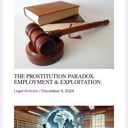
THE PROSTITUTION PARADOX:
EMPLOYMENT & EXPLOITATION.
Legal Articles
/
December 4, 2024