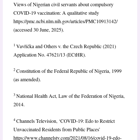
Views of Nigerian civil servants about compulsory
COVID-19 vaccination: A qualitative study
https://pmc.ncbi.nlm.nih.gov/articles/PMC10913142/
(accessed 30 June, 2025).
1
Vavřička and Others v. the Czech Republic (2021)
Application No. 47621/13 (ECtHR).
2
Constitution of the Federal Republic of Nigeria, 1999
(as amended).
3
National Health Act, Law of the Federation of Nigeria,
2014.
4
Channels Television, ‘COVID-19: Edo to Restrict
Unvaccinated Residents from Public Places’
https://www.channelstv.com/2021/08/16/covid-19-edo-