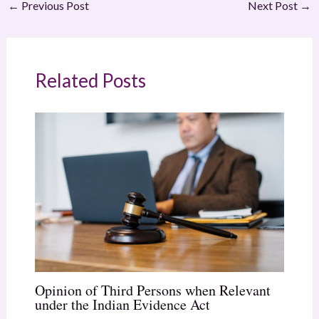
←
Previous Post
Next Post
→
Related Posts
Opinion of Third Persons when Relevant
under the Indian Evidence Act