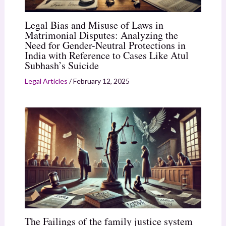
Legal Bias and Misuse of Laws in
Matrimonial Disputes: Analyzing the
Need for Gender-Neutral Protections in
India with Reference to Cases Like Atul
Subhash’s Suicide
Legal Articles
/
February 12, 2025
The Failings of the family justice system