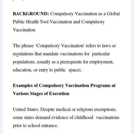
BACKGROUND:
Compulsory Vaccination as a Global
Public Health Tool Vaccination and Compulsory
Vaccination
The phrase ‘Compulsory Vaccination’ refers to laws or
regulations that mandate vaccinations for particular
populations, usually as a prerequisite for employment,
education, or entry to public spaces.
Examples of Compulsory Vaccination Programs at
Various Stages of Execution
United States: Despite medical or religious exemptions,
some states demand evidence of childhood vaccinations
prior to school entrance.