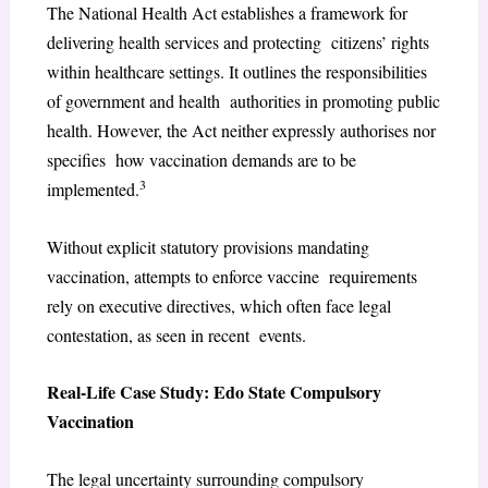
The National Health Act establishes a framework for
delivering health services and protecting citizens’ rights
within healthcare settings. It outlines the responsibilities
of government and health authorities in promoting public
health. However, the Act neither expressly authorises nor
specifies how vaccination demands are to be
3
implemented.
Without explicit statutory provisions mandating
vaccination, attempts to enforce vaccine requirements
rely on executive directives, which often face legal
contestation, as seen in recent events.
Real-Life Case Study: Edo State Compulsory
Vaccination
The legal uncertainty surrounding compulsory