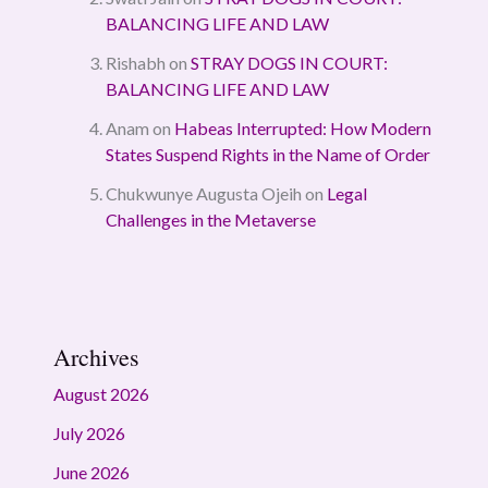
BALANCING LIFE AND LAW
Rishabh
on
STRAY DOGS IN COURT:
BALANCING LIFE AND LAW
Anam
on
Habeas Interrupted: How Modern
States Suspend Rights in the Name of Order
Chukwunye Augusta Ojeih
on
Legal
Challenges in the Metaverse
Archives
August 2026
July 2026
June 2026