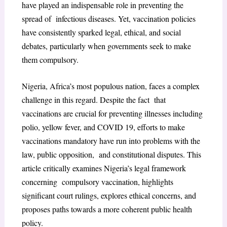
have played an indispensable role in preventing the
spread of infectious diseases. Yet, vaccination policies
have consistently sparked legal, ethical, and social
debates, particularly when governments seek to make
them compulsory.
Nigeria, Africa’s most populous nation, faces a complex
challenge in this regard. Despite the fact that
vaccinations are crucial for preventing illnesses including
polio, yellow fever, and COVID 19, efforts to make
vaccinations mandatory have run into problems with the
law, public opposition, and constitutional disputes. This
article critically examines Nigeria’s legal framework
concerning compulsory vaccination, highlights
significant court rulings, explores ethical concerns, and
proposes paths towards a more coherent public health
policy.