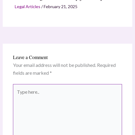
Legal Articles
/
February 21, 2025
Leave a Comment
Your email address will not be published.
Required
fields are marked
*
Type
here..