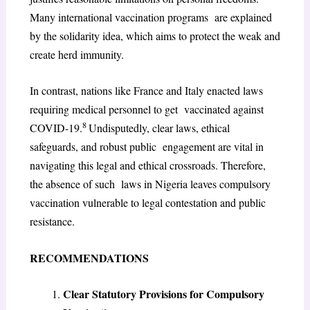
Many international vaccination programs are explained
by the solidarity idea, which aims to protect the weak and
create herd immunity.
In contrast, nations like France and Italy enacted laws
requiring medical personnel to get vaccinated against
8
COVID-19.
Undisputedly, clear laws, ethical
safeguards, and robust public engagement are vital in
navigating this legal and ethical crossroads. Therefore,
the absence of such laws in Nigeria leaves compulsory
vaccination vulnerable to legal contestation and public
resistance.
RECOMMENDATIONS
Clear Statutory Provisions for Compulsory