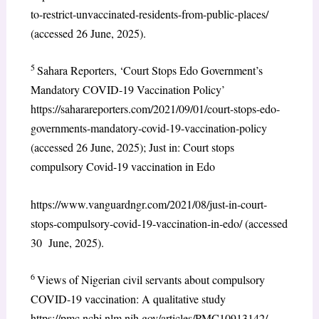
to-restrict-unvaccinated-residents-from-public-places/
(accessed 26 June, 2025).
5
Sahara Reporters, ‘Court Stops Edo Government’s
Mandatory COVID-19 Vaccination Policy’
https://saharareporters.com/2021/09/01/court-stops-edo-
governments-mandatory-covid-19-vaccination-policy
(accessed 26 June, 2025); Just in: Court stops
compulsory Covid-19 vaccination in Edo
https://www.vanguardngr.com/2021/08/just-in-court-
stops-compulsory-covid-19-vaccination-in-edo/ (accessed
30 June, 2025).
6
Views of Nigerian civil servants about compulsory
COVID-19 vaccination: A qualitative study
https://pmc.ncbi.nlm.nih.gov/articles/PMC10913142/