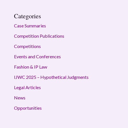
Categories
Case Summaries
Competition Publications
Competitions
Events and Conferences
Fashion & IP Law
IJWC 2025 – Hypothetical Judgments
Legal Articles
News
Opportunities