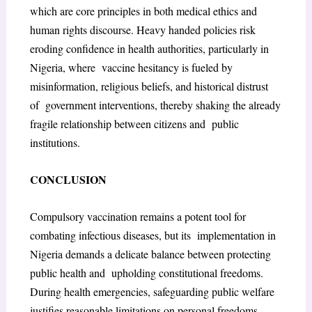
which are core principles in both medical ethics and
human rights discourse. Heavy handed policies risk
eroding confidence in health authorities, particularly in
Nigeria, where vaccine hesitancy is fueled by
misinformation, religious beliefs, and historical distrust
of government interventions, thereby shaking the already
fragile relationship between citizens and public
institutions.
CONCLUSION
Compulsory vaccination remains a potent tool for
combating infectious diseases, but its implementation in
Nigeria demands a delicate balance between protecting
public health and upholding constitutional freedoms.
During health emergencies, safeguarding public welfare
justifies reasonable limitations on personal freedoms.