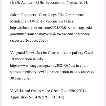
Health Act, Law of the Federation of Nigeria, 2014.
Sahara Reporters, ‘Court Stops Edo Government’s
Mandatory COVID-19 Vaccination Policy’
https://saharareporters.com/2021/09/01/court-stops-edo-
governments-mandatory-covid-19- vaccination-policy
(accessed 26 June, 2025).
Vanguard News, Just in: Court stops compulsory Covid-
19 vaccination in Edo
https://www.vanguardngr.com/2021/08/just-in-court-
stops-compulsory-covid-19-vaccination-in edo/ (accessed
30 June, 2025).
Vavřička and Others v. the Czech Republic (2021)
Application No. 47621/13 (ECtHR).