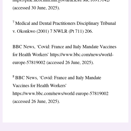
(accessed 30 June, 2025).
7
Medical and Dental Practitioners Disciplinary Tribunal
v. Okonkwo (2001) 7 NWLR (Pt 711) 206.
BBC News, ‘Covid: France and Italy Mandate Vaccines
for Health Workers’ https://www.bbc.com/news/world-
europe-57819002 (accessed 26 June, 2025).
8
BBC News, ‘Covid: France and Italy Mandate
Vaccines for Health Workers’
https://www.bbc.com/news/world europe-57819002
(accessed 26 June, 2025).