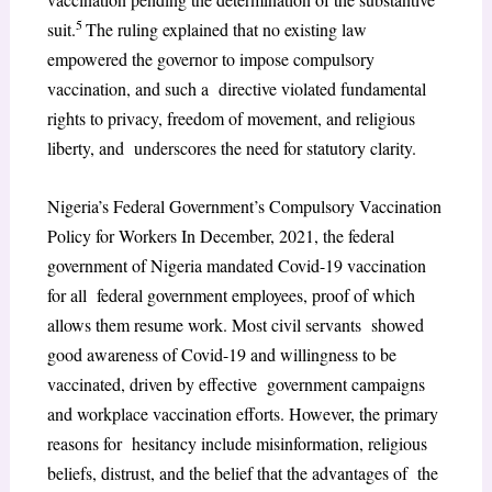
5
suit.
The ruling explained that no existing law
empowered the governor to impose compulsory
vaccination, and such a directive violated fundamental
rights to privacy, freedom of movement, and religious
liberty, and underscores the need for statutory clarity.
Nigeria’s Federal Government’s Compulsory Vaccination
Policy for Workers In December, 2021, the federal
government of Nigeria mandated Covid-19 vaccination
for all federal government employees, proof of which
allows them resume work. Most civil servants showed
good awareness of Covid-19 and willingness to be
vaccinated, driven by effective government campaigns
and workplace vaccination efforts. However, the primary
reasons for hesitancy include misinformation, religious
beliefs, distrust, and the belief that the advantages of the