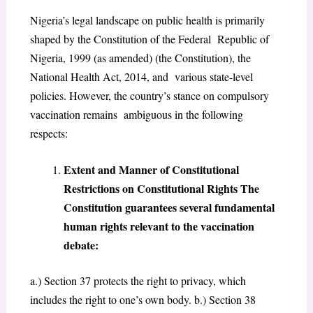
Nigeria’s legal landscape on public health is primarily
shaped by the Constitution of the Federal Republic of
Nigeria, 1999 (as amended) (the Constitution), the
National Health Act, 2014, and various state-level
policies. However, the country’s stance on compulsory
vaccination remains ambiguous in the following
respects:
Extent and Manner of Constitutional
Restrictions on Constitutional Rights The
Constitution guarantees several fundamental
human rights relevant to the vaccination
debate:
a.) Section 37 protects the right to privacy, which
includes the right to one’s own body. b.) Section 38