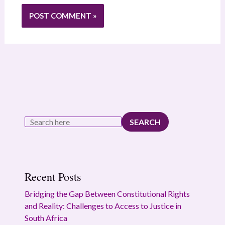
SEARCH
Recent Posts
Bridging the Gap Between Constitutional Rights
and Reality: Challenges to Access to Justice in
South Africa