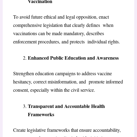
Vaccination
To avoid future ethical and legal opposition, enact
comprehensive legislation that clearly defines when
vaccinations can be made mandatory, describes
enforcement procedures, and protects individual rights.
Enhanced Public Education and Awareness
Strengthen education campaigns to address vaccine
hesitancy, correct misinformation, and promote informed
consent, especially within the civil service.
Transparent and Accountable Health
Frameworks
Create legislative frameworks that ensure accountability,