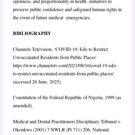
openness, and proportionality in health initiatives to
preserve public confidence and safeguard human rights in
the event of future medical emergencies.
BIBLIOGRAPHY
Channels Television, ‘COVID-19: Edo to Restrict
Unvaccinated Residents from Public Places’
https://www.channelstv.com/2021/08/16/covid-19-edo-
to-restrict-unvaccinated-residents-from public-places/
(accessed 26 June, 2025).
Constitution of the Federal Republic of Nigeria, 1999 (as
amended).
Medical and Dental Practitioners Disciplinary Tribunal v.
Okonkwo (2001) 7 NWLR (Pt 711) 206. National