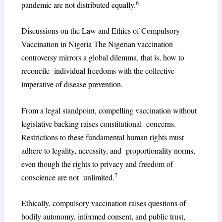
6
pandemic are not distributed equally.
Discussions on the Law and Ethics of Compulsory
Vaccination in Nigeria The Nigerian vaccination
controversy mirrors a global dilemma, that is, how to
reconcile individual freedoms with the collective
imperative of disease prevention.
From a legal standpoint, compelling vaccination without
legislative backing raises constitutional concerns.
Restrictions to these fundamental human rights must
adhere to legality, necessity, and proportionality norms,
even though the rights to privacy and freedom of
7
conscience are not unlimited.
Ethically, compulsory vaccination raises questions of
bodily autonomy, informed consent, and public trust,