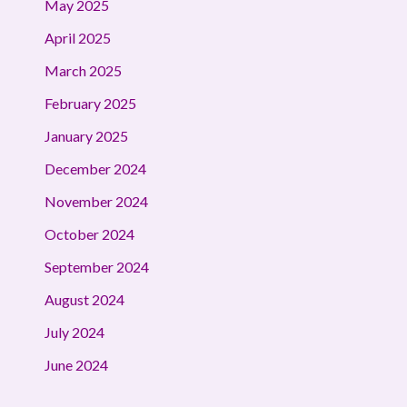
May 2025
April 2025
March 2025
February 2025
January 2025
December 2024
November 2024
October 2024
September 2024
August 2024
July 2024
June 2024