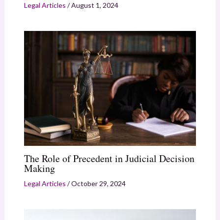
Legal Articles
/
August 1, 2024
The Role of Precedent in Judicial Decision
Making
Legal Articles
/
October 29, 2024