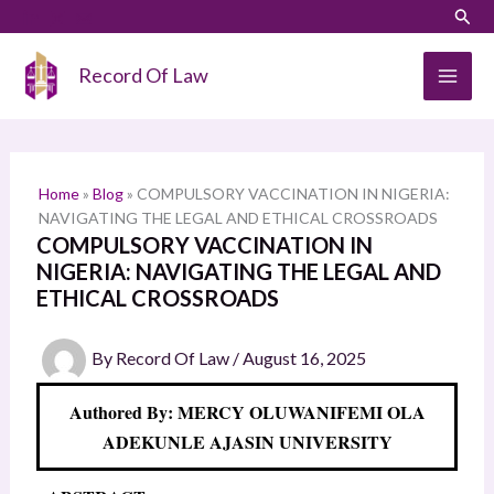
Skip
LinkedIn
Instagram
Sear
S
to
e
content
Record Of Law
a
r
c
h
Home
»
Blog
»
COMPULSORY VACCINATION IN NIGERIA:
NAVIGATING THE LEGAL AND ETHICAL CROSSROADS
COMPULSORY VACCINATION IN
NIGERIA: NAVIGATING THE LEGAL AND
ETHICAL CROSSROADS
By
Record Of Law
/
August 16, 2025
Authored By: MERCY OLUWANIFEMI OLA
ADEKUNLE AJASIN UNIVERSITY