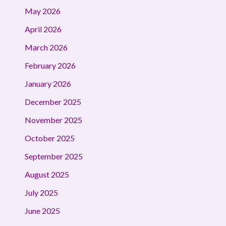
May 2026
April 2026
March 2026
February 2026
January 2026
December 2025
November 2025
October 2025
September 2025
August 2025
July 2025
June 2025