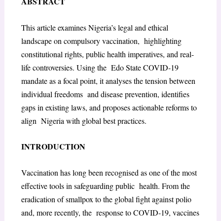
ABSTRACT
This article examines Nigeria’s legal and ethical
landscape on compulsory vaccination, highlighting
constitutional rights, public health imperatives, and real-
life controversies. Using the Edo State COVID-19
mandate as a focal point, it analyses the tension between
individual freedoms and disease prevention, identifies
gaps in existing laws, and proposes actionable reforms to
align Nigeria with global best practices.
INTRODUCTION
Vaccination has long been recognised as one of the most
effective tools in safeguarding public health. From the
eradication of smallpox to the global fight against polio
and, more recently, the response to COVID-19, vaccines