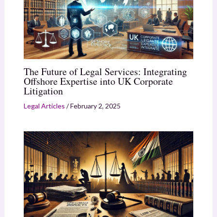
The Future of Legal Services: Integrating
Offshore Expertise into UK Corporate
Litigation
Legal Articles
/
February 2, 2025