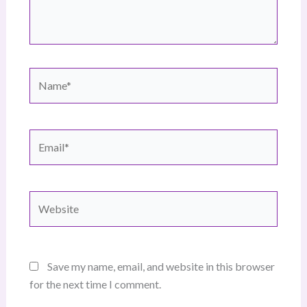
Name*
Email*
Website
Save my name, email, and website in this browser
for the next time I comment.