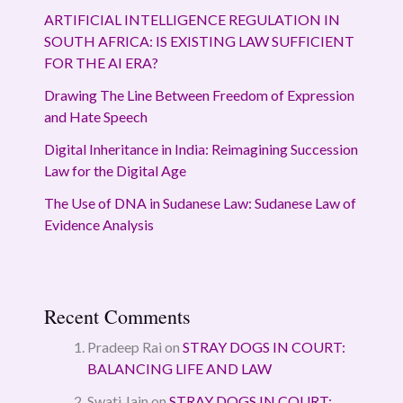
ARTIFICIAL INTELLIGENCE REGULATION IN
SOUTH AFRICA: IS EXISTING LAW SUFFICIENT
FOR THE AI ERA?
Drawing The Line Between Freedom of Expression
and Hate Speech
Digital Inheritance in India: Reimagining Succession
Law for the Digital Age
The Use of DNA in Sudanese Law: Sudanese Law of
Evidence Analysis
Recent Comments
Pradeep Rai
on
STRAY DOGS IN COURT:
BALANCING LIFE AND LAW
Swati Jain
on
STRAY DOGS IN COURT: