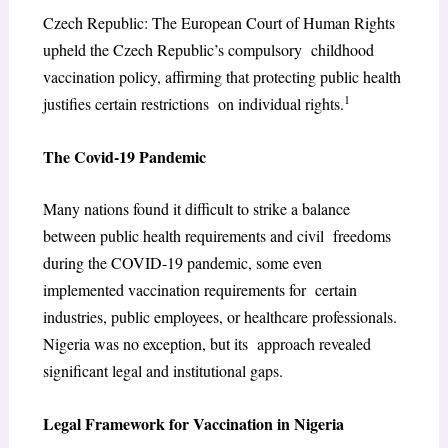
Czech Republic: The European Court of Human Rights
upheld the Czech Republic’s compulsory childhood
vaccination policy, affirming that protecting public health
1
justifies certain restrictions on individual rights.
The Covid-19 Pandemic
Many nations found it difficult to strike a balance
between public health requirements and civil freedoms
during the COVID-19 pandemic, some even
implemented vaccination requirements for certain
industries, public employees, or healthcare professionals.
Nigeria was no exception, but its approach revealed
significant legal and institutional gaps.
Legal Framework for Vaccination in Nigeria