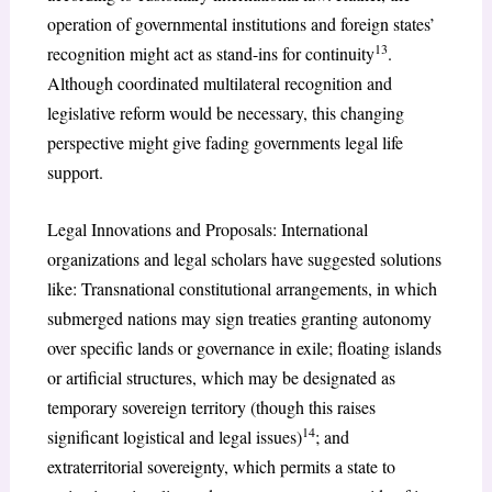
operation of governmental institutions and foreign states’
13
recognition might act as stand-ins for continuity
.
Although coordinated multilateral recognition and
legislative reform would be necessary, this changing
perspective might give fading governments legal life
support.
Legal Innovations and Proposals: International
organizations and legal scholars have suggested solutions
like: Transnational constitutional arrangements, in which
submerged nations may sign treaties granting autonomy
over specific lands or governance in exile; floating islands
or artificial structures, which may be designated as
temporary sovereign territory (though this raises
14
significant logistical and legal issues)
; and
extraterritorial sovereignty, which permits a state to