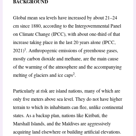
BACKGROUND
Global mean sea levels have increased by about 21–24
cm since 1880, according to the Intergovernmental Panel
on Climate Change (IPCC), with about one-third of that
increase taking place in the last 20 years alone (IPCC,
1
2021)
. Anthropogenic emissions of greenhouse gases,
mostly carbon dioxide and methane, are the main cause
of the warming of the atmosphere and the accompanying
2
melting of glaciers and ice caps
.
Particularly at risk are island nations, many of which are
only five meters above sea level. They do not have higher
terrain to which its inhabitants can flee, unlike continental
states. As a backup plan, nations like Kiribati, the
Marshall Islands, and the Maldives are aggressively
acquiring land elsewhere or building artificial elevations.