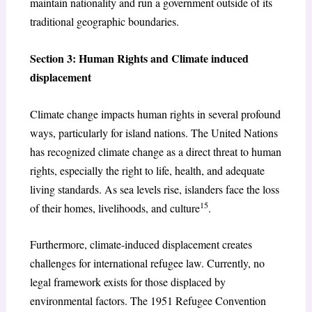
maintain nationality and run a government outside of its
traditional geographic boundaries.
Section 3: Human Rights and Climate induced
displacement
Climate change impacts human rights in several profound
ways, particularly for island nations. The United Nations
has recognized climate change as a direct threat to human
rights, especially the right to life, health, and adequate
living standards. As sea levels rise, islanders face the loss
15
of their homes, livelihoods, and culture
.
Furthermore, climate-induced displacement creates
challenges for international refugee law. Currently, no
legal framework exists for those displaced by
environmental factors. The 1951 Refugee Convention