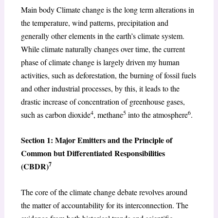
Main body Climate change is the long term alterations in
the temperature, wind patterns, precipitation and
generally other elements in the earth’s climate system.
While climate naturally changes over time, the current
phase of climate change is largely driven my human
activities, such as deforestation, the burning of fossil fuels
and other industrial processes, by this, it leads to the
drastic increase of concentration of greenhouse gases,
4
5
6
such as carbon dioxide
, methane
into the atmosphere
.
Section 1: Major Emitters and the Principle of
Common but Differentiated Responsibilities
7
(CBDR)
The core of the climate change debate revolves around
the matter of accountability for its interconnection. The