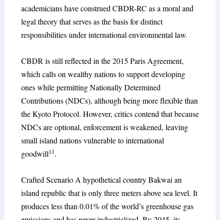
academicians have construed CBDR-RC as a moral and
legal theory that serves as the basis for distinct
responsibilities under international environmental law.
CBDR is still reflected in the 2015 Paris Agreement,
which calls on wealthy nations to support developing
ones while permitting Nationally Determined
Contributions (NDCs), although being more flexible than
the Kyoto Protocol. However, critics contend that because
NDCs are optional, enforcement is weakened, leaving
small island nations vulnerable to international
11
goodwill
.
Crafted Scenario A hypothetical country Bakwai an
island republic that is only three meters above sea level. It
produces less than 0.01% of the world’s greenhouse gas
emissions and has never industrialized. By 2045, its