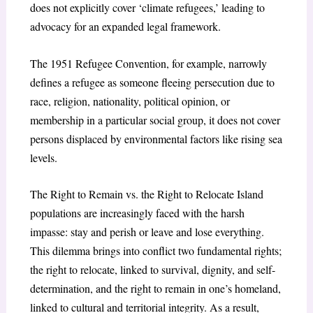
does not explicitly cover ‘climate refugees,’ leading to
advocacy for an expanded legal framework.
The 1951 Refugee Convention, for example, narrowly
defines a refugee as someone fleeing persecution due to
race, religion, nationality, political opinion, or
membership in a particular social group, it does not cover
persons displaced by environmental factors like rising sea
levels.
The Right to Remain vs. the Right to Relocate Island
populations are increasingly faced with the harsh
impasse: stay and perish or leave and lose everything.
This dilemma brings into conflict two fundamental rights;
the right to relocate, linked to survival, dignity, and self-
determination, and the right to remain in one’s homeland,
linked to cultural and territorial integrity. As a result,