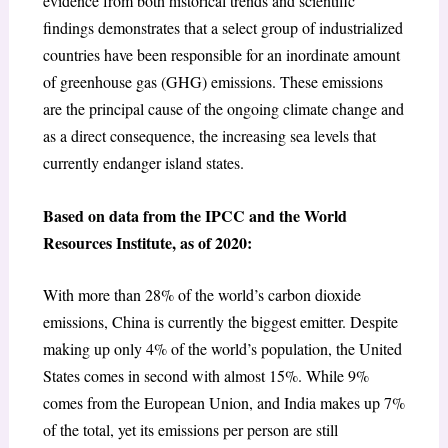
evidence from both historical trends and scientific
findings demonstrates that a select group of industrialized
countries have been responsible for an inordinate amount
of greenhouse gas (GHG) emissions. These emissions
are the principal cause of the ongoing climate change and
as a direct consequence, the increasing sea levels that
currently endanger island states.
Based on data from the IPCC and the World
Resources Institute, as of 2020:
With more than 28% of the world’s carbon dioxide
emissions, China is currently the biggest emitter. Despite
making up only 4% of the world’s population, the United
States comes in second with almost 15%. While 9%
comes from the European Union, and India makes up 7%
of the total, yet its emissions per person are still