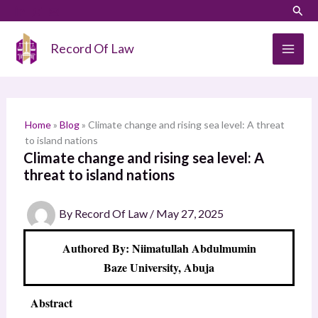
Skip
LinkedIn
Instagram
Sear
S
to
e
content
Record Of Law
a
r
c
h
Home
»
Blog
»
Climate change and rising sea level: A threat
to island nations
Climate change and rising sea level: A
threat to island nations
By
Record Of Law
/
May 27, 2025
Authored By: Niimatullah Abdulmumin
Baze University, Abuja
Abstract