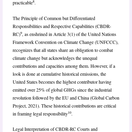
8
practicable
.
The Principle of Common but Differentiated
Responsibilities and Respective Capabilities (CBDR-
9
RC)
, as enshrined in Article 3(1) of the United Nations
Framework Convention on Climate Change (UNFCCC),
recognizes that all states share an obligation to combat
climate change but acknowledges the unequal
contributions and capacities among them. However, if a
look is done at cumulative historical emissions, the
United States becomes the highest contributor having
emitted over 25% of global GHGs since the industrial
revolution followed by the EU and China (Global Carbon
Project, 2021). These historical contributions are critical
10
in framing legal responsibility
.
Legal Interpretation of CBDR-RC Courts and