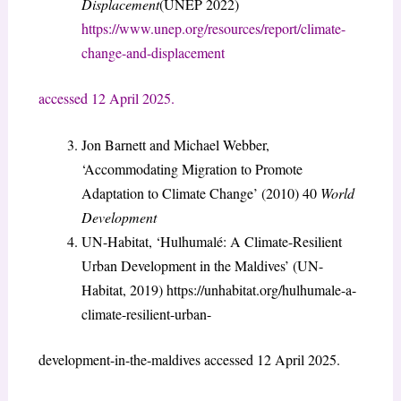
Displacement
(UNEP 2022)
https://www.unep.org/resources/report/climate-
change-and-displacement
accessed 12 April 2025.
Jon Barnett and Michael Webber,
‘Accommodating Migration to Promote
Adaptation to Climate Change’ (2010) 40
World
Development
UN-Habitat, ‘Hulhumalé: A Climate-Resilient
Urban Development in the Maldives’ (UN-
Habitat, 2019) https://unhabitat.org/hulhumale-a-
climate-resilient-urban-
development-in-the-maldives accessed 12 April 2025.