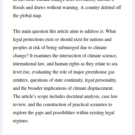
floods and draws without warning. A country deleted off
the global map.
The main question this article aims to address is: What
legal protections exist or should exist for nations and
peoples at risk of being submerged due to climate
change? It examines the intersection of climate science,
international law, and human rights as they relate to sea
level rise, evaluating the role of major greenhouse gas
emitters, questions of state continuity, legal personality,
and the broader implications of climate displacement.
The article’s scope includes doctrinal analysis, case law
review, and the construction of practical scenarios to
explore the gaps and possibilities within existing legal
regimes.