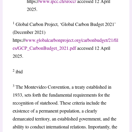
https:/
/www.ipcc.ch/srocc/
accessed 12 April
2025.
1
Global Carbon Project, ‘Global Carbon Budget 2021’
(December 2021)
https://
www.globalcarbonproject.org/carbonbudget/21/fil
es/GCP_CarbonBudget_2021.pdf
accessed 12 April
2025.
2
ibid
3
The Montevideo Convention, a treaty established in
1933, sets forth the fundamental requirements for the
recognition of statehood. These criteria include the
existence of a permanent population, a clearly
demarcated territory, an established government, and the
ability to conduct international relations. Importantly, the