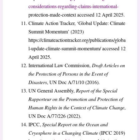
considerations-regarding-claims-international-
protection-made-context accessed 12 April 2025.
Climate Action Tracker, ‘Global Update: Climate
Summit Momentum’ (2023)
https://climateactiontracker.org/publications/globa
l-update-climate-summit-momentum/ accessed 12
April 2025.
International Law Commission,
Draft Articles on
the Protection of Persons in the Event of
Disasters
, UN Doc A/71/10 (2016).
UN General Assembly,
Report of the Special
Rapporteur on the Promotion and Protection of
Human Rights in the Context of Climate Change
,
UN Doc A/77/226 (2022).
IPCC,
Special Report on the Ocean and
Cryosphere in a Changing Climate
(IPCC 2019)