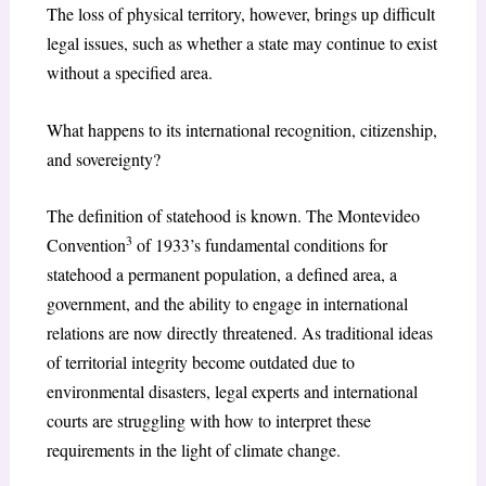
The loss of physical territory, however, brings up difficult
legal issues, such as whether a state may continue to exist
without a specified area.
What happens to its international recognition, citizenship,
and sovereignty?
The definition of statehood is known. The Montevideo
3
Convention
of 1933’s fundamental conditions for
statehood a permanent population, a defined area, a
government, and the ability to engage in international
relations are now directly threatened. As traditional ideas
of territorial integrity become outdated due to
environmental disasters, legal experts and international
courts are struggling with how to interpret these
requirements in the light of climate change.