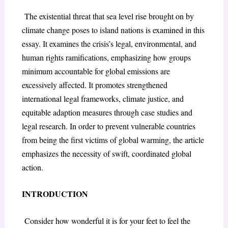
The existential threat that sea level rise brought on by
climate change poses to island nations is examined in this
essay. It examines the crisis’s legal, environmental, and
human rights ramifications, emphasizing how groups
minimum accountable for global emissions are
excessively affected. It promotes strengthened
international legal frameworks, climate justice, and
equitable adaption measures through case studies and
legal research. In order to prevent vulnerable countries
from being the first victims of global warming, the article
emphasizes the necessity of swift, coordinated global
action.
INTRODUCTION
Consider how wonderful it is for your feet to feel the