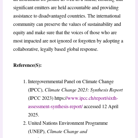
significant emitters are held accountable and providing
assistance to disadvantaged countries. The international
community can preserve the values of sustainability and
equity and make sure that the voices of those who are
most impacted are not ignored or forgotten by adopting a
collaborative, legally based global response.
Reference(S):
Intergovernmental Panel on Climate Change
(IPCC),
Climate Change 2023: Synthesis Report
(IPCC 2023) https:/
/www.ipcc.ch/report/sixth-
assessment-synthesis-report/
accessed 12 April
2025.
United Nations Environment Programme
(UNEP),
Climate Change and