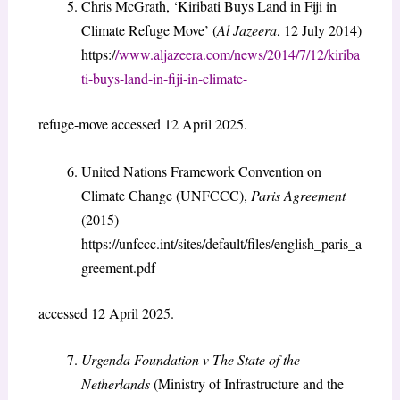
Chris McGrath, ‘Kiribati Buys Land in Fiji in
Climate Refuge Move’ (
Al Jazeera
, 12 July 2014)
https:/
/www.aljazeera.com/news/2014/7/12/kiriba
ti-buys-land-in-fiji-in-climate-
refuge-move accessed 12 April 2025.
United Nations Framework Convention on
Climate Change (UNFCCC),
Paris Agreement
(2015)
https://unfccc.int/sites/default/files/english_paris_a
greement.pdf
accessed 12 April 2025.
Urgenda Foundation v The State of the
Netherlands
(Ministry of Infrastructure and the