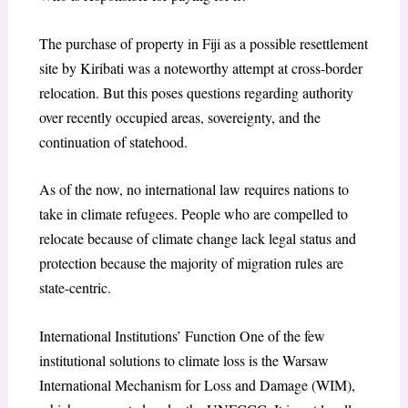
The purchase of property in Fiji as a possible resettlement
site by Kiribati was a noteworthy attempt at cross-border
relocation. But this poses questions regarding authority
over recently occupied areas, sovereignty, and the
continuation of statehood.
As of the now, no international law requires nations to
take in climate refugees. People who are compelled to
relocate because of climate change lack legal status and
protection because the majority of migration rules are
state-centric.
International Institutions’ Function One of the few
institutional solutions to climate loss is the Warsaw
International Mechanism for Loss and Damage (WIM),