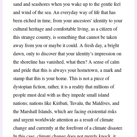
sand and seashores when you wake up to the gentle feel
and wind of the sea. An everyday way of life that has
been etched in time, from your ancestors’ identity to your
cultural heritage and comfortable living, as a citizen of
this strange country, is something that cannot be taken
away from you or maybe it could. A fresh day, a bright
dawn, only to discover that your identity’s impression on
the shoreline has vanished, what then? A sense of calm
and pride that this is always your hometown, a mark and
stamp that this is your home. This is not a piece of
dystopian fiction, rather, it is a reality that millions of
people must deal with as they impede small island
nations; nations like Kiribati, Tuvalu, the Maldives, and
the Marshall Islands, which are facing existential risks
and urgent worldwide attention as a result of climate
change and currently at the forefront of a climate disaster.
In this case, climate change does not merely knock, it