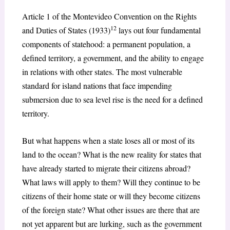
Article 1 of the Montevideo Convention on the Rights
12
and Duties of States (1933)
lays out four fundamental
components of statehood: a permanent population, a
defined territory, a government, and the ability to engage
in relations with other states. The most vulnerable
standard for island nations that face impending
submersion due to sea level rise is the need for a defined
territory.
But what happens when a state loses all or most of its
land to the ocean? What is the new reality for states that
have already started to migrate their citizens abroad?
What laws will apply to them? Will they continue to be
citizens of their home state or will they become citizens
of the foreign state? What other issues are there that are
not yet apparent but are lurking, such as the government