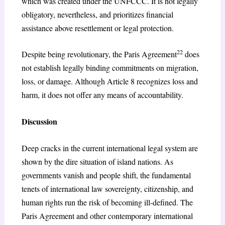
which was created under the UNFCCC. It is not legally
obligatory, nevertheless, and prioritizes financial
assistance above resettlement or legal protection.
22
Despite being revolutionary, the Paris Agreement
does
not establish legally binding commitments on migration,
loss, or damage. Although Article 8 recognizes loss and
harm, it does not offer any means of accountability.
Discussion
Deep cracks in the current international legal system are
shown by the dire situation of island nations. As
governments vanish and people shift, the fundamental
tenets of international law sovereignty, citizenship, and
human rights run the risk of becoming ill-defined. The
Paris Agreement and other contemporary international