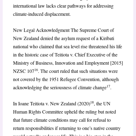
international law lacks clear pathways for addressing
climate-induced displacement.
New Legal Acknowledgment The Supreme Court of
New Zealand denied the asylum request of a Kiribati
national who claimed that sea level rise threatened his life
in the historic case of Teitiota v. Chief Executive of the
Ministry of Business, Innovation and Employment [2015]
16
NZSC 107
. The court ruled that such situations were
not covered by the 1951 Refugee Convention, although
17
acknowledging the seriousness of climate change
.
18
In Ioane Teitiota v. New Zealand (2020)
, the UN
Human Rights Committee upheld the ruling but noted
that future climate conditions may call for refusal to
return responsibilities if returning to one’s native country