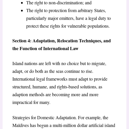
The right to non-discrimination; and
The right to protection from arbitrary States,
particularly major emitters, have a legal duty to
protect these rights for vulnerable populations.
Section 4: Adaptation, Relocation Techniques, and
the Function of International Law
Island nations are left with no choice but to migrate,
adapt, or do both as the seas continue to rise.
International legal frameworks must adapt to provide
structured, humane, and rights-based solutions, as
adaption methods are becoming more and more
impractical for many.
Strategies for Domestic Adaptation. For example, the
Maldives has begun a multi-million dollar artificial island