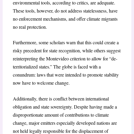
environmental tools, according to critics, are adequate.
These tools, however, do not address statelessness, have
no enforcement mechanisms, and offer climate migrants
no real protection.
Furthermore, some scholars warn that this could create a
risky precedent for state recognition, while others suggest
reinterpreting the Montevideo criterion to allow for “de-
territorialized states.” The globe is faced with a
conundrum: laws that were intended to promote stability
now have to welcome change.
Additionally, there is conflict between international
obligation and state sovereignty. Despite having made a
disproportionate amount of contributions to climate
change, major emitters especially developed nations are
not held legally responsible for the displacement of