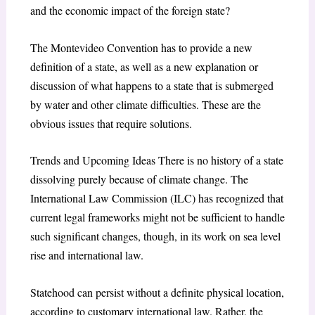
and the economic impact of the foreign state?
The Montevideo Convention has to provide a new
definition of a state, as well as a new explanation or
discussion of what happens to a state that is submerged
by water and other climate difficulties. These are the
obvious issues that require solutions.
Trends and Upcoming Ideas There is no history of a state
dissolving purely because of climate change. The
International Law Commission (ILC) has recognized that
current legal frameworks might not be sufficient to handle
such significant changes, though, in its work on sea level
rise and international law.
Statehood can persist without a definite physical location,
according to customary international law. Rather, the