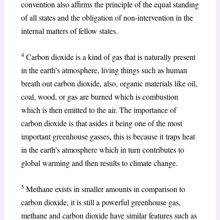
convention also affirms the principle of the equal standing
of all states and the obligation of non-intervention in the
internal matters of fellow states.
4
Carbon dioxide is a kind of gas that is naturally present
in the earth’s atmosphere, living things such as human
breath out carbon dioxide, also, organic materials like oil,
coal, wood, or gas are burned which is combustion
which is then emitted to the air. The importance of
carbon dioxide is that asides it being one of the most
important greenhouse gasses, this is because it traps heat
in the earth’s atmosphere which in turn contributes to
global warming and then results to climate change.
5
Methane exists in smaller amounts in comparison to
carbon dioxide, it is still a powerful greenhouse gas,
methane and carbon dioxide have similar features such as