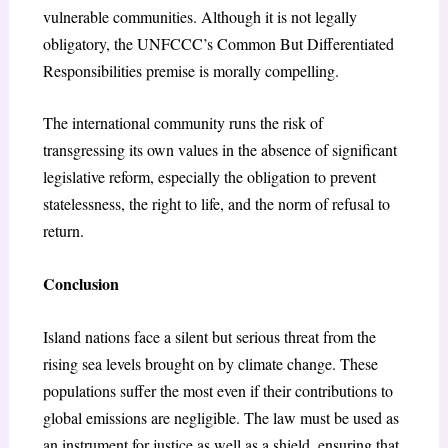
vulnerable communities. Although it is not legally
obligatory, the UNFCCC’s Common But Differentiated
Responsibilities premise is morally compelling.
The international community runs the risk of
transgressing its own values in the absence of significant
legislative reform, especially the obligation to prevent
statelessness, the right to life, and the norm of refusal to
return.
Conclusion
Island nations face a silent but serious threat from the
rising sea levels brought on by climate change. These
populations suffer the most even if their contributions to
global emissions are negligible. The law must be used as
an instrument for justice as well as a shield, ensuring that