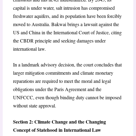
capital is under water, salt intrusion has compromised
freshwater aquifers, and its population have been forcibly
moved to Australia. Bakwai brings a lawsuit against the
US and China in the International Court of Justice, citing
the CBDR principle and seeking damages under
international law.
In a landmark advisory decision, the court concludes that
larger mitigation commitments and climate monetary
reparations are required to meet the moral and legal
obligations under the Paris Agreement and the
UNFCCC, even though binding duty cannot be imposed
without state approval.
Section 2: Climate Change and the Changing
Concept of Statehood in International Law