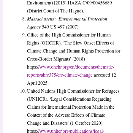
Environment) [2015] HAZA C/09/00456689
(District Court of The Hague).
Massachusetts v Environmental Protection
Agency
549 US 497 (2007).
Office of the High Commissioner for Human
Rights (OHCHR), ‘The Slow Onset Effects of
Climate Change and Human Rights Protection for
Cross-Border Migrants’ (2018)
https:/
/www.ohchr.org/en/documents/thematic-
reports/ahrc375/crc-climate-change
accessed 12
April 2025.
United Nations High Commissioner for Refugees
(UNHCR), ‘Legal Considerations Regarding
Claims for International Protection Made in the
Context of the Adverse Effects of Climate
Change and Disasters’ (1 October 2020)
https:/
/www.unhcr.org/publications/legal-