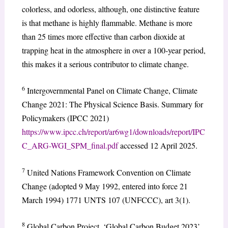
colorless, and odorless, although, one distinctive feature
is that methane is highly flammable. Methane is more
than 25 times more effective than carbon dioxide at
trapping heat in the atmosphere in over a 100-year period,
this makes it a serious contributor to climate change.
6
Intergovernmental Panel on Climate Change, Climate
Change 2021: The Physical Science Basis. Summary for
Policymakers (IPCC 2021)
https://www.ipcc.ch/report/ar6wg1/downloads/report/IPC
C_ARG-WGI_SPM_final.pdf
accessed 12 April 2025.
7
United Nations Framework Convention on Climate
Change (adopted 9 May 1992, entered into force 21
March 1994) 1771 UNTS 107 (UNFCCC), art 3(1).
8
Global Carbon Project, ‘Global Carbon Budget 2023’