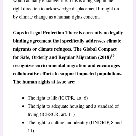
would actually endanger life. This is a big step in the
right direction to acknowledge displacement brought on
by climate change as a human rights concern.
Gaps in Legal Protection There is currently no legally
binding agreement that specifically addresses climate
migrants or climate refugees. The Global Compact
19
for Safe, Orderly and Regular Migration (2018)
recognizes environmental migration and encourages
collaborative efforts to support impacted populations.
The human rights at issue are:
The right to life (ICCPR, art. 6)
The right to adequate housing and a standard of
living (ICESCR, art. 11)
The right to culture and identity (UNDRIP, 8 and
11)