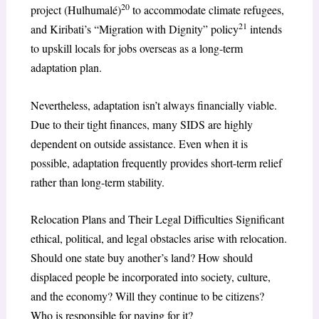
20
project (Hulhumalé)
to accommodate climate refugees,
21
and Kiribati’s “Migration with Dignity” policy
intends
to upskill locals for jobs overseas as a long-term
adaptation plan.
Nevertheless, adaptation isn’t always financially viable.
Due to their tight finances, many SIDS are highly
dependent on outside assistance. Even when it is
possible, adaptation frequently provides short-term relief
rather than long-term stability.
Relocation Plans and Their Legal Difficulties Significant
ethical, political, and legal obstacles arise with relocation.
Should one state buy another’s land? How should
displaced people be incorporated into society, culture,
and the economy? Will they continue to be citizens?
Who is responsible for paying for it?