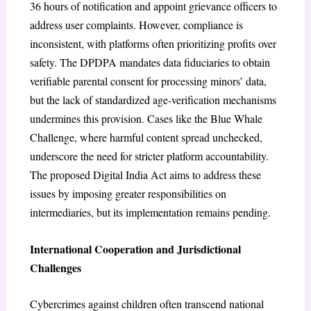
36 hours of notification and appoint grievance officers to
address user complaints. However, compliance is
inconsistent, with platforms often prioritizing profits over
safety. The DPDPA mandates data fiduciaries to obtain
verifiable parental consent for processing minors’ data,
but the lack of standardized age-verification mechanisms
undermines this provision. Cases like the Blue Whale
Challenge, where harmful content spread unchecked,
underscore the need for stricter platform accountability.
The proposed Digital India Act aims to address these
issues by imposing greater responsibilities on
intermediaries, but its implementation remains pending.
International Cooperation and Jurisdictional
Challenges
Cybercrimes against children often transcend national