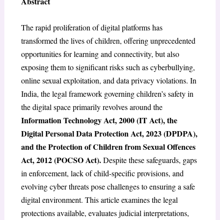
Abstract
The rapid proliferation of digital platforms has
transformed the lives of children, offering unprecedented
opportunities for learning and connectivity, but also
exposing them to significant risks such as cyberbullying,
online sexual exploitation, and data privacy violations. In
India, the legal framework governing children’s safety in
the digital space primarily revolves around the
Information Technology Act, 2000 (IT Act), the
Digital Personal Data Protection Act, 2023 (DPDPA),
and the Protection of Children from Sexual Offences
Act, 2012 (POCSO Act).
Despite these safeguards, gaps
in enforcement, lack of child-specific provisions, and
evolving cyber threats pose challenges to ensuring a safe
digital environment. This article examines the legal
protections available, evaluates judicial interpretations,