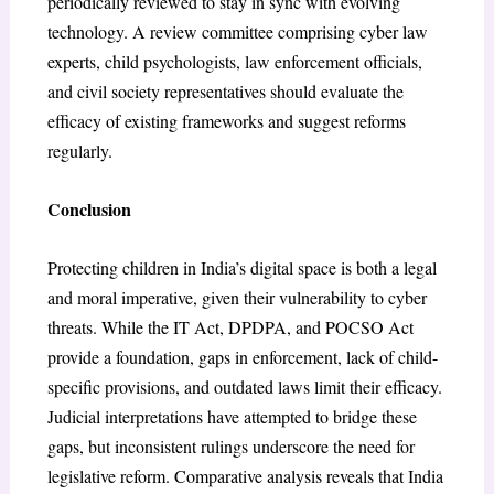
periodically reviewed to stay in sync with evolving
technology. A review committee comprising cyber law
experts, child psychologists, law enforcement officials,
and civil society representatives should evaluate the
efficacy of existing frameworks and suggest reforms
regularly.
Conclusion
Protecting children in India’s digital space is both a legal
and moral imperative, given their vulnerability to cyber
threats. While the IT Act, DPDPA, and POCSO Act
provide a foundation, gaps in enforcement, lack of child-
specific provisions, and outdated laws limit their efficacy.
Judicial interpretations have attempted to bridge these
gaps, but inconsistent rulings underscore the need for
legislative reform. Comparative analysis reveals that India