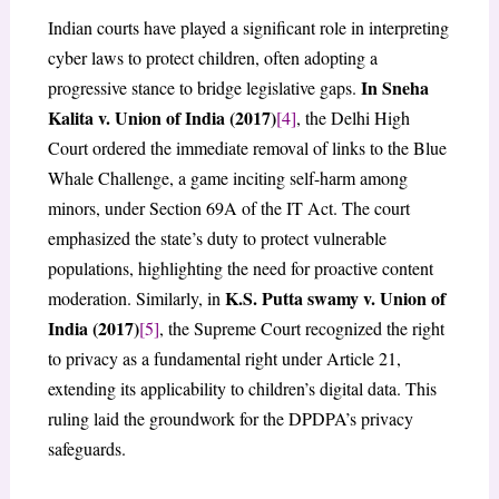
Indian courts have played a significant role in interpreting
cyber laws to protect children, often adopting a
In Sneha
progressive stance to bridge legislative gaps.
Kalita v. Union of India (2017)
[4]
, the Delhi High
Court ordered the immediate removal of links to the Blue
Whale Challenge, a game inciting self-harm among
minors, under Section 69A of the IT Act. The court
emphasized the state’s duty to protect vulnerable
populations, highlighting the need for proactive content
K.S. Putta swamy v. Union of
moderation. Similarly, in
India (2017)
[5]
, the Supreme Court recognized the right
to privacy as a fundamental right under Article 21,
extending its applicability to children’s digital data. This
ruling laid the groundwork for the DPDPA’s privacy
safeguards.