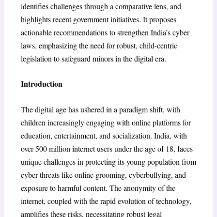
identifies challenges through a comparative lens, and
highlights recent government initiatives. It proposes
actionable recommendations to strengthen India’s cyber
laws, emphasizing the need for robust, child-centric
legislation to safeguard minors in the digital era.
Introduction
The digital age has ushered in a paradigm shift, with
children increasingly engaging with online platforms for
education, entertainment, and socialization. India, with
over 500 million internet users under the age of 18, faces
unique challenges in protecting its young population from
cyber threats like online grooming, cyberbullying, and
exposure to harmful content. The anonymity of the
internet, coupled with the rapid evolution of technology,
amplifies these risks, necessitating robust legal