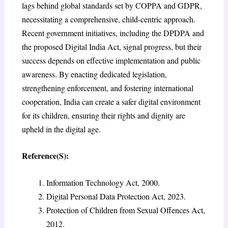
lags behind global standards set by COPPA and GDPR,
necessitating a comprehensive, child-centric approach.
Recent government initiatives, including the DPDPA and
the proposed Digital India Act, signal progress, but their
success depends on effective implementation and public
awareness. By enacting dedicated legislation,
strengthening enforcement, and fostering international
cooperation, India can create a safer digital environment
for its children, ensuring their rights and dignity are
upheld in the digital age.
Reference(S):
Information Technology Act, 2000.
Digital Personal Data Protection Act, 2023.
Protection of Children from Sexual Offences Act,
2012.