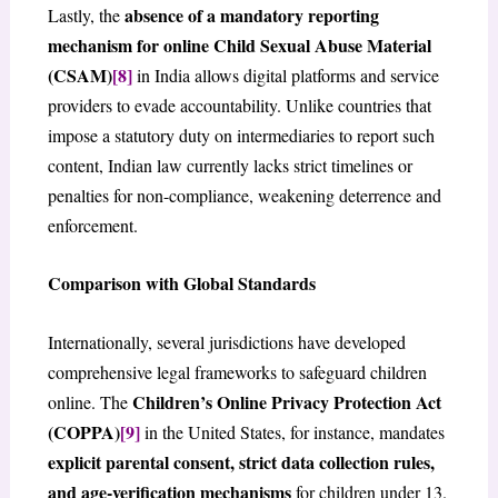
absence of a mandatory reporting
Lastly, the
mechanism for online Child Sexual Abuse Material
(CSAM)
[8]
in India allows digital platforms and service
providers to evade accountability. Unlike countries that
impose a statutory duty on intermediaries to report such
content, Indian law currently lacks strict timelines or
penalties for non-compliance, weakening deterrence and
enforcement.
Comparison with Global Standards
Internationally, several jurisdictions have developed
comprehensive legal frameworks to safeguard children
Children’s Online Privacy Protection Act
online. The
(COPPA)
[9]
in the United States, for instance, mandates
explicit parental consent, strict data collection rules,
and age-verification mechanisms
for children under 13.