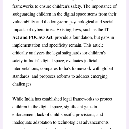
frameworks to ensure children’s safety. The importance of
safeguarding children in the digital space stems from their
vulnerability and the long-term psychological and social
IT
impacts of cybercrimes. Existing laws, such as the
Act and POCSO Act
, provide a foundation, but gaps in
implementation and specificity remain. This article
critically analyzes the legal safeguards for children’s
safety in India’s digital space, evaluates judicial
interpretations, compares India’s framework with global
standards, and proposes reforms to address emerging
challenges.
While India has established legal frameworks to protect
children in the digital space, significant gaps in
enforcement, lack of child-specific provisions, and
inadequate adaptation to technological advancements