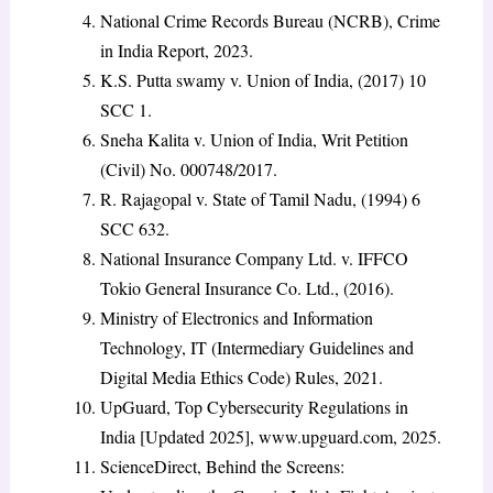
National Crime Records Bureau (NCRB), Crime
in India Report, 2023.
K.S. Putta swamy v. Union of India, (2017) 10
SCC 1.
Sneha Kalita v. Union of India, Writ Petition
(Civil) No. 000748/2017.
R. Rajagopal v. State of Tamil Nadu, (1994) 6
SCC 632.
National Insurance Company Ltd. v. IFFCO
Tokio General Insurance Co. Ltd., (2016).
Ministry of Electronics and Information
Technology, IT (Intermediary Guidelines and
Digital Media Ethics Code) Rules, 2021.
UpGuard, Top Cybersecurity Regulations in
India [Updated 2025], www.upguard.com, 2025.
ScienceDirect, Behind the Screens: