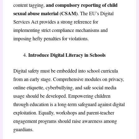
and compulsory reporting of child
content tagging,
sexual abuse material (CSAM)
. The EU’s Digital
Services Act provides a strong reference for
implementing strict compliance mechanisms and
imposing hefty penalties for violations.
Introduce Digital Literacy in Schools
Digital safety must be embedded into school curricula
from an early stage. Comprehensive modules on privacy,
online etiquette, cyberbullying, and safe social media
usage should be developed. Empowering children
through education is a long-term safeguard against digital
exploitation. Equally, workshops and parent-teacher
engagement programs should raise awareness among
guardians.