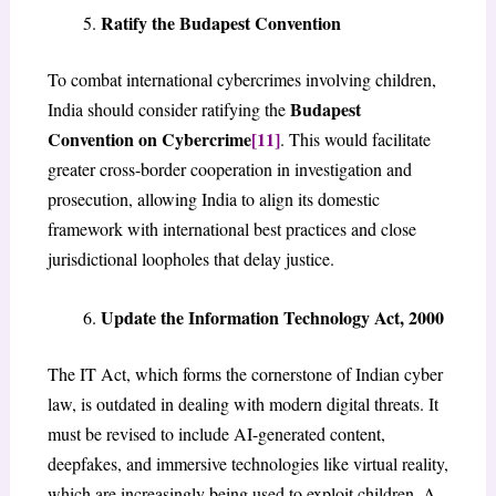
Ratify the Budapest Convention
To combat international cybercrimes involving children,
Budapest
India should consider ratifying the
Convention on Cybercrime
[11]
. This would facilitate
greater cross-border cooperation in investigation and
prosecution, allowing India to align its domestic
framework with international best practices and close
jurisdictional loopholes that delay justice.
Update the Information Technology Act, 2000
The IT Act, which forms the cornerstone of Indian cyber
law, is outdated in dealing with modern digital threats. It
must be revised to include AI-generated content,
deepfakes, and immersive technologies like virtual reality,
which are increasingly being used to exploit children. A