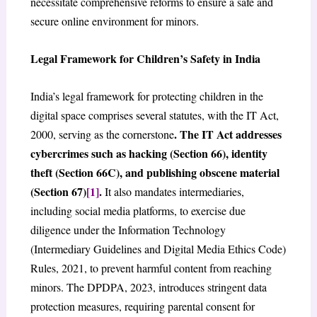
necessitate comprehensive reforms to ensure a safe and
secure online environment for minors.
Legal Framework for Children’s Safety in India
India’s legal framework for protecting children in the
digital space comprises several statutes, with the IT Act,
. The IT Act addresses
2000, serving as the cornerstone
cybercrimes such as hacking (Section 66), identity
theft (Section 66C), and publishing obscene material
(Section 67)
[1]
.
It also mandates intermediaries,
including social media platforms, to exercise due
diligence under the Information Technology
(Intermediary Guidelines and Digital Media Ethics Code)
Rules, 2021, to prevent harmful content from reaching
minors. The DPDPA, 2023, introduces stringent data
protection measures, requiring parental consent for