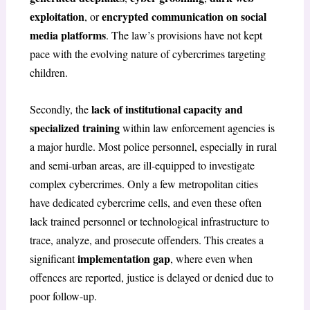
exploitation
encrypted communication on social
, or
media platforms
. The law’s provisions have not kept
pace with the evolving nature of cybercrimes targeting
children.
lack of institutional capacity and
Secondly, the
specialized training
within law enforcement agencies is
a major hurdle. Most police personnel, especially in rural
and semi-urban areas, are ill-equipped to investigate
complex cybercrimes. Only a few metropolitan cities
have dedicated cybercrime cells, and even these often
lack trained personnel or technological infrastructure to
trace, analyze, and prosecute offenders. This creates a
implementation gap
significant
, where even when
offences are reported, justice is delayed or denied due to
poor follow-up.