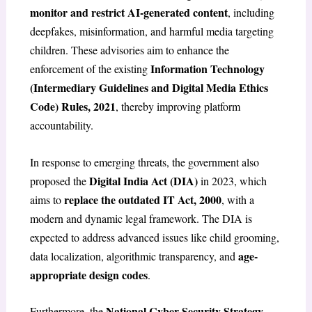
monitor and restrict AI-generated content
, including
deepfakes, misinformation, and harmful media targeting
children. These advisories aim to enhance the
Information Technology
enforcement of the existing
(Intermediary Guidelines and Digital Media Ethics
Code) Rules, 2021
, thereby improving platform
accountability.
In response to emerging threats, the government also
Digital India Act (DIA)
proposed the
in 2023, which
replace the outdated IT Act, 2000
aims to
, with a
modern and dynamic legal framework. The DIA is
expected to address advanced issues like child grooming,
age-
data localization, algorithmic transparency, and
appropriate design codes
.
National Cyber Security Strategy,
Furthermore, the