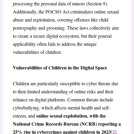
processing the personal data of minors (Section 9).
Additionally, the POCSO Act criminalizes online sexual
abuse and exploitation, covering offenses like child
pornography and grooming. These laws collectively aim
to create a secure digital ecosystem, but their general
applicability often fails to address the unique
vulnerabilities of children.
Vulnerabilities of Children in the Digital Space
Children are particularly susceptible to cyber threats due
to their limited understanding of online risks and their
reliance on digital platforms. Common threats include
cyberbullying, which affects mental health and self-
online sexual exploitation, with the
esteem, and
National Crime Records Bureau (NCRB) reporting a
25% rise in cybercrimes against children in 2023
[2]
.