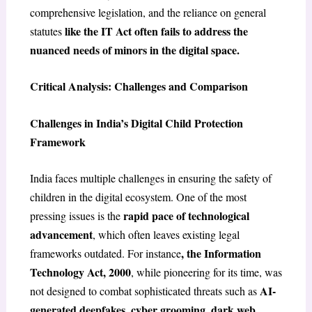
comprehensive legislation, and the reliance on general
like the IT Act often fails to address the
statutes
nuanced needs of minors in the digital space.
Critical Analysis: Challenges and Comparison
Challenges in India’s Digital Child Protection
Framework
India faces multiple challenges in ensuring the safety of
children in the digital ecosystem. One of the most
rapid pace of technological
pressing issues is the
advancement
, which often leaves existing legal
, the Information
frameworks outdated. For instance
Technology Act, 2000
, while pioneering for its time, was
AI-
not designed to combat sophisticated threats such as
generated deepfakes
cyber grooming
dark web
,
,