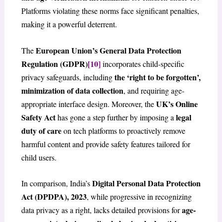
Platforms violating these norms face significant penalties,
making it a powerful deterrent.
European Union’s General Data Protection
The
Regulation (GDPR)
[10]
incorporates child-specific
the ‘right to be forgotten’,
privacy safeguards, including
minimization of data collection
, and requiring age-
UK’s Online
appropriate interface design. Moreover, the
Safety Act
legal
has gone a step further by imposing a
duty of care
on tech platforms to proactively remove
harmful content and provide safety features tailored for
child users.
Digital Personal Data Protection
In comparison, India’s
Act (DPDPA), 2023
, while progressive in recognizing
age-
data privacy as a right, lacks detailed provisions for