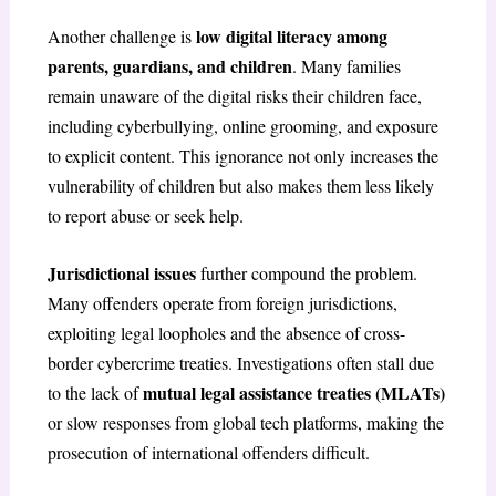
low digital literacy among
Another challenge is
parents, guardians, and children
. Many families
remain unaware of the digital risks their children face,
including cyberbullying, online grooming, and exposure
to explicit content. This ignorance not only increases the
vulnerability of children but also makes them less likely
to report abuse or seek help.
Jurisdictional issues
further compound the problem.
Many offenders operate from foreign jurisdictions,
exploiting legal loopholes and the absence of cross-
border cybercrime treaties. Investigations often stall due
mutual legal assistance treaties (MLATs)
to the lack of
or slow responses from global tech platforms, making the
prosecution of international offenders difficult.