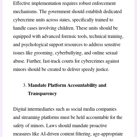
Effective implementation requires robust enforcement
mechanisms. The government should establish dedicated
cybercrime units across states, specifically trained to
handle cases involving children. These units should be
equipped with advanced forensic tools, technical training,
and psychological support resources to address sensitive
issues like grooming, cyberbullying, and online sexual
abuse. Further, fast-track courts for cybercrimes against
minors should be created to deliver speedy justice.
Mandate Platform Accountability and
Transparency
Digital intermediaries such as social media companies
and streaming platforms must be held accountable for the
safety of minors. Laws should mandate proactive
measures like AI-driven content filtering, age-appropriate