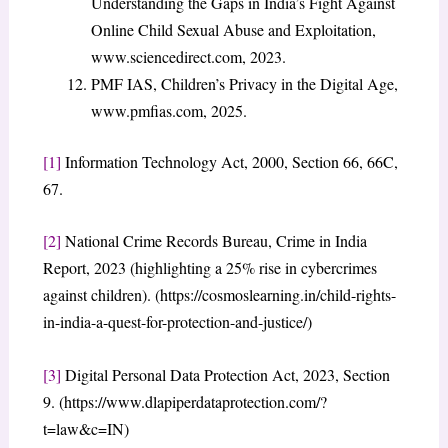
Understanding the Gaps in India’s Fight Against
Online Child Sexual Abuse and Exploitation,
www.sciencedirect.com, 2023.
PMF IAS, Children’s Privacy in the Digital Age,
www.pmfias.com, 2025.
[1]
Information Technology Act, 2000, Section 66, 66C,
67.
[2]
National Crime Records Bureau, Crime in India
Report, 2023 (highlighting a 25% rise in cybercrimes
against children). (https://cosmoslearning.in/child-rights-
in-india-a-quest-for-protection-and-justice/)
[3]
Digital Personal Data Protection Act, 2023, Section
9. (https://www.dlapiperdataprotection.com/?
t=law&c=IN)