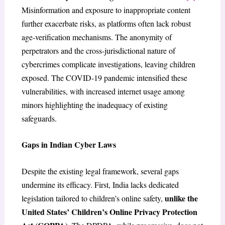
Misinformation and exposure to inappropriate content
further exacerbate risks, as platforms often lack robust
age-verification mechanisms. The anonymity of
perpetrators and the cross-jurisdictional nature of
cybercrimes complicate investigations, leaving children
exposed. The COVID-19 pandemic intensified these
vulnerabilities, with increased internet usage among
minors highlighting the inadequacy of existing
safeguards.
Gaps in Indian Cyber Laws
Despite the existing legal framework, several gaps
undermine its efficacy. First, India lacks dedicated
unlike the
legislation tailored to children’s online safety,
United States’ Children’s Online Privacy Protection