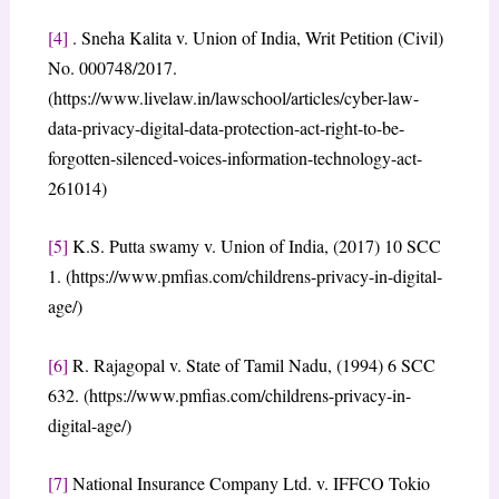
[4]
. Sneha Kalita v. Union of India, Writ Petition (Civil)
No. 000748/2017.
(https://www.livelaw.in/lawschool/articles/cyber-law-
data-privacy-digital-data-protection-act-right-to-be-
forgotten-silenced-voices-information-technology-act-
261014)
[5]
K.S. Putta swamy v. Union of India, (2017) 10 SCC
1. (https://www.pmfias.com/childrens-privacy-in-digital-
age/)
[6]
R. Rajagopal v. State of Tamil Nadu, (1994) 6 SCC
632. (https://www.pmfias.com/childrens-privacy-in-
digital-age/)
[7]
National Insurance Company Ltd. v. IFFCO Tokio