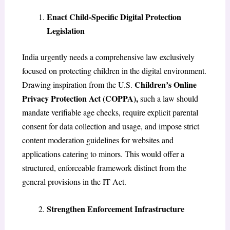
Enact Child-Specific Digital Protection
Legislation
India urgently needs a comprehensive law exclusively
focused on protecting children in the digital environment.
Children’s Online
Drawing inspiration from the U.S.
Privacy Protection Act (COPPA),
such a law should
mandate verifiable age checks, require explicit parental
consent for data collection and usage, and impose strict
content moderation guidelines for websites and
applications catering to minors. This would offer a
structured, enforceable framework distinct from the
general provisions in the IT Act.
Strengthen Enforcement Infrastructure