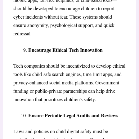
should be developed to encourage children to report
cyber incidents without fear. These systems should
ensure anonymity, psychological support, and quick
redressal.
Encourage Ethical Tech Innovation
Tech companies should be incentivized to develop ethical
tools like child-safe search engines, time-limit apps, and
privacy-enhanced social media platforms. Government
funding or public-private partnerships can help drive
innovation that prioritizes children’s safety.
Ensure Periodic Legal Audits and Reviews
Laws and policies on child digital safety must be