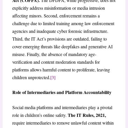
Act (COPPA).
The DPDPA, while progressive, does not
explicitly address misinformation or media intrusion
affecting minors. Second, enforcement remains a
challenge due to limited training among law enforcement
agencies and inadequate cyber forensic infrastructure.
Third, the IT Act’s provisions are outdated, failing to
cover emerging threats like deepfakes and generative AI
misuse. Finally, the absence of mandatory age-
verification and content moderation standards for
platforms allows harmful content to proliferate, leaving
children unprotected.
[3]
Role of Intermediaries and Platform Accountability
Social media platforms and intermediaries play a pivotal
The IT Rules, 2021,
role in children’s online safety.
require intermediaries to remove unlawful content within