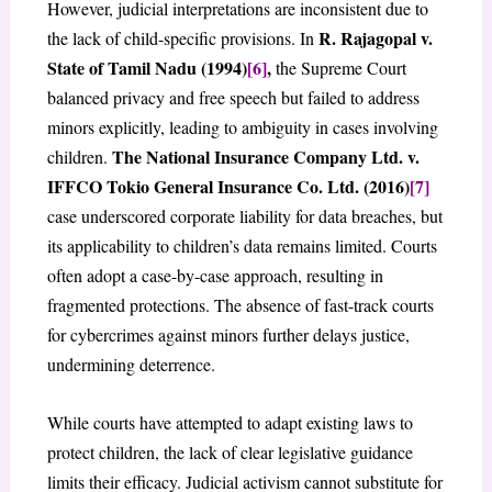
However, judicial interpretations are inconsistent due to
R. Rajagopal v.
the lack of child-specific provisions. In
State of Tamil Nadu (1994)
[6]
,
the Supreme Court
balanced privacy and free speech but failed to address
minors explicitly, leading to ambiguity in cases involving
The National Insurance Company Ltd. v.
children.
IFFCO Tokio General Insurance Co. Ltd. (2016)
[7]
case underscored corporate liability for data breaches, but
its applicability to children’s data remains limited. Courts
often adopt a case-by-case approach, resulting in
fragmented protections. The absence of fast-track courts
for cybercrimes against minors further delays justice,
undermining deterrence.
While courts have attempted to adapt existing laws to
protect children, the lack of clear legislative guidance
limits their efficacy. Judicial activism cannot substitute for