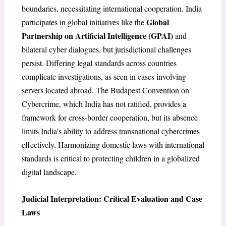
boundaries, necessitating international cooperation. India
Global
participates in global initiatives like the
Partnership on Artificial Intelligence (GPAI)
and
bilateral cyber dialogues, but jurisdictional challenges
persist. Differing legal standards across countries
complicate investigations, as seen in cases involving
servers located abroad. The Budapest Convention on
Cybercrime, which India has not ratified, provides a
framework for cross-border cooperation, but its absence
limits India’s ability to address transnational cybercrimes
effectively. Harmonizing domestic laws with international
standards is critical to protecting children in a globalized
digital landscape.
Judicial Interpretation: Critical Evaluation and Case
Laws