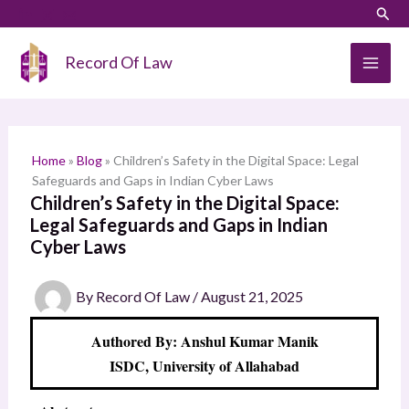
Skip
LinkedIn
Instagram
Sear
S
to
e
content
Record Of Law
a
r
c
h
Home
»
Blog
»
Children’s Safety in the Digital Space: Legal
Safeguards and Gaps in Indian Cyber Laws
Children’s Safety in the Digital Space:
Legal Safeguards and Gaps in Indian
Cyber Laws
By
Record Of Law
/
August 21, 2025
Authored By: Anshul Kumar Manik
ISDC, University of Allahabad