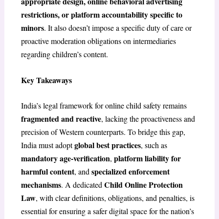
appropriate design, online behavioral advertising
restrictions, or platform accountability specific to
minors
. It also doesn’t impose a specific duty of care or
proactive moderation obligations on intermediaries
regarding children’s content.
Key Takeaways
India’s legal framework for online child safety remains
fragmented and reactive
, lacking the proactiveness and
precision of Western counterparts. To bridge this gap,
global best practices
India must adopt
, such as
mandatory age-verification
platform liability for
,
harmful content
specialized enforcement
, and
mechanisms
Child Online Protection
. A dedicated
Law
, with clear definitions, obligations, and penalties, is
essential for ensuring a safer digital space for the nation’s