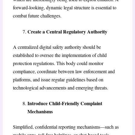
forward-looking, dynamic legal structure is essential to
combat future challenges.
Create a Central Regulatory Authority
A centralized digital safety authority should be
established to oversee the implementation of child
protection regulations. This body could monitor
compliance, coordinate between law enforcement and
platforms, and issue regular guidelines based on
technological advancements and emerging threats.
Introduce Child-Friendly Complaint
Mechanisms
Simplified, confidential reporting mechanisms—such as
mobile apps, toll-free helplines, or chat-based tools—