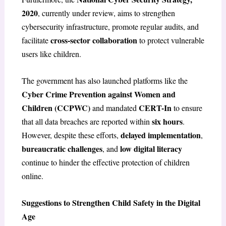
2020
, currently under review, aims to strengthen
cybersecurity infrastructure, promote regular audits, and
cross-sector collaboration
facilitate
to protect vulnerable
users like children.
The government has also launched platforms like the
Cyber Crime Prevention against Women and
Children (CCPWC)
CERT-In
and mandated
to ensure
six hours
that all data breaches are reported within
.
delayed implementation
However, despite these efforts,
,
bureaucratic challenges
low digital literacy
, and
continue to hinder the effective protection of children
online.
Suggestions to Strengthen Child Safety in the Digital
Age