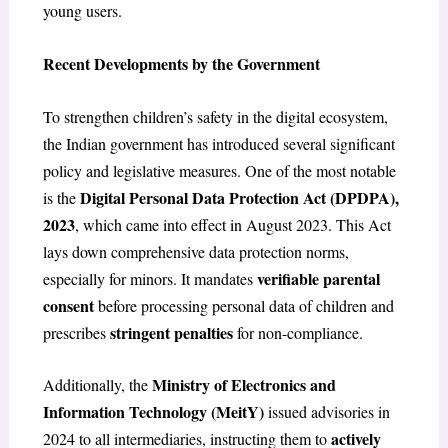
young users.
Recent Developments by the Government
To strengthen children’s safety in the digital ecosystem,
the Indian government has introduced several significant
policy and legislative measures. One of the most notable
Digital Personal Data Protection Act (DPDPA),
is the
2023
, which came into effect in August 2023. This Act
lays down comprehensive data protection norms,
verifiable parental
especially for minors. It mandates
consent
before processing personal data of children and
stringent penalties
prescribes
for non-compliance.
Ministry of Electronics and
Additionally, the
Information Technology (MeitY)
issued advisories in
actively
2024 to all intermediaries, instructing them to