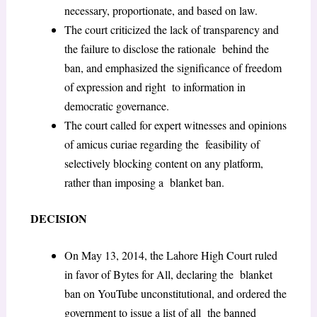
necessary, proportionate, and based on law.
The court criticized the lack of transparency and
the failure to disclose the rationale behind the
ban, and emphasized the significance of freedom
of expression and right to information in
democratic governance.
The court called for expert witnesses and opinions
of amicus curiae regarding the feasibility of
selectively blocking content on any platform,
rather than imposing a blanket ban.
DECISION
On May 13, 2014, the Lahore High Court ruled
in favor of Bytes for All, declaring the blanket
ban on YouTube unconstitutional, and ordered the
government to issue a list of all the banned