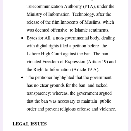
Telecommunication Authority (PTA), under the
Ministry of Information Technology, after the
release of the film Innocents of Muslims, which
was deemed offensive to Islamic sentiments.
Bytes for All, a non-governmental body, dealing
with digital rights filed a petition before the
Lahore High Court against the ban. The ban
violated Freedom of Expression (Article 19) and
the Right to Information (Article 19-A).
The petitioner highlighted that the government
has no clear grounds for the ban, and lacked
transparency; whereas, the government argued
that the ban was necessary to maintain public
order and prevent religious offense and violence.
LEGAL ISSUES