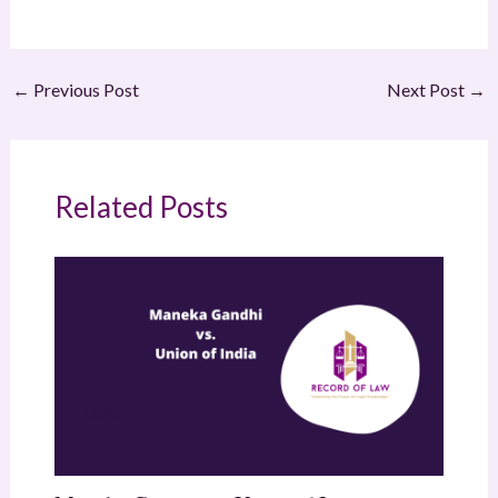
←
Previous Post
Next Post
→
Related Posts