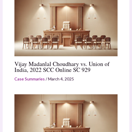
Vijay Madanlal Choudhary vs. Union of
India, 2022 SCC Online SC 929
Case Summaries
/
March 4, 2025