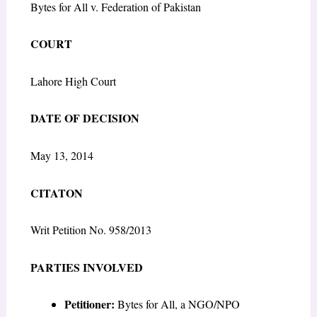
Bytes for All v. Federation of Pakistan
COURT
Lahore High Court
DATE OF DECISION
May 13, 2014
CITATON
Writ Petition No. 958/2013
PARTIES INVOLVED
Petitioner:
Bytes for All, a NGO/NPO