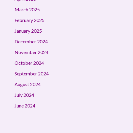
March 2025
February 2025
January 2025
December 2024
November 2024
October 2024
September 2024
August 2024
July 2024
June 2024