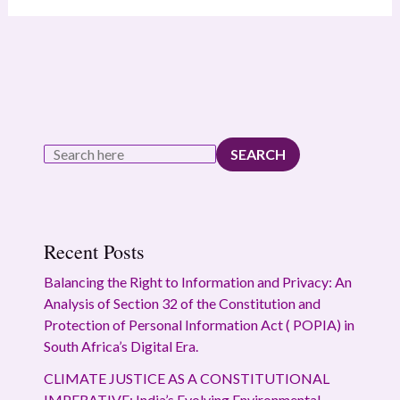
SEARCH
Recent Posts
Balancing the Right to Information and Privacy: An
Analysis of Section 32 of the Constitution and
Protection of Personal Information Act ( POPIA) in
South Africa’s Digital Era.
CLIMATE JUSTICE AS A CONSTITUTIONAL
IMPERATIVE: India’s Evolving Environmental