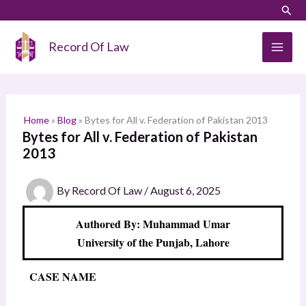
Skip
LinkedIn
Instagram
Sear
S
to
e
content
Record Of Law
a
r
c
h
Home
»
Blog
»
Bytes for All v. Federation of Pakistan 2013
Bytes for All v. Federation of Pakistan
2013
By
Record Of Law
/
August 6, 2025
Authored By: Muhammad Umar
University of the Punjab, Lahore
CASE NAME