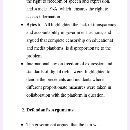
the right to freedom of speech and expression,
and Article 19-A, which ensures the right to
access information.
Bytes for All highlighted the lack of transparency
and accountability in government actions, and
argued that complete censorship on educational
and media platforms is disproportionate to the
problem.
International law on freedom of expression and
standards of digital rights were highlighted to
denote the precedents and incidents where
different proportionate measures were taken in
collaboration with the platform in question.
Defendant’s Arguments
The government argued that the ban was