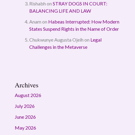
Rishabh
on
STRAY DOGS IN COURT:
BALANCING LIFE AND LAW
Anam
on
Habeas Interrupted: How Modern
States Suspend Rights in the Name of Order
Chukwunye Augusta Ojeih
on
Legal
Challenges in the Metaverse
Archives
August 2026
July 2026
June 2026
May 2026