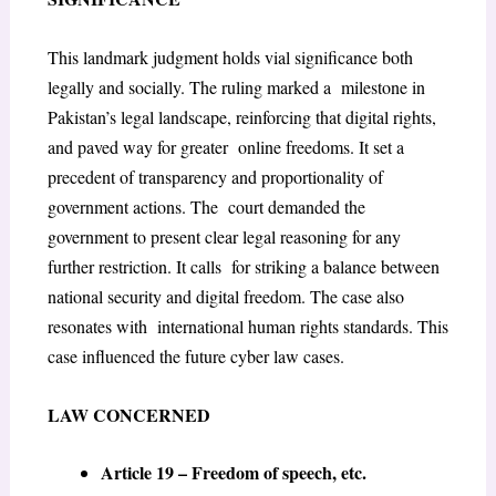
This landmark judgment holds vial significance both
legally and socially. The ruling marked a milestone in
Pakistan’s legal landscape, reinforcing that digital rights,
and paved way for greater online freedoms. It set a
precedent of transparency and proportionality of
government actions. The court demanded the
government to present clear legal reasoning for any
further restriction. It calls for striking a balance between
national security and digital freedom. The case also
resonates with international human rights standards. This
case influenced the future cyber law cases.
LAW CONCERNED
Article 19 – Freedom of speech, etc.