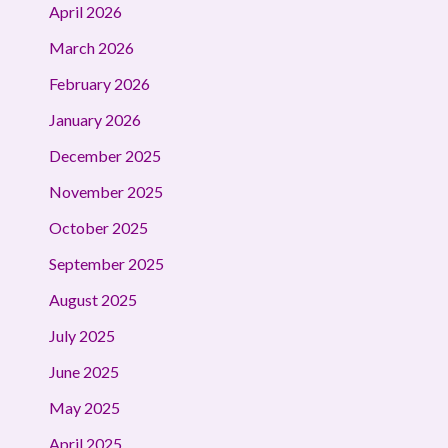
April 2026
March 2026
February 2026
January 2026
December 2025
November 2025
October 2025
September 2025
August 2025
July 2025
June 2025
May 2025
April 2025