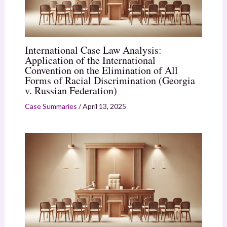
International Case Law Analysis:
Application of the International
Convention on the Elimination of All
Forms of Racial Discrimination (Georgia
v. Russian Federation)
Case Summaries
/
April 13, 2025