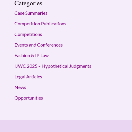
Categories
Case Summaries
Competition Publications
Competitions
Events and Conferences
Fashion & IP Law
IJWC 2025 – Hypothetical Judgments
Legal Articles
News
Opportunities