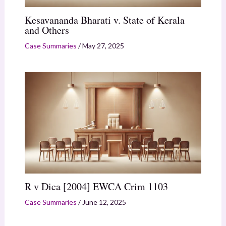
Kesavananda Bharati v. State of Kerala
and Others
Case Summaries
/
May 27, 2025
R v Dica [2004] EWCA Crim 1103
Case Summaries
/
June 12, 2025