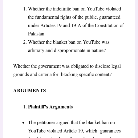
Whether the indefinite ban on YouTube violated
the fundamental rights of the public, guaranteed
under Articles 19 and 19-A of the Constitution of
Pakistan.
Whether the blanket ban on YouTube was
arbitrary and disproportionate in nature?
Whether the government was obligated to disclose legal
grounds and criteria for blocking specific content?
ARGUMENTS
Plaintiff’s Arguments
The petitioner argued that the blanket ban on
YouTube violated Article 19, which guarantees