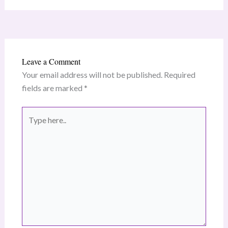
Leave a Comment
Your email address will not be published.
Required
fields are marked
*
Type
here..