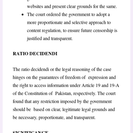
websites and present clear grounds for the same.
The court ordered the government to adopt a
more proportionate and selective approach to
content regulation, to ensure future censorship is
justified and transparent.
RATIO DECIDENDI
The ratio decidendi or the legal reasoning of the case
hinges on the guarantees of freedom of expression and
the right to access information under Article 19 and 19-A
of the Constitution of Pakistan, respectively. The court
found that any restriction imposed by the government
should be based on clear, legitimate legal grounds and
be necessary, proportionate, and transparent.
SIGNIFICANCE