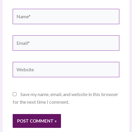
Name*
Email*
Website
Save my name, email, and website in this browser
for the next time I comment.