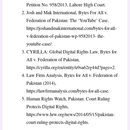
Petition No. 958/2013, Lahore High Court.
Josh and Mak International, Bytes For All v.
Federation of Pakistan: The ‘YouTube’ Case,
https://joshandmakinternational.com/bytes-for-all-
v-federation-of-pakistan-wp-9582013- the-
youtube-case/.
CYRILLA: Global Digital Rights Law, Bytes for
All v. Federation of Pakistan,
https://cyrilla.org/en/entity/u9sa62rg44d?page=2.
Law Firm Analysis, Bytes for All v. Federation of
Pakistan (2014),
https://lawfirmanalysis.com/bytes-for-all-case.
Human Rights Watch, Pakistan: Court Ruling
Protects Digital Rights,
https://www.hrw.org/news/2014/05/15/pakistan-
court-ruling-protects-digital-rights.