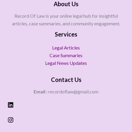
About Us
Record Of Law is your online legal hub for insightful
articles, case summaries, and community engagement.
Services
Legal Articles
Case Summaries
Legal News Updates
Contact Us
Email :
recordoflaw@gmail.com