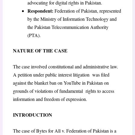
advocating for digital rights in Pakistan.
Respondent:
Federation of Pakistan, represented
by the Ministry of Information Technology and
the Pakistan Telecommunication Authority
(PTA).
NATURE OF THE CASE
The case involved constitutional and administrative law.
A petition under public interest litigation was filed
against the blanket ban on YouTube in Pakistan on
grounds of violations of fundamental rights to access
information and freedom of expression.
INTRODUCTION
The case of Bytes for All v. Federation of Pakistan is a