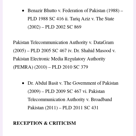
Benazir Bhutto v. Federation of Pakistan (1988) –
PLD 1988 SC 416 ii. Tariq Aziz v. The State
(2002) – PLD 2002 SC 869
Pakistan Telecommunication Authority v. DataGram
(2005) – PLD 2005 SC 467 iv. Dr. Shahid Masood v.
Pakistan Electronic Media Regulatory Authority
(PEMRA) (2010) – PLD 2010 SC 379
Dr. Abdul Basit v. The Government of Pakistan
(2009) – PLD 2009 SC 467 vi. Pakistan
Telecommunication Authority v. Broadband
Pakistan (2011) – PLD 2011 SC 431
RECEPTION & CRITICISM