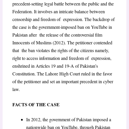
precedent-setting legal battle between the public and the
Federation. It involves an intricate balance between
censorship and freedom of expression. The backdrop of
the case is the government-imposed ban on YouTube in
Pakistan after the release of the controversial film
Innocents of Muslims (2012). The petitioner contended
that the ban violates the rights of the citizens namely,
right to access information and freedom of expression,
enshrined in Articles 19 and 19-A of Pakistan’s
Constitution. The Lahore High Court ruled in the favor
of the petitioner and set an important precedent in cyber
law.
FACTS OF THE CASE
In 2012, the government of Pakistan imposed a
nationwide ban on YouTube, through Pakistan