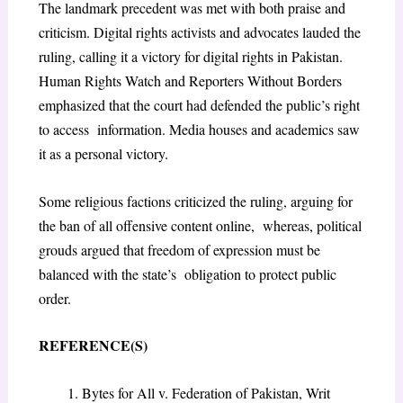
The landmark precedent was met with both praise and
criticism. Digital rights activists and advocates lauded the
ruling, calling it a victory for digital rights in Pakistan.
Human Rights Watch and Reporters Without Borders
emphasized that the court had defended the public’s right
to access information. Media houses and academics saw
it as a personal victory.
Some religious factions criticized the ruling, arguing for
the ban of all offensive content online, whereas, political
grouds argued that freedom of expression must be
balanced with the state’s obligation to protect public
order.
REFERENCE(S)
Bytes for All v. Federation of Pakistan, Writ