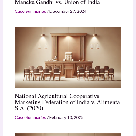
Maneka Gandhi vs. Union of India
Case Summaries
/
December 27, 2024
National Agricultural Cooperative
Marketing Federation of India v. Alimenta
S.A. (2020)
Case Summaries
/
February 10, 2025