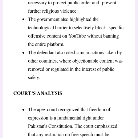
necessary to protect public order and prevent
further religious violence.
The government also highlighted the
technological barrier to selectively block specific
offensive content on YouTube without banning
the entire platform.
The defendant also cited similar actions taken by
other countries, where objectionable content was
removed or regulated in the interest of public
safety.
COURT’S ANALYSIS
The apex court recognized that freedom of
expression is a fundamental right under
Pakistan’s Constitution. The court emphasized
that any restriction on free speech must be