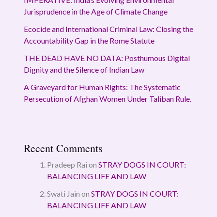
Jurisprudence in the Age of Climate Change
Ecocide and International Criminal Law: Closing the
Accountability Gap in the Rome Statute
THE DEAD HAVE NO DATA: Posthumous Digital
Dignity and the Silence of Indian Law
A Graveyard for Human Rights: The Systematic
Persecution of Afghan Women Under Taliban Rule.
Recent Comments
Pradeep Rai
on
STRAY DOGS IN COURT:
BALANCING LIFE AND LAW
Swati Jain
on
STRAY DOGS IN COURT:
BALANCING LIFE AND LAW