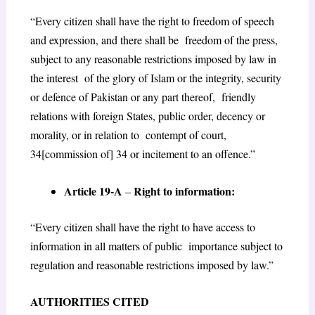
“Every citizen shall have the right to freedom of speech
and expression, and there shall be freedom of the press,
subject to any reasonable restrictions imposed by law in
the interest of the glory of Islam or the integrity, security
or defence of Pakistan or any part thereof, friendly
relations with foreign States, public order, decency or
morality, or in relation to contempt of court,
34[commission of] 34 or incitement to an offence.”
Article 19-A
Right to information:
–
“Every citizen shall have the right to have access to
information in all matters of public importance subject to
regulation and reasonable restrictions imposed by law.”
AUTHORITIES CITED