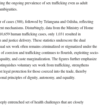
hting the ongoing prevalence of sex trafficking even as adult
ambiguities.
r of cases (388), followed by Telangana and Odisha, reflecting
ement mechanisms. Disturbingly, data from the Ministry of Home
10,659 human trafficking cases, only 1,031 resulted in
 and justice delivery
. These statistics underscore the dual
ual sex work often remains criminalized or stigmatized under the
 of coercion and trafficking continues to flourish, exploiting socio-
quality, and caste marginalization. The figures further emphasize
stinguishes voluntary sex work from trafficking, strengthens
 legal protection for those coerced into the trade, thereby
tional principles of dignity, autonomy, and equality.
ply entrenched set of health challenges that are closely