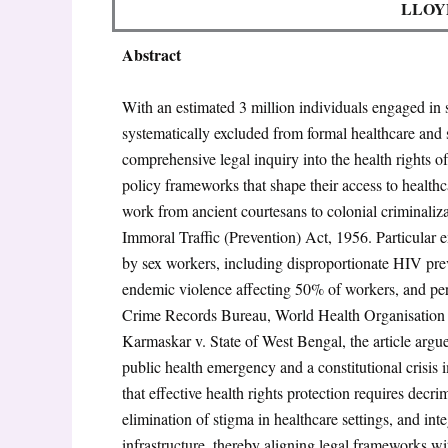
LLOY
Abstract
With an estimated 3 million individuals engaged in 
systematically excluded from formal healthcare and s
comprehensive legal inquiry into the health rights of
policy frameworks that shape their access to healthcar
work from ancient courtesans to colonial criminaliz
Immoral Traffic (Prevention) Act, 1956
. Particular
by sex workers, including disproportionate HIV pre
endemic violence affecting 50% of workers, and per
Crime Records Bureau, World Health Organisation s
Karmaskar v. State of West Bengal
, the article arg
public health emergency and a constitutional crisis 
that effective health rights protection requires decri
elimination of stigma in healthcare settings, and in
infrastructure, thereby aligning legal frameworks wi