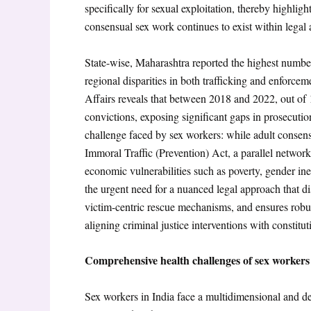
specifically for sexual exploitation, thereby highlig
consensual sex work continues to exist within legal 
State-wise, Maharashtra reported the highest numbe
regional disparities in both trafficking and enforc
Affairs reveals that between 2018 and 2022, out of 
convictions, exposing significant gaps in prosecution
challenge faced by sex workers: while adult consens
Immoral Traffic (Prevention) Act
, a parallel network
economic vulnerabilities such as poverty, gender ine
the urgent need for a nuanced legal approach that di
victim-centric rescue mechanisms, and ensures robust
aligning criminal justice interventions with constitu
Comprehensive health challenges of sex workers
Sex workers in India face a multidimensional and dee