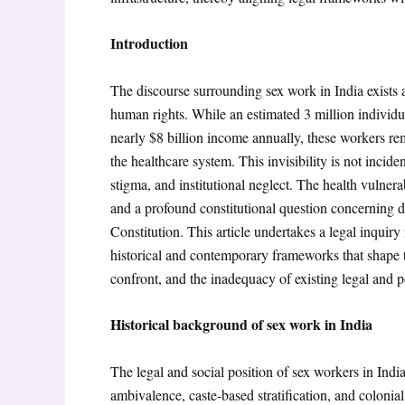
Introduction
The discourse surrounding sex work in India exists at
human rights. While an estimated 3 million individua
nearly $8 billion income annually
, these workers re
the healthcare system. This invisibility is not incid
stigma, and institutional neglect. The health vulnerab
and a profound constitutional question concerning di
Constitution. This article undertakes a legal inquiry
historical and contemporary frameworks that shape th
confront, and the inadequacy of existing legal and p
Historical background of sex work in India
The legal and social position of sex workers in Indi
ambivalence, caste-based stratification, and colonia