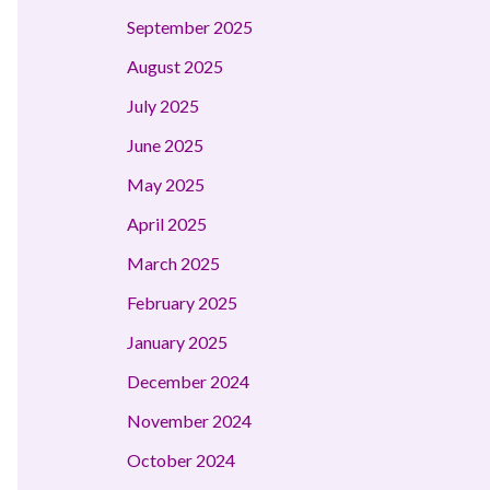
September 2025
August 2025
July 2025
June 2025
May 2025
April 2025
March 2025
February 2025
January 2025
December 2024
November 2024
October 2024