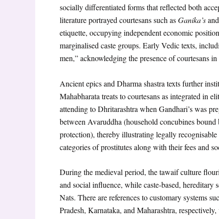
socially differentiated forms that reflected both acc
literature portrayed courtesans such as
Ganika’s
an
etiquette, occupying independent economic position
marginalised caste groups. Early Vedic texts, incl
men,” acknowledging the presence of courtesans in s
Ancient epics and Dharma shastra texts further insti
Mahabharata treats to courtesans as integrated in 
attending to Dhritarashtra when Gandhari’s was pre
between Avaruddha (household concubines bound by 
protection), thereby illustrating legally recognisabl
categories of prostitutes along with their fees and so
During the medieval period, the tawaif culture flo
and social influence, while caste-based, hereditar
Nats. There are references to customary systems such
Pradesh, Karnataka, and Maharashtra, respectively, w