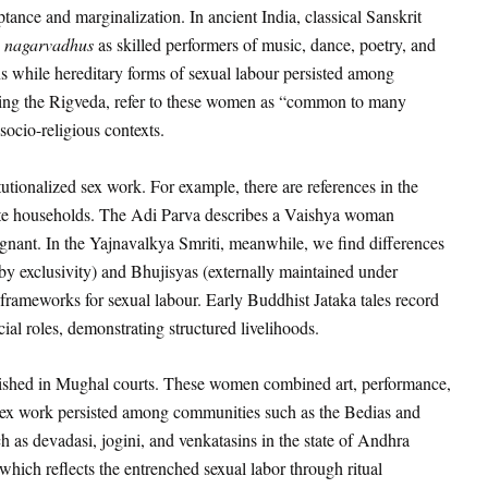
eptance and marginalization. In ancient India, classical Sanskrit
d
nagarvadhus
as skilled performers of music, dance, poetry, and
s while hereditary forms of sexual labour persisted among
uding the Rigveda, refer to these women as “common to many
ocio-religious contexts.
tutionalized sex work. For example, there are references in the
elite households. The Adi Parva describes a Vaishya woman
gnant. In the Yajnavalkya Smriti, meanwhile, we find differences
exclusivity) and Bhujisyas (externally maintained under
e frameworks for sexual labour. Early Buddhist Jataka tales record
cial roles, demonstrating structured livelihoods.
urished in Mughal courts. These women combined art, performance,
y sex work persisted among communities such as the Bedias and
 as devadasi, jogini, and venkatasins in the state of Andhra
hich reflects the entrenched sexual labor through ritual