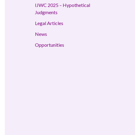
IJWC 2025 – Hypothetical
Judgments
Legal Articles
News
Opportunities