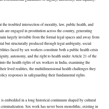
 the troubled intersection of morality, law, public health, and
ls are engaged in prostitution across the country, generating
main largely invisible from the formal legal spaces and away from
ental but structurally produced through legal ambiguity, social
ilities faced by sex workers constitute both a public health crisis
gnity, autonomy, and the right to health under Article 21 of the
 into the health rights of sex workers in India, examining the
eir lived realities, the multidimensional health challenges they
olicy responses in safeguarding their fundamental rights.
a is embedded in a long historical continuum shaped by cultural
l criminalization. Sex work has never been monolithic, existing in