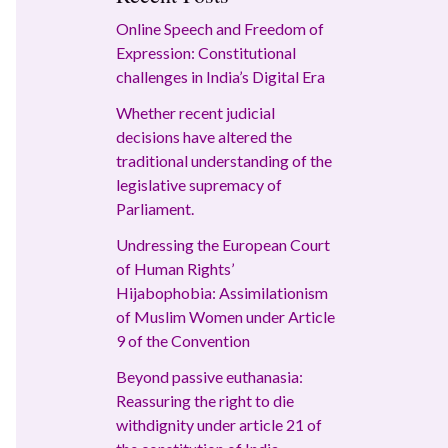
Online Speech and Freedom of
Expression: Constitutional
challenges in India’s Digital Era
Whether recent judicial
decisions have altered the
traditional understanding of the
legislative supremacy of
Parliament.
Undressing the European Court
of Human Rights’
Hijabophobia: Assimilationism
of Muslim Women under Article
9 of the Convention
Beyond passive euthanasia:
Reassuring the right to die
withdignity under article 21 of