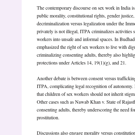
The contemporary discourse on sex work in India is 
public morality, constitutional rights, gender justice,
decriminalization versus legalization under the Imm
privately is not illegal, ITPA criminalizes activitie
workers into unsafe and informal spaces. In Budha
emphasized the right of sex workers to live with dign
criminalizing consenting adults, thereby also highli
protections under Articles 14, 19(1)(g), and 21.
Another debate is between consent versus trafficking
ITPA, complicating legal recognition of autonomy. 
that children of sex workers should not inherit stigm
Other cases such as Nawab Khan v. State of Rajast
consenting adults, thereby underscoring the need for
prostitution.
Discussions also engage morality versus constitution