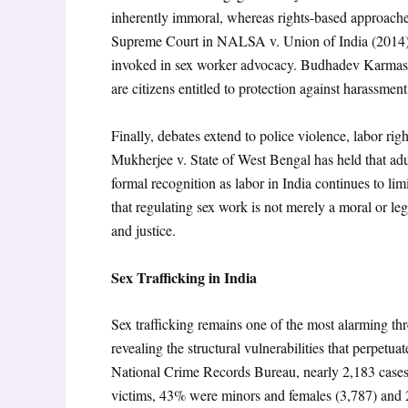
inherently immoral, whereas rights-based approache
Supreme Court in NALSA v. Union of India (2014
invoked in sex worker advocacy. Budhadev Karmaska
are citizens entitled to protection against harassmen
Finally, debates extend to police violence, labor rig
Mukherjee v. State of West Bengal has held that adul
formal recognition as labor in India continues to limi
that regulating sex work is not merely a moral or lega
and justice.
Sex Trafficking in India
Sex trafficking remains one of the most alarming threa
revealing the structural vulnerabilities that perpetu
National Crime Records Bureau, nearly 2,183 cases 
victims, 43% were minors and females (3,787) and 