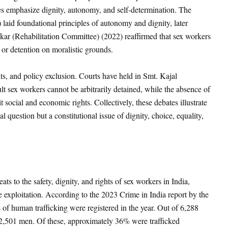
s emphasize dignity, autonomy, and self-determination. The
)
laid foundational principles of autonomy and dignity, later
r (Rehabilitation Committee) (2022) reaffirmed that sex workers
t or detention on moralistic grounds.
hts, and policy exclusion. Courts have held in Smt. Kajal
t sex workers cannot be arbitrarily detained, while the absence of
t social and economic rights. Collectively, these debates illustrate
l question but a constitutional issue of dignity, choice, equality,
ts to the safety, dignity, and rights of sex workers in India,
ate exploitation. According to the 2023 Crime in India report by the
of human trafficking were registered in the year. Out of 6,288
2,501 men. Of these, approximately 36% were trafficked