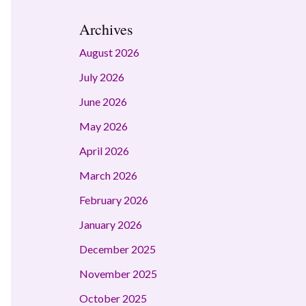
Archives
August 2026
July 2026
June 2026
May 2026
April 2026
March 2026
February 2026
January 2026
December 2025
November 2025
October 2025