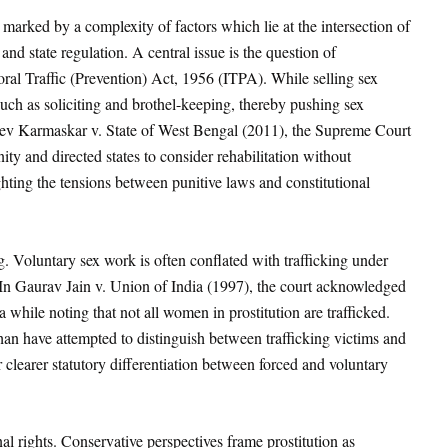
marked by a complexity of factors which lie at the intersection of
 and state regulation. A central issue is the question of
oral Traffic (Prevention) Act, 1956 (ITPA)
. While selling sex
s such as soliciting and brothel-keeping, thereby pushing sex
dev Karmaskar v. State of West Bengal
(2011), the Supreme Court
ity and directed states to consider rehabilitation without
ghting the tensions between punitive laws and constitutional
. Voluntary sex work is often conflated with trafficking under
In Gaurav Jain v. Union of India (1997)
, the court acknowledged
a while noting that not all women in prostitution are trafficked.
han
have attempted to distinguish between trafficking victims and
 clearer statutory differentiation between forced and voluntary
al rights. Conservative perspectives frame prostitution as