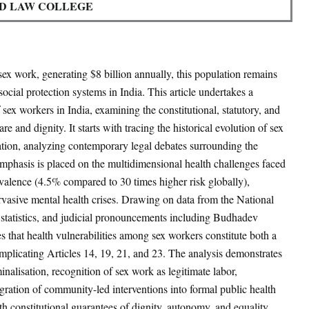
D LAW COLLEGE
sex work, generating $8 billion annually
, this population remains
ocial protection systems in India. This article undertakes a
 sex workers in India, examining the constitutional, statutory, and
e and dignity. It starts with tracing the historical evolution of sex
ation, analyzing contemporary legal debates surrounding the
 emphasis is placed on the multidimensional health challenges faced
valence (4.5% compared to 30 times higher risk globally)
,
vasive mental health crises. Drawing on data from the National
tatistics, and judicial pronouncements including Budhadev
ues that health vulnerabilities among sex workers constitute both a
implicating Articles 14, 19, 21, and 23. The analysis demonstrates
minalisation, recognition of sex work as legitimate labor,
tegration of community-led interventions into formal public health
th constitutional guarantees of dignity, autonomy, and equality.