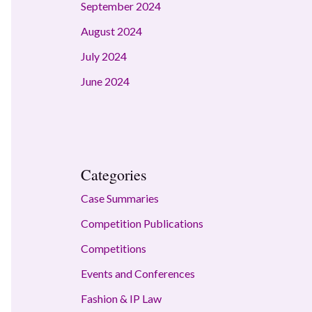
September 2024
August 2024
July 2024
June 2024
Categories
Case Summaries
Competition Publications
Competitions
Events and Conferences
Fashion & IP Law