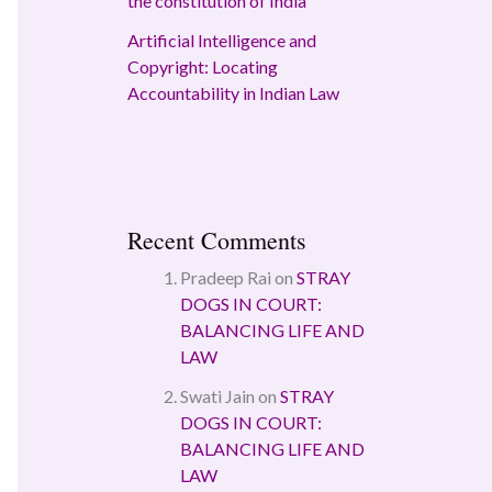
the constitution of India
Artificial Intelligence and
Copyright: Locating
Accountability in Indian Law
Recent Comments
Pradeep Rai
on
STRAY
DOGS IN COURT:
BALANCING LIFE AND
LAW
Swati Jain
on
STRAY
DOGS IN COURT:
BALANCING LIFE AND
LAW