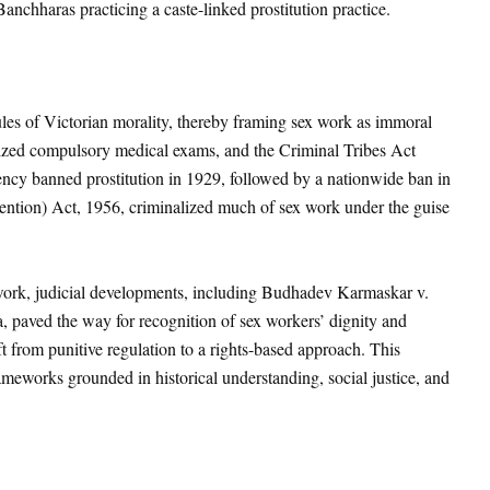
anchharas practicing a caste-linked prostitution practice.
les of Victorian morality, thereby framing sex work as immoral
ized compulsory medical exams, and the Criminal Tribes Act
ncy banned prostitution in 1929, followed by a nationwide ban in
ention) Act, 1956
, criminalized much of sex work under the guise
 work, judicial developments, including Budhadev Karmaskar v.
a
, paved the way for recognition of sex workers’ dignity and
ift from punitive regulation to a rights-based approach. This
ameworks grounded in historical understanding, social justice, and