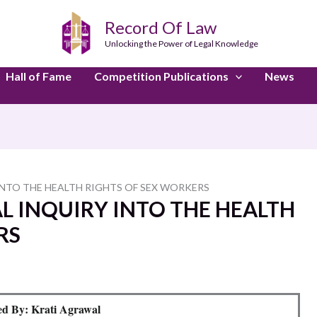
Record Of Law
Unlocking the Power of Legal Knowledge
Hall of Fame
Competition Publications
News
 INTO THE HEALTH RIGHTS OF SEX WORKERS
GAL INQUIRY INTO THE HEALTH
RS
d By: Krati Agrawal