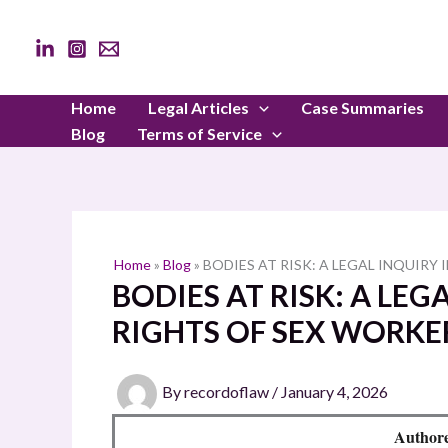
Skip
to
content
Home
Legal Articles
Case Summaries
Blog
Terms of Service
Home
»
Blog
»
BODIES AT RISK: A LEGAL INQUIRY
BODIES AT RISK: A LE
RIGHTS OF SEX WORKE
By
recordoflaw
/
January 4, 2026
Authore