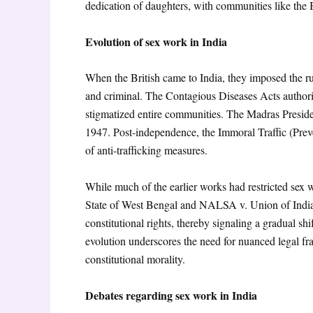
dedication of daughters, with communities like the B
Evolution of sex work in India
When the British came to India, they imposed the ru
and criminal. The Contagious Diseases Acts author
stigmatized entire communities. The Madras Preside
1947. Post-independence, the Immoral Traffic (Prev
of anti-trafficking measures.
While much of the earlier works had restricted sex
State of West Bengal
and NALSA v. Union of Indi
constitutional rights, thereby signaling a gradual sh
evolution underscores the need for nuanced legal fr
constitutional morality.
Debates regarding sex work in India