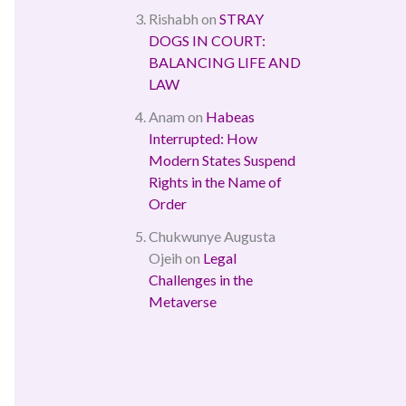
Rishabh
on
STRAY
DOGS IN COURT:
BALANCING LIFE AND
LAW
Anam
on
Habeas
Interrupted: How
Modern States Suspend
Rights in the Name of
Order
Chukwunye Augusta
Ojeih
on
Legal
Challenges in the
Metaverse