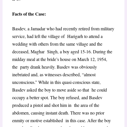
Facts of the Case:
Basdev, a Jamadar who had recently retired from military
service, had left the village of Harigarh to attend a
wedding with others from the same village and the
deceased, Maghar Singh, a boy aged 15-16. During the
midday meal at the bride’s house on March 12, 1954,
the party drank heavily. Basdev was obviously
inebriated and, as witnesses described, “almost
unconscious.” While in this quasi-conscious state,
Basdev asked the boy to move aside so that he could
occupy a better spot. The boy refused, and Basdev
produced a pistol and shot him in the area of the
abdomen, causing instant death. There was no prior
enmity or motive established in this case. After the boy