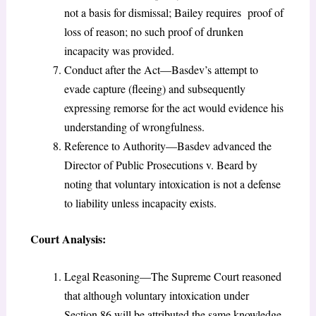
not a basis for dismissal; Bailey requires proof of
loss of reason; no such proof of drunken
incapacity was provided.
Conduct after the Act—Basdev’s attempt to
evade capture (fleeing) and subsequently
expressing remorse for the act would evidence his
understanding of wrongfulness.
Reference to Authority—Basdev advanced the
Director of Public Prosecutions v. Beard by
noting that voluntary intoxication is not a defense
to liability unless incapacity exists.
Court Analysis:
Legal Reasoning—The Supreme Court reasoned
that although voluntary intoxication under
Section 86 will be attributed the same knowledge