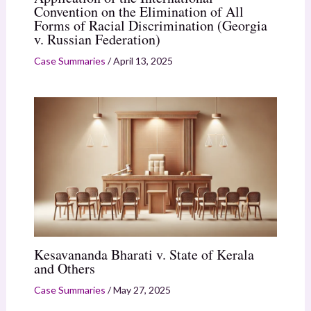
Convention on the Elimination of All
Forms of Racial Discrimination (Georgia
v. Russian Federation)
Case Summaries
/
April 13, 2025
Kesavananda Bharati v. State of Kerala
and Others
Case Summaries
/
May 27, 2025