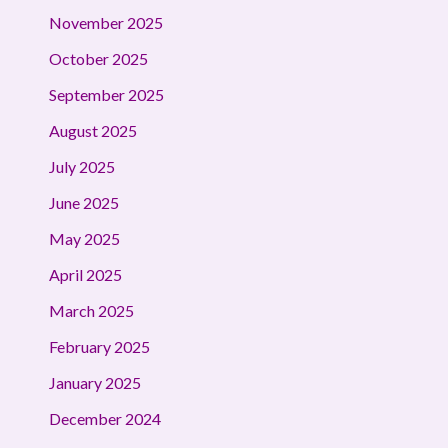
November 2025
October 2025
September 2025
August 2025
July 2025
June 2025
May 2025
April 2025
March 2025
February 2025
January 2025
December 2024