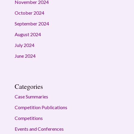
November 2024
October 2024
September 2024
August 2024
July 2024
June 2024
Categories
Case Summaries
Competition Publications
Competitions
Events and Conferences