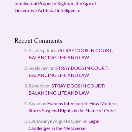
Intellectual Property Rights in the Age of
Generative Artificial Intelligence
Recent Comments
Pradeep Rai
on
STRAY DOGS IN COURT:
BALANCING LIFE AND LAW
Swati Jain
on
STRAY DOGS IN COURT:
BALANCING LIFE AND LAW
Rishabh
on
STRAY DOGS IN COURT:
BALANCING LIFE AND LAW
Anam
on
Habeas Interrupted: How Modern
States Suspend Rights in the Name of Order
Chukwunye Augusta Ojeih
on
Legal
Challenges in the Metaverse