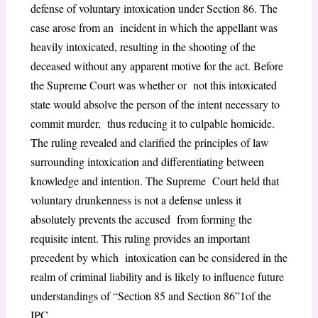
defense of voluntary intoxication under Section 86. The
case arose from an incident in which the appellant was
heavily intoxicated, resulting in the shooting of the
deceased without any apparent motive for the act. Before
the Supreme Court was whether or not this intoxicated
state would absolve the person of the intent necessary to
commit murder, thus reducing it to culpable homicide.
The ruling revealed and clarified the principles of law
surrounding intoxication and differentiating between
knowledge and intention. The Supreme Court held that
voluntary drunkenness is not a defense unless it
absolutely prevents the accused from forming the
requisite intent. This ruling provides an important
precedent by which intoxication can be considered in the
realm of criminal liability and is likely to influence future
understandings of “Section 85 and Section 86”
1
of the
IPC.