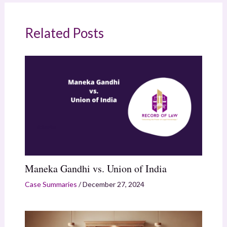
Related Posts
Maneka Gandhi vs. Union of India
Case Summaries
/
December 27, 2024