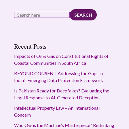
SEARCH
Recent Posts
Impacts of Oil & Gas on Constitutional Rights of
Coastal Communities in South Africa
BEYOND CONSENT Addressing the Gaps in
India’s Emerging Data Protection Framework
Is Pakistan Ready for Deepfakes? Evaluating the
Legal Response to AI-Generated Deception.
Intellectual Property Law – An International
Concern
Who Owns the Machine’s Masterpiece? Rethinking