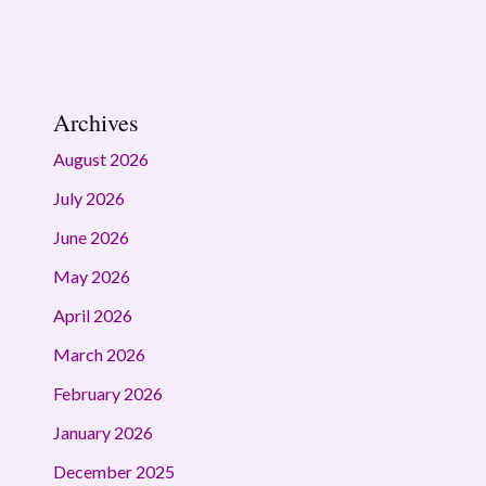
Archives
August 2026
July 2026
June 2026
May 2026
April 2026
March 2026
February 2026
January 2026
December 2025