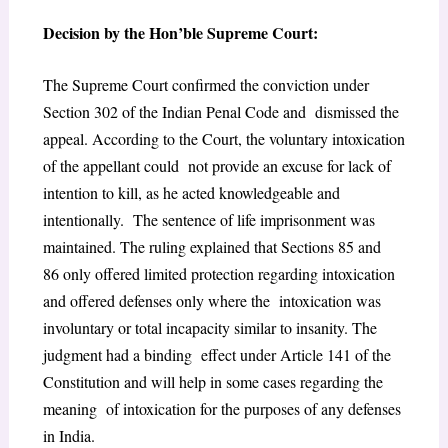
Decision by the Hon’ble Supreme Court:
The Supreme Court confirmed the conviction under
Section 302 of the Indian Penal Code and dismissed the
appeal. According to the Court, the voluntary intoxication
of the appellant could not provide an excuse for lack of
intention to kill, as he acted knowledgeable and
intentionally. The sentence of life imprisonment was
maintained. The ruling explained that Sections 85 and
86 only offered limited protection regarding intoxication
and offered defenses only where the intoxication was
involuntary or total incapacity similar to insanity. The
judgment had a binding effect under Article 141 of the
Constitution and will help in some cases regarding the
meaning of intoxication for the purposes of any defenses
in India.