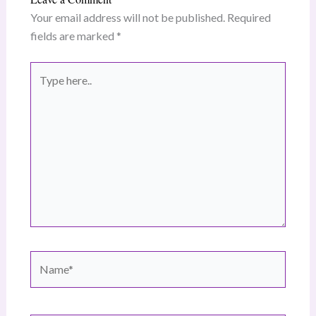
Your email address will not be published.
Required
fields are marked
*
Type
here..
Name*