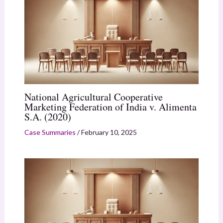
National Agricultural Cooperative
Marketing Federation of India v. Alimenta
S.A. (2020)
Case Summaries
/
February 10, 2025