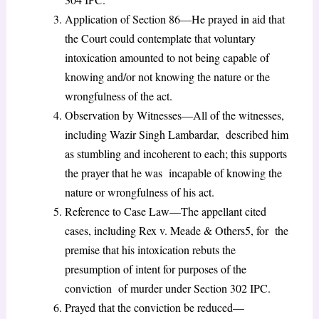
Application of Section 86—He prayed in aid that
the Court could contemplate that voluntary
intoxication amounted to not being capable of
knowing and/or not knowing the nature or the
wrongfulness of the act.
Observation by Witnesses—All of the witnesses,
including Wazir Singh Lambardar, described him
as stumbling and incoherent to each; this supports
the prayer that he was incapable of knowing the
nature or wrongfulness of his act.
Reference to Case Law—The appellant cited
cases, including Rex v. Meade & Others
5
, for the
premise that his intoxication rebuts the
presumption of intent for purposes of the
conviction of murder under Section 302 IPC.
Prayed that the conviction be reduced—