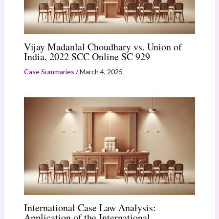
Vijay Madanlal Choudhary vs. Union of
India, 2022 SCC Online SC 929
Case Summaries
/
March 4, 2025
International Case Law Analysis:
Application of the International