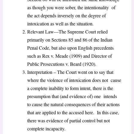
as though you were sober, the intentionality of
the act depends inversely on the degree of
intoxication as well as the situation.
Relevant Law—The Supreme Court relied
primarily on Sections 85 and 86 of the Indian
Penal Code, but also upon English precedents
such as Rex v. Meade (1909) and Director of
Public Prosecutions v. Beard (1920).
Interpretation – The Court went on to say that
where the violence of intoxication does not cause
a complete inability to form intent, there is the
presumption that (and evidence of) one intends
to cause the natural consequences of their actions
that are applied to the accused here. In this case,
there was evidence of partial control but not
complete incapacity.