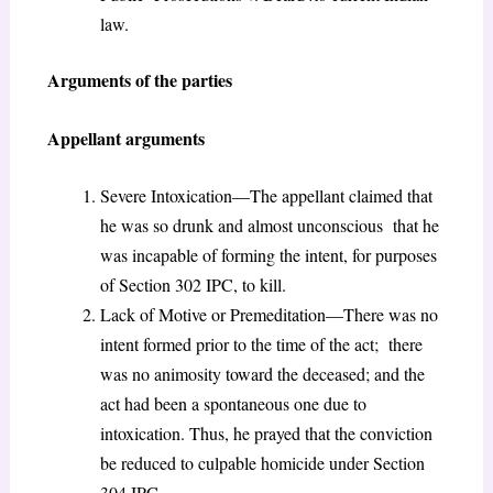
law.
Arguments of the parties
Appellant arguments
Severe Intoxication—The appellant claimed that
he was so drunk and almost unconscious that he
was incapable of forming the intent, for purposes
of Section 302 IPC, to kill.
Lack of Motive or Premeditation—There was no
intent formed prior to the time of the act; there
was no animosity toward the deceased; and the
act had been a spontaneous one due to
intoxication. Thus, he prayed that the conviction
be reduced to culpable homicide under Section
304 IPC.