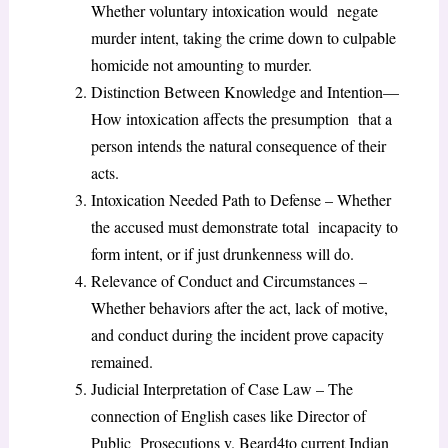
Whether voluntary intoxication would negate
murder intent, taking the crime down to culpable
homicide not amounting to murder.
Distinction Between Knowledge and Intention—
How intoxication affects the presumption that a
person intends the natural consequence of their
acts.
Intoxication Needed Path to Defense – Whether
the accused must demonstrate total incapacity to
form intent, or if just drunkenness will do.
Relevance of Conduct and Circumstances –
Whether behaviors after the act, lack of motive,
and conduct during the incident prove capacity
remained.
Judicial Interpretation of Case Law – The
connection of English cases like Director of
Public Prosecutions v. Beard
4
to current Indian