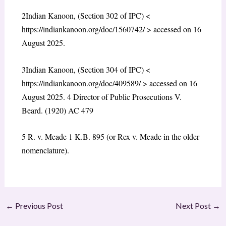
2
Indian Kanoon, (Section 302 of IPC) <
https://indiankanoon.org/doc/1560742/
> accessed on 16
August 2025.
3
Indian Kanoon, (Section 304 of IPC) <
https://indiankanoon.org/doc/409589/
> accessed on 16
August 2025.
4
Director of Public Prosecutions V.
Beard. (1920) AC 479
5
R. v. Meade
1 K.B. 895 (or Rex v. Meade in the older
nomenclature).
←
Previous Post
Next Post
→