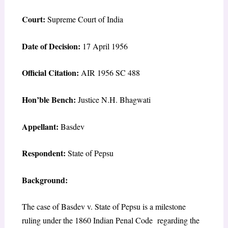
Court:
Supreme Court of India
Date of Decision:
17 April 1956
Official Citation:
AIR 1956 SC 488
Hon’ble Bench:
Justice N.H. Bhagwati
Appellant:
Basdev
Respondent:
State of Pepsu
Background:
The case of Basdev v. State of Pepsu is a milestone
ruling under the 1860 Indian Penal Code regarding the