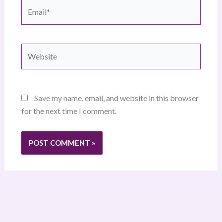
Email*
Website
Save my name, email, and website in this browser
for the next time I comment.