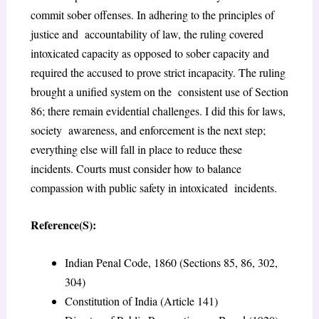
commit sober offenses. In adhering to the principles of
justice and accountability of law, the ruling covered
intoxicated capacity as opposed to sober capacity and
required the accused to prove strict incapacity. The ruling
brought a unified system on the consistent use of Section
86; there remain evidential challenges. I did this for laws,
society awareness, and enforcement is the next step;
everything else will fall in place to reduce these
incidents. Courts must consider how to balance
compassion with public safety in intoxicated incidents.
Reference(S):
Indian Penal Code, 1860 (Sections 85, 86, 302,
304)
Constitution of India (Article 141)