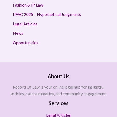
Fashion & IP Law
IJWC 2025 – Hypothetical Judgments
Legal Articles
News
Opportunities
About Us
Record Of Law is your online legal hub for insightful
articles, case summaries, and community engagement.
Services
Legal Articles