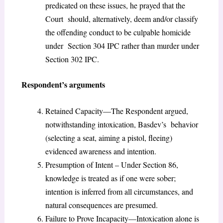
predicated on these issues, he prayed that the
Court should, alternatively, deem and/or classify
the offending conduct to be culpable homicide
under Section 304 IPC rather than murder under
Section 302 IPC.
Respondent’s arguments
Retained Capacity—The Respondent argued,
notwithstanding intoxication, Basdev’s behavior
(selecting a seat, aiming a pistol, fleeing)
evidenced awareness and intention.
Presumption of Intent – Under Section 86,
knowledge is treated as if one were sober;
intention is inferred from all circumstances, and
natural consequences are presumed.
Failure to Prove Incapacity—Intoxication alone is