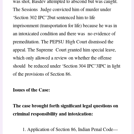
was shot, Basdev attempted to abscond but was caught.
The Sessions Judge convicted him of murder under
‘Section 302 IPC’
2
but sentenced him to life
imprisonment (transportation for life) because he was in
an intoxicated condition and there was no evidence of
premeditation. The PEPSU High Court dismissed the
appeal. The Supreme Court granted him special leave,
which only allowed a review on whether the offense
should be reduced under ‘Section 304 IPC’
3
IPC in light
of the provisions of Section 86.
Issues of the Case:
The case brought forth significant legal questions on
criminal responsibility and intoxication:
Application of Section 86, Indian Penal Code—