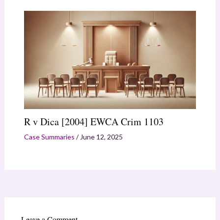
R v Dica [2004] EWCA Crim 1103
Case Summaries
/
June 12, 2025
Leave a Comment