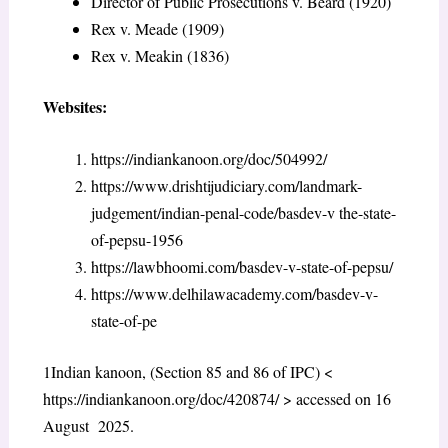
Director of Public Prosecutions v. Beard (1920)
Rex v. Meade (1909)
Rex v. Meakin (1836)
Websites:
https://indiankanoon.org/doc/504992/
https://www.drishtijudiciary.com/landmark-
judgement/indian-penal-code/basdev-v the-state-
of-pepsu-1956
https://lawbhoomi.com/basdev-v-state-of-pepsu/
https://www.delhilawacademy.com/basdev-v-
state-of-pe
1
Indian kanoon, (Section 85 and 86 of IPC) <
https://indiankanoon.org/doc/420874/
> accessed on 16
August 2025.