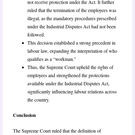
not receive protection under the Act. It further
ruled that the termination of the employees was
illegal, as the mandatory procedures prescribed
under the Industrial Disputes Act had not been
followed.
This decision established a strong precedent in
labour law, expanding the interpretation of who
qualifies as a “workman.”
Thus, the Supreme Court upheld the rights of
employees and strengthened the protections
available under the Industrial Disputes Act,
significantly influencing labour relations across
the country.
Conclusion
The Supreme Court ruled that the definition of