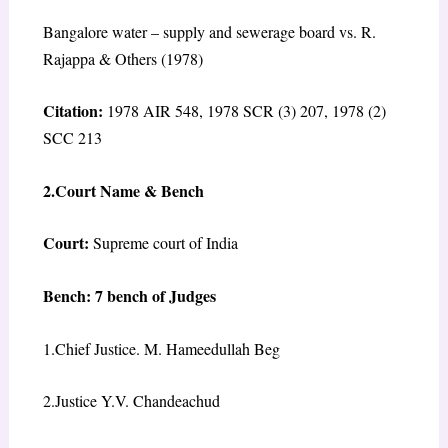
Bangalore water – supply and sewerage board vs. R.
Rajappa & Others (1978)
Citation:
1978 AIR 548, 1978 SCR (3) 207, 1978 (2)
SCC 213
2.Court Name & Bench
Court:
Supreme court of India
Bench: 7 bench of Judges
1.Chief Justice. M. Hameedullah Beg
2.Justice Y.V. Chandeachud