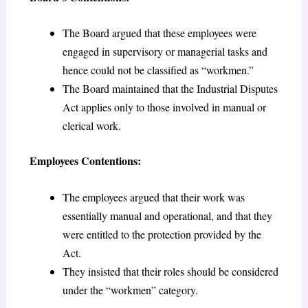
The Board argued that these employees were
engaged in supervisory or managerial tasks and
hence could not be classified as “workmen.”
The Board maintained that the Industrial Disputes
Act applies only to those involved in manual or
clerical work.
Employees Contentions:
The employees argued that their work was
essentially manual and operational, and that they
were entitled to the protection provided by the
Act.
They insisted that their roles should be considered
under the “workmen” category.