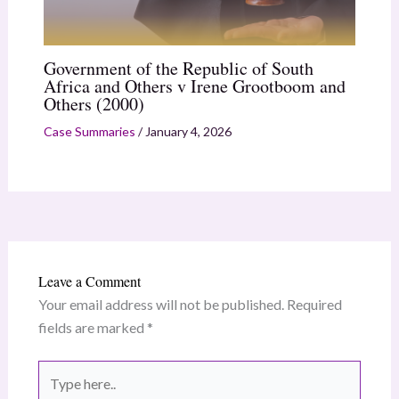
Government of the Republic of South
Africa and Others v Irene Grootboom and
Others (2000)
Case Summaries
/
January 4, 2026
Leave a Comment
Your email address will not be published.
Required
fields are marked
*
Type
here..