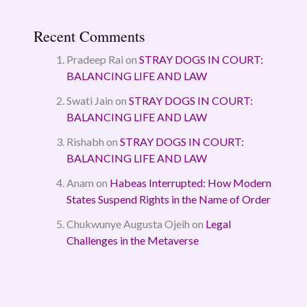
Recent Comments
Pradeep Rai
on
STRAY DOGS IN COURT:
BALANCING LIFE AND LAW
Swati Jain
on
STRAY DOGS IN COURT:
BALANCING LIFE AND LAW
Rishabh
on
STRAY DOGS IN COURT:
BALANCING LIFE AND LAW
Anam
on
Habeas Interrupted: How Modern
States Suspend Rights in the Name of Order
Chukwunye Augusta Ojeih
on
Legal
Challenges in the Metaverse