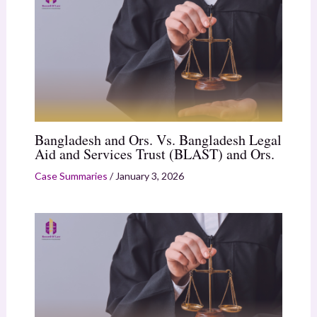
Bangladesh and Ors. Vs. Bangladesh Legal
Aid and Services Trust (BLAST) and Ors.
Case Summaries
/
January 3, 2026