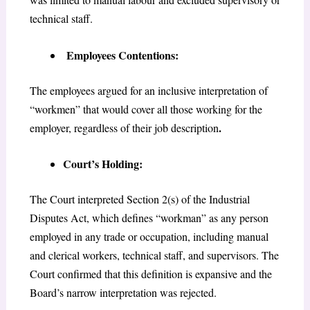
technical staff.
Employees Contentions:
The employees argued for an inclusive interpretation of
“workmen” that would cover all those working for the
.
employer, regardless of their job description
Court’s Holding:
The Court interpreted Section 2(s) of the Industrial
Disputes Act, which defines “workman” as any person
employed in any trade or occupation, including manual
and clerical workers, technical staff, and supervisors. The
Court confirmed that this definition is expansive and the
Board’s narrow interpretation was rejected.