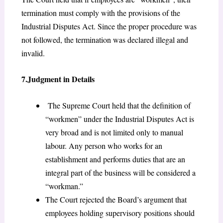
termination must comply with the provisions of the
Industrial Disputes Act. Since the proper procedure was
not followed, the termination was declared illegal and
invalid.
7.Judgment in Details
The Supreme Court held that the definition of
“workmen” under the Industrial Disputes Act is
very broad and is not limited only to manual
labour. Any person who works for an
establishment and performs duties that are an
integral part of the business will be considered a
“workman.”
The Court rejected the Board’s argument that
employees holding supervisory positions should