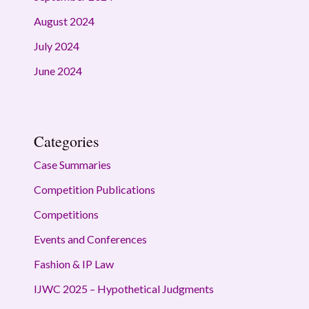
August 2024
July 2024
June 2024
Categories
Case Summaries
Competition Publications
Competitions
Events and Conferences
Fashion & IP Law
IJWC 2025 – Hypothetical Judgments