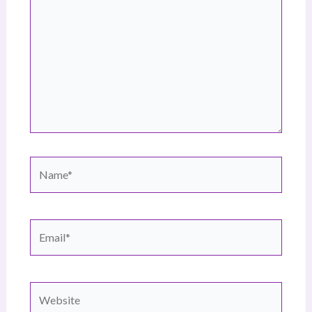
Name*
Email*
Website