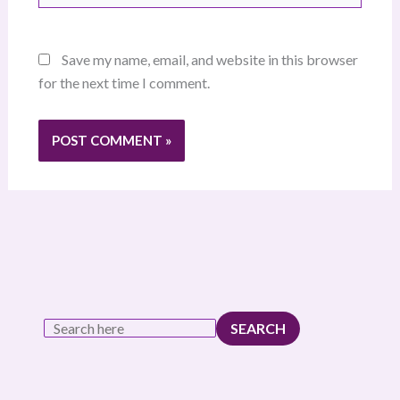
Save my name, email, and website in this browser
for the next time I comment.
SEARCH