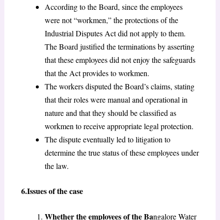
According to the Board, since the employees
were not “workmen,” the protections of the
Industrial Disputes Act did not apply to them.
The Board justified the terminations by asserting
that these employees did not enjoy the safeguards
that the Act provides to workmen.
The workers disputed the Board’s claims, stating
that their roles were manual and operational in
nature and that they should be classified as
workmen to receive appropriate legal protection.
The dispute eventually led to litigation to
determine the true status of these employees under
the law.
6.Issues of the case
Whether the employees of the Ba
ngalore Water