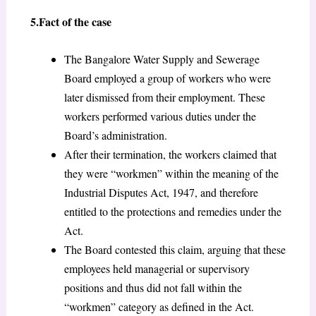
5.Fact of the case
The Bangalore Water Supply and Sewerage
Board employed a group of workers who were
later dismissed from their employment. These
workers performed various duties under the
Board’s administration.
After their termination, the workers claimed that
they were “workmen” within the meaning of the
Industrial Disputes Act, 1947, and therefore
entitled to the protections and remedies under the
Act.
The Board contested this claim, arguing that these
employees held managerial or supervisory
positions and thus did not fall within the
“workmen” category as defined in the Act.