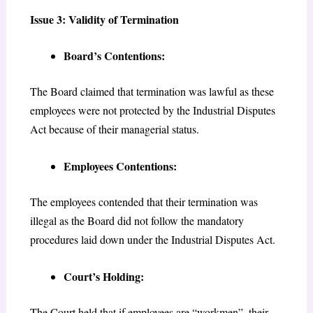
Issue 3: Validity of Termination
Board’s Contentions:
The Board claimed that termination was lawful as these
employees were not protected by the Industrial Disputes
Act because of their managerial status.
Employees Contentions:
The employees contended that their termination was
illegal as the Board did not follow the mandatory
procedures laid down under the Industrial Disputes Act.
Court’s Holding:
The Court held that if employees are “workmen”, their