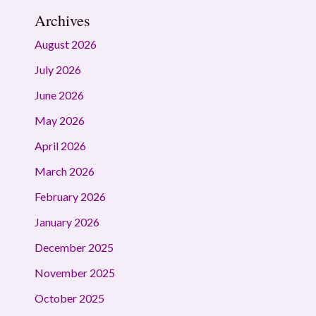
Archives
August 2026
July 2026
June 2026
May 2026
April 2026
March 2026
February 2026
January 2026
December 2025
November 2025
October 2025