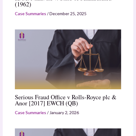
(1962)
Case Summaries
/
December 25, 2025
Serious Fraud Office v Rolls-Royce plc &
Anor [2017] EWCH (QB)
Case Summaries
/
January 2, 2026