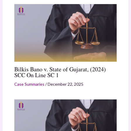
Bilkis Bano v. State of Gujarat, (2024)
SCC On Line SC 1
Case Summaries
/
December 22, 2025