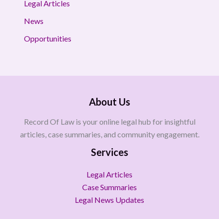
Legal Articles
News
Opportunities
About Us
Record Of Law is your online legal hub for insightful
articles, case summaries, and community engagement.
Services
Legal Articles
Case Summaries
Legal News Updates