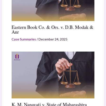
Eastern Book Co. & Ors. v. D.B. Modak &
Anr
Case Summaries
/
December 24, 2025
K. M. Nanavati v. State of Maharashtra