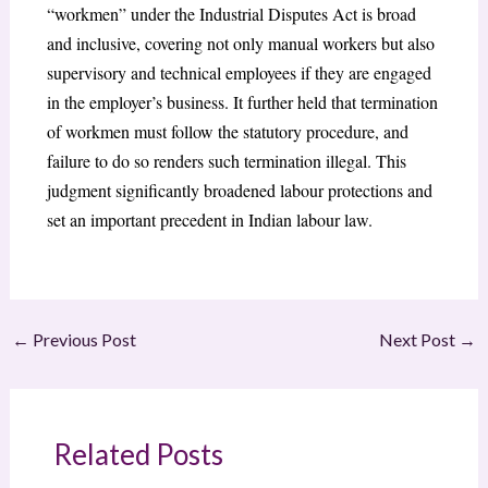
“workmen” under the Industrial Disputes Act is broad
and inclusive, covering not only manual workers but also
supervisory and technical employees if they are engaged
in the employer’s business. It further held that termination
of workmen must follow the statutory procedure, and
failure to do so renders such termination illegal. This
judgment significantly broadened labour protections and
set an important precedent in Indian labour law.
←
Previous Post
Next Post
→
Related Posts