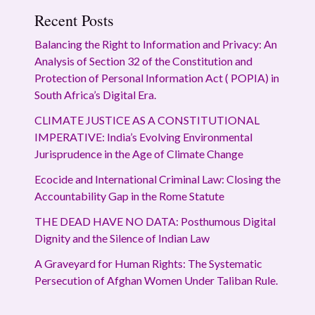
Recent Posts
Balancing the Right to Information and Privacy: An
Analysis of Section 32 of the Constitution and
Protection of Personal Information Act ( POPIA) in
South Africa’s Digital Era.
CLIMATE JUSTICE AS A CONSTITUTIONAL
IMPERATIVE: India’s Evolving Environmental
Jurisprudence in the Age of Climate Change
Ecocide and International Criminal Law: Closing the
Accountability Gap in the Rome Statute
THE DEAD HAVE NO DATA: Posthumous Digital
Dignity and the Silence of Indian Law
A Graveyard for Human Rights: The Systematic
Persecution of Afghan Women Under Taliban Rule.