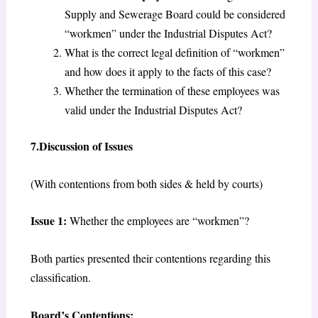
Supply and Sewerage Board could be considered
“workmen” under the Industrial Disputes Act?
What is the correct legal definition of “workmen”
and how does it apply to the facts of this case?
Whether the termination of these employees was
valid under the Industrial Disputes Act?
7.Discussion of Issues
(With contentions from both sides & held by courts)
Issue 1:
Whether the employees are “workmen”?
Both parties presented their contentions regarding this
classification.
Board’s Contentions: