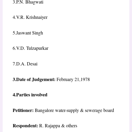
3.P.N. Bhagwati
4.V.R. Krishnaiyer
5.Jaswant Singh
6.V.D. Tulzapurkar
7.D.A. Desai
3.Date of Judgement:
February 21,1978
4.Parties involved
Petitioner:
Bangalore water-supply & sewerage board
Respondent:
R. Rajappa & others