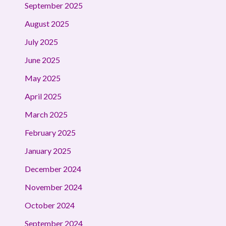
September 2025
August 2025
July 2025
June 2025
May 2025
April 2025
March 2025
February 2025
January 2025
December 2024
November 2024
October 2024
September 2024