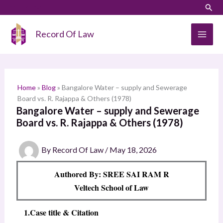
Skip
LinkedIn
Instagram
Sear
S
to
e
content
Record Of Law
a
r
c
h
Home
»
Blog
»
Bangalore Water – supply and Sewerage
Board vs. R. Rajappa & Others (1978)
Bangalore Water – supply and Sewerage
Board vs. R. Rajappa & Others (1978)
By
Record Of Law
/
May 18, 2026
Authored By: SREE SAI RAM R
Veltech School of Law
1.Case title & Citation