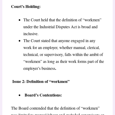
Court’s Holding:
The Court held that the definition of “workmen”
under the Industrial Disputes Act is broad and
inclusive.
The Court stated that anyone engaged in any
work for an employer, whether manual, clerical,
technical, or supervisory, falls within the ambit of
“workmen” as long as their work forms part of the
.
employer’s business
Issue 2: Definition of “workmen”
Board’s Contentions:
The Board contended that the definition of “workmen”
was limited to manual labour and excluded supervisory or