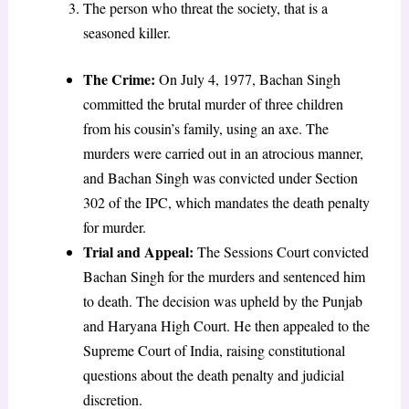
The person who threat the society, that is a
seasoned killer.
The Crime:
On July 4, 1977, Bachan Singh
committed the brutal murder of three children
from his cousin’s family, using an axe. The
murders were carried out in an atrocious manner,
and Bachan Singh was convicted under Section
302 of the IPC, which mandates the death penalty
for murder.
Trial and Appeal:
The Sessions Court convicted
Bachan Singh for the murders and sentenced him
to death. The decision was upheld by the Punjab
and Haryana High Court. He then appealed to the
Supreme Court of India, raising constitutional
questions about the death penalty and judicial
discretion.