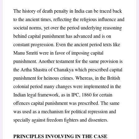
The history of death penalty in India can be traced back
to the ancient times, reflecting the religious influence and
societal norms, yet over the period underlying reasoning
behind capital punishment has advanced and is on
constant progression. Even the ancient period texts like
Manu Smriti were in favor of imposing capital
punishment. Another testament for the same provision is
the Artha Shastra of Chanakya which prescribed capital
punishment for heinous crimes. Whereas, in the British
colonial period many changes were implemented in the
Indian legal framework, as in IPC, 1860 for certain
offences capital punishment was prescribed. The same
was used as a mechanism for political repression and
specially against freedom fighters and dissenters.
PRINCIPLES INVOLVING IN THE CASE