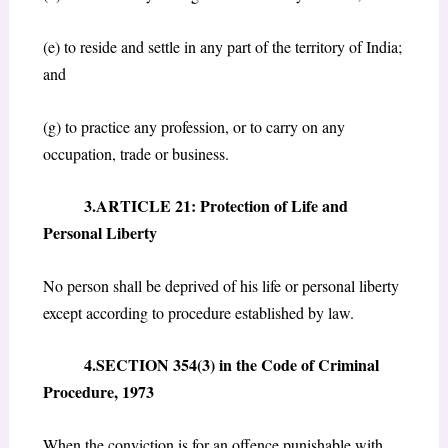
(e) to reside and settle in any part of the territory of India;
and
(g) to practice any profession, or to carry on any
occupation, trade or business.
3.ARTICLE 21: Protection of Life and
Personal Liberty
No person shall be deprived of his life or personal liberty
except according to procedure established by law.
4.SECTION 354(3) in the Code of Criminal
Procedure, 1973
When the conviction is for an offence punishable with