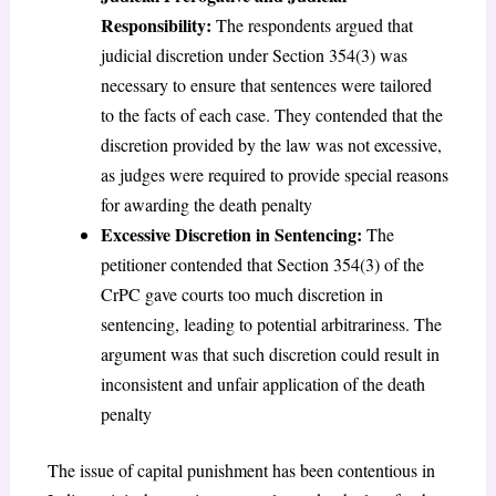
Responsibility:
The respondents argued that
judicial discretion under Section 354(3) was
necessary to ensure that sentences were tailored
to the facts of each case. They contended that the
discretion provided by the law was not excessive,
as judges were required to provide special reasons
for awarding the death penalty
Excessive Discretion in Sentencing:
The
petitioner contended that Section 354(3) of the
CrPC gave courts too much discretion in
sentencing, leading to potential arbitrariness. The
argument was that such discretion could result in
inconsistent and unfair application of the death
penalty
The issue of capital punishment has been contentious in