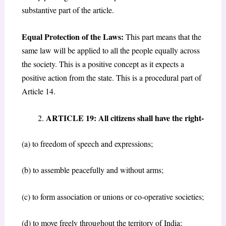
substantive part of the article.
Equal Protection of the Laws:
This part means that the
same law will be applied to all the people equally across
the society. This is a positive concept as it expects a
positive action from the state. This is a procedural part of
Article 14.
ARTICLE 19: All citizens shall have the right-
(a) to freedom of speech and expressions;
(b) to assemble peacefully and without arms;
(c) to form association or unions or co-operative societies;
(d) to move freely throughout the territory of India;