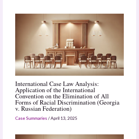
International Case Law Analysis:
Application of the International
Convention on the Elimination of All
Forms of Racial Discrimination (Georgia
v. Russian Federation)
Case Summaries
/
April 13, 2025