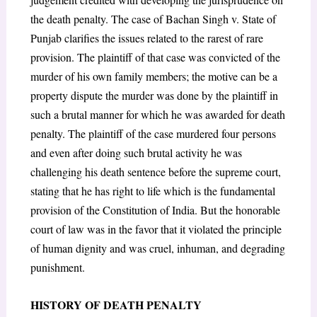
the death penalty. The case of Bachan Singh v. State of
Punjab clarifies the issues related to the rarest of rare
provision. The plaintiff of that case was convicted of the
murder of his own family members; the motive can be a
property dispute the murder was done by the plaintiff in
such a brutal manner for which he was awarded for death
penalty. The plaintiff of the case murdered four persons
and even after doing such brutal activity he was
challenging his death sentence before the supreme court,
stating that he has right to life which is the fundamental
provision of the Constitution of India. But the honorable
court of law was in the favor that it violated the principle
of human dignity and was cruel, inhuman, and degrading
punishment.
HISTORY OF DEATH PENALTY