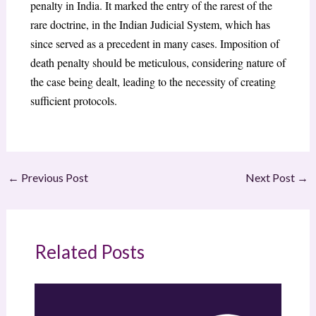
penalty in India. It marked the entry of the rarest of the
rare doctrine, in the Indian Judicial System, which has
since served as a precedent in many cases. Imposition of
death penalty should be meticulous, considering nature of
the case being dealt, leading to the necessity of creating
sufficient protocols.
←
Previous Post
Next Post
→
Related Posts