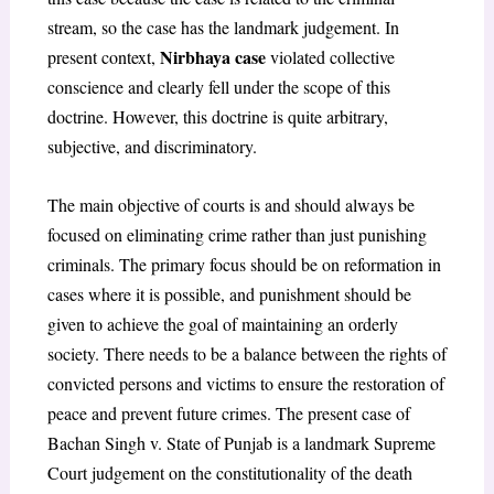
stream, so the case has the landmark judgement. In
Nirbhaya case
present context,
violated collective
conscience and clearly fell under the scope of this
doctrine. However, this doctrine is quite arbitrary,
subjective, and discriminatory.
The main objective of courts is and should always be
focused on eliminating crime rather than just punishing
criminals. The primary focus should be on reformation in
cases where it is possible, and punishment should be
given to achieve the goal of maintaining an orderly
society. There needs to be a balance between the rights of
convicted persons and victims to ensure the restoration of
peace and prevent future crimes. The present case of
Bachan Singh v. State of Punjab is a landmark Supreme
Court judgement on the constitutionality of the death