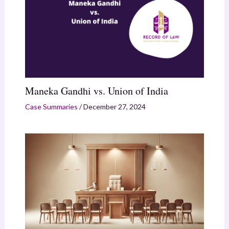
Maneka Gandhi vs. Union of India
Case Summaries
/
December 27, 2024