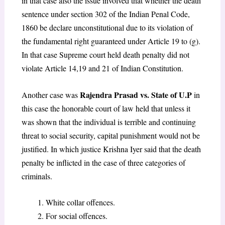
in that case also the issue involved that whether the death
sentence under section 302 of the Indian Penal Code,
1860 be declare unconstitutional due to its violation of
the fundamental right guaranteed under Article 19 to (g).
In that case Supreme court held death penalty did not
violate Article 14,19 and 21 of Indian Constitution.
Rajendra Prasad vs. State of U.P
Another case was
in
this case the honorable court of law held that unless it
was shown that the individual is terrible and continuing
threat to social security, capital punishment would not be
justified. In which justice Krishna Iyer said that the death
penalty be inflicted in the case of three categories of
criminals.
White collar offences.
For social offences.