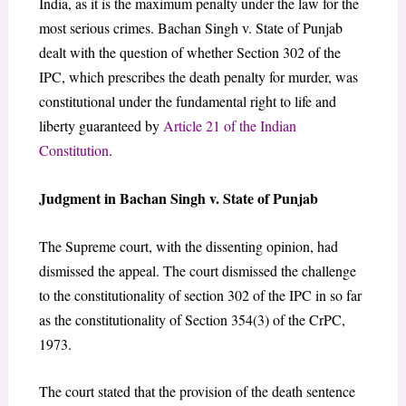
India, as it is the maximum penalty under the law for the
most serious crimes. Bachan Singh v. State of Punjab
dealt with the question of whether Section 302 of the
IPC, which prescribes the death penalty for murder, was
constitutional under the fundamental right to life and
liberty guaranteed by
Article 21 of the Indian
Constitution
.
Judgment in Bachan Singh v. State of Punjab
The Supreme court, with the dissenting opinion, had
dismissed the appeal. The court dismissed the challenge
to the constitutionality of section 302 of the IPC in so far
as the constitutionality of Section 354(3) of the CrPC,
1973.
The court stated that the provision of the death sentence