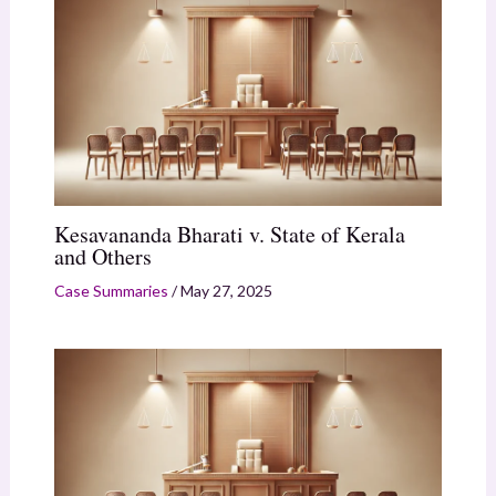
Kesavananda Bharati v. State of Kerala
and Others
Case Summaries
/
May 27, 2025