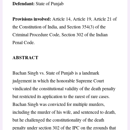
Defendant:
State of Punjab
Provisions involved:
Article 14, Article 19, Article 21 of
the Constitution of India, and Section 354(3) of the
Criminal Procedure Code, Section 302 of the Indian
Penal Code.
ABSTRACT
Bachan Singh vs. State of Punjab is a landmark
judgement in which the honorable Supreme Court
vindicated the constitutional validity of the death penalty
but restricted its application to the rarest of rare cases.
Bachan Singh was convicted for multiple murders,
including the murder of his wife, and sentenced to death,
but he challenged the constitutionality of the death
penalty under section 302 of the IPC on the grounds that