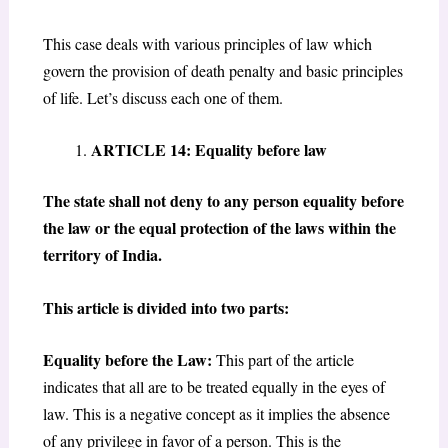
This case deals with various principles of law which
govern the provision of death penalty and basic principles
of life. Let’s discuss each one of them.
ARTICLE 14: Equality before law
The state shall not deny to any person equality before
the law or the equal protection of the laws within the
territory of India.
This article is divided into two parts:
Equality before the Law:
This part of the article
indicates that all are to be treated equally in the eyes of
law. This is a negative concept as it implies the absence
of any privilege in favor of a person. This is the