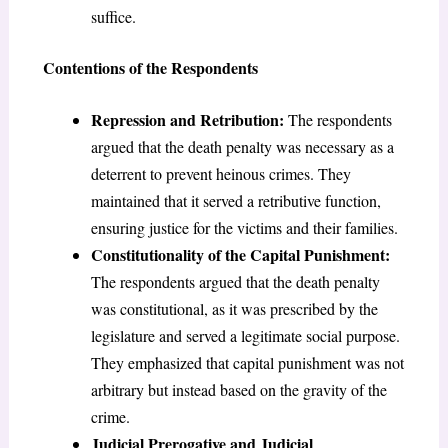
suffice.
Contentions of the Respondents
Repression and Retribution:
The respondents
argued that the death penalty was necessary as a
deterrent to prevent heinous crimes. They
maintained that it served a retributive function,
ensuring justice for the victims and their families.
Constitutionality of the Capital Punishment:
The respondents argued that the death penalty
was constitutional, as it was prescribed by the
legislature and served a legitimate social purpose.
They emphasized that capital punishment was not
arbitrary but instead based on the gravity of the
crime.
Judicial Prerogative and Judicial