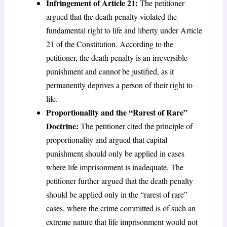
Infringement of Article 21:
The petitioner
argued that the death penalty violated the
fundamental right to life and liberty under Article
21 of the Constitution. According to the
petitioner, the death penalty is an irreversible
punishment and cannot be justified, as it
permanently deprives a person of their right to
life.
Proportionality and the “Rarest of Rare”
Doctrine:
The petitioner cited the principle of
proportionality and argued that capital
punishment should only be applied in cases
where life imprisonment is inadequate. The
petitioner further argued that the death penalty
should be applied only in the “rarest of rare”
cases, where the crime committed is of such an
extreme nature that life imprisonment would not