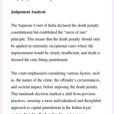
Judgement Analysis
The Supreme Court of India declared the death penalty
constitutional but established the “rarest of rare”
principle. This means that the death penalty should only
be applied in extremely exceptional cases where life
imprisonment would be clearly insufficient, and death is
deemed the only fitting punishment.
The court emphasized considering various factors, such
as. the nature of the crime, the offender’s circumstances,
and societal impact, before imposing the death penalty.
This landmark decision marked a shift from previous
practices, ensuring a more individualized and thoughtful
approach to capital punishment in the Indian legal