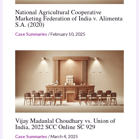
National Agricultural Cooperative
Marketing Federation of India v. Alimenta
S.A. (2020)
Case Summaries
/
February 10, 2025
Vijay Madanlal Choudhary vs. Union of
India, 2022 SCC Online SC 929
Case Summaries
/
March 4, 2025