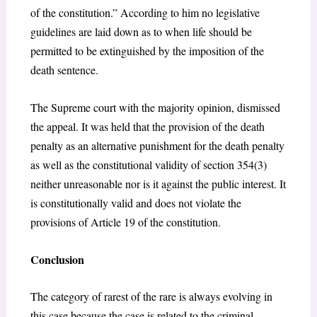
of the constitution.” According to him no legislative
guidelines are laid down as to when life should be
permitted to be extinguished by the imposition of the
death sentence.
The Supreme court with the majority opinion, dismissed
the appeal. It was held that the provision of the death
penalty as an alternative punishment for the death penalty
as well as the constitutional validity of section 354(3)
neither unreasonable nor is it against the public interest. It
is constitutionally valid and does not violate the
provisions of Article 19 of the constitution.
Conclusion
The category of rarest of the rare is always evolving in
this case because the case is related to the criminal