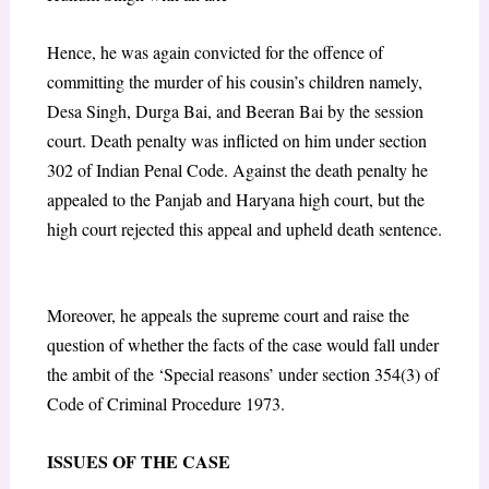
Hence, he was again convicted for the offence of
committing the murder of his cousin’s children namely,
Desa Singh, Durga Bai, and Beeran Bai by the session
court. Death penalty was inflicted on him under section
302 of Indian Penal Code. Against the death penalty he
appealed to the Panjab and Haryana high court, but the
high court rejected this appeal and upheld death sentence.
Moreover, he appeals the supreme court and raise the
question of whether the facts of the case would fall under
the ambit of the ‘Special reasons’ under section 354(3) of
Code of Criminal Procedure 1973.
ISSUES OF THE CASE