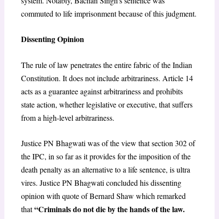
system. Notably, Bachan Singh’s sentence was
commuted to life imprisonment because of this judgment.
Dissenting Opinion
The rule of law penetrates the entire fabric of the Indian
Constitution. It does not include arbitrariness. Article 14
acts as a guarantee against arbitrariness and prohibits
state action, whether legislative or executive, that suffers
from a high-level arbitrariness.
Justice PN Bhagwati was of the view that section 302 of
the IPC, in so far as it provides for the imposition of the
death penalty as an alternative to a life sentence, is ultra
vires. Justice PN Bhagwati concluded his dissenting
opinion with quote of Bernard Shaw which remarked
“Criminals do not die by the hands of the law.
that