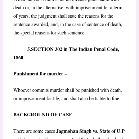
death or, in the alternative, with imprisonment for a term
of years, the judgment shall state the reasons for the
sentence awarded, and, in the case of sentence of death,
the special reasons for such sentence.
5.SECTION 302 in The Indian Penal Code,
1860
Punishment for murder –
Whoever commits murder shall be punished with death,
or imprisonment for life, and shall also be liable to fine.
BACKGROUND OF CASE
Jagmohan Singh vs. State of U.P
There are some cases