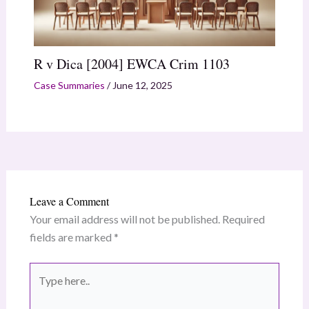
R v Dica [2004] EWCA Crim 1103
Case Summaries
/
June 12, 2025
Leave a Comment
Your email address will not be published.
Required
fields are marked
*
Type
here..