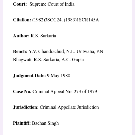
Court:
Supreme Court of India
Citation:
(1982)3SCC24, (1983)1SCR145A
Author:
R.S. Sarkaria
Bench:
Y.V. Chandrachud, N.L. Untwalia, P.N.
Bhagwati, R.S. Sarkaria, A.C. Gupta
Judgment Date:
9 May 1980
Case No.
Criminal Appeal No. 273 of 1979
Jurisdiction:
Criminal Appellate Jurisdiction
Plaintiff:
Bachan Singh