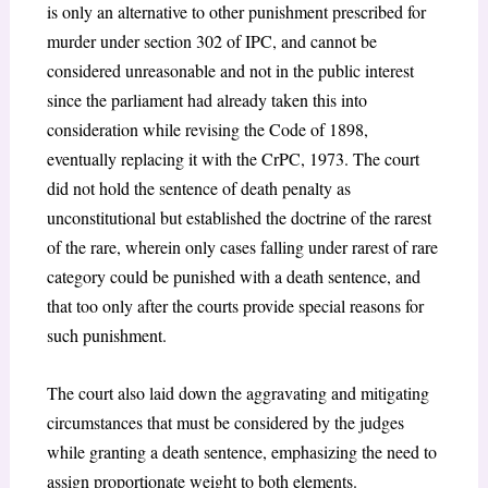
is only an alternative to other punishment prescribed for
murder under section 302 of IPC, and cannot be
considered unreasonable and not in the public interest
since the parliament had already taken this into
consideration while revising the Code of 1898,
eventually replacing it with the CrPC, 1973. The court
did not hold the sentence of death penalty as
unconstitutional but established the doctrine of the rarest
of the rare, wherein only cases falling under rarest of rare
category could be punished with a death sentence, and
that too only after the courts provide special reasons for
such punishment.
The court also laid down the aggravating and mitigating
circumstances that must be considered by the judges
while granting a death sentence, emphasizing the need to
assign proportionate weight to both elements.