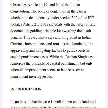
it breaches Article 14,19, and 21 of the Indian
Constitution. The bone of contention in the case is
whether the death penalty under section 302 of the IPC
violates Article 21. The case deals with the rarest of rare
doctrine, the guiding principle for awarding the death
penalty. This case showcases a turning point in Indian
Criminal Jurisprudence and remains the foundation for
aggravating and mitigating factors to guide courts in
capital punishment cases. While the Bachan Singh case
reinforces the principle of capital punishment, but only
when life imprisonment seems to be a less severe
punishment insuring justice.
INTRODUCTION
It can be said that the case is well known and a landmark
judgement credited with developing the jurisprudence on