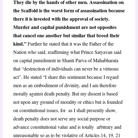
They die by the hands of other men. Assassination on
the Scaffold is the worst form of assassination because
there it is invested with the approval of society.
Murder and capital punishment are not opposites
that cancel one another but similar that breed their
kind.”
Further he stated that it was the Father of the
Nation who said, reaffirming what Prince Satyavan said
on capital punishment in Shanti Parva of Mahabharata
that “destruction of individuals can never be a virtuous
act”. He stated “I share this sentiment because I regard
men as an embodiment of divinity, and I am therefore
morally against death penalty. But my dissent is based
not upon any ground of morality or ethics but is founded
on constitutional issues, for as I shall presently show,
death penalty does not serve any social purpose or
advance constitutional value and is totally arbitrary and
unreasonable so as to be violative of Articles 14, 19, 21