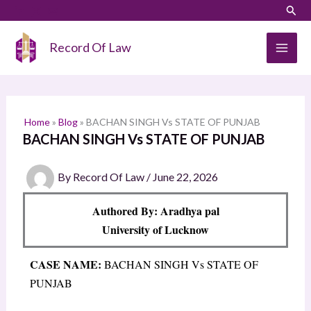
Skip
LinkedIn
Instagram
Sear
S
to
e
content
Record Of Law
a
r
c
h
Home
»
Blog
»
BACHAN SINGH Vs STATE OF PUNJAB
BACHAN SINGH Vs STATE OF PUNJAB
By
Record Of Law
/
June 22, 2026
Authored By: Aradhya pal
University of Lucknow
CASE NAME:
BACHAN SINGH Vs STATE OF
PUNJAB