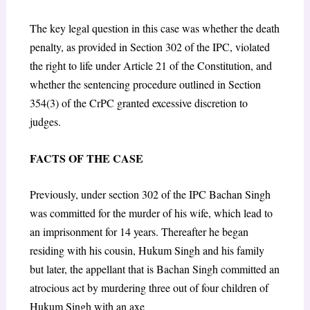
The key legal question in this case was whether the death
penalty, as provided in Section 302 of the IPC, violated
the right to life under Article 21 of the Constitution, and
whether the sentencing procedure outlined in Section
354(3) of the CrPC granted excessive discretion to
judges.
FACTS OF THE CASE
Previously, under section 302 of the IPC Bachan Singh
was committed for the murder of his wife, which lead to
an imprisonment for 14 years. Thereafter he began
residing with his cousin, Hukum Singh and his family
but later, the appellant that is Bachan Singh committed an
atrocious act by murdering three out of four children of
Hukum Singh with an axe