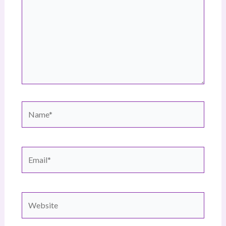
Name*
Email*
Website