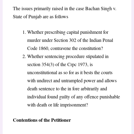
The issues primarily raised in the case Bachan Singh v.
State of Punjab are as follows
Whether prescribing capital punishment for
murder under Section 302 of the Indian Penal
Code 1860, contravene the constitution?
Whether sentencing procedure stipulated in
section 354(3) of the Crpc 1973, is
unconstitutional as so for as it bests the courts
with undirect and untrampled power and allows
death sentence to the in fore arbitrarily and
individual found guilty of any offence punishable
with death or life imprisonment?
Contentions of the Petitioner