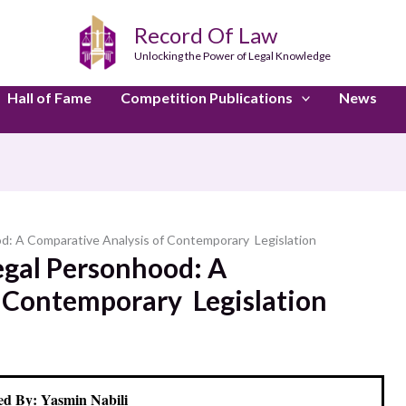
Record Of Law
Unlocking the Power of Legal Knowledge
Hall of Fame
Competition Publications
News
hood: A Comparative Analysis of Contemporary Legislation
 Legal Personhood: A
 Contemporary Legislation
d By: Yasmin Nabili