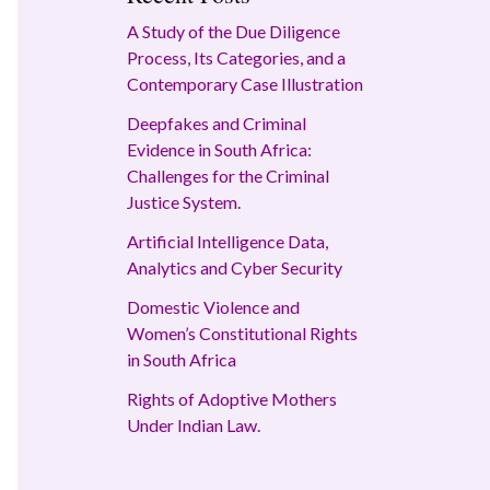
A Study of the Due Diligence
Process, Its Categories, and a
Contemporary Case Illustration
Deepfakes and Criminal
Evidence in South Africa:
Challenges for the Criminal
Justice System.
Artificial Intelligence Data,
Analytics and Cyber Security
Domestic Violence and
Women’s Constitutional Rights
in South Africa
Rights of Adoptive Mothers
Under Indian Law.