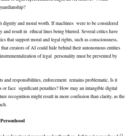
guardianship?
th dignity and moral worth. If machines were to be considered
 and result in ethical lines being blurred. Several critics have
ics that support moral and legal rights, such as consciousness,
e that creators of AI could hide behind their autonomous entities
instrumentalization of legal personality must be prevented by
s and responsibilities, enforcement remains problematic. Is it
s or face significant penalties? How may an intangible digital
ure recognition might result in more confusion than clarity, as the
ach.
l Personhood
13