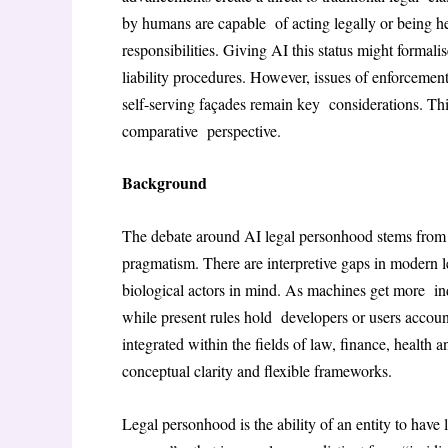
by humans are capable of acting legally or being he
responsibilities. Giving AI this status might formal
liability procedures. However, issues of enforcement
self-serving façades remain key considerations. This 
comparative perspective.
Background
The debate around AI legal personhood stems from 
pragmatism. There are interpretive gaps in modern 
biological actors in mind. As machines get more ind
while present rules hold developers or users account
integrated within the fields of law, finance, health
conceptual clarity and flexible frameworks.
Legal personhood is the ability of an entity to have 