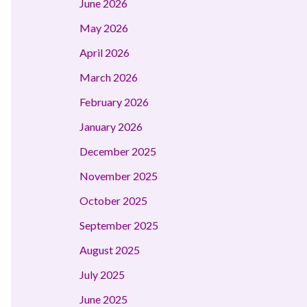
June 2026
May 2026
April 2026
March 2026
February 2026
January 2026
December 2025
November 2025
October 2025
September 2025
August 2025
July 2025
June 2025