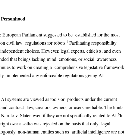
I Personhood
the European Parliament suggested to be established for the most
4
n civil law regulations for robots.
Facilitating responsibility
ndependent choices. However, legal experts, ethicists, and even
ended that beings lacking mind, emotions, or social awareness
nues to work on creating a comprehensive legislative framework
ally implemented any enforceable regulations giving AI
es. AI systems are viewed as tools or products under the current
and contract law, creators, owners, or users are liable. The limits
6
ruto v. Slater, even if they are not specifically related to AI.
In
ight over a selfie was rejected on the basis that only legal
gously, non-human entities such as artificial intelligence are not