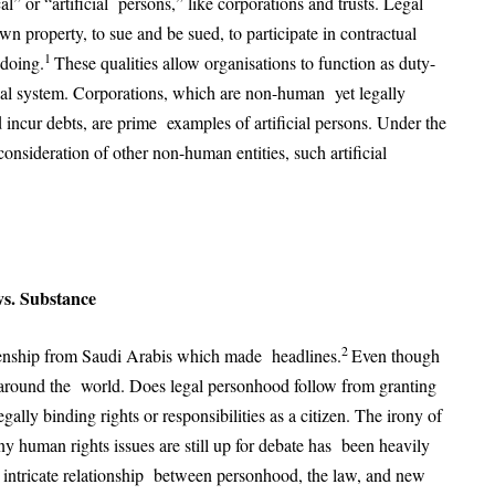
l” or “artificial persons,” like corporations and trusts. Legal
wn property, to sue and be sued, to participate in contractual
1
gdoing.
These qualities allow organisations to function as duty-
gal system. Corporations, which are non-human yet legally
d incur debts, are prime examples of artificial persons. Under the
onsideration of other non-human entities, such artificial
vs. Substance
2
zenship from Saudi Arabis which made headlines.
Even though
n around the world. Does legal personhood follow from granting
gally binding rights or responsibilities as a citizen. The irony of
ny human rights issues are still up for debate has been heavily
e intricate relationship between personhood, the law, and new