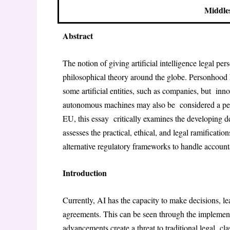
Middle
Abstract
The notion of giving artificial intelligence legal pe
philosophical theory around the globe. Personhood h
some artificial entities, such as companies, but inn
autonomous machines may also be considered a pers
EU, this essay critically examines the developing d
assesses the practical, ethical, and legal ramificat
alternative regulatory frameworks to handle accountabi
Introduction
Currently, AI has the capacity to make decisions, l
agreements. This can be seen through the implement
advancements create a threat to traditional legal cla