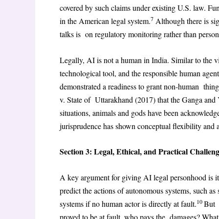
covered by such claims under existing U.S. law. Fun
7
in the American legal system.
Although there is sign
talks is on regulatory monitoring rather than perso
Legally, AI is not a human in India. Similar to the 
technological tool, and the responsible human agent
demonstrated a readiness to grant non-human thin
v. State of Uttarakhand (2017) that the Ganga and 
situations, animals and gods have been acknowledged
jurisprudence has shown conceptual flexibility and a
Section 3: Legal, Ethical, and Practical Challen
A key argument for giving AI legal personhood is i
predict the actions of autonomous systems, such as 
10
systems if no human actor is directly at fault.
But 
proved to be at fault, who pays the damages? What 