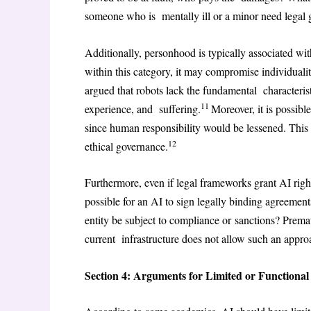
someone who is mentally ill or a minor need legal 
Additionally, personhood is typically associated wi
within this category, it may compromise individuality
argued that robots lack the fundamental characterist
11
experience, and suffering.
Moreover, it is possibl
since human responsibility would be lessened. This 
12
ethical governance.
Furthermore, even if legal frameworks grant AI right
possible for an AI to sign legally binding agreement
entity be subject to compliance or sanctions? Premat
current infrastructure does not allow such an appro
Section 4: Arguments for Limited or Functiona