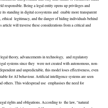
ld responsible. Being a legal entity opens up privileges and
ise its standing in digital ecosystems and enable more transparent
, ethical legitimacy, and the danger of hiding individuals behind
article will traverse these considerations from a critical and
legal theory, advancements in technology, and regulatory
legal systems since they were not created with autonomous, non-
ependent and unpredictable, this model loses effectiveness, even
able for AI behaviour. Artificial intelligence systems are seen
 and others. This widespread use emphasises the need for
legal rights and obligations. According to the law, “natural