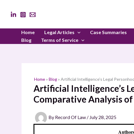
Skip
to
content
Home
Legal Articles
Case Summaries
Blog
Terms of Service
Home
»
Blog
»
Artificial Intelligence’s Legal Person
Artificial Intelligence’s
Comparative Analysis of
By
Record Of Law
/
July 28, 2025
Authore