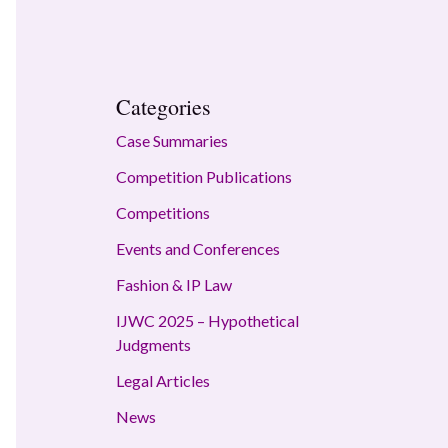
Categories
Case Summaries
Competition Publications
Competitions
Events and Conferences
Fashion & IP Law
IJWC 2025 – Hypothetical
Judgments
Legal Articles
News