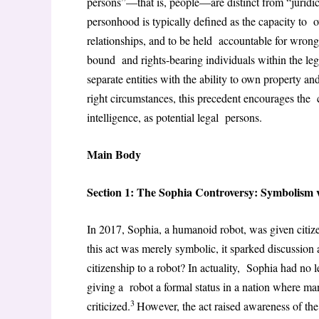
persons”—that is, people—are distinct from “juridica
personhood is typically defined as the capacity to o
relationships, and to be held accountable for wron
bound and rights-bearing individuals within the le
separate entities with the ability to own property an
right circumstances, this precedent encourages the c
intelligence, as potential legal persons.
Main Body
Section 1: The Sophia Controversy: Symbolism 
In 2017, Sophia, a humanoid robot, was given citi
this act was merely symbolic, it sparked discussio
citizenship to a robot? In actuality, Sophia had no le
giving a robot a formal status in a nation where ma
3
criticized.
However, the act raised awareness of th