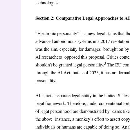
technologies.
Section 2: Comparative Legal Approaches to A
“Electronic personality” is a new legal status that 
advanced autonomous systems in a 2017 resolution o
was the aim, especially for damages brought on by i
AI researchers opposed this proposal. Critics cont
5
shouldn’t be granted legal personality.
The EU conti
through the AI Act, but as of 2025, it has not form
personality.
AI is not a separate legal entity in the United Stat
legal framework. Therefore, under conventional tort 
of legal personhood are demonstrated by cases like Na
the above instance, a monkey’s effort to assert copyr
individuals or humans are capable of doing so. Analo