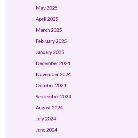
May 2025
April 2025
March 2025
February 2025
January 2025
December 2024
November 2024
October 2024
September 2024
August 2024
July 2024
June 2024