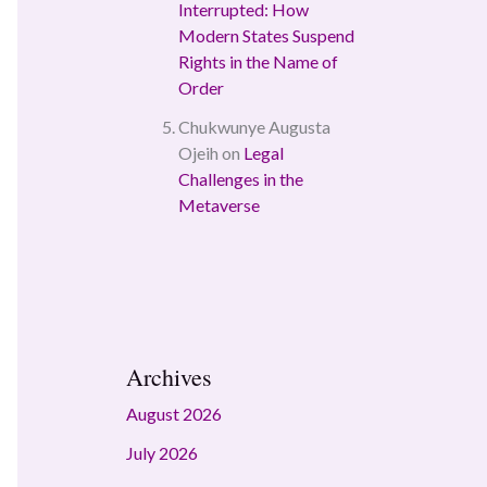
Interrupted: How
Modern States Suspend
Rights in the Name of
Order
Chukwunye Augusta
Ojeih
on
Legal
Challenges in the
Metaverse
Archives
August 2026
July 2026