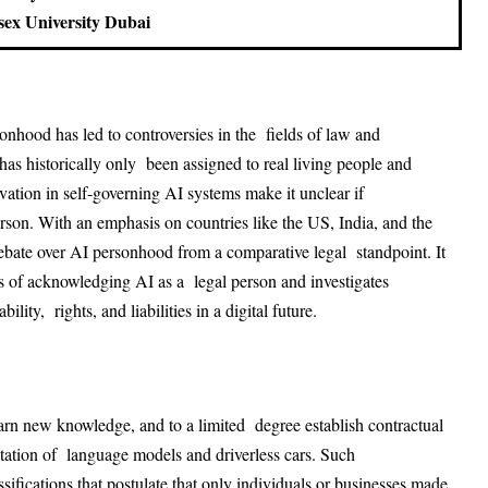
sex University Dubai
rsonhood has led to controversies in the fields of law and
as historically only been assigned to real living people and
ovation in self-governing AI systems make it unclear if
on. With an emphasis on countries like the US, India, and the
ebate over AI personhood from a comparative legal standpoint. It
ions of acknowledging AI as a legal person and investigates
lity, rights, and liabilities in a digital future.
earn new knowledge, and to a limited degree establish contractual
ation of language models and driverless cars. Such
ssifications that postulate that only individuals or businesses made