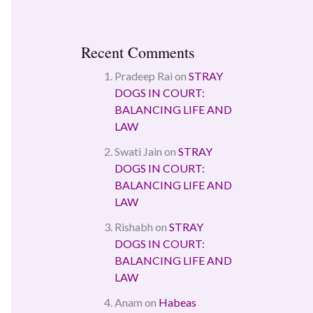
Recent Comments
Pradeep Rai
on
STRAY
DOGS IN COURT:
BALANCING LIFE AND
LAW
Swati Jain
on
STRAY
DOGS IN COURT:
BALANCING LIFE AND
LAW
Rishabh
on
STRAY
DOGS IN COURT:
BALANCING LIFE AND
LAW
Anam
on
Habeas