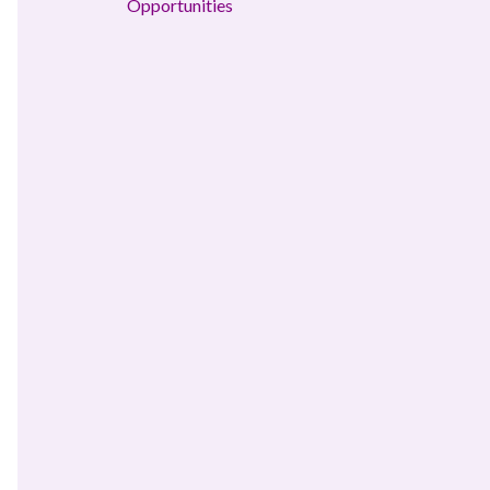
Opportunities