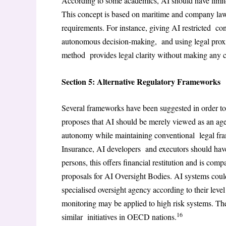
According to some academics, AI should have limite
This concept is based on maritime and company law
requirements. For instance, giving AI restricted contr
autonomous decision-making, and using legal proxi
method provides legal clarity without making any 
Section 5: Alternative Regulatory Frameworks
Several frameworks have been suggested in order to 
proposes that AI should be merely viewed as an age
autonomy while maintaining conventional legal fra
Insurance, AI developers and executors should have 
persons, this offers financial restitution and is com
proposals for AI Oversight Bodies. AI systems could
specialised oversight agency according to their level 
monitoring may be applied to high risk systems. The
16
similar initiatives in OECD nations.