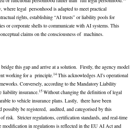
d or functional personhood rather than full legal personhood.
, where legal personhood is adapted to meet practical
actual rights, establishing “AI trusts” or liability pools for
es or corporate shells to communicate with AI systems. This
conceptual claims on the consciousness of machines.
bridge this gap and arrive at a solution. Firstly, the agency model
14
nt working for a principle.
This acknowledges AI’s operational
meworks. Conversely, according to the Mandatory Liability
15
liability insurance.
Without changing the definition of legal
parable to vehicle insurance plans. Lastly, there have been
 possibly be registered, audited, and categorised by this
of risk. Stricter regulations, certification standards, and real-time
 modification in regulations is reflected in the EU AI Act and