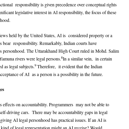
ctional responsibility is given precedence over conceptual rights
ificant legislative interest in AI responsibility, the focus of these
nhood.
views held by the United States, AI is considered property or a
s bear responsibility. Remarkably, Indian courts have
gs personhood. The Uttarakhand High Court ruled in Mohd. Salim
8
Yamuna rivers were legal persons.
In a similar vein, in certain
9
 as legal subjects.
Therefore, it evident that the Indian
cceptance of AI as a person is a possibility in the future.
ges
ts effects on accountability. Programmers may not be able to
self-driving cars. There may be accountability gaps in legal
giving AI legal personhood has practical issues. If an AI is
kind of legal representation might an AI receive? Would