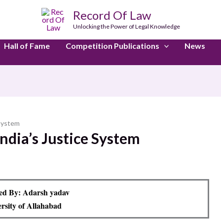
Record Of Law
Unlocking the Power of Legal Knowledge
Hall of Fame
Competition Publications
News
 System
 India’s Justice System
ed By: Adarsh yadav
rsity of Allahabad