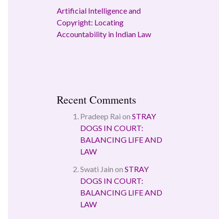
Artificial Intelligence and
Copyright: Locating
Accountability in Indian Law
Recent Comments
Pradeep Rai
on
STRAY
DOGS IN COURT:
BALANCING LIFE AND
LAW
Swati Jain
on
STRAY
DOGS IN COURT:
BALANCING LIFE AND
LAW