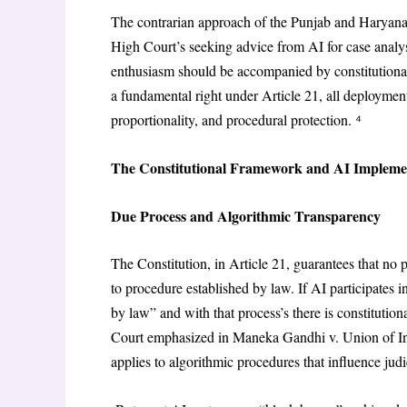
The contrarian approach of the Punjab and Haryana
High Court’s seeking advice from AI for case analysi
enthusiasm should be accompanied by constitutiona
a fundamental right under Article 21, all deployment 
proportionality, and procedural protection. ⁴
The Constitutional Framework and AI Impleme
Due Process and Algorithmic Transparency
The Constitution, in Article 21, guarantees that no p
to procedure established by law. If AI participates i
by law” and with that process’s there is constitutio
Court emphasized in Maneka Gandhi v. Union of Indi
applies to algorithmic procedures that influence jud