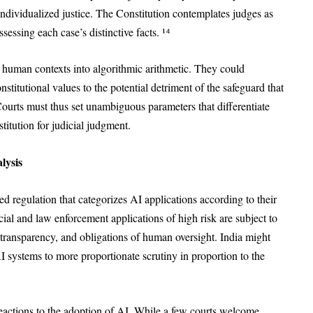
individualized justice. The Constitution contemplates judges as
essing each case’s distinctive facts. ¹⁴
d human contexts into algorithmic arithmetic. They could
constitutional values to the potential detriment of the safeguard that
Courts must thus set unambiguous parameters that differentiate
titution for judicial judgment.
lysis
d regulation that categorizes AI applications according to their
icial and law enforcement applications of high risk are subject to
transparency, and obligations of human oversight. India might
 AI systems to more proportionate scrutiny in proportion to the
reactions to the adoption of AI. While a few courts welcome