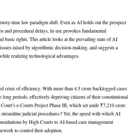
istory-time law paradigm shift. Even as AI holds out the prospect
ups and procedural delays, its use provokes fundamental
d basic rights. This article looks at the prevailing state of AI
 issues raised by algorithmic decision-making, and suggests a
 while realizing technological advantages.
ed crisis of efficiency. With more than 4.5 crore backlogged cases
e long periods, effectively depriving citizens of their constitutional
me Court’s e-Courts Project Phase III, which set aside ₹7,210 crore
to streamline judicial procedures.² Yet, the speed with which AI
onsultations by High Courts to AI-based case management
mework to control their adoption.