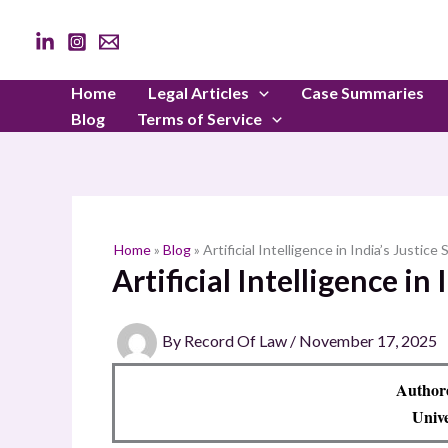
Skip
to
content
Home
Legal Articles
Case Summaries
Blog
Terms of Service
Home
»
Blog
»
Artificial Intelligence in India’s Justice
Artificial Intelligence in
By
Record Of Law
/
November 17, 2025
Author
Unive