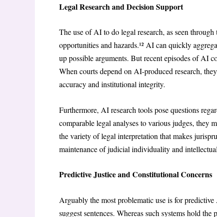
Legal Research and Decision Support
The use of AI to do legal research, as seen throug
opportunities and hazards.¹² AI can quickly aggrega
up possible arguments. But recent episodes of AI comi
When courts depend on AI-produced research, they ne
accuracy and institutional integrity.
Furthermore, AI research tools pose questions regar
comparable legal analyses to various judges, they m
the variety of legal interpretation that makes jurisp
maintenance of judicial individuality and intellectual
Predictive Justice and Constitutional Concerns
Arguably the most problematic use is for predictive 
suggest sentences. Whereas such systems hold the pr