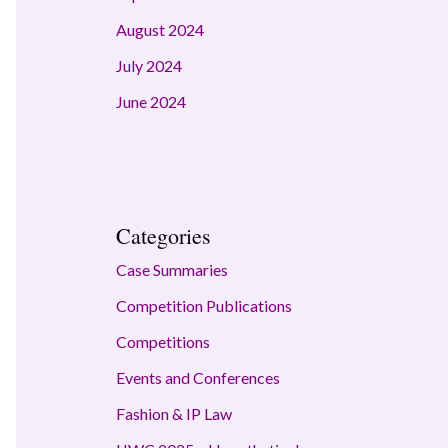
August 2024
July 2024
June 2024
Categories
Case Summaries
Competition Publications
Competitions
Events and Conferences
Fashion & IP Law