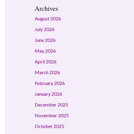
Archives
August 2026
July 2026
June 2026
May 2026
April 2026
March 2026
February 2026
January 2026
December 2025
November 2025
October 2025