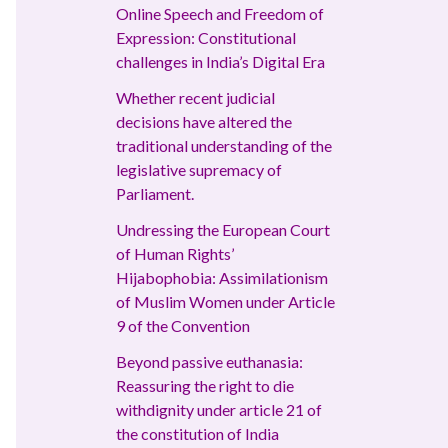
Online Speech and Freedom of
Expression: Constitutional
challenges in India’s Digital Era
Whether recent judicial
decisions have altered the
traditional understanding of the
legislative supremacy of
Parliament.
Undressing the European Court
of Human Rights’
Hijabophobia: Assimilationism
of Muslim Women under Article
9 of the Convention
Beyond passive euthanasia:
Reassuring the right to die
withdignity under article 21 of
the constitution of India