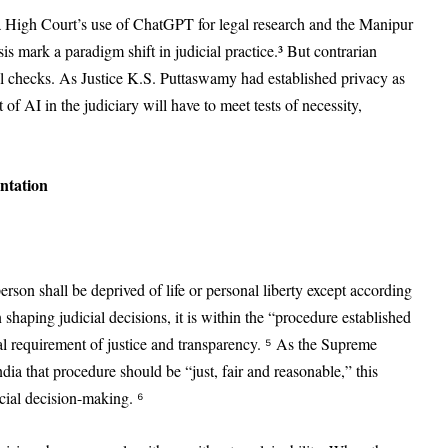
 High Court’s use of ChatGPT for legal research and the Manipur
s mark a paradigm shift in judicial practice.³ But contrarian
l checks. As Justice K.S. Puttaswamy had established privacy as
of AI in the judiciary will have to meet tests of necessity,
ntation
erson shall be deprived of life or personal liberty except according
n shaping judicial decisions, it is within the “procedure established
nal requirement of justice and transparency. ⁵ As the Supreme
a that procedure should be “just, fair and reasonable,” this
icial decision-making. ⁶