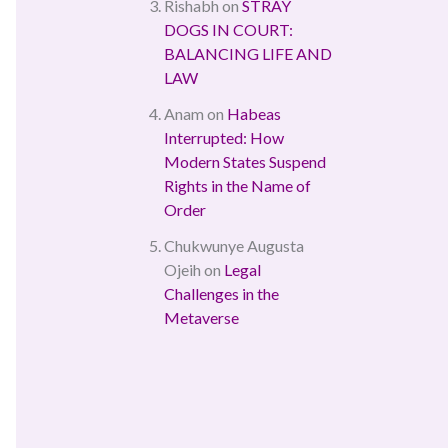
Rishabh
on
STRAY
DOGS IN COURT:
BALANCING LIFE AND
LAW
Anam
on
Habeas
Interrupted: How
Modern States Suspend
Rights in the Name of
Order
Chukwunye Augusta
Ojeih
on
Legal
Challenges in the
Metaverse