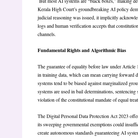
But most AI systems are “black boxes,” making dec
Kerala High Court’s groundbreaking AI policy dema
judicial reasoning was issued, it implicitly acknowl
logs and human verification accepts that constitut
channels.
Fundamental Rights and Algorithmic Bias
The guarantee of equality before law under Article 1
in training data, which can mean carrying forward d
systems tend to be biased against marginalized g
systems are used in bail determinations, sentencing s
violation of the constitutional mandate of equal trea
The Digital Personal Data Protection Act 2023 offer
its sweeping governmental exemptions could insuffic
create autonomous standards guaranteeing AI systems