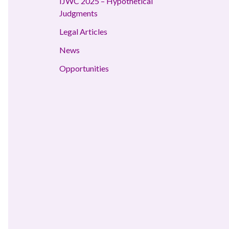
IJWC 2025 – Hypothetical
Judgments
Legal Articles
News
Opportunities