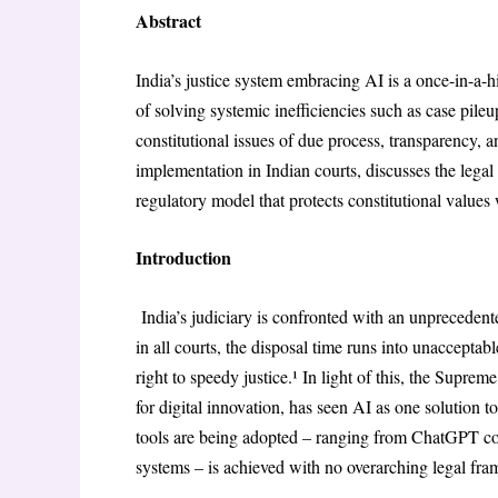
Abstract
India’s justice system embracing AI is a once-in-a-h
of solving systemic inefficiencies such as case pile
constitutional issues of due process, transparency, an
implementation in Indian courts, discusses the legal
regulatory model that protects constitutional values
Introduction
India’s judiciary is confronted with an unprecedent
in all courts, the disposal time runs into unacceptabl
right to speedy justice.¹ In light of this, the Supre
for digital innovation, has seen AI as one solution 
tools are being adopted – ranging from ChatGPT c
systems – is achieved with no overarching legal fra