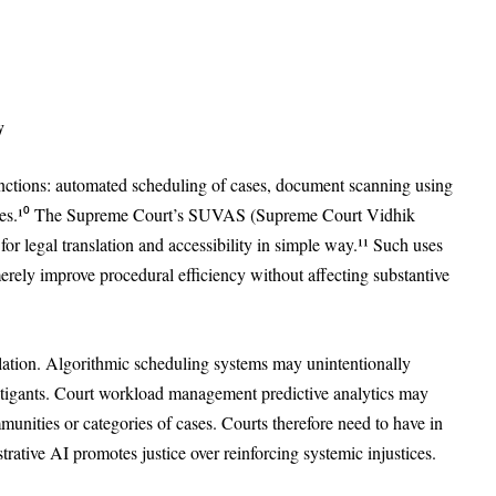
y
 functions: automated scheduling of cases, document scanning using
ources.¹⁰ The Supreme Court’s SUVAS (Supreme Court Vidhik
for legal translation and accessibility in simple way.¹¹ Such uses
 merely improve procedural efficiency without affecting substantive
ation. Algorithmic scheduling systems may unintentionally
 litigants. Court workload management predictive analytics may
munities or categories of cases. Courts therefore need to have in
rative AI promotes justice over reinforcing systemic injustices.