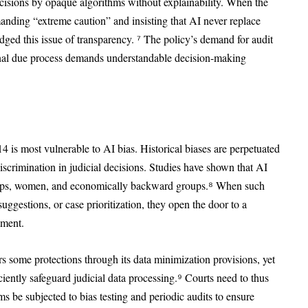
isions by opaque algorithms without explainability. When the
nding “extreme caution” and insisting that AI never replace
edged this issue of transparency. ⁷ The policy’s demand for audit
ional due process demands understandable decision-making
4 is most vulnerable to AI bias. Historical biases are perpetuated
iscrimination in judicial decisions. Studies have shown that AI
roups, women, and economically backward groups.⁸ When such
uggestions, or case prioritization, they open the door to a
tment.
s some protections through its data minimization provisions, yet
iently safeguard judicial data processing.⁹ Courts need to thus
 be subjected to bias testing and periodic audits to ensure