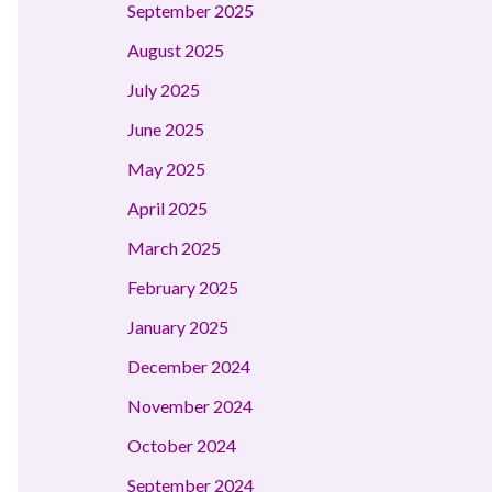
September 2025
August 2025
July 2025
June 2025
May 2025
April 2025
March 2025
February 2025
January 2025
December 2024
November 2024
October 2024
September 2024