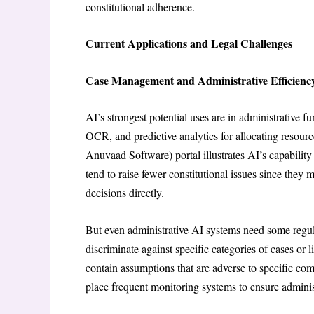
constitutional adherence.
Current Applications and Legal Challenges
Case Management and Administrative Efficienc
AI’s strongest potential uses are in administrative
OCR, and predictive analytics for allocating res
Anuvaad Software) portal illustrates AI’s capability 
tend to raise fewer constitutional issues since they
decisions directly.
But even administrative AI systems need some regul
discriminate against specific categories of cases or
contain assumptions that are adverse to specific com
place frequent monitoring systems to ensure administ