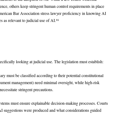
ience, others keep stringent human control requirements in place
American Bar Association stress lawyer proficiency in knowing AI
es as relevant to judicial use of AI.¹⁶
ecifically looking at judicial use. The legislation must establish:
iary must be classified according to their potential constitutional
ocument management) need minimal oversight, while high-risk
necessitate stringent precautions.
systems must ensure explainable decision-making processes. Courts
 AI suggestions were produced and what considerations guided