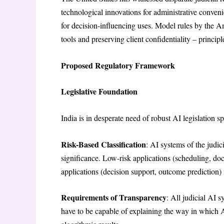
technological innovations for administrative conven
for decision-influencing uses. Model rules by the 
tools and preserving client confidentiality – principl
Proposed Regulatory Framework
Legislative Foundation
India is in desperate need of robust AI legislation sp
Risk-Based Classification
: AI systems of the judic
significance. Low-risk applications (scheduling, d
applications (decision support, outcome prediction) 
Requirements of Transparency
: All judicial AI 
have to be capable of explaining the way in which