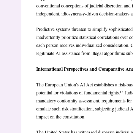
conventional conceptions of judicial discretion and 
independent, idiosyncrasy-driven decision-makers ass
Predictive systems threaten to simplify sophisticate
inadvertently prioritize statistical correlations over 
each person receives individualized consideration. 
legitimate AI assistance from illegal algorithmic subs
International Perspectives and Comparative Ana
The European Union’s AI Act establishes a risk-base
potential for violations of fundamental rights.¹⁵ Jud
mandatory conformity assessment, requirements for 
emulate such risk stratification, subjecting judicial
impact on the constitution.
The United States has witnessed disparate judicial 