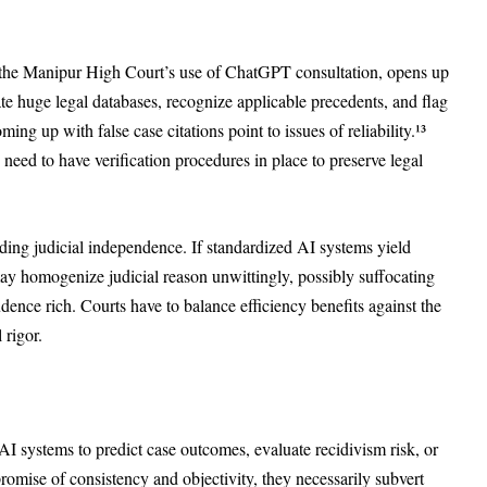
h the Manipur High Court’s use of ChatGPT consultation, opens up
te huge legal databases, recognize applicable precedents, and flag
ng up with false case citations point to issues of reliability.¹³
ed to have verification procedures in place to preserve legal
ding judicial independence. If standardized AI systems yield
ay homogenize judicial reason unwittingly, possibly suffocating
rudence rich. Courts have to balance efficiency benefits against the
 rigor.
AI systems to predict case outcomes, evaluate recidivism risk, or
omise of consistency and objectivity, they necessarily subvert