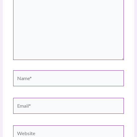
Name*
Email*
Website