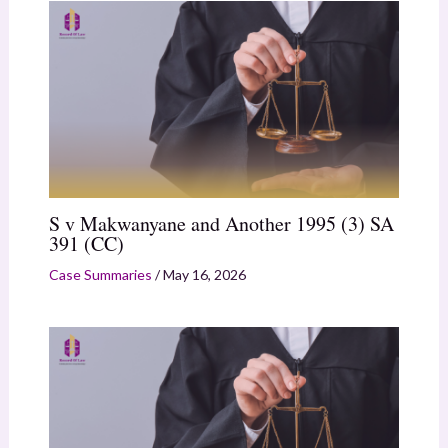
S v Makwanyane and Another 1995 (3) SA
391 (CC)
Case Summaries
/
May 16, 2026