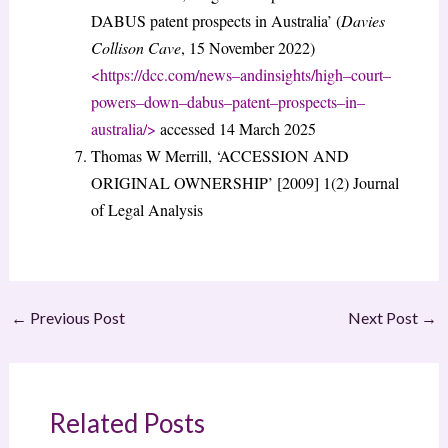
DABUS patent prospects in Australia’ (
Davies
Collison Cave
, 15 November 2022)
<
https://dcc.com/news
–
and
insights/high
–
court
–
powers
–
down
–
dabus
–
patent
–
prospects
–
in
–
australia/
>
accessed 14 March 2025
Thomas W Merrill, ‘ACCESSION AND
ORIGINAL OWNERSHIP’ [2009] 1(2) Journal
of Legal Analysis
←
Previous Post
Next Post
→
Related Posts