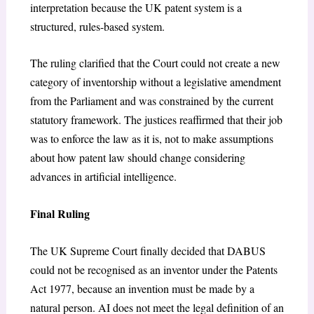
interpretation because the UK patent system is a
structured, rules-based system.
The ruling clarified that the Court could not create a new
category of inventorship without a legislative amendment
from the Parliament and was constrained by the current
statutory framework. The justices reaffirmed that their job
was to enforce the law as it is, not to make assumptions
about how patent law should change considering
advances in artificial intelligence.
Final Ruling
The UK Supreme Court finally decided that DABUS
could not be recognised as an inventor under the Patents
Act 1977, because an invention must be made by a
natural person. AI does not meet the legal definition of an