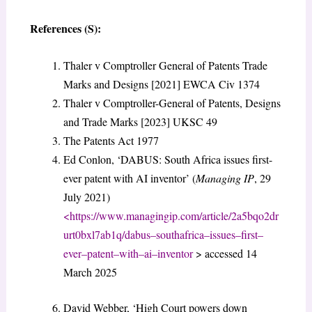
References (S):
Thaler v Comptroller General of Patents Trade
Marks and Designs [2021] EWCA Civ 1374
Thaler v Comptroller-General of Patents, Designs
and Trade Marks [2023] UKSC 49
The Patents Act 1977
Ed Conlon, ‘DABUS: South Africa issues first-
ever patent with AI inventor’ (
Managing IP
, 29
July 2021)
<
https://www.managingip.com/article/2a5bqo2dr
urt0bxl7ab1q/dabus
–
south
africa
–
issues
–
first
–
ever
–
patent
–
with
–
ai
–
inventor
> accessed 14
March 2025
David Webber, ‘High Court powers down