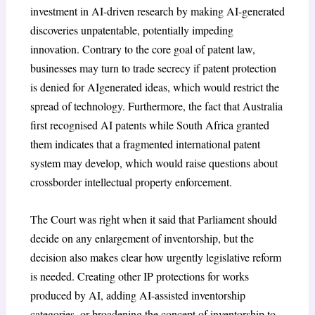
investment in AI-driven research by making AI-generated
discoveries unpatentable, potentially impeding
innovation. Contrary to the core goal of patent law,
businesses may turn to trade secrecy if patent protection
is denied for AIgenerated ideas, which would restrict the
spread of technology. Furthermore, the fact that Australia
first recognised AI patents while South Africa granted
them indicates that a fragmented international patent
system may develop, which would raise questions about
crossborder intellectual property enforcement.
The Court was right when it said that Parliament should
decide on any enlargement of inventorship, but the
decision also makes clear how urgently legislative reform
is needed. Creating other IP protections for works
produced by AI, adding AI-assisted inventorship
categories, or broadening the concept of inventorship to