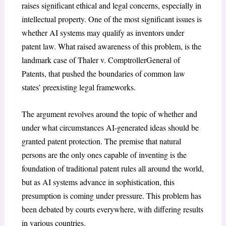
raises significant ethical and legal concerns, especially in
intellectual property. One of the most significant issues is
whether AI systems may qualify as inventors under
patent law. What raised awareness of this problem, is the
landmark case of Thaler v. ComptrollerGeneral of
Patents, that pushed the boundaries of common law
states’ preexisting legal frameworks.
The argument revolves around the topic of whether and
under what circumstances AI-generated ideas should be
granted patent protection. The premise that natural
persons are the only ones capable of inventing is the
foundation of traditional patent rules all around the world,
but as AI systems advance in sophistication, this
presumption is coming under pressure. This problem has
been debated by courts everywhere, with differing results
in various countries.