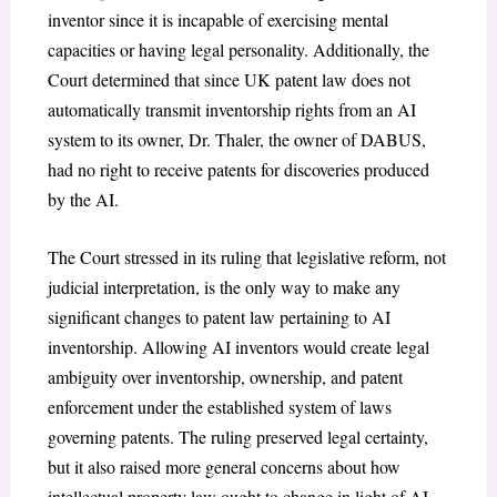
inventor since it is incapable of exercising mental
capacities or having legal personality. Additionally, the
Court determined that since UK patent law does not
automatically transmit inventorship rights from an AI
system to its owner, Dr. Thaler, the owner of DABUS,
had no right to receive patents for discoveries produced
by the AI.
The Court stressed in its ruling that legislative reform, not
judicial interpretation, is the only way to make any
significant changes to patent law pertaining to AI
inventorship. Allowing AI inventors would create legal
ambiguity over inventorship, ownership, and patent
enforcement under the established system of laws
governing patents. The ruling preserved legal certainty,
but it also raised more general concerns about how
intellectual property law ought to change in light of AI-