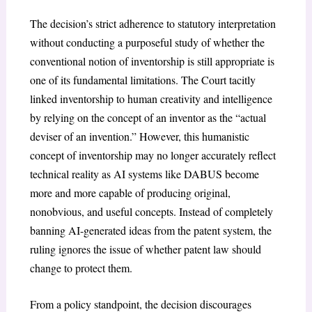
The decision’s strict adherence to statutory interpretation
without conducting a purposeful study of whether the
conventional notion of inventorship is still appropriate is
one of its fundamental limitations. The Court tacitly
linked inventorship to human creativity and intelligence
by relying on the concept of an inventor as the “actual
deviser of an invention.” However, this humanistic
concept of inventorship may no longer accurately reflect
technical reality as AI systems like DABUS become
more and more capable of producing original,
nonobvious, and useful concepts. Instead of completely
banning AI-generated ideas from the patent system, the
ruling ignores the issue of whether patent law should
change to protect them.
From a policy standpoint, the decision discourages