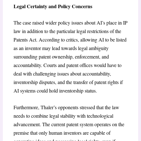
Legal Certainty and Policy Concerns
The case raised wider policy issues about AI’s place in IP
law in addition to the particular legal restrictions of the
Patents Act. According to critics, allowing AI to be listed
as an inventor may lead towards legal ambiguity
surrounding patent ownership, enforcement, and
accountability. Courts and patent offices would have to
deal with challenging issues about accountability,
inventorship disputes, and the transfer of patent rights if
AI systems could hold inventorship status.
Furthermore, Thaler’s opponents stressed that the law
needs to combine legal stability with technological
advancement. The current patent system operates on the
premise that only human inventors are capable of