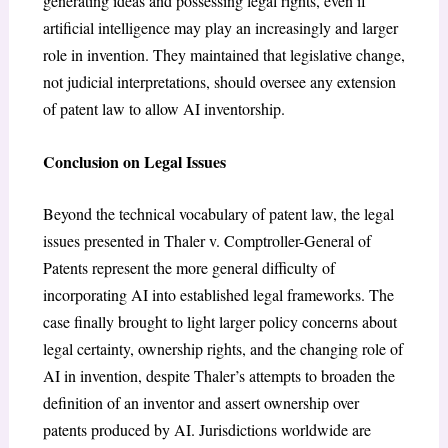
generating ideas and possessing legal rights, even if
artificial intelligence may play an increasingly and larger
role in invention. They maintained that legislative change,
not judicial interpretations, should oversee any extension
of patent law to allow AI inventorship.
Conclusion on Legal Issues
Beyond the technical vocabulary of patent law, the legal
issues presented in Thaler v. Comptroller-General of
Patents represent the more general difficulty of
incorporating AI into established legal frameworks. The
case finally brought to light larger policy concerns about
legal certainty, ownership rights, and the changing role of
AI in invention, despite Thaler’s attempts to broaden the
definition of an inventor and assert ownership over
patents produced by AI. Jurisdictions worldwide are