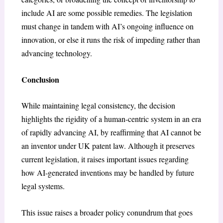
include AI are some possible remedies. The legislation
must change in tandem with AI’s ongoing influence on
innovation, or else it runs the risk of impeding rather than
advancing technology.
Conclusion
While maintaining legal consistency, the decision
highlights the rigidity of a human-centric system in an era
of rapidly advancing AI, by reaffirming that AI cannot be
an inventor under UK patent law. Although it preserves
current legislation, it raises important issues regarding
how AI-generated inventions may be handled by future
legal systems.
This issue raises a broader policy conundrum that goes