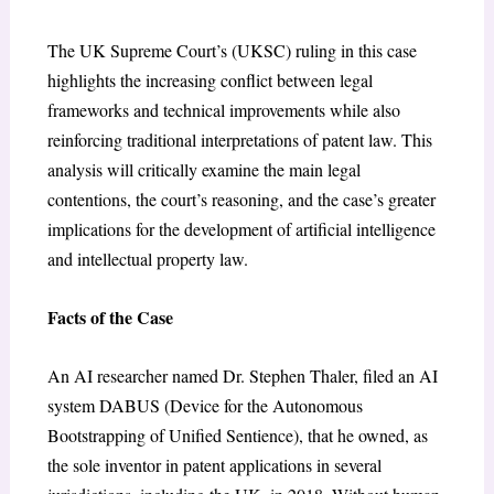
The UK Supreme Court’s (UKSC) ruling in this case
highlights the increasing conflict between legal
frameworks and technical improvements while also
reinforcing traditional interpretations of patent law. This
analysis will critically examine the main legal
contentions, the court’s reasoning, and the case’s greater
implications for the development of artificial intelligence
and intellectual property law.
Facts of the Case
An AI researcher named Dr. Stephen Thaler, filed an AI
system DABUS (Device for the Autonomous
Bootstrapping of Unified Sentience), that he owned, as
the sole inventor in patent applications in several