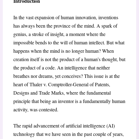
Introduction
In the vast expansion of human innovation, inventions
has always been the province of the mind. A spark of
genius, a stroke of insight, a moment where the
impossible bends to the will of human intellect. But what
happens when the mind is no longer human? When
creation itself is not the product of a human’s thought, but
the product of a code. An intelligence that neither
breathes nor dreams, yet conceives? This issue is at the
heart of Thaler v. Comptroller-General of Patents,
Designs and Trade Marks, where the fundamental
principle that being an inventor is a fundamentally human
activity, was contested.
The rapid advancement of artificial intelligence (AI)
technology that we have seen in the past couple of years,