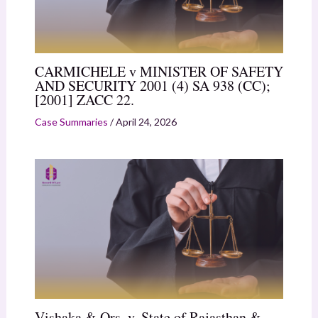
CARMICHELE v MINISTER OF SAFETY
AND SECURITY 2001 (4) SA 938 (CC);
[2001] ZACC 22.
Case Summaries
/
April 24, 2026
Vishaka & Ors. v. State of Rajasthan &