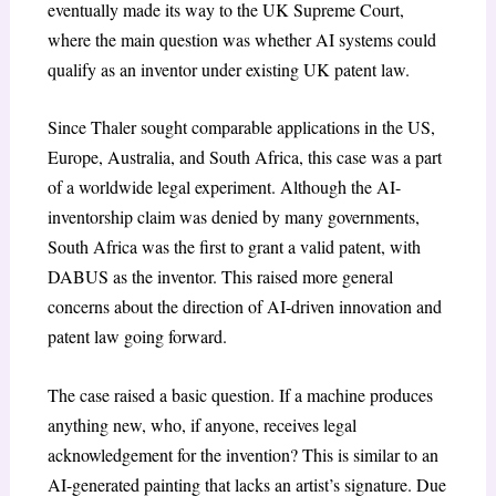
eventually made its way to the UK Supreme Court,
where the main question was whether AI systems could
qualify as an inventor under existing UK patent law.
Since Thaler sought comparable applications in the US,
Europe, Australia, and South Africa, this case was a part
of a worldwide legal experiment. Although the AI-
inventorship claim was denied by many governments,
South Africa was the first to grant a valid patent, with
DABUS as the inventor. This raised more general
concerns about the direction of AI-driven innovation and
patent law going forward.
The case raised a basic question. If a machine produces
anything new, who, if anyone, receives legal
acknowledgement for the invention? This is similar to an
AI-generated painting that lacks an artist’s signature. Due