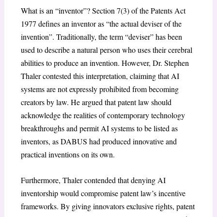
What is an “inventor”? Section 7(3) of the Patents Act
1977 defines an inventor as “the actual deviser of the
invention”. Traditionally, the term “deviser” has been
used to describe a natural person who uses their cerebral
abilities to produce an invention. However, Dr. Stephen
Thaler contested this interpretation, claiming that AI
systems are not expressly prohibited from becoming
creators by law. He argued that patent law should
acknowledge the realities of contemporary technology
breakthroughs and permit AI systems to be listed as
inventors, as DABUS had produced innovative and
practical inventions on its own.
Furthermore, Thaler contended that denying AI
inventorship would compromise patent law’s incentive
frameworks. By giving innovators exclusive rights, patent