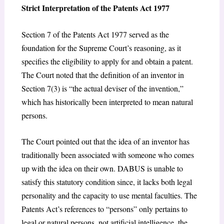
Strict Interpretation of the Patents Act 1977
Section 7 of the Patents Act 1977 served as the
foundation for the Supreme Court’s reasoning, as it
specifies the eligibility to apply for and obtain a patent.
The Court noted that the definition of an inventor in
Section 7(3) is “the actual deviser of the invention,”
which has historically been interpreted to mean natural
persons.
The Court pointed out that the idea of an inventor has
traditionally been associated with someone who comes
up with the idea on their own. DABUS is unable to
satisfy this statutory condition since, it lacks both legal
personality and the capacity to use mental faculties. The
Patents Act’s references to “persons” only pertains to
legal or natural persons, not artificial intelligence, the