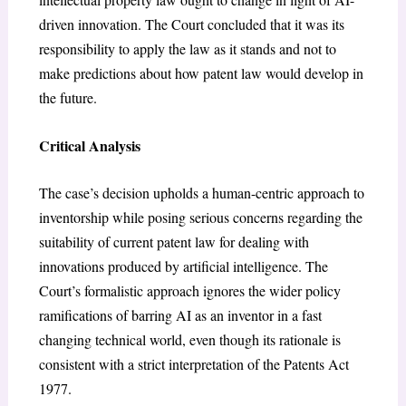
driven innovation. The Court concluded that it was its
responsibility to apply the law as it stands and not to
make predictions about how patent law would develop in
the future.
Critical Analysis
The case’s decision upholds a human-centric approach to
inventorship while posing serious concerns regarding the
suitability of current patent law for dealing with
innovations produced by artificial intelligence. The
Court’s formalistic approach ignores the wider policy
ramifications of barring AI as an inventor in a fast
changing technical world, even though its rationale is
consistent with a strict interpretation of the Patents Act
1977.