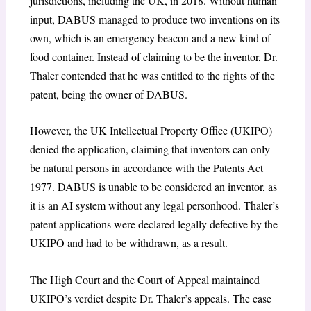
jurisdictions, including the UK, in 2018. Without human
input, DABUS managed to produce two inventions on its
own, which is an emergency beacon and a new kind of
food container. Instead of claiming to be the inventor, Dr.
Thaler contended that he was entitled to the rights of the
patent, being the owner of DABUS.
However, the UK Intellectual Property Office (UKIPO)
denied the application, claiming that inventors can only
be natural persons in accordance with the Patents Act
1977. DABUS is unable to be considered an inventor, as
it is an AI system without any legal personhood. Thaler’s
patent applications were declared legally defective by the
UKIPO and had to be withdrawn, as a result.
The High Court and the Court of Appeal maintained
UKIPO’s verdict despite Dr. Thaler’s appeals. The case