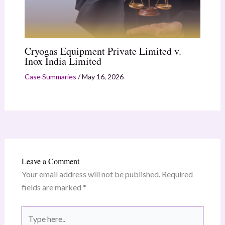
Cryogas Equipment Private Limited v.
Inox India Limited
Case Summaries
/
May 16, 2026
Leave a Comment
Your email address will not be published.
Required
fields are marked
*
Type
here..