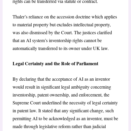
rights can be transferred via statute or contract.
Thaler’s reliance on the accession doctrine which applies
to material property but excludes intellectual property,
was also dismissed by the Court. The justices clarified
that an AI system’s inventorship rights cannot be
automatically transferred to its owner under UK law.
Legal Certainty and the Role of Parliament
By declaring that the acceptance of AI as an inventor
would result in significant legal ambiguity concerning
inventorship, patent ownership, and enforcement, the
Supreme Court underlined the necessity of legal certainty
in patent law. It stated that any significant change, such
permitting AI to be acknowledged as an inventor, must be
made through legislative reform rather than judicial