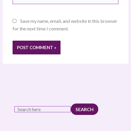
Save my name, email, and website in this browser
for the next time I comment.
SEARCH