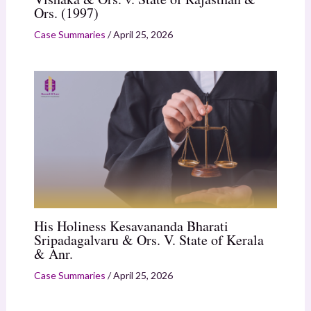
Ors. (1997)
Case Summaries
/
April 25, 2026
His Holiness Kesavananda Bharati
Sripadagalvaru & Ors. V. State of Kerala
& Anr.
Case Summaries
/
April 25, 2026