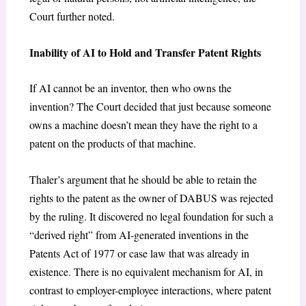
Court further noted.
Inability of AI to Hold and Transfer Patent Rights
If AI cannot be an inventor, then who owns the
invention? The Court decided that just because someone
owns a machine doesn’t mean they have the right to a
patent on the products of that machine.
Thaler’s argument that he should be able to retain the
rights to the patent as the owner of DABUS was rejected
by the ruling. It discovered no legal foundation for such a
“derived right” from AI-generated inventions in the
Patents Act of 1977 or case law that was already in
existence. There is no equivalent mechanism for AI, in
contrast to employer-employee interactions, where patent