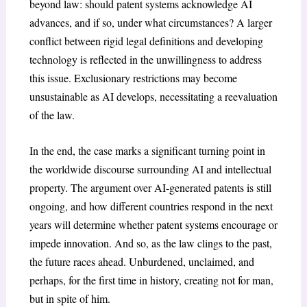
beyond law: should patent systems acknowledge AI
advances, and if so, under what circumstances? A larger
conflict between rigid legal definitions and developing
technology is reflected in the unwillingness to address
this issue. Exclusionary restrictions may become
unsustainable as AI develops, necessitating a reevaluation
of the law.
In the end, the case marks a significant turning point in
the worldwide discourse surrounding AI and intellectual
property. The argument over AI-generated patents is still
ongoing, and how different countries respond in the next
years will determine whether patent systems encourage or
impede innovation. And so, as the law clings to the past,
the future races ahead. Unburdened, unclaimed, and
perhaps, for the first time in history, creating not for man,
but in spite of him.