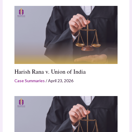
Harish Rana v. Union of India
Case Summaries
/
April 23, 2026