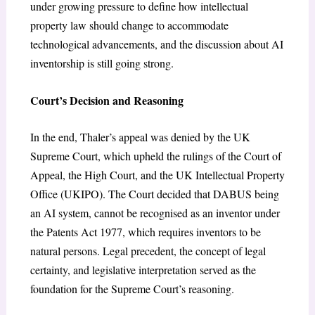
under growing pressure to define how intellectual
property law should change to accommodate
technological advancements, and the discussion about AI
inventorship is still going strong.
Court’s Decision and Reasoning
In the end, Thaler’s appeal was denied by the UK
Supreme Court, which upheld the rulings of the Court of
Appeal, the High Court, and the UK Intellectual Property
Office (UKIPO). The Court decided that DABUS being
an AI system, cannot be recognised as an inventor under
the Patents Act 1977, which requires inventors to be
natural persons. Legal precedent, the concept of legal
certainty, and legislative interpretation served as the
foundation for the Supreme Court’s reasoning.