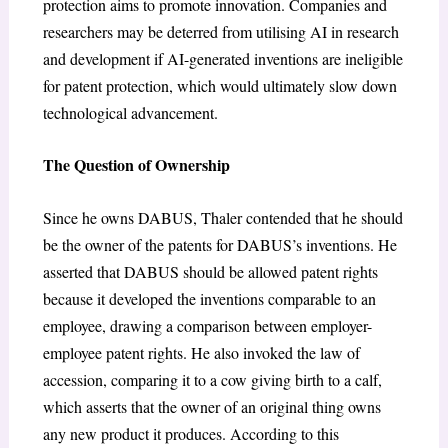
protection aims to promote innovation. Companies and
researchers may be deterred from utilising AI in research
and development if AI-generated inventions are ineligible
for patent protection, which would ultimately slow down
technological advancement.
The Question of Ownership
Since he owns DABUS, Thaler contended that he should
be the owner of the patents for DABUS’s inventions. He
asserted that DABUS should be allowed patent rights
because it developed the inventions comparable to an
employee, drawing a comparison between employer-
employee patent rights. He also invoked the law of
accession, comparing it to a cow giving birth to a calf,
which asserts that the owner of an original thing owns
any new product it produces. According to this