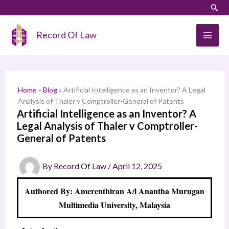
Skip
LinkedIn
Instagram
Sear
S
to
e
content
Record Of Law
a
r
c
h
Home
»
Blog
»
Artificial Intelligence as an Inventor? A Legal
Analysis of Thaler v Comptroller-General of Patents
Artificial Intelligence as an Inventor? A
Legal Analysis of Thaler v Comptroller-
General of Patents
By
Record Of Law
/
April 12, 2025
Authored By: Amerenthiran A/l Anantha Murugan
Multimedia University, Malaysia