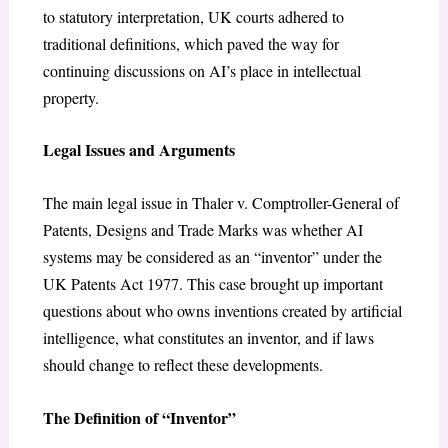
to statutory interpretation, UK courts adhered to
traditional definitions, which paved the way for
continuing discussions on AI’s place in intellectual
property.
Legal Issues and Arguments
The main legal issue in Thaler v. Comptroller-General of
Patents, Designs and Trade Marks was whether AI
systems may be considered as an “inventor” under the
UK Patents Act 1977. This case brought up important
questions about who owns inventions created by artificial
intelligence, what constitutes an inventor, and if laws
should change to reflect these developments.
The Definition of “Inventor”