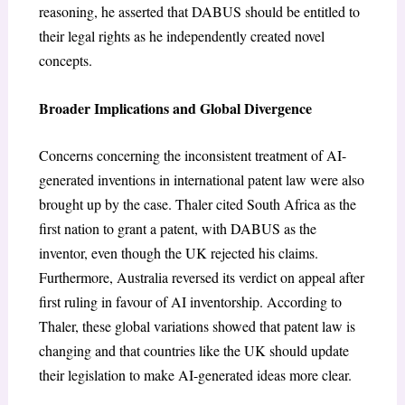
reasoning, he asserted that DABUS should be entitled to
their legal rights as he independently created novel
concepts.
Broader Implications and Global Divergence
Concerns concerning the inconsistent treatment of AI-
generated inventions in international patent law were also
brought up by the case. Thaler cited South Africa as the
first nation to grant a patent, with DABUS as the
inventor, even though the UK rejected his claims.
Furthermore, Australia reversed its verdict on appeal after
first ruling in favour of AI inventorship. According to
Thaler, these global variations showed that patent law is
changing and that countries like the UK should update
their legislation to make AI-generated ideas more clear.