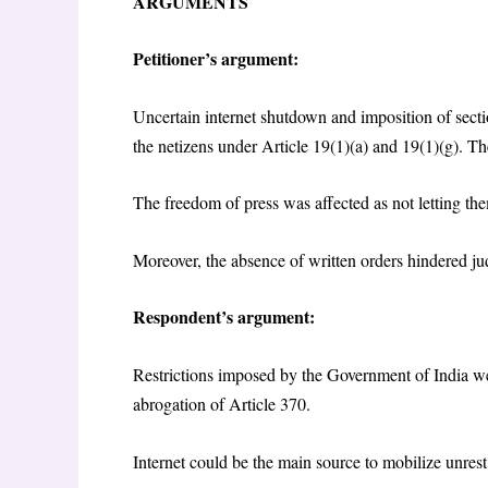
ARGUMENTS
Petitioner’s argument:
Uncertain internet shutdown and imposition of sect
the netizens under Article 19(1)(a) and 19(1)(g). The
The freedom of press was affected as not letting the
Moreover, the absence of written orders hindered jud
Respondent’s argument:
Restrictions imposed by the Government of India were
abrogation of Article 370.
Internet could be the main source to mobilize unres