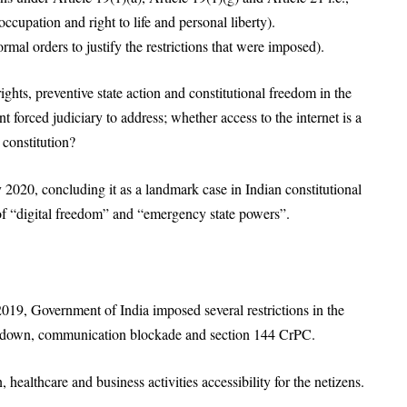
ccupation and right to life and personal liberty).
mal orders to justify the restrictions that were imposed).
rights, preventive state action and constitutional freedom in the
 forced judiciary to address; whether access to the internet is a
 constitution?
2020, concluding it as a landmark case in Indian constitutional
 of “digital freedom” and “emergency state powers”.
019, Government of India imposed several restrictions in the
shutdown, communication blockade and section 144 CrPC.
 healthcare and business activities accessibility for the netizens.