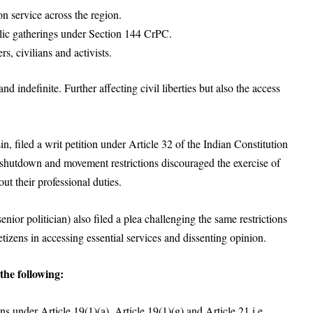
n service across the region.
lic gatherings under Section 144 CrPC.
rs, civilians and activists.
 indefinite. Further affecting civil liberties but also the access
 filed a writ petition under Article 32 of the Indian Constitution
 shutdown and movement restrictions discouraged the exercise of
ut their professional duties.
nior politician) also filed a plea challenging the same restrictions
tizens in accessing essential services and dissenting opinion.
the following:
ns under Article 19(1)(a), Article 19(1)(g) and Article 21 i.e.,