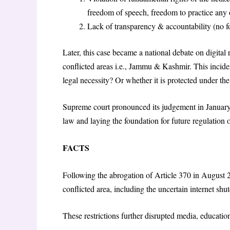
freedom of speech, freedom to practice any o
Lack of transparency & accountability (no for
Later, this case became a national debate on digital 
conflicted areas i.e., Jammu & Kashmir. This incident
legal necessity? Or whether it is protected under the
Supreme court pronounced its judgement in January 
law and laying the foundation for future regulation
FACTS
Following the abrogation of Article 370 in August 2
conflicted area, including the uncertain internet 
These restrictions further disrupted media, education,