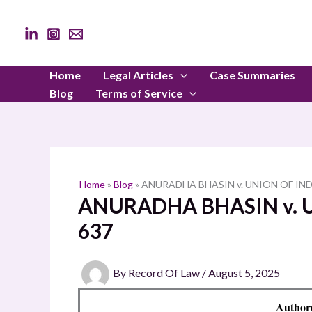
Skip
to
content
Home
Legal Articles
Case Summaries
Blog
Terms of Service
Home
»
Blog
»
ANURADHA BHASIN v. UNION OF INDI
ANURADHA BHASIN v. U
637
By
Record Of Law
/
August 5, 2025
Author