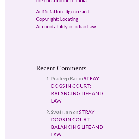
the constitution of India
Artificial Intelligence and
Copyright: Locating
Accountability in Indian Law
Recent Comments
Pradeep Rai
on
STRAY
DOGS IN COURT:
BALANCING LIFE AND
LAW
Swati Jain
on
STRAY
DOGS IN COURT:
BALANCING LIFE AND
LAW