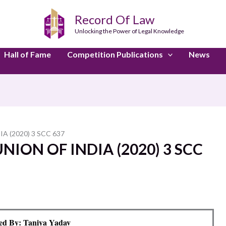
Record Of Law
Unlocking the Power of Legal Knowledge
Hall of Fame
Competition Publications
News
A (2020) 3 SCC 637
NION OF INDIA (2020) 3 SCC
ed By: Taniya Yadav