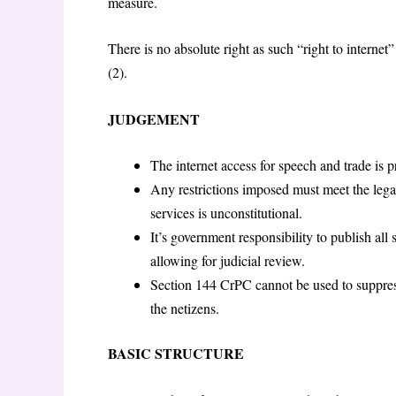
measure.
There is no absolute right as such “right to internet”
(2).
JUDGEMENT
The internet access for speech and trade is p
Any restrictions imposed must meet the legali
services is unconstitutional.
It’s government responsibility to publish all
allowing for judicial review.
Section 144 CrPC cannot be used to suppress 
the netizens.
BASIC STRUCTURE