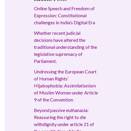
Online Speech and Freedom of
Expression: Constitutional
challenges in India’s Digital Era
Whether recent judicial
decisions have altered the
traditional understanding of the
legislative supremacy of
Parliament.
Undressing the European Court
of Human Rights’
Hijabophobia: Assimilationism
of Muslim Women under Article
9 of the Convention
Beyond passive euthanasia:
Reassuring the right to die
withdignity under article 21 of