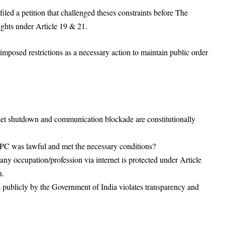
led a petition that challenged theses constraints before The
ights under Article 19 & 21.
imposed restrictions as a necessary action to maintain public order
ternet shutdown and communication blockade are constitutionally
rPC was lawful and met the necessary conditions?
y occupation/profession via internet is protected under Article
n.
 publicly by the Government of India violates transparency and