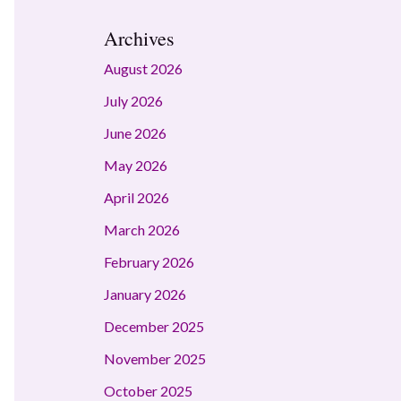
Archives
August 2026
July 2026
June 2026
May 2026
April 2026
March 2026
February 2026
January 2026
December 2025
November 2025
October 2025