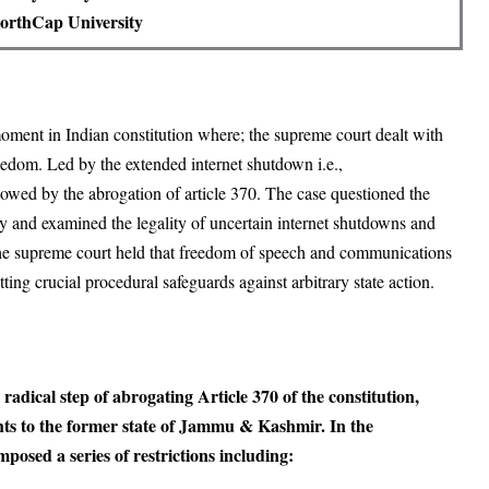
orthCap University
ment in Indian constitution where; the supreme court dealt with
reedom. Led by the extended internet shutdown i.e.,
ed by the abrogation of article 370. The case questioned the
acy and examined the legality of uncertain internet shutdowns and
he supreme court held that freedom of speech and communications
etting crucial procedural safeguards against arbitrary state action.
adical step of abrogating Article 370 of the constitution,
hts to the former state of Jammu & Kashmir. In the
posed a series of restrictions including: