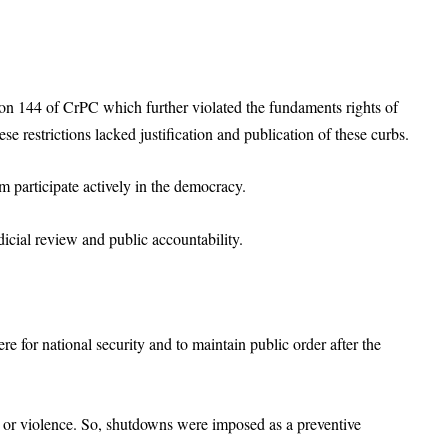
ion 144 of CrPC which further violated the fundaments rights of
se restrictions lacked justification and publication of these curbs.
m participate actively in the democracy.
icial review and public accountability.
 for national security and to maintain public order after the
t or violence. So, shutdowns were imposed as a preventive