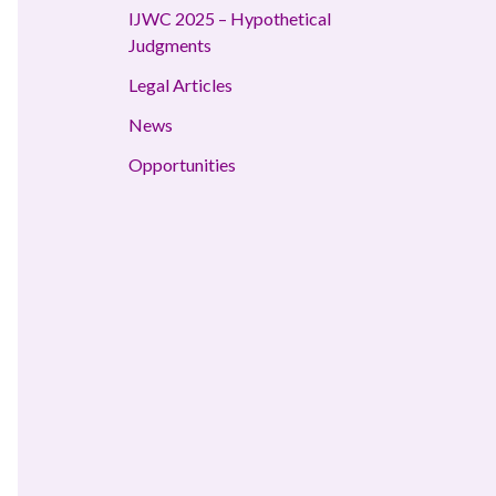
IJWC 2025 – Hypothetical
Judgments
Legal Articles
News
Opportunities