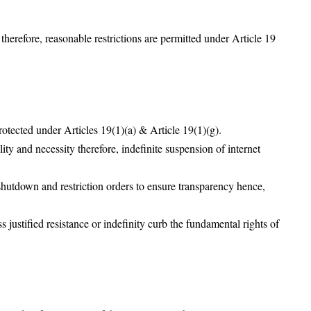
 therefore, reasonable restrictions are permitted under Article 19
rotected under Articles 19(1)(a) & Article 19(1)(g).
ty and necessity therefore, indefinite suspension of internet
 shutdown and restriction orders to ensure transparency hence,
justified resistance or indefinity curb the fundamental rights of