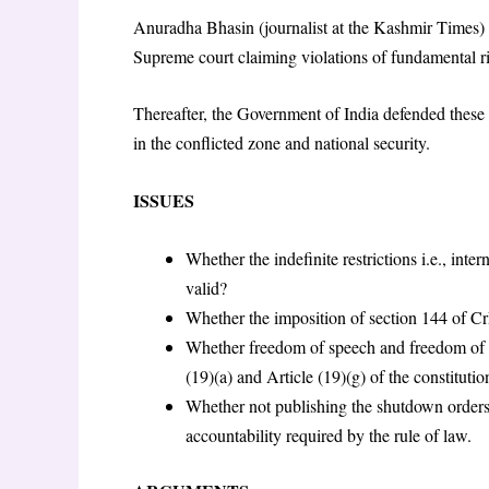
Anuradha Bhasin (journalist at the Kashmir Times) fi
Supreme court claiming violations of fundamental r
Thereafter, the Government of India defended these 
in the conflicted zone and national security.
ISSUES
Whether the indefinite restrictions i.e., in
valid?
Whether the imposition of section 144 of C
Whether freedom of speech and freedom of an
(19)(a) and Article (19)(g) of the constitutio
Whether not publishing the shutdown orders
accountability required by the rule of law.