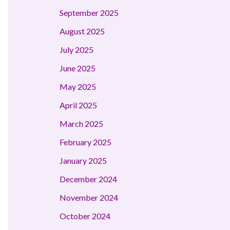
September 2025
August 2025
July 2025
June 2025
May 2025
April 2025
March 2025
February 2025
January 2025
December 2024
November 2024
October 2024