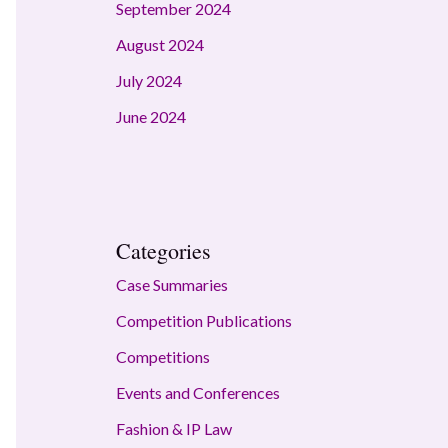
September 2024
August 2024
July 2024
June 2024
Categories
Case Summaries
Competition Publications
Competitions
Events and Conferences
Fashion & IP Law