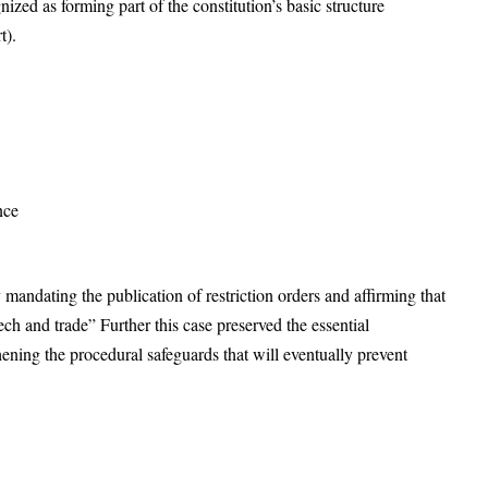
zed as forming part of the constitution’s basic structure
t).
nce
 mandating the publication of restriction orders and affirming that
ech and trade” Further this case preserved the essential
ning the procedural safeguards that will eventually prevent