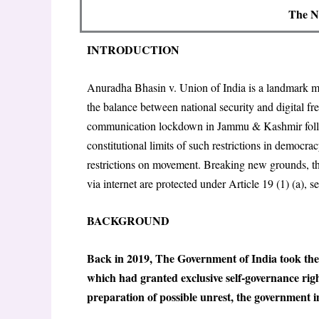
The N
INTRODUCTION
Anuradha Bhasin v. Union of India is a landmark mo
the balance between national security and digital f
communication lockdown in Jammu & Kashmir follow
constitutional limits of such restrictions in democr
restrictions on movement. Breaking new grounds, t
via internet are protected under Article 19 (1) (a), s
BACKGROUND
Back in 2019, The Government of India took the r
which had granted exclusive self-governance rig
preparation of possible unrest, the government im