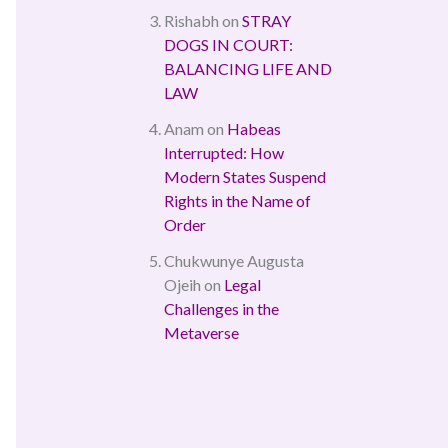
Rishabh
on
STRAY
DOGS IN COURT:
BALANCING LIFE AND
LAW
Anam
on
Habeas
Interrupted: How
Modern States Suspend
Rights in the Name of
Order
Chukwunye Augusta
Ojeih
on
Legal
Challenges in the
Metaverse