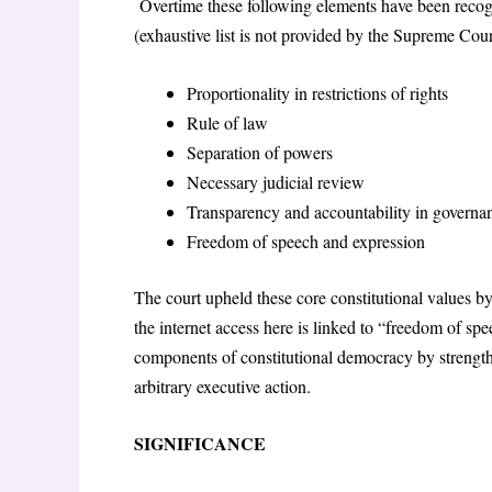
Overtime these following elements have been recogni
(exhaustive list is not provided by the Supreme Cour
Proportionality in restrictions of rights
Rule of law
Separation of powers
Necessary judicial review
Transparency and accountability in governa
Freedom of speech and expression
The court upheld these core constitutional values by
the internet access here is linked to “freedom of spe
components of constitutional democracy by strengthe
arbitrary executive action.
SIGNIFICANCE