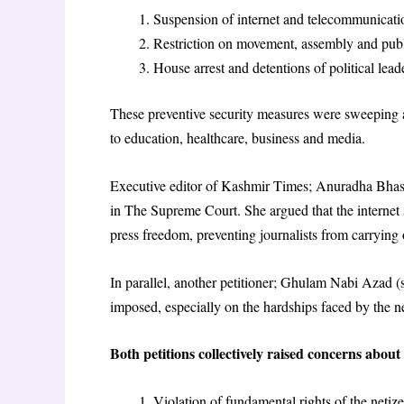
Suspension of internet and telecommunicatio
Restriction on movement, assembly and pub
House arrest and detentions of political leade
These preventive security measures were sweeping and
to education, healthcare, business and media.
Executive editor of Kashmir Times; Anuradha Bhasin,
in The Supreme Court. She argued that the internet
press freedom, preventing journalists from carrying o
In parallel, another petitioner; Ghulam Nabi Azad (se
imposed, especially on the hardships faced by the ne
Both petitions collectively raised concerns about 
Violation of fundamental rights of the netize