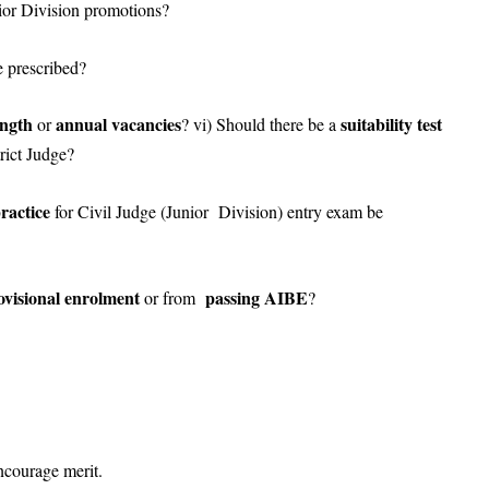
nior Division promotions?
be prescribed?
ength
annual vacancies
suitability test
or
? vi) Should there be a
trict Judge?
ractice
for Civil Judge (Junior Division) entry exam be
ovisional enrolment
passing AIBE
or from
?
ncourage merit.