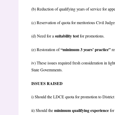
(b) Reduction of qualifying years of service for ap
(c) Reservation of quota for meritorious Civil Judge
suitability test
(d) Need for a
for promotions.
“minimum 3 years’ practice”
(e) Restoration of
re
iv) These issues required fresh consideration in li
State Governments.
ISSUES RAISED
i) Should the LDCE quota for promotion to District
minimum qualifying experience
ii) Should the
fo