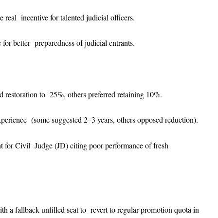
real incentive for talented judicial officers.
e for better preparedness of judicial entrants.
 restoration to 25%, others preferred retaining 10%.
xperience (some suggested 2–3 years, others opposed reduction).
nt for Civil Judge (JD) citing poor performance of fresh
ith a fallback unfilled seat to revert to regular promotion quota in