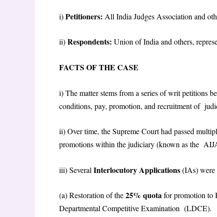
Petitioners:
i)
All India Judges Association and othe
Respondents:
ii)
Union of India and others, repres
FACTS OF THE CASE
i) The matter stems from a series of writ petitions 
conditions, pay, promotion, and recruitment of judic
ii) Over time, the Supreme Court had passed multip
promotions within the judiciary (known as the AIJ
Interlocutory Applications
iii) Several
(IAs) were
25% quota
(a) Restoration of the
for promotion to 
Departmental Competitive Examination (LDCE).