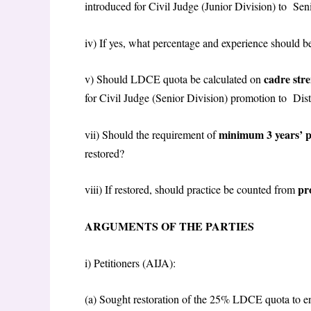
introduced for Civil Judge (Junior Division) to Se
iv) If yes, what percentage and experience should 
cadre str
v) Should LDCE quota be calculated on
for Civil Judge (Senior Division) promotion to Dis
minimum 3 years’ p
vii) Should the requirement of
restored?
pr
viii) If restored, should practice be counted from
ARGUMENTS OF THE PARTIES
i)
Petitioners (AIJA):
(a) Sought restoration of the 25% LDCE quota to e