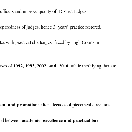
officers and improve quality of District Judges.
 preparedness of judges; hence 3 years’ practice restored.
ples with practical challenges faced by High Courts in
ses of 1992, 1993, 2002, and 2010
, while modifying them to
tment and promotions
after decades of piecemeal directions.
academic excellence and practical bar
and between