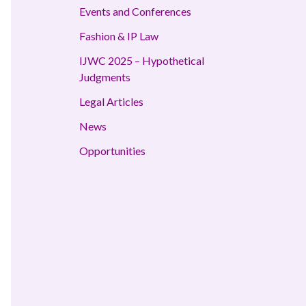
Events and Conferences
Fashion & IP Law
IJWC 2025 – Hypothetical
Judgments
Legal Articles
News
Opportunities