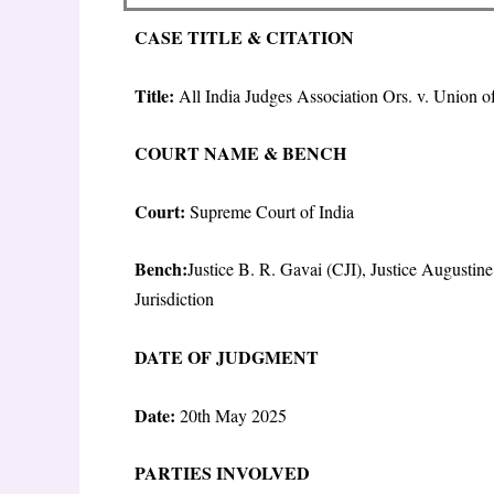
CASE TITLE & CITATION
Title:
All India Judges Association Ors. v. Union 
COURT NAME & BENCH
Court:
Supreme Court of India
Bench:
Justice B. R. Gavai (CJI), Justice August
Jurisdiction
DATE OF JUDGMENT
Date:
20
th
May 2025
PARTIES INVOLVED