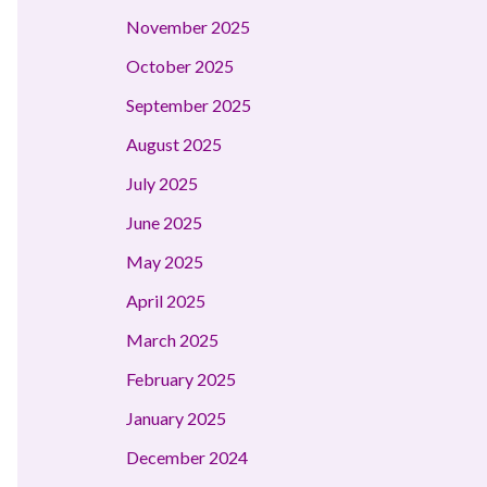
November 2025
October 2025
September 2025
August 2025
July 2025
June 2025
May 2025
April 2025
March 2025
February 2025
January 2025
December 2024