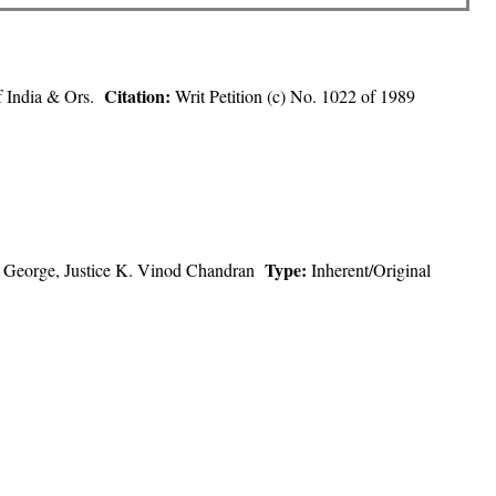
Citation:
of India & Ors.
Writ Petition (c) No. 1022 of 1989
Type:
ine George, Justice K. Vinod Chandran
Inherent/Original