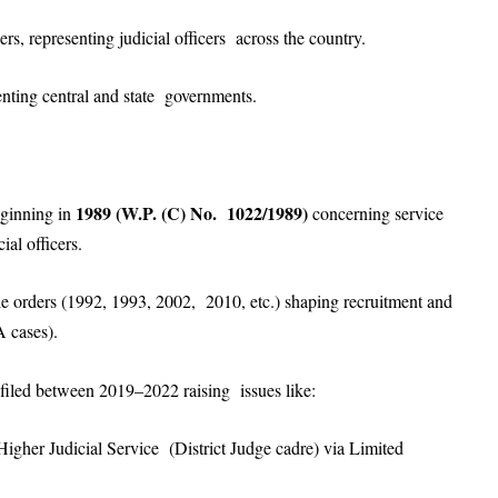
rs, representing judicial officers across the country.
enting central and state governments.
1989 (W.P. (C) No. 1022/1989)
beginning in
concerning service
ial officers.
le orders (1992, 1993, 2002, 2010, etc.) shaping recruitment and
A cases).
 filed between 2019–2022 raising issues like:
Higher Judicial Service (District Judge cadre) via Limited