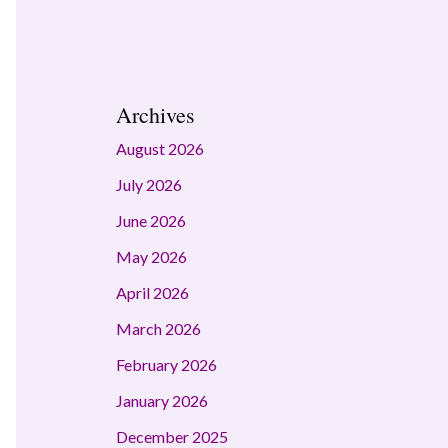
Archives
August 2026
July 2026
June 2026
May 2026
April 2026
March 2026
February 2026
January 2026
December 2025