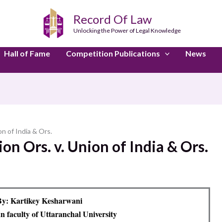
Record Of Law
Unlocking the Power of Legal Knowledge
Hall of Fame
Competition Publications
News
on of India & Ors.
ion Ors. v. Union of India & Ors.
y: Kartikey Kesharwani
 faculty of Uttaranchal University