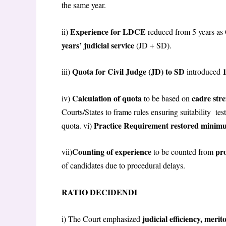
the same year.
Experience for LDCE
ii)
reduced from 5 years as 
years’ judicial service
(JD + SD).
Quota for Civil Judge (JD) to SD
iii)
introduced
Calculation of quota
cadre str
iv)
to be based on
Courts/States to frame rules ensuring suitability te
Practice Requirement restored minimu
quota. vi)
Counting of experience
pro
vii)
to be counted from
of candidates due to procedural delays.
RATIO DECIDENDI
judicial efficiency, meri
i) The Court emphasized