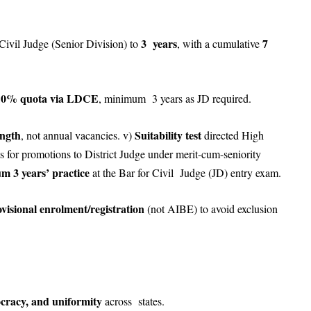
3 years
7
Civil Judge (Senior Division) to
, with a cumulative
10% quota via LDCE
, minimum 3 years as JD required.
ength
Suitability test
, not annual vacancies. v)
directed High
sts for promotions to District Judge under merit-cum-seniority
m 3 years’ practice
at the Bar for Civil Judge (JD) entry exam.
visional enrolment/registration
(not AIBE) to avoid exclusion
tocracy, and uniformity
across states.