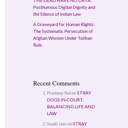
THE DEAD HAVE NO DATA:
Posthumous Digital Dignity and
the Silence of Indian Law
A Graveyard for Human Rights:
The Systematic Persecution of
Afghan Women Under Taliban
Rule.
Recent Comments
Pradeep Rai
on
STRAY
DOGS IN COURT:
BALANCING LIFE AND
LAW
Swati Jain
on
STRAY