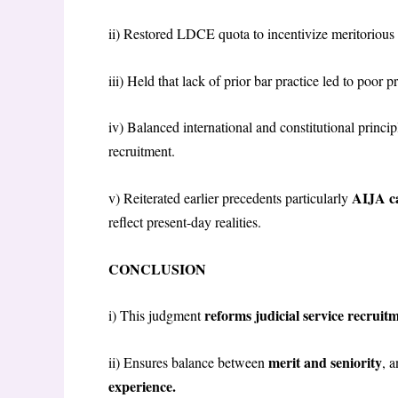
ii) Restored LDCE quota to incentivize meritorious 
iii) Held that lack of prior bar practice led to poor
iv) Balanced international and constitutional princi
recruitment.
AIJA ca
v) Reiterated earlier precedents particularly
reflect present-day realities.
CONCLUSION
reforms judicial service recrui
i) This judgment
merit and seniority
ii) Ensures balance between
, 
experience.