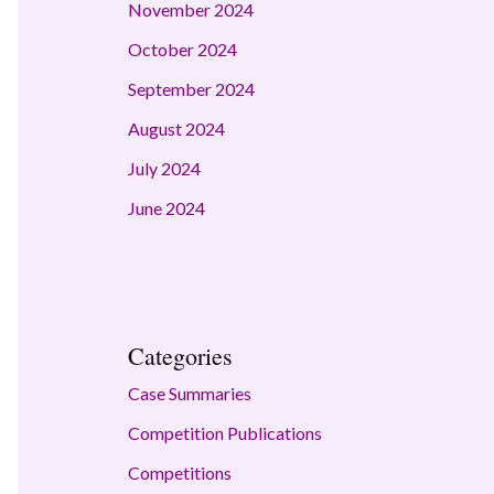
November 2024
October 2024
September 2024
August 2024
July 2024
June 2024
Categories
Case Summaries
Competition Publications
Competitions