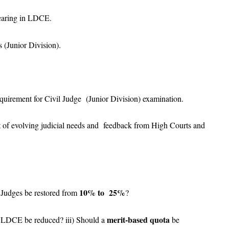
pearing in LDCE.
s (Junior Division).
quirement for Civil Judge (Junior Division) examination.
ght of evolving judicial needs and feedback from High Courts and
10% to 25%
 Judges be restored from
?
merit-based quota
r LDCE be reduced? iii) Should a
be