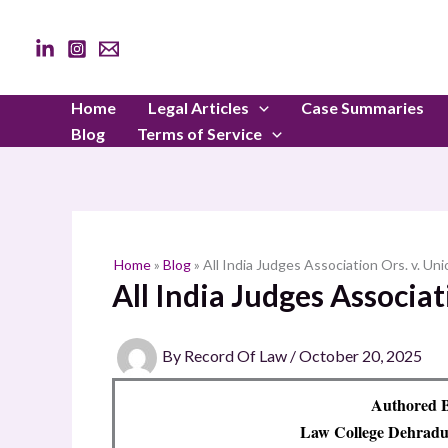
Skip
to
content
Home
Legal Articles
Case Summaries
Blog
Terms of Service
Home
»
Blog
»
All India Judges Association Ors. v. Uni
All India Judges Associat
By
Record Of Law
/
October 20, 2025
Authored B
Law College Dehradun