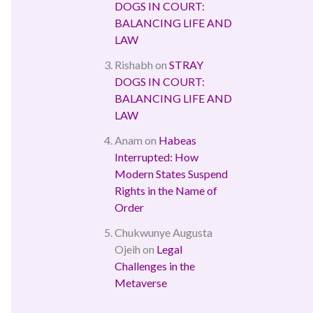
DOGS IN COURT:
BALANCING LIFE AND
LAW
Rishabh
on
STRAY
DOGS IN COURT:
BALANCING LIFE AND
LAW
Anam
on
Habeas
Interrupted: How
Modern States Suspend
Rights in the Name of
Order
Chukwunye Augusta
Ojeih
on
Legal
Challenges in the
Metaverse