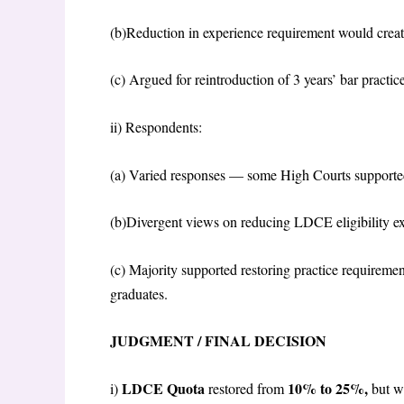
(b)Reduction in experience requirement would create 
(c) Argued for reintroduction of 3 years’ bar practic
ii)
Respondents:
(a) Varied responses — some High Courts supported
(b)Divergent views on reducing LDCE eligibility e
(c) Majority supported restoring practice requireme
graduates.
JUDGMENT / FINAL DECISION
LDCE Quota
10% to 25%,
i)
restored from
but w