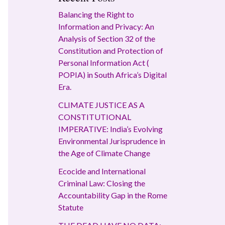
Balancing the Right to
Information and Privacy: An
Analysis of Section 32 of the
Constitution and Protection of
Personal Information Act (
POPIA) in South Africa’s Digital
Era.
CLIMATE JUSTICE AS A
CONSTITUTIONAL
IMPERATIVE: India’s Evolving
Environmental Jurisprudence in
the Age of Climate Change
Ecocide and International
Criminal Law: Closing the
Accountability Gap in the Rome
Statute