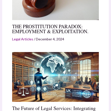
THE PROSTITUTION PARADOX:
EMPLOYMENT & EXPLOITATION.
Legal Articles
/
December 4, 2024
The Future of Legal Services: Integrating