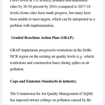
cities by 20-30 percent by 2024 (compared to 2017-18
levels).Some cities have made progress, but many have
been unable to meet targets, which can be interpreted as a
problem with implementation.
Graded Reactions Action Plan (GRAP).
GRAP implements progressive restrictions in the Delhi-
NCR region on the existing air quality levels (e.g. vehicle
restrictions and construction bans) during spikes in air
pollution.
Caps and Emission Standards in industry.
The Commission for Air Quality Management (CAQM)
has imposed stricter ceilings on pollution caused by the