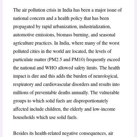
The air pollution crisis in India has been a major issue of
national concern and a health policy that has been
propagated by rapid urbanization, industrialization,
automotive emissions, biomass burning, and seasonal
agriculture practices. In India, where many of the worst
polluted cities in the world are located, the levels of
particulate matter (PM2.5 and PM10) frequently exceed
the national and WHO allowed safety limits. The health
impact is dire and this adds the burden of neurological,
respiratory and cardiovascular disorders and results into
millions of preventable deaths annually. The vulnerable
groups to which solid fuels are disproportionately
affected include children, the elderly and low-income
households which use solid fuels.
Besides its health-related negative consequences, air