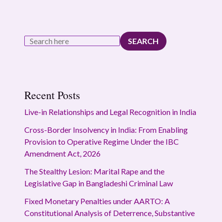
SEARCH
Recent Posts
Live-in Relationships and Legal Recognition in India
Cross-Border Insolvency in India: From Enabling
Provision to Operative Regime Under the IBC
Amendment Act, 2026
The Stealthy Lesion: Marital Rape and the
Legislative Gap in Bangladeshi Criminal Law
Fixed Monetary Penalties under AARTO: A
Constitutional Analysis of Deterrence, Substantive