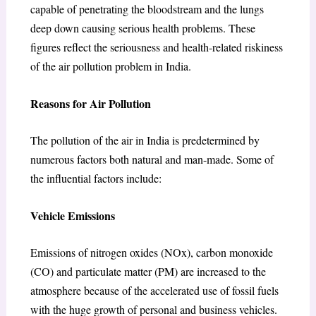
capable of penetrating the bloodstream and the lungs
deep down causing serious health problems. These
figures reflect the seriousness and health-related riskiness
of the air pollution problem in India.
Reasons for Air Pollution
The pollution of the air in India is predetermined by
numerous factors both natural and man-made. Some of
the influential factors include:
Vehicle Emissions
Emissions of nitrogen oxides (NOx), carbon monoxide
(CO) and particulate matter (PM) are increased to the
atmosphere because of the accelerated use of fossil fuels
with the huge growth of personal and business vehicles.