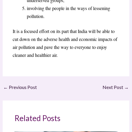
underserved groups;
involving the people in the ways of lessening
pollution.
It is a focused effort on its part that India will be able to
cut down on the adverse health and economic impacts of
air pollution and pave the way to everyone to enjoy
cleaner and healthier air.
←
Previous Post
Next Post
→
Related Posts