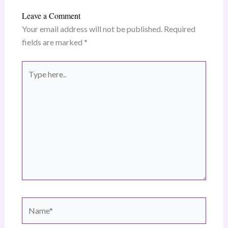
Leave a Comment
Your email address will not be published.
Required
fields are marked
*
Type
here..
Name*