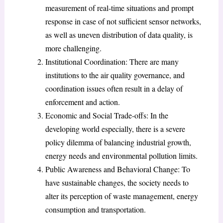
measurement of real-time situations and prompt
response in case of not sufficient sensor networks,
as well as uneven distribution of data quality, is
more challenging.
Institutional Coordination: There are many
institutions to the air quality governance, and
coordination issues often result in a delay of
enforcement and action.
Economic and Social Trade-offs: In the
developing world especially, there is a severe
policy dilemma of balancing industrial growth,
energy needs and environmental pollution limits.
Public Awareness and Behavioral Change: To
have sustainable changes, the society needs to
alter its perception of waste management, energy
consumption and transportation.