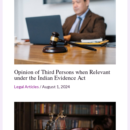
Opinion of Third Persons when Relevant
under the Indian Evidence Act
Legal Articles
/
August 1, 2024