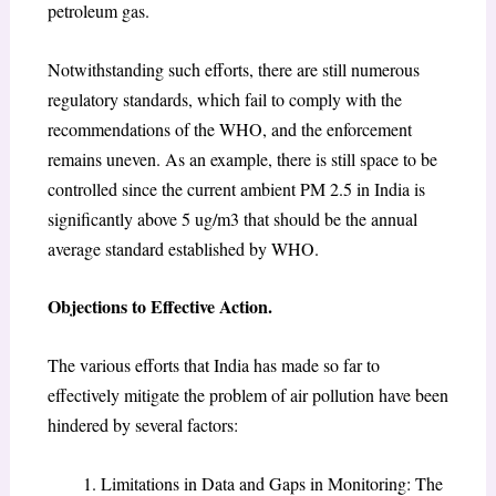
petroleum gas.
Notwithstanding such efforts, there are still numerous
regulatory standards, which fail to comply with the
recommendations of the WHO, and the enforcement
remains uneven. As an example, there is still space to be
controlled since the current ambient PM 2.5 in India is
significantly above 5 ug/m3 that should be the annual
average standard established by WHO.
Objections to Effective Action.
The various efforts that India has made so far to
effectively mitigate the problem of air pollution have been
hindered by several factors:
Limitations in Data and Gaps in Monitoring: The