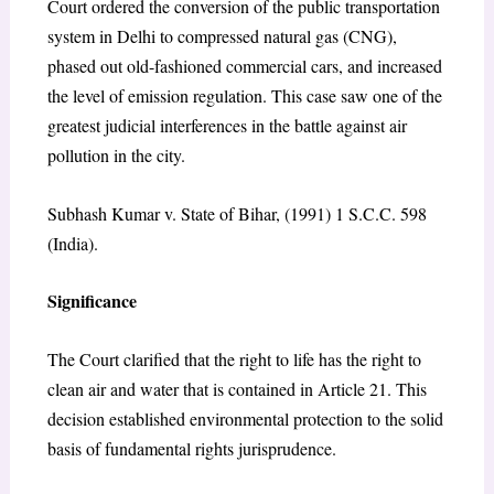
Court ordered the conversion of the public transportation
system in Delhi to compressed natural gas (CNG),
phased out old-fashioned commercial cars, and increased
the level of emission regulation. This case saw one of the
greatest judicial interferences in the battle against air
pollution in the city.
Subhash Kumar v. State of Bihar, (1991) 1 S.C.C. 598
(India).
Significance
The Court clarified that the right to life has the right to
clean air and water that is contained in Article 21. This
decision established environmental protection to the solid
basis of fundamental rights jurisprudence.