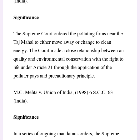
(India).
Significance
The Supreme Court ordered the polluting firms near the
Taj Mahal to either move away or change to clean
energy. The Court made a close relationship between air
quality and environmental conservation with the right to
life under Article 21 through the application of the
polluter pays and precautionary principle.
M.C. Mehta v. Union of India, (1998) 6 S.C.C. 63
(India).
Significance
In a series of ongoing mandamus orders, the Supreme