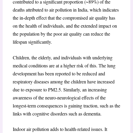
contributed to a significant proportion (~89%) of the
deaths attributed to air pollution in India, which indicates
the in-depth effect that the compromised air quality has
on the health of individuals, and the extended impact on
the population by the poor air quality can reduce the
lifespan significantly.
Children, the elderly, and individuals with underlying
medical conditions are at a higher risk of this. The lung
development has been reported to be reduced and
respiratory diseases among the children have increased
due to exposure to PM2.5. Similarly, an increasing
awareness of the neuro-neurological effects of the
longest-term consequences is gaining traction, such as the
links with cognitive disorders such as dementia.
Indoor air pollution adds to health-related issues. It