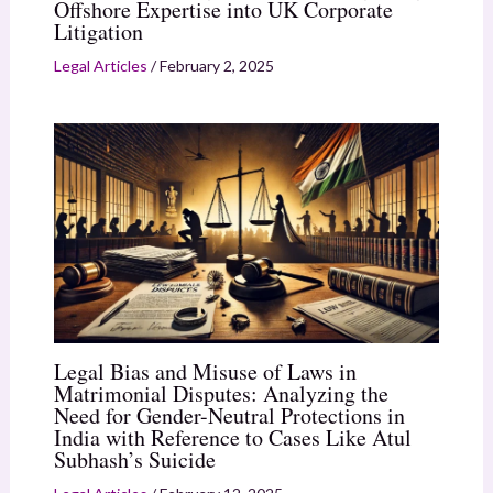
Offshore Expertise into UK Corporate
Litigation
Legal Articles
/
February 2, 2025
Legal Bias and Misuse of Laws in
Matrimonial Disputes: Analyzing the
Need for Gender-Neutral Protections in
India with Reference to Cases Like Atul
Subhash’s Suicide