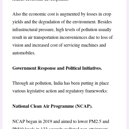
Also the economic cost is augmented by losses in crop
yields and the degradation of the environment. Besides
infrastructural pressure, high levels of pollution usually
result in air transportation inconveniences due to loss of
vision and increased cost of servicing machines and
automobiles.
Government Response and Political Initiatives.
Through air pollution, India has been putting in place
various legislative action and regulatory frameworks:
National Clean Air Programme (NCAP).
NCAP began in 2019 and aimed to lower PM2.5 and
PM10 levels in 132 severely polluted non-attainment