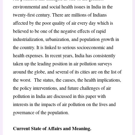
environmental and social health issues in India in the
twenty-first century. There are millions of Indians
affected by the poor quality of air every day which is
believed to be one of the negative effects of rapid
industrialization, urbanization, and population growth in
the country. It is linked to serious socioeconomic and
health expenses. In recent years, India has consistently
taken up the leading position in air pollution surveys
around the globe, and several of its cities are on the list of
the worst. The status, the causes, the health implications,
the policy interventions, and future challenges of air
pollution in India are discussed in this paper with
interests in the impacts of air pollution on the lives and
governance of the population.
Current State of Affairs and Meaning.