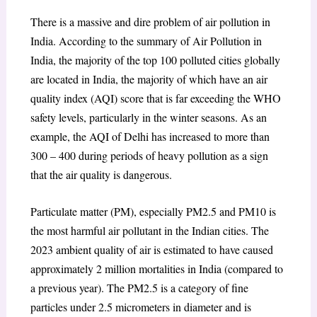
There is a massive and dire problem of air pollution in
India. According to the summary of Air Pollution in
India, the majority of the top 100 polluted cities globally
are located in India, the majority of which have an air
quality index (AQI) score that is far exceeding the WHO
safety levels, particularly in the winter seasons.
As an
example, the AQI of Delhi has increased to more than
300 – 400 during periods of heavy pollution as a sign
that the air quality is dangerous.
Particulate matter (PM), especially PM2.5 and PM10 is
the most harmful air pollutant in the Indian cities. The
2023 ambient quality of air is estimated to have caused
approximately 2 million mortalities in India (compared to
a previous year). The PM2.5 is a category of fine
particles under 2.5 micrometers in diameter and is