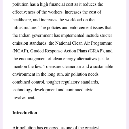
pollution has a high financial cost as it reduces the
effectiveness of the workers, increases the cost of
healthcare, and increases the workload on the
infrastructure. The policies and enforcement issues that
the Indian government has implemented include stricter
emission standards, the National Clean Air Programme
(NCAP), Graded Response Action Plans (GRAP), and
the encouragement of clean energy alternatives just to
mention the few. To ensure cleaner air and a sustainable
environment in the long run, air pollution needs
combined control, tougher regulatory standards,
technology development and continued civic
involvement.
Introduction
Air pollution has emerged as one of the greatest