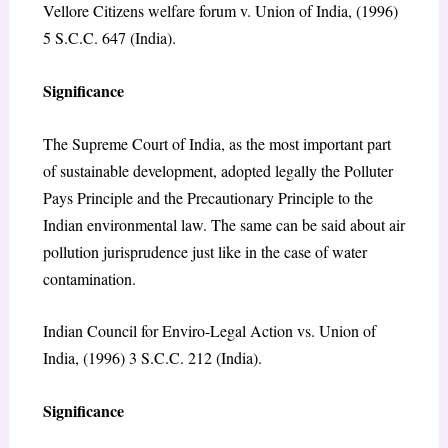
Vellore Citizens welfare forum v. Union of India, (1996)
5 S.C.C. 647 (India).
Significance
The Supreme Court of India, as the most important part
of sustainable development, adopted legally the Polluter
Pays Principle and the Precautionary Principle to the
Indian environmental law. The same can be said about air
pollution jurisprudence just like in the case of water
contamination.
Indian Council for Enviro-Legal Action vs. Union of
India, (1996) 3 S.C.C. 212 (India).
Significance