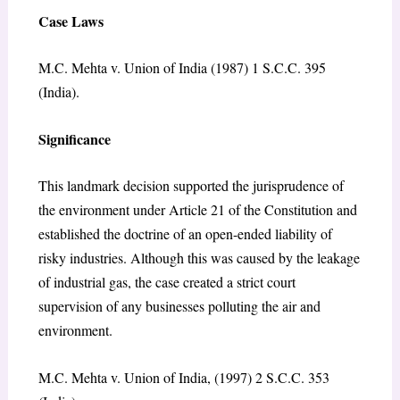
Case Laws
M.C. Mehta v. Union of India (1987) 1 S.C.C. 395
(India).
Significance
This landmark decision supported the jurisprudence of
the environment under Article 21 of the Constitution and
established the doctrine of an open-ended liability of
risky industries. Although this was caused by the leakage
of industrial gas, the case created a strict court
supervision of any businesses polluting the air and
environment.
M.C. Mehta v. Union of India, (1997) 2 S.C.C. 353