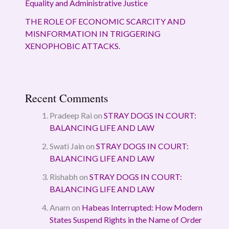
Equality and Administrative Justice
THE ROLE OF ECONOMIC SCARCITY AND
MISNFORMATION IN TRIGGERING
XENOPHOBIC ATTACKS.
Recent Comments
Pradeep Rai
on
STRAY DOGS IN COURT:
BALANCING LIFE AND LAW
Swati Jain
on
STRAY DOGS IN COURT:
BALANCING LIFE AND LAW
Rishabh
on
STRAY DOGS IN COURT:
BALANCING LIFE AND LAW
Anam
on
Habeas Interrupted: How Modern
States Suspend Rights in the Name of Order