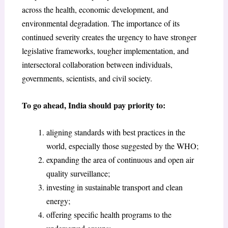
across the health, economic development, and
environmental degradation. The importance of its
continued severity creates the urgency to have stronger
legislative frameworks, tougher implementation, and
intersectoral collaboration between individuals,
governments, scientists, and civil society.
To go ahead, India should pay priority to:
aligning standards with best practices in the
world, especially those suggested by the WHO;
expanding the area of continuous and open air
quality surveillance;
investing in sustainable transport and clean
energy;
offering specific health programs to the