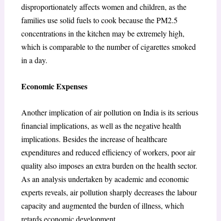
disproportionately affects women and children, as the
families use solid fuels to cook because the PM2.5
concentrations in the kitchen may be extremely high,
which is comparable to the number of cigarettes smoked
in a day.
Economic Expenses
Another implication of air pollution on India is its serious
financial implications, as well as the negative health
implications. Besides the increase of healthcare
expenditures and reduced efficiency of workers, poor air
quality also imposes an extra burden on the health sector.
As an analysis undertaken by academic and economic
experts reveals, air pollution sharply decreases the labour
capacity and augmented the burden of illness, which
retards economic development.