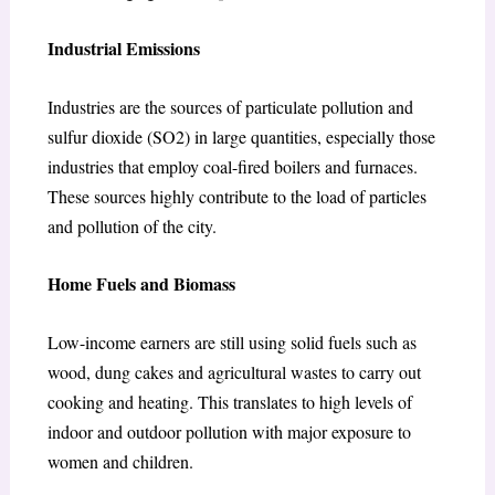
Industrial Emissions
Industries are the sources of particulate pollution and
sulfur dioxide (SO2) in large quantities, especially those
industries that employ coal-fired boilers and furnaces.
These sources highly contribute to the load of particles
and pollution of the city.
Home Fuels and Biomass
Low-income earners are still using solid fuels such as
wood, dung cakes and agricultural wastes to carry out
cooking and heating. This translates to high levels of
indoor and outdoor pollution with major exposure to
women and children.