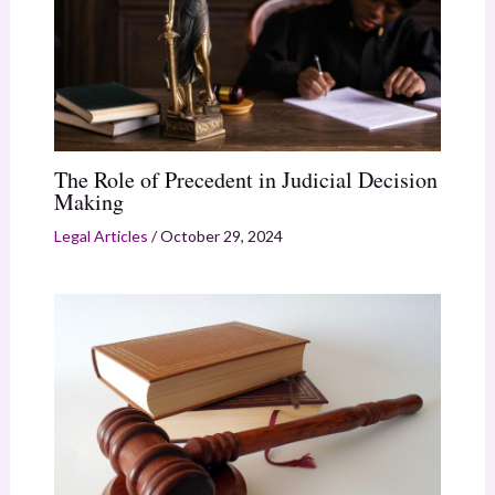
The Role of Precedent in Judicial Decision
Making
Legal Articles
/
October 29, 2024