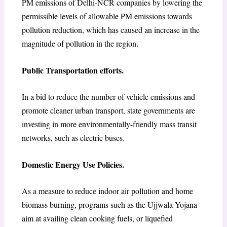
PM emissions of Delhi-NCR companies by lowering the
permissible levels of allowable PM emissions towards
pollution reduction, which has caused an increase in the
magnitude of pollution in the region.
Public Transportation efforts.
In a bid to reduce the number of vehicle emissions and
promote cleaner urban transport, state governments are
investing in more environmentally-friendly mass transit
networks, such as electric buses.
Domestic Energy Use Policies.
As a measure to reduce indoor air pollution and home
biomass burning, programs such as the Ujjwala Yojana
aim at availing clean cooking fuels, or liquefied