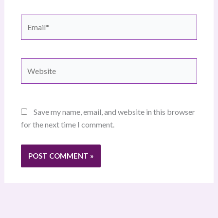
Email*
Website
Save my name, email, and website in this browser
for the next time I comment.