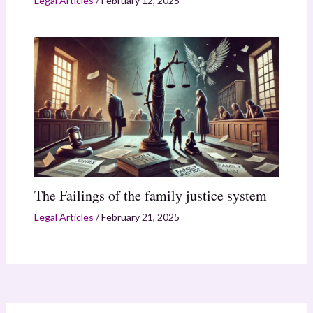
Legal Articles
/
February 12, 2025
The Failings of the family justice system
Legal Articles
/
February 21, 2025