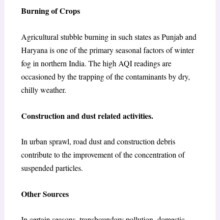
Burning of Crops
Agricultural stubble burning in such states as Punjab and
Haryana is one of the primary seasonal factors of winter
fog in northern India. The high AQI readings are
occasioned by the trapping of the contaminants by dry,
chilly weather.
Construction and dust related activities.
In urban sprawl, road dust and construction debris
contribute to the improvement of the concentration of
suspended particles.
Other Sources
In certain seasons, transboundary pollution, domestic