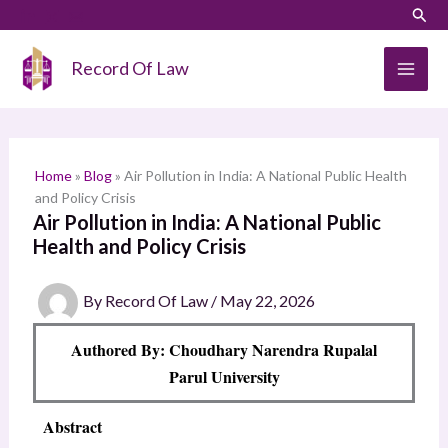
Skip
LinkedIn
Instagram
Sear
S
to
e
content
Record Of Law
a
r
c
h
Home
»
Blog
»
Air Pollution in India: A National Public Health
and Policy Crisis
Air Pollution in India: A National Public
Health and Policy Crisis
By
Record Of Law
/
May 22, 2026
Authored By: Choudhary Narendra Rupalal
Parul University
Abstract