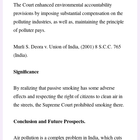
The Court enhanced environmental accountability
provisions by imposing substantial compensation on the
polluting industries, as well as, maintaining the principle
of polluter pays.
Murli S. Deora v. Union of India, (2001) 8 S.C.C. 765
(India).
Significance
By realizing that passive smoking has some adverse
effects and respecting the right of citizens to clean air in
the streets, the Supreme Court prohibited smoking there.
Conclusion and Future Prospects.
Air pollution is a complex problem in India, which cuts