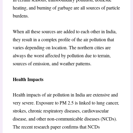
heating, and burning of garbage are all sources of particle
burdens.
When all these sources are added to each other in India,
they result in a complex profile of the air pollution that
varies depending on location. The northern cities are
always the worst affected by pollution due to terrain,
sources of emission, and weather patterns.
Health Impacts
Health impacts of air pollution in India are extensive and
very severe. Exposure to PM 2.5 is linked to lung cancer,
strokes, chronic respiratory diseases, cardiovascular
disease, and other non-communicable diseases (NCDs).
The recent research paper confirms that NCDs