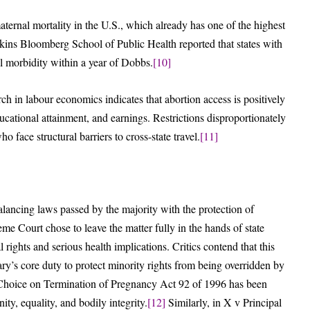
ternal mortality in the U.S., which already has one of the highest
ins Bloomberg School of Public Health reported that states with
l morbidity within a year of Dobbs.
[10]
h in labour economics indicates that abortion access is positively
cational attainment, and earnings. Restrictions disproportionately
ace structural barriers to cross-state travel.
[11]
balancing laws passed by the majority with the protection of
me Court chose to leave the matter fully in the hands of state
 rights and serious health implications. Critics contend that this
ary’s core duty to protect minority rights from being overridden by
the Choice on Termination of Pregnancy Act 92 of 1996 has been
ity, equality, and bodily integrity.
[12]
Similarly, in X v Principal