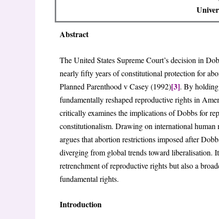
Univer
Abstract
The United States Supreme Court’s decision in Do
nearly fifty years of constitutional protection for a
[3]
Planned Parenthood v Casey (1992)
. By holding
fundamentally reshaped reproductive rights in America
critically examines the implications of Dobbs for rep
constitutionalism. Drawing on international human ri
argues that abortion restrictions imposed after Do
diverging from global trends toward liberalisation. 
retrenchment of reproductive rights but also a broade
fundamental rights.
Introduction