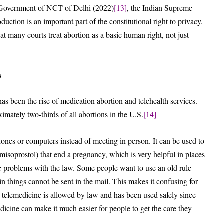
 Government of NCT of Delhi (2022)
[13]
, the Indian Supreme
duction is an important part of the constitutional right to privacy.
at many courts treat abortion as a basic human right, not just
s
 been the rise of medication abortion and telehealth services.
mately two-thirds of all abortions in the U.S.
[14]
ones or computers instead of meeting in person. It can be used to
misoprostol) that end a pregnancy, which is very helpful in places
re problems with the law. Some people want to use an old rule
n things cannot be sent in the mail. This makes it confusing for
d, telemedicine is allowed by law and has been used safely since
dicine can make it much easier for people to get the care they