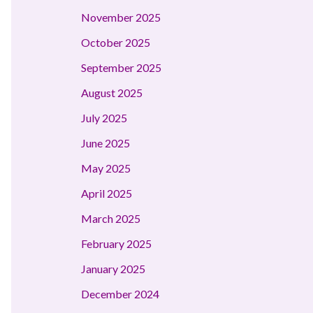
November 2025
October 2025
September 2025
August 2025
July 2025
June 2025
May 2025
April 2025
March 2025
February 2025
January 2025
December 2024