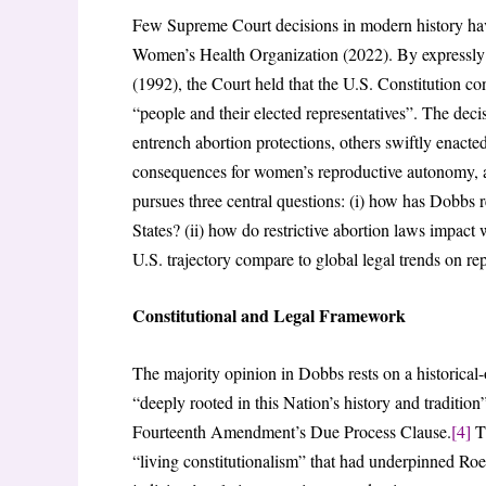
Few Supreme Court decisions in modern history ha
Women’s Health Organization (2022). By expressly
(1992), the Court held that the U.S. Constitution con
“people and their elected representatives”. The deci
entrench abortion protections, others swiftly enacted
consequences for women’s reproductive autonomy, acc
pursues three central questions: (i) how has Dobbs r
States? (ii) how do restrictive abortion laws impac
U.S. trajectory compare to global legal trends on re
Constitutional and Legal Framework
The majority opinion in Dobbs rests on a historical-
“deeply rooted in this Nation’s history and tradition
Fourteenth Amendment’s Due Process Clause.
[4]
Th
“living constitutionalism” that had underpinned Ro