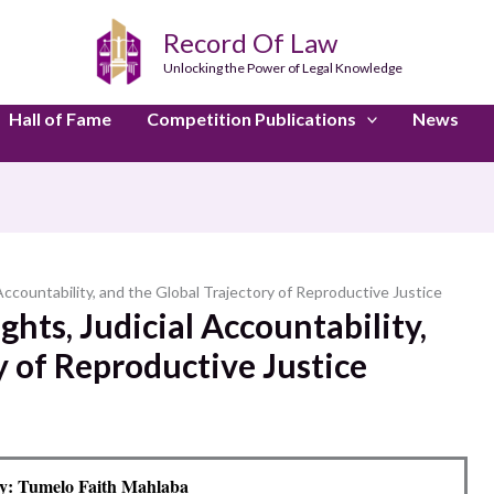
Record Of Law
Unlocking the Power of Legal Knowledge
Hall of Fame
Competition Publications
News
Accountability, and the Global Trajectory of Reproductive Justice
hts, Judicial Accountability,
y of Reproductive Justice
y: Tumelo Faith Mahlaba