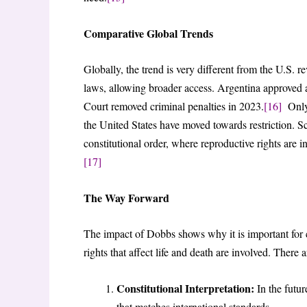
Comparative Global Trends
Globally, the trend is very different from the U.S. r
laws, allowing broader access. Argentina approved 
Court removed criminal penalties in 2023.
[16]
Only 
the United States have moved towards restriction. Sch
constitutional order, where reproductive rights are i
[17]
The Way Forward
The impact of Dobbs shows why it is important for 
rights that affect life and death are involved. There
Constitutional Interpretation:
In the futur
that matches international standards.