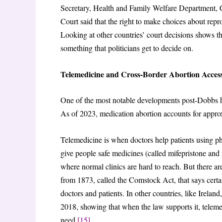
Secretary, Health and Family Welfare Department,
Court said that the right to make choices about repro
Looking at other countries’ court decisions shows th
something that politicians get to decide on.
Telemedicine and Cross-Border Abortion Acces
One of the most notable developments post-Dobbs has
As of 2023, medication abortion accounts for approxi
Telemedicine is when doctors help patients using ph
give people safe medicines (called mifepristone and 
where normal clinics are hard to reach. But there a
from 1873, called the Comstock Act, that says certai
doctors and patients. In other countries, like Irelan
2018, showing that when the law supports it, teleme
need.
[15]