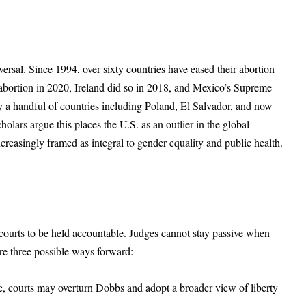
eversal. Since 1994, over sixty countries have eased their abortion
abortion in 2020, Ireland did so in 2018, and Mexico’s Supreme
a handful of countries including Poland, El Salvador, and now
olars argue this places the U.S. as an outlier in the global
ncreasingly framed as integral to gender equality and public health.
courts to be held accountable. Judges cannot stay passive when
 are three possible ways forward:
e, courts may overturn Dobbs and adopt a broader view of liberty