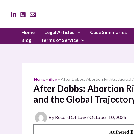
Skip
to
content
Home
Legal Articles
Case Summaries
Blog
Terms of Service
Home
»
Blog
»
After Dobbs: Abortion Rights, Judicial 
After Dobbs: Abortion Rig
and the Global Trajector
By
Record Of Law
/
October 10, 2025
Authored B