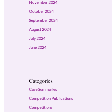
November 2024
October 2024
September 2024
August 2024
July 2024
June 2024
Categories
Case Summaries
Competition Publications
Competitions