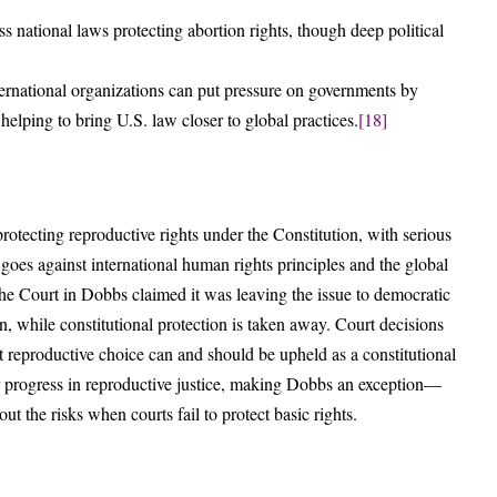
 national laws protecting abortion rights, though deep political
ternational organizations can put pressure on governments by
 helping to bring U.S. law closer to global practices.
[18]
tecting reproductive rights under the Constitution, with serious
 goes against international human rights principles and the global
he Court in Dobbs claimed it was leaving the issue to democratic
, while constitutional protection is taken away. Court decisions
t reproductive choice can and should be upheld as a constitutional
er progress in reproductive justice, making Dobbs an exception—
t the risks when courts fail to protect basic rights.