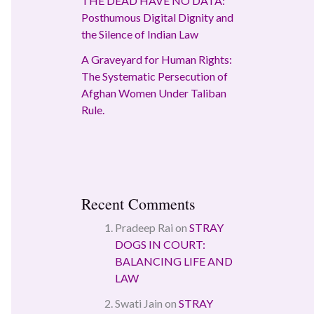
THE DEAD HAVE NO DATA:
Posthumous Digital Dignity and
the Silence of Indian Law
A Graveyard for Human Rights:
The Systematic Persecution of
Afghan Women Under Taliban
Rule.
Recent Comments
Pradeep Rai
on
STRAY
DOGS IN COURT:
BALANCING LIFE AND
LAW
Swati Jain
on
STRAY