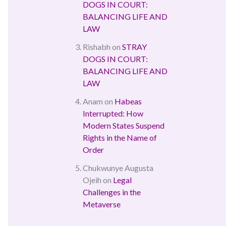
DOGS IN COURT:
BALANCING LIFE AND
LAW
Rishabh
on
STRAY
DOGS IN COURT:
BALANCING LIFE AND
LAW
Anam
on
Habeas
Interrupted: How
Modern States Suspend
Rights in the Name of
Order
Chukwunye Augusta
Ojeih
on
Legal
Challenges in the
Metaverse