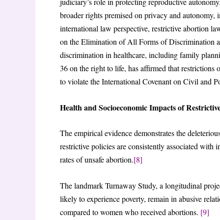
judiciary’s role in protecting reproductive autonomy
broader rights premised on privacy and autonomy, 
international law perspective, restrictive abortion 
on the Elimination of All Forms of Discrimination
discrimination in healthcare, including family plann
36 on the right to life, has affirmed that restrictio
to violate the International Covenant on Civil and P
Health and Socioeconomic Impacts of Restricti
The empirical evidence demonstrates the deleterious
restrictive policies are consistently associated with
rates of unsafe abortion.
[8]
The landmark Turnaway Study, a longitudinal proj
likely to experience poverty, remain in abusive rela
compared to women who received abortions.
[9]