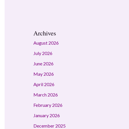
Archives
August 2026
July 2026
June 2026
May 2026
April 2026
March 2026
February 2026
January 2026
December 2025