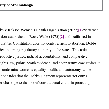
sity of Mpumalanga
bbs v Jackson Women’s Health Organization (2022)
[1]
overturned
[2]
bortion established in Roe v Wade (1973)
and reaffirmed in
 that the Constitution does not confer a right to abortion, Dobbs
, returning regulatory authority to the states. This article
roductive justice, judicial accountability, and comparative
ghts law, public health evidence, and comparative case studies, it
bbs undermine women’s equality, health, and autonomy, while
It concludes that the Dobbs judgment represents not only a
r challenge to the role of constitutional courts in protecting