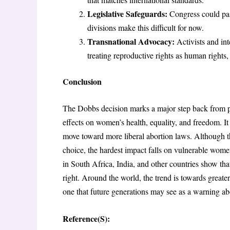
Legislative Safeguards:
Congress could pass
divisions make this difficult for now.
Transnational Advocacy:
Activists and in
treating reproductive rights as human rights,
Conclusion
The Dobbs decision marks a major step back from pro
effects on women’s health, equality, and freedom. It
move toward more liberal abortion laws. Although t
choice, the hardest impact falls on vulnerable women
in South Africa, India, and other countries show tha
right. Around the world, the trend is towards great
one that future generations may see as a warning abou
Reference(S):