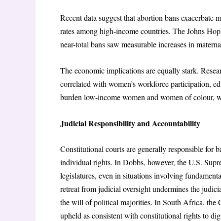
Recent data suggest that abortion bans exacerbate ma
rates among high-income countries. The Johns Hopk
near-total bans saw measurable increases in materna
The economic implications are equally stark. Researc
correlated with women’s workforce participation, edu
burden low-income women and women of colour, who f
Judicial Responsibility and Accountability
Constitutional courts are generally responsible for 
individual rights. In Dobbs, however, the U.S. Supre
legislatures, even in situations involving fundamental
retreat from judicial oversight undermines the judici
the will of political majorities. In South Africa, 
upheld as consistent with constitutional rights to dign