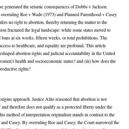
ve generated the seismic consequences of Dobbs v Jackson
 overruling Roe v Wade (1973) and Planned Parenthood v Casey
fers no right to abortion, thereby returning the matter to the
sion fractured the legal landscape: while some states moved to
 bans at six weeks, fifteen weeks, or total prohibitions. The
ess to healthcare, and equality are profound. This article
eshaped abortion rights and judicial accountability in the United
t women’s health and socioeconomic status? and (iii) how does the
productive rights?
origins approach. Justice Alito reasoned that abortion is not
” and therefore does not qualify as a protected liberty under the
is method of interpretation originalism stands in contrast to the
e and Casey. By overruling Roe and Casey, the Court narrowed the