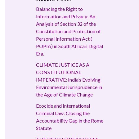
Balancing the Right to
Information and Privacy: An
Analysis of Section 32 of the
Constitution and Protection of
Personal Information Act (
POPIA) in South Africa’s Digital
Era.
CLIMATE JUSTICE AS A
CONSTITUTIONAL
IMPERATIVE: India’s Evolving
Environmental Jurisprudence in
the Age of Climate Change
Ecocide and International
Criminal Law: Closing the
Accountability Gap in the Rome
Statute