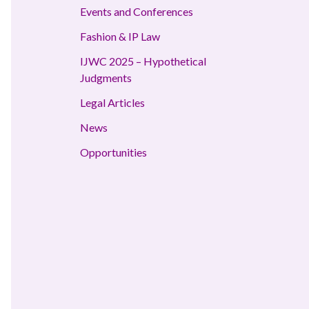
Events and Conferences
Fashion & IP Law
IJWC 2025 – Hypothetical
Judgments
Legal Articles
News
Opportunities