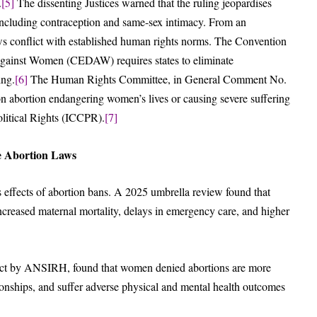
.
[5]
The dissenting Justices warned that the ruling jeopardises
including contraception and same-sex intimacy. From an
laws conflict with established human rights norms. The Convention
 against Women (CEDAW) requires states to eliminate
ing.
[6]
The Human Rights Committee, in General Comment No.
ns on abortion endangering women’s lives or causing severe suffering
olitical Rights (ICCPR).
[7]
ve Abortion Laws
 effects of abortion bans. A 2025 umbrella review found that
 increased maternal mortality, delays in emergency care, and higher
ect by ANSIRH, found that women denied abortions are more
tionships, and suffer adverse physical and mental health outcomes