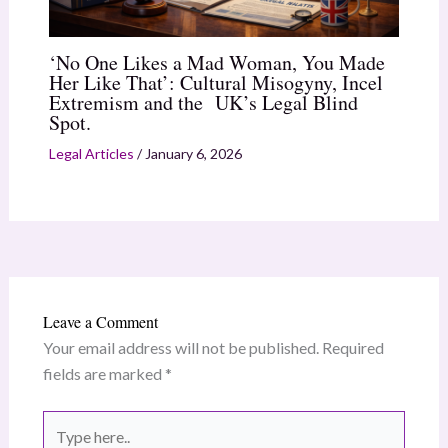
‘No One Likes a Mad Woman, You Made
Her Like That’: Cultural Misogyny, Incel
Extremism and the UK’s Legal Blind
Spot.
Legal Articles
/
January 6, 2026
Leave a Comment
Your email address will not be published.
Required
fields are marked
*
Type