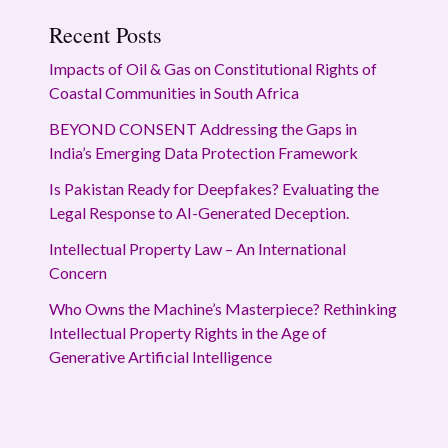
Recent Posts
Impacts of Oil & Gas on Constitutional Rights of
Coastal Communities in South Africa
BEYOND CONSENT Addressing the Gaps in
India’s Emerging Data Protection Framework
Is Pakistan Ready for Deepfakes? Evaluating the
Legal Response to AI-Generated Deception.
Intellectual Property Law – An International
Concern
Who Owns the Machine’s Masterpiece? Rethinking
Intellectual Property Rights in the Age of
Generative Artificial Intelligence