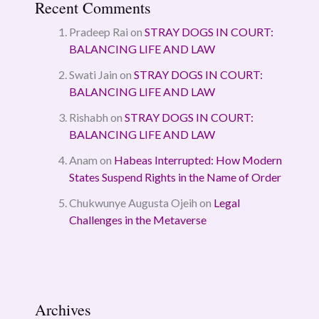
Recent Comments
Pradeep Rai
on
STRAY DOGS IN COURT:
BALANCING LIFE AND LAW
Swati Jain
on
STRAY DOGS IN COURT:
BALANCING LIFE AND LAW
Rishabh
on
STRAY DOGS IN COURT:
BALANCING LIFE AND LAW
Anam
on
Habeas Interrupted: How Modern
States Suspend Rights in the Name of Order
Chukwunye Augusta Ojeih
on
Legal
Challenges in the Metaverse
Archives