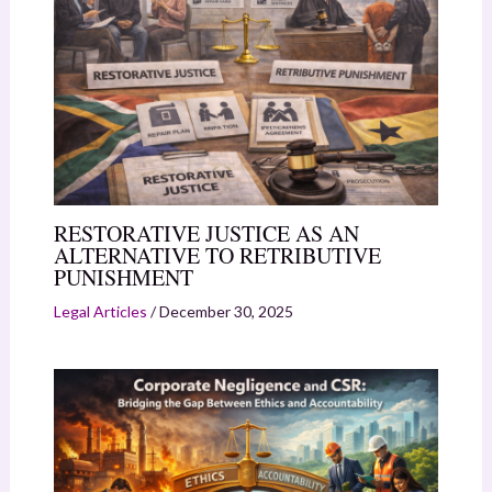
RESTORATIVE JUSTICE AS AN
ALTERNATIVE TO RETRIBUTIVE
PUNISHMENT
Legal Articles
/
December 30, 2025