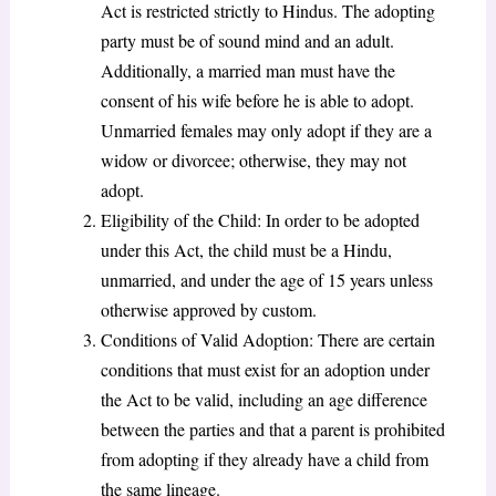
Act is restricted strictly to Hindus. The adopting
party must be of sound mind and an adult.
Additionally, a married man must have the
consent of his wife before he is able to adopt.
Unmarried females may only adopt if they are a
widow or divorcee; otherwise, they may not
adopt.
Eligibility of the Child: In order to be adopted
under this Act, the child must be a Hindu,
unmarried, and under the age of 15 years unless
otherwise approved by custom.
Conditions of Valid Adoption: There are certain
conditions that must exist for an adoption under
the Act to be valid, including an age difference
between the parties and that a parent is prohibited
from adopting if they already have a child from
the same lineage.