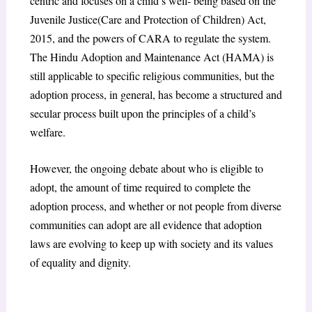
centric and focuses on a child’s well- being based on the
Juvenile Justice(Care and Protection of Children) Act,
2015, and the powers of CARA to regulate the system.
The Hindu Adoption and Maintenance Act (HAMA) is
still applicable to specific religious communities, but the
adoption process, in general, has become a structured and
secular process built upon the principles of a child’s
welfare.
However, the ongoing debate about who is eligible to
adopt, the amount of time required to complete the
adoption process, and whether or not people from diverse
communities can adopt are all evidence that adoption
laws are evolving to keep up with society and its values
of equality and dignity.