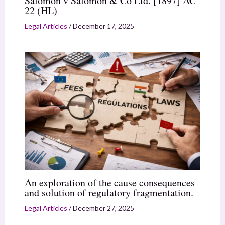
Salomon v Salomon & Co Ltd. [1897] AC
22 (HL)
Legal Articles
/
December 17, 2025
An exploration of the cause consequences
and solution of regulatory fragmentation.
Legal Articles
/
December 27, 2025