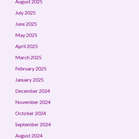
August 2025
July 2025
June 2025
May 2025
April 2025
March 2025
February 2025
January 2025
December 2024
November 2024
October 2024
September 2024
August 2024