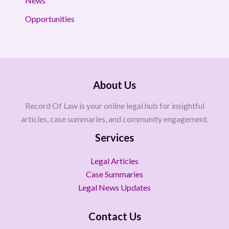
News
Opportunities
About Us
Record Of Law is your online legal hub for insightful
articles, case summaries, and community engagement.
Services
Legal Articles
Case Summaries
Legal News Updates
Contact Us