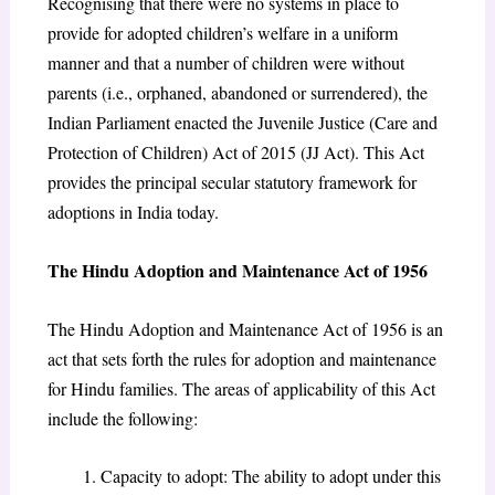
Recognising that there were no systems in place to
provide for adopted children’s welfare in a uniform
manner and that a number of children were without
parents (i.e., orphaned, abandoned or surrendered), the
Indian Parliament enacted the Juvenile Justice (Care and
Protection of Children) Act of 2015 (JJ Act). This Act
provides the principal secular statutory framework for
adoptions in India today.
The Hindu Adoption and Maintenance Act of 1956
The Hindu Adoption and Maintenance Act of 1956 is an
act that sets forth the rules for adoption and maintenance
for Hindu families. The areas of applicability of this Act
include the following:
Capacity to adopt: The ability to adopt under this