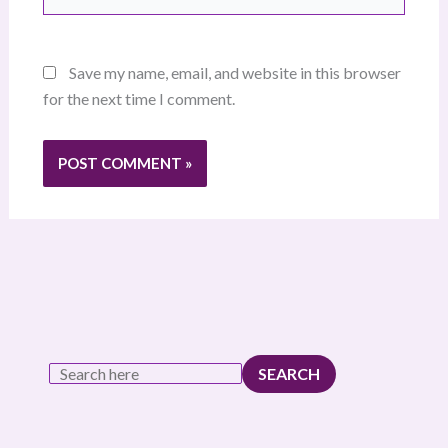
Save my name, email, and website in this browser
for the next time I comment.
SEARCH