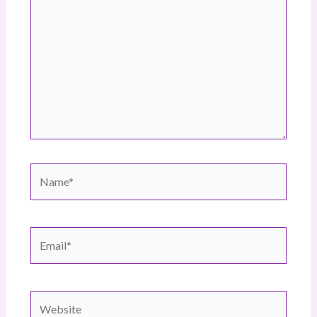
here..
Name*
Email*
Website