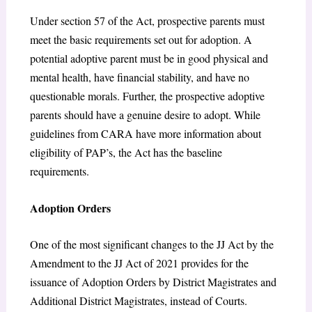
Under section 57 of the Act, prospective parents must
meet the basic requirements set out for adoption. A
potential adoptive parent must be in good physical and
mental health, have financial stability, and have no
questionable morals. Further, the prospective adoptive
parents should have a genuine desire to adopt. While
guidelines from CARA have more information about
eligibility of PAP’s, the Act has the baseline
requirements.
Adoption Orders
One of the most significant changes to the JJ Act by the
Amendment to the JJ Act of 2021 provides for the
issuance of Adoption Orders by District Magistrates and
Additional District Magistrates, instead of Courts.