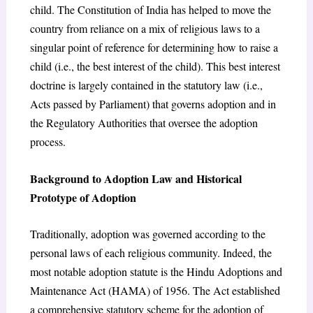
child. The Constitution of India has helped to move the
country from reliance on a mix of religious laws to a
singular point of reference for determining how to raise a
child (i.e., the best interest of the child). This best interest
doctrine is largely contained in the statutory law (i.e.,
Acts passed by Parliament) that governs adoption and in
the Regulatory Authorities that oversee the adoption
process.
Background to Adoption Law and Historical
Prototype of Adoption
Traditionally, adoption was governed according to the
personal laws of each religious community. Indeed, the
most notable adoption statute is the Hindu Adoptions and
Maintenance Act (HAMA) of 1956. The Act established
a comprehensive statutory scheme for the adoption of