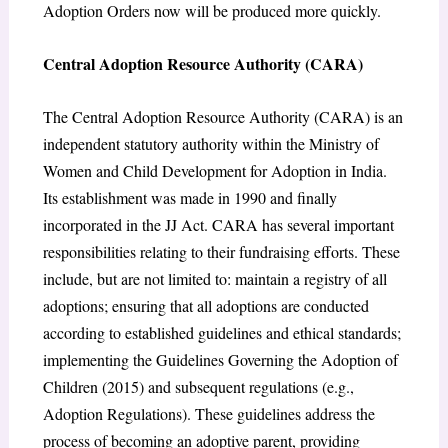
Adoption Orders now will be produced more quickly.
Central Adoption Resource Authority (CARA)
The Central Adoption Resource Authority (CARA) is an
independent statutory authority within the Ministry of
Women and Child Development for Adoption in India.
Its establishment was made in 1990 and finally
incorporated in the JJ Act. CARA has several important
responsibilities relating to their fundraising efforts. These
include, but are not limited to: maintain a registry of all
adoptions; ensuring that all adoptions are conducted
according to established guidelines and ethical standards;
implementing the Guidelines Governing the Adoption of
Children (2015) and subsequent regulations (e.g.,
Adoption Regulations). These guidelines address the
process of becoming an adoptive parent, providing