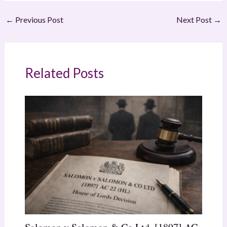
←
Previous Post
Next Post
→
Related Posts