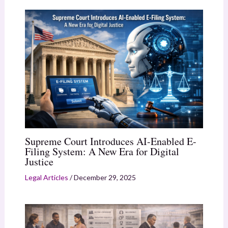
Supreme Court Introduces AI-Enabled E-
Filing System: A New Era for Digital
Justice
Legal Articles
/
December 29, 2025