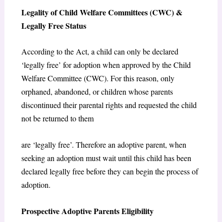
Legality of Child Welfare Committees (CWC) &
Legally Free Status
According to the Act, a child can only be declared
‘legally free’ for adoption when approved by the Child
Welfare Committee (CWC). For this reason, only
orphaned, abandoned, or children whose parents
discontinued their parental rights and requested the child
not be returned to them
are ‘legally free’. Therefore an adoptive parent, when
seeking an adoption must wait until this child has been
declared legally free before they can begin the process of
adoption.
Prospective Adoptive Parents Eligibility