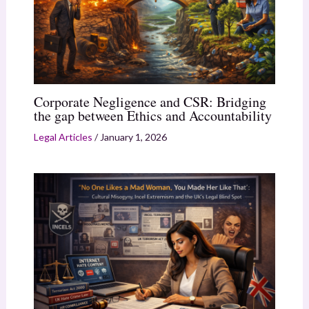
Corporate Negligence and CSR: Bridging
the gap between Ethics and Accountability
Legal Articles
/
January 1, 2026