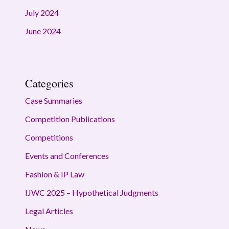
July 2024
June 2024
Categories
Case Summaries
Competition Publications
Competitions
Events and Conferences
Fashion & IP Law
IJWC 2025 – Hypothetical Judgments
Legal Articles