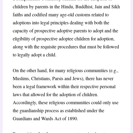
children by parents in the Hindu, Buddhist, Jain and Sikh
faiths and codified many age-old customs related to
adoptions into legal principles dealing with both the
capacity of prospective adoptive parents to adopt and the
eligibility of prospective adoptee children for adoption,
along with the requisite procedures that must be followed
to legally adopt a child.
On the other hand, for many religious communities (e.g.,
Muslims, Christians, Parsis and Jews), there has never
been a legal framework within their respective personal
laws that allowed for the adoption of children.
Accordingly, these religious communities could only use
the guardianship process as established under the
Guardians and Wards Act of 1890.