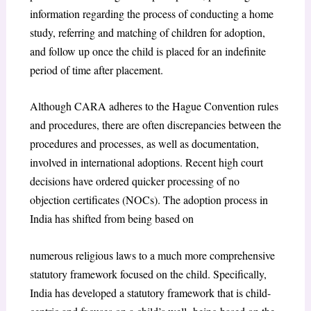
information regarding the process of conducting a home
study, referring and matching of children for adoption,
and follow up once the child is placed for an indefinite
period of time after placement.
Although CARA adheres to the Hague Convention rules
and procedures, there are often discrepancies between the
procedures and processes, as well as documentation,
involved in international adoptions. Recent high court
decisions have ordered quicker processing of no
objection certificates (NOCs). The adoption process in
India has shifted from being based on
numerous religious laws to a much more comprehensive
statutory framework focused on the child. Specifically,
India has developed a statutory framework that is child-