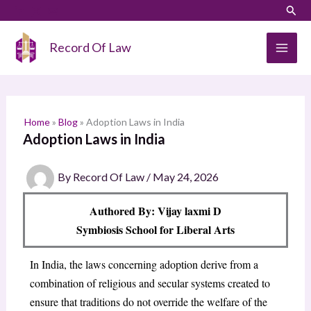
Skip
LinkedIn
Instagram
Sear
S
to
e
content
Record Of Law
a
r
c
h
Home
»
Blog
»
Adoption Laws in India
Adoption Laws in India
By
Record Of Law
/
May 24, 2026
Authored By: Vijay laxmi D
Symbiosis School for Liberal Arts
In India, the laws concerning adoption derive from a
combination of religious and secular systems created to
ensure that traditions do not override the welfare of the