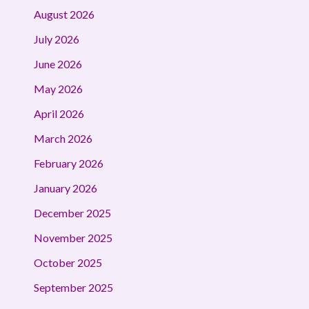
August 2026
July 2026
June 2026
May 2026
April 2026
March 2026
February 2026
January 2026
December 2025
November 2025
October 2025
September 2025