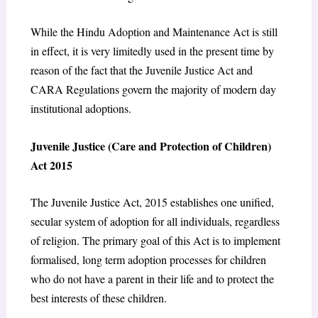
While the Hindu Adoption and Maintenance Act is still
in effect, it is very limitedly used in the present time by
reason of the fact that the Juvenile Justice Act and
CARA Regulations govern the majority of modern day
institutional adoptions.
Juvenile Justice (Care and Protection of Children)
Act 2015
The Juvenile Justice Act, 2015 establishes one unified,
secular system of adoption for all individuals, regardless
of religion. The primary goal of this Act is to implement
formalised, long term adoption processes for children
who do not have a parent in their life and to protect the
best interests of these children.