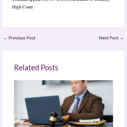
High Court
←
Previous Post
Next Post
→
Related Posts