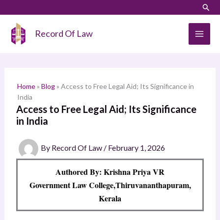
Skip
LinkedIn
Instagram
Sear
S
to
e
content
Record Of Law
a
r
c
h
Home
»
Blog
»
Access to Free Legal Aid; Its Significance in
India
Access to Free Legal Aid; Its Significance
in India
By
Record Of Law
/
February 1, 2026
Authored By: Krishna Priya VR
Government Law College,Thiruvananthapuram,
Kerala