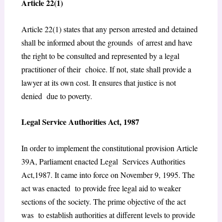
Article 22(1)
Article 22(1) states that any person arrested and detained
shall be informed about the grounds of arrest and have
the right to be consulted and represented by a legal
practitioner of their choice. If not, state shall provide a
lawyer at its own cost. It ensures that justice is not
denied due to poverty.
Legal Service Authorities Act, 1987
In order to implement the constitutional provision Article
39A, Parliament enacted Legal Services Authorities
Act,1987. It came into force on November 9, 1995. The
act was enacted to provide free legal aid to weaker
sections of the society. The prime objective of the act
was to establish authorities at different levels to provide