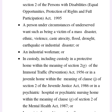
section 2 of the Persons with Disabilities (Equal
Opportunities, Protection of Rights and Full
Participation) Act, 1995
A person under circumstances of underserved
want such as being a victim of a mass disaster,
ethnic, violence, caste atrocity, flood, drought,
earthquake or industrial disaster; or
An industrial workman; or
In custody, including custody in a protective
home within the meaning of section 2(g) of the
Immoral Traffic (Prevention) Act, 1956 or in a
juvenile home within the meaning of clause (j) of
section 2 of the Juvenile Justice Act, 1986 or in a
psychiatric hospital or psychiatric nursing home
within the meaning of clause (g) of section 2 of
the Mental Health Act, 1987; or