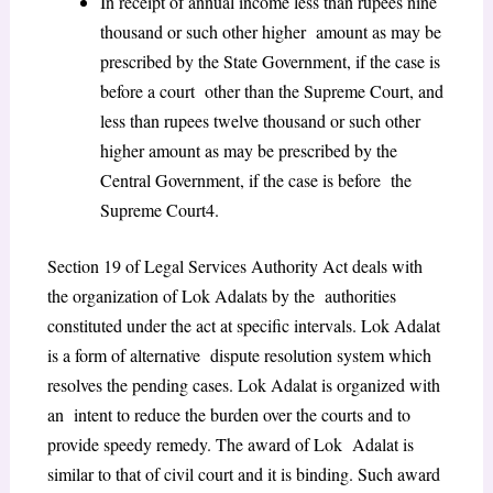
In receipt of annual income less than rupees nine
thousand or such other higher amount as may be
prescribed by the State Government, if the case is
before a court other than the Supreme Court, and
less than rupees twelve thousand or such other
higher amount as may be prescribed by the
Central Government, if the case is before the
Supreme Court
4
.
Section 19 of Legal Services Authority Act deals with
the organization of Lok Adalats by the authorities
constituted under the act at specific intervals. Lok Adalat
is a form of alternative dispute resolution system which
resolves the pending cases. Lok Adalat is organized with
an intent to reduce the burden over the courts and to
provide speedy remedy. The award of Lok Adalat is
similar to that of civil court and it is binding. Such award