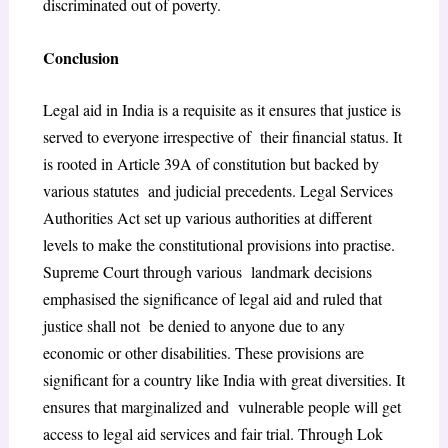
discriminated out of poverty.
Conclusion
Legal aid in India is a requisite as it ensures that justice is
served to everyone irrespective of their financial status. It
is rooted in Article 39A of constitution but backed by
various statutes and judicial precedents. Legal Services
Authorities Act set up various authorities at different
levels to make the constitutional provisions into practise.
Supreme Court through various landmark decisions
emphasised the significance of legal aid and ruled that
justice shall not be denied to anyone due to any
economic or other disabilities. These provisions are
significant for a country like India with great diversities. It
ensures that marginalized and vulnerable people will get
access to legal aid services and fair trial. Through Lok