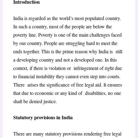
Introduction
India is regarded as the world’s most populated country.
In such a country, most of the people are below the
poverty line. Poverty is one of the main challenges faced
by our country. People are struggling hard to meet the
ends together. This is the prime reason why India is still
a developing country and not a developed one. In this
context, if there is violation or infringement of right due
to financial instability they cannot even step into courts.
There arises the significance of free legal aid. It ensures
that due to economic or any kind of disabilities, no one
shall be denied justice.
Statutory provisions in India
There are many statutory provisions rendering free legal