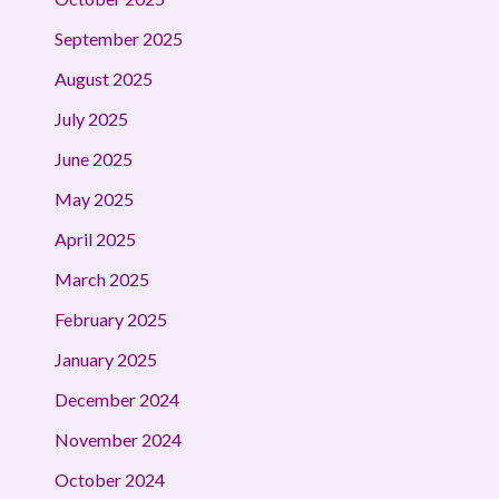
September 2025
August 2025
July 2025
June 2025
May 2025
April 2025
March 2025
February 2025
January 2025
December 2024
November 2024
October 2024