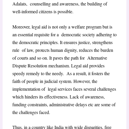
Adalats, counselling and awareness, the building of
well-informed citizens is possible.
Moreover, legal aid is not only a welfare program but is
an essential requisite for a democratic society adhering to
the democratic principles. It ensures justice, strengthens
rule of law, protects human dignity, reduces the burden
of courts and so on. It paves the path for Alternative
Dispute Resolution mechanism. Legal aid provides
speedy remedy to the needy. As a result, it fosters the
faith of people in judicial system. However, the
implementation of legal services faces several challenges
which hinders its effectiveness. Lack of awareness,
funding constraints, administrative delays etc are some of
the challenges faced.
Thus, in a country like India with wide disparities, free