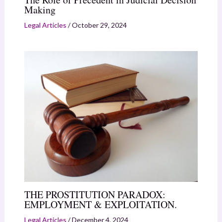
Making
Legal Articles
/
October 29, 2024
THE PROSTITUTION PARADOX:
EMPLOYMENT & EXPLOITATION.
Legal Articles
/
December 4, 2024