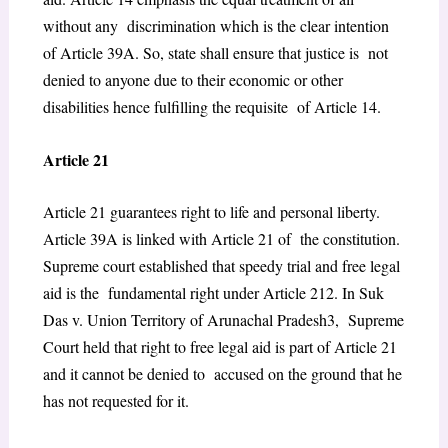
without any discrimination which is the clear intention
of Article 39A. So, state shall ensure that justice is not
denied to anyone due to their economic or other
disabilities hence fulfilling the requisite of Article 14.
Article 21
Article 21 guarantees right to life and personal liberty.
Article 39A is linked with Article 21 of the constitution.
Supreme court established that speedy trial and free legal
aid is the fundamental right under Article 21
2
. In Suk
Das v. Union Territory of Arunachal Pradesh
3
, Supreme
Court held that right to free legal aid is part of Article 21
and it cannot be denied to accused on the ground that he
has not requested for it.