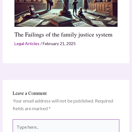
The Failings of the family justice system
Legal Articles
/
February 21, 2025
Leave a Comment
Your email address will not be published.
Required
fields are marked
*
Type
here..