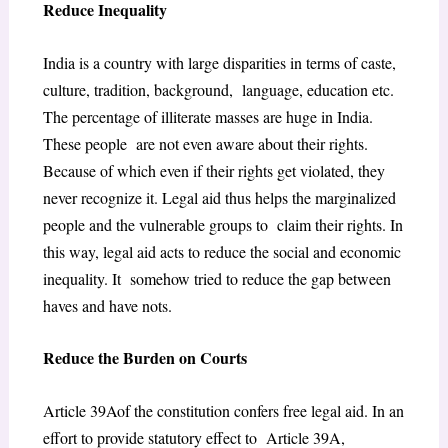
Reduce Inequality
India is a country with large disparities in terms of caste,
culture, tradition, background, language, education etc.
The percentage of illiterate masses are huge in India.
These people are not even aware about their rights.
Because of which even if their rights get violated, they
never recognize it. Legal aid thus helps the marginalized
people and the vulnerable groups to claim their rights. In
this way, legal aid acts to reduce the social and economic
inequality. It somehow tried to reduce the gap between
haves and have nots.
Reduce the Burden on Courts
Article 39Aof the constitution confers free legal aid. In an
effort to provide statutory effect to Article 39A,