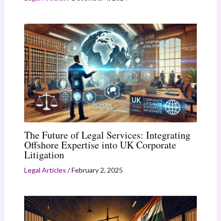
The Future of Legal Services: Integrating
Offshore Expertise into UK Corporate
Litigation
Legal Articles
/
February 2, 2025