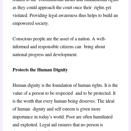
as they could approach the court once their rights get
violated. Providing legal awareness thus helps to build an
empowered society.
Conscious people are the asset of a nation. A well-
informed and responsible citizens can bring about
national progress and development.
Protects the Human Dignity
Human dignity is the foundation of human rights. It is the
value of a person to be respected and to be protected. It
is the worth that every human being deserves. The ideal
of human dignity and self esteem is given more
importance in today’s world. Poor are often humiliated
and exploited. Legal aid ensures that no person is