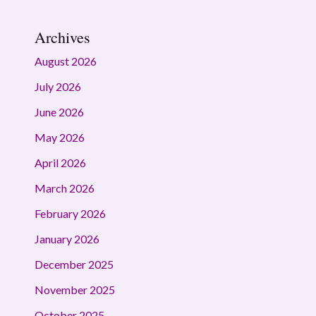
Archives
August 2026
July 2026
June 2026
May 2026
April 2026
March 2026
February 2026
January 2026
December 2025
November 2025
October 2025