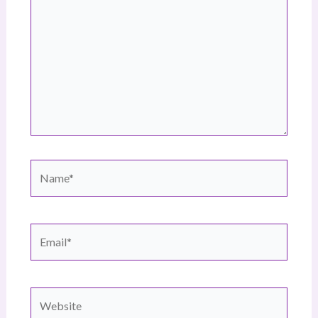
Name*
Email*
Website