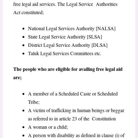
free legal aid services. The Legal Service Authorities
Act constituted;
National Legal Services Authority [NALSA]
State Legal Service Authority [SLSA]
District Legal Service Authority [DLSA]
Taluk Legal Services Committees etc.
The people who are eligible for availing free legal aid
are;
A member of a Scheduled Caste or Scheduled
Tribe;
A victim of trafficking in human beings or beggar
as referred to in article 23 of the Constitution
A woman or a child;
A person with disability as defined in clause (i) of