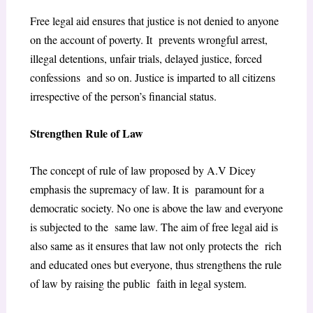
Free legal aid ensures that justice is not denied to anyone
on the account of poverty. It prevents wrongful arrest,
illegal detentions, unfair trials, delayed justice, forced
confessions and so on. Justice is imparted to all citizens
irrespective of the person’s financial status.
Strengthen Rule of Law
The concept of rule of law proposed by A.V Dicey
emphasis the supremacy of law. It is paramount for a
democratic society. No one is above the law and everyone
is subjected to the same law. The aim of free legal aid is
also same as it ensures that law not only protects the rich
and educated ones but everyone, thus strengthens the rule
of law by raising the public faith in legal system.