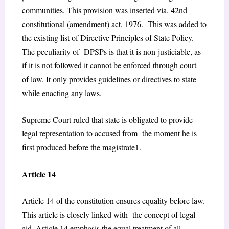
communities. This provision was inserted via. 42
nd
constitutional (amendment) act, 1976. This was added to
the existing list of Directive Principles of State Policy.
The peculiarity of DPSPs is that it is non-justiciable, as
if it is not followed it cannot be enforced through court
of law. It only provides guidelines or directives to state
while enacting any laws.
Supreme Court ruled that state is obligated to provide
legal representation to accused from the moment he is
first produced before the magistrate
1
.
Article 14
Article 14 of the constitution ensures equality before law.
This article is closely linked with the concept of legal
aid. Article 14 emphasis the equal treatment of all