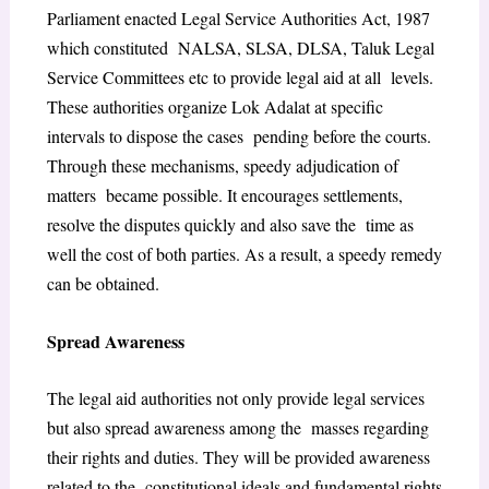
Parliament enacted Legal Service Authorities Act, 1987
which constituted NALSA, SLSA, DLSA, Taluk Legal
Service Committees etc to provide legal aid at all levels.
These authorities organize Lok Adalat at specific
intervals to dispose the cases pending before the courts.
Through these mechanisms, speedy adjudication of
matters became possible. It encourages settlements,
resolve the disputes quickly and also save the time as
well the cost of both parties. As a result, a speedy remedy
can be obtained.
Spread Awareness
The legal aid authorities not only provide legal services
but also spread awareness among the masses regarding
their rights and duties. They will be provided awareness
related to the constitutional ideals and fundamental rights