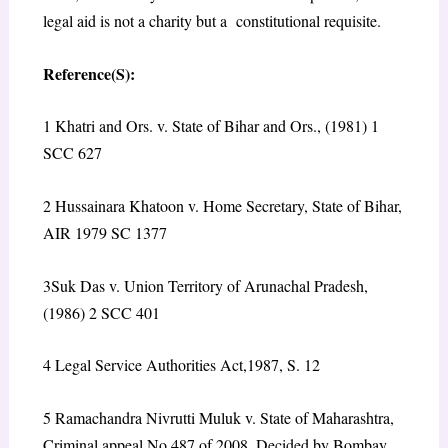
legal aid is not a charity but a constitutional requisite.
Reference(S):
1
Khatri and Ors. v. State of Bihar and Ors., (1981) 1
SCC 627
2
Hussainara Khatoon v. Home Secretary, State of Bihar,
AIR 1979 SC 1377
3
Suk Das v. Union Territory of Arunachal Pradesh,
(1986) 2 SCC 401
4
Legal Service Authorities Act,1987, S. 12
5
Ramachandra Nivrutti Muluk v. State of Maharashtra,
Criminal appeal No.487 of 2008, Decided by Bombay