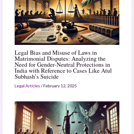
Legal Bias and Misuse of Laws in
Matrimonial Disputes: Analyzing the
Need for Gender-Neutral Protections in
India with Reference to Cases Like Atul
Subhash’s Suicide
Legal Articles
/
February 12, 2025