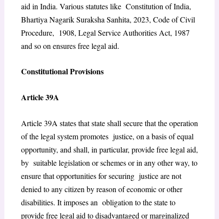
aid in India. Various statutes like Constitution of India,
Bhartiya Nagarik Suraksha Sanhita, 2023, Code of Civil
Procedure, 1908, Legal Service Authorities Act, 1987
and so on ensures free legal aid.
Constitutional Provisions
Article 39A
Article 39A states that
state shall secure that the operation
of the legal system promotes justice, on a basis of equal
opportunity, and shall, in particular, provide free legal aid,
by suitable legislation or schemes or in any other way, to
ensure that opportunities for securing justice are not
denied to any citizen by reason of economic or other
disabilities.
It imposes an obligation to the state to
provide free legal aid to disadvantaged or marginalized