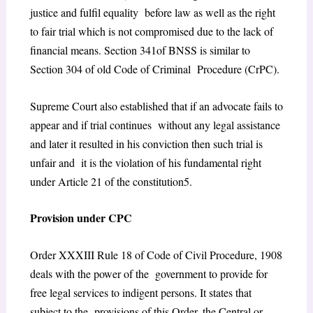
justice and fulfil equality before law as well as the right
to fair trial which is not compromised due to the lack of
financial means. Section 341of BNSS is similar to
Section 304 of old Code of Criminal Procedure (CrPC).
Supreme Court also established that if an advocate fails to
appear and if trial continues without any legal assistance
and later it resulted in his conviction then such trial is
unfair and it is the violation of his fundamental right
under Article 21 of the constitution
5
.
Provision under CPC
Order XXXIII Rule 18 of Code of Civil Procedure, 1908
deals with the power of the government to provide for
free legal services to indigent persons. It states
that
subject to the provisions of this Order, the Central or