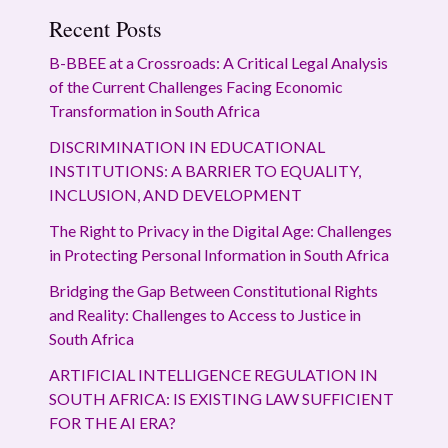
Recent Posts
B-BBEE at a Crossroads: A Critical Legal Analysis
of the Current Challenges Facing Economic
Transformation in South Africa
DISCRIMINATION IN EDUCATIONAL
INSTITUTIONS: A BARRIER TO EQUALITY,
INCLUSION, AND DEVELOPMENT
The Right to Privacy in the Digital Age: Challenges
in Protecting Personal Information in South Africa
Bridging the Gap Between Constitutional Rights
and Reality: Challenges to Access to Justice in
South Africa
ARTIFICIAL INTELLIGENCE REGULATION IN
SOUTH AFRICA: IS EXISTING LAW SUFFICIENT
FOR THE AI ERA?