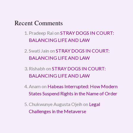
Recent Comments
Pradeep Rai
on
STRAY DOGS IN COURT:
BALANCING LIFE AND LAW
Swati Jain
on
STRAY DOGS IN COURT:
BALANCING LIFE AND LAW
Rishabh
on
STRAY DOGS IN COURT:
BALANCING LIFE AND LAW
Anam
on
Habeas Interrupted: How Modern
States Suspend Rights in the Name of Order
Chukwunye Augusta Ojeih
on
Legal
Challenges in the Metaverse