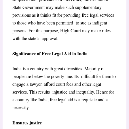
State Government may make such supplementary
provisions as it thinks fit for providing free legal services
to those who have been permitted to sue as indigent
persons.
For this purpose, High Court may make rules
with the state’s approval.
Significance of Free Legal Aid in India
India is a country with great diversities. Majority of
people are below the poverty line. Its difficult for them to
engage a lawyer, afford court fees and other legal
services. This results injustice and inequality. Hence for
a country like India, free legal aid is a requisite and a
necessity.
Ensures justice