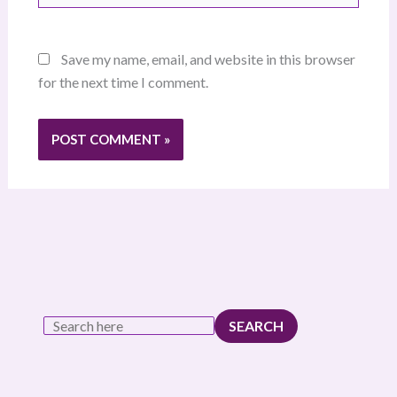
Save my name, email, and website in this browser
for the next time I comment.
SEARCH