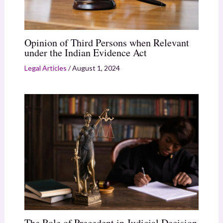
Opinion of Third Persons when Relevant
under the Indian Evidence Act
Legal Articles
/
August 1, 2024
The Role of Precedent in Judicial Decision