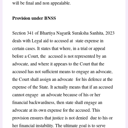
will be final and non appealable.
Provision under BNSS
Section 341 of Bhartiya Nagarik Suraksha Sanhita, 2023
deals with Legal aid to accused at state expense in
certain cases. It states that
where, in a trial or appeal
before a Court, the accused is not represented by an
advocate, and where it appears to the Court that the
accused has not sufficient means to engage an advocate,
the Court shall assign an advocate for his defence at the
expense of the State.
It actually means that if an accused
cannot engage an advocate because of his or her
financial backwardness, then state shall engage an
advocate at its own expense for the accused. This
provision ensures that justice is not denied due to his or
her financial instability. The ultimate goal is to serve