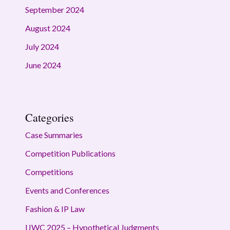
September 2024
August 2024
July 2024
June 2024
Categories
Case Summaries
Competition Publications
Competitions
Events and Conferences
Fashion & IP Law
IJWC 2025 – Hypothetical Judgments