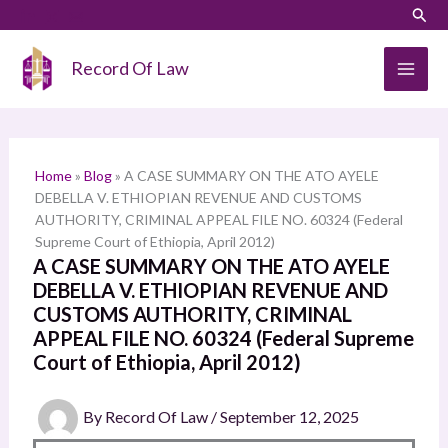
Skip
LinkedIn
Instagram
Sear
S
to
e
content
Record Of Law
a
r
c
h
Home
»
Blog
»
A CASE SUMMARY ON THE ATO AYELE
DEBELLA V. ETHIOPIAN REVENUE AND CUSTOMS
AUTHORITY, CRIMINAL APPEAL FILE NO. 60324 (Federal
Supreme Court of Ethiopia, April 2012)
A CASE SUMMARY ON THE ATO AYELE
DEBELLA V. ETHIOPIAN REVENUE AND
CUSTOMS AUTHORITY, CRIMINAL
APPEAL FILE NO. 60324 (Federal Supreme
Court of Ethiopia, April 2012)
By
Record Of Law
/
September 12, 2025