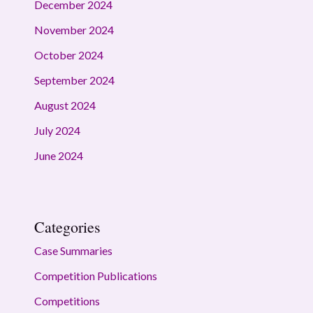
December 2024
November 2024
October 2024
September 2024
August 2024
July 2024
June 2024
Categories
Case Summaries
Competition Publications
Competitions