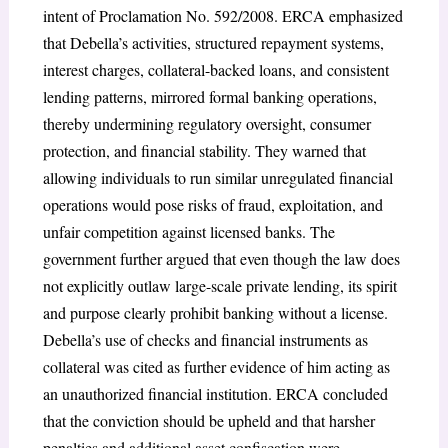
intent of Proclamation No. 592/2008. ERCA emphasized
that Debella’s activities, structured repayment systems,
interest charges, collateral-backed loans, and consistent
lending patterns, mirrored formal banking operations,
thereby undermining regulatory oversight, consumer
protection, and financial stability. They warned that
allowing individuals to run similar unregulated financial
operations would pose risks of fraud, exploitation, and
unfair competition against licensed banks. The
government further argued that even though the law does
not explicitly outlaw large-scale private lending, its spirit
and purpose clearly prohibit banking without a license.
Debella’s use of checks and financial instruments as
collateral was cited as further evidence of him acting as
an unauthorized financial institution. ERCA concluded
that the conviction should be upheld and that harsher
penalties and additional asset confiscation were