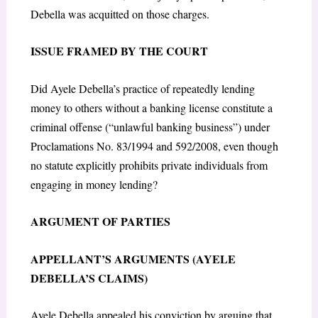
Debella was acquitted on those charges.
ISSUE FRAMED BY THE COURT
Did Ayele Debella’s practice of repeatedly lending
money to others without a banking license constitute a
criminal offense (“unlawful banking business”) under
Proclamations No. 83/1994 and 592/2008, even though
no statute explicitly prohibits private individuals from
engaging in money lending?
ARGUMENT OF PARTIES
APPELLANT’S ARGUMENTS (AYELE
DEBELLA’S CLAIMS)
Ayele Debella appealed his conviction by arguing that