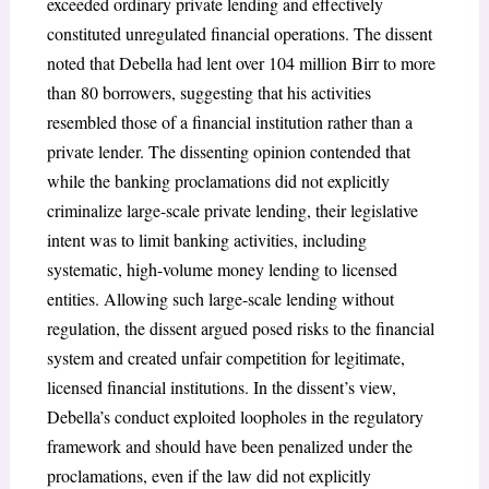
exceeded ordinary private lending and effectively
constituted unregulated financial operations. The dissent
noted that Debella had lent over 104 million Birr to more
than 80 borrowers, suggesting that his activities
resembled those of a financial institution rather than a
private lender. The dissenting opinion contended that
while the banking proclamations did not explicitly
criminalize large-scale private lending, their legislative
intent was to limit banking activities, including
systematic, high-volume money lending to licensed
entities. Allowing such large-scale lending without
regulation, the dissent argued posed risks to the financial
system and created unfair competition for legitimate,
licensed financial institutions. In the dissent’s view,
Debella’s conduct exploited loopholes in the regulatory
framework and should have been penalized under the
proclamations, even if the law did not explicitly