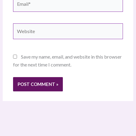
Website
Save my name, email, and website in this browser
for the next time I comment.