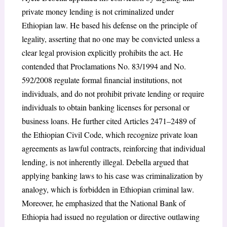
private money lending is not criminalized under
Ethiopian law. He based his defense on the principle of
legality, asserting that no one may be convicted unless a
clear legal provision explicitly prohibits the act. He
contended that Proclamations No. 83/1994 and No.
592/2008 regulate formal financial institutions, not
individuals, and do not prohibit private lending or require
individuals to obtain banking licenses for personal or
business loans. He further cited Articles 2471–2489 of
the Ethiopian Civil Code, which recognize private loan
agreements as lawful contracts, reinforcing that individual
lending, is not inherently illegal. Debella argued that
applying banking laws to his case was criminalization by
analogy, which is forbidden in Ethiopian criminal law.
Moreover, he emphasized that the National Bank of
Ethiopia had issued no regulation or directive outlawing