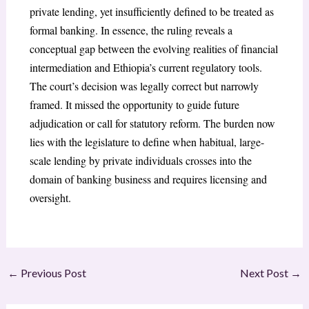
private lending, yet insufficiently defined to be treated as
formal banking. In essence, the ruling reveals a
conceptual gap between the evolving realities of financial
intermediation and Ethiopia’s current regulatory tools.
The court’s decision was legally correct but narrowly
framed. It missed the opportunity to guide future
adjudication or call for statutory reform. The burden now
lies with the legislature to define when habitual, large-
scale lending by private individuals crosses into the
domain of banking business and requires licensing and
oversight.
←
Previous Post
Next Post
→