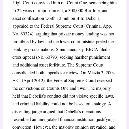
High Court convicted him on Count One, sentencing him
to 22 years of imprisonment, a 308,000 Birr fine, and
asset confiscation worth 12 million Birr. Debella
appealed to the Federal Supreme Court (Criminal App.
No. 60324), arguing that private money lending was not
prohibited by law and the lower court misinterpreted the
banking proclamations. Simultaneously, ERCA filed a
cross-appeal (No. 60793) seeking harsher punishment
and additional asset forfeiture. The Supreme Court
consolidated both appeals for review. On Miazia 3, 2004
E.C. (April 2012), the Federal Supreme Court reversed
the convictions on Counts One and Two. The majority
held that Debella’s conduct did not violate specific laws,
and criminal liability could not be based on analogy. A
dissenting judge argued that Debella’s operations
resembled an unregulated financial institution, justifying
conviction. However, the majority opinion prevailed, and