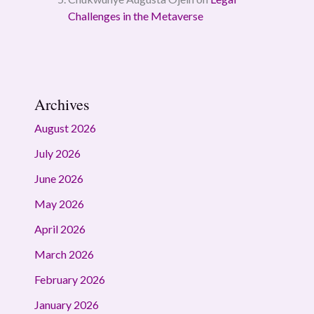
Challenges in the Metaverse
Archives
August 2026
July 2026
June 2026
May 2026
April 2026
March 2026
February 2026
January 2026