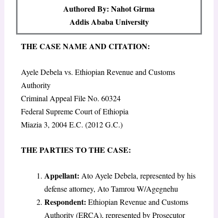
Authored By: Nahot Girma
Addis Ababa University
THE CASE NAME AND CITATION
:
Ayele Debela vs. Ethiopian Revenue and Customs
Authority
Criminal Appeal File No. 60324
Federal Supreme Court of Ethiopia
Miazia 3, 2004 E.C. (2012 G.C.)
THE PARTIES TO THE CASE
:
Appellant
:
Ato Ayele Debela, represented by his
defense attorney, Ato Tamrou W/Agegnehu
Respondent
:
Ethiopian Revenue and Customs
Authority (ERCA), represented by Prosecutor