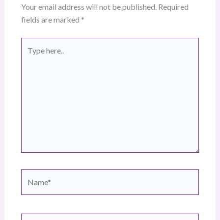
Your email address will not be published.
Required
fields are marked
*
Type
here..
Name*
Email*