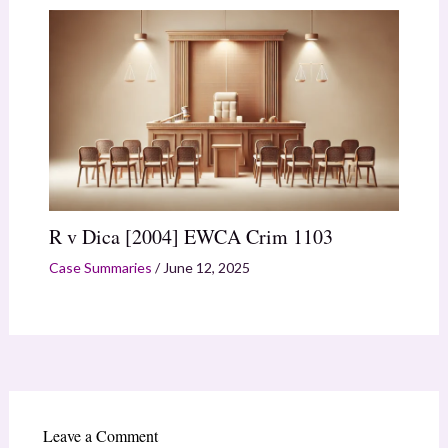
R v Dica [2004] EWCA Crim 1103
Case Summaries
/
June 12, 2025
Leave a Comment