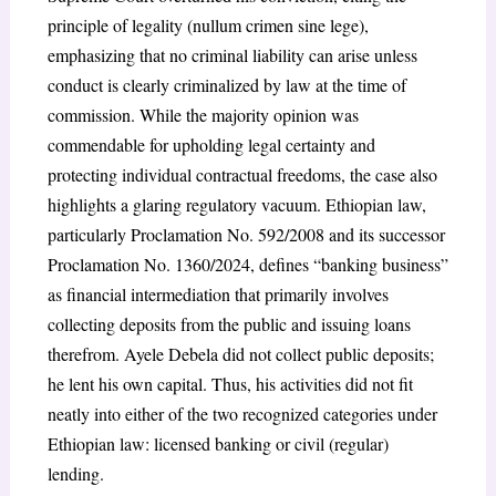
principle of legality (nullum crimen sine lege),
emphasizing that no criminal liability can arise unless
conduct is clearly criminalized by law at the time of
commission. While the majority opinion was
commendable for upholding legal certainty and
protecting individual contractual freedoms, the case also
highlights a glaring regulatory vacuum. Ethiopian law,
particularly Proclamation No. 592/2008 and its successor
Proclamation No. 1360/2024, defines “banking business”
as financial intermediation that primarily involves
collecting deposits from the public and issuing loans
therefrom. Ayele Debela did not collect public deposits;
he lent his own capital. Thus, his activities did not fit
neatly into either of the two recognized categories under
Ethiopian law: licensed banking or civil (regular)
lending.