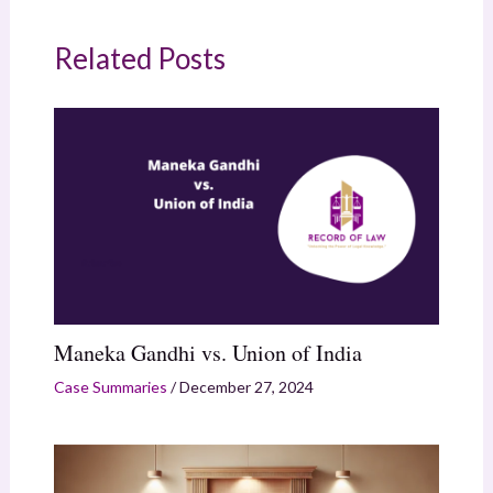
Related Posts
Maneka Gandhi vs. Union of India
Case Summaries
/
December 27, 2024