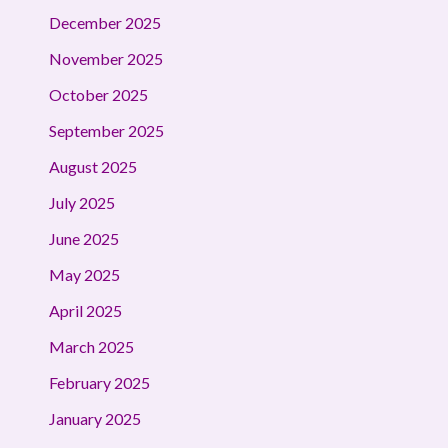
December 2025
November 2025
October 2025
September 2025
August 2025
July 2025
June 2025
May 2025
April 2025
March 2025
February 2025
January 2025