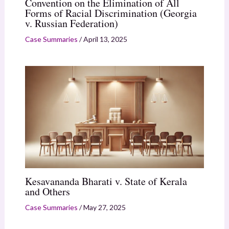
Convention on the Elimination of All
Forms of Racial Discrimination (Georgia
v. Russian Federation)
Case Summaries
/
April 13, 2025
Kesavananda Bharati v. State of Kerala
and Others
Case Summaries
/
May 27, 2025