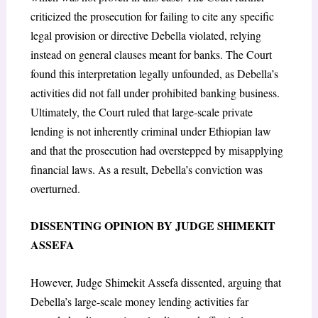
criticized the prosecution for failing to cite any specific
legal provision or directive Debella violated, relying
instead on general clauses meant for banks. The Court
found this interpretation legally unfounded, as Debella’s
activities did not fall under prohibited banking business.
Ultimately, the Court ruled that large-scale private
lending is not inherently criminal under Ethiopian law
and that the prosecution had overstepped by misapplying
financial laws. As a result, Debella’s conviction was
overturned.
DISSENTING OPINION BY JUDGE SHIMEKIT
ASSEFA
However, Judge Shimekit Assefa dissented, arguing that
Debella’s large-scale money lending activities far