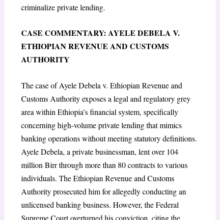
criminalize private lending.
CASE COMMENTARY: AYELE DEBELA V.
ETHIOPIAN REVENUE AND CUSTOMS
AUTHORITY
The case of Ayele Debela v. Ethiopian Revenue and
Customs Authority exposes a legal and regulatory grey
area within Ethiopia’s financial system, specifically
concerning high-volume private lending that mimics
banking operations without meeting statutory definitions.
Ayele Debela, a private businessman, lent over 104
million Birr through more than 80 contracts to various
individuals. The Ethiopian Revenue and Customs
Authority prosecuted him for allegedly conducting an
unlicensed banking business. However, the Federal
Supreme Court overturned his conviction, citing the