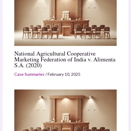
National Agricultural Cooperative
Marketing Federation of India v. Alimenta
S.A. (2020)
Case Summaries
/
February 10, 2025