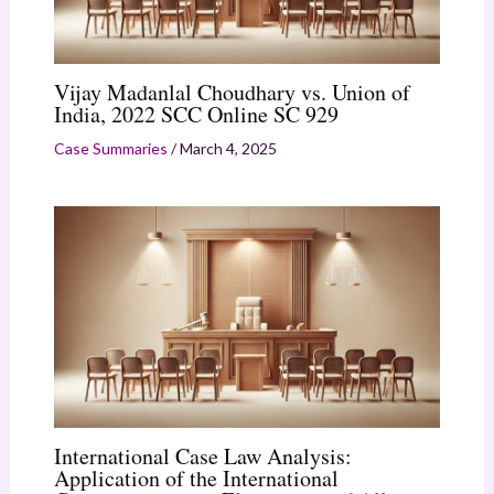
Vijay Madanlal Choudhary vs. Union of
India, 2022 SCC Online SC 929
Case Summaries
/
March 4, 2025
International Case Law Analysis:
Application of the International