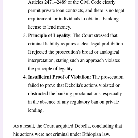
Articles 2471–2489 of the Civil Code clearly
permit private loan contracts, and there is no legal
requirement for individuals to obtain a banking
license to lend money.
Principle of Legality
: The Court stressed that
criminal liability requires a clear legal prohibition.
It rejected the prosecution’s broad or analogical
interpretation, stating such an approach violates
the principle of legality.
Insufficient Proof of Violation
: The prosecution
failed to prove that Debella’s actions violated or
obstructed the banking proclamations, especially
in the absence of any regulatory ban on private
lending.
As a result, the Court acquitted Debella, concluding that
his actions were not criminal under Ethiopian law.