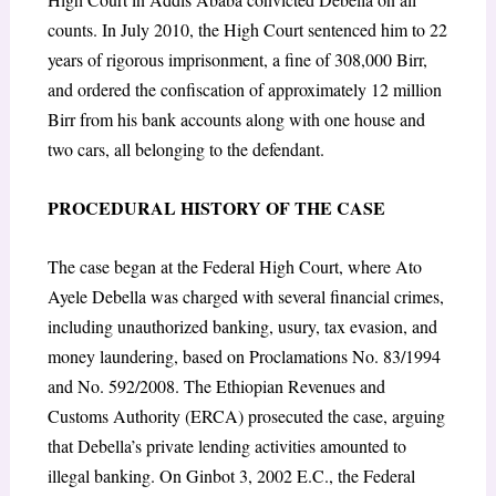
counts. In July 2010, the High Court sentenced him to 22
years of rigorous imprisonment, a fine of 308,000 Birr,
and ordered the confiscation of approximately 12 million
Birr from his bank accounts along with one house and
two cars, all belonging to the defendant.
PROCEDURAL HISTORY OF THE CASE
The case began at the Federal High Court, where Ato
Ayele Debella was charged with several financial crimes,
including unauthorized banking, usury, tax evasion, and
money laundering, based on Proclamations No. 83/1994
and No. 592/2008. The Ethiopian Revenues and
Customs Authority (ERCA) prosecuted the case, arguing
that Debella’s private lending activities amounted to
illegal banking. On Ginbot 3, 2002 E.C., the Federal