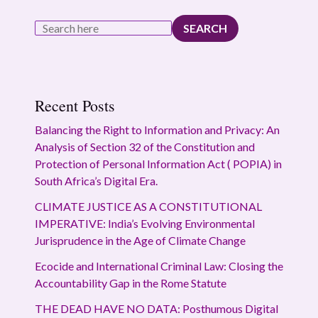
SEARCH
Recent Posts
Balancing the Right to Information and Privacy: An
Analysis of Section 32 of the Constitution and
Protection of Personal Information Act ( POPIA) in
South Africa’s Digital Era.
CLIMATE JUSTICE AS A CONSTITUTIONAL
IMPERATIVE: India’s Evolving Environmental
Jurisprudence in the Age of Climate Change
Ecocide and International Criminal Law: Closing the
Accountability Gap in the Rome Statute
THE DEAD HAVE NO DATA: Posthumous Digital