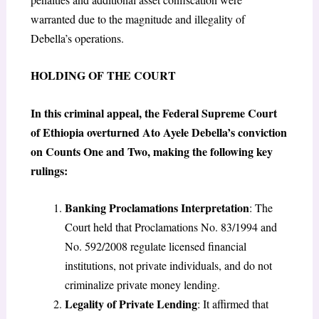
warranted due to the magnitude and illegality of
Debella’s operations.
HOLDING OF THE COURT
In this criminal appeal, the Federal Supreme Court
of Ethiopia overturned Ato Ayele Debella’s conviction
on Counts One and Two, making the following key
rulings:
Banking Proclamations Interpretation
: The
Court held that Proclamations No. 83/1994 and
No. 592/2008 regulate licensed financial
institutions, not private individuals, and do not
criminalize private money lending.
Legality of Private Lending
: It affirmed that