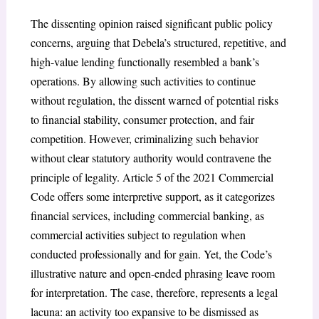
The dissenting opinion raised significant public policy
concerns, arguing that Debela’s structured, repetitive, and
high-value lending functionally resembled a bank’s
operations. By allowing such activities to continue
without regulation, the dissent warned of potential risks
to financial stability, consumer protection, and fair
competition. However, criminalizing such behavior
without clear statutory authority would contravene the
principle of legality. Article 5 of the 2021 Commercial
Code offers some interpretive support, as it categorizes
financial services, including commercial banking, as
commercial activities subject to regulation when
conducted professionally and for gain. Yet, the Code’s
illustrative nature and open-ended phrasing leave room
for interpretation. The case, therefore, represents a legal
lacuna: an activity too expansive to be dismissed as