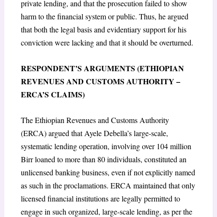
private lending, and that the prosecution failed to show
harm to the financial system or public. Thus, he argued
that both the legal basis and evidentiary support for his
conviction were lacking and that it should be overturned.
RESPONDENT’S ARGUMENTS (ETHIOPIAN
REVENUES AND CUSTOMS AUTHORITY –
ERCA’S CLAIMS)
The Ethiopian Revenues and Customs Authority
(ERCA) argued that Ayele Debella’s large-scale,
systematic lending operation, involving over 104 million
Birr loaned to more than 80 individuals, constituted an
unlicensed banking business, even if not explicitly named
as such in the proclamations. ERCA maintained that only
licensed financial institutions are legally permitted to
engage in such organized, large-scale lending, as per the