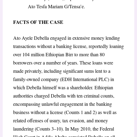
Ato Tesfa Mariam G/Tensa’e.
FACTS OF THE CASE
Ato Ayele Debella engaged in extensive money lending
transactions without a banking license, reportedly loaning
over 104 million Ethiopian Birr to more than 80
borrowers over a number of years. These loans were
made privately, including significant sums lent to a
family-owned company (EDH International PLC) in
which Debella himself was a shareholder. Ethiopian
authorities charged Debella with ten criminal counts,
encompassing unlawful engagement in the banking
business without a license (Counts 1 and 2) as well as
related offenses of usury, tax evasion, and money
laundering (Counts 3–10). In May 2010, the Federal
High Court in Addis Ababa convicted Debella on all