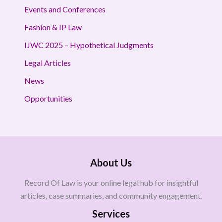
Events and Conferences
Fashion & IP Law
IJWC 2025 – Hypothetical Judgments
Legal Articles
News
Opportunities
About Us
Record Of Law is your online legal hub for insightful
articles, case summaries, and community engagement.
Services