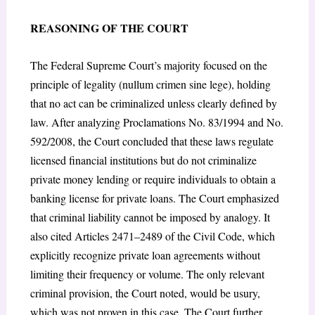
REASONING OF THE COURT
The Federal Supreme Court’s majority focused on the
principle of legality (nullum crimen sine lege), holding
that no act can be criminalized unless clearly defined by
law. After analyzing Proclamations No. 83/1994 and No.
592/2008, the Court concluded that these laws regulate
licensed financial institutions but do not criminalize
private money lending or require individuals to obtain a
banking license for private loans. The Court emphasized
that criminal liability cannot be imposed by analogy. It
also cited Articles 2471–2489 of the Civil Code, which
explicitly recognize private loan agreements without
limiting their frequency or volume. The only relevant
criminal provision, the Court noted, would be usury,
which was not proven in this case. The Court further