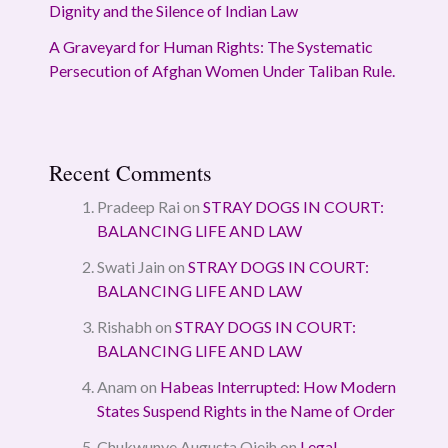
Dignity and the Silence of Indian Law
A Graveyard for Human Rights: The Systematic
Persecution of Afghan Women Under Taliban Rule.
Recent Comments
Pradeep Rai
on
STRAY DOGS IN COURT:
BALANCING LIFE AND LAW
Swati Jain
on
STRAY DOGS IN COURT:
BALANCING LIFE AND LAW
Rishabh
on
STRAY DOGS IN COURT:
BALANCING LIFE AND LAW
Anam
on
Habeas Interrupted: How Modern
States Suspend Rights in the Name of Order
Chukwunye Augusta Ojeih
on
Legal