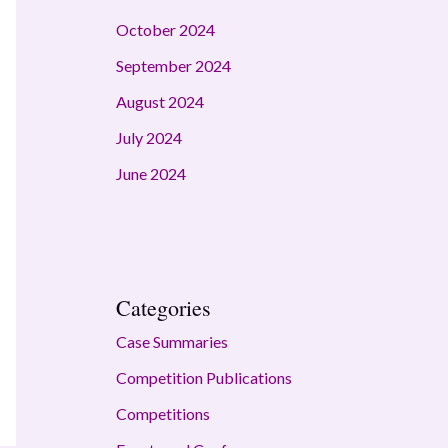
October 2024
September 2024
August 2024
July 2024
June 2024
Categories
Case Summaries
Competition Publications
Competitions