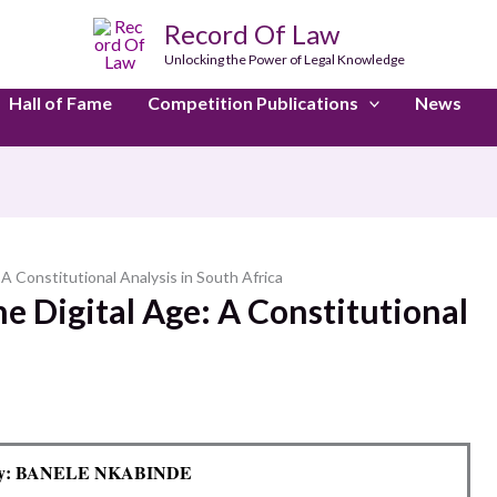
Record Of Law
Unlocking the Power of Legal Knowledge
Hall of Fame
Competition Publications
News
 A Constitutional Analysis in South Africa
he Digital Age: A Constitutional
By: BANELE NKABINDE