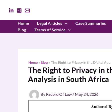
Skip
to
content
Home
Legal Articles
Case Summaries
Blog
Terms of Service
Home
»
Blog
»
The Right to Privacy in the Digital Age:
The Right to Privacy in t
Analysis in South Africa
By
Record Of Law
/
May 24, 2026
Authored 