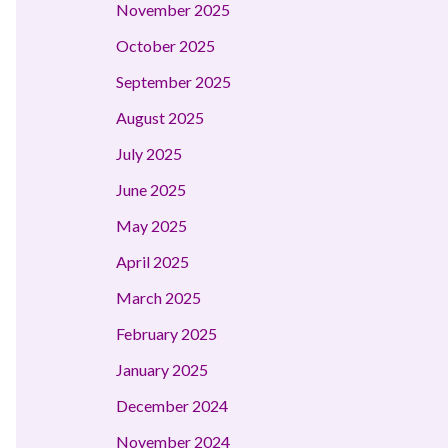
November 2025
October 2025
September 2025
August 2025
July 2025
June 2025
May 2025
April 2025
March 2025
February 2025
January 2025
December 2024
November 2024