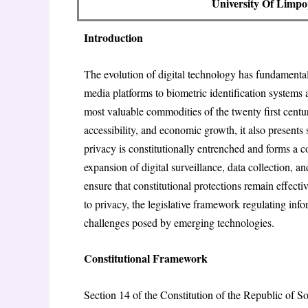
University Of Limpo
Introduction
The evolution of digital technology has fundamenta
media platforms to biometric identification systems a
most valuable commodities of the twenty first cent
accessibility, and economic growth, it also presents s
privacy is constitutionally entrenched and forms a
expansion of digital surveillance, data collection, a
ensure that constitutional protections remain effectiv
to privacy, the legislative framework regulating inf
challenges posed by emerging technologies.
Constitutional Framework
Section 14 of the Constitution of the Republic of So