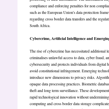
compliance and enforcing penalties for non complia
such as the European Union’s data protection framew
regarding cross border data transfers and the regula
South Africa.
Cybercrime, Artificial Intelligence and Emergin
The rise of cybercrime has necessitated additional 
criminalises unlawful access to data, cyber fraud, 
cybersecurity and protects individuals from digital
avoid constitutional infringement. Emerging technolo
introduce new dimensions to privacy risks. Algorith
opaque data processing practices. Biometric database
theft and long term surveillance. These development
rapid technological innovation without undermining 
computing and cross border data storage complicates