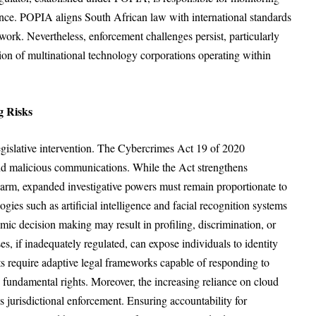
nce. POPIA aligns South African law with international standards
ork. Nevertheless, enforcement challenges persist, particularly
tion of multinational technology corporations operating within
g Risks
legislative intervention. The Cybercrimes Act 19 of 2020
and malicious communications. While the Act strengthens
 harm, expanded investigative powers must remain proportionate to
gies such as artificial intelligence and facial recognition systems
mic decision making may result in profiling, discrimination, or
s, if inadequately regulated, can expose individuals to identity
s require adaptive legal frameworks capable of responding to
fundamental rights. Moreover, the increasing reliance on cloud
 jurisdictional enforcement. Ensuring accountability for