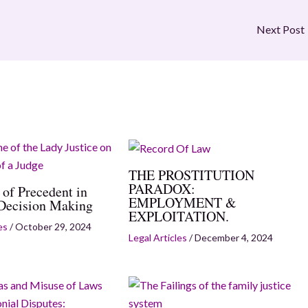
Next Post
THE PROSTITUTION
PARADOX:
 of Precedent in
EMPLOYMENT &
 Decision Making
EXPLOITATION.
es
/
October 29, 2024
Legal Articles
/
December 4, 2024