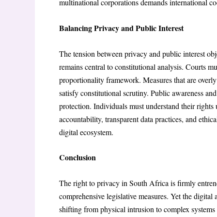
multinational corporations demands international co
Balancing Privacy and Public Interest
The tension between privacy and public interest ob
remains central to constitutional analysis. Courts m
proportionality framework. Measures that are overly b
satisfy constitutional scrutiny. Public awareness and
protection. Individuals must understand their right
accountability, transparent data practices, and ethic
digital ecosystem.
Conclusion
The right to privacy in South Africa is firmly entre
comprehensive legislative measures. Yet the digital 
shifting from physical intrusion to complex systems 