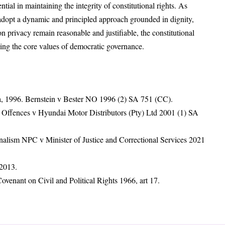
ntial in maintaining the integrity of constitutional rights. As
adopt a dynamic and principled approach grounded in dignity,
n privacy remain reasonable and justifiable, the constitutional
ving the core values of democratic governance.
ca, 1996. Bernstein v Bester NO 1996 (2) SA 751 (CC).
c Offences v Hyundai Motor Distributors (Pty) Ltd 2001 (1) SA
alism NPC v Minister of Justice and Correctional Services 2021
 2013.
ovenant on Civil and Political Rights 1966, art 17.