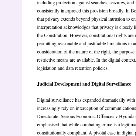
including protection against searches, seizures, an
consistently interpreted this provision broadly. In
that privacy extends beyond physical intrusion to 
interpretation acknowledges that privacy is closely 
the Constitution. However, constitutional rights are 
permitting reasonable and justifiable limitations in 
consideration of the nature of the right, the purpose 
restrictive means are available. In the digital context,
legislation and data retention policies.
Judicial Development and Digital Surveillance
Digital surveillance has expanded dramatically wi
increasingly rely on interception of communications, 
Directorate: Serious Economic Offences v Hyundai 
emphasised that while combating crime is a legitima
constitutionally compliant. A pivotal case in digit