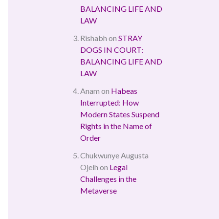
BALANCING LIFE AND
LAW
Rishabh
on
STRAY
DOGS IN COURT:
BALANCING LIFE AND
LAW
Anam
on
Habeas
Interrupted: How
Modern States Suspend
Rights in the Name of
Order
Chukwunye Augusta
Ojeih
on
Legal
Challenges in the
Metaverse