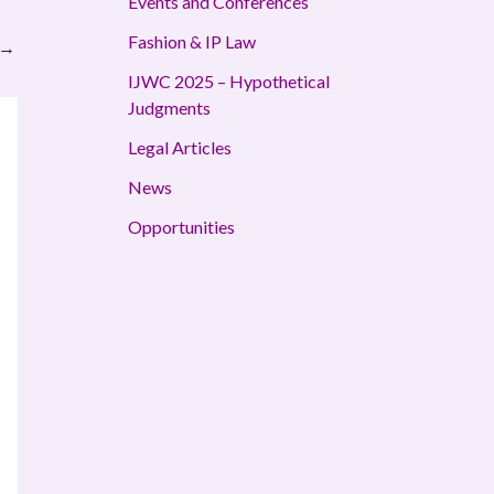
Events and Conferences
Fashion & IP Law
→
IJWC 2025 – Hypothetical
Judgments
Legal Articles
News
Opportunities