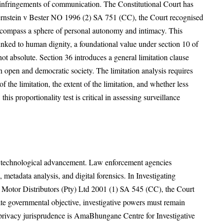
d infringements of communication. The Constitutional Court has
 Bernstein v Bester NO 1996 (2) SA 751 (CC), the Court recognised
encompass a sphere of personal autonomy and intimacy. This
linked to human dignity, a foundational value under section 10 of
not absolute. Section 36 introduces a general limitation clause
an open and democratic society. The limitation analysis requires
of the limitation, the extent of the limitation, and whether less
 this proportionality test is critical in assessing surveillance
th technological advancement. Law enforcement agencies
metadata analysis, and digital forensics. In Investigating
Motor Distributors (Pty) Ltd 2001 (1) SA 545 (CC), the Court
te governmental objective, investigative powers must remain
al privacy jurisprudence is AmaBhungane Centre for Investigative