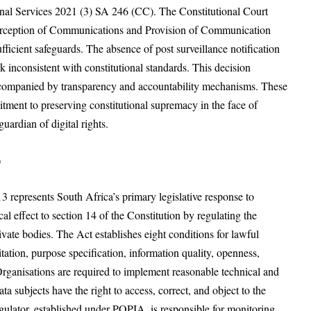
onal Services 2021 (3) SA 246 (CC). The Constitutional Court
nterception of Communications and Provision of Communication
fficient safeguards. The absence of post surveillance notification
k inconsistent with constitutional standards. This decision
 accompanied by transparency and accountability mechanisms. These
itment to preserving constitutional supremacy in the face of
uardian of digital rights.
)
3 represents South Africa’s primary legislative response to
l effect to section 14 of the Constitution by regulating the
vate bodies. The Act establishes eight conditions for lawful
tation, purpose specification, information quality, openness,
 Organisations are required to implement reasonable technical and
a subjects have the right to access, correct, and object to the
gulator, established under POPIA, is responsible for monitoring