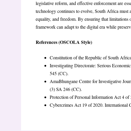
legislative reform, and effective enforcement are esse
technology continues to evolve, South Africa must 
equality, and freedom. By ensuring that limitations o
framework can adapt to the digital era while preser
References (OSCOLA Style)
Constitution of the Republic of South Afri
Investigating Directorate: Serious Economi
545 (CC).
AmaBhungane Centre for Investigative Journ
(3) SA 246 (CC).
Protection of Personal Information Act 4 of
Cybercrimes Act 19 of 2020. International C