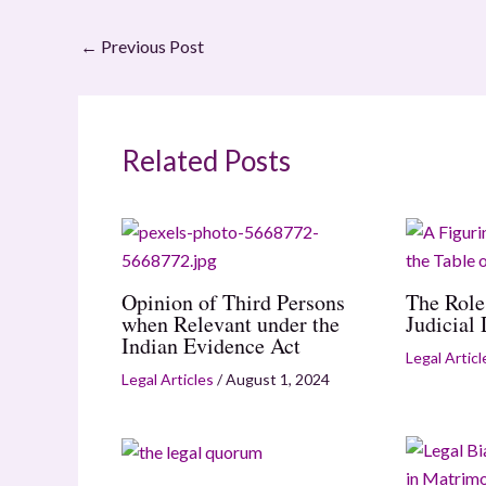
←
Previous Post
Related Posts
Opinion of Third Persons
The Role
when Relevant under the
Judicial
Indian Evidence Act
Legal Articl
Legal Articles
/
August 1, 2024