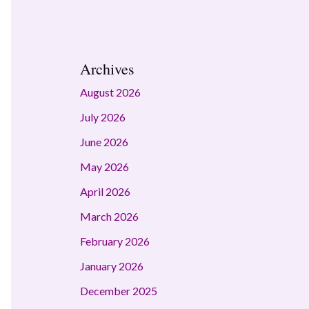
Archives
August 2026
July 2026
June 2026
May 2026
April 2026
March 2026
February 2026
January 2026
December 2025