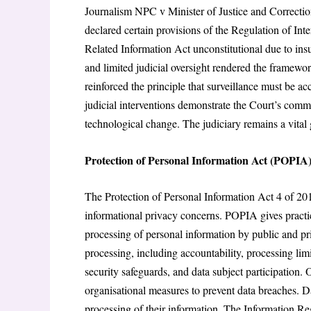
Journalism NPC v Minister of Justice and Correcti
declared certain provisions of the Regulation of I
Related Information Act unconstitutional due to insu
and limited judicial oversight rendered the framewor
reinforced the principle that surveillance must be
judicial interventions demonstrate the Court’s comm
technological change. The judiciary remains a vital g
Protection of Personal Information Act (POPIA
The Protection of Personal Information Act 4 of 201
informational privacy concerns. POPIA gives practica
processing of personal information by public and pri
processing, including accountability, processing limi
security safeguards, and data subject participation.
organisational measures to prevent data breaches. Dat
processing of their information. The Information Re