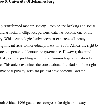
po & University Of Johannesburg
lly transformed modern society. From online banking and social
nd artificial intelligence, personal data has become one of the
ury. While technological advancement enhances efficiency,
ignificant risks to individual privacy. In South Africa, the right to
 core component of democratic governance. However, the rapid
nd algorithmic profiling requires continuous legal evaluation to
e. This article examines the constitutional foundation of the right
ormational privacy, relevant judicial developments, and the
uth Africa, 1996 guarantees everyone the right to privacy,