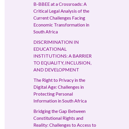
B-BBEE at a Crossroads: A
Critical Legal Analysis of the
Current Challenges Facing
Economic Transformation in
South Africa
DISCRIMINATION IN
EDUCATIONAL
INSTITUTIONS: A BARRIER
TO EQUALITY, INCLUSION,
AND DEVELOPMENT
The Right to Privacy in the
Digital Age: Challenges in
Protecting Personal
Information in South Africa
Bridging the Gap Between
Constitutional Rights and
Reality: Challenges to Access to