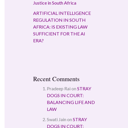
Justice in South Africa
ARTIFICIAL INTELLIGENCE
REGULATION IN SOUTH
AFRICA: IS EXISTING LAW
SUFFICIENT FOR THE AI
ERA?
Recent Comments
Pradeep Rai
on
STRAY
DOGS IN COURT:
BALANCING LIFE AND
LAW
Swati Jain
on
STRAY
DOGS IN COURT: