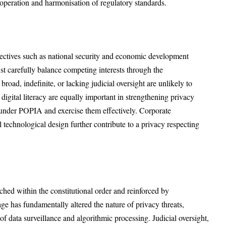
operation and harmonisation of regulatory standards.
jectives such as national security and economic development
ust carefully balance competing interests through the
road, indefinite, or lacking judicial oversight are unlikely to
 digital literacy are equally important in strengthening privacy
s under POPIA and exercise them effectively. Corporate
al technological design further contribute to a privacy respecting
nched within the constitutional order and reinforced by
age has fundamentally altered the nature of privacy threats,
of data surveillance and algorithmic processing. Judicial oversight,