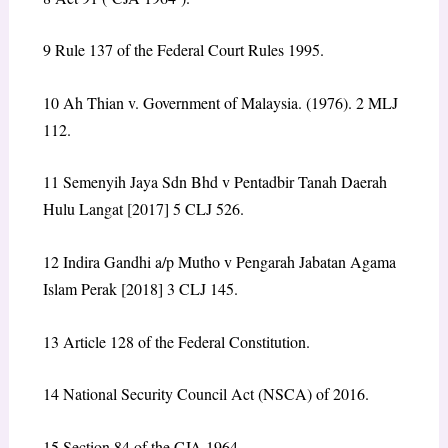
9
Rule 137 of the Federal Court Rules 1995.
10
Ah Thian v. Government of Malaysia. (1976). 2 MLJ
112.
11
Semenyih Jaya Sdn Bhd v Pentadbir Tanah Daerah
Hulu Langat [2017] 5 CLJ 526.
12
Indira Gandhi a/p Mutho v Pengarah Jabatan Agama
Islam Perak [2018] 3 CLJ 145.
13
Article 128 of the Federal Constitution.
14
National Security Council Act (NSCA) of 2016.
15
Section 84 of the CJA 1964.