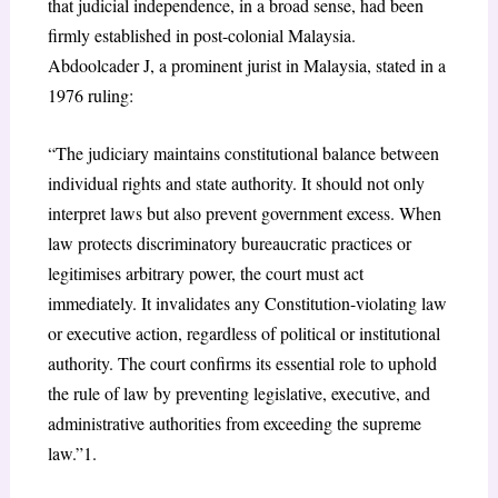
that judicial independence, in a broad sense, had been
firmly established in post-colonial Malaysia.
Abdoolcader J, a prominent jurist in Malaysia, stated in a
1976 ruling:
“The judiciary maintains constitutional balance between
individual rights and state authority. It should not only
interpret laws but also prevent government excess. When
law protects discriminatory bureaucratic practices or
legitimises arbitrary power, the court must act
immediately. It invalidates any Constitution-violating law
or executive action, regardless of political or institutional
authority. The court confirms its essential role to uphold
the rule of law by preventing legislative, executive, and
administrative authorities from exceeding the supreme
law.”
1
.