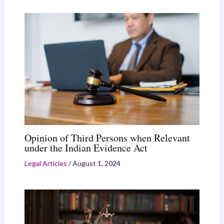
Opinion of Third Persons when Relevant
under the Indian Evidence Act
Legal Articles
/
August 1, 2024