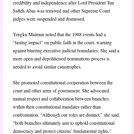
credibility and independence after Lord President Tun
Salleh Abas was removed and other Supreme Court
judges were suspended and dismissed.
Tengku Maimun noted that the 1988 events had a
“lasting impact” on public faith in the court, warning
against blurring executive-judicial boundaries. She said a
more open and depoliticised nominations process is
needed to avoid similar catastrophes.
She promoted constitutional cooperation between the
court and other arms of government. She advocated
mutual respect and collaboration between branches
within their constitutional mandates rather than
confrontation. “Although our roles are distinct,” she said,
“both branches ultimately aim to uphold constitutional
democracy and protect citizens’ fundamental rights.”