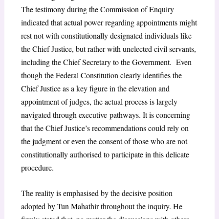
The testimony during the Commission of Enquiry
indicated that actual power regarding appointments might
rest not with constitutionally designated individuals like
the Chief Justice, but rather with unelected civil servants,
including the Chief Secretary to the Government. Even
though the Federal Constitution clearly identifies the
Chief Justice as a key figure in the elevation and
appointment of judges, the actual process is largely
navigated through executive
pathways. It is concerning
that the Chief Justice’s recommendations could rely on
the judgment or even the consent of those who are not
constitutionally authorised to participate in this delicate
procedure.
The reality is emphasised by the decisive position
adopted by Tun Mahathir throughout the inquiry. He