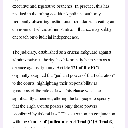
executive and legislative branches. In practice, this has
resulted in the ruling coalition’s political authority
frequently obscuring institutional boundaries, creating an
environment where administrative influence may subtly
encroach onto judicial independence.
The judiciary, established as a crucial safeguard against
administrative authority, has historically been seen as a
Article 121 of the FC
defence against tyranny.
7
originally assigned the “judicial power of the Federation”
to the courts, highlighting their responsibility as
guardians of the rule of law. This clause was later
significantly amended, altering the language to specify
that the High Courts possess only those powers
“conferred by federal law.” This alteration, in conjunction
Courts of Judicature Act 1964 (CJA 1964)
with the
8
,