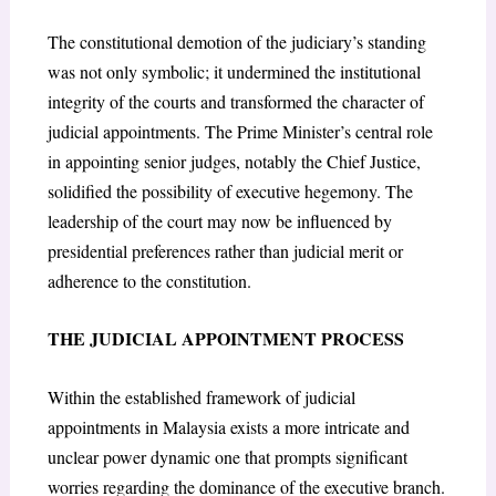
The constitutional demotion of the judiciary’s standing
was not only symbolic; it undermined the institutional
integrity of the courts and transformed the character of
judicial appointments. The Prime Minister’s central role
in appointing senior judges, notably the Chief Justice,
solidified the possibility of executive hegemony. The
leadership of the court may now be influenced by
presidential preferences rather than judicial merit or
adherence to the constitution.
THE JUDICIAL APPOINTMENT PROCESS
Within the established framework of judicial
appointments in Malaysia exists a more intricate and
unclear power dynamic one that prompts significant
worries regarding the dominance of the executive branch.