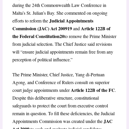
during the 24th Commonwealth Law Conference in
Malta’s St. Julian’s Bay. She commented on ongoing
Judicial Appointments
efforts to reform the
Commission (JAC) Act 2009
19
Article 122B of
and
the Federal Constitution
20
to remove the Prime Minister
from judicial selection. The Chief Justice said revisions
will “ensure judicial appointments remain free from any
perception of political influence.”
The Prime Minister, Chief Justice, Yang di-Pertuan
Agong, and Conference of Rulers consult on superior
Article 122B of the FC
court judge appointments under
.
Despite this deliberative structure, constitutional
safeguards to protect the court from executive control
remain in question. To fill these deficiencies, the Judicial
JAC
Appointments Commission was created under the
Act 2009
to seek and evaluate judicial candidates.