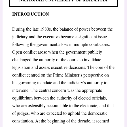
INTRODUCTION
During the late 1980s, the balance of power between the
judiciary and the executive became a significant issue
following the government’s loss in multiple court cases.
Open conflict arose when the government publicly
challenged the authority of the courts to invalidate
legislation and assess executive decisions. The core of the
conflict centred on the Prime Minister’s perspective on
his governing mandate and the judiciary’s authority to
intervene. The central concern was the appropriate
equilibrium between the authority of elected officials,
who are ostensibly accountable to the electorate, and that
of judges, who are expected to uphold the democratic
constitution. At the beginning of the decade, it seemed