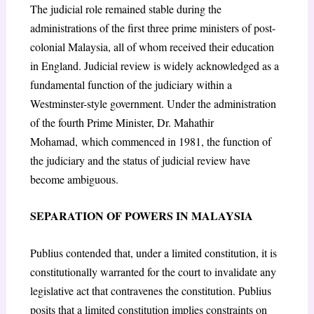
The judicial role remained stable during the
administrations of the first three prime ministers of post-
colonial Malaysia, all of whom received their education
in England. Judicial review is widely acknowledged as a
fundamental function of the judiciary within a
Westminster-style government. Under the administration
of the fourth Prime Minister, Dr. Mahathir
Mohamad,
which commenced in 1981, the function of
the judiciary and the status of judicial review have
become ambiguous.
SEPARATION OF POWERS IN MALAYSIA
Publius contended that, under a limited constitution, it is
constitutionally warranted for the court to invalidate any
legislative act that contravenes the constitution. Publius
posits that a limited constitution implies constraints on