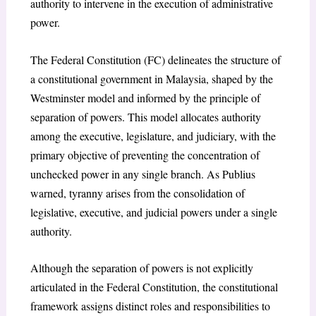
authority to intervene in the execution of administrative
power.
The Federal Constitution (FC) delineates the structure of
a constitutional government in Malaysia, shaped by the
Westminster model and informed by the principle of
separation of powers. This model allocates authority
among the executive, legislature, and judiciary, with the
primary objective of preventing the concentration of
unchecked power in any single branch. As Publius
warned, tyranny arises from the consolidation of
legislative, executive, and judicial powers under a single
authority.
Although the separation of powers is not explicitly
articulated in the Federal Constitution, the constitutional
framework assigns distinct roles and responsibilities to