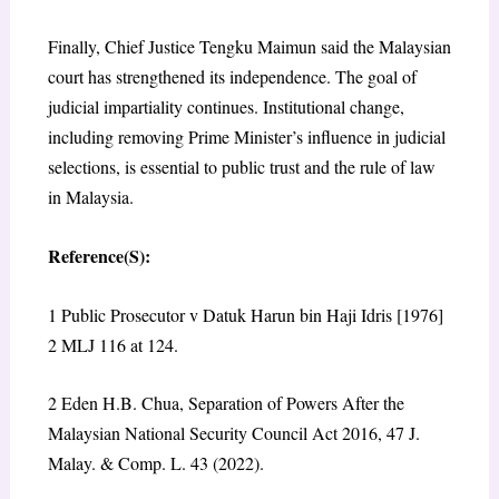
Finally, Chief Justice Tengku Maimun said the Malaysian
court has strengthened its independence. The goal of
judicial impartiality continues. Institutional change,
including removing Prime Minister’s influence in judicial
selections, is essential to public trust and the rule of law
in Malaysia.
Reference(S):
1
Public Prosecutor v Datuk Harun bin Haji Idris [1976]
2 MLJ 116 at 124.
2
Eden H.B. Chua, Separation of Powers After the
Malaysian National Security Council Act 2016, 47 J.
Malay. & Comp. L. 43 (2022).