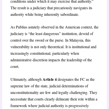
conditions under which it may exercise that authority.”
The result is a judiciary that precariously navigates its
authority while being inherently subordinate.
As Publius astutely observed in the American context, the
judiciary is “the least dangerous” institution, devoid of
control over the sword or the purse. In Malaysia, this
vulnerability is not only theoretical. It is institutional and
increasingly constitutional, particularly when
administrative discretion impacts the leadership of the
court.
Article 4
Ultimately, although
designates the FC as the
supreme law of the state, judicial determinations of
unconstitutionality are few and legally challenging. They
necessitate that courts clearly delineate their role within a
framework where judicial authority is progressively