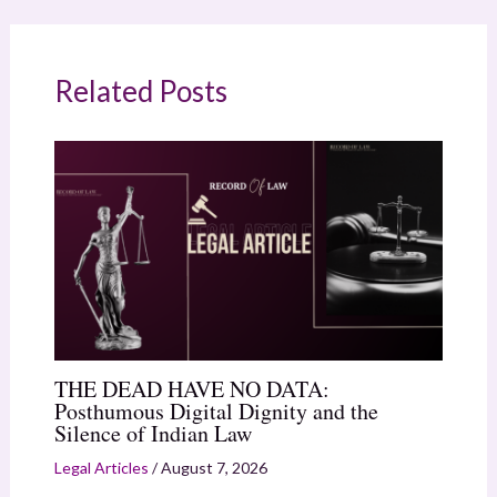
Related Posts
THE DEAD HAVE NO DATA:
Posthumous Digital Dignity and the
Silence of Indian Law
Legal Articles
/
August 7, 2026