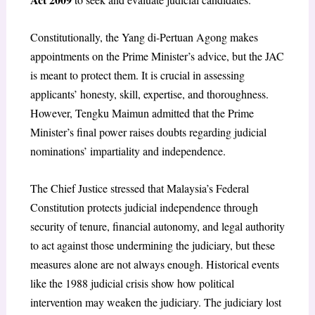
Constitutionally, the Yang di-Pertuan Agong makes
appointments on the Prime Minister’s advice, but the JAC
is meant to protect them. It is crucial in assessing
applicants’ honesty, skill, expertise, and thoroughness.
However, Tengku Maimun admitted that the Prime
Minister’s final power raises doubts regarding judicial
nominations’ impartiality and independence.
The Chief Justice stressed that Malaysia’s Federal
Constitution protects judicial independence through
security of tenure, financial autonomy, and legal authority
to act against those undermining the judiciary, but these
measures alone are not always enough. Historical events
like the 1988 judicial crisis show how political
intervention may weaken the judiciary. The judiciary lost