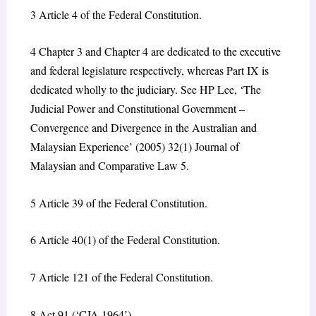
3
Article 4 of the Federal Constitution.
4
Chapter 3 and Chapter 4 are dedicated to the executive
and federal legislature respectively, whereas Part IX is
dedicated wholly to the judiciary. See HP Lee, ‘The
Judicial Power and Constitutional Government –
Convergence and Divergence in the Australian and
Malaysian Experience’ (2005) 32(1) Journal of
Malaysian and Comparative Law 5.
5
Article 39 of the Federal Constitution.
6
Article 40(1) of the Federal Constitution.
7
Article 121 of the Federal Constitution.
8
Act 91 (‘CJA 1964’).