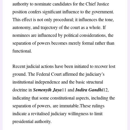
authority to nominate candidates for the Chief Justice
position confers significant influence to the government.
This effect is not only procedural; it influences the tone,
autonomy, and trajectory of the court as a whole. If
nominees are influenced by political considerations, the
separation of powers becomes merely formal rather than
functional.
Recent judicial actions have been initiated to recover lost
ground. The Federal Court affirmed the judiciary’s
institutional independence and the basic structural
doctrine in
Semenyih Jaya
11
and
Indira Gandhi
12
,
indicating that some constitutional aspects, including the
separation of powers,
are immutable.These rulings
indicate a revitalised judiciary willingness to limit
presidential authority.