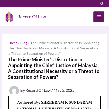
Skip
LinkedIn
Instagram
Sear
S
to
e
content
Record Of Law
a
r
c
h
Home
»
Blog
»
The Prime Minister’s Discretion in Appointing
the Chief Justice of Malaysia: A Constitutional Necessity or
a Threat to Separation of Powers?
The Prime Minister’s Discretion in
Appointing the Chief Justice of Malaysia:
A Constitutional Necessity or a Threat to
Separation of Powers?
By
Record Of Law
/
May 5, 2025
Authored By: SHREERAM R SUNDARAM
NATIONAL UNIVERSITY OF MALAYSIA