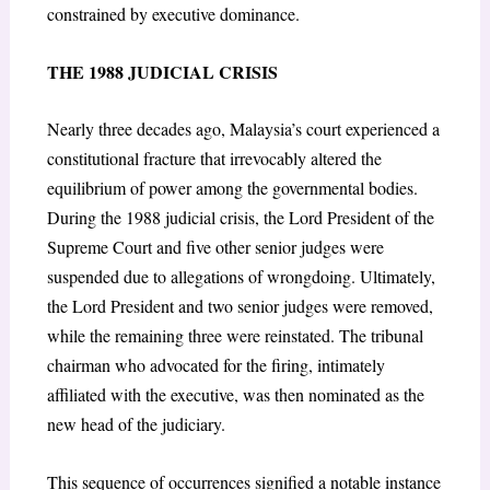
constrained by executive dominance.
THE 1988 JUDICIAL CRISIS
Nearly three decades ago, Malaysia’s court experienced a
constitutional fracture that irrevocably altered the
equilibrium of power among the governmental bodies.
During the 1988 judicial crisis, the Lord President of the
Supreme Court and five other senior judges were
suspended due to allegations of wrongdoing. Ultimately,
the Lord President and two senior judges were removed,
while the remaining three were reinstated. The tribunal
chairman who advocated for the firing, intimately
affiliated with the executive, was then nominated as the
new head of the judiciary.
This sequence of occurrences signified a notable instance