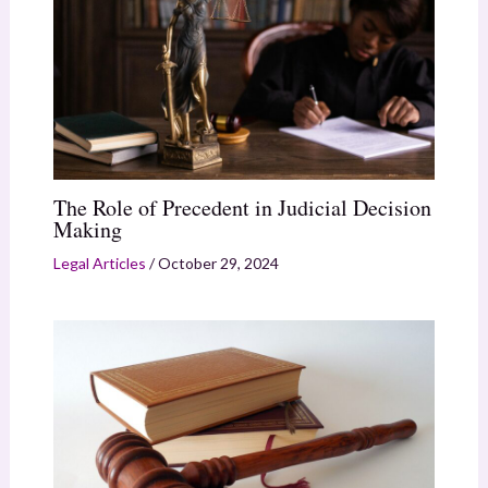
The Role of Precedent in Judicial Decision
Making
Legal Articles
/
October 29, 2024