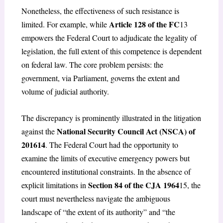
Nonetheless, the effectiveness of such resistance is
Article 128 of the FC
limited. For example, while
13
empowers the Federal Court to adjudicate the legality of
legislation, the full extent of this competence is dependent
on federal law. The core problem persists: the
government, via Parliament, governs the extent and
volume of judicial authority.
The discrepancy is prominently illustrated in the litigation
National Security Council Act (NSCA) of
against the
2016
14
. The Federal Court had the opportunity to
examine the limits of executive emergency powers but
encountered institutional constraints. In the absence of
Section 84 of the CJA 1964
explicit limitations in
15
, the
court must nevertheless navigate the ambiguous
landscape of “the extent of its authority” and “the