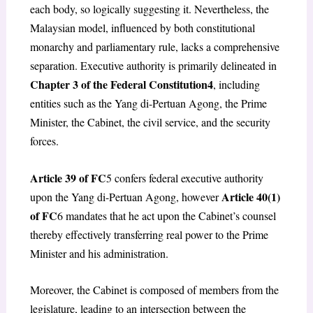
each body, so logically suggesting it. Nevertheless, the
Malaysian model, influenced by both constitutional
monarchy and parliamentary rule, lacks a comprehensive
separation. Executive authority is primarily delineated in
Chapter 3 of the Federal Constitution
4
, including
entities such as the Yang di-Pertuan Agong, the Prime
Minister, the Cabinet, the civil service, and the security
forces.
Article 39 of FC
5
confers federal executive authority
Article 40(1)
upon the Yang di-Pertuan Agong, however
of FC
6
mandates that he act upon the Cabinet’s counsel
thereby effectively transferring real power to the Prime
Minister and his administration.
Moreover, the Cabinet is composed of members from the
legislature, leading to an intersection between the