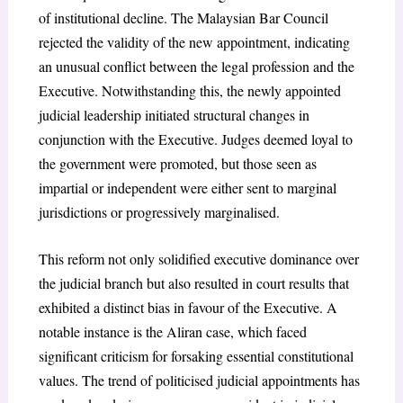
of institutional decline. The Malaysian Bar Council
rejected the validity of the new appointment, indicating
an unusual conflict between the legal profession and the
Executive. Notwithstanding this, the newly appointed
judicial leadership initiated structural changes in
conjunction with the Executive. Judges deemed loyal to
the government were promoted, but those seen as
impartial or independent were either sent to marginal
jurisdictions or progressively marginalised.
This reform not only solidified executive dominance over
the judicial branch but also resulted in court results that
exhibited a distinct bias in favour of the Executive. A
notable instance is the Aliran case, which faced
significant criticism for forsaking essential constitutional
values. The trend of politicised judicial appointments has