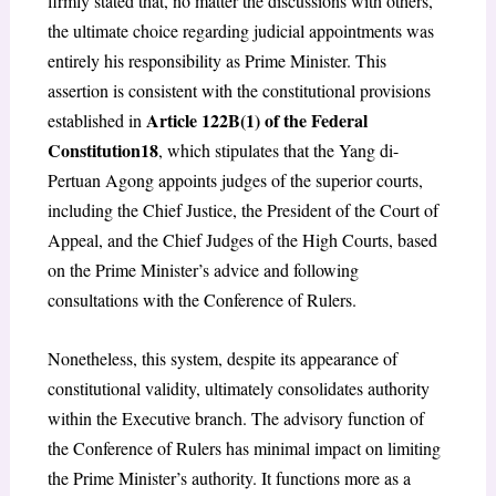
firmly stated that, no matter the discussions with others,
the ultimate choice regarding judicial appointments was
entirely his responsibility as Prime Minister. This
assertion is consistent with the constitutional provisions
Article 122B(1) of the Federal
established in
Constitution
18
, which stipulates that the Yang di-
Pertuan Agong appoints judges of the superior courts,
including the Chief Justice, the President of the Court of
Appeal, and the Chief Judges of the High Courts, based
on the Prime Minister’s advice and following
consultations with the Conference of Rulers.
Nonetheless, this system, despite its appearance of
constitutional validity, ultimately consolidates authority
within the Executive branch. The advisory function of
the Conference of Rulers has minimal impact on limiting
the Prime Minister’s authority. It functions more as a