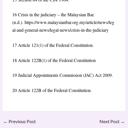
16
Crisis in the judiciary – the Malaysian Bar.
(n.d.).
https://www.malaysianbar.org.my/article/news/leg
al-and-general-news/legal-news/crisis-in-the-judiciary
17
Article 121(1) of the Federal Constitution.
18
Article 122B(1) of the Federal Constitution
19
Judicial Appointments Commission (JAC) Act 2009.
20
Article 122B of the Federal Constitution.
←
Previous Post
Next Post
→