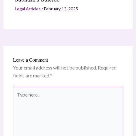
Legal Articles
/
February 12, 2025
Leave a Comment
Your email address will not be published.
Required
fields are marked
*
Type
here..