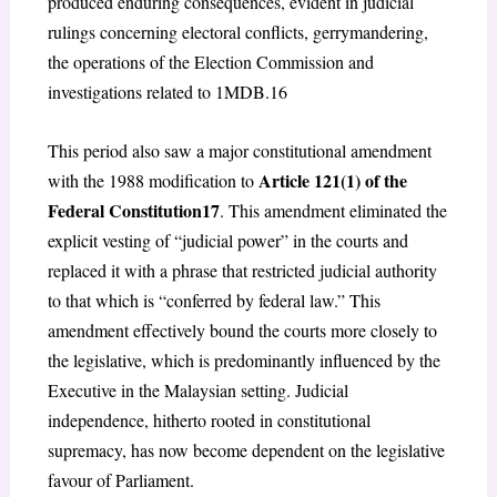
produced enduring consequences, evident in judicial
rulings concerning electoral conflicts, gerrymandering,
the operations of the Election Commission and
investigations related to 1MDB.
16
This period also saw a major constitutional amendment
Article 121(1) of the
with the 1988 modification to
Federal Constitution
17
. This amendment eliminated the
explicit vesting of “judicial power” in the courts and
replaced it with a phrase that restricted judicial authority
to that which is “conferred by federal law.” This
amendment effectively bound the courts more closely to
the legislative, which is predominantly influenced by the
Executive in the Malaysian setting. Judicial
independence, hitherto rooted in constitutional
supremacy, has now become dependent on the legislative
favour of Parliament.