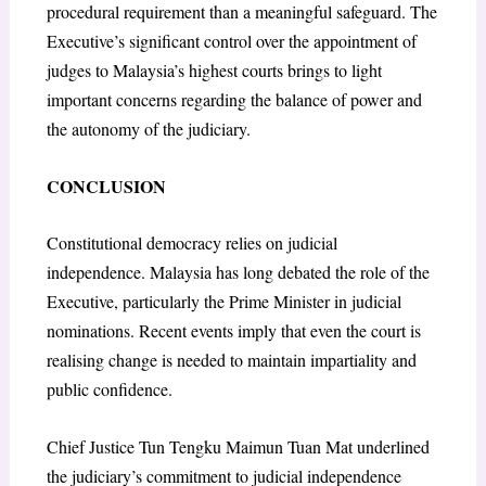
procedural requirement than a meaningful safeguard. The
Executive’s significant control over the appointment of
judges to Malaysia’s highest courts brings to light
important concerns regarding the balance of power and
the autonomy of the judiciary.
CONCLUSION
Constitutional democracy relies on judicial
independence. Malaysia has long debated the role of the
Executive, particularly the Prime Minister in judicial
nominations. Recent events imply that even the court is
realising change is needed to maintain impartiality and
public confidence.
Chief Justice Tun Tengku Maimun Tuan Mat underlined
the judiciary’s commitment to judicial independence