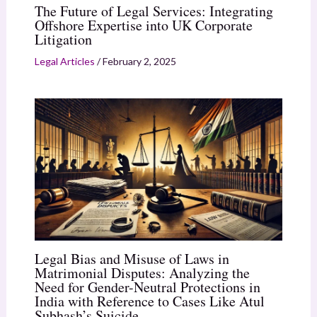
The Future of Legal Services: Integrating
Offshore Expertise into UK Corporate
Litigation
Legal Articles
/
February 2, 2025
Legal Bias and Misuse of Laws in
Matrimonial Disputes: Analyzing the
Need for Gender-Neutral Protections in
India with Reference to Cases Like Atul
Subhash’s Suicide