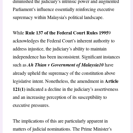
diminished the judiciary’s intrinsic power and augmented
Parliament’s influence essentially reinforcing executive
supremacy within Malaysia’s political landscape.
Rule 137 of the Federal Court Rules 1995
While
9
acknowledges the Federal Court’s inherent authority to
address injustice, the judiciary’s ability to maintain
independence has been inconsistent. Significant instances
such as
Ah Thian v Government of Malaysia
10
have
already upheld the supremacy of the constitution above
Article
legislative intent. Nonetheless, the amendment in
121(1)
indicated a decline in the judiciary’s assertiveness
and an increasing perception of its susceptibility to
executive pressures.
The implications of this are particularly apparent in
matters of judicial nominations. The Prime Minister’s