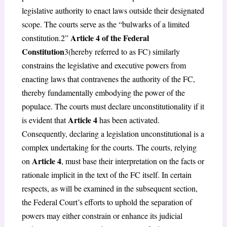
legislative authority to enact laws outside their designated
scope. The courts serve as the “bulwarks of a limited
Article 4 of the Federal
constitution.
2
”
Constitution
3
(hereby referred to as FC) similarly
constrains the legislative and executive powers from
enacting laws that contravenes the authority of the FC,
thereby fundamentally embodying the power of the
populace. The courts must declare unconstitutionality if it
Article 4
is evident that
has been activated.
Consequently, declaring a legislation unconstitutional is a
complex undertaking for the courts. The courts, relying
Article 4
on
, must base their interpretation on the facts or
rationale implicit in the text of the FC itself. In certain
respects, as will be examined in the subsequent section,
the Federal Court’s efforts to uphold the separation of
powers may either constrain or enhance its judicial