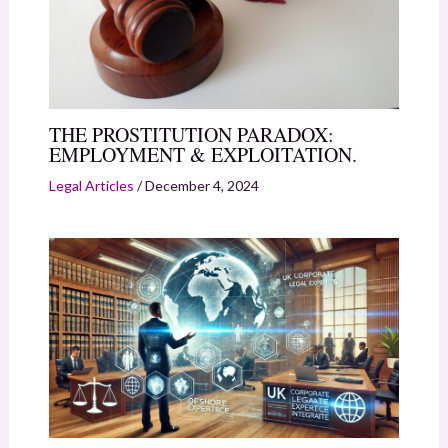
THE PROSTITUTION PARADOX:
EMPLOYMENT & EXPLOITATION.
Legal Articles
/
December 4, 2024